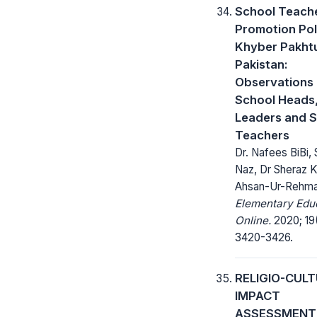
School Teache
Promotion Pol
Khyber Pakht
Pakistan:
Observations 
School Heads,
Leaders and 
Teachers
Dr. Nafees BiBi, 
Naz, Dr Sheraz K
Ahsan-Ur-Rehm
Elementary Edu
Online.
2020; 19
3420-3426.
RELIGIO-CUL
IMPACT
ASSESSMENT