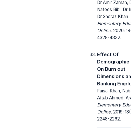
Dr Amir Zaman, 
Nafees Bibi, Dr Im
Dr Sheraz Khan
Elementary Edu
Online.
2020; 19
4328-4332.
Effect Of
Demographic 
On Burn out
Dimensions a
Banking Empl
Faisal Khan, Nabe
Aftab Ahmed, Ar
Elementary Edu
Online.
2019; 18(
2248-2262.