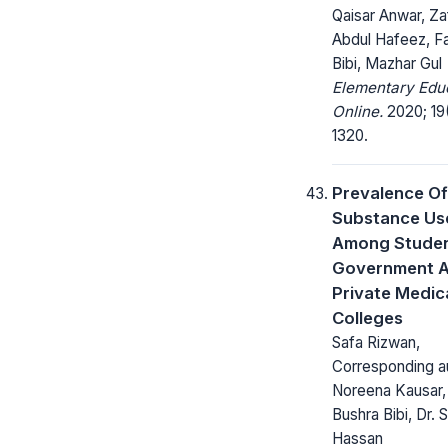
Qaisar Anwar, Za
Abdul Hafeez, F
Bibi, Mazhar Gul
Elementary Edu
Online.
2020; 19(
1320.
Prevalence Of
Substance Us
Among Studen
Government 
Private Medic
Colleges
Safa Rizwan,
Corresponding au
Noreena Kausar, 
Bushra Bibi, Dr. 
Hassan