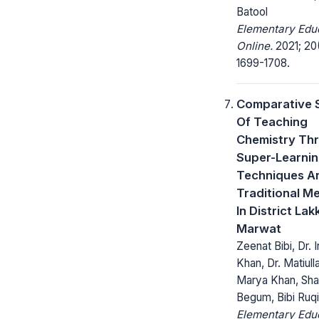
Batool
Elementary Edu
Online.
2021; 20
1699-1708.
Comparative 
Of Teaching
Chemistry Th
Super-Learni
Techniques A
Traditional M
In District Lakk
Marwat
Zeenat Bibi, Dr. I
Khan, Dr. Matiulla
Marya Khan, Sh
Begum, Bibi Ruq
Elementary Edu