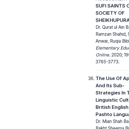
SUFI SAINTS 
SOCIETY OF
SHEIKHUPUR
Dr. Qurat ul Ain B
Ramzan Shahid, 
Anwar, Ruqia Bib
Elementary Edu
Online.
2020; 19
3765-3773.
The Use Of A
And Its Sub-
Strategies In 
Linguistic Cul
British Englis
Pashto Langu
Dr. Mian Shah Ba
Bakht Sheema Bi