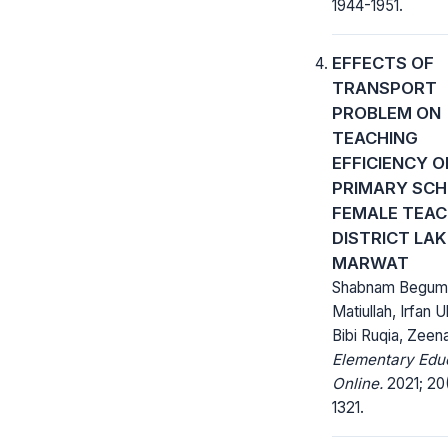
1944-1951.
EFFECTS OF
TRANSPORT
PROBLEM ON
TEACHING
EFFICIENCY O
PRIMARY SC
FEMALE TEAC
DISTRICT LAK
MARWAT
Shabnam Begum
Matiullah, Irfan U
Bibi Ruqia, Zeena
Elementary Edu
Online.
2021; 20(
1321.