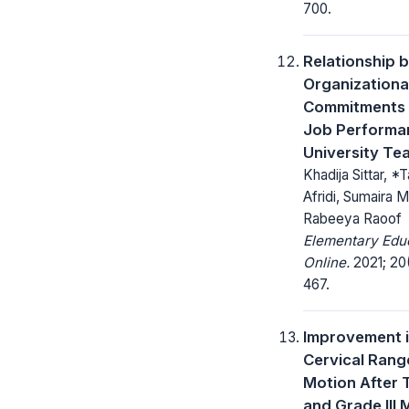
700.
Relationship 
Organizationa
Commitments
Job Performa
University Te
Khadija Sittar, *T
Afridi, Sumaira 
Rabeeya Raoof
Elementary Edu
Online.
2021; 20(
467.
Improvement 
Cervical Rang
Motion After 
and Grade III 