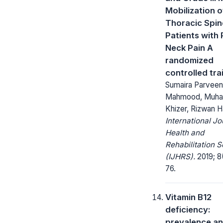
Mobilization o
Thoracic Spin
Patients with 
Neck Pain A
randomized
controlled trai
Sumaira Parveen,
Mahmood, Muh
Khizer, Rizwan H
International Jo
Health and
Rehabilitation 
(IJHRS).
2019; 8
76.
Vitamin B12
deficiency:
prevalence a