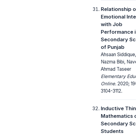
Relationship o
Emotional Inte
with Job
Performance 
Secondary Sc
of Punjab
Ahsaan Siddique,
Nazma Bibi, Na
Ahmad Taseer
Elementary Edu
Online.
2020; 19
3104-3112.
Inductive Thin
Mathematics 
Secondary Sc
Students