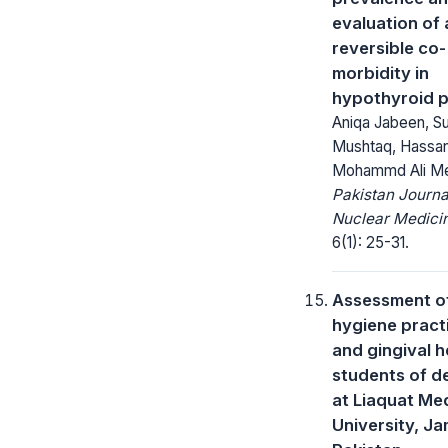
evaluation of 
reversible co-
morbidity in
hypothyroid p
Aniqa Jabeen, S
Mushtaq, Hassan
Mohammd Ali M
Pakistan Journa
Nuclear Medici
6(1): 25-31.
Assessment of
hygiene pract
and gingival h
students of de
at Liaquat Me
University, J