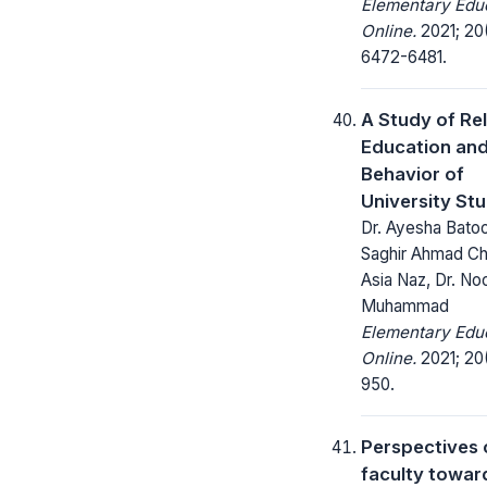
Elementary Edu
Online.
2021; 20
6472-6481.
A Study of Rel
Education and
Behavior of
University St
Dr. Ayesha Batoo
Saghir Ahmad Ch.,
Asia Naz, Dr. No
Muhammad
Elementary Edu
Online.
2021; 20
950.
Perspectives 
faculty towar