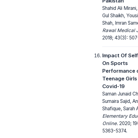
Pakistan
Shahid Ali Miran
Gul Shaikh, Yousi
Shah, Imran Sam
Rawal Medical J
2018; 43(3): 507
Impact Of Sel
On Sports
Performance 
Teenage Girls
Covid-19
Saman Junaid Ch
Sumaira Sajid, A
Shafique, Sarah 
Elementary Edu
Online.
2020; 19
5363-5374.