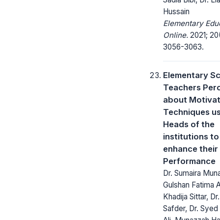
Hussain
Elementary Edu
Online.
2021; 20
3056-3063.
Elementary S
Teachers Per
about Motivat
Techniques u
Heads of the
institutions to
enhance their
Performance
Dr. Sumaira Muna
Gulshan Fatima Al
Khadija Sittar, D
Safder, Dr. Syed