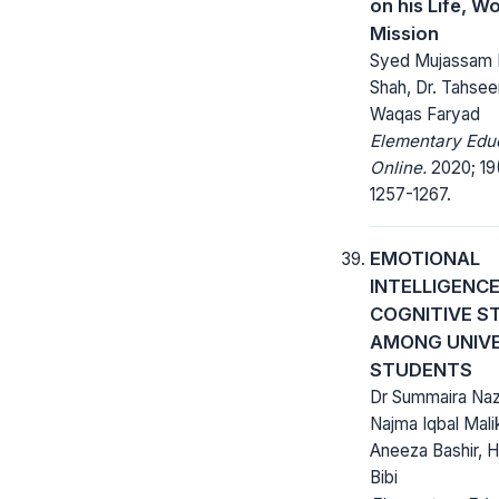
on his Life, W
Mission
Syed Mujassam 
Shah, Dr. Tahseen
Waqas Faryad
Elementary Edu
Online.
2020; 19
1257-1267.
EMOTIONAL
INTELLIGENC
COGNITIVE S
AMONG UNIV
STUDENTS
Dr Summaira Naz
Najma Iqbal Malik
Aneeza Bashir, 
Bibi