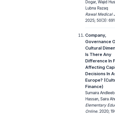
Dogar, Wajid Hus
Lubna Razaq
Rawal Medical J
2025; 50(3): 691
Company,
Governance O
Cultural Dime
Is There Any
Difference In 
Affecting Capi
Decisions In A
Europe? (Cult
Finance)
Sumaira Andleeb
Hassan, Saira A
Elementary Edu
Online.
2020; 19(