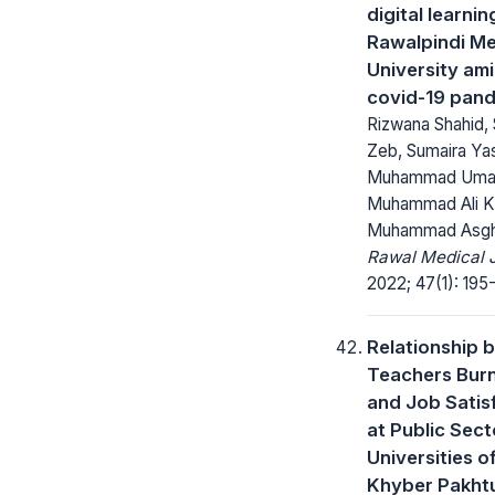
digital learnin
Rawalpindi Me
University am
covid-19 pan
Rizwana Shahid, 
Zeb, Sumaira Y
Muhammad Uma
Muhammad Ali Kh
Muhammad Asgh
Rawal Medical J
2022; 47(1): 195
Relationship 
Teachers Bur
and Job Satis
at Public Sect
Universities o
Khyber Pakht