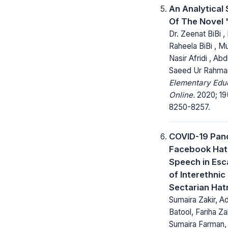
An Analytical
Of The Novel 
Dr. Zeenat BiBi , 
Raheela BiBi ,
Nasir Afridi , Abd
Saeed Ur Rahma
Elementary Edu
Online.
2020; 19
8250-8257.
COVID-19 Pan
Facebook Hat
Speech in Esc
of Interethnic
Sectarian Hat
Sumaira Zakir, Ad
Batool, Fariha Zak
Sumaira Farman,