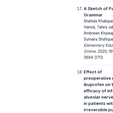
A Sketch of P
Grammar
Shahida Khalique
Hamid, Tahira Ja
Ambreen Khawaj
Sumaira Shafiqu
Elementary Edu
Online.
2020; 19
3694-3713.
Effect of
preoperative 
ibuprofen on 
efficacy of inf
alveolar nerv
in patients wi
irreversible pu