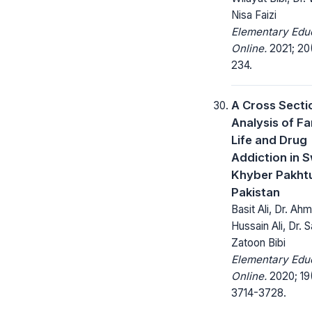
Nisa Faizi
Elementary Edu
Online.
2021; 20
234.
A Cross Secti
Analysis of Fam
Life and Drug
Addiction in 
Khyber Pakht
Pakistan
Basit Ali, Dr. Ahm
Hussain Ali, Dr. S
Zatoon Bibi
Elementary Edu
Online.
2020; 19
3714-3728.