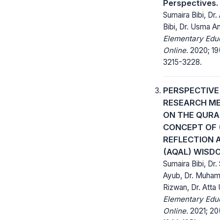
Perspectives.
Sumaira Bibi, Dr.
Bibi, Dr. Usma A
Elementary Edu
Online.
2020; 19
3215-3228.
PERSPECTIVE
RESEARCH M
ON THE QURA
CONCEPT OF (
REFLECTION 
(AQAL) WISD
Sumaira Bibi, Dr.
Ayub, Dr. Muha
Rizwan, Dr. Atta 
Elementary Edu
Online.
2021; 20