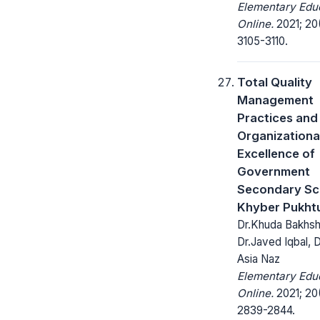
Elementary Edu
Online.
2021; 20
3105-3110.
Total Quality
Management
Practices and
Organizationa
Excellence of
Government
Secondary Sch
Khyber Pukht
Dr.Khuda Bakhsh
Dr.Javed Iqbal, D
Asia Naz
Elementary Edu
Online.
2021; 20
2839-2844.