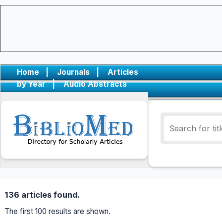
Home
|
Journals
|
Articles
by Year
|
Audio Abstracts
136 articles found.
The first 100 results are shown.