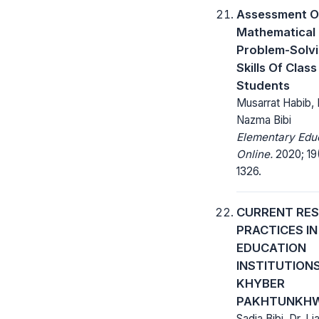
Assessment O
Mathematical
Problem-Solv
Skills Of Class 
Students
Musarrat Habib, 
Nazma Bibi
Elementary Edu
Online.
2020; 19(
1326.
CURRENT RE
PRACTICES IN
EDUCATION
INSTITUTION
KHYBER
PAKHTUNKH
Sadia Bibi, Dr. Li