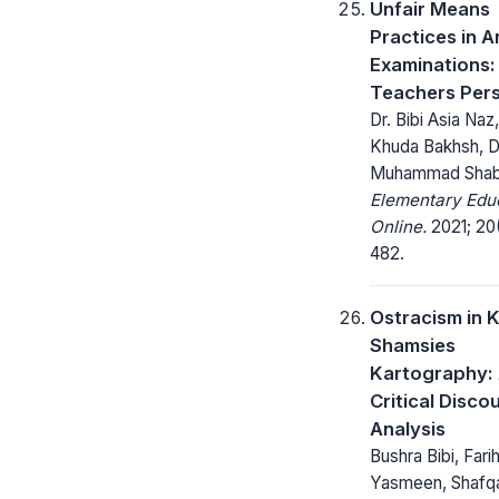
Unfair Means
Practices in A
Examinations:
Teachers Per
Dr. Bibi Asia Naz,
Khuda Bakhsh, D
Muhammad Shab
Elementary Edu
Online.
2021; 20
482.
Ostracism in 
Shamsies
Kartography:
Critical Disco
Analysis
Bushra Bibi, Fari
Yasmeen, Shafqa