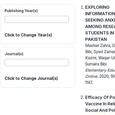
EXPLORING
Publishing Year(s)
INFORMATIO
SEEKING ANX
AMONG RESE
STUDENTS IN
Click to Change Year(s)
PAKISTAN
Mashiat Zahra, D
Bibi, Syed Zaman
Journal(s)
Kazmi, Waqar-Un
Sumaira Bibi
Elementary Edu
Online.
2020; 19(
Click to Change Journal(s)
1147.
Efficacy Of Po
Vaccine In Rel
Social And Pol