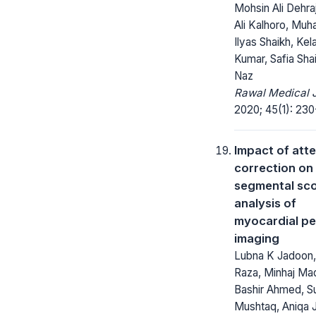
Mohsin Ali Dehra
Ali Kalhoro, Mu
Ilyas Shaikh, Kel
Kumar, Safia Sha
Naz
Rawal Medical J
2020; 45(1): 230
Impact of att
correction on
segmental sc
analysis of
myocardial pe
imaging
Lubna K Jadoon
Raza, Minhaj Ma
Bashir Ahmed, S
Mushtaq, Aniqa 