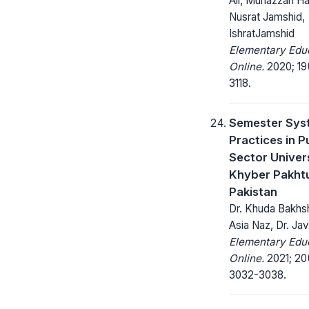
Ali, Munazzah Ha
Nusrat Jamshid,
IshratJamshid
Elementary Edu
Online.
2020; 19(
3118.
Semester Sys
Practices in P
Sector Univers
Khyber Pakht
Pakistan
Dr. Khuda Bakhsh,
Asia Naz, Dr. Ja
Elementary Edu
Online.
2021; 20
3032-3038.