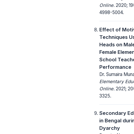
Online.
2020; 19
4998-5004.
Effect of Moti
Techniques U
Heads on Mal
Female Eleme
School Teach
Performance
Dr. Sumaira Mun
Elementary Edu
Online.
2021; 20(
3325.
Secondary Ed
in Bengal duri
Dyarchy