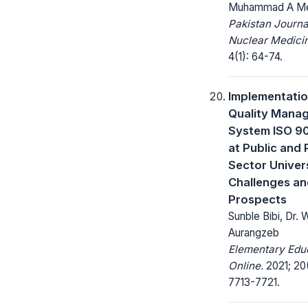
Muhammad A M
Pakistan Journa
Nuclear Medici
4(1): 64-74.
Implementatio
Quality Mana
System ISO 9
at Public and 
Sector Univers
Challenges a
Prospects
Sunble Bibi, Dr.
Aurangzeb
Elementary Edu
Online.
2021; 20
7713-7721.