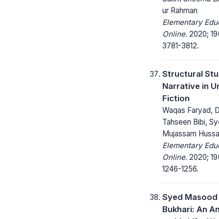
ur Rahman
Elementary Edu
Online.
2020; 19
3781-3812.
Structural St
Narrative in U
Fiction
Waqas Faryad, D
Tahseen Bibi, S
Mujassam Hussa
Elementary Edu
Online.
2020; 19
1246-1256.
Syed Masood 
Bukhari: An An