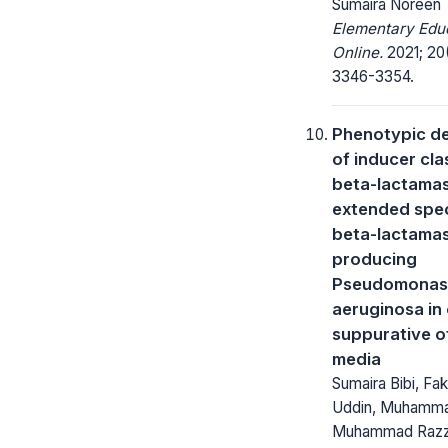
Sumaira Noreen
Elementary Edu
Online.
2021; 20
3346-3354.
Phenotypic de
of inducer cla
beta-lactama
extended spe
beta-lactama
producing
Pseudomonas
aeruginosa in
suppurative ot
media
Sumaira Bibi, Fa
Uddin, Muhammad
Muhammad Raz