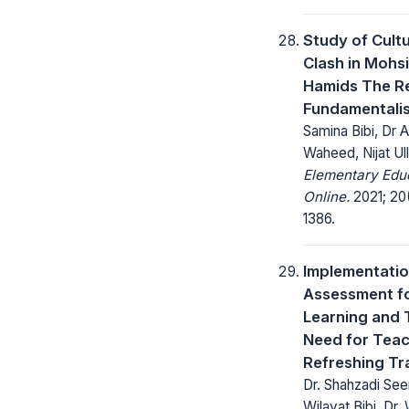
Study of Cultu
Clash in Mohs
Hamids The R
Fundamentali
Samina Bibi, Dr 
Waheed, Nijat Ul
Elementary Edu
Online.
2021; 20(
1386.
Implementatio
Assessment f
Learning and 
Need for Tea
Refreshing Tr
Dr. Shahzadi See
Wilayat Bibi, Dr