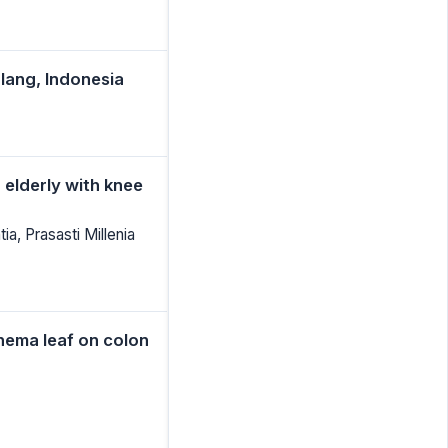
alang, Indonesia
 elderly with knee
a, Prasasti Millenia
onema leaf on colon