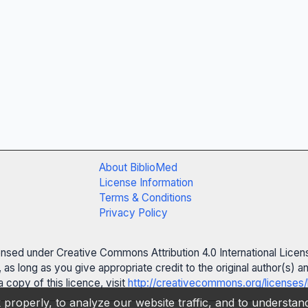
About BiblioMed
License Information
Terms & Conditions
Privacy Policy
censed under Creative Commons Attribution 4.0 International Licen
 as long as you give appropriate credit to the original author(s)
 copy of this licence, visit
http://creativecommons.org/licenses/
properly, to analyze our website traffic, and to understa