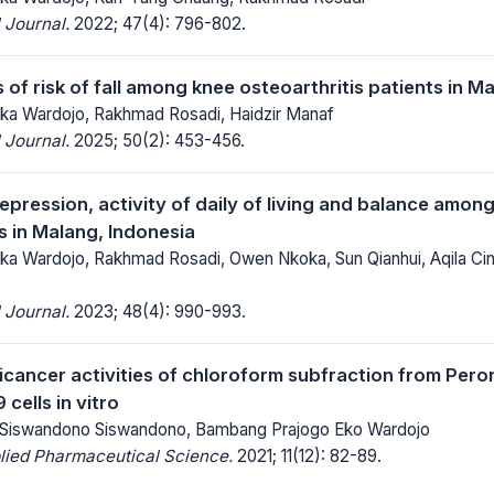
 Journal.
2022; 47(4): 796-802.
of risk of fall among knee osteoarthritis patients in M
 Ika Wardojo, Rakhmad Rosadi, Haidzir Manaf
 Journal.
2025; 50(2): 453-456.
epression, activity of daily of living and balance among
s in Malang, Indonesia
 Ika Wardojo, Rakhmad Rosadi, Owen Nkoka, Sun Qianhui, Aqila Cinti
 Journal.
2023; 48(4): 990-993.
ticancer activities of chloroform subfraction from Per
cells in vitro
, Siswandono Siswandono, Bambang Prajogo Eko Wardojo
lied Pharmaceutical Science.
2021; 11(12): 82-89.