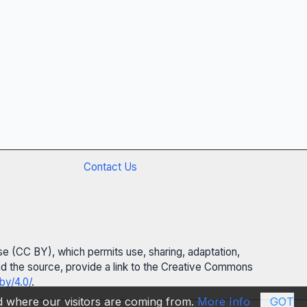
Contact Us
se (CC BY), which permits use, sharing, adaptation,
 and the source, provide a link to the Creative Commons
by/4.0/
.
nd where our visitors are coming from.
More Info
GOT