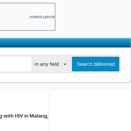
ADVERTISEMENT
g with HIV in Malang,