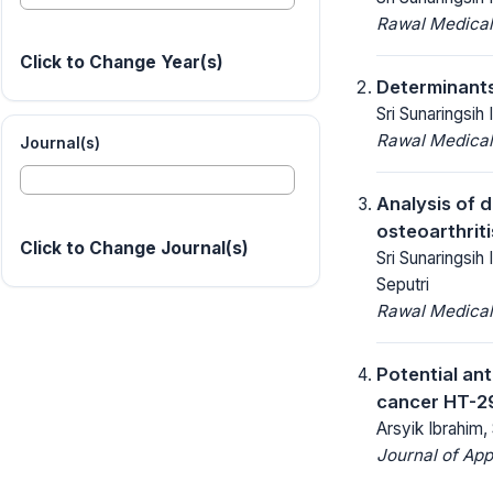
Rawal Medical
Click to Change Year(s)
Determinants 
Sri Sunaringsih
Rawal Medical
Journal(s)
Analysis of d
osteoarthriti
Click to Change Journal(s)
Sri Sunaringsih
Seputri
Rawal Medical
Potential an
cancer HT-29 
Arsyik Ibrahim
Journal of App