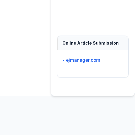
Online Article Submission
• ejmanager.com