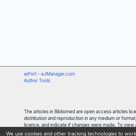
ejPort - eJManager.com
Author Tools
The articles in Bibliomed are open access articles li
distribution and reproduction in any medium or format,
licence, and indicate if changes were made. To view a
We use cookies and other tracking technologies to work 