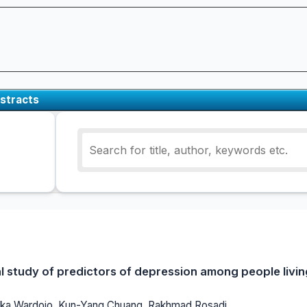
stracts
al study of predictors of depression among people livin
h Ika Wardojo, Kun-Yang Chuang, Rakhmad Rosadi