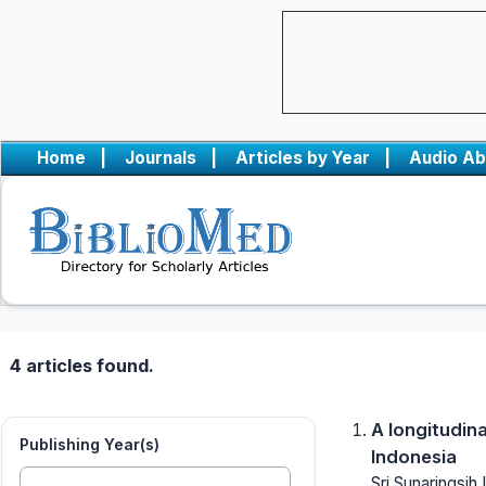
Home
|
Journals
|
Articles by Year
|
Audio Ab
4 articles found.
A longitudin
Publishing Year(s)
Indonesia
Sri Sunaringsi