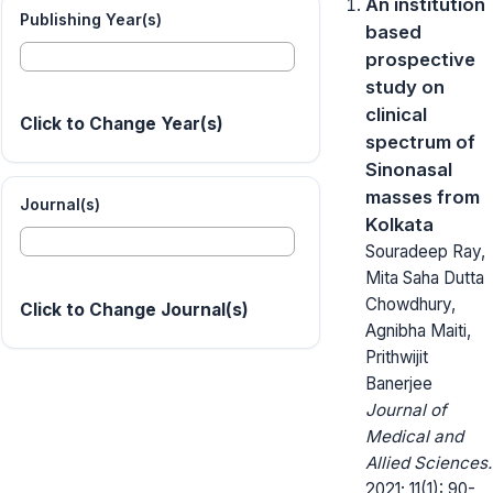
An institution
Publishing Year(s)
based
prospective
study on
clinical
Click to Change Year(s)
spectrum of
Sinonasal
masses from
Journal(s)
Kolkata
Souradeep Ray,
Mita Saha Dutta
Chowdhury,
Click to Change Journal(s)
Agnibha Maiti,
Prithwijit
Banerjee
Journal of
Medical and
Allied Sciences.
2021; 11(1): 90-