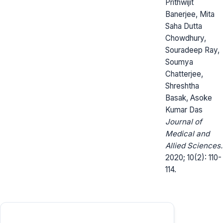
Prithwijit
Banerjee, Mita
Saha Dutta
Chowdhury,
Souradeep Ray,
Soumya
Chatterjee,
Shreshtha
Basak, Asoke
Kumar Das
Journal of
Medical and
Allied Sciences.
2020; 10(2): 110-
114.