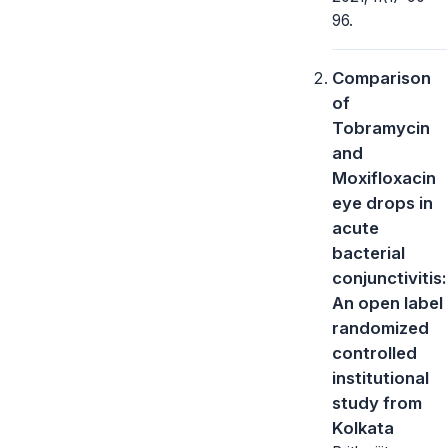
96.
Comparison
of
Tobramycin
and
Moxifloxacin
eye drops in
acute
bacterial
conjunctivitis:
An open label
randomized
controlled
institutional
study from
Kolkata