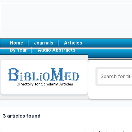
Home
|
Journals
|
Articles
by Year
|
Audio Abstracts
3 articles found.