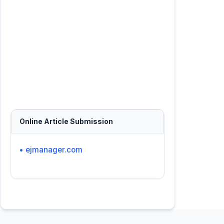
Online Article Submission
• ejmanager.com