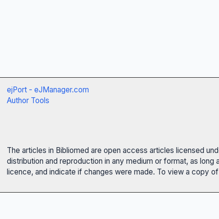
ejPort - eJManager.com
Author Tools
The articles in Bibliomed are open access articles licensed un
distribution and reproduction in any medium or format, as long 
licence, and indicate if changes were made. To view a copy of t