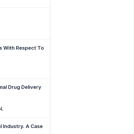
s With Respect To
mal Drug Delivery
4.
l Industry. A Case