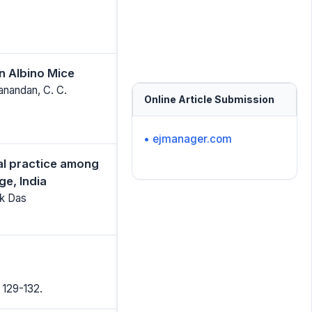
in Albino Mice
anandan, C. C.
Online Article Submission
• ejmanager.com
al practice among
e, India
ek Das
 129-132.