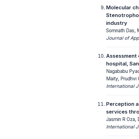
Molecular ch
Stenotrophom
industry
Somnath Das, Mi
Journal of App
Assessment o
hospital, Sa
Nagababu Pyada
Maity, Prudhvi 
International 
Perception an
services thro
Jasmin R Oza, 
International 