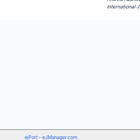
International 
ejPort - eJManager.com