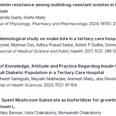
listin resistance among multidrug-resistant isolates in 
doom
rmila Gupta, Sneha Maity
nal of Physiology, Pharmacy and Pharmacology.
2024; 14(10): 2
demiological study on snake bite in a tertiary care hosp
ondal, Munmun Das, Aditya Prasad Sarkar, Ashish P Dudhe, Somn
Journal of Medical Science and Public Health.
2017; 6(2): 266-2
f Knowledge, Attitude and Practice Regarding Insulin 
ult Diabetic Population in a Tertiary Care Hospital
ithwish Sannigrahi, Mayukh Mukherjee, Animesh Maity, Jinia Ghosh
al of Health Sciences.
2023; 11(2): 91-104.
f Spent Mushroom Substrate as biofertilizer for growt
nuum L.
hibu Barman, Usha Chakraborty, Bishwanath Chakraborty