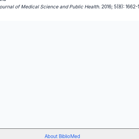
Journal of Medical Science and Public Health.
2016; 5(8): 1662-
About BiblioMed