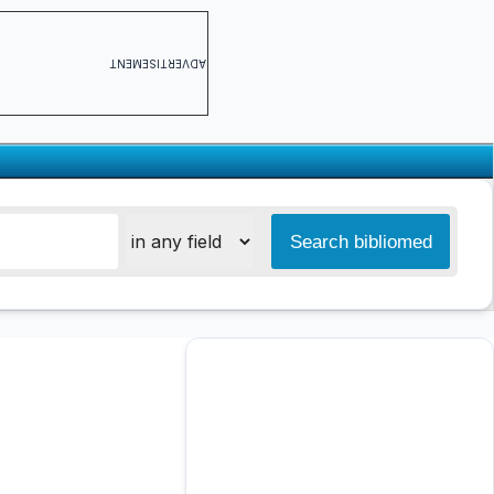
ADVERTISEMENT