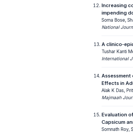
Increasing co
impending 
Soma Bose, Sha
National Jour
A clinico-epi
Tushar Kanti M
International 
Assessment o
Effects in Ad
Alak K Das, Pr
Majmaah Journ
Evaluation o
Capsicum an
Somnath Roy, S