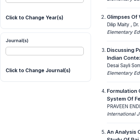
Glimpses Of 
Click to Change Year(s)
Dilip Maity , D
Elementary Ed
Journal(s)
Discussing P
Indian Conte
Desai Sayli Som
Click to Change Journal(s)
Elementary Ed
Formulation 
System Of Fe
PRAVEEN END
International
An Analysis 
Study Of Raj