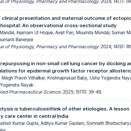
nal of Physiology, Pharmacy and Pharmacology.
2024; 14(7): 1
f clinical presentation and maternal outcome of ectopi
 hospital: An observational cross-sectional study
Mandal, Injamam Ul Hoque, Avijit Pan, Moumita Mondal, Suman Mai
humanti Banerjee
nal of Physiology, Pharmacy and Pharmacology.
2024; 14(9): 1
g repurposing in non-small cell lung cancer by docking 
ations for epidermal growth factor receptor allosteric 
, Megh Pravin Vithalkar, Krishnaprasad Baby, Usha Yogendra Nay
, Yogendra Nayak
lied Pharmaceutical Science.
2025; 15(11): 39-49.
tysis is tuberculosisthink of other etiologies. A lesson 
ry care center in central India
shish Kumar Gupta, Aditya Kumar Gautam, Somnath Bhattacharya,
aha