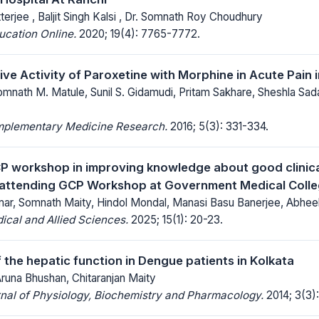
terjee , Baljit Singh Kalsi , Dr. Somnath Roy Choudhury
ucation Online.
2020; 19(4): 7765-7772.
ive Activity of Paroxetine with Morphine in Acute Pain 
omnath M. Matule, Sunil S. Gidamudi, Pritam Sakhare, Sheshla Sad
mplementary Medicine Research.
2016; 5(3): 331-334.
P workshop in improving knowledge about good clinic
 attending GCP Workshop at Government Medical Colleg
ar, Somnath Maity, Hindol Mondal, Manasi Basu Banerjee, Abhe
ical and Allied Sciences.
2025; 15(1): 20-23.
 the hepatic function in Dengue patients in Kolkata
Aruna Bhushan, Chitaranjan Maity
nal of Physiology, Biochemistry and Pharmacology.
2014; 3(3):