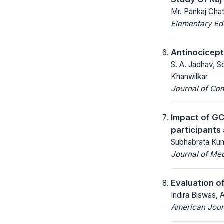
Mr. Pankaj Chat
Elementary Ed
Antinocicept
S. A. Jadhav, S
Khanwilkar
Journal of Co
Impact of GC
participants
Subhabrata Kum
Journal of Med
Evaluation of
Indira Biswas, 
American Jour