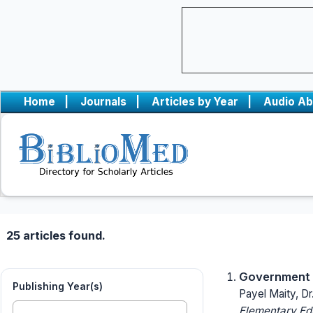
Home
|
Journals
|
Articles by Year
|
Audio Ab
25 articles found.
Government P
Publishing Year(s)
Payel Maity, Dr
Elementary Ed