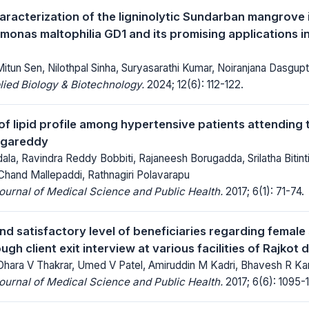
aracterization of the ligninolytic Sundarban mangrove 
onas maltophilia GD1 and its promising applications in
tun Sen, Nilothpal Sinha, Suryasarathi Kumar, Noiranjana Dasgup
lied Biology & Biotechnology.
2024; 12(6): 112-122.
f lipid profile among hypertensive patients attending t
ngareddy
la, Ravindra Reddy Bobbiti, Rajaneesh Borugadda, Srilatha Bitin
Chand Mallepaddi, Rathnagiri Polavarapu
Journal of Medical Science and Public Health.
2017; 6(1): 71-74.
d satisfactory level of beneficiaries regarding female s
ugh client exit interview at various facilities of Rajkot d
Dhara V Thakrar, Umed V Patel, Amiruddin M Kadri, Bhavesh R Ka
Journal of Medical Science and Public Health.
2017; 6(6): 1095-