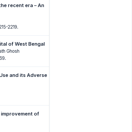
the recent era – An
215-2219.
ital of West Bengal
ath Ghosh
69.
Use and its Adverse
h improvement of