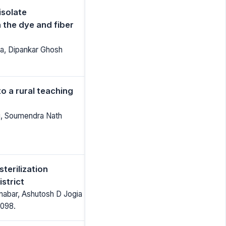
isolate
 the dye and fiber
ta, Dipankar Ghosh
o a rural teaching
ti, Soumendra Nath
terilization
istrict
nabar, Ashutosh D Jogia
1098.