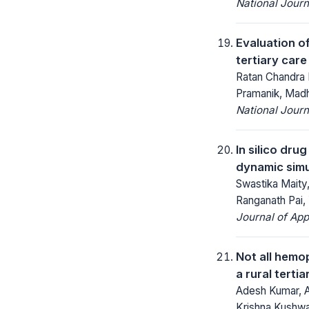
National Jour
Evaluation o
tertiary care
Ratan Chandra 
Pramanik, Mad
National Jour
In silico dru
dynamic simul
Swastika Maity
Ranganath Pai
Journal of App
Not all hemop
a rural tertia
Adesh Kumar, A
Krishna Kushw