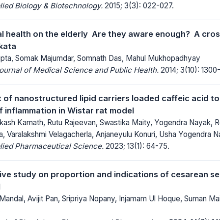
lied Biology & Biotechnology.
2015; 3(3): 022-027.
l health on the elderly  Are they aware enough?  A cros
lkata
gupta, Somak Majumdar, Somnath Das, Mahul Mukhopadhyay
Journal of Medical Science and Public Health.
2014; 3(10): 1300
of nanostructured lipid carriers loaded caffeic acid to
f inflammation in Wistar rat model
kash Kamath, Rutu Rajeevan, Swastika Maity, Yogendra Nayak, 
 Varalakshmi Velagacherla, Anjaneyulu Konuri, Usha Yogendra 
lied Pharmaceutical Science.
2023; 13(1): 64-75.
ve study on proportion and indications of cesarean sec
l
andal, Avijit Pan, Sripriya Nopany, Injamam Ul Hoque, Suman Maity
s