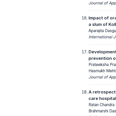
Journal of App
Impact of ora
a slum of Ko
Aparajita Das
International 
Development 
prevention o
Prateeksha Pra
Hasmukh Mehta,
Journal of App
A retrospecti
care hospita
Ratan Chandra M
Brahmarshi Da