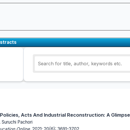
stracts
olicies, Acts And Industrial Reconstruction: A Glimpse
. Suruchi Pachori
ucation Online.
2021; 20(6): 3691-3702.