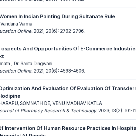
Women In Indian Painting During Sultanate Rule
r. Vandana Varma
ucation Online.
2021; 20(6): 2792-2796.
rospects And Oppportunities Of E-Commerce Industrie
xt
nath , Dr. Sarita Dingwani
ucation Online.
2021; 20(6): 4598-4606.
Optimization And Evaluation Of Evaluation Of Transder
lodipine
HARAPU, SOMNATH DE, VENU MADHAV KATLA
 Journal of Pharmacy Research & Technology.
2023; 13(2): 101-11
Of Intervention Of Human Resource Practices In Hospita
 Hospital At Ranchi