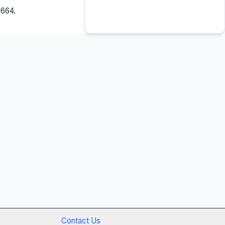
1664.
Contact Us