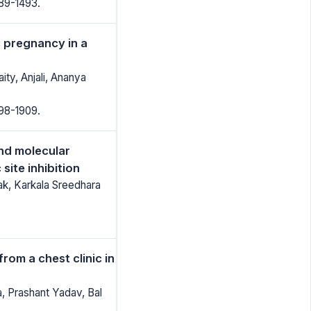
489-1493.
c pregnancy in a
ty, Anjali, Ananya
898-1909.
and molecular
site inhibition
ak, Karkala Sreedhara
from a chest clinic in
 Prashant Yadav, Bal