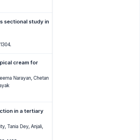
s sectional study in
-1304.
pical cream for
Reema Narayan, Chetan
Nayak
tion in a tertiary
, Tania Dey, Anjali,