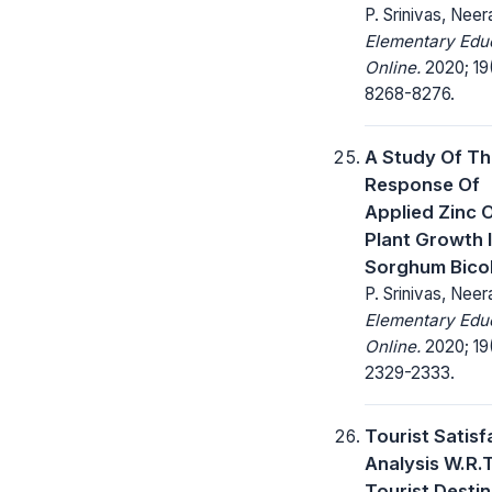
P. Srinivas, Neera
Elementary Edu
Online.
2020; 19
8268-8276.
A Study Of T
Response Of
Applied Zinc 
Plant Growth 
Sorghum Bico
P. Srinivas, Neera
Elementary Edu
Online.
2020; 19
2329-2333.
Tourist Satisf
Analysis W.R.T
Tourist Desti