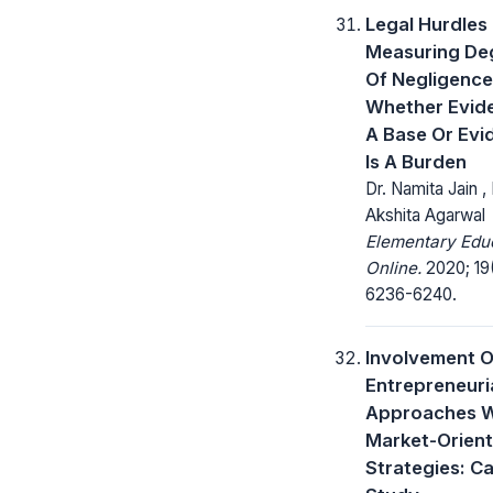
Legal Hurdles 
Measuring De
Of Negligence
Whether Evide
A Base Or Evi
Is A Burden
Dr. Namita Jain ,
Akshita Agarwal
Elementary Edu
Online.
2020; 19
6236-6240.
Involvement O
Entrepreneuri
Approaches W
Market-Orien
Strategies: C