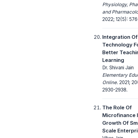
Physiology, Ph
and Pharmacolo
2022; 12(5): 576
Integration Of
Technology F
Better Teachi
Learning
Dr. Shivani Jain
Elementary Edu
Online.
2021; 20
2930-2938.
The Role Of
Microfinance 
Growth Of Sma
Scale Enterpr