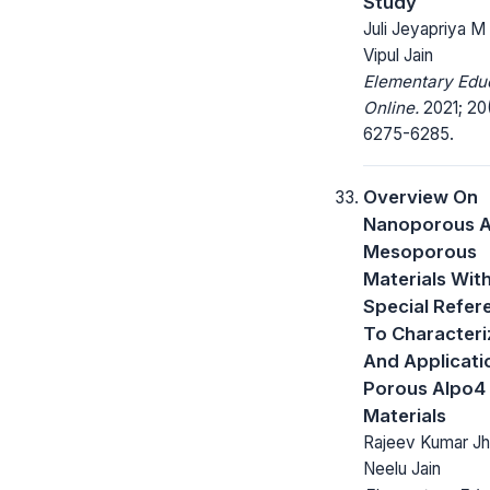
Study
Juli Jeyapriya M 
Vipul Jain
Elementary Edu
Online.
2021; 20(
6275-6285.
Overview On
Nanoporous 
Mesoporous
Materials Wit
Special Refer
To Characteri
And Applicati
Porous Alpo4
Materials
Rajeev Kumar Jha
Neelu Jain