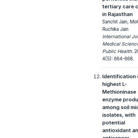
tertiary care 
in Rajasthan
Sanchit Jain, Moh
Ruchika Jain
International Jo
Medical Scienc
Public Health.
20
4(5): 664-668.
Identification 
highest L-
Methioninase
enzyme produ
among soil mi
isolates, with
potential
antioxidant a
anticancer