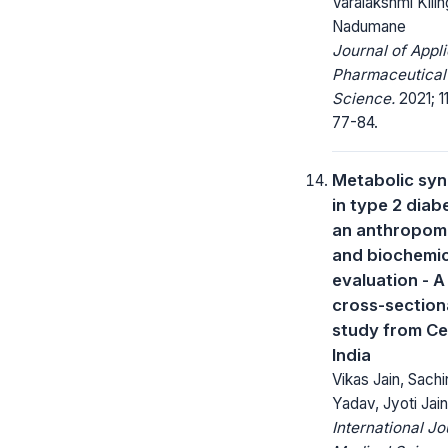
Varalakshmi Kilin
Nadumane
Journal of Appl
Pharmaceutical
Science.
2021; 11
77-84.
Metabolic sy
in type 2 diab
an anthropom
and biochemic
evaluation - A
cross-section
study from Ce
India
Vikas Jain, Sachi
Yadav, Jyoti Jain
International Jo