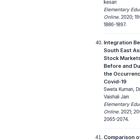
kesari
Elementary Edu
Online.
2020; 19
1886-1897.
Integration B
South East As
Stock Market
Before and Du
the Occurrenc
Covid-19
Sweta Kumari, D
Vaishali Jain
Elementary Edu
Online.
2021; 20(
2065-2074.
Comparison of