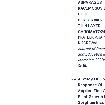
ASPARAGUS
RACEMOSUS 
HIGH
PERFORMANC
THIN LAYER
CHROMATOG
PRATEEK K.JAI
K.AGRAWAL
Journal of Res
and Education i
Medicine.
2009; 
15-18.
A Study Of T
Response Of
Applied Zinc 
Plant Growth 
Sorghum Bicol