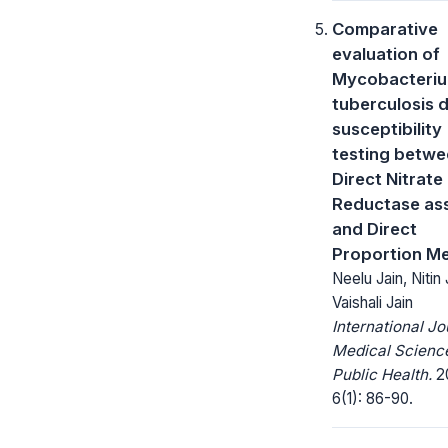
Comparative
evaluation of
Mycobacteri
tuberculosis 
susceptibility
testing betw
Direct Nitrate
Reductase as
and Direct
Proportion M
Neelu Jain, Nitin 
Vaishali Jain
International Jo
Medical Scienc
Public Health.
20
6(1): 86-90.