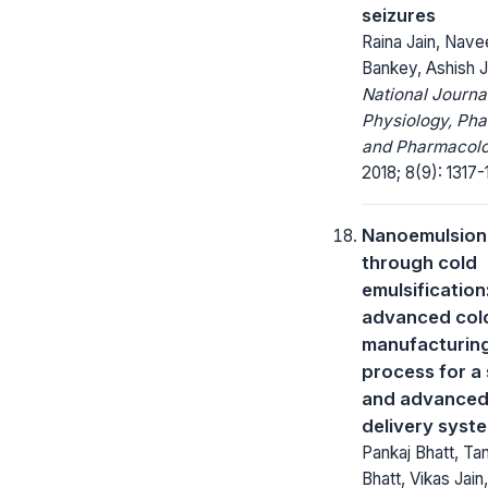
seizures
Raina Jain, Nave
Bankey, Ashish J
National Journa
Physiology, Ph
and Pharmacolo
2018; 8(9): 1317-
Nanoemulsion
through cold
emulsification
advanced col
manufacturin
process for a 
and advanced
delivery syst
Pankaj Bhatt, Ta
Bhatt, Vikas Jain,