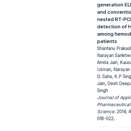
generation EL
and conventio
nested RT-PC
detection of 
among hemodi
patients
Shantanu Prakas
Narayan Sankhwa
Amita Jain, Kaus
Usman, Narayan 
D. Saha, K.P Sing
Jain, Desh Deep
Singh
Journal of Appl
Pharmaceutical
Science.
2014; 4
018-022.