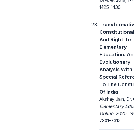
Online.
2018; 17(
1425-1436.
Transformati
Constitutiona
And Right To
Elementary
Education: An
Evolutionary
Analysis With
Special Refer
To The Consti
Of India
Akshay Jain, Dr. 
Elementary Edu
Online.
2020; 19
7301-7312.