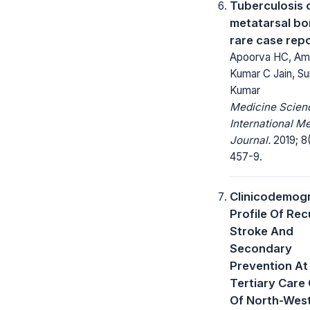
Tuberculosis o
metatarsal bo
rare case rep
Apoorva HC, Am
Kumar C Jain, Su
Kumar
Medicine Scienc
International M
Journal.
2019; 8(
457-9.
Clinicodemog
Profile Of Rec
Stroke And
Secondary
Prevention At
Tertiary Care
Of North-West