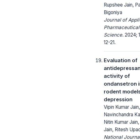
Rupshee Jain, P
Bigoniya
Journal of Appl
Pharmaceutical
Science.
2024; 1
12-21.
Evaluation of
antidepressa
activity of
ondansetron i
rodent models
depression
Vipin Kumar Jain,
Navinchandra Ka
Nitin Kumar Jain
Jain, Ritesh Up
National Journa