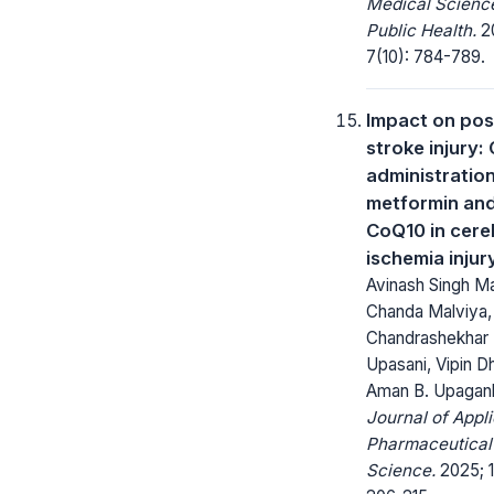
Medical Scienc
Public Health.
20
7(10): 784-789.
Impact on pos
stroke injury:
administration
metformin an
CoQ10 in cere
ischemia injur
Avinash Singh Ma
Chanda Malviya,
Chandrashekhar 
Upasani, Vipin D
Aman B. Upagan
Journal of Appl
Pharmaceutical
Science.
2025; 1