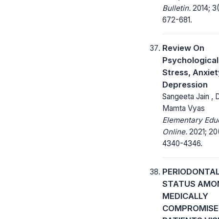
Bulletin.
2014; 3(
672-681.
Review On
Psychological
Stress, Anxie
Depression
Sangeeta Jain , D
Mamta Vyas
Elementary Edu
Online.
2021; 20
4340-4346.
PERIODONTA
STATUS AMO
MEDICALLY
COMPROMISE