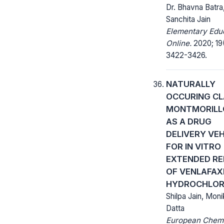
Dr. Bhavna Batra
Sanchita Jain
Elementary Edu
Online.
2020; 19
3422-3426.
NATURALLY
OCCURING CL
MONTMORILL
AS A DRUG
DELIVERY VEH
FOR IN VITRO
EXTENDED RE
OF VENLAFAX
HYDROCHLOR
Shilpa Jain, Moni
Datta
European Chem