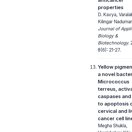
properties
D. Kavya, Varala
Kilingar Naduma
Journal of Appl
Biology &
Biotechnology.
2
8(6): 21-27.
Yellow pigmen
a novel bacter
Micrococcus
terreus, activ
caspases and
to apoptosis 
cervical and li
cancer cell lin
Megha Shukla,