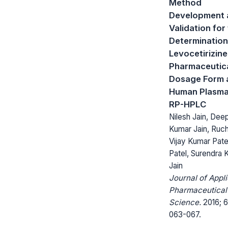
Method
Development 
Validation for
Determination
Levocetirizine
Pharmaceutic
Dosage Form 
Human Plasma
RP-HPLC
Nilesh Jain, Dee
Kumar Jain, Ruchi
Vijay Kumar Patel
Patel, Surendra 
Jain
Journal of Appl
Pharmaceutical
Science.
2016; 6
063-067.