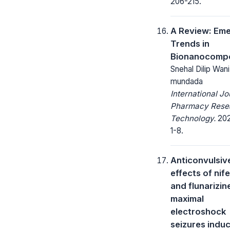
206-215.
A Review: Em
Trends in
Bionanocompo
Snehal Dilip Wani
mundada
International Jo
Pharmacy Rese
Technology.
2021
1-8.
Anticonvulsiv
effects of nif
and flunarizin
maximal
electroshock
seizures indu