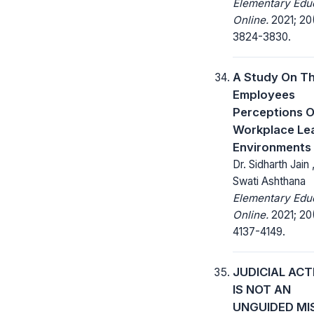
Elementary Edu
Online.
2021; 20
3824-3830.
A Study On T
Employees
Perceptions O
Workplace Le
Environments
Dr. Sidharth Jain ,
Swati Ashthana
Elementary Edu
Online.
2021; 20(
4137-4149.
JUDICIAL ACT
IS NOT AN
UNGUIDED MI