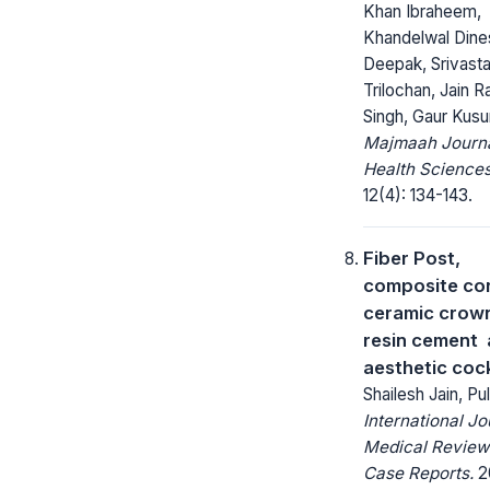
Khan Ibraheem,
Khandelwal Dines
Deepak, Srivast
Trilochan, Jain R
Singh, Gaur Kus
Majmaah Journa
Health Sciences
12(4): 134-143.
Fiber Post,
composite core
ceramic crow
resin cement 
aesthetic cock
Shailesh Jain, Pul
International Jo
Medical Review
Case Reports.
2