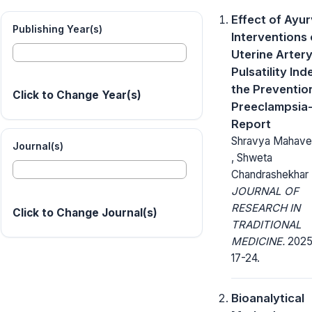
Effect of Ayu
Publishing Year(s)
Interventions
Uterine Arter
Pulsatility Ind
the Preventio
Click to Change Year(s)
Preeclampsia
Report
Shravya Mahavee
Journal(s)
, Shweta
Chandrashekhar 
JOURNAL OF
RESEARCH IN
Click to Change Journal(s)
TRADITIONAL
MEDICINE.
2025;
17-24.
Bioanalytical