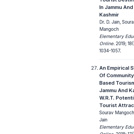
In Jammu And
Kashmir
Dr. D. Jain, Sour
Mangoch
Elementary Edu
Online.
2019; 18(
1034-1057.
An Empirical 
Of Community
Based Tourism
Jammu And K
W.R.T. Potenti
Tourist Attrac
Sourav Mangoch,
Jain
Elementary Edu