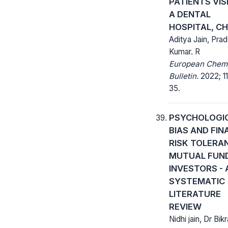
PATIENTS VIS
A DENTAL
HOSPITAL, C
Aditya Jain, Pra
Kumar. R
European Chem
Bulletin.
2022; 11
35.
PSYCHOLOGI
BIAS AND FIN
RISK TOLERA
MUTUAL FUN
INVESTORS - 
SYSTEMATIC
LITERATURE
REVIEW
Nidhi jain, Dr Bik