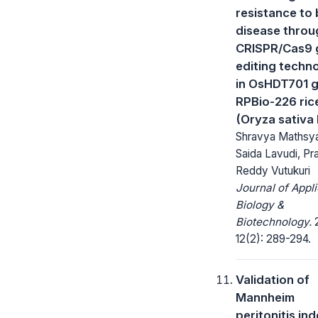
resistance to 
disease throu
CRISPR/Cas9 
editing techn
in OsHDT701 g
RPBio-226 rice
(Oryza sativa 
Shravya Mathsya
Saida Lavudi, Pr
Reddy Vutukuri
Journal of Appl
Biology &
Biotechnology.
2
12(2): 289-294.
Validation of
Mannheim
peritonitis ind