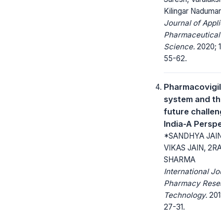
Kilingar Naduma
Journal of Appl
Pharmaceutical
Science.
2020; 1
55-62.
Pharmacovigi
system and t
future challen
India-A Persp
*SANDHYA JAIN
VIKAS JAIN, 2
SHARMA
International Jo
Pharmacy Rese
Technology.
201
27-31.