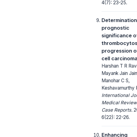
4(7): 23-25.
Determination
prognostic
significance o
thrombocytos
progression o
cell carcinom
Harshan T R Rav
Mayank Jain Jain
Manohar C S,
Keshavamurthy 
International Jo
Medical Review
Case Reports.
2
6(22): 22-26.
Enhancing