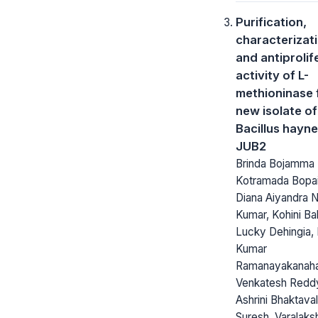
Purification,
characterizat
and antiprolif
activity of L-
methioninase 
new isolate of
Bacillus hayne
JUB2
Brinda Bojamma
Kotramada Bopai
Diana Aiyandra 
Kumar, Kohini Ba
Lucky Dehingia,
Kumar
Ramanayakanahal
Venkatesh Redd
Ashrini Bhaktaval
Suresh, Varalaks