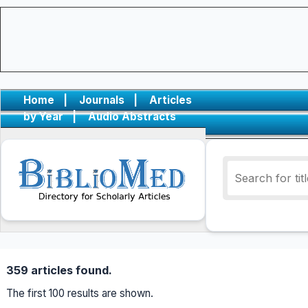
Home
|
Journals
|
Articles
by Year
|
Audio Abstracts
359 articles found.
The first 100 results are shown.