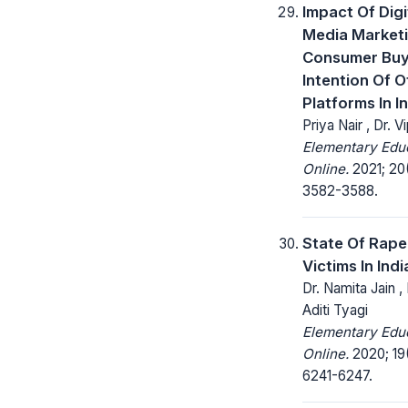
Impact Of Digi
Media Market
Consumer Buy
Intention Of O
Platforms In I
Priya Nair , Dr. V
Elementary Edu
Online.
2021; 20
3582-3588.
State Of Rape
Victims In India
Dr. Namita Jain ,
Aditi Tyagi
Elementary Edu
Online.
2020; 19
6241-6247.