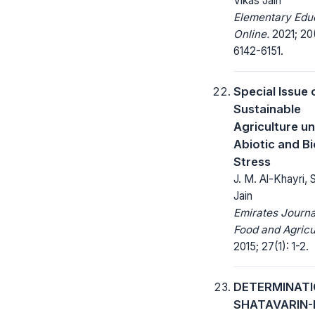
Vikas Jain
Elementary Edu
Online.
2021; 20(
6142-6151.
Special Issue 
Sustainable
Agriculture u
Abiotic and Bi
Stress
J. M. Al-Khayri, 
Jain
Emirates Journa
Food and Agricu
2015; 27(1): 1-2.
DETERMINATI
SHATAVARIN-I