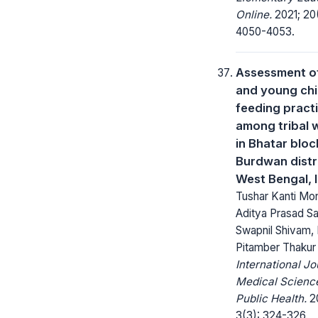
Online.
2021; 20
4050-4053.
Assessment of
and young chi
feeding pract
among tribal
in Bhatar bloc
Burdwan distri
West Bengal, 
Tushar Kanti Mon
Aditya Prasad Sa
Swapnil Shivam, 
Pitamber Thakur
International Jo
Medical Scienc
Public Health.
20
3(3): 324-326.