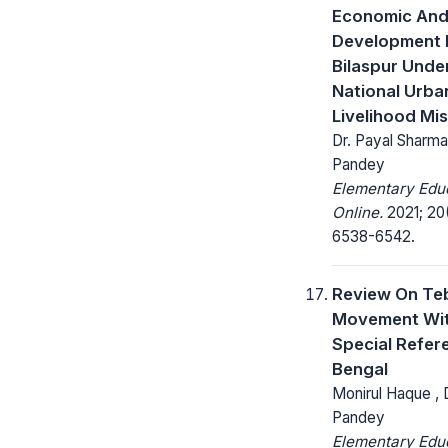
Economic And
Development 
Bilaspur Unde
National Urba
Livelihood Mi
Dr. Payal Sharma
Pandey
Elementary Edu
Online.
2021; 20(
6538-6542.
Review On Te
Movement Wi
Special Refer
Bengal
Monirul Haque , 
Pandey
Elementary Edu