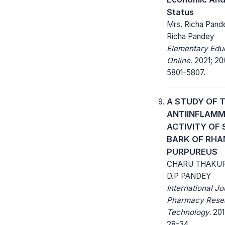
Status
Mrs. Richa Pande
Richa Pandey
Elementary Edu
Online.
2021; 20
5801-5807.
A STUDY OF 
ANTIINFLAM
ACTIVITY OF
BARK OF RH
PURPUREUS
CHARU THAKU
D.P PANDEY
International Jo
Pharmacy Rese
Technology.
2017
28-34.