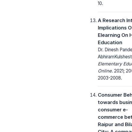
10.
A Research In
Implications O
Elearning On 
Education
Dr. Dinesh Pande
AbhiramKulshest
Elementary Edu
Online.
2021; 20
2003-2008.
Consumer Beh
towards busin
consumer e-
commerce be
Raipur and Bi
City: A compa