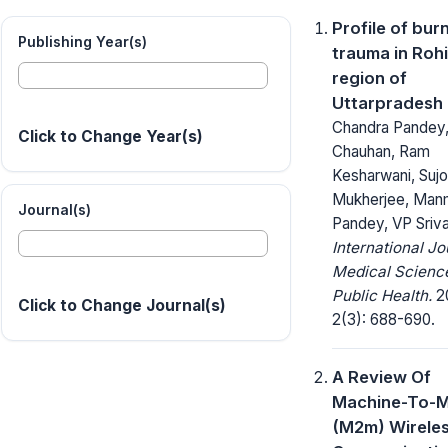
Profile of bur
Publishing Year(s)
trauma in Roh
region of
Uttarpradesh
Chandra Pandey
Click to Change Year(s)
Chauhan, Ram
Kesharwani, Suj
Mukherjee, Man
Journal(s)
Pandey, VP Sriv
International Jo
Medical Scienc
Public Health.
20
Click to Change Journal(s)
2(3): 688-690.
A Review Of
Machine-To-M
(M2m) Wirele