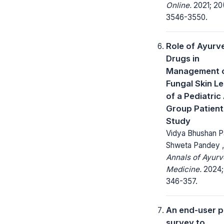
Online.
2021; 20
3546-3550.
Role of Ayurv
Drugs in
Management 
Fungal Skin L
of a Pediatric
Group Patient 
Study
Vidya Bhushan P
Shweta Pandey ,
Annals of Ayurv
Medicine.
2024; 
346-357.
An end-user p
survey to