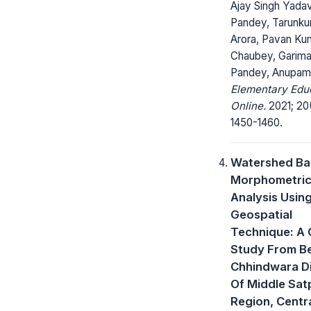
Ajay Singh Yadav
Pandey, Tarunk
Arora, Pavan Ku
Chaubey, Garim
Pandey, Anupam
Elementary Edu
Online.
2021; 20
1450-1460.
Watershed Ba
Morphometri
Analysis Usin
Geospatial
Technique: A
Study From Be
Chhindwara Di
Of Middle Sat
Region, Centra