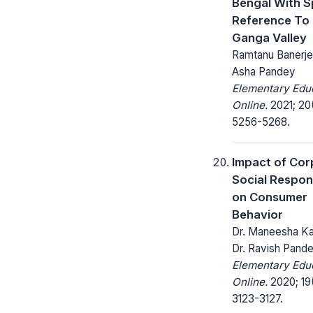
Bengal With S
Reference To
Ganga Valley
Ramtanu Banerjee
Asha Pandey
Elementary Edu
Online.
2021; 20
5256-5268.
Impact of Cor
Social Respons
on Consumer
Behavior
Dr. Maneesha Ka
Dr. Ravish Pand
Elementary Edu
Online.
2020; 19
3123-3127.