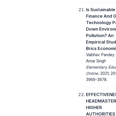
Is Sustainable
Finance And 
Technology P
Down Environ
Pollution? An
Empirical Stu
Brics Econom
Vaibhav Pandey ,
Amar Singh
Elementary Edu
Online.
2021; 20
3969-3978.
EFFECTIVENE
HEADMASTER
HIGHER
AUTHORITIES