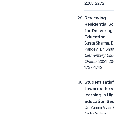
2268-2272.
Reviewing
Residential S
for Delivering
Education
Sunita Sharma, Dr
Pandey, Dr. Shrut
Elementary Edu
Online.
2021; 20
1737-1742.
Student satis
towards the vi
learning in Hi
education Se
Dr. Yamini Vyas
Nisha Solank