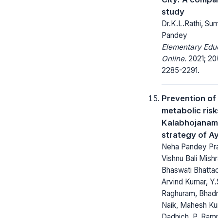
study
Dr.K.L.Rathi, Su
Pandey
Elementary Edu
Online.
2021; 20
2285-2291.
Prevention of
metabolic risk
Kalabhojanam
strategy of A
Neha Pandey Pr
Vishnu Bali Mishr
Bhaswati Bhatta
Arvind Kumar, Y.
Raghuram, Bhad
Naik, Mahesh K
Dadhich, P. Ram