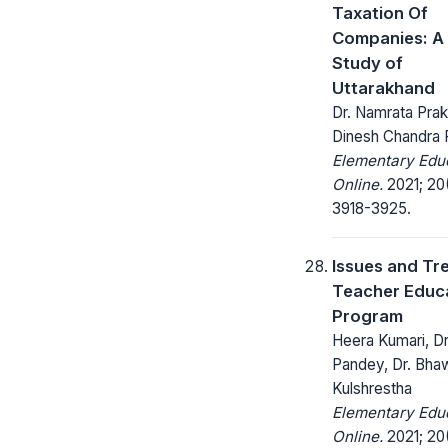
Taxation Of
Companies: A
Study of
Uttarakhand
Dr. Namrata Prak
Dinesh Chandra
Elementary Edu
Online.
2021; 20
3918-3925.
Issues and Tr
Teacher Educ
Program
Heera Kumari, Dr
Pandey, Dr. Bha
Kulshrestha
Elementary Edu
Online.
2021; 20