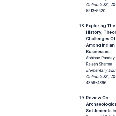
Online.
2021; 20
5513-5520.
Exploring The
History, Theo
Challenges Of
Among Indian
Businesses
Abhinav Pandey ,
Rajesh Sharma
Elementary Edu
Online.
2021; 20
4859-4866.
Review On
Archaeologica
Settlements I