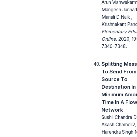
Arun Vishwakarm
Mangesh Junnark
Manali D Naik ,
Krishnakant Pan
Elementary Edu
Online.
2020; 19
7340-7348.
Splitting Mes
To Send From
Source To
Destination In
Minimum Amou
Time In A Flo
Network
Sushil Chandra Di
Akash Chamoli2,
Harendra Singh 