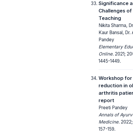
Significance 
Challenges of
Teaching
Nikita Sharma, Dr
Kaur Bansal, Dr. 
Pandey
Elementary Edu
Online.
2021; 20
1445-1449.
Workshop for
reduction in 
arthritis patie
report
Preeti Pandey
Annals of Ayurv
Medicine.
2022; 
157-159.