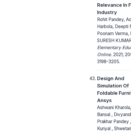
Relevance In 
Industry
Rohit Pandey, Ad
Harbola, Deepti 
Poonam Verma, D
SURESH KUMA
Elementary Edu
Online.
2021; 20
3198-3205.
Design And
Simulation Of
Foldable Furni
Ansys
Ashwani Kharola
Bansal , Divyansh
Prakhar Pandey , 
Kuriyal , Shwetan