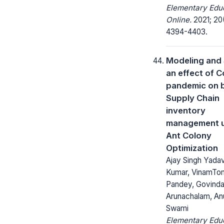
Elementary Edu
Online.
2021; 20
4394-4403.
Modeling and 
an effect of C
pandemic on 
Supply Chain
inventory
management u
Ant Colony
Optimization
Ajay Singh Yadav,
Kumar, VinamToma
Pandey, Govinda
Arunachalam, A
Swami
Elementary Edu