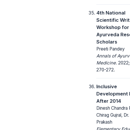
4th National
Scientific Wri
Workshop for
Ayurveda Res
Scholars
Preeti Pandey
Annals of Ayurv
Medicine.
2022; 
270-272.
Inclusive
Development I
After 2014
Dinesh Chandra 
Chirag Gujral, Dr
Prakash
Elementary Edu