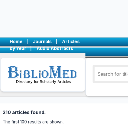
Home
|
Journals
|
Articles
by Year
|
Audio Abstracts
210 articles found.
The first 100 results are shown.