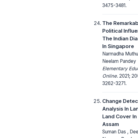
3475-3481.
The Remarkab
Political Influ
The Indian Di
In Singapore
Narmadha Muthu 
Neelam Pandey
Elementary Edu
Online.
2021; 20
3262-3271.
Change Detec
Analysis In La
Land Cover In 
Assam
Suman Das , De