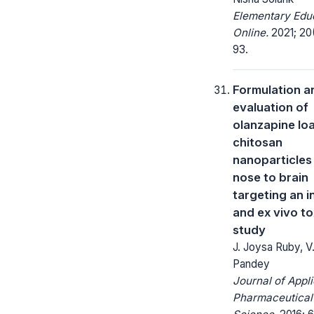
Elementary Edu
Online.
2021; 20
93.
Formulation a
evaluation of
olanzapine lo
chitosan
nanoparticles
nose to brain
targeting an in
and ex vivo to
study
J. Joysa Ruby, V.
Pandey
Journal of Appl
Pharmaceutical