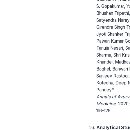
S. Gopakumar, Y
Bhushan Tripathi,
Satyendra Naray
Girendra Singh T
Jyoti Shanker Tri
Pawan Kumar Go
Tanuja Nesari, S
Sharma, Shri Kri
Khandel, Madha
Baghel, Banwari 
Sanjeev Rastogi,
Kotecha, Deep 
Pandey*
Annals of Ayurv
Medicine.
2020; 
116-129 .
Analytical St