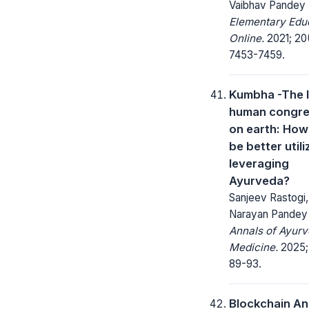
Vaibhav Pandey
Elementary Edu
Online.
2021; 20(
7453-7459.
Kumbha -The 
human congre
on earth: How 
be better utili
leveraging
Ayurveda?
Sanjeev Rastogi
Narayan Pandey
Annals of Ayurv
Medicine.
2025; 
89-93.
Blockchain An