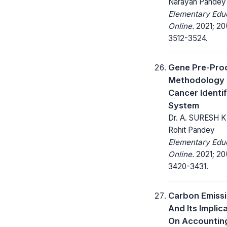
Narayan Pandey
Elementary Edu
Online.
2021; 20
3512-3524.
Gene Pre-Pro
Methodology 
Cancer Identif
System
Dr. A. SURESH 
Rohit Pandey
Elementary Edu
Online.
2021; 20
3420-3431.
Carbon Emiss
And Its Implic
On Accountin