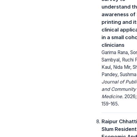
understand t
awareness of
printing and it
clinical applic
in a small coh
clinicians
Garima Rana, S
Sambyal, Ruchi 
Kaul, Nida Mir, 
Pandey, Sushma 
Journal of Publi
and Community
Medicine.
2026; 
159-165.
Raipur Chhatt
Slum Resident
Economic And