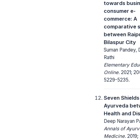
towards busin
consumer e-
commerce: A
comparative 
between Raip
Bilaspur City
Suman Pandey, Dr
Rathi
Elementary Edu
Online.
2021; 20
5229-5235.
Seven Shields
Ayurveda be
Health and Di
Deep Narayan P
Annals of Ayurv
Medicine.
2019; 