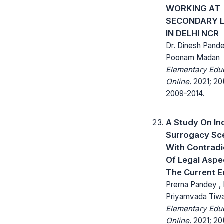
WORKING AT
SECONDARY L
IN DELHI NCR
Dr. Dinesh Pande
Poonam Madan
Elementary Edu
Online.
2021; 20
2009-2014.
A Study On In
Surrogacy Sc
With Contradi
Of Legal Aspe
The Current E
Prerna Pandey , 
Priyamvada Tiwa
Elementary Edu
Online.
2021; 20