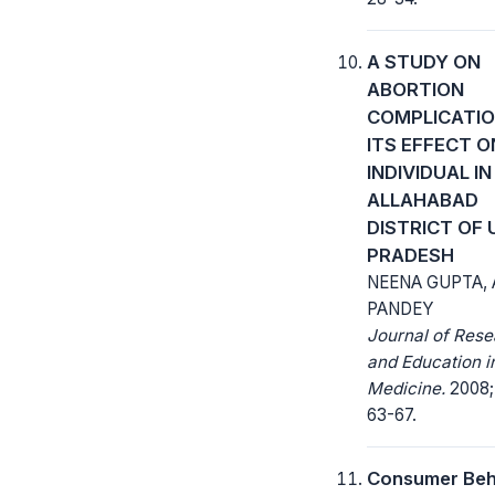
A STUDY ON
ABORTION
COMPLICATIO
ITS EFFECT O
INDIVIDUAL IN
ALLAHABAD
DISTRICT OF
PRADESH
NEENA GUPTA, A
PANDEY
Journal of Res
and Education i
Medicine.
2008; 
63-67.
Consumer Beh