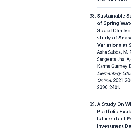
Sustainable S
of Spring Wat
Social Challen
study of Seas
Variations at 
Asha Subba, M. 
Sangeeta Jha, Aj
Karma Gurmey 
Elementary Edu
Online.
2021; 20
2396-2401.
A Study On W
Portfolio Eval
Is Important F
Investment De