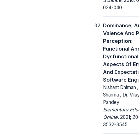
Science.
2016; 6
034-040.
Dominance, Ar
Valence And P
Perception:
Functional An
Dysfunctional
Aspects Of E
And Expectati
Software Eng
Nishant Dhiman , 
Sharma , Dr. Vij
Pandey
Elementary Edu
Online.
2021; 20
3532-3545.