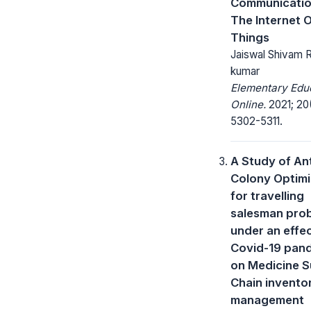
Communicatio
The Internet 
Things
Jaiswal Shivam 
kumar
Elementary Edu
Online.
2021; 20
5302-5311.
A Study of An
Colony Optimi
for travelling
salesman pro
under an effec
Covid-19 pan
on Medicine S
Chain invento
management