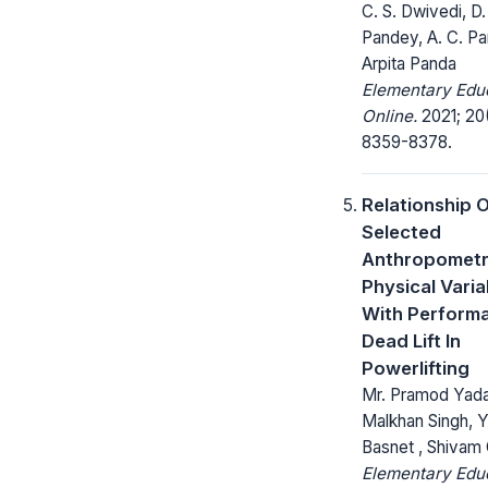
C. S. Dwivedi, D.
Pandey, A. C. Pa
Arpita Panda
Elementary Edu
Online.
2021; 20
8359-8378.
Relationship 
Selected
Anthropometr
Physical Varia
With Perform
Dead Lift In
Powerlifting
Mr. Pramod Yada
Malkhan Singh, 
Basnet , Shivam
Elementary Edu