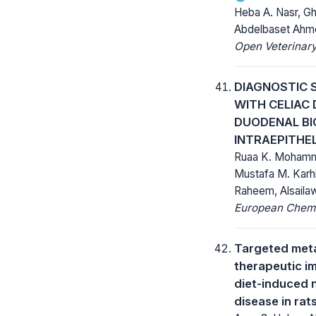
Heba A. Nasr, G
Abdelbaset Ahm
Open Veterinary
DIAGNOSTIC 
WITH CELIAC 
DUODENAL BI
INTRAEPITHE
Ruaa K. Mohamme
Mustafa M. Karh
Raheem, Alsaila
European Chemic
Targeted meta
therapeutic im
diet-induced n
disease in rat