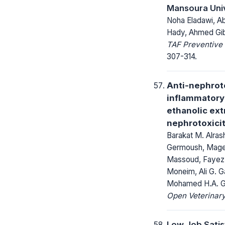
Mansoura Univ
Noha Eladawi, A
Hady, Ahmed Gib
TAF Preventive 
307-314.
Anti-nephroto
inflammatory 
ethanolic ex
nephrotoxicit
Barakat M. Alra
Germoush, Maged
Massoud, Fayez
Moneim, Ali G. 
Mohamed H.A. G
Open Veterinary
Low Job Satis