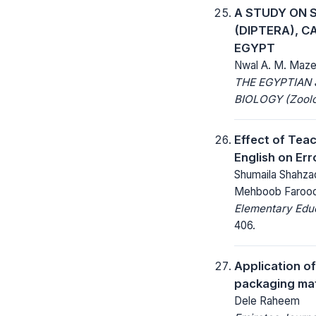
A STUDY ON 
(DIPTERA), C
EGYPT
Nwal A. M. Mazen
THE EGYPTIAN
BIOLOGY (Zoolo
Effect of Tea
English on Err
Shumaila Shahz
Mehboob Farooq
Elementary Educ
406.
Application of
packaging mat
Dele Raheem