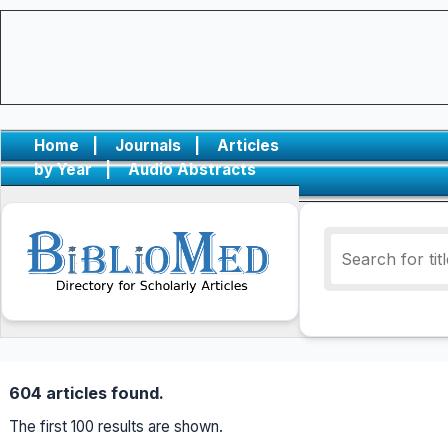
Home
|
Journals
|
Articles
by Year
|
Audio Abstracts
604 articles found.
The first 100 results are shown.