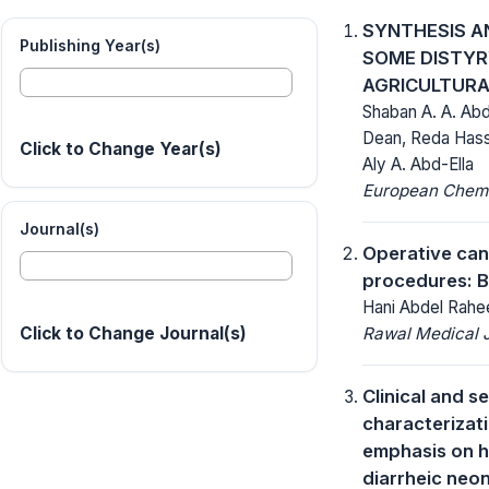
SYNTHESIS A
Publishing Year(s)
SOME DISTYR
AGRICULTURA
Shaban A. A. Ab
Dean, Reda Hass
Click to Change Year(s)
Aly A. Abd-Ella
European Chemic
Journal(s)
Operative canc
procedures: B
Hani Abdel Rahe
Rawal Medical J
Click to Change Journal(s)
Clinical and s
characterizati
emphasis on hy
diarrheic neon