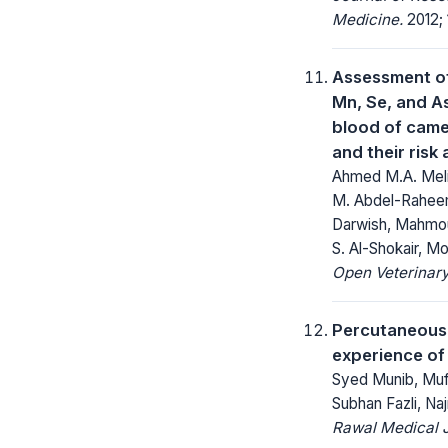
Medicine.
2012; 
Assessment of
Mn, Se, and As
blood of came
and their ris
Ahmed M.A. Meli
M. Abdel-Raheem
Darwish, Mahmou
S. Al-Shokair, 
Open Veterinary
Percutaneous r
experience of 
Syed Munib, Mu
Subhan Fazli, Na
Rawal Medical J