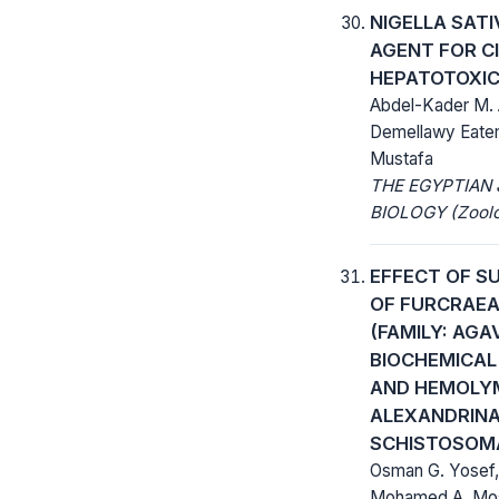
NIGELLA SATI
AGENT FOR C
HEPATOTOXIC
Abdel-Kader M. 
Demellawy Eatem
Mustafa
THE EGYPTIAN
BIOLOGY (Zoolo
EFFECT OF S
OF FURCRAEA
(FAMILY: AG
BIOCHEMICAL
AND HEMOLYM
ALEXANDRINA
SCHISTOSOM
Osman G. Yosef,
Mohamed A. Mos