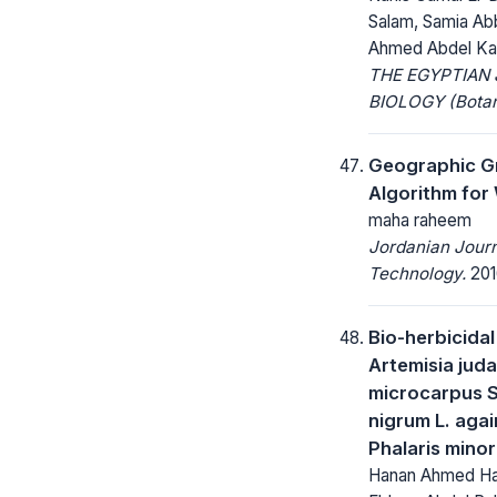
Salam, Samia Ab
Ahmed Abdel K
THE EGYPTIAN
BIOLOGY (Botan
Geographic Gr
Algorithm for
maha raheem
Jordanian Journ
Technology.
2016
Bio-herbicidal
Artemisia juda
microcarpus S
nigrum L. aga
Phalaris minor
Hanan Ahmed Ha