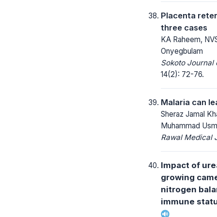
Placenta reten
three cases
KA Raheem, NVS
Onyegbulam
Sokoto Journal 
14(2): 72-76.
Malaria can l
Sheraz Jamal Kh
Muhammad Usma
Rawal Medical J
Impact of ure
growing came
nitrogen bala
immune statu