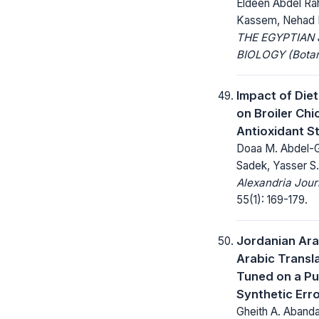
Eldeen Abdel Ra
Kassem, Nehad F
THE EGYPTIAN
BIOLOGY (Botan
Impact of Die
on Broiler Ch
Antioxidant S
Doaa M. Abdel-Gh
Sadek, Yasser S.
Alexandria Jour
55(1): 169-179.
Jordanian Ara
Arabic Transl
Tuned on a Pu
Synthetic Erro
Gheith A. Abandah