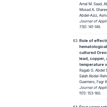
Amal M. Saad, A
Mosad A. Ghare
Abdel-Aziz, Asm
Journal of Appl
7(6): 141-149.
Role of effec
hematological
cultured Oreo
lead, copper,
temperature v
Ragab G. Abdel
Salah Abdel-Reh
Guerriero, Fagr
Journal of Appl
11(1): 153-160.
Four years ret