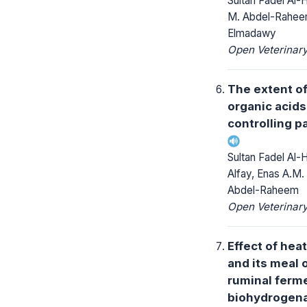
Sultan Fadel Al-
M. Abdel-Raheem
Elmadawy
Open Veterinary
The extent o
organic acid
controlling p
Sultan Fadel Al-
Alfay, Enas A.M. 
Abdel-Raheem
Open Veterinary
Effect of hea
and its meal 
ruminal ferme
biohydrogena