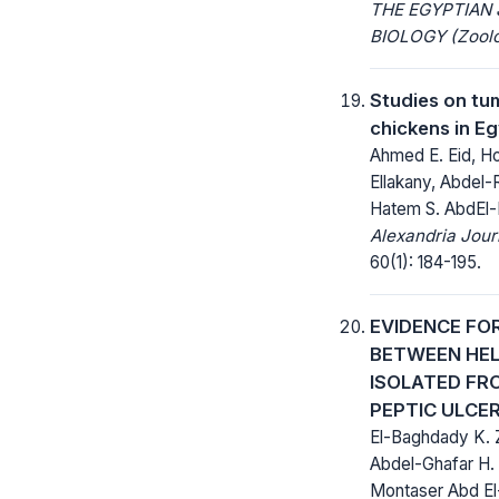
THE EGYPTIAN
BIOLOGY (Zoolo
Studies on tum
chickens in E
Ahmed E. Eid, Hod
Ellakany, Abdel
Hatem S. AbdEl
Alexandria Jour
60(1): 184-195.
EVIDENCE FO
BETWEEN HEL
ISOLATED FR
PEPTIC ULCE
El-Baghdady K. 
Abdel-Ghafar H. 
Montaser Abd E