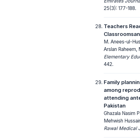
Emirates Journa
25(3): 177-188.
Teachers Read
Classroomsan
M. Anees-ul-Husn
Arslan Raheem,
Elementary Educ
442.
Family planni
among reprod
attending ante
Pakistan
Ghazala Nasim P
Mehwish Hussai
Rawal Medical J