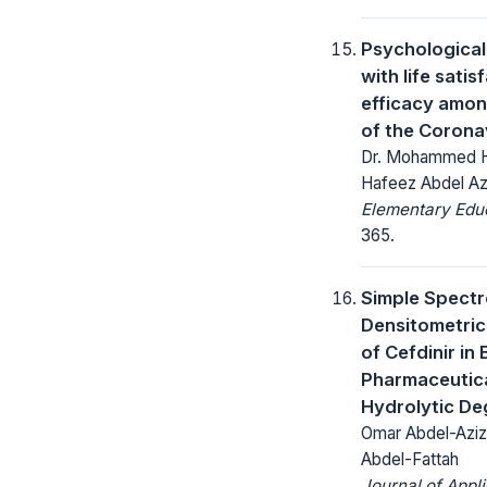
Psychological 
with life sati
efficacy among
of the Corona
Dr. Mohammed Ha
Hafeez Abdel A
Elementary Educ
365.
Simple Spect
Densitometric
of Cefdinir in
Pharmaceutical
Hydrolytic De
Omar Abdel-Aziz
Abdel-Fattah
Journal of Appl