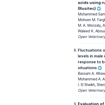
acids using 
(Rusitec)
Mohammed Sami 
Mohsen M. Fargh
M. A. Monzaly, 
Waleed K. Abou
Open Veterinary
Fluctuations o
levels in male
response to 
situations
Bassam A. Alha
Mohammed A. Abd
I. El Sheikh, Sh
Open Veterinary
Evaluation of