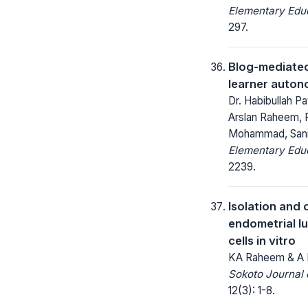
Elementary Educ
297.
Blog-mediated
learner auton
Dr. Habibullah 
Arslan Raheem, 
Mohammad, San
Elementary Educ
2239.
Isolation and 
endometrial lu
cells in vitro
KA Raheem & A 
Sokoto Journal 
12(3): 1-8.