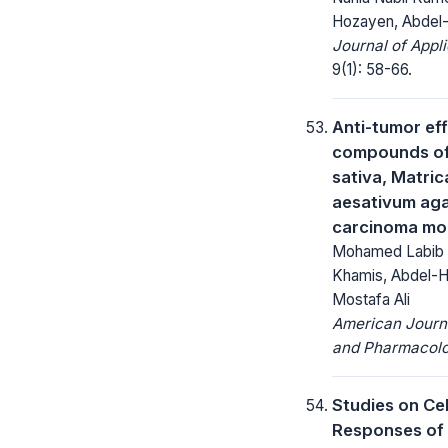
Hozayen, Abdel
Journal of Appl
9(1): 58-66.
Anti-tumor ef
compounds of 
sativa, Matric
aesativum agai
carcinoma mo
Mohamed Labib 
Khamis, Abdel-H
Mostafa Ali
American Journa
and Pharmacolo
Studies on Ce
Responses of 