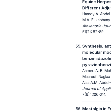
Equine Herpes
Different Adj
Hamdy A. Abdel-
M.A. ELkabbany
Alexandria Jour
51(2): 82-89.
Synthesis, an
molecular mod
benzimidazol
pyrazinobenz
Ahmed A. B. Moha
Maarouf, Naglaa 
Alaa A.M. Abdel-
Journal of Appl
7(6): 206-214.
Mastalgia in 