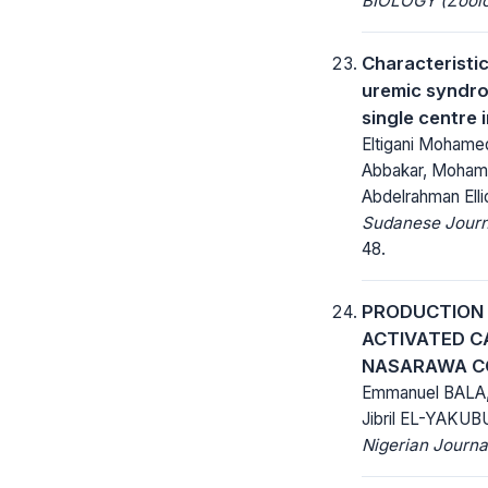
BIOLOGY (Zoolo
Characteristi
uremic syndro
single centre
Eltigani Moham
Abbakar, Mohame
Abdelrahman Ellid
Sudanese Journa
48.
PRODUCTION 
ACTIVATED C
NASARAWA C
Emmanuel BALA
Jibril EL-YAKUB
Nigerian Journa