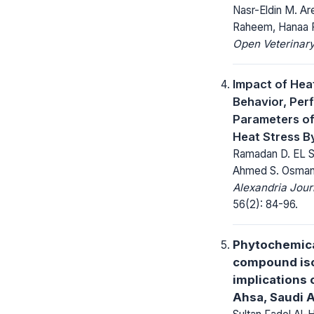
Nasr-Eldin M. A
Raheem, Hanaa F
Open Veterinary
Impact of Hea
Behavior, Per
Parameters of 
Heat Stress B
Ramadan D. EL S
Ahmed S. Osma
Alexandria Jour
56(2): 84-96.
Phytochemical
compound iso
implications 
Ahsa, Saudi 