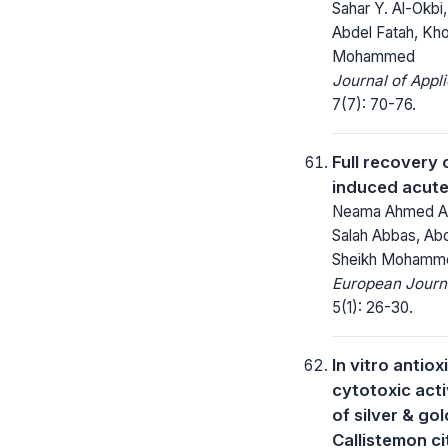
Sahar Y. Al-Ok
Abdel Fatah, Kho
Mohammed
Journal of Appl
7(7): 70-76.
Full recovery 
induced acute
Neama Ahmed Abd
Salah Abbas, Abd
Sheikh Mohammed
European Journa
5(1): 26-30.
In vitro antio
cytotoxic acti
of silver & go
Callistemon ci