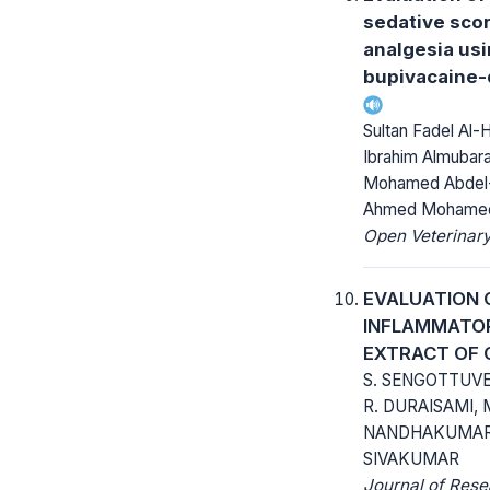
sedative scor
analgesia us
bupivacaine
Sultan Fadel Al-
Ibrahim Almubara
Mohamed Abdel
Ahmed Mohamed
Open Veterinary
EVALUATION 
INFLAMMATOR
EXTRACT OF 
S. SENGOTTUVEL
R. DURAISAMI, 
NANDHAKUMAR, 
SIVAKUMAR
Journal of Rese