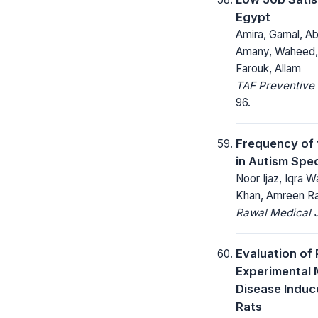
Egypt
Amira, Gamal, A
Amany, Waheed, 
Farouk, Allam
TAF Preventive 
96.
Frequency of f
in Autism Spe
Noor Ijaz, Iqra
Khan, Amreen R
Rawal Medical J
Evaluation of 
Experimental 
Disease Induc
Rats