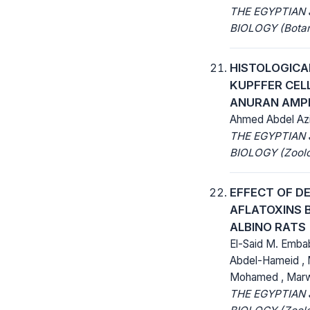
THE EGYPTIAN
BIOLOGY (Botan
HISTOLOGICA
KUPFFER CELL
ANURAN AMPH
Ahmed Abdel Azi
THE EGYPTIAN
BIOLOGY (Zoolo
EFFECT OF DE
AFLATOXINS 
ALBINO RATS
El-Said M. Embab
Abdel-Hameid , M
Mohamed , Marw
THE EGYPTIAN