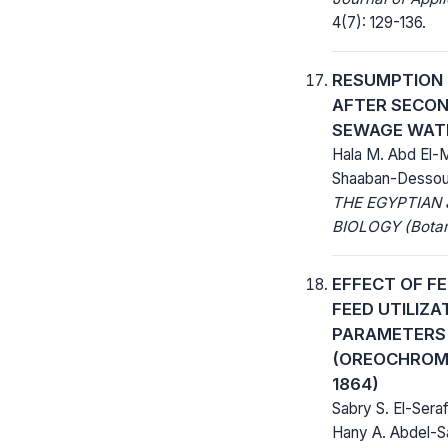
4(7): 129-136.
RESUMPTION O
AFTER SECO
SEWAGE WAT
Hala M. Abd El-
Shaaban-Dessou
THE EGYPTIAN
BIOLOGY (Botan
EFFECT OF F
FEED UTILIZA
PARAMETERS 
(OREOCHROMI
1864)
Sabry S. El-Ser
Hany A. Abdel-S