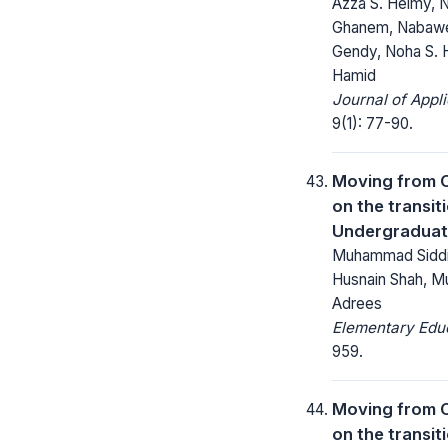
Azza S. Helmy, N
Ghanem, Nabawey
Gendy, Noha S. 
Hamid
Journal of Appl
9(1): 77-90.
Moving from C
on the transit
Undergraduat
Muhammad Siddi
Husnain Shah, M
Adrees
Elementary Educ
959.
Moving from C
on the transit