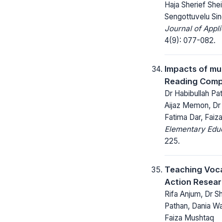
Haja Sherief Shei
Sengottuvelu Sin
Journal of Appl
4(9): 077-082.
Impacts of mu
Reading Compr
Dr Habibullah Pa
Aijaz Memon, D
Fatima Dar, Faiz
Elementary Educ
225.
Teaching Voca
Action Resear
Rifa Anjum, Dr S
Pathan, Dania W
Faiza Mushtaq