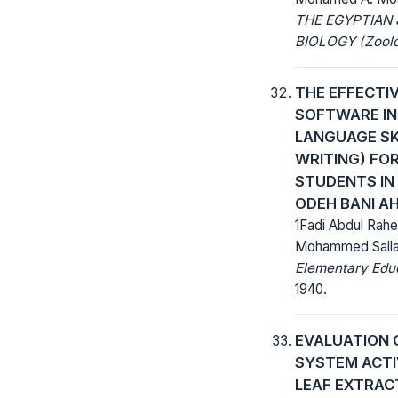
THE EGYPTIAN
BIOLOGY (Zoolo
THE EFFECTI
SOFTWARE IN
LANGUAGE SK
WRITING) FO
STUDENTS IN
ODEH BANI A
1Fadi Abdul Rah
Mohammed Salla
Elementary Educ
1940.
EVALUATION 
SYSTEM ACTI
LEAF EXTRAC