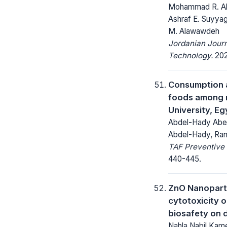
Mohammad R. Ab
Ashraf E. Suyya
M. Alawawdeh
Jordanian Journ
Technology.
202
Consumption a
foods among 
University, Eg
Abdel-Hady Abel
Abdel-Hady, Ra
TAF Preventive 
440-445.
ZnO Nanoparti
cytotoxicity on
biosafety on 
Nahla Nabil Kame