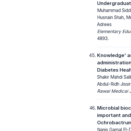
Undergraduat
Muhammad Siddi
Husnain Shah, M
Adrees
Elementary Educ
4893.
Knowledge' as
administration
Diabetes Heal
Shakir Mahdi Sal
Abdul-Ridh Jissir
Rawal Medical J
Microbial bio
important and
Ochrobactrum
Nanis Gamal El-