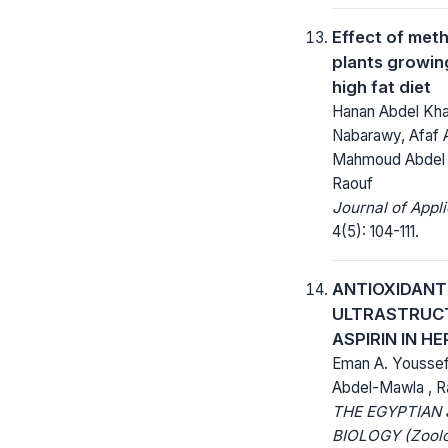
Effect of meth
plants growin
high fat diet
Hanan Abdel Kha
Nabarawy, Afaf
Mahmoud Abdel 
Raouf
Journal of Appl
4(5): 104-111.
ANTIOXIDANT
ULTRASTRUCT
ASPIRIN IN H
Eman A. Youssef 
Abdel-Mawla , R
THE EGYPTIAN
BIOLOGY (Zoolo