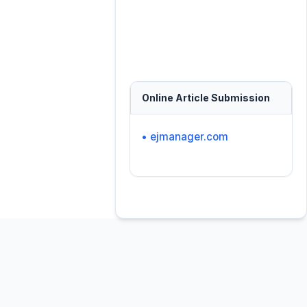
Online Article Submission
• ejmanager.com