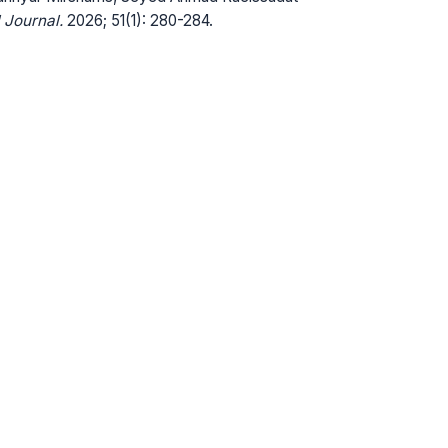
 Journal.
2026; 51(1): 280-284.