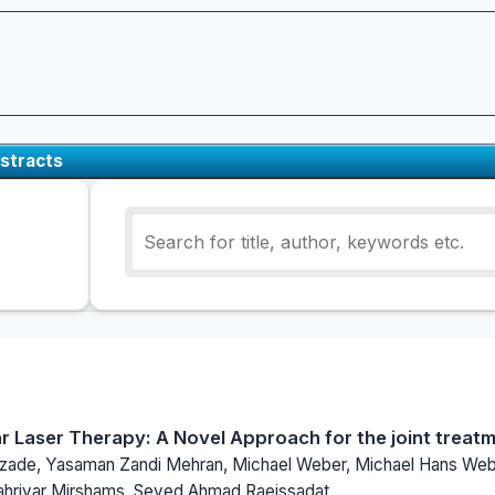
stracts
lar Laser Therapy: A Novel Approach for the joint treat
ade, Yasaman Zandi Mehran, Michael Weber, Michael Hans Webe
ahriyar Mirshams, Seyed Ahmad Raeissadat