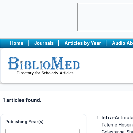
Home
|
Journals
|
Articles by Year
|
Audio Ab
1 articles found.
Intra-Articu
Publishing Year(s)
Fateme Hoseinz
Golestanha, Sh