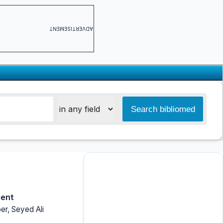
ADVERTISEMENT
ment
r, Seyed Ali