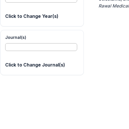
Rawal Medical
Click to Change Year(s)
Journal(s)
Click to Change Journal(s)