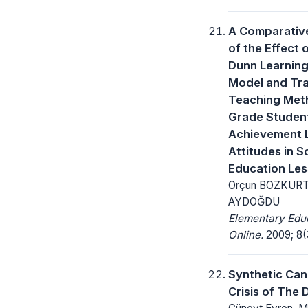
A Comparative
of the Effect 
Dunn Learning
Model and Tra
Teaching Met
Grade Student
Achievement 
Attitudes in S
Education Le
Orçun BOZKURT 
AYDOĞDU
Elementary Edu
Online.
2009; 8(
Synthetic Can
Crisis of The