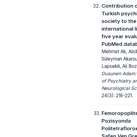
Contribution o
Turkish psychi
society to the
international l
five year eval
PubMed data
Mehmet Ak, Abdu
Süleyman Akarsu
Lapsekili, Ali Boz
Dusunen Adam: 
of Psychiatry a
Neurological Sc
24(3): 216-221.
Femoropoplit
Pozisyonda
Politetrafloro
Safen Ven Gref