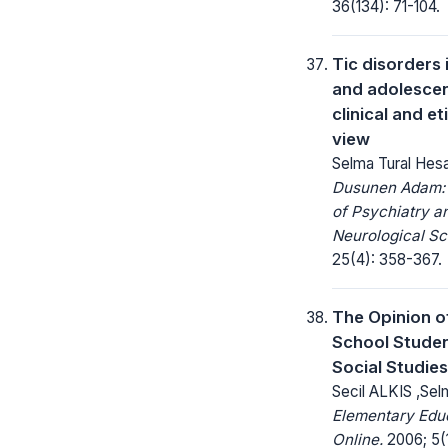
36(134): 71-104.
Tic disorders 
and adolescen
clinical and et
view
Selma Tural Hes
Dusunen Adam: 
of Psychiatry a
Neurological Sc
25(4): 358-367.
The Opinion o
School Stude
Social Studie
Secil ALKIS ,Se
Elementary Edu
Online.
2006; 5(1