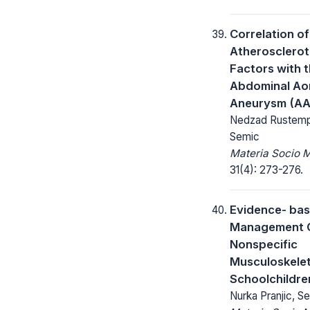
Correlation of
Atherosclerot
Factors with t
Abdominal Aor
Aneurysm (A
Nedzad Rustemp
Semic
Materia Socio 
31(4): 273-276.
Evidence- ba
Management O
Nonspecific
Musculoskeleta
Schoolchildre
Nurka Pranjic, S