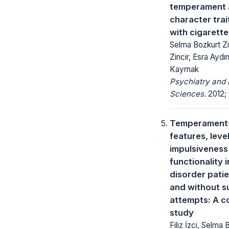
temperament 
character trai
with cigarett
Selma Bozkurt Zin
Zincir, Esra Aydı
Kaymak
Psychiatry and 
Sciences.
2012; 
Temperament-
features, leve
impulsiveness
functionality i
disorder patie
and without s
attempts: A c
study
Filiz İzci, Selma 