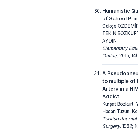
Humanistic Qua
of School Prin
Gökçe ÖZDEMİR 
TEKİN BOZKURT
AYDIN
Elementary Edu
Online.
2015; 14(1
A Pseudoane
to multiple of 
Artery in a HI
Addict
Kürşat Bozkurt, 
Hasan Tüzün, Ke
Turkish Journal
Surgery.
1992; 1(