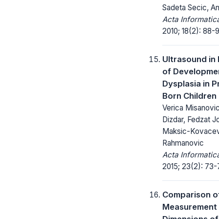
Sadeta Secic, An
Acta Informatic
2010; 18(2): 88-9
Ultrasound in
of Developmen
Dysplasia in 
Born Children
Verica Misanovi
Dizdar, Fedzat Jo
Maksic-Kovacev
Rahmanovic
Acta Informatic
2015; 23(2): 73-
Comparison of
Measurement 
Dimensions of