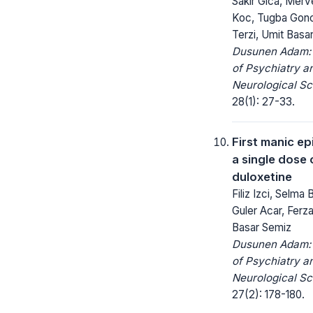
Sakir Gica, Merv
Koc, Tugba Gon
Terzi, Umit Basa
Dusunen Adam: 
of Psychiatry a
Neurological Sc
28(1): 27-33.
First manic ep
a single dose
duloxetine
Filiz Izci, Selma 
Guler Acar, Ferz
Basar Semiz
Dusunen Adam: 
of Psychiatry a
Neurological Sc
27(2): 178-180.