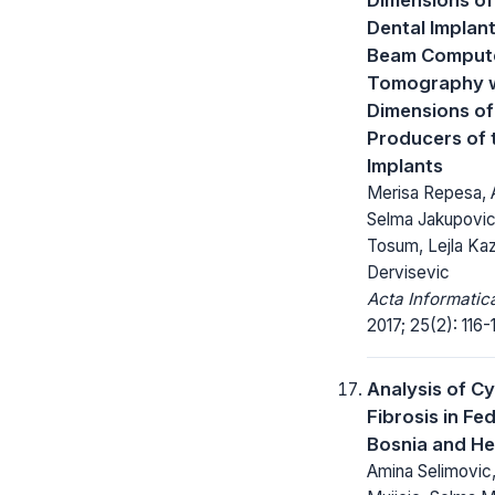
Dental Implan
Beam Comput
Tomography w
Dimensions of
Producers of 
Implants
Merisa Repesa, 
Selma Jakupovic
Tosum, Lejla Kaz
Dervisevic
Acta Informatic
2017; 25(2): 116-
Analysis of Cy
Fibrosis in Fe
Bosnia and H
Amina Selimovic