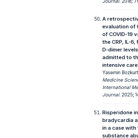
Journal.
2018; 7(
A retrospecti
evaluation of 
of COVID-19 v
the CRP, IL-6, 
D-dimer levels
admitted to t
intensive care
Yasemin Bozkurt
Medicine Scienc
International M
Journal.
2025; 14
Risperidone i
bradycardia 
in a case with 
substance ab