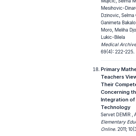
Mujicic, Selma Mi
Mesihovic-Dinar
Dzinovic, Selma
Ganimeta Bakalo
Moro, Meliha Djo
Lukic-Bilela
Medical Archive
69(4): 222-225.
Primary Math
Teachers Vie
Their Compet
Concerning t
Integration of
Technology
Servet DEMİR ,
Elementary Edu
Online.
2011; 10(