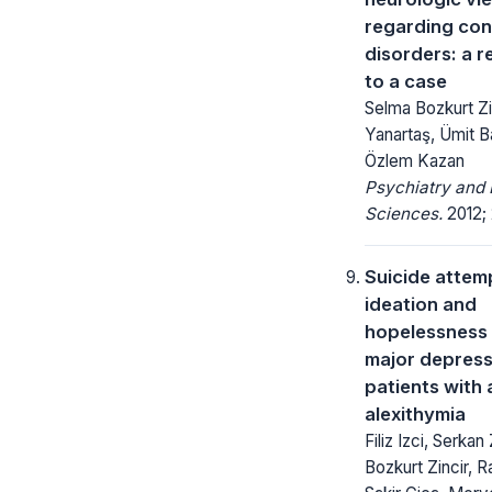
regarding con
disorders: a 
to a case
Selma Bozkurt Zi
Yanartaş, Ümit B
Özlem Kazan
Psychiatry and 
Sciences.
2012; 
Suicide attemp
ideation and
hopelessness l
major depress
patients with
alexithymia
Filiz Izci, Serkan
Bozkurt Zincir, Ra