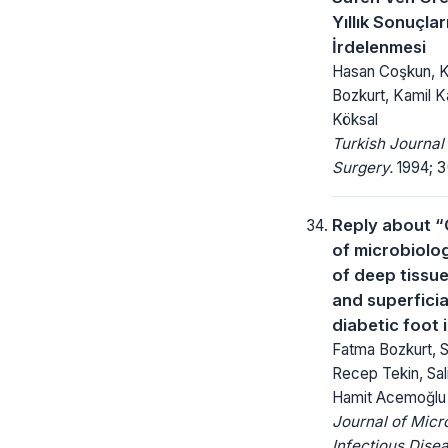
Yıllık Sonuçlar
İrdelenmesi
Hasan Coşkun, K
Bozkurt, Kamil 
Köksal
Turkish Journal
Surgery.
1994; 3(
Reply about 
of microbiolog
of deep tissu
and superficia
diabetic foot 
Fatma Bozkurt, S
Recep Tekin, Sal
Hamit Acemoğlu
Journal of Micr
Infectious Dise