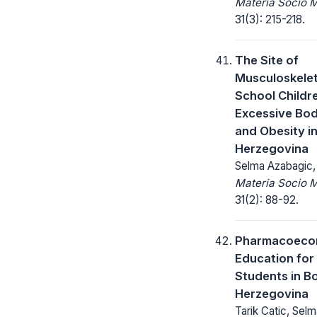
Materia Socio 
31(3): 215-218.
The Site of
Musculoskeleta
School Childr
Excessive Bo
and Obesity i
Herzegovina
Selma Azabagic, 
Materia Socio 
31(2): 88-92.
Pharmacoeco
Education fo
Students in B
Herzegovina
Tarik Catic, Sel