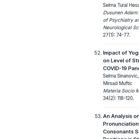
Selma Tural Hes
Dusunen Adam: 
of Psychiatry a
Neurological Sc
27(1): 74-77.
Impact of Yog
on Level of St
COVID-19 Pan
Selma Sinanovic,
Mirsad Muftic
Materia Socio 
34(2): 118-120.
An Analysis o
Pronunciation
Consonants 