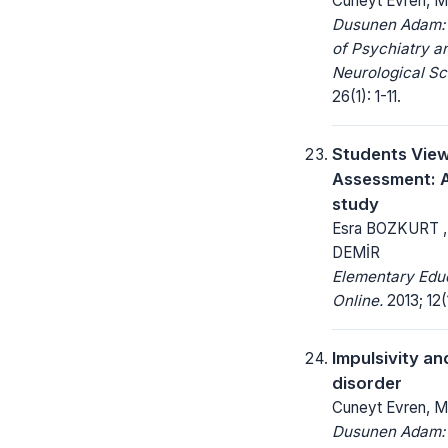
Cüneyt Evren, M
Dusunen Adam: 
of Psychiatry a
Neurological Sc
26(1): 1-11.
Students Vie
Assessment: 
study
Esra BOZKURT 
DEMİR
Elementary Edu
Online.
2013; 12(
Impulsivity an
disorder
Cuneyt Evren, M
Dusunen Adam: 