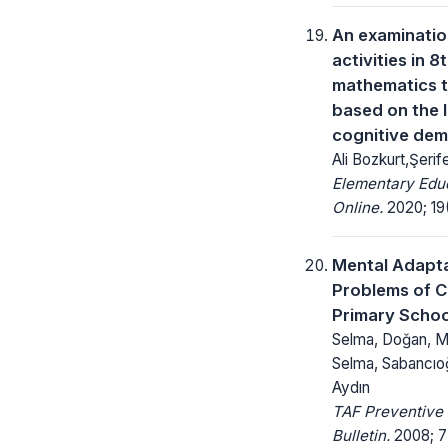
An examinatio
activities in 
mathematics 
based on the l
cognitive de
Ali Bozkurt,Şerif
Elementary Edu
Online.
2020; 19(
Mental Adapt
Problems of Ch
Primary Schoo
Selma, Doğan, Me
Selma, Sabancıoğu
Aydın
TAF Preventive
Bulletin.
2008; 7(