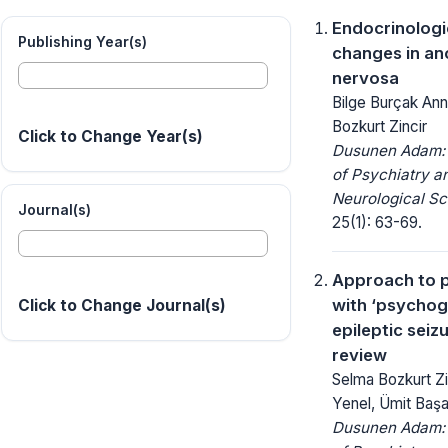
Endocrinologi
Publishing Year(s)
changes in an
nervosa
Bilge Burçak Ann
Bozkurt Zincir
Click to Change Year(s)
Dusunen Adam: 
of Psychiatry a
Neurological Sc
Journal(s)
25(1): 63-69.
Approach to p
with ‘psychog
Click to Change Journal(s)
epileptic seizu
review
Selma Bozkurt Zin
Yenel, Ümit Baş
Dusunen Adam: 