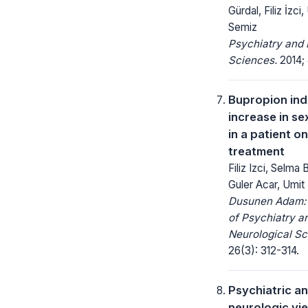
Gürdal, Filiz İzci
Semiz
Psychiatry and 
Sciences.
2014; 
Bupropion in
increase in se
in a patient o
treatment
Filiz Izci, Selma 
Guler Acar, Umit
Dusunen Adam: 
of Psychiatry a
Neurological Sc
26(3): 312-314.
Psychiatric a
neurologic vi