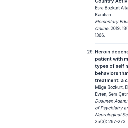
Country Activ
Esra Bozkurt Alt
Karahan
Elementary Edu
Online.
2019; 18(
1366.
Heroin depen
patient with m
types of self 
behaviors that
treatment: a 
Müge Bozkurt, 
Evren, Sera Çeti
Dusunen Adam: 
of Psychiatry a
Neurological Sc
25(3): 267-273.