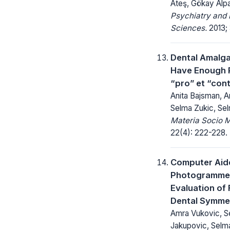
Ateş, Gökay Alp
Psychiatry and 
Sciences.
2013; 3
Dental Amalg
Have Enough 
“pro” et “con
Anita Bajsman, 
Selma Zukic, Se
Materia Socio 
22(4): 222-228.
Computer Aid
Photogrammet
Evaluation of 
Dental Symme
Amra Vukovic, S
Jakupovic, Selm