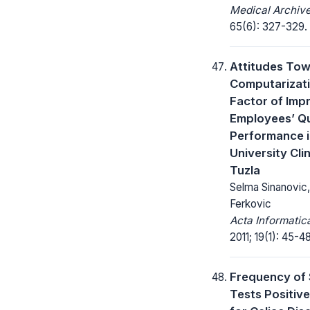
Medical Archive
65(6): 327-329.
Attitudes To
Computarizati
Factor of Imp
Employees’ Qu
Performance i
University Cli
Tuzla
Selma Sinanovic
Ferkovic
Acta Informatic
2011; 19(1): 45-48
Frequency of 
Tests Positive