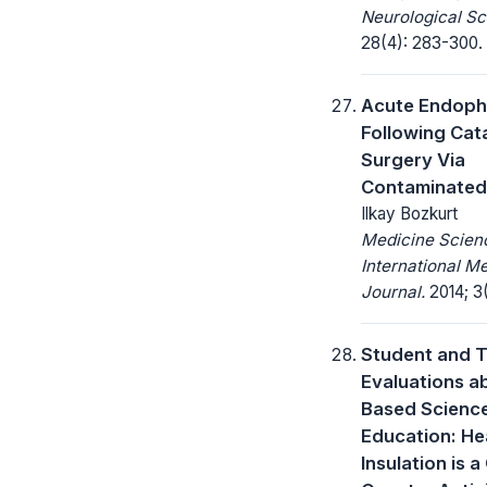
Neurological Sc
28(4): 283-300.
Acute Endopht
Following Cat
Surgery Via
Contaminated
Ilkay Bozkurt
Medicine Scienc
International M
Journal.
2014; 3(
Student and 
Evaluations a
Based Scienc
Education: He
Insulation is a