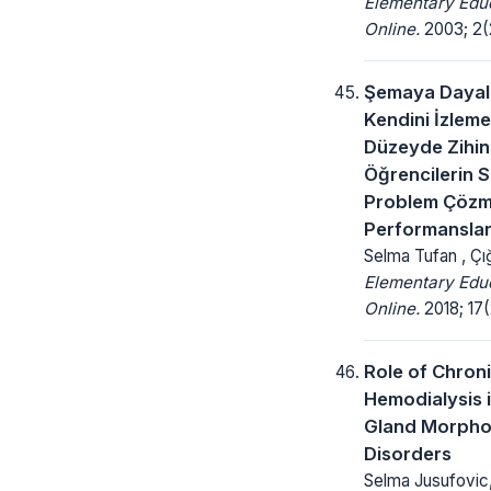
Elementary Edu
Online.
2003; 2(2
Şemaya Dayalı 
Kendini İzleme
Düzeyde Zihins
Öğrencilerin S
Problem Çöz
Performansları
Selma Tufan , Çığ
Elementary Edu
Online.
2018; 17(
Role of Chron
Hemodialysis 
Gland Morpho
Disorders
Selma Jusufovic