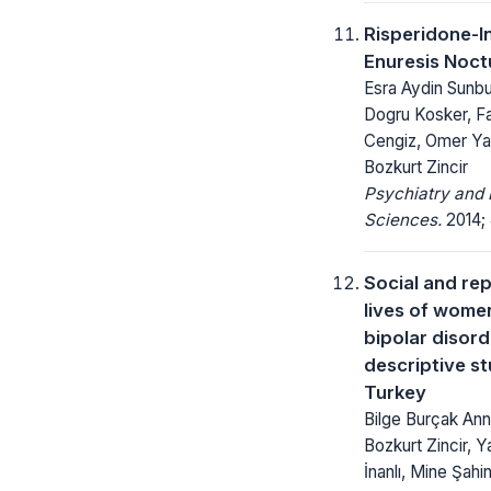
Risperidone-
Enuresis Noct
Esra Aydin Sunbu
Dogru Kosker, F
Cengiz, Omer Ya
Bozkurt Zincir
Psychiatry and 
Sciences.
2014; 
Social and re
lives of wome
bipolar disord
descriptive s
Turkey
Bilge Burçak Ann
Bozkurt Zincir, Y
İnanlı, Mine Şahi