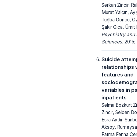
Serkan Zincir, Rab
Murat Yalçın, Ayş
Tuğba Göncü, Öz
Şakir Gıca, Ümit
Psychiatry and 
Sciences.
2015; 
Suicide attemp
relationships w
features and
sociodemogra
variables in p
inpatients
Selma Bozkurt Zi
Zincir, Selcen D
Esra Aydın Sünbül
Aksoy, Rumeysa 
Fatma Feriha Ce