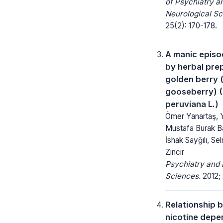
of Psychiatry a
Neurological Sc
25(2): 170-178.
A manic episo
by herbal pre
golden berry 
gooseberry) (
peruviana L.)
Ömer Yanartaş, Y
Mustafa Burak B
İshak Sayğılı, Se
Zincir
Psychiatry and 
Sciences.
2012; 
Relationship 
nicotine dep