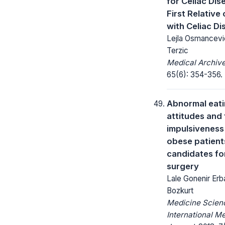
for Celiac Dis
First Relative 
with Celiac Di
Lejla Osmancevi
Terzic
Medical Archive
65(6): 354-356.
Abnormal eat
attitudes and 
impulsiveness
obese patient
candidates for
surgery
Lale Gonenir Erba
Bozkurt
Medicine Scienc
International M