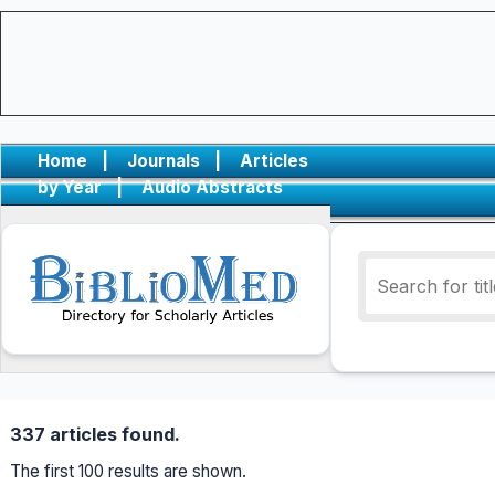
Home
|
Journals
|
Articles
by Year
|
Audio Abstracts
337 articles found.
The first 100 results are shown.