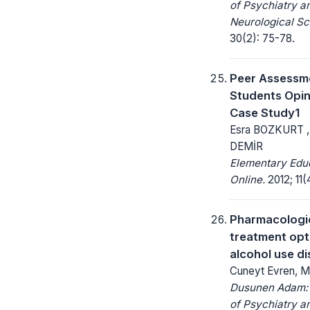
of Psychiatry a
Neurological Sc
30(2): 75-78.
Peer Assessm
Students Opin
Case Study1
Esra BOZKURT 
DEMİR
Elementary Edu
Online.
2012; 11(
Pharmacologi
treatment opt
alcohol use d
Cuneyt Evren, M
Dusunen Adam: 
of Psychiatry a