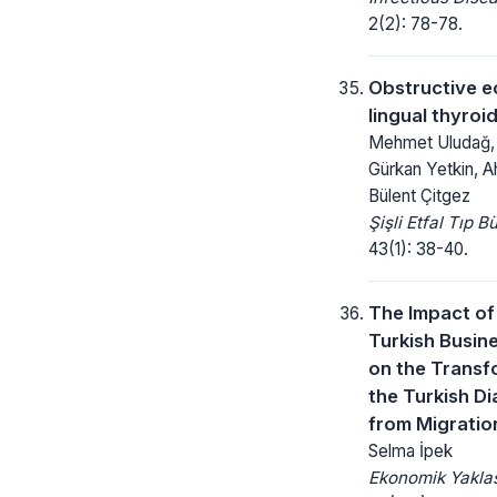
2(2): 78-78.
Obstructive e
lingual thyroi
Mehmet Uludağ, 
Gürkan Yetkin, A
Bülent Çitgez
Şişli Etfal Tıp Bü
43(1): 38-40.
The Impact of
Turkish Busin
on the Transf
the Turkish D
from Migratio
Selma İpek
Ekonomik Yakla