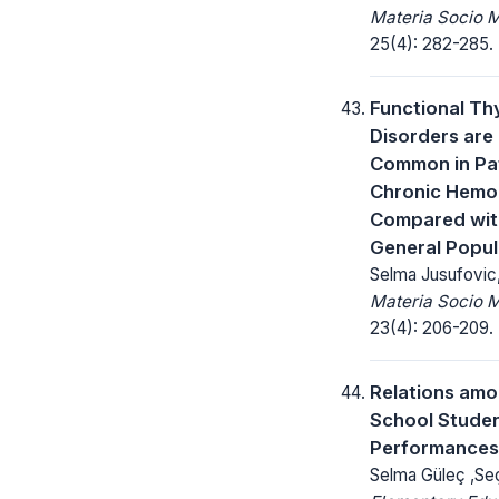
Materia Socio 
25(4): 282-285.
Functional Th
Disorders are
Common in Pat
Chronic Hemod
Compared wit
General Popul
Selma Jusufovic
Materia Socio 
23(4): 206-209.
Relations amo
School Studen
Performances
Selma Güleç ,Seçi