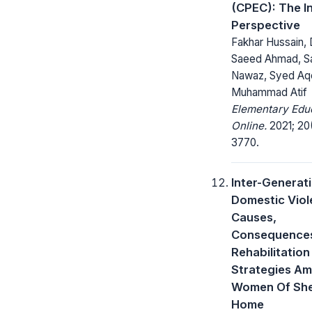
(CPEC): The I
Perspective
Fakhar Hussain, 
Saeed Ahmad, S
Nawaz, Syed Aqe
Muhammad Atif
Elementary Edu
Online.
2021; 20
3770.
Inter-Generat
Domestic Viol
Causes,
Consequences
Rehabilitation
Strategies A
Women Of She
Home