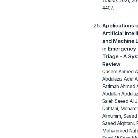
Online.
2021; 20(
4407.
Applications 
Artificial Inte
and Machine 
in Emergency
Triage - A Sy
Review
Qasem Ahmed Alm
Abdulaziz Adel Al
Fatimah Ahmed Al
Abdullah Abdulaz
Saleh Saeed Al J
Qahtani, Moham
Almulhim, Saeed
Saeed Alqhtani, F
Mohammed Nafea