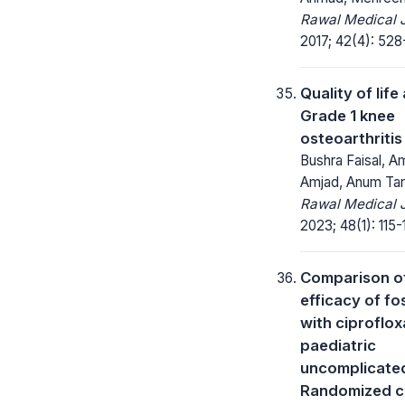
Rawal Medical J
2017; 42(4): 528
Quality of lif
Grade 1 knee
osteoarthritis
Bushra Faisal, 
Amjad, Anum Tar
Rawal Medical J
2023; 48(1): 115-
Comparison o
efficacy of f
with ciproflox
paediatric
uncomplicated
Randomized c