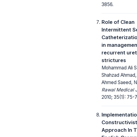
3856.
Role of Clean
Intermittent S
Catheterizati
in managemen
recurrent uret
strictures
Mohammad Ali Sa
Shahzad Ahmad,
Ahmed Saeed, Na
Rawal Medical J
2010; 35(1): 75-7
Implementatio
Constructivis
Approach In 