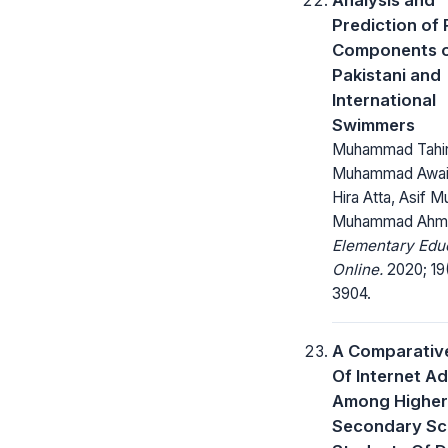
Prediction of
Components 
Pakistani and
International
Swimmers
Muhammad Tahir
Muhammad Awai
Hira Atta, Asif M
Muhammad Ahma
Elementary Edu
Online.
2020; 19
3904.
A Comparativ
Of Internet Ad
Among Higher
Secondary Sc