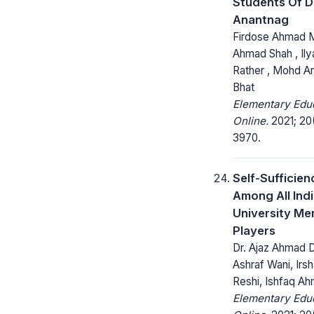
Students Of Di
Anantnag
Firdose Ahmad Mir
Ahmad Shah , Il
Rather , Mohd Ar
Bhat
Elementary Edu
Online.
2021; 20
3970.
Self-Sufficien
Among All Indi
University Me
Players
Dr. Ajaz Ahmad D
Ashraf Wani, Ir
Reshi, Ishfaq A
Elementary Edu