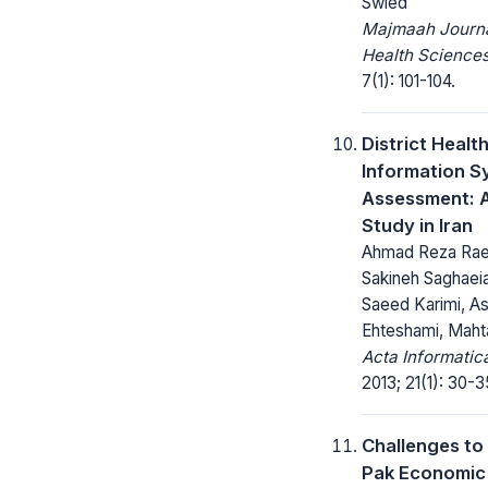
Swied
Majmaah Journa
Health Sciences
7(1): 101-104.
District Healt
Information S
Assessment: 
Study in Iran
Ahmad Reza Raei
Sakineh Saghaei
Saeed Karimi, A
Ehteshami, Maht
Acta Informatic
2013; 21(1): 30-3
Challenges to
Pak Economic