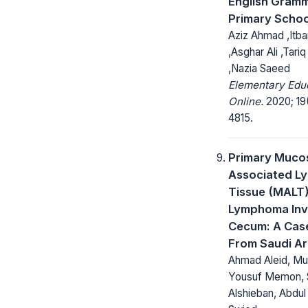
English Gramm
Primary Schoo
Aziz Ahmad ,Itba
,Asghar Ali ,Tariq
,Nazia Saeed
Elementary Edu
Online.
2020; 19
4815.
Primary Muco
Associated L
Tissue (MALT
Lymphoma Inv
Cecum: A Cas
From Saudi Ar
Ahmad Aleid, 
Yousuf Memon,
Alshieban, Abdu