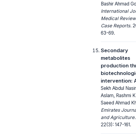
Bashir Ahmad Go
International Jo
Medical Review
Case Reports.
20
63-69.
Secondary
metabolites
production t
biotechnologi
intervention:
Sekh Abdul Nasi
Aslam, Rashmi K
Saeed Ahmad K
Emirates Journa
and Agriculture.
22(3): 147-161.