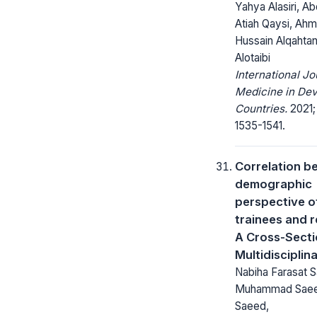
Yahya Alasiri, Ab
Atiah Qaysi, Ah
Hussain Alqahtan
Alotaibi
International Jo
Medicine in Dev
Countries.
2021;
1535-1541.
Correlation b
demographic
perspective o
trainees and 
A Cross-Secti
Multidisciplin
Nabiha Farasat S
Muhammad Saee
Saeed,