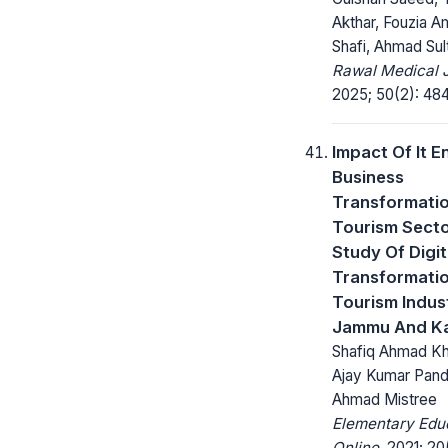
Akthar, Fouzia Ami
Shafi, Ahmad Sul
Rawal Medical J
2025; 50(2): 48
Impact Of It E
Business
Transformati
Tourism Secto
Study Of Digit
Transformati
Tourism Indust
Jammu And K
Shafiq Ahmad Kha
Ajay Kumar Pand
Ahmad Mistree
Elementary Edu
Online.
2021; 20