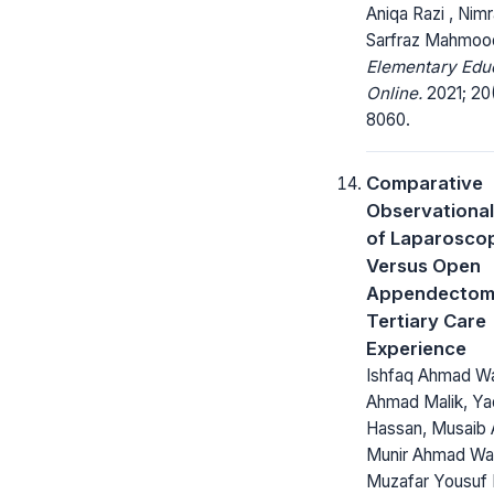
Aniqa Razi , Nimra
Sarfraz Mahmoo
Elementary Edu
Online.
2021; 20(
8060.
Comparative
Observational
of Laparosco
Versus Open
Appendectom
Tertiary Care
Experience
Ishfaq Ahmad Wa
Ahmad Malik, Y
Hassan, Musaib
Munir Ahmad Wan
Muzafar Yousuf 