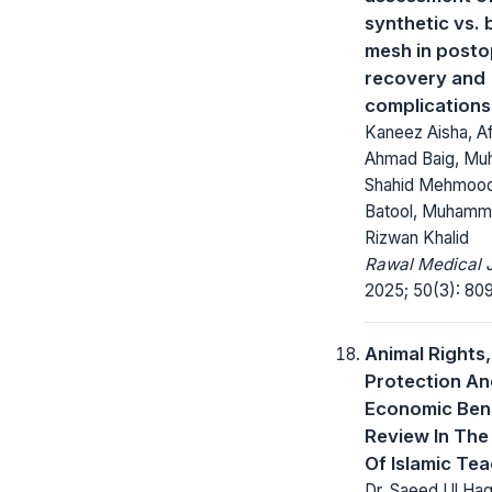
synthetic vs. 
mesh in posto
recovery and
complications
Kaneez Aisha, A
Ahmad Baig, M
Shahid Mehmoo
Batool, Muhammad
Rizwan Khalid
Rawal Medical J
2025; 50(3): 809
Animal Rights,
Protection A
Economic Bene
Review In The
Of Islamic Te
Dr. Saeed Ul Haq