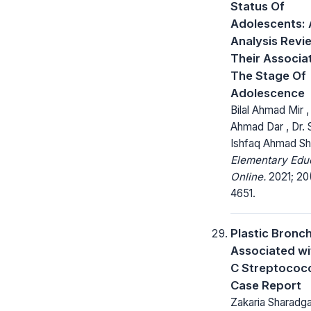
Status Of
Adolescents: 
Analysis Revi
Their Associa
The Stage Of
Adolescence
Bilal Ahmad Mir ,
Ahmad Dar , Dr.
Ishfaq Ahmad S
Elementary Edu
Online.
2021; 20
4651.
Plastic Bronch
Associated w
C Streptococc
Case Report
Zakaria Sharadg