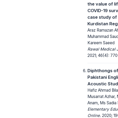
the value of l
COVID-19 surv
case study of 
Kurdistan Reg
Araz Ramazan A
Muhammad Saud
Kareem Saeed
Rawal Medical J
2021; 46(4): 770
Diphthongs o
Pakistani Engl
Acoustic Stu
Hafiz Ahmad Bilal
Musarrat Azhar, 
Anam, Ms Sadia
Elementary Edu
Online.
2020; 19