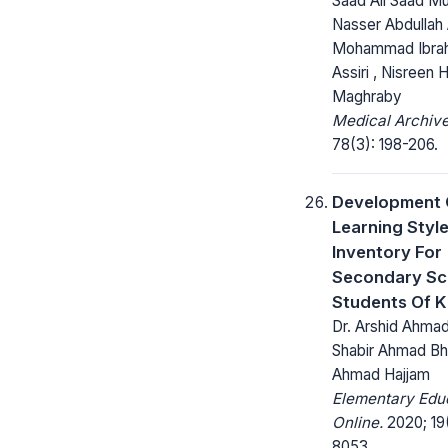
Saad Ali Saad Mu
Nasser Abdullah A
Mohammad Ibrah
Assiri , Nisreen H
Maghraby
Medical Archive
78(3): 198-206.
Development 
Learning Styl
Inventory For
Secondary Sc
Students Of K
Dr. Arshid Ahmad 
Shabir Ahmad Bh
Ahmad Hajjam
Elementary Edu
Online.
2020; 19
8053.