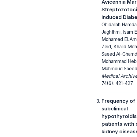
Avicennia Mari
Streptozotoci
induced Diabe
Obidallah Hamdan
Jaghthmi, Isam 
Mohamed ELAmi
Zeid, Khalid M
Saeed Al-Ghamd
Mohammad Heb
Mahmoud Saeed
Medical Archive
74(6): 421-427.
Frequency of
subclinical
hypothyroidis
patients with 
kidney diseas