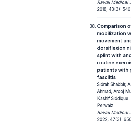
Rawal Medical J
2018; 43(3): 540
Comparison o
mobilization w
movement an
dorsiflexion n
splint with an
routine exerci
patients with 
fasciitis
Sidrah Shabbir, 
Ahmad, Arooj Mu
Kashif Siddique,
Perwaiz
Rawal Medical J
2022; 47(3): 65