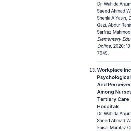
Dr. Wahida Anjum
Saeed Ahmad Wat
Shehla A.Yasin, D
Qazi, Abdur Rahi
Sarfraz Mahmoo
Elementary Edu
Online.
2020; 19
7949.
Workplace Inci
Psychological 
And Perceived
Among Nurses
Tertiary Care
Hospitals
Dr. Wahida Anjum 
Saeed Ahmad Wa
Faisal Mumtaz C