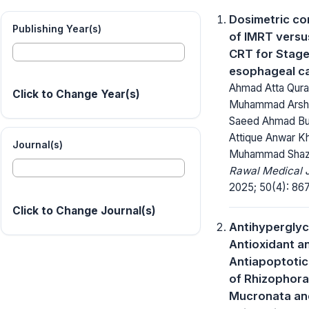
Dosimetric c
Publishing Year(s)
of IMRT versu
CRT for Stag
esophageal c
Ahmad Atta Qura
Click to Change Year(s)
Muhammad Arsha
Saeed Ahmad Bu
Attique Anwar K
Journal(s)
Muhammad Shaza
Rawal Medical J
2025; 50(4): 86
Click to Change Journal(s)
Antihyperglyc
Antioxidant a
Antiapoptotic
of Rhizophora
Mucronata an