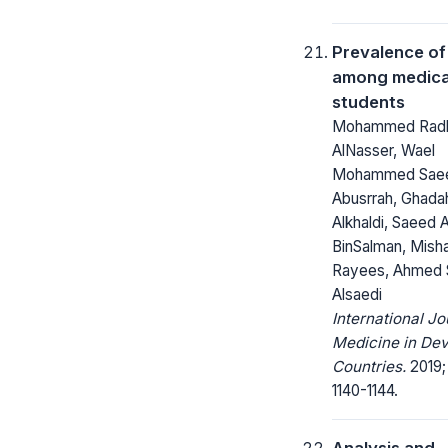
Prevalence of
among medica
students
Mohammed Rad
AlNasser, Wael
Mohammed Sae
Abusrrah, Ghada
Alkhaldi, Saeed 
BinSalman, Mish
Rayees, Ahmed
Alsaedi
International Jo
Medicine in Dev
Countries.
2019; 
1140-1144.
Analysis and