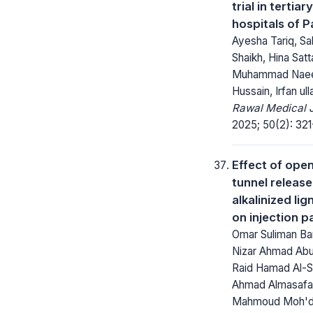
trial in tertiar
hospitals of P
Ayesha Tariq, Sa
Shaikh, Hina Satt
Muhammad Naee
Hussain, Irfan ull
Rawal Medical J
2025; 50(2): 321
Effect of open
tunnel releas
alkalinized li
on injection p
Omar Suliman Ba
Nizar Ahmad Abu
Raid Hamad Al-Sm
Ahmad Almasafa
Mahmoud Moh'd 