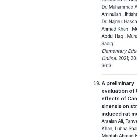
Dr. Muhammad An
Aminullah , Ihtis
Dr. Najmul Hassa
Ahmad Khan , 
Abdul Haq , Mu
Sadiq
Elementary Edu
Online.
2021; 20
3613.
A preliminary
evaluation of 
effects of Cam
sinensis on st
induced rat m
Arsalan Ali, Tan
Khan, Lubna Shak
Mehtab Ahmad K