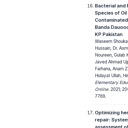
Bacterial and
Species of Oil
Contaminated 
Banda Dauood
KP Pakistan
Waseem Shoukat,
Hussain, Dr. As
Noureen, Gulab 
Javed Ahmad Ujj
Farhana, Anam Z
Hidayat Ullah, H
Elementary Edu
Online.
2021; 20
7769.
Optimizing he
repair: Syste
assessment o