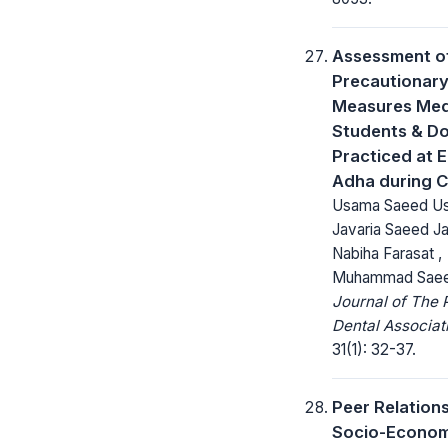
Assessment o
Precautionar
Measures Med
Students & D
Practiced at E
Adha during C
Usama Saeed U
Javaria Saeed Ja
Nabiha Farasat ,
Muhammad Saee
Journal of The 
Dental Associat
31(1): 32-37.
Peer Relation
Socio-Econom