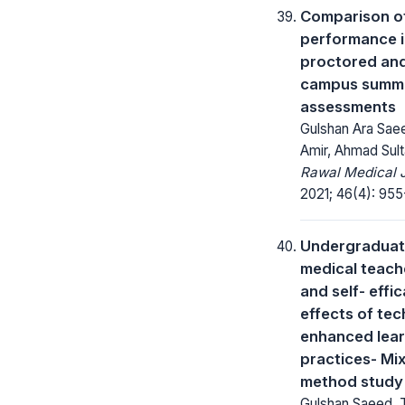
Comparison o
performance i
proctored and
campus summ
assessments
Gulshan Ara Saee
Amir, Ahmad Sul
Rawal Medical J
2021; 46(4): 955
Undergradua
medical teach
and self- effi
effects of te
enhanced lear
practices- Mi
method study
Gulshan Saeed,