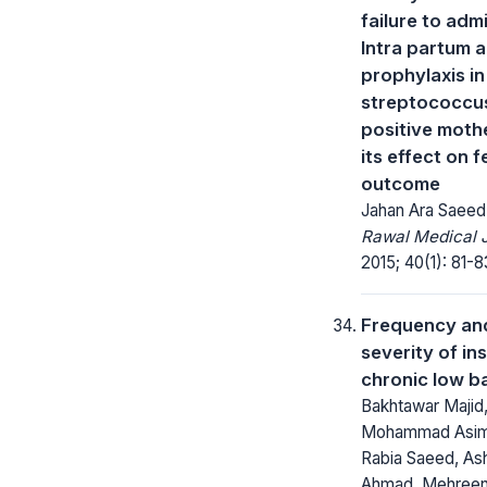
failure to adm
Intra partum a
prophylaxis i
streptococcu
positive moth
its effect on f
outcome
Jahan Ara Saeed
Rawal Medical J
2015; 40(1): 81-8
Frequency an
severity of in
chronic low b
Bakhtawar Majid
Mohammad Asim 
Rabia Saeed, As
Ahmad, Mehreen