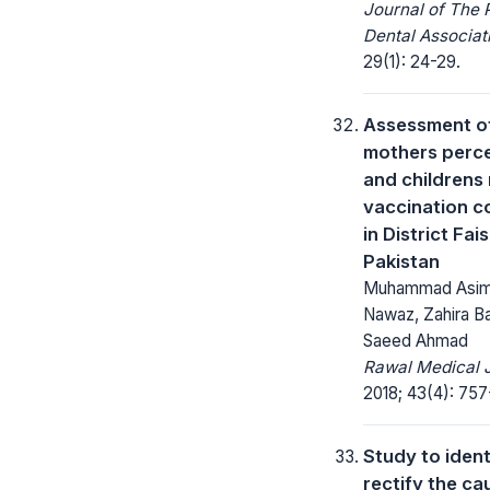
Journal of The 
Dental Associat
29(1): 24-29.
Assessment o
mothers perc
and childrens
vaccination 
in District Fai
Pakistan
Muhammad Asim,
Nawaz, Zahira Ba
Saeed Ahmad
Rawal Medical J
2018; 43(4): 757
Study to ident
rectify the ca