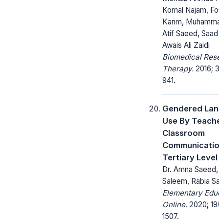
Komal Najam, Fo
Karim, Muhamma
Atif Saeed, Saad
Awais Ali Zaidi
Biomedical Res
Therapy.
2016; 3
941.
Gendered La
Use By Teach
Classroom
Communicatio
Tertiary Level
Dr. Amna Saeed,
Saleem, Rabia S
Elementary Edu
Online.
2020; 19(
1507.