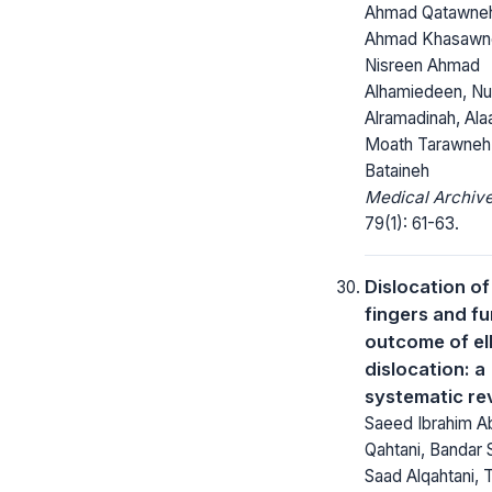
Ahmad Qatawneh
Ahmad Khasawn
Nisreen Ahmad
Alhamiedeen, Nu
Alramadinah, Ala
Moath Tarawneh
Bataineh
Medical Archive
79(1): 61-63.
Dislocation of
fingers and fu
outcome of e
dislocation: a
systematic re
Saeed Ibrahim Ab
Qahtani, Bandar
Saad Alqahtani,