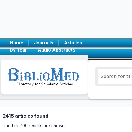
Home
|
Journals
|
Articles
by Year
|
Audio Abstracts
2415 articles found.
The first 100 results are shown.