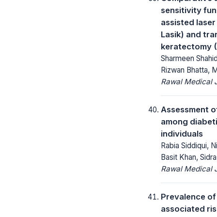
sensitivity fu
assisted laser 
Lasik) and tr
keratectomy 
Sharmeen Shahi
Rizwan Bhatta, 
Rawal Medical J
Assessment o
among diabeti
individuals
Rabia Siddiqui, N
Basit Khan, Sidr
Rawal Medical J
Prevalence of
associated ris