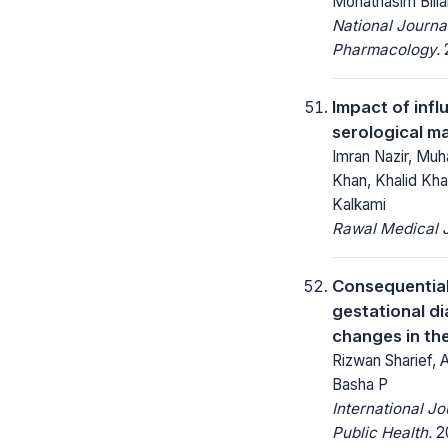
Mohathasim Bill
National Journa
Pharmacology.
2
Impact of inf
serological m
Imran Nazir, Mu
Khan, Khalid Kha
Kalkami
Rawal Medical J
Consequential
gestational di
changes in the
Rizwan Sharief,
Basha P
International J
Public Health.
20