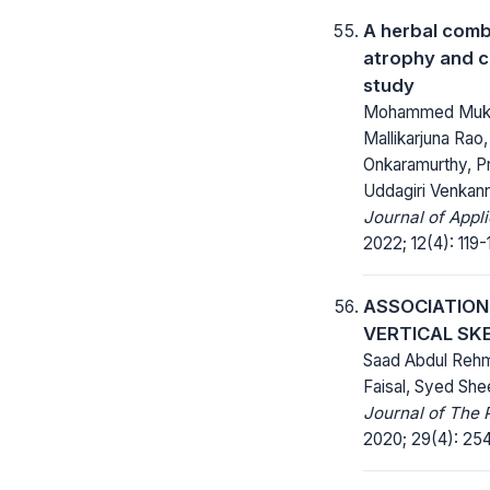
A herbal comb
atrophy and ca
study
Mohammed Mukh
Mallikarjuna Ra
Onkaramurthy, Pr
Uddagiri Venkan
Journal of Appl
2022; 12(4): 119-
ASSOCIATION
VERTICAL SK
Saad Abdul Rehm
Faisal, Syed She
Journal of The 
2020; 29(4): 25