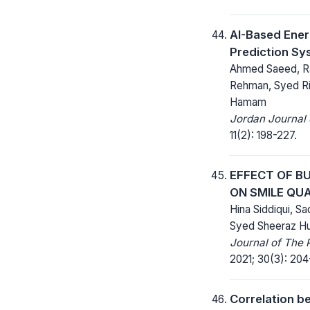
AI-Based Ene
Prediction Sy
Ahmed Saeed, R
Rehman, Syed Ri
Hamam
Jordan Journal o
11(2): 198-227.
EFFECT OF B
ON SMILE QU
Hina Siddiqui, Sa
Syed Sheeraz Hu
Journal of The 
2021; 30(3): 204
Correlation b