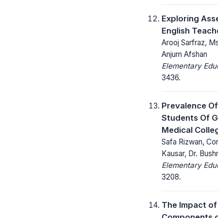
Exploring Ass
English Teach
Arooj Sarfraz, M
Anjum Afshan
Elementary Educ
3436.
Prevalence O
Students Of 
Medical Colle
Safa Rizwan, Cor
Kausar, Dr. Bush
Elementary Educ
3208.
The Impact of
Components on