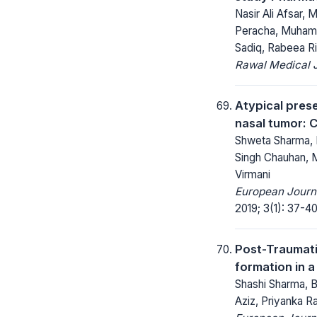
Nasir Ali Afsar
Peracha, Muhamm
Sadiq, Rabeea R
Rawal Medical J
Atypical prese
nasal tumor: 
Shweta Sharma, 
Singh Chauhan, M
Virmani
European Journa
2019; 3(1): 37-40
Post-Traumat
formation in a
Shashi Sharma, 
Aziz, Priyanka 