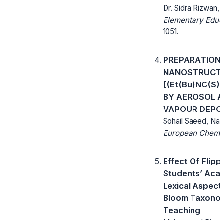
Dr. Sidra Rizwan
Elementary Educ
1051.
PREPARATION
NANOSTRUCTU
[(Et(Bu)NC(S
BY AEROSOL 
VAPOUR DEPO
Sohail Saeed, N
European Chemic
Effect Of Fli
Students’ Aca
Lexical Aspec
Bloom Taxono
Teaching