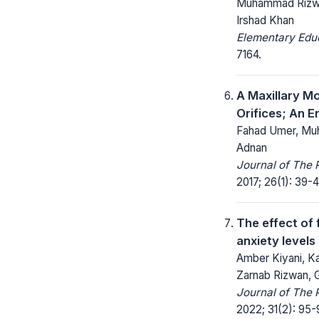
Muhammad Rizwan
Irshad Khan
Elementary Educ
7164.
A Maxillary M
Orifices; An E
Fahad Umer, Mu
Adnan
Journal of The 
2017; 26(1): 39-4
The effect of 
anxiety levels
Amber Kiyani, Ka
Zarnab Rizwan, 
Journal of The 
2022; 31(2): 95-