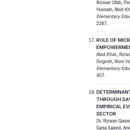
Rizwan Ullah, Pi
Hussain, Abid K
Elementary Educ
2267.
ROLE OF MIC
EMPOWERMENT
Abid Khan, Rizw
Gogosh, Noor 
Elementary Educ
457.
DETERMINANT
THROUGH SAV
EMPIRICAL E
SECTOR
Dr. Rizwan Qais
Sania Saeed, Aniq