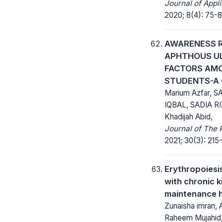
Journal of Appl
2020; 8(4): 75-8
AWARENESS 
APHTHOUS UL
FACTORS AM
STUDENTS-A 
Marium Azfar, 
IQBAL, SADIA R
Khadijah Abid,
Journal of The 
2021; 30(3): 215-
Erythropoiesis
with chronic 
maintenance 
Zunaisha imran,
Raheem Mujahid,