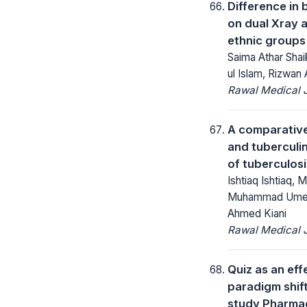
Difference in 
on dual Xray 
ethnic groups 
Saima Athar Shaik
ul Islam, Rizwan 
Rawal Medical J
A comparativ
and tuberculin
of tuberculosi
Ishtiaq Ishtiaq,
Muhammad Umer 
Ahmed Kiani
Rawal Medical J
Quiz as an eff
paradigm shif
study Pharma