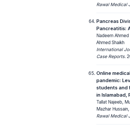
Rawal Medical J
Pancreas Divi
Pancreatitis:
Nadeem Ahmed Si
Ahmed Shaikh
International J
Case Reports.
20
Online medica
pandemic: Lev
students and f
in Islamabad, 
Tallat Najeeb, 
Mazhar Hussain, 
Rawal Medical J