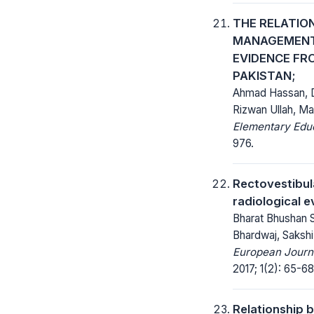
THE RELATIO
MANAGEMENT 
EVIDENCE FR
PAKISTAN;
Ahmad Hassan, D
Rizwan Ullah, 
Elementary Educ
976.
Rectovestibula
radiological e
Bharat Bhushan 
Bhardwaj, Saksh
European Journa
2017; 1(2): 65-68
Relationship 