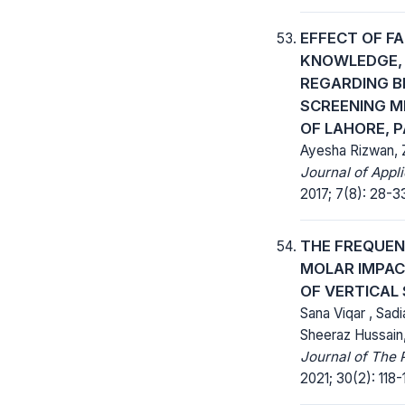
EFFECT OF F
KNOWLEDGE, 
REGARDING B
SCREENING 
OF LAHORE, 
Ayesha Rizwan, 
Journal of Appl
2017; 7(8): 28-3
THE FREQUEN
MOLAR IMPAC
OF VERTICAL
Sana Viqar , Sad
Sheeraz Hussain
Journal of The 
2021; 30(2): 118-