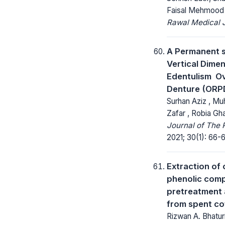
Faisal Mehmood
Rawal Medical J
A Permanent s
Vertical Dimen
Edentulism  O
Denture (ORP
Surhan Aziz , M
Zafar , Robia Gh
Journal of The 
2021; 30(1): 66-
Extraction of
phenolic com
pretreatment 
from spent co
Rizwan A. Bhatu