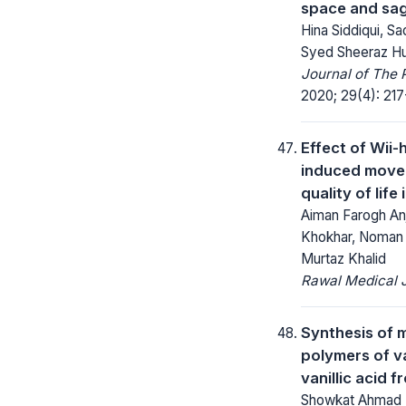
space and sagi
Hina Siddiqui, Sa
Syed Sheeraz Hu
Journal of The 
2020; 29(4): 217
Effect of Wii-
induced move
quality of life
Aiman Farogh A
Khokhar, Noman
Murtaz Khalid
Rawal Medical J
Synthesis of 
polymers of va
vanillic acid 
Showkat Ahmad B