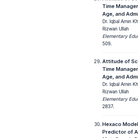
Time Manageme
Age, and Admi
Dr. Iqbal Amin K
Rizwan Ullah
Elementary Educ
509.
Attitude of S
Time Manageme
Age, and Admi
Dr. Iqbal Amin K
Rizwan Ullah
Elementary Educ
2837.
Hexaco Model 
Predictor of 