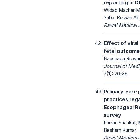
reporting in D
Widad Mazhar Mal
Saba, Rizwan Al
Rawal Medical J
Effect of vira
fetal outcome
Naushaba Rizwan
Journal of Medi
7(1): 26-28.
Primary-care 
practices reg
Esophageal Re
survey
Faizan Shaukat,
Besham Kumar
Rawal Medical J