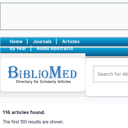
Home
|
Journals
|
Articles
by Year
|
Audio Abstracts
116 articles found.
The first 100 results are shown.