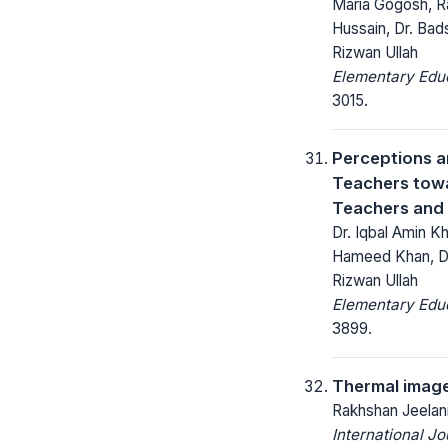
Maria Gogosh, Ra
Hussain, Dr. Bad
Rizwan Ullah
Elementary Educ
3015.
Perceptions a
Teachers tow
Teachers and
Dr. Iqbal Amin Kh
Hameed Khan, Dr.
Rizwan Ullah
Elementary Educ
3899.
Thermal image
Rakhshan Jeelani
International J