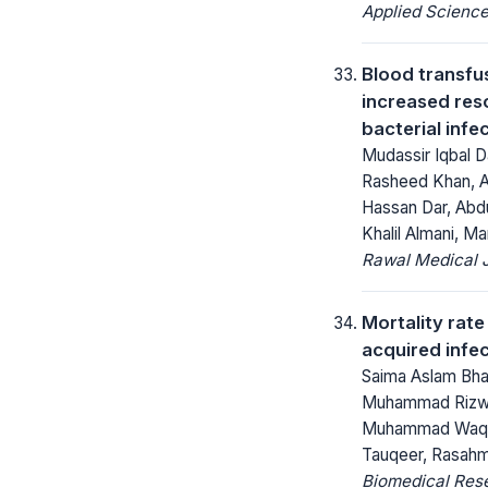
Applied Science
Blood transfus
increased reso
bacterial infe
Mudassir Iqbal D
Rasheed Khan, A 
Hassan Dar, Abd
Khalil Almani, 
Rawal Medical J
Mortality rate
acquired infe
Saima Aslam Bhar
Muhammad Rizw
Muhammad Waqa
Tauqeer, Rasahm
Biomedical Res