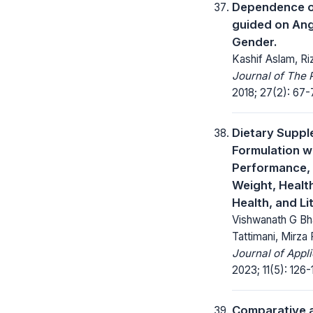
Dependence o
guided on Angl
Gender.
Kashif Aslam, R
Journal of The 
2018; 27(2): 67-
Dietary Suppl
Formulation w
Performance, 
Weight, Health
Health, and Li
Vishwanath G Bh
Tattimani, Mirza
Journal of Appl
2023; 11(5): 126-
Comparative a