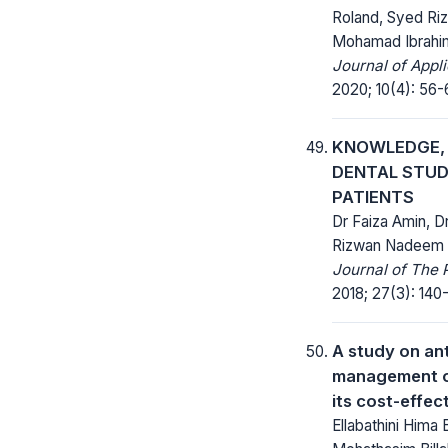
Roland, Syed Ri
Mohamad Ibrahi
Journal of Appl
2020; 10(4): 56-
KNOWLEDGE, 
DENTAL STUD
PATIENTS
Dr Faiza Amin, Dr
Rizwan Nadeem
Journal of The 
2018; 27(3): 140-
A study on ant
management o
its cost-effec
Ellabathini Hima