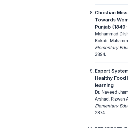
Christian Miss
Towards Wome
Punjab (1849-
Mohammad Dilsha
Kokab, Muhamm
Elementary Educ
3894.
Expert Syste
Healthy Food 
learning
Dr. Naveed Jham
Arshad, Rizwan 
Elementary Educ
2874.