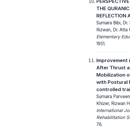
PERSPECTIVE
THE QURANIC
REFLECTION 
Sumaira Bibi, D
Rizwan, Dr. Atta 
Elementary Educ
1951.
Improvement i
After Thrust a
Mobilization o
with Postural
controlled trai
Sumaira Parvee
Khizer, Rizwan H
International Jo
Rehabilitation 
76.