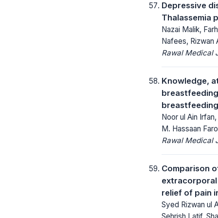
Depressive di
Thalassemia pa
Nazai Malik, F
Nafees, Rizwan A
Rawal Medical J
Knowledge, at
breastfeeding
breastfeeding
Noor ul Ain Irfan
M. Hassaan Faro
Rawal Medical J
Comparison of 
extracorporal
relief of pain i
Syed Rizwan ul 
Sehrish Latif, S