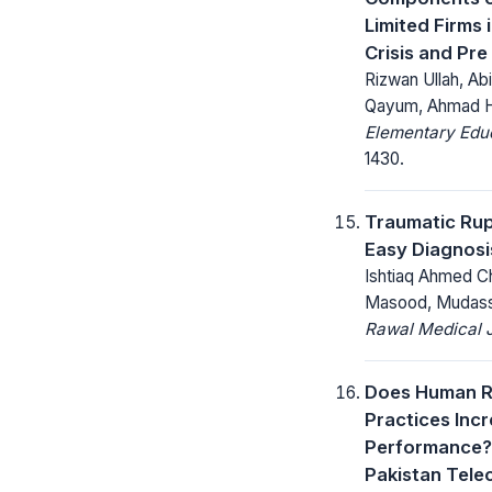
Limited Firms 
Crisis and Pre
Rizwan Ullah, A
Qayum, Ahmad 
Elementary Educ
1430.
Traumatic Rup
Easy Diagnosi
Ishtiaq Ahmed Ch
Masood, Mudassa
Rawal Medical J
Does Human 
Practices Inc
Performance? 
Pakistan Tele