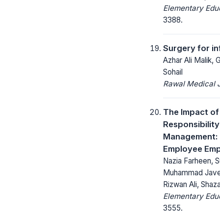
Elementary Educ
3388.
Surgery for in
Azhar Ali Malik
Sohail
Rawal Medical J
The Impact of
Responsibilit
Management: M
Employee Em
Nazia Farheen, S
Muhammad Javed 
Rizwan Ali, Shaz
Elementary Educ
3555.