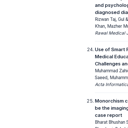
and psycholog
diagnosed dia
Rizwan Taj, Gul &
Khan, Mazher Mu
Rawal Medical J
Use of Smart 
Medical Educa
Challenges an
Muhammad Zahid L
Saeed, Muhamma
Acta Informatic
Monorchism cr
be the imaging
case report
Bharat Bhushan 