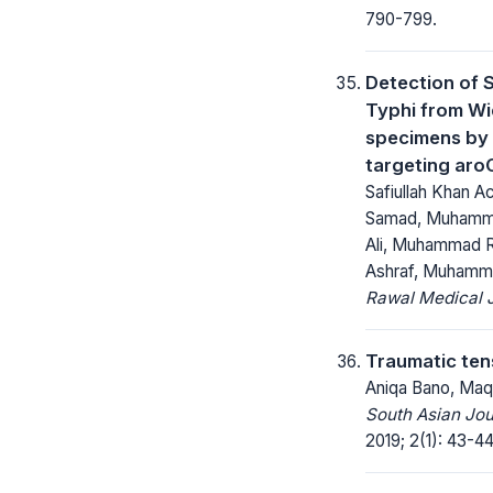
790-799.
Detection of 
Typhi from Wi
specimens by 
targeting aro
Safiullah Khan A
Samad, Muhamm
Ali, Muhammad R
Ashraf, Muhamm
Rawal Medical J
Traumatic te
Aniqa Bano, Maq
South Asian Jo
2019; 2(1): 43-44