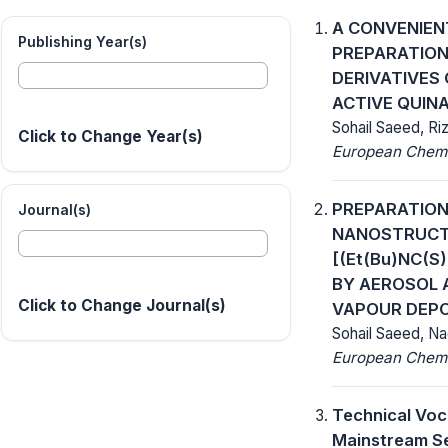
A CONVENIEN
Publishing Year(s)
PREPARATION
DERIVATIVES
ACTIVE QUIN
Sohail Saeed, Ri
Click to Change Year(s)
European Chemic
PREPARATION
Journal(s)
NANOSTRUCTU
[(Et(Bu)NC(S
BY AEROSOL 
Click to Change Journal(s)
VAPOUR DEPO
Sohail Saeed, N
European Chemic
Technical Voc
Mainstream S