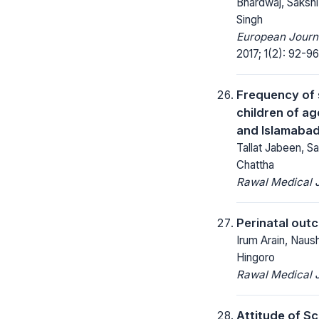
Bhardwaj, Sakshi
Singh
European Journa
2017; 1(2): 92-96
Frequency of s
children of ag
and Islamaba
Tallat Jabeen, S
Chattha
Rawal Medical J
Perinatal outc
Irum Arain, Naus
Hingoro
Rawal Medical J
Attitude of S