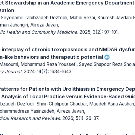
ct Stewardship in an Academic Emergency Department:
ization
 Seyedamir Tabibzadeh Dezfooli, Mahdi Rezai, Kourosh Javdani 
an Jahangiri, Alireza Javan,
blic Health and Community Medicine.
2025; 3(2): 97-101.
e interplay of chronic toxoplasmosis and NMDAR dysfunc
a-like behaviors and therapeutic potential
Masoumi, Mohammad Reza Youssefi, Seyed Shapoor Reza Shoja
y Journal.
2024; 14(7): 1634-1643.
Patterns for Patients with Urolithiasis in Emergency De
Analysis of Local Practice versus Evidence-Based Gui
bzadeh Dezfooli, Shirin Gholipour Choubar, Maedeh Asna Aashari
hammadreza Yasinzadeh, Alireza Javan,
dical Research and Reviews.
2026; 5(1): 26-37.