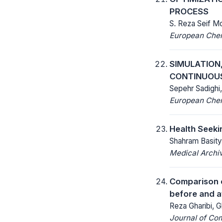
PROCESS
S. Reza Seif M
European Chemi
SIMULATION,
CONTINUOUS
Sepehr Sadighi
European Chemi
Health Seeki
Shahram Basit
Medical Archi
Comparison o
before and a
Reza Gharibi, G
Journal of Co