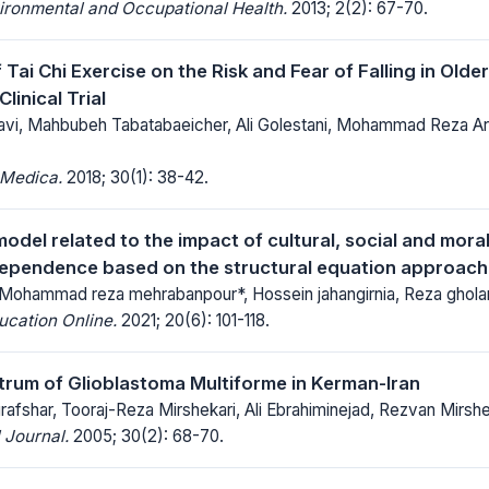
ironmental and Occupational Health.
2013; 2(2): 67-70.
 Tai Chi Exercise on the Risk and Fear of Falling in Older
inical Trial
vi, Mahbubeh Tabatabaeicher, Ali Golestani, Mohammad Reza 
 Medica.
2018; 30(1): 38-42.
odel related to the impact of cultural, social and moral
dependence based on the structural equation approach
 Mohammad reza mehrabanpour*, Hossein jahangirnia, Reza ghola
ucation Online.
2021; 20(6): 101-118.
ctrum of Glioblastoma Multiforme in Kerman-Iran
afshar, Tooraj-Reza Mirshekari, Ali Ebrahiminejad, Rezvan Mirshe
 Journal.
2005; 30(2): 68-70.