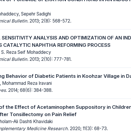
ohaddecy, Sepehr Sadighi
cal Bulletin.
2013; 2(8): 568-572.
 SENSITIVITY ANALYSIS AND OPTIMIZATION OF AN IN
 CATALYTIC NAPHTHA REFORMING PROCESS
, S. Reza Seif Mohaddecy
cal Bulletin.
2013; 2(10): 777-781.
ng Behavior of Diabetic Patients in Koohzar Village in 
y, Mohammad Reza Iravani
ves.
2014; 68(6): 384-388.
f the Effect of Acetaminophen Suppository in Children
fter Tonsillectomy on Pain Relief
holam-Ali Dashti Khavidaki
mplementary Medicine Research.
2020; 11(3): 68-73.