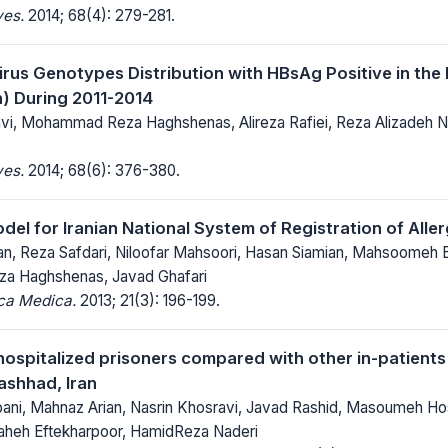
ves.
2014; 68(4): 279-281.
irus Genotypes Distribution with HBsAg Positive in the 
) During 2011-2014
i, Mohammad Reza Haghshenas, Alireza Rafiei, Reza Alizadeh Na
ves.
2014; 68(6): 376-380.
el for Iranian National System of Registration of All
n, Reza Safdari, Niloofar Mahsoori, Hasan Siamian, Mahsoomeh 
 Haghshenas, Javad Ghafari
ica Medica.
2013; 21(3): 196-199.
hospitalized prisoners compared with other in-patients 
ashhad, Iran
ani, Mahnaz Arian, Nasrin Khosravi, Javad Rashid, Masoumeh Hos
laheh Eftekharpoor, HamidReza Naderi