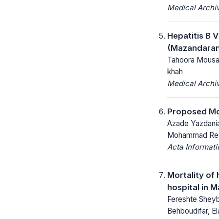
Medical Archi
Hepatitis B V
(Mazandaran
Tahoora Mousav
khah
Medical Archi
Proposed Mod
Azade Yazdania
Mohammad Reza
Acta Informat
Mortality of 
hospital in M
Fereshte Sheyb
Behboudifar, E