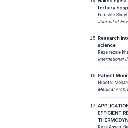
Naked eyes: 
tertiary hosp
Fereshte Sheyb
Journal of Env
Research int
science
Reza rezaie kh
International
Patient Moni
Niloofar Moha
Medical Archi
APPLICATIO
EFFICIENT 
THERMODYN
Reza Ansari, B