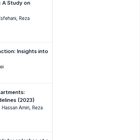
 A Study on
Esfehani, Reza
tion: Insights into
ei
partments:
delines (2023)
, Hassan Amiri, Reza