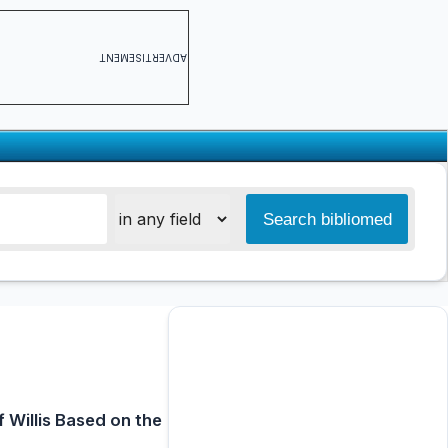
ADVERTISEMENT
 Willis Based on the