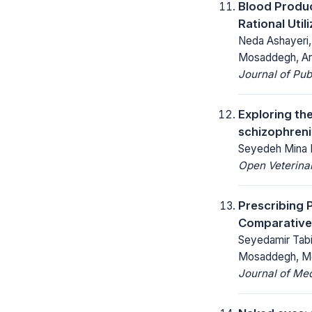
Blood Produ
Rational Util
Neda Ashayeri,
Mosaddegh, Arm
Journal of Pu
Exploring th
schizophreni
Seyedeh Mina 
Open Veterinar
Prescribing 
Comparative 
Seyedamir Tabi
Mosaddegh, Mo
Journal of Me