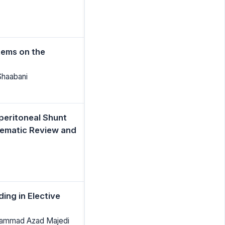
tems on the
Shaabani
peritoneal Shunt
tematic Review and
ing in Elective
hammad Azad Majedi