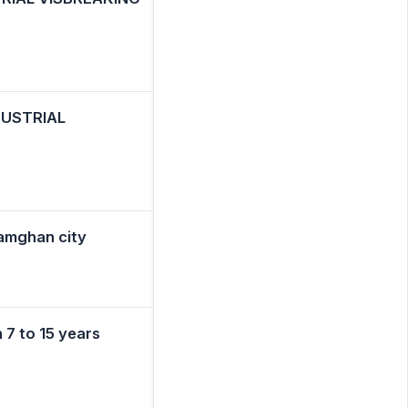
DUSTRIAL
Damghan city
 7 to 15 years