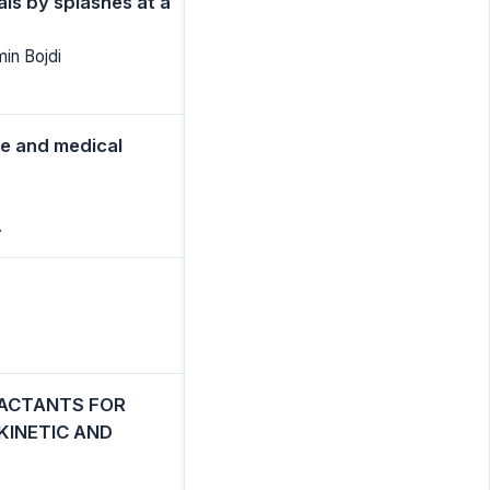
ls by splashes at a
in Bojdi
e and medical
.
FACTANTS FOR
KINETIC AND