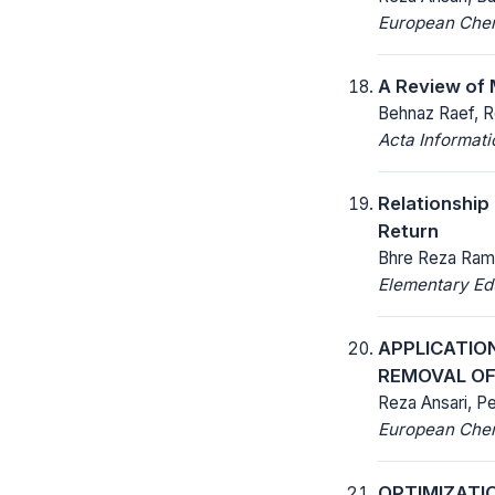
European Chemi
A Review of 
Behnaz Raef, R
Acta Informat
Relationship
Return
Bhre Reza Rama
Elementary Ed
APPLICATIO
REMOVAL OF
Reza Ansari, 
European Chemi
OPTIMIZATI