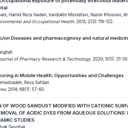
Occupational exposure to potentially infectious materia
ital
ani, Hamid Reza Naderi, Irandokht Mostafavi, Nasrin Khosravi, Am
ironmental and Occupational Health.
2013; 2(3): 119-122.
o/on Diseases and pharmacognosy and natural medicin
anghah
 Journal of Pharmacy Research & Technology.
2020; 10(1): 21-30
toring in Mobile Health: Opportunities and Challenges
mmadzadeh, Reza Safdari
ves.
2014; 68(1): 57-60.
N OF WOOD SAWDUST MODIFIED WITH CATIONIC SUR
REMOVAL OF ACIDIC DYES FROM AQUEOUS SOLUTIONS: 
AMIC STUDIES
abak Seyghali