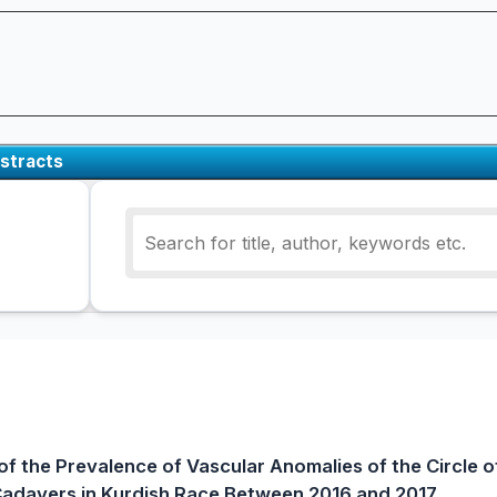
stracts
f the Prevalence of Vascular Anomalies of the Circle of
adavers in Kurdish Race Between 2016 and 2017