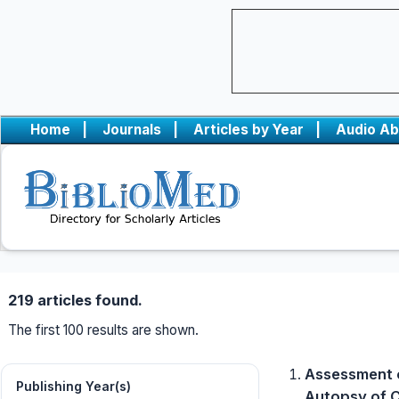
Home
|
Journals
|
Articles by Year
|
Audio Ab
219 articles found.
The first 100 results are shown.
Assessment o
Publishing Year(s)
Autopsy of C