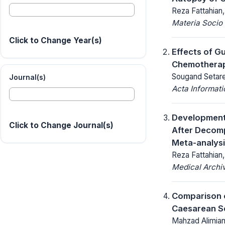
Reza Fattahian
Materia Socio
Click to Change Year(s)
Effects of G
Chemotherap
Sougand Setare
Journal(s)
Acta Informat
Development 
Click to Change Journal(s)
After Decomp
Meta-analysi
Reza Fattahian
Medical Archi
Comparison o
Caesarean Se
Mahzad Alimia