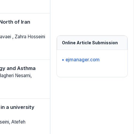
North of Iran
vaei , Zahra Hosseini
Online Article Submission
• ejmanager.com
ergy and Asthma
Bagheri Nesami,
in a university
eini, Atefeh