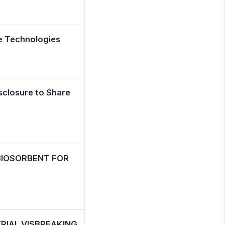
e Technologies
sclosure to Share
 BIOSORBENT FOR
RIAL VISBREAKING