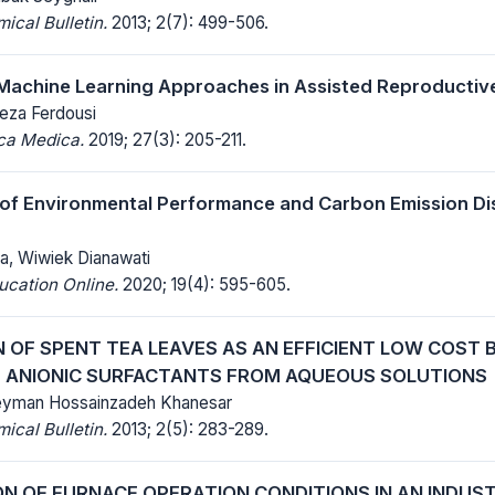
cal Bulletin.
2013; 2(7): 499-506.
Machine Learning Approaches in Assisted Reproductiv
eza Ferdousi
ica Medica.
2019; 27(3): 205-211.
 of Environmental Performance and Carbon Emission Di
, Wiwiek Dianawati
ucation Online.
2020; 19(4): 595-605.
N OF SPENT TEA LEAVES AS AN EFFICIENT LOW COST
 ANIONIC SURFACTANTS FROM AQUEOUS SOLUTIONS
Peyman Hossainzadeh Khanesar
cal Bulletin.
2013; 2(5): 283-289.
ON OF FURNACE OPERATION CONDITIONS IN AN INDUST