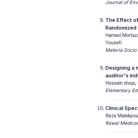
Journal of Env
The Effect of
Randomized Cl
Hamed Mortaza
Yousefi
Materia Socio
Designing a m
auditor's in
Hossein shoja,
Elementary Ed
Clinical Spe
Reza Malekpour
Rawal Medical