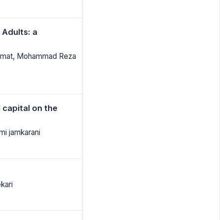
 Adults: a
Armat, Mohammad Reza
 capital on the
mi jamkarani
kari