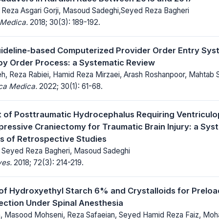
, Reza Asgari Gorji, Masoud Sadeghi,Seyed Reza Bagheri
 Medica.
2018; 30(3): 189-192.
uideline-based Computerized Provider Order Entry Sys
y Order Process: a Systematic Review
h, Reza Rabiei, Hamid Reza Mirzaei, Arash Roshanpoor, Mahtab 
ica Medica.
2022; 30(1): 61-68.
of Posttraumatic Hydrocephalus Requiring Ventriculo
ressive Craniectomy for Traumatic Brain Injury: a Sys
s of Retrospective Studies
, Seyed Reza Bagheri, Masoud Sadeghi
ves.
2018; 72(3): 214-219.
f Hydroxyethyl Starch 6% and Crystalloids for Preload
ction Under Spinal Anesthesia
n, Masood Mohseni, Reza Safaeian, Seyed Hamid Reza Faiz, Mo