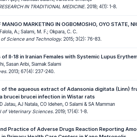
ESEARCH IN TRADITIONAL MEDICINE.
2018; 4(1): 1-8.
F MANGO MARKETING IN OGBOMOSHO, OYO STATE, NI
Falola, A.; Salami, M. F.; Okpara, C. C.
 of Science and Technology.
2015; 3(2): 76-83.
 of Il-18 in Iranian Females with Systemic Lupus Eryth
i, Sasan Aribi, Siamak Salami
ves.
2013; 67(4): 237-240.
t of the aqueous extract of Adansonia digitata (Linn) fr
brucei brucei infection in Wistar rats
D Jatau, AJ Natala, CO Idehen, O Salami & SA Mamman
 of Veterinary Sciences.
2019; 17(4): 1-8.
nd Practice of Adverse Drugs Reaction Reporting Amo
s in Primary Health Care Centers in Kano Metropolis