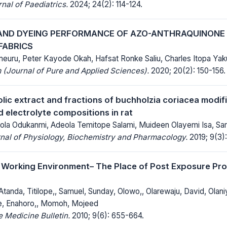
al of Paediatrics.
2024; 24(2): 114-124.
AND DYEING PERFORMANCE OF AZO-ANTHRAQUINONE
FABRICS
euru, Peter Kayode Okah, Hafsat Ronke Saliu, Charles Itopa Yak
(Journal of Pure and Applied Sciences).
2020; 20(2): 150-156.
lic extract and fractions of buchholzia coriacea modifi
d electrolyte compositions in rat
la Odukanmi, Adeola Temitope Salami, Muideen Olayemi Isa, Sa
nal of Physiology, Biochemistry and Pharmacology.
2019; 9(3):
e Working Environment– The Place of Post Exposure Pro
 Atanda, Titilope,, Samuel, Sunday, Olowo,, Olarewaju, David, Olani
e, Enahoro,, Momoh, Mojeed
 Medicine Bulletin.
2010; 9(6): 655-664.