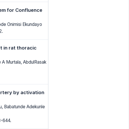
em for Confluence
ode Onimisi Ekundayo
2.
in rat thoracic
 A Murtala, AbdulRasak
artery by activation
wu, Babatunde Adekunle
8-644.