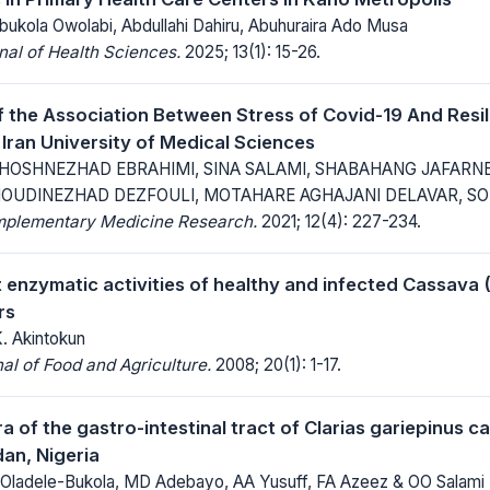
bukola Owolabi, Abdullahi Dahiru, Abuhuraira Ado Musa
al of Health Sciences.
2025; 13(1): 15-26.
f the Association Between Stress of Covid-19 And Resil
 Iran University of Medical Sciences
HOSHNEZHAD EBRAHIMI, SINA SALAMI, SHABAHANG JAFARNE
UDINEZHAD DEZFOULI, MOTAHARE AGHAJANI DELAVAR, SO
mplementary Medicine Research.
2021; 12(4): 227-234.
 enzymatic activities of healthy and infected Cassava
rs
K. Akintokun
al of Food and Agriculture.
2008; 20(1): 1-17.
ra of the gastro-intestinal tract of Clarias gariepinus c
an, Nigeria
Oladele-Bukola, MD Adebayo, AA Yusuff, FA Azeez & OO Salami