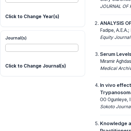
JOURNAL OF R
Click to Change Year(s)
ANALYSIS O
Fadipe, A.E.A.; 
Equity Journal
Journal(s)
Serum Levels
Miramir Aghdash
Click to Change Journal(s)
Medical Archi
In vivo effec
Trypanosoma 
OO Ogunleye, I
Sokoto Journal
Knowledge a
Practitioner