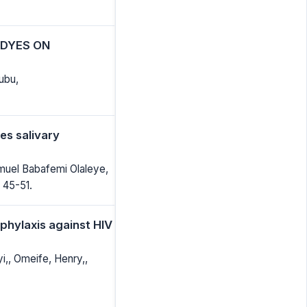
 DYES ON
ubu,
es salivary
muel Babafemi Olaleye,
 45-51.
phylaxis against HIV
yi,, Omeife, Henry,,