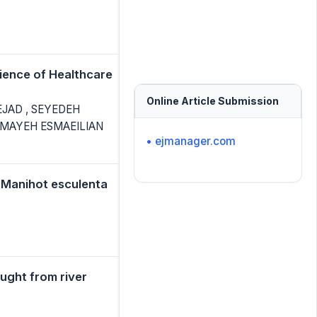
ience of Healthcare
Online Article Submission
JAD , SEYEDEH
MAYEH ESMAEILIAN
• ejmanager.com
 (Manihot esculenta
aught from river