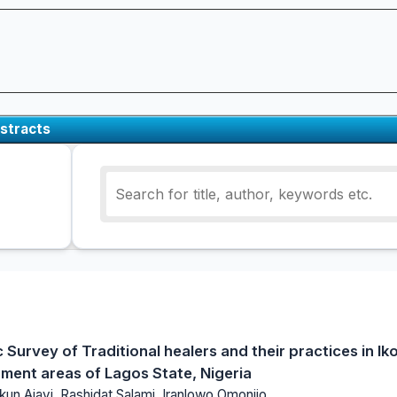
stracts
Survey of Traditional healers and their practices in I
ment areas of Lagos State, Nigeria
kun Ajayi, Rashidat Salami, Iranlowo Omonijo