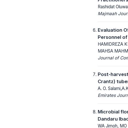
Rashidat Oluwa
Majmaah Journ
Evaluation O
Personnel of
HAMIDREZA K
MAHSA MAHMO
Journal of Co
Post-harvest
Crantz) tube
A. O. Salami,A.
Emirates Journ
Microbial flo
Dandaru Ibad
WA Jimoh, MO 