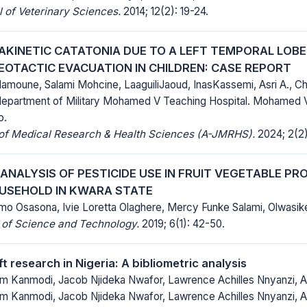
 of Veterinary Sciences.
2014; 12(2): 19-24.
 AKINETIC CATATONIA DUE TO A LEFT TEMPORAL LOB
EOTACTIC EVACUATION IN CHILDREN: CASE REPORT
amoune, Salami Mohcine, LaaguiliJaoud, InasKassemi, Asri A., Chr
epartment of Military Mohamed V Teaching Hospital. Mohamed V 
o.
 of Medical Research & Health Sciences (A-JMRHS).
2024; 2(2)
ANALYSIS OF PESTICIDE USE IN FRUIT VEGETABLE P
USEHOLD IN KWARA STATE
mo Osasona, Ivie Loretta Olaghere, Mercy Funke Salami, Olwas
 of Science and Technology.
2019; 6(1): 42-50.
ft research in Nigeria: A bibliometric analysis
 Kanmodi, Jacob Njideka Nwafor, Lawrence Achilles Nnyanzi, A
 Kanmodi, Jacob Njideka Nwafor, Lawrence Achilles Nnyanzi, A