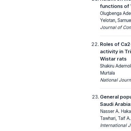
functions of 
Olugbenga Adeo
Yelotan, Samue
Journal of Co
Roles of Ca2
activity in 
Wistar rats
Shakiru Ademol
Murtala
National Jour
General popu
Saudi Arabia
Nasser A. Haka
Tawhari, Taif A.
International 