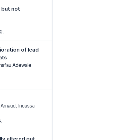
 but not
0.
oration of lead-
ats
ushafau Adewale
 Arnaud, Inoussa
.
ly altered gut