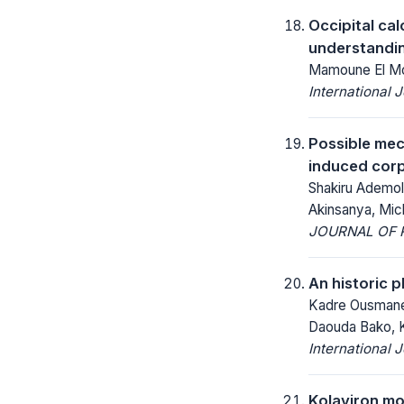
Occipital ca
understandin
Mamoune El Mos
International 
Possible mec
induced corp
Shakiru Ademol
Akinsanya, Mic
JOURNAL OF R
An historic 
Kadre Ousmane K
Daouda Bako, 
International 
Kolaviron mod