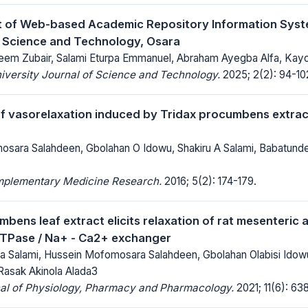
 of Web-based Academic Repository Information Syst
f Science and Technology, Osara
eem Zubair, Salami Eturpa Emmanuel, Abraham Ayegba Alfa, Kay
iversity Journal of Science and Technology.
2025; 2(2): 94-10
 vasorelaxation induced by Tridax procumbens extract 
sara Salahdeen, Gbolahan O Idowu, Shakiru A Salami, Babatunde
mplementary Medicine Research.
2016; 5(2): 174-179.
bens leaf extract elicits relaxation of rat mesenteric 
ATPase / Na+ - Ca2+ exchanger
a Salami, Hussein Mofomosara Salahdeen, Gbolahan Olabisi Ido
 Rasak Akinola Alada3
nal of Physiology, Pharmacy and Pharmacology.
2021; 11(6): 63