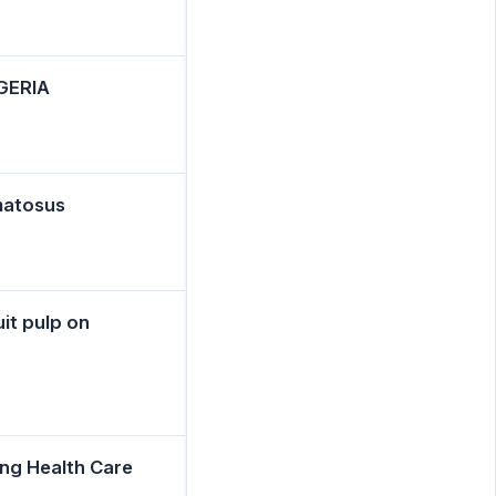
GERIA
ematosus
uit pulp on
ng Health Care