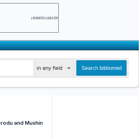
ADVERTISEMENT
korodu and Mushin