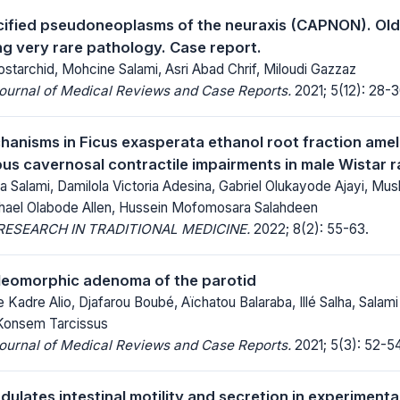
lcified pseudoneoplasms of the neuraxis (CAPNON). Old
g very rare pathology. Case report.
tarchid, Mohcine Salami, Asri Abad Chrif, Miloudi Gazzaz
Journal of Medical Reviews and Case Reports.
2021; 5(12): 28-3
hanisms in Ficus exasperata ethanol root fraction ameli
us cavernosal contractile impairments in male Wistar r
a Salami, Damilola Victoria Adesina, Gabriel Olukayode Ajayi, M
hael Olabode Allen, Hussein Mofomosara Salahdeen
ESEARCH IN TRADITIONAL MEDICINE.
2022; 8(2): 55-63.
pleomorphic adenoma of the parotid
adre Alio, Djafarou Boubé, Aïchatou Balaraba, Illé Salha, Salami
Konsem Tarcissus
Journal of Medical Reviews and Case Reports.
2021; 5(3): 52-54
ulates intestinal motility and secretion in experimental