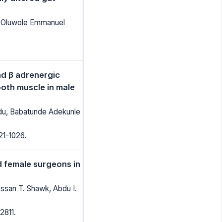
, Oluwole Emmanuel
nd β adrenergic
ooth muscle in male
du, Babatunde Adekunle
21-1026.
 female surgeons in
ssan T. Shawk, Abdu I.
2811.