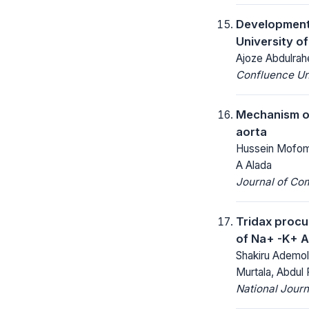
Development
University o
Ajoze Abdulrah
Confluence Un
Mechanism of
aorta
Hussein Mofomo
A Alada
Journal of Co
Tridax procum
of Na+ -K+ 
Shakiru Ademol
Murtala, Abdul
National Jour