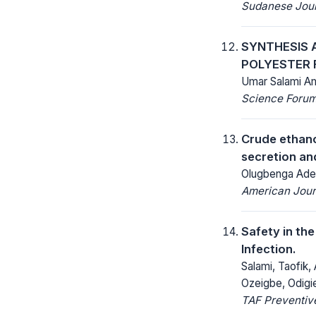
Sudanese Journ
SYNTHESIS 
POLYESTER 
Umar Salami Am
Science Forum 
Crude ethano
secretion an
Olugbenga Adeo
American Jour
Safety in th
Infection.
Salami, Taofik,
Ozeigbe, Odigi
TAF Preventive