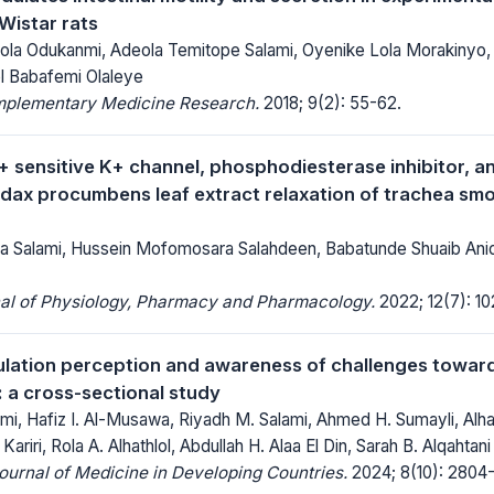
Wistar rats
la Odukanmi, Adeola Temitope Salami, Oyenike Lola Morakinyo
l Babafemi Olaleye
mplementary Medicine Research.
2018; 9(2): 55-62.
+ sensitive K+ channel, phosphodiesterase inhibitor, a
Tridax procumbens leaf extract relaxation of trachea sm
a Salami, Hussein Mofomosara Salahdeen, Babatunde Shuaib Ani
nal of Physiology, Pharmacy and Pharmacology.
2022; 12(7): 10
lation perception and awareness of challenges toward
: a cross-sectional study
mi, Hafiz I. Al-Musawa, Riyadh M. Salami, Ahmed H. Sumayli, Alha
 Kariri, Rola A. Alhathlol, Abdullah H. Alaa El Din, Sarah B. Alqahtani
Journal of Medicine in Developing Countries.
2024; 8(10): 2804-