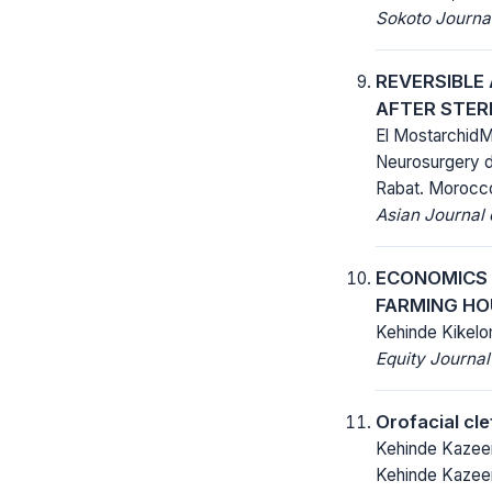
Sokoto Journal
REVERSIBLE
AFTER STER
El MostarchidM
Neurosurgery d
Rabat. Morocc
Asian Journal
ECONOMICS 
FARMING HO
Kehinde Kikelo
Equity Journal
Orofacial cle
Kehinde Kazeem
Kehinde Kazeem