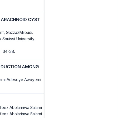
E ARACHNOID CYST
if, GazzazMiloudi.
Souissi University.
: 34-38.
RODUCTION AMONG
ikemi Adeseye Awoyemi
feez Abolarinwa Salami
feez Abolarinwa Salami