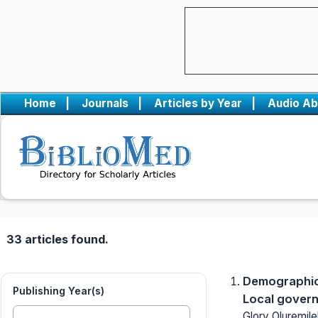
Home
|
Journals
|
Articles by Year
|
Audio Ab
33 articles found.
Demographic 
Publishing Year(s)
Local govern
Glory Oluremile