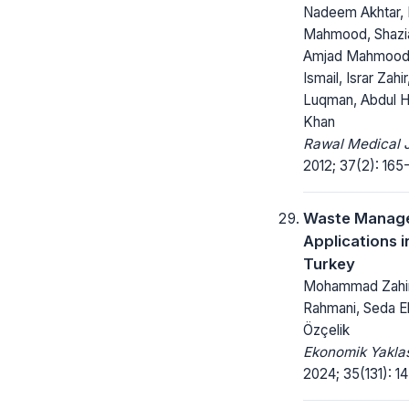
Nadeem Akhtar,
Mahmood, Shazi
Amjad Mahmood,
Ismail, Israr Zah
Luqman, Abdul 
Khan
Rawal Medical J
2012; 37(2): 165-
Waste Manag
Applications i
Turkey
Mohammad Zahi
Rahmani, Seda 
Özçelik
Ekonomik Yakla
2024; 35(131): 1