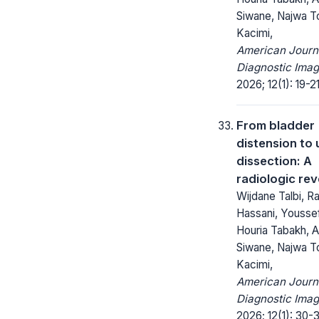
Siwane, Najwa To
Kacimi,
American Journ
Diagnostic Imag
2026; 12(1): 19-21
From bladder
distension to 
dissection: A
radiologic rev
Wijdane Talbi, R
Hassani, Yousse
Houria Tabakh, A
Siwane, Najwa To
Kacimi,
American Journ
Diagnostic Imag
2026; 12(1): 30-