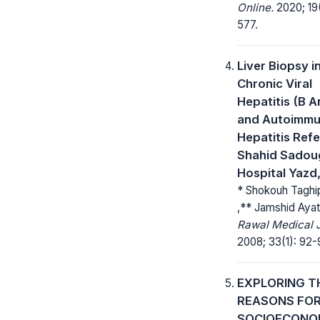
Online.
2020; 19
577.
Liver Biopsy i
Chronic Viral
Hepatitis (B A
and Autoimm
Hepatitis Refe
Shahid Sadou
Hospital Yazd,
* Shokouh Taghip
,** Jamshid Ayato
Rawal Medical J
2008; 33(1): 92-
EXPLORING T
REASONS FO
SOCIOECONO