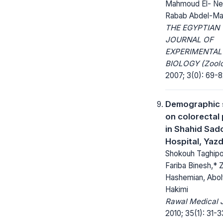
Mahmoud El- Ne
Rabab Abdel-Ma
THE EGYPTIAN
JOURNAL OF
EXPERIMENTAL
BIOLOGY (Zoolo
2007; 3(0): 69-8
Demographic 
on colorectal
in Shahid Sad
Hospital, Yazd
Shokouh Taghipou
Fariba Binesh,* 
Hashemian, Abol
Hakimi
Rawal Medical J
2010; 35(1): 31-3