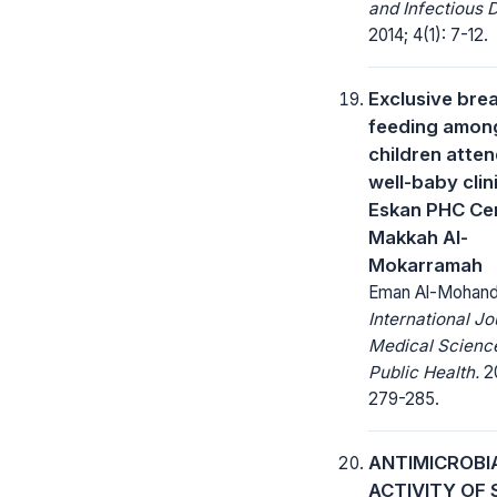
and Infectious 
2014; 4(1): 7-12.
Exclusive bre
feeding amon
children atte
well-baby clini
Eskan PHC Cen
Makkah Al-
Mokarramah
Eman Al-Mohand
International Jo
Medical Scienc
Public Health.
20
279-285.
ANTIMICROBI
ACTIVITY OF