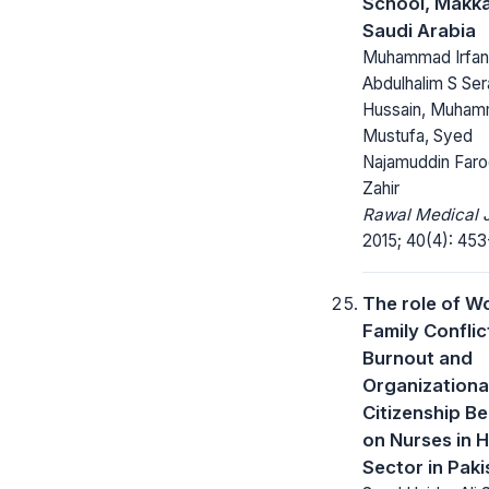
School, Makk
Saudi Arabia
Muhammad Irfan 
Abdulhalim S Sera
Hussain, Muham
Mustufa, Syed
Najamuddin Far
Zahir
Rawal Medical J
2015; 40(4): 453
The role of W
Family Conflic
Burnout and
Organizationa
Citizenship B
on Nurses in H
Sector in Paki