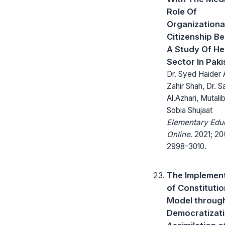
Role Of
Organizationa
Citizenship Be
A Study Of He
Sector In Paki
Dr. Syed Haider A
Zahir Shah, Dr. S
Al.Azhari, Mutali
Sobia Shujaat
Elementary Edu
Online.
2021; 20
2998-3010.
The Implemen
of Constitutio
Model throug
Democratizati