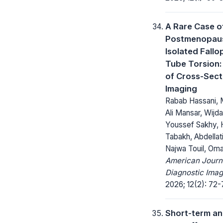
A Rare Case o
Postmenopau
Isolated Fallo
Tube Torsion:
of Cross-Sect
Imaging
Rabab Hassani,
Ali Mansar, Wijda
Youssef Sakhy, 
Tabakh, Abdellat
Najwa Touil, Oma
American Journ
Diagnostic Imag
2026; 12(2): 72-
Short-term an