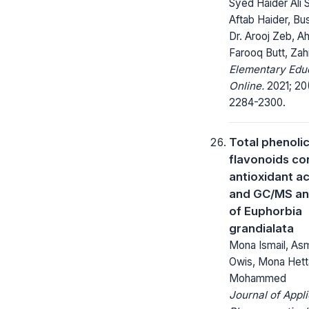
Syed Haider Ali 
Aftab Haider, Bus
Dr. Arooj Zeb, 
Farooq Butt, Zah
Elementary Edu
Online.
2021; 20
2284-2300.
Total phenoli
flavonoids co
antioxidant ac
and GC/MS an
of Euphorbia
grandialata
Mona Ismail, Asm
Owis, Mona Hett
Mohammed
Journal of Appl