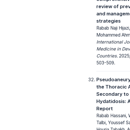
review of pre
and managem
strategies
Rabab Naji Hijaz
Mohammed Ah
International Jo
Medicine in Dev
Countries.
2025;
503-509.
Pseudoaneury
the Thoracic 
Secondary to 
Hydatidosis: 
Report
Rabab Hassani, 
Talbi, Youssef S
Houria Tabakh, A