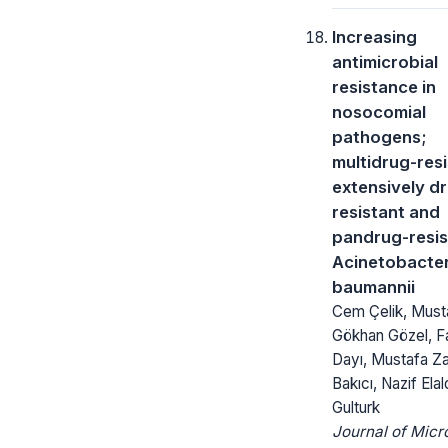
Increasing
antimicrobial
resistance in
nosocomial
pathogens;
multidrug-res
extensively d
resistant and
pandrug-resis
Acinetobacte
baumannii
Cem Çelik, Must
Gökhan Gözel, 
Dayı, Mustafa Za
Bakıcı, Nazif Elal
Gulturk
Journal of Micr