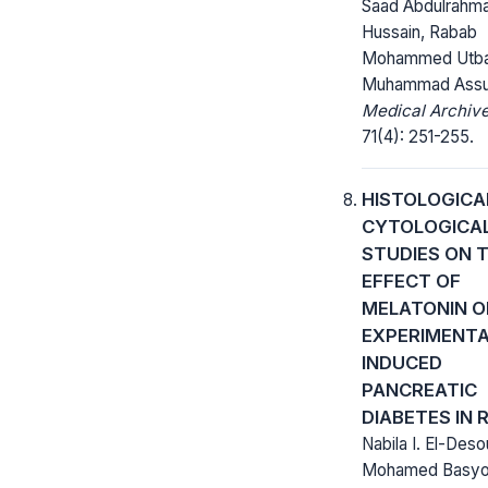
Saad Abdulrahm
Hussain, Rabab
Mohammed Utba
Muhammad Assu
Medical Archive
71(4): 251-255.
HISTOLOGICA
CYTOLOGICA
STUDIES ON 
EFFECT OF
MELATONIN O
EXPERIMENTA
INDUCED
PANCREATIC
DIABETES IN 
Nabila I. El-Deso
Mohamed Basyo