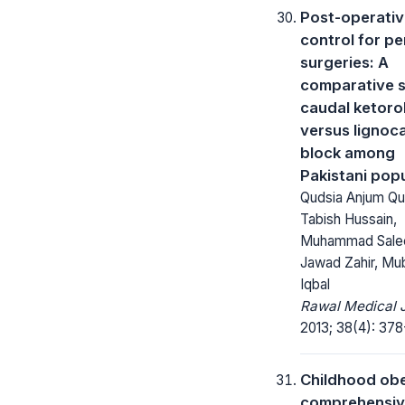
Post-operativ
control for pe
surgeries: A
comparative s
caudal ketoro
versus lignoc
block among
Pakistani pop
Qudsia Anjum Qu
Tabish Hussain,
Muhammad Sale
Jawad Zahir, Mu
Iqbal
Rawal Medical J
2013; 38(4): 378
Childhood obe
comprehensi