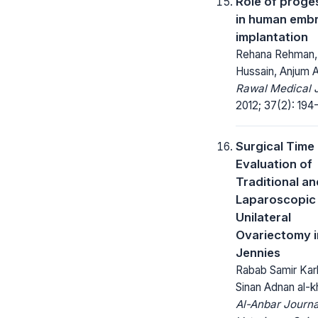
Role of proge
in human emb
implantation
Rehana Rehman, 
Hussain, Anjum A
Rawal Medical J
2012; 37(2): 194
Surgical Time
Evaluation of
Traditional an
Laparoscopic
Unilateral
Ovariectomy i
Jennies
Rabab Samir Kar
Sinan Adnan al-kh
Al-Anbar Journa