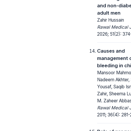
and non-diabe
adult men
Zahir Hussain
Rawal Medical J
2026; 51(2): 374
Causes and
management o
bleeding in ch
Mansoor Mahmo
Nadeem Akhter, 
Yousaf, Saqib Ism
Zahir, Sheema L
M. Zaheer Abbas
Rawal Medical J
2011; 36(4): 281-