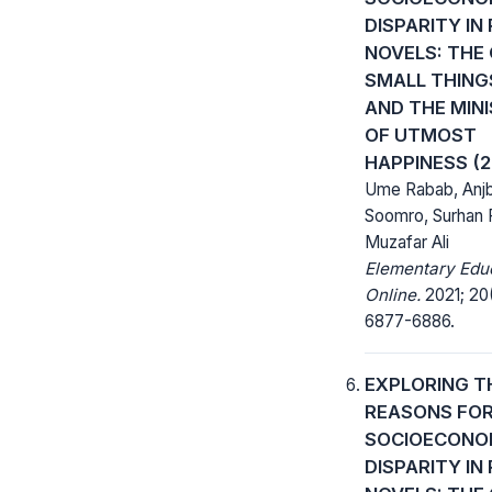
DISPARITY IN 
NOVELS: THE
SMALL THINGS
AND THE MIN
OF UTMOST
HAPPINESS (2
Ume Rabab, Anj
Soomro, Surhan 
Muzafar Ali
Elementary Edu
Online.
2021; 20
6877-6886.
EXPLORING T
REASONS FO
SOCIOECONO
DISPARITY IN 