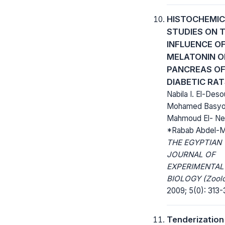
HISTOCHEMIC
STUDIES ON 
INFLUENCE O
MELATONIN O
PANCREAS O
DIABETIC RA
Nabila I. El-Deso
Mohamed Basyo
Mahmoud El- Ne
*Rabab Abdel-M
THE EGYPTIAN
JOURNAL OF
EXPERIMENTAL
BIOLOGY (Zoolo
2009; 5(0): 313-
Tenderization