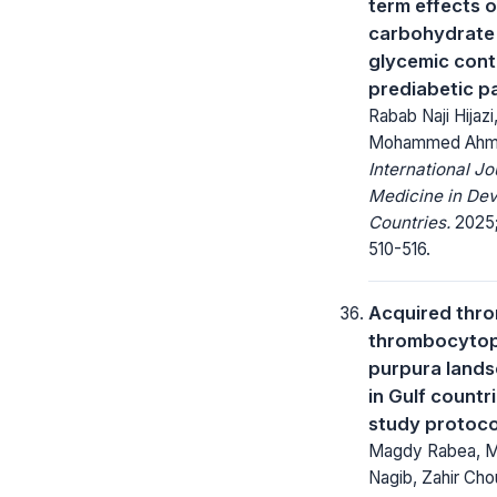
term effects o
carbohydrate 
glycemic contr
prediabetic p
Rabab Naji Hijaz
Mohammed Ah
International Jo
Medicine in Dev
Countries.
2025;
510-516.
Acquired thr
thrombocytop
purpura land
in Gulf countri
study protoco
Magdy Rabea, M
Nagib, Zahir Cho