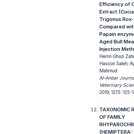
Efficiency of
Extract (Cucu
Trigonus Rox-
Compared wit
Papain enzym
Aged Bull Mea
Injection Met
Hemn Ghazi Zahi
Hasoon Saleh; A
Mahmud
Al-Anbar Journa
Veterinary Scie
2019; 12(1): 125-1
TAXONOMIC 
OF FAMILY
RHYPAROCHR
(HEMIPTERA: