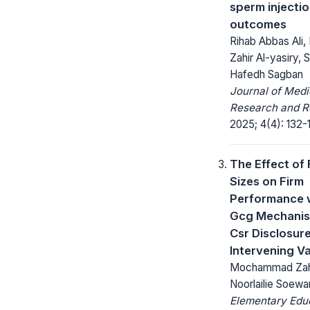
sperm injecti
outcomes
Rihab Abbas Ali,
Zahir Al-yasiry,
Hafedh Sagban
Journal of Medi
Research and R
2025; 4(4): 132-
The Effect of 
Sizes on Firm
Performance 
Gcg Mechani
Csr Disclosur
Intervening Va
Mochammad Zahi
Noorlailie Soewa
Elementary Edu