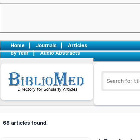
Home
|
Journals
|
Articles
by Year
|
Audio Abstracts
68 articles found.