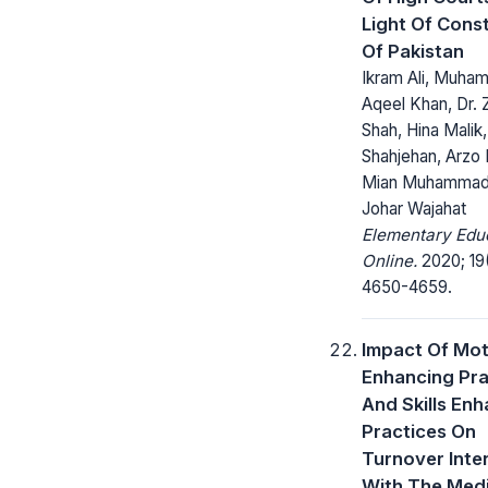
Light Of Const
Of Pakistan
Ikram Ali, Muh
Aqeel Khan, Dr. 
Shah, Hina Malik,
Shahjehan, Arzo 
Mian Muhammad
Johar Wajahat
Elementary Edu
Online.
2020; 19
4650-4659.
Impact Of Mot
Enhancing Pra
And Skills En
Practices On
Turnover Inte
With The Medi