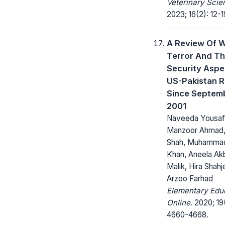
Veterinary Scie
2023; 16(2): 12-1
A Review Of 
Terror And T
Security Aspe
US-Pakistan R
Since Septemb
2001
Naveeda Yousaf
Manzoor Ahmad, 
Shah, Muhamma
Khan, Aneela Akb
Malik, Hira Shahj
Arzoo Farhad
Elementary Edu
Online.
2020; 19
4660-4668.