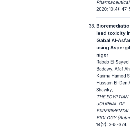
Pharmaceutical
2020; 10(4): 47-
Bioremediatio
lead toxicity i
Gabal Al-Asfa
using Aspergil
niger
Rabab El-Sayed 
Badawy, Afaf Ahm
Karima Hamed S
Hussam El-Den
Shawky,
THE EGYPTIAN
JOURNAL OF
EXPERIMENTAL
BIOLOGY (Botan
14(2): 365-374.