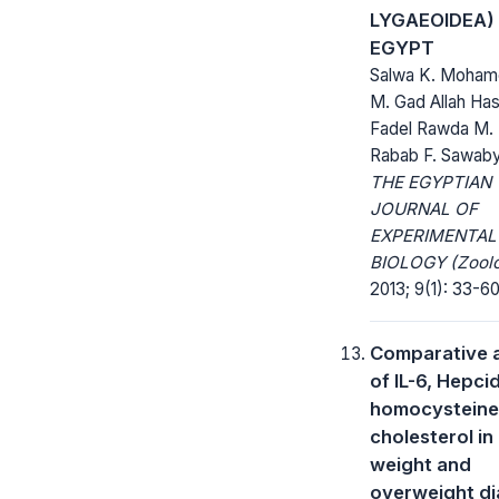
LYGAEOIDEA)
EGYPT
Salwa K. Moham
M. Gad Allah Ha
Fadel Rawda M.
Rabab F. Sawab
THE EGYPTIAN
JOURNAL OF
EXPERIMENTAL
BIOLOGY (Zoolo
2013; 9(1): 33-60
Comparative a
of IL-6, Hepcid
homocysteine
cholesterol in
weight and
overweight di