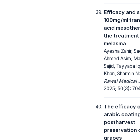
Efficacy and s
100mg/ml tra
acid mesother
the treatment
melasma
Ayesha Zahir, Sa
Ahmed Asim, Ma
Sajid, Tayyaba I
Khan, Sharmin Na
Rawal Medical J
2025; 50(3): 70
The efficacy 
arabic coating
postharvest
preservation 
grapes