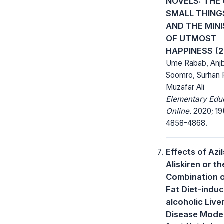
NOVELS: THE
SMALL THINGS
AND THE MIN
OF UTMOST
HAPPINESS (2
Ume Rabab, Anj
Soomro, Surhan 
Muzafar Ali
Elementary Edu
Online.
2020; 19
4858-4868.
Effects of Azi
Aliskiren or th
Combination 
Fat Diet-indu
alcoholic Live
Disease Model