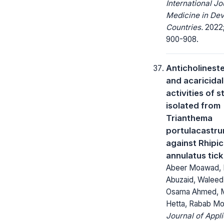
International Jo
Medicine in Dev
Countries.
2022;
900-908.
Anticholinest
and acaricidal
activities of s
isolated from
Trianthema
portulacastru
against Rhipi
annulatus tick
Abeer Moawad, 
Abuzaid, Waleed
Osama Ahmed, 
Hetta, Rabab 
Journal of Appl