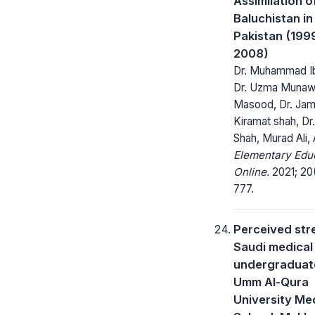
Assimilation o
Baluchistan in
Pakistan (199
2008)
Dr. Muhammad Ib
Dr. Uzma Munawa
Masood, Dr. Jam
Kiramat shah, Dr.
Shah, Murad Ali, 
Elementary Edu
Online.
2021; 20
777.
Perceived stre
Saudi medical
undergraduate
Umm Al-Qura
University Me