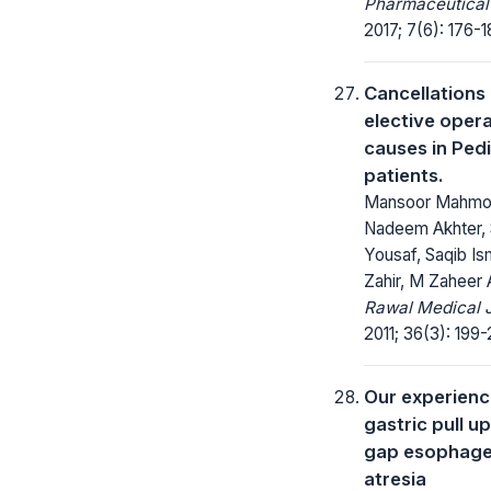
Pharmaceutical
2017; 7(6): 176-1
Cancellations
elective oper
causes in Pedi
patients.
Mansoor Mahmo
Nadeem Akhter, 
Yousaf, Saqib Ism
Zahir, M Zaheer 
Rawal Medical J
2011; 36(3): 199-
Our experienc
gastric pull up
gap esophage
atresia