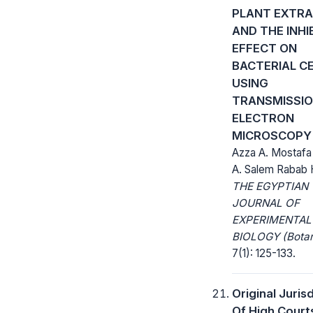
PLANT EXTR
AND THE INHI
EFFECT ON
BACTERIAL C
USING
TRANSMISSI
ELECTRON
MICROSCOPY
Azza A. Mostafa
A. Salem Rabab 
THE EGYPTIAN
JOURNAL OF
EXPERIMENTAL
BIOLOGY (Botan
7(1): 125-133.
Original Juris
Of High Court