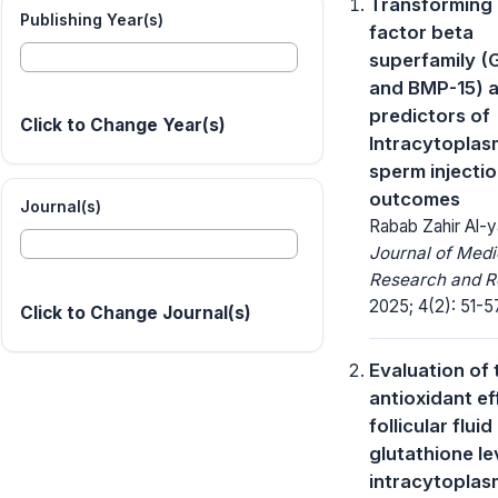
Transforming
Publishing Year(s)
factor beta
superfamily (
and BMP-15) 
predictors of
Click to Change Year(s)
Intracytoplas
sperm injecti
outcomes
Journal(s)
Rabab Zahir Al-y
Journal of Medi
Research and R
2025; 4(2): 51-5
Click to Change Journal(s)
Evaluation of 
antioxidant ef
follicular fluid
glutathione le
intracytoplas