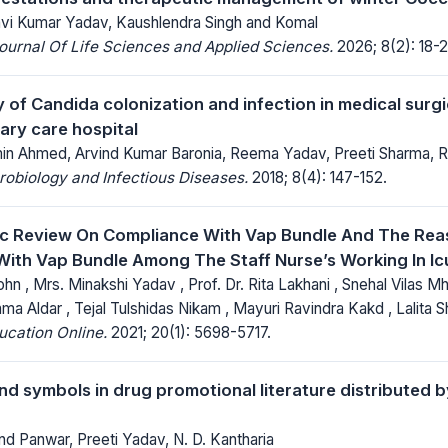
vi Kumar Yadav, Kaushlendra Singh and Komal
Journal Of Life Sciences and Applied Sciences.
2026; 8(2): 18-2
 of Candida colonization and infection in medical surgi
tiary care hospital
min Ahmed, Arvind Kumar Baronia, Reema Yadav, Preeti Sharma,
robiology and Infectious Diseases.
2018; 8(4): 147-152.
ic Review On Compliance With Vap Bundle And The Rea
ith Vap Bundle Among The Staff Nurse’s Working In Ic
hn , Mrs. Minakshi Yadav , Prof. Dr. Rita Lakhani , Snehal Vilas M
ma Aldar , Tejal Tulshidas Nikam , Mayuri Ravindra Kakd , Lalita 
ucation Online.
2021; 20(1): 5698-5717.
d symbols in drug promotional literature distributed 
nd Panwar, Preeti Yadav, N. D. Kantharia