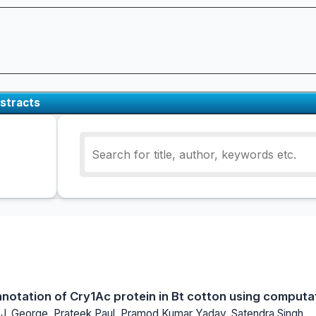
stracts
nnotation of Cry1Ac protein in Bt cotton using comput
. J. George, Prateek Paul, Pramod Kumar Yadav, Satendra Singh