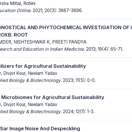
rsha Mittal, Rohini
ucation Online.
2021; 20(3): 3667-3696.
OSTICAL AND PHYTOCHEMICAL INVESTIGATION OF Ip
ROXB. ROOT
MDER, NISHTESHWAR K, PREETI PANDYA
earch and Education in Indian Medicine.
2013; 19(4): 65-71.
lizers for Agricultural Sustainability
v, Divjot Kour, Neelam Yadav
lied Biology & Biotechnology.
2023; 11(5): 0-0.
 Microbiomes for Agricultural Sustainability
v, Divjot Kour, Neelam Yadav
lied Biology & Biotechnology.
2024; 12(1): 1-3.
Sar Image Noise And Despeckling