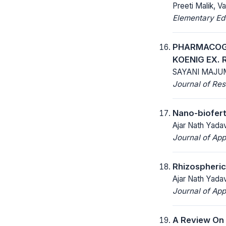
Preeti Malik, Va
Elementary Ed
PHARMACOGN
KOENIG EX. 
SAYANI MAJU
Journal of Res
Nano-bioferti
Ajar Nath Yada
Journal of App
Rhizospheric
Ajar Nath Yada
Journal of App
A Review On 