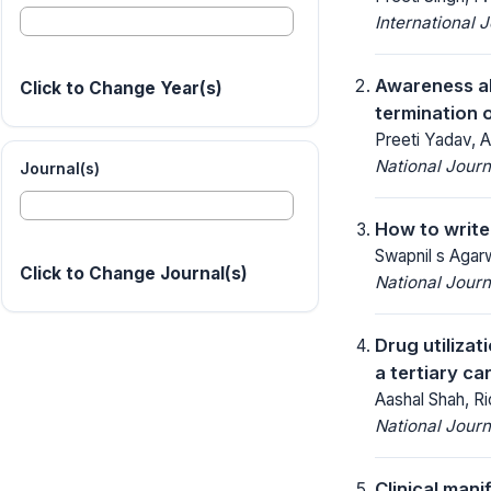
International 
Awareness ab
Click to Change Year(s)
termination 
Preeti Yadav, A
National Jour
Journal(s)
How to write
Swapnil s Agarw
Click to Change Journal(s)
National Jour
Drug utiliza
a tertiary ca
Aashal Shah, Ri
National Jour
Clinical man