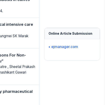
4.
cal intensive care
Online Article Submission
 Rungmei SK Marak
• ejmanager.com
sons For Non-
u”
hatre , Sheetal Prakash
Shashikant Gawari
by pharmaceutical