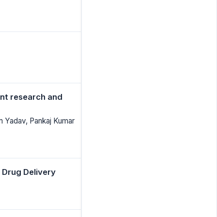
ent research and
am Yadav, Pankaj Kumar
 Drug Delivery