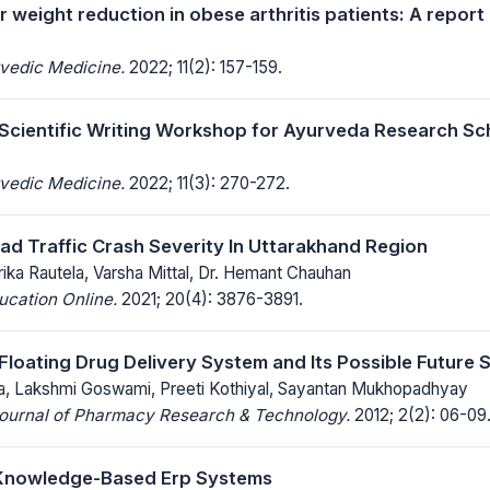
 weight reduction in obese arthritis patients: A report
rvedic Medicine.
2022; 11(2): 157-159.
 Scientific Writing Workshop for Ayurveda Research Sc
rvedic Medicine.
2022; 11(3): 270-272.
ad Traffic Crash Severity In Uttarakhand Region
larika Rautela, Varsha Mittal, Dr. Hemant Chauhan
ucation Online.
2021; 20(4): 3876-3891.
Floating Drug Delivery System and Its Possible Future
, Lakshmi Goswami, Preeti Kothiyal, Sayantan Mukhopadhyay
 Journal of Pharmacy Research & Technology.
2012; 2(2): 06-09
 Knowledge-Based Erp Systems