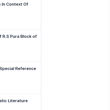
In Context Of
 R.S Pura Block of
 Special Reference
tic Literature