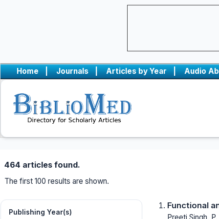
Home
|
Journals
|
Articles by Year
|
Audio Ab
464 articles found.
The first 100 results are shown.
Functional a
Publishing Year(s)
Preeti Singh, P