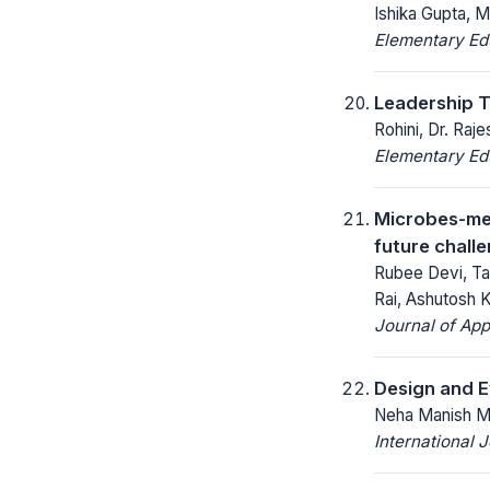
Ishika Gupta, 
Elementary Ed
Leadership T
Rohini, Dr. Raj
Elementary Ed
Microbes-med
future chall
Rubee Devi, Ta
Rai, Ashutosh 
Journal of App
Design and E
Neha Manish Mu
International