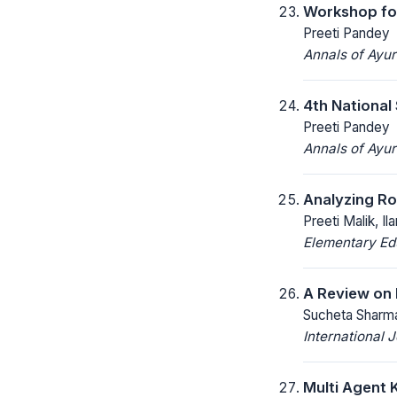
Workshop for
Preeti Pandey
Annals of Ayu
4th National
Preeti Pandey
Annals of Ayu
Analyzing Ro
Preeti Malik, I
Elementary Ed
A Review on 
Sucheta Sharma
International
Multi Agent