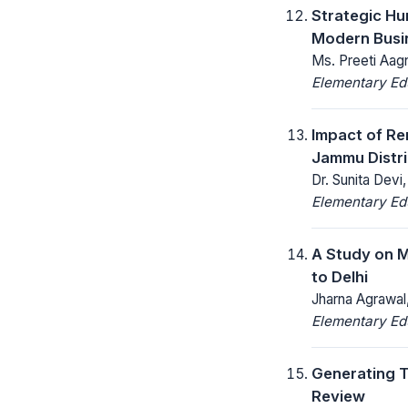
Strategic H
Modern Busi
Ms. Preeti Aag
Elementary Ed
Impact of Re
Jammu Distri
Dr. Sunita Devi,
Elementary Ed
A Study on M
to Delhi
Jharna Agrawal,
Elementary Ed
Generating T
Review