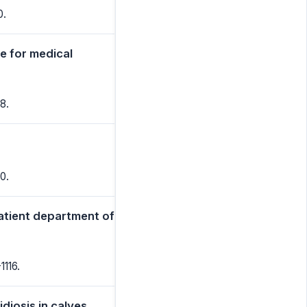
0.
e for medical
8.
0.
patient department of
1116.
diosis in calves