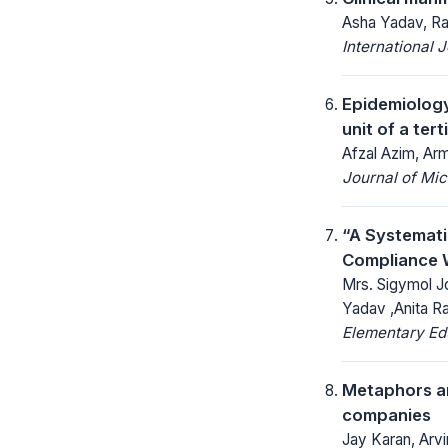
Asha Yadav, Ra
International 
Epidemiology
unit of a ter
Afzal Azim, Ar
Journal of Mic
“A Systemat
Compliance W
Mrs. Sigymol Jo
Yadav ,Anita Ra
Elementary Ed
Metaphors an
companies
Jay Karan, Arvi