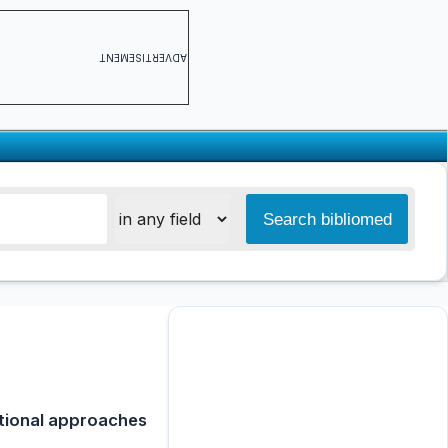
ADVERTISEMENT
ational approaches