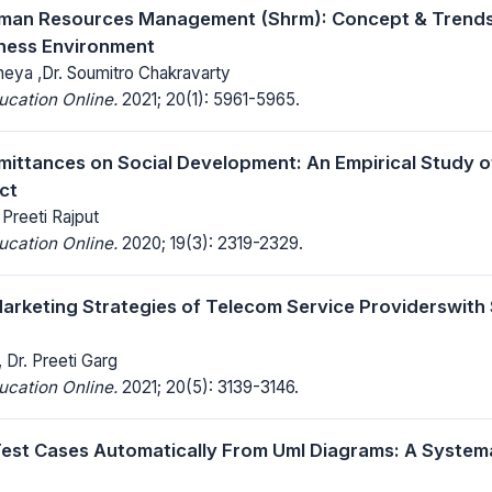
uman Resources Management (Shrm): Concept & Trends 
ness Environment
neya ,Dr. Soumitro Chakravarty
ucation Online.
2021; 20(1): 5961-5965.
mittances on Social Development: An Empirical Study of
ct
 Preeti Rajput
ucation Online.
2020; 19(3): 2319-2329.
arketing Strategies of Telecom Service Providerswith
 Dr. Preeti Garg
ucation Online.
2021; 20(5): 3139-3146.
est Cases Automatically From Uml Diagrams: A Systema