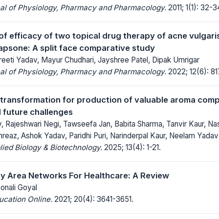
nal of Physiology, Pharmacy and Pharmacology.
2011; 1(1): 32-3
f efficacy of two topical drug therapy of acne vulgari
psone: A split face comparative study
reeti Yadav, Mayur Chudhari, Jayshree Patel, Dipak Umrigar
nal of Physiology, Pharmacy and Pharmacology.
2022; 12(6): 8
otransformation for production of valuable aroma com
 future challenges
v, Rajeshwari Negi, Tawseefa Jan, Babita Sharma, Tanvir Kaur, 
hreaz, Ashok Yadav, Paridhi Puri, Narinderpal Kaur, Neelam Yadav
lied Biology & Biotechnology.
2025; 13(4): 1-21.
y Area Networks For Healthcare: A Review
Sonali Goyal
ucation Online.
2021; 20(4): 3641-3651.