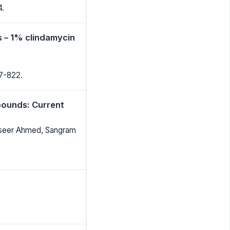
4.
s – 1% clindamycin
17-822.
pounds: Current
Naseer Ahmed, Sangram