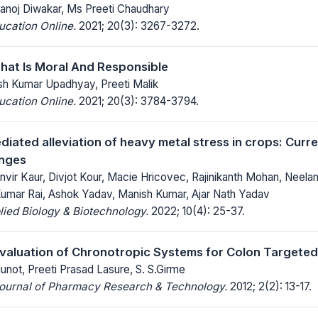
Manoj Diwakar, Ms Preeti Chaudhary
ucation Online.
2021; 20(3): 3267-3272.
hat Is Moral And Responsible
esh Kumar Upadhyay, Preeti Malik
ucation Online.
2021; 20(3): 3784-3794.
iated alleviation of heavy metal stress in crops: Curr
enges
nvir Kaur, Divjot Kour, Macie Hricovec, Rajinikanth Mohan, Neel
Kumar Rai, Ashok Yadav, Manish Kumar, Ajar Nath Yadav
lied Biology & Biotechnology.
2022; 10(4): 25-37.
valuation of Chronotropic Systems for Colon Targeted
not, Preeti Prasad Lasure, S. S.Girme
 Journal of Pharmacy Research & Technology.
2012; 2(2): 13-17.