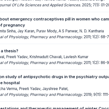
Journal Of Life Sciences and Applied Sciences.
2025; 7(1): 01-2
out emergency contraceptives pill in women who cam
of pregnancy
nita Sinha, Jay Karan, Purav Mody, A S Panwar, N. D. Kantharia
nal of Physiology, Pharmacy and Pharmacology.
2011; 1(2): 68-7
 a thesis?
al, Preeti Yadav, Krishnadutt Chavali, Lavlesh Kumar
nal of Physiology, Pharmacy and Pharmacology.
2011; 1(2): 86-9
tion study of antipsychotic drugs in the psychiatry out
re hospital
cha Verma, Preeti Yadav, Jayshree Patel,
nal of Physiology, Pharmacy and Pharmacology.
2019; 9(11): 1111-
ifestations and therapeutic management of winter Cocci