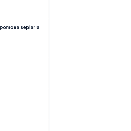
omoea sepiaria