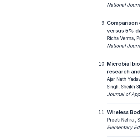
National Jour
Comparison o
versus 5% da
Richa Verma, P
National Jour
Microbial bi
research and
Ajar Nath Yada
Singh, Sheikh S
Journal of App
Wireless Bod
Preeti Nehra , 
Elementary Ed