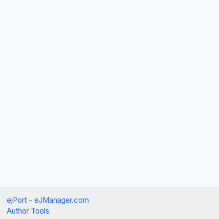
ejPort - eJManager.com
Author Tools