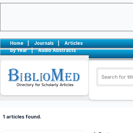
Home
|
Journals
|
Articles
by Year
|
Audio Abstracts
1 articles found.