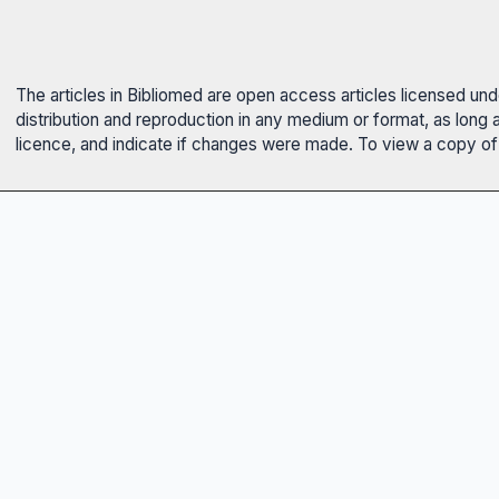
The articles in Bibliomed are open access articles licensed un
distribution and reproduction in any medium or format, as long 
licence, and indicate if changes were made. To view a copy of t