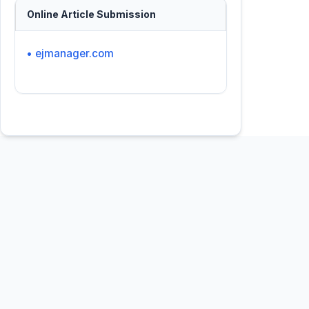
Online Article Submission
• ejmanager.com