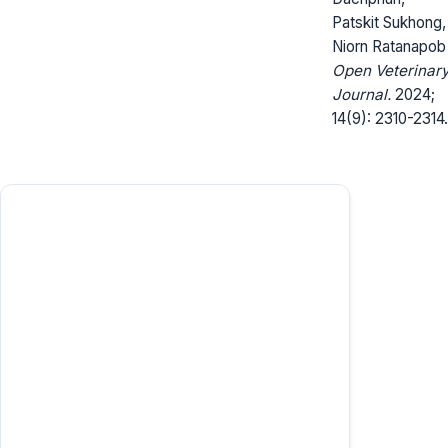
Patskit Sukhong,
Niorn Ratanapob
Open Veterinar
Journal.
2024;
14(9): 2310-2314.