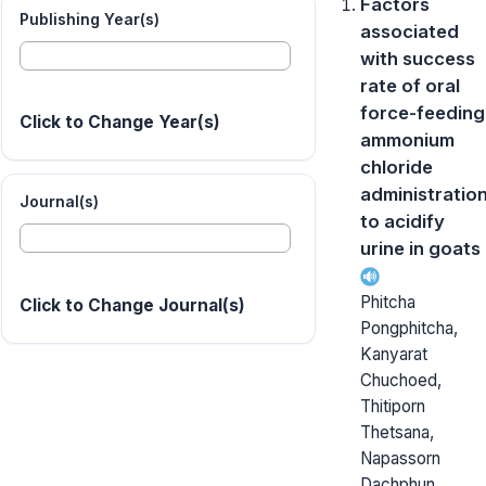
Factors
Publishing Year(s)
associated
with success
rate of oral
force-feeding
Click to Change Year(s)
ammonium
chloride
administratio
Journal(s)
to acidify
urine in goats
Phitcha
Click to Change Journal(s)
Pongphitcha,
Kanyarat
Chuchoed,
Thitiporn
Thetsana,
Napassorn
Dachphun,