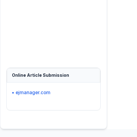
Online Article Submission
• ejmanager.com