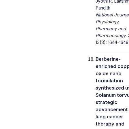
Jyothi R, Lakshm
Pandith
National Journa
Physiology,
Pharmacy and
Pharmacology.
13(8): 1644-1649
Berberine-
enriched cop
oxide nano
formulation
synthesized u
Solanum torv
strategic
advancement 
lung cancer
therapy and