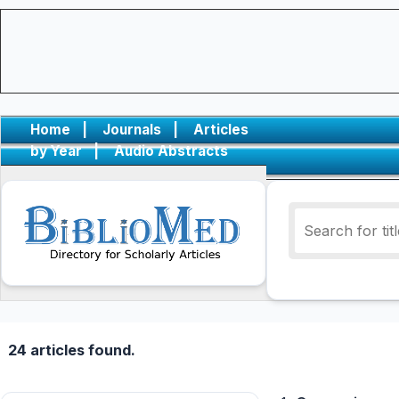
Home
|
Journals
|
Articles
by Year
|
Audio Abstracts
24 articles found.