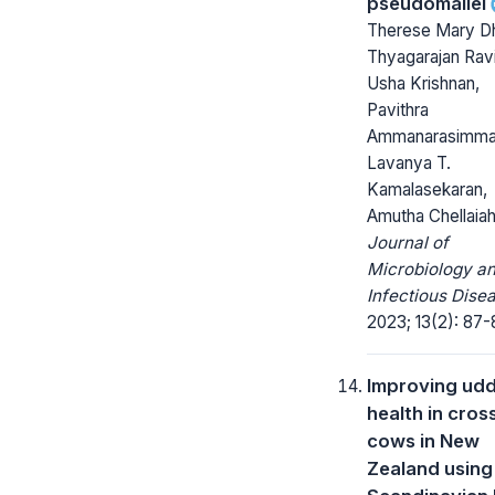
pseudomallei
Therese Mary D
Thyagarajan Ravi
Usha Krishnan,
Pavithra
Ammanarasimma
Lavanya T.
Kamalasekaran,
Amutha Chellaia
Journal of
Microbiology a
Infectious Dise
2023; 13(2): 87-
Improving ud
health in cro
cows in New
Zealand using