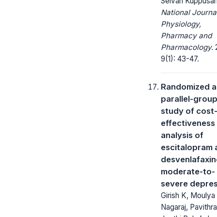
Selvan Kuppusa
National Journa
Physiology,
Pharmacy and
Pharmacology.
2
9(1): 43-47.
Randomized 
parallel-grou
study of cost
effectiveness
analysis of
escitalopram 
desvenlafaxin
moderate-to-
severe depre
Girish K, Moulya
Nagaraj, Pavithr