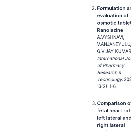
Formulation a
evaluation of
osmotic table
Ranolazine
A.VYSHNAVI,
V.ANJANEYULU
G.VIJAY KUMA
International Jo
of Pharmacy
Research &
Technology.
202
13(2): 1-6.
Comparison o
fetal heart rat
left lateral an
right lateral