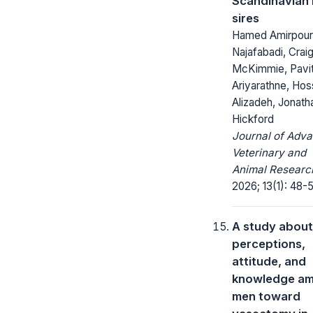
Scandinavian
sires
Hamed Amirpour
Najafabadi, Crai
McKimmie, Pavit
Ariyarathne, Hos
Alizadeh, Jonath
Hickford
Journal of Adv
Veterinary and
Animal Researc
2026; 13(1): 48-5
A study about
perceptions,
attitude, and
knowledge a
men toward