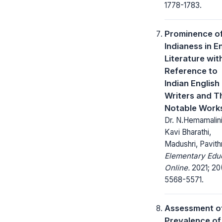
1778-1783.
Prominence o
Indianess in E
Literature wit
Reference to
Indian English
Writers and T
Notable Work
Dr. N.Hemamalini
Kavi Bharathi,
Madushri, Pavith
Elementary Edu
Online.
2021; 20
5568-5571.
Assessment o
Prevalence of