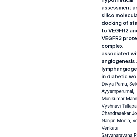
assessment an
silico molecul
docking of sta
to VEGFR2 an
VEGFR3 prote
complex
associated wi
angiogenesis
lymphangioge
in diabetic w
Divya Pamu, Selv
Ayyamperumal,
Munikumar Mann
Vyshnavi Tallapa
Chandrasekar J
Nanjan Moola, V
Venkata
Satyanarayana 