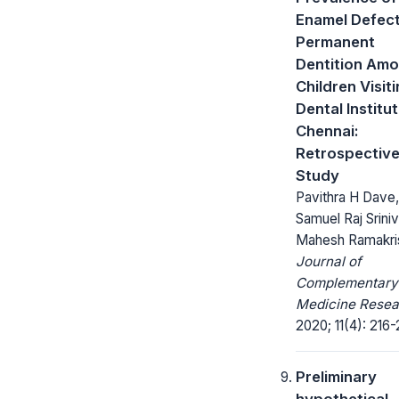
Enamel Defect
Permanent
Dentition Am
Children Visit
Dental Institut
Chennai:
Retrospectiv
Study
Pavithra H Dave,
Samuel Raj Sriniv
Mahesh Ramakri
Journal of
Complementary
Medicine Resea
2020; 11(4): 216-
Preliminary
hypothetical