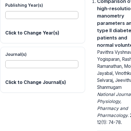
Comparison o
Publishing Year(s)
high-resoluti
manometry
parameters 
type II diabet
Click to Change Year(s)
patients and
normal volunt
Pavithra Vyshnav
Journal(s)
Yogisparan, Ras
Ramanathan, Mo
Jayabal, Vinoth
Selvaraj, Jeevith
Click to Change Journal(s)
Shanmugam
National Journa
Physiology,
Pharmacy and
Pharmacology.
12(1): 74-78.