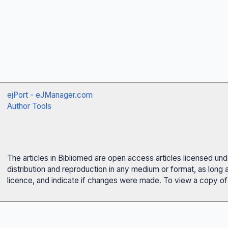
ejPort - eJManager.com
Author Tools
The articles in Bibliomed are open access articles licensed un
distribution and reproduction in any medium or format, as long 
licence, and indicate if changes were made. To view a copy of t