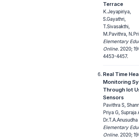
Terrace
K.Jeyapiriya,
S.Gayathri,
T.Sivasakthi,
M.Pavithra, N.Pr
Elementary Edu
Online.
2020; 19
4453-4457.
Real Time Hea
Monitoring S
Through Iot U
Sensors
Pavithra S, Sha
Priya G, Supraja 
Dr.T.A.Anusudha
Elementary Edu
Online.
2020; 19