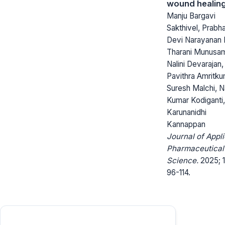
wound healin
Manju Bargavi
Sakthivel, Prabh
Devi Narayanan 
Tharani Munusa
Nalini Devarajan,
Pavithra Amritku
Suresh Malchi, 
Kumar Kodiganti,
Karunanidhi
Kannappan
Journal of Appl
Pharmaceutical
Science.
2025; 1
96-114.