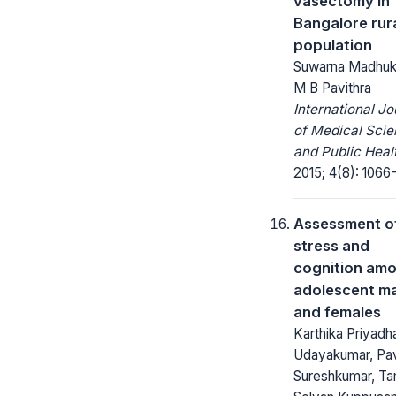
vasectomy in
Bangalore rur
population
Suwarna Madhuk
M B Pavithra
International Jo
of Medical Sci
and Public Heal
2015; 4(8): 1066
Assessment o
stress and
cognition am
adolescent m
and females
Karthika Priyadha
Udayakumar, Pav
Sureshkumar, Ta