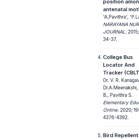
position amo
antenatal mot
'A.Pavithra', 'P.L
NARAYANA NUR
JOURNAL.
2015;
34-37.
College Bus
Locator And
Tracker (CBLT
Dr. V. R. Kanagava
Dr.A.Meenakshi, 
B., Pavithra S.
Elementary Edu
Online.
2020; 19
4376-4392.
Bird Repellent