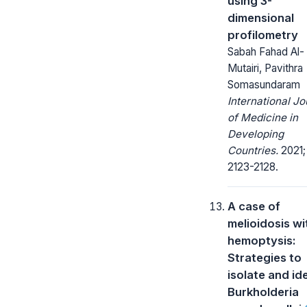
using 3-
dimensional
profilometry
Sabah Fahad Al-
Mutairi, Pavithra
Somasundaram
International Jo
of Medicine in
Developing
Countries.
2021; 
2123-2128.
A case of
melioidosis wi
hemoptysis:
Strategies to
isolate and id
Burkholderia