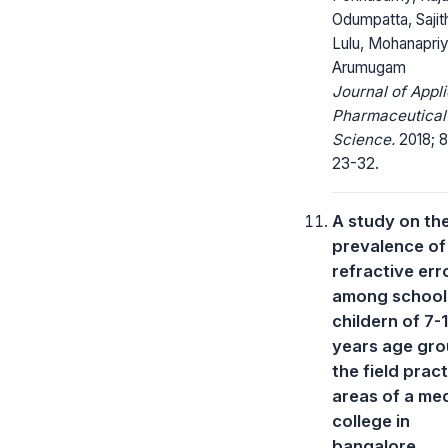
Odumpatta, Sajit
Lulu, Mohanapri
Arumugam
Journal of Appl
Pharmaceutical
Science.
2018; 8
23-32.
A study on th
prevalence of
refractive err
among school
childern of 7-
years age gro
the field prac
areas of a med
college in
bangalore