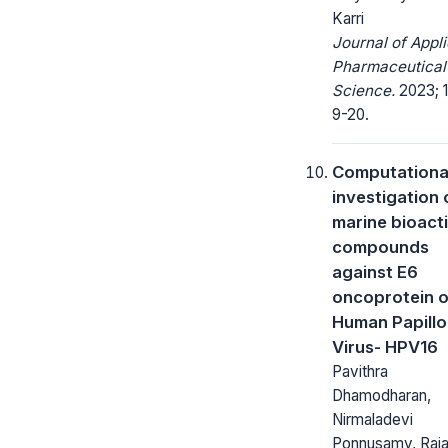
Karri
Journal of Appl
Pharmaceutical
Science.
2023; 1
9-20.
Computationa
investigation 
marine bioact
compounds
against E6
oncoprotein o
Human Papill
Virus- HPV16
Pavithra
Dhamodharan,
Nirmaladevi
Ponnusamy, Raj