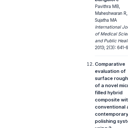
Pavithra MB,
Maheshwaran R,
Sujatha MA
International Jo
of Medical Sci
and Public Heal
2013; 2(3): 641-
Comparative
evaluation of
surface roug
of a novel mic
filled hybrid
composite wi
conventional 
contemporar
polishing sys