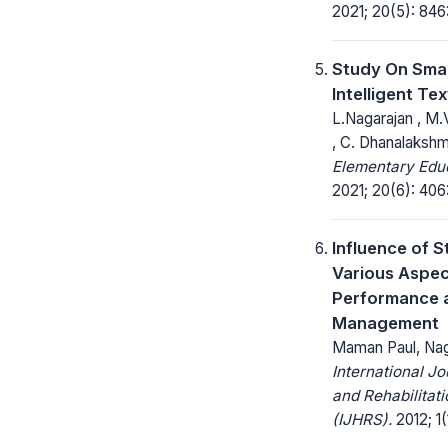
2021; 20(5): 84
Study On Sma
Intelligent Tex
L.Nagarajan , M
, C. Dhanalakshm
Elementary Educ
2021; 20(6): 40
Influence of S
Various Aspe
Performance a
Management
Maman Paul, Na
International Jo
and Rehabilitat
(IJHRS).
2012; 1(