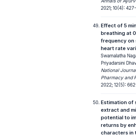
Annals of Ayurv
2021; 10(4): 427
Effect of 5 mi
breathing at 0
frequency on 
heart rate vari
Swarnalatha Naga
Priyadarsini Dh
National Journa
Pharmacy and 
2022; 12(5): 662
Estimation of
extract and m
potential to i
returns by en
characters in