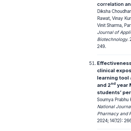
correlation an
Diksha Choudhar
Rawat, Vinay Ku
Vinit Sharma, P
Journal of Appl
Biotechnology.
2
249.
Effectiveness
clinical expo
learning tool
nd
and 2
year
students’ pe
Soumya Prabhu Ko
National Journa
Pharmacy and 
2024; 14(12): 26