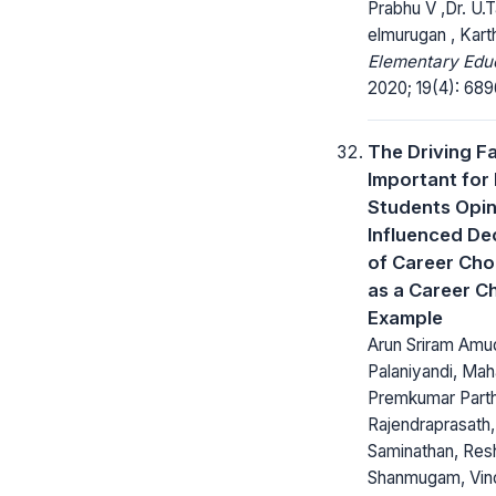
Prabhu V ,Dr. U.T
elmurugan , Kart
Elementary Educ
2020; 19(4): 68
The Driving F
Important for
Students Opi
Influenced De
of Career Choi
as a Career C
Example
Arun Sriram Amu
Palaniyandi, Mah
Premkumar Parth
Rajendraprasath, 
Saminathan, Re
Shanmugam, Vin