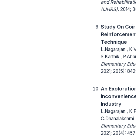
and Rehabilitat
(IJHRS).
2014; 3
Study On Coir
Reinforcemen
Technique
L.Nagarajan , K.
S.Karthik , P.Aba
Elementary Educ
2021; 20(5): 84
An Exploratio
Inconvenience
Industry
L.Nagarajan , K.
C.Dhanalakshmi
Elementary Educ
2021; 20(4): 45