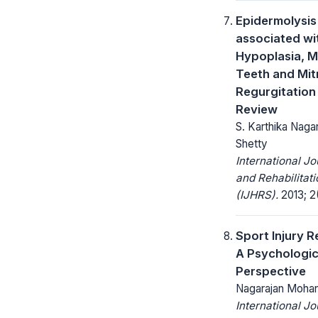
Epidermolysis
associated wi
Hypoplasia, Mu
Teeth and Mit
Regurgitation 
Review
S. Karthika Naga
Shetty
International Jo
and Rehabilitat
(IJHRS).
2013; 2(
Sport Injury R
A Psychologic
Perspective
Nagarajan Moha
International Jo