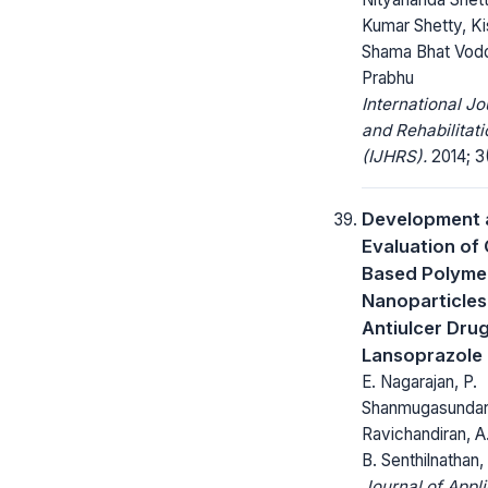
Kumar Shetty, Kis
Shama Bhat Vod
Prabhu
International Jo
and Rehabilitat
(IJHRS).
2014; 3(
Development 
Evaluation of
Based Polyme
Nanoparticles
Antiulcer Dru
Lansoprazole
E. Nagarajan, P.
Shanmugasundar
Ravichandiran, A.
B. Senthilnathan,
Journal of Appl