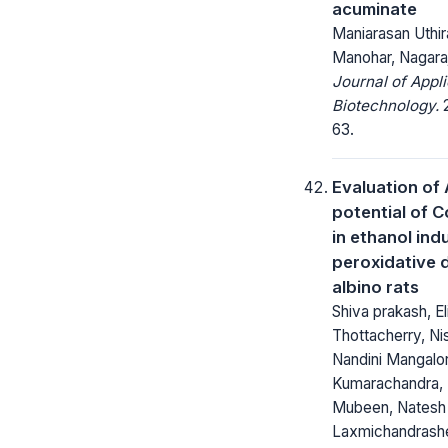
acuminate
Maniarasan Uthir
Manohar, Nagaraj
Journal of Appl
Biotechnology.
2
63.
Evaluation of 
potential of 
in ethanol in
peroxidative 
albino rats
Shiva prakash, El
Thottacherry, Nis
Nandini Mangalo
Kumarachandra,
Mubeen, Natesh 
Laxmichandrash