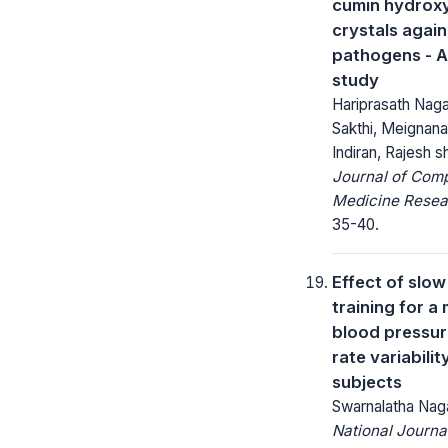
cumin hydrox
crystals again
pathogens - A
study
Hariprasath Nagar
Sakthi, Meigna
Indiran, Rajesh
Journal of Com
Medicine Resea
35-40.
Effect of slow
training for a
blood pressur
rate variabilit
subjects
Swarnalatha Nag
National Journa