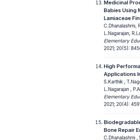
Medicinal Pro
Babies Using
Lamiaceae Fin
C.Dhanalashmi, R
L.Nagarajan, R.
Elementary Educ
2021; 20(5): 84
High Performa
Applications I
S.Karthik , T.Na
L.Nagarajan , P.
Elementary Educ
2021; 20(4): 459
Biodegradable
Bone Repair E
C.Dhanalashmi , 