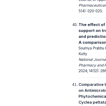
Pharmaceutical
5(4): 020-025.
The effect of
support on tr
and predicti
A comparison
Soumya Prabhu K
Kutty
National Journa
Pharmacy and 
2024; 14(12): 26
Comparative I
on Antimicrob
Phytochemical
Cyclea peltata