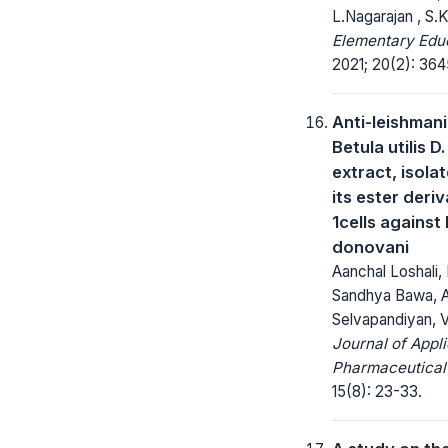
L.Nagarajan , S.K
Elementary Educ
2021; 20(2): 36
Anti-leishmani
Betula utilis D
extract, isola
its ester deri
1cells against
donovani
Aanchal Loshali, 
Sandhya Bawa, 
Selvapandiyan, V
Journal of Appl
Pharmaceutical
15(8): 23-33.