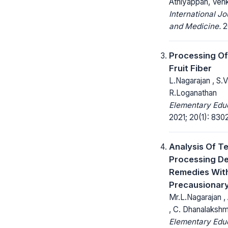
Athiyappan, Ven
International Jo
and Medicine.
20
Processing Of
Fruit Fiber
L.Nagarajan , S.V
R.Loganathan
Elementary Educ
2021; 20(1): 830
Analysis Of Te
Processing D
Remedies Wit
Precausionar
Mr.L.Nagarajan ,
, C. Dhanalakshm
Elementary Educ