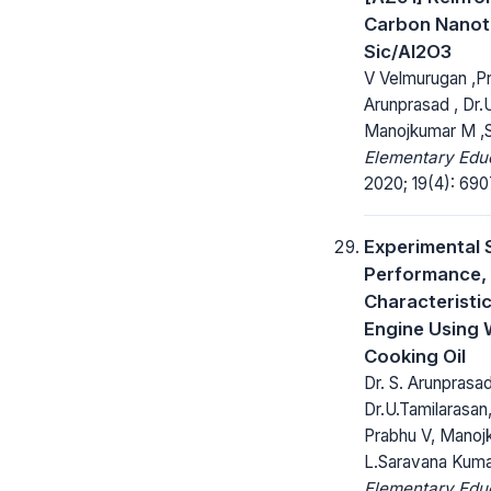
Carbon Nanot
Sic/Al2O3
V Velmurugan ,Pr
Arunprasad , Dr.U
Manojkumar M ,S
Elementary Educ
2020; 19(4): 690
Experimental 
Performance, 
Characteristic
Engine Using
Cooking Oil
Dr. S. Arunprasad
Dr.U.Tamilarasan
Prabhu V, Manoj
L.Saravana Kum
Elementary Educ