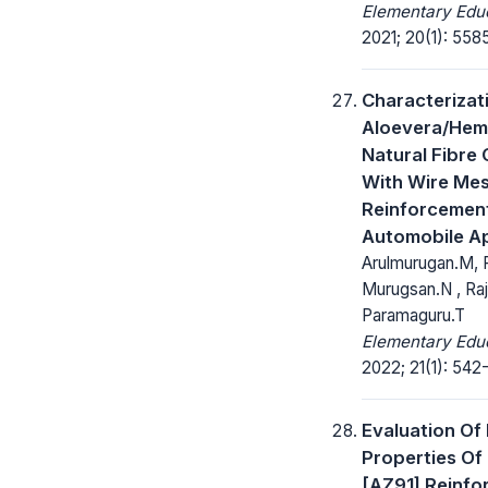
Elementary Educ
2021; 20(1): 558
Characterizat
Aloevera/Hem
Natural Fibre
With Wire Me
Reinforcemen
Automobile Ap
Arulmurugan.M, 
Murugsan.N , Raj
Paramaguru.T
Elementary Educ
2022; 21(1): 542
Evaluation Of
Properties O
[AZ91] Reinfo