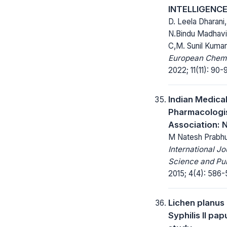
INTELLIGENC
D. Leela Dharani
N.Bindu Madhavi
C,M. Sunil Kumar
European Chemic
2022; 11(11): 90-
Indian Medica
Pharmacologi
Association: 
M Natesh Prabh
International Jo
Science and Pub
2015; 4(4): 586-
Lichen planus
Syphilis II pap