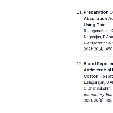
Preparation 
Absorption Ac
Using Coir
R. Loganathan, K.
Nagarajan, P.Aba
Elementary Educ
2021; 20(4): 45
Blood Repelle
Antimicrobial 
Cotton Hospit
L.Nagarajan, D.Ah
C.Dhanalakshmi
Elementary Educ
2021; 20(6): 406