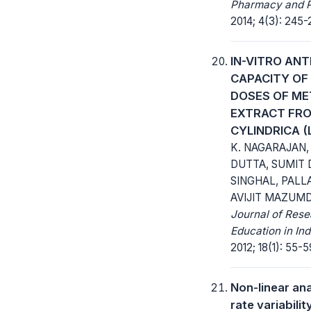
Pharmacy and 
2014; 4(3): 245-
IN-VITRO ANT
CAPACITY OF
DOSES OF ME
EXTRACT FRO
CYLINDRICA (
K. NAGARAJAN,
DUTTA, SUMIT 
SINGHAL, PALL
AVIJIT MAZUMD
Journal of Res
Education in In
2012; 18(1): 55-5
Non-linear ana
rate variabili