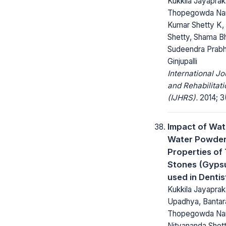
Kukkila Jayapraka
Thopegowda Nan
Kumar Shetty K,
Shetty, Shama B
Sudeendra Prabh
Ginjupalli
International Jo
and Rehabilitat
(IJHRS).
2014; 3(
Impact of Wat
Water Powder 
Properties of 
Stones (Gyps
used in Dentis
Kukkila Jayaprak
Upadhya, Bantara
Thopegowda Nan
Nityananda Shett