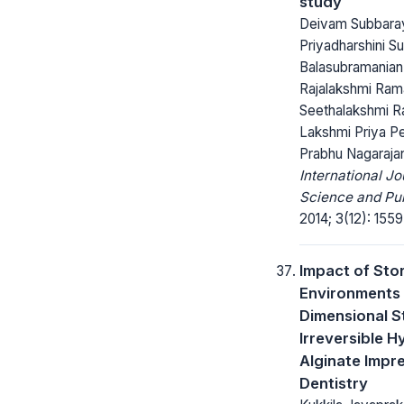
study
Deivam Subbara
Priyadharshini S
Balasubramanian
Rajalakshmi Ram
Seethalakshmi Ra
Lakshmi Priya P
Prabhu Nagaraja
International Jo
Science and Pub
2014; 3(12): 1559
Impact of Sto
Environments 
Dimensional St
Irreversible H
Alginate Impre
Dentistry