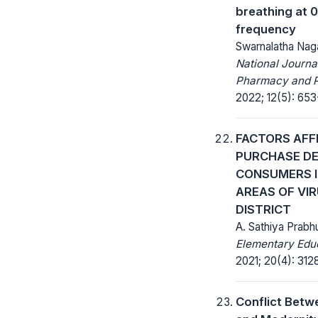
breathing at 0
frequency
Swarnalatha Nag
National Journa
Pharmacy and 
2022; 12(5): 653
FACTORS AFF
PURCHASE DE
CONSUMERS I
AREAS OF VI
DISTRICT
A. Sathiya Prabh
Elementary Educ
2021; 20(4): 312
Conflict Betw