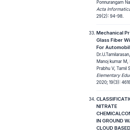
Ponnurangam Na
Acta Informatic
29(2): 94-98.
Mechanical Pr
Glass Fiber Wi
For Automobi
Dr.U.Tamilarasan
Manoj kumar M, 
Prabhu V, Tamil 
Elementary Educ
2020; 19(3): 461
CLASSIFICATI
NITRATE
CHEMICALCO
IN GROUND W
CLOUD BASED 