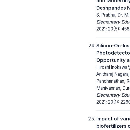
and Modernity
Deshpandes 
S. Prabhu, Dr. 
Elementary Educ
2021; 20(5): 45
Silicon-On-Ins
Photodetecto
Opportunity a
Hiroshi lnokawa*,
Anitharaj Nagaraj
Panchanathan, R
Manivannan, Dur
Elementary Educ
2021; 20(1): 226
Impact of var
biofertilizers