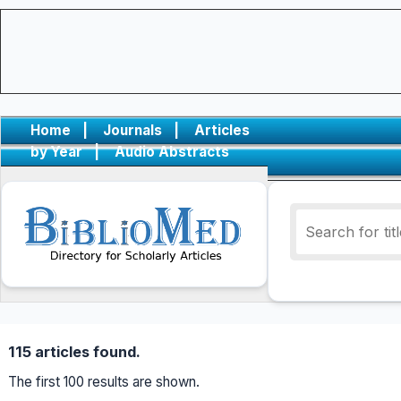
Home
|
Journals
|
Articles
by Year
|
Audio Abstracts
115 articles found.
The first 100 results are shown.