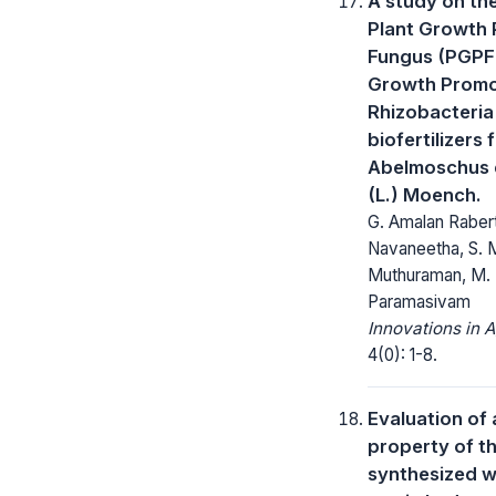
A study on th
Plant Growth
Fungus (PGPF)
Growth Promo
Rhizobacteria
biofertilizers 
Abelmoschus 
(L.) Moench.
G. Amalan Rabert
Navaneetha, S. M
Muthuraman, M. 
Paramasivam
Innovations in A
4(0): 1-8.
Evaluation of 
property of 
synthesized w