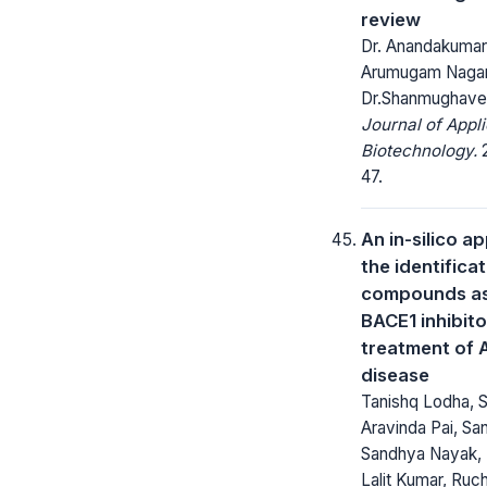
review
Dr. Anandakuma
Arumugam Nagar
Dr.Shanmughave
Journal of Appl
Biotechnology.
2
47.
An in-silico a
the identificat
compounds as
BACE1 inhibito
treatment of 
disease
Tanishq Lodha, S
Aravinda Pai, Sa
Sandhya Nayak, T
Lalit Kumar, Ruc