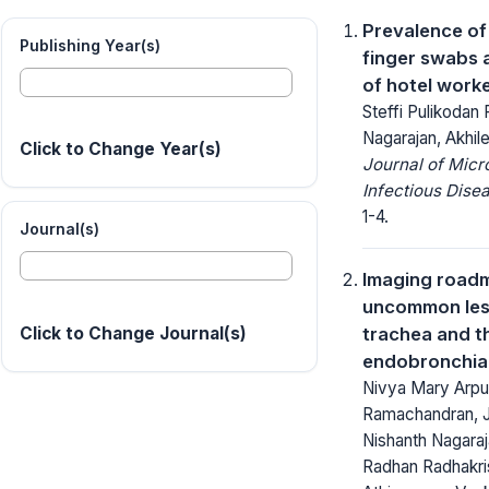
Prevalence of
Publishing Year(s)
finger swabs a
of hotel work
Steffi Pulikodan 
Nagarajan, Akhi
Click to Change Year(s)
Journal of Micr
Infectious Dise
1-4.
Journal(s)
Imaging roadm
uncommon lesi
trachea and t
Click to Change Journal(s)
endobronchial
Nivya Mary Arpu
Ramachandran, J
Nishanth Nagaraj
Radhan Radhakri