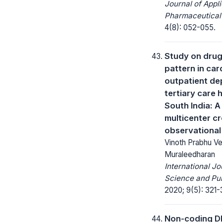
Journal of Appl
Pharmaceutical
4(8): 052-055.
Study on drug 
pattern in car
outpatient de
tertiary care h
South India: 
multicenter c
observational
Vinoth Prabhu Ve
Muraleedharan
International Jo
Science and Pub
2020; 9(5): 321-
Non-coding DNA