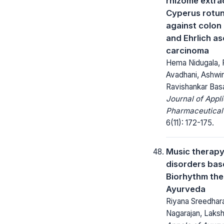
rhizome extra
Cyperus rotun
against colon
and Ehrlich as
carcinoma
Hema Nidugala, 
Avadhani, Ashwin
Ravishankar Bas
Journal of Appl
Pharmaceutical
6(11): 172-175.
Music therapy
disorders bas
Biorhythm the
Ayurveda
Riyana Sreedhar
Nagarajan, Laks