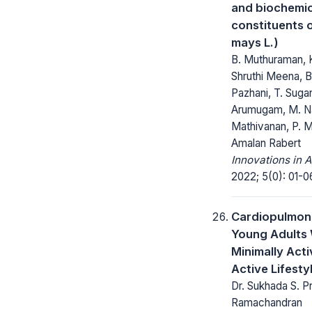
and biochemic
constituents 
mays L.)
B. Muthuraman, K
Shruthi Meena, B
Pazhani, T. Suga
Arumugam, M. Na
Mathivanan, P. M
Amalan Rabert
Innovations in A
2022; 5(0): 01-0
Cardiopulmona
Young Adults 
Minimally Act
Active Lifesty
Dr. Sukhada S. Pr
Ramachandran