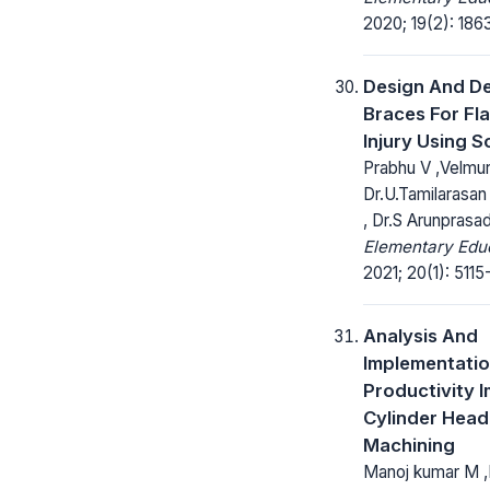
2020; 19(2): 186
Design And D
Braces For Fla
Injury Using S
Prabhu V ,Velmur
Dr.U.Tamilarasan
, Dr.S Arunprasa
Elementary Educ
2021; 20(1): 5115
Analysis And
Implementatio
Productivity 
Cylinder Hea
Machining
Manoj kumar M ,D