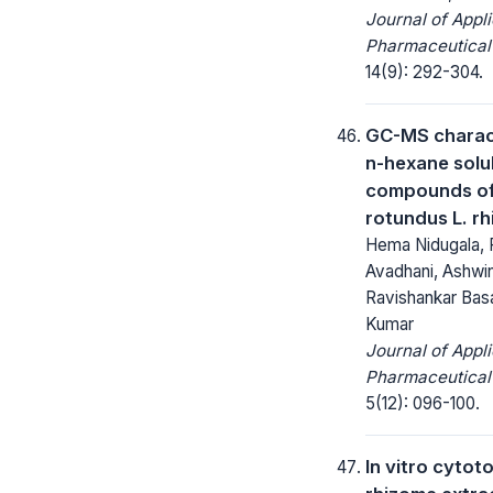
Journal of Appl
Pharmaceutical
14(9): 292-304.
GC-MS charact
n-hexane solu
compounds of
rotundus L. r
Hema Nidugala, 
Avadhani, Ashwin
Ravishankar Basa
Kumar
Journal of Appl
Pharmaceutical
5(12): 096-100.
In vitro cytoto