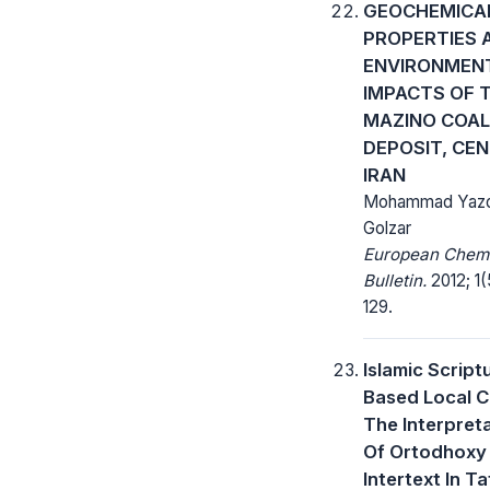
GEOCHEMICA
PROPERTIES 
ENVIRONMEN
IMPACTS OF 
MAZINO COAL
DEPOSIT, CE
IRAN
Mohammad Yazdi
Golzar
European Chem
Bulletin.
2012; 1(
129.
Islamic Script
Based Local C
The Interpret
Of Ortodhoxy
Intertext In Ta