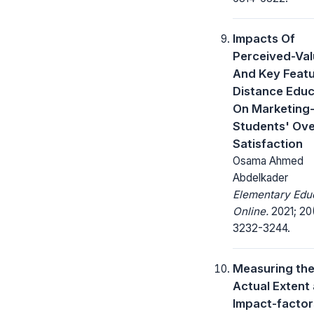
Impacts Of
Perceived-Va
And Key Featu
Distance Educ
On Marketing
Students' Ove
Satisfaction
Osama Ahmed
Abdelkader
Elementary Edu
Online.
2021; 20
3232-3244.
Measuring th
Actual Extent
Impact-factor