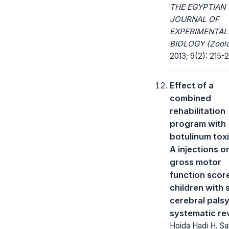
THE EGYPTIAN
JOURNAL OF
EXPERIMENTAL
BIOLOGY (Zoolo
2013; 9(2): 215-
Effect of a
combined
rehabilitation
program with
botulinum tox
A injections o
gross motor
function score
children with 
cerebral palsy
systematic re
Hoida Hadi H. Sa