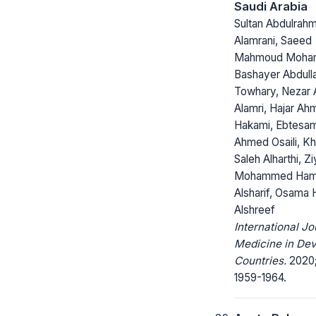
Saudi Arabia
Sultan Abdulrahm
Alamrani, Saeed
Mahmoud Moha
Bashayer Abdull
Towhary, Nezar
Alamri, Hajar A
Hakami, Ebtesa
Ahmed Osaili, Kh
Saleh Alharthi, Z
Mohammed Ha
Alsharif, Osama
Alshreef
International Jo
Medicine in Dev
Countries.
2020; 
1959-1964.