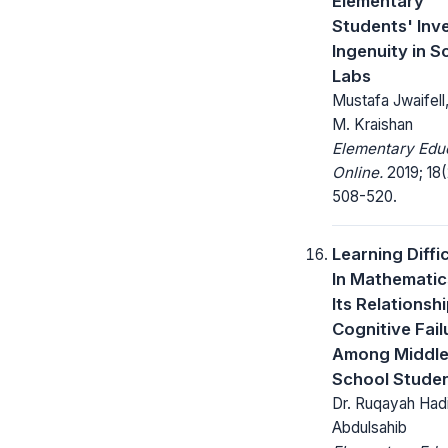
Elementary
Students' Inv
Ingenuity in S
Labs
Mustafa Jwaifel
M. Kraishan
Elementary Edu
Online.
2019; 18(
508-520.
Learning Diffic
In Mathemati
Its Relationsh
Cognitive Fail
Among Middl
School Stude
Dr. Ruqayah Had
Abdulsahib