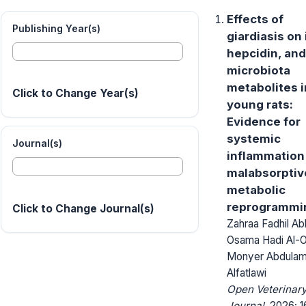
Effects of
Publishing Year(s)
giardiasis on 
hepcidin, and
microbiota
metabolites i
Click to Change Year(s)
young rats:
Evidence for
systemic
Journal(s)
inflammation
malabsorptiv
metabolic
reprogrammi
Click to Change Journal(s)
Zahraa Fadhil Ab
Osama Hadi Al-O
Monyer Abdulam
Alfatlawi
Open Veterinar
Journal.
2026; 1