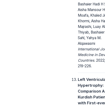
Bashaier Hadi H 
Aisha Mansour H
Moafa, Khaled J
Khormi, Aisha Ha
Majrashi, Luay Al
Thiyab, Bashaier
Sahl, Yahya M.
Alqawasmi
International Jo
Medicine in Dev
Countries.
2022;
219-226.
Left Ventricul
Hypertrophy:
Comparison 
Kurdish Patie
with First-eve