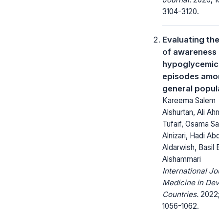
3104-3120.
Evaluating the
of awareness
hypoglycemic
episodes amon
general popul
Kareema Salem
Alshurtan, Ali A
Tufaif, Osama Sa
Alnizari, Hadi Ab
Aldarwish, Basil
Alshammari
International Jo
Medicine in Dev
Countries.
2022;
1056-1062.