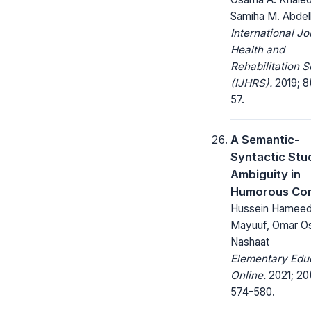
Samiha M. Abdel
International Jo
Health and
Rehabilitation 
(IJHRS).
2019; 8(
57.
A Semantic-
Syntactic Stu
Ambiguity in
Humorous Con
Hussein Hamee
Mayuuf, Omar 
Nashaat
Elementary Edu
Online.
2021; 20
574-580.