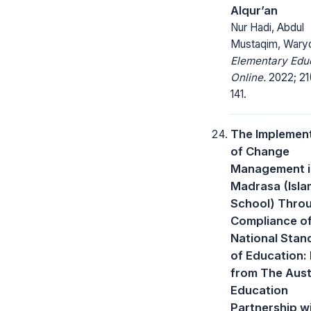
Alqur’an
Nur Hadi, Abdul
Mustaqim, Wary
Elementary Edu
Online.
2022; 21(
141.
The Implemen
of Change
Management i
Madrasa (Isla
School) Thro
Compliance o
National Stan
of Education:
from The Aust
Education
Partnership w