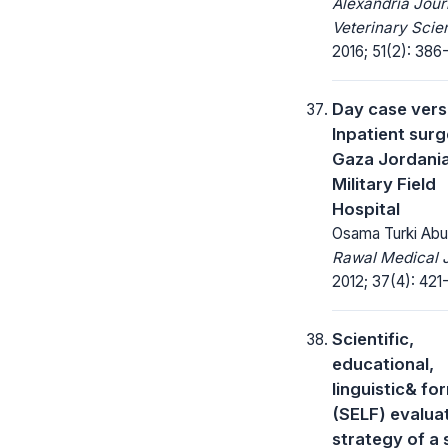
Alexandria Jour
Veterinary Scie
2016; 51(2): 386
Day case ver
Inpatient surg
Gaza Jordani
Military Field
Hospital
Osama Turki Ab
Rawal Medical J
2012; 37(4): 421
Scientific,
educational,
linguistic& fo
(SELF) evalua
strategy of a