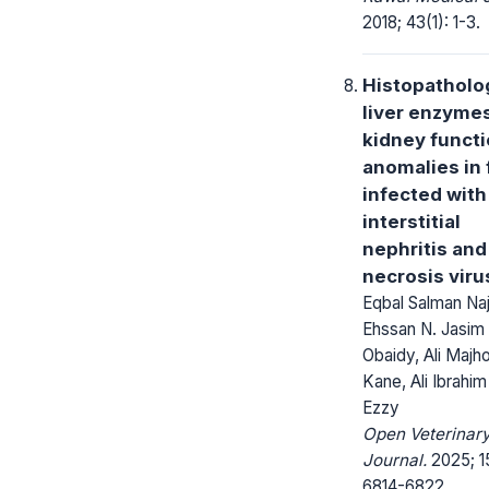
2018; 43(1): 1-3.
Histopatholog
liver enzyme
kidney funct
anomalies in 
infected with
interstitial
nephritis and 
necrosis viru
Eqbal Salman Na
Ehssan N. Jasim
Obaidy, Ali Majh
Kane, Ali Ibrahim 
Ezzy
Open Veterinar
Journal.
2025; 15
6814-6822.