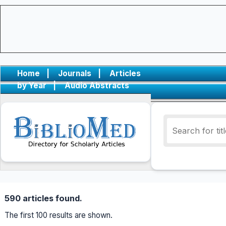
Home
|
Journals
|
Articles
by Year
|
Audio Abstracts
590 articles found.
The first 100 results are shown.