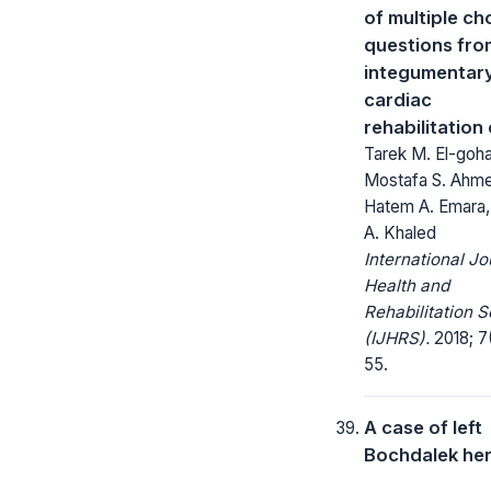
of multiple ch
questions fro
integumentar
cardiac
rehabilitation
Tarek M. El-goha
Mostafa S. Ahm
Hatem A. Emara
A. Khaled
International Jo
Health and
Rehabilitation 
(IJHRS).
2018; 7(
55.
A case of left
Bochdalek her