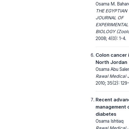
Osama M. Bahar
THE EGYPTIAN
JOURNAL OF
EXPERIMENTAL
BIOLOGY (Zoolo
2008; 4(0): 1-4.
Colon cancer 
North Jordan
Osama Abu Sal
Rawal Medical J
2010; 35(2): 129
Recent advanc
management 
diabetes
Osama Ishtiaq
Rawal Medical J