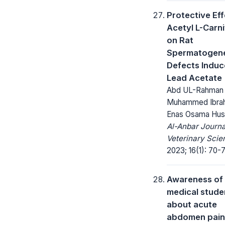
Protective Eff
Acetyl L-Carni
on Rat
Spermatogene
Defects Induc
Lead Acetate
Abd UL-Rahman
Muhammed Ibrah
Enas Osama Hus
Al-Anbar Journa
Veterinary Scie
2023; 16(1): 70-
Awareness of
medical stude
about acute
abdomen pain