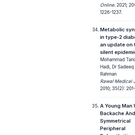
Online.
2021; 20(
1226-1237.
Metabolic sy
in type-2 diab
an update on 
silent epidemi
Mohammad Tariq
Hadi, Dr Sadeeq
Rahman
Rawal Medical J
2010; 35(2): 201
A Young Man 
Backache An
Symmetrical
Peripheral