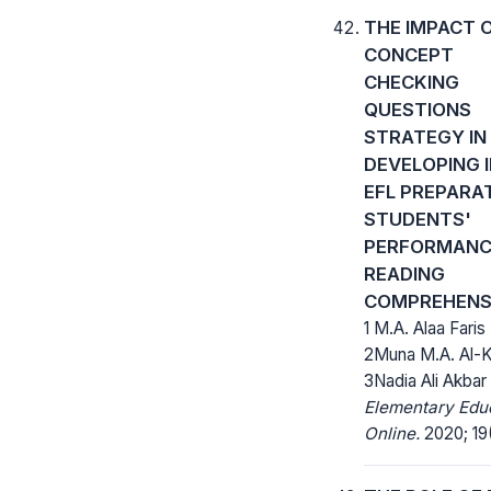
THE IMPACT 
CONCEPT
CHECKING
QUESTIONS
STRATEGY IN
DEVELOPING I
EFL PREPARA
STUDENTS'
PERFORMANCE
READING
COMPREHENS
1 M.A. Alaa Faris 
2Muna M.A. Al-K
3Nadia Ali Akbar
Elementary Edu
Online.
2020; 19(