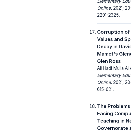
Elementary Edu
Online.
2021; 20
2291-2325.
Corruption of
Values and Spi
Decay in Davi
Mamet's Glen
Glen Ross
Ali Hadi Mulla Al
Elementary Edu
Online.
2021; 20
615-621.
The Problems
Facing Compu
Teaching in N
Governorate 