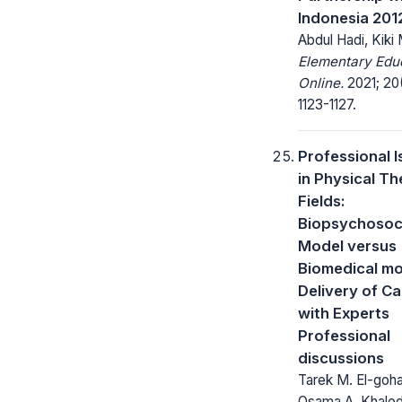
Indonesia 201
Abdul Hadi, Kiki 
Elementary Edu
Online.
2021; 20(
1123-1127.
Professional 
in Physical T
Fields:
Biopsychosoc
Model versus
Biomedical mo
Delivery of Ca
with Experts
Professional
discussions
Tarek M. El-goha
Osama A. Khaled