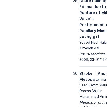
Acute Pulmon
Edema due to
Rupture of Mit
Valve´s
Posteromedia
Papillary Musc
young girl
Seyed Hadi Haki
Alizadeh Asl
Rawal Medical J
2008; 33(1): 113-
Stroke in Anci
Mesopotamia
Saad Kazim Kari
Osama Shukir
Muhammed Ami
Medical Archive