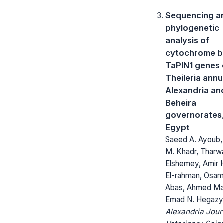
Sequencing a
phylogenetic
analysis of
cytochrome b
TaPIN1 genes 
Theileria annu
Alexandria an
Beheira
governorates
Egypt
Saeed A. Ayoub,
M. Khadr, Tharw
Elshemey, Amir 
El-rahman, Osa
Abas, Ahmed Ma
Emad N. Hegazy
Alexandria Jour