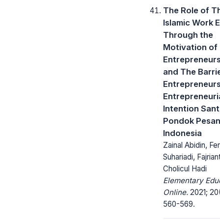
The Role of T
Islamic Work 
Through the
Motivation of
Entrepreneur
and The Barri
Entrepreneurs
Entrepreneuri
Intention Santr
Pondok Pesan
Indonesia
Zainal Abidin, F
Suhariadi, Fajriant
Cholicul Hadi
Elementary Edu
Online.
2021; 20
560-569.