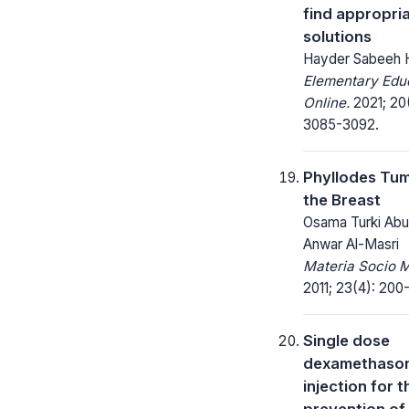
find appropri
solutions
Hayder Sabeeh 
Elementary Edu
Online.
2021; 20
3085-3092.
Phyllodes Tum
the Breast
Osama Turki Abu
Anwar Al-Masri
Materia Socio 
2011; 23(4): 200
Single dose
dexamethaso
injection for t
prevention of