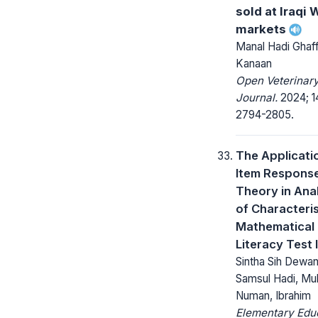
sold at Iraqi 
markets
Manal Hadi Ghaff
Kanaan
Open Veterinar
Journal.
2024; 14
2794-2805.
The Applicati
Item Respons
Theory in Ana
of Characteris
Mathematical
Literacy Test 
Sintha Sih Dewant
Samsul Hadi, Mul
Numan, Ibrahim
Elementary Edu