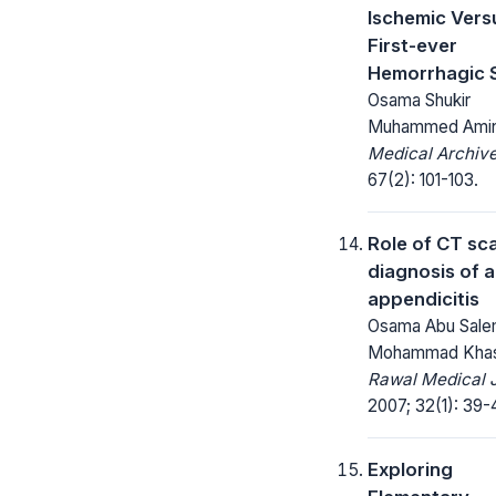
Ischemic Vers
First-ever
Hemorrhagic 
Osama Shukir
Muhammed Ami
Medical Archive
67(2): 101-103.
Role of CT sca
diagnosis of 
appendicitis
Osama Abu Sale
Mohammad Kha
Rawal Medical J
2007; 32(1): 39-
Exploring