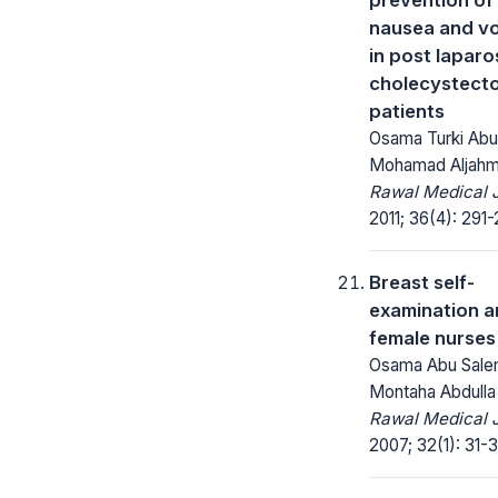
nausea and vo
in post lapar
cholecystect
patients
Osama Turki Abu
Mohamad Aljahm
Rawal Medical J
2011; 36(4): 291-
Breast self-
examination 
female nurses
Osama Abu Sale
Montaha Abdulla
Rawal Medical J
2007; 32(1): 31-3