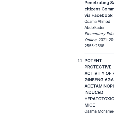
Penetrating S
citizens Comm
via Facebook
Osama Ahmed
Abdelkader
Elementary Edu
Online.
2021; 20
2555-2568.
POTENT
PROTECTIVE
ACTIVITY OF
GINSENG AGA
ACETAMINOP
INDUCED
HEPATOTOXIC
MICE
Osama Mohamed