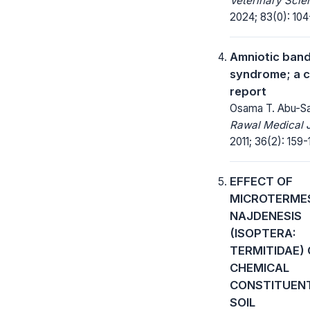
Veterinary Scie
2024; 83(0): 104
Amniotic ban
syndrome; a 
report
Osama T. Abu-Sa
Rawal Medical J
2011; 36(2): 159-
EFFECT OF
MICROTERME
NAJDENESIS
(ISOPTERA:
TERMITIDAE)
CHEMICAL
CONSTITUEN
SOIL