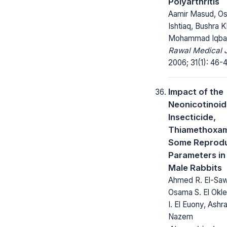
Polyarthritis
Aamir Masud, O
Ishtiaq, Bushra K
Mohammad Iqba
Rawal Medical J
2006; 31(1): 46-4
Impact of the
Neonicotinoid
Insecticide,
Thiamethoxam
Some Reprodu
Parameters in
Male Rabbits
Ahmed R. El-Sa
Osama S. El Okl
I. El Euony, Ashr
Nazem