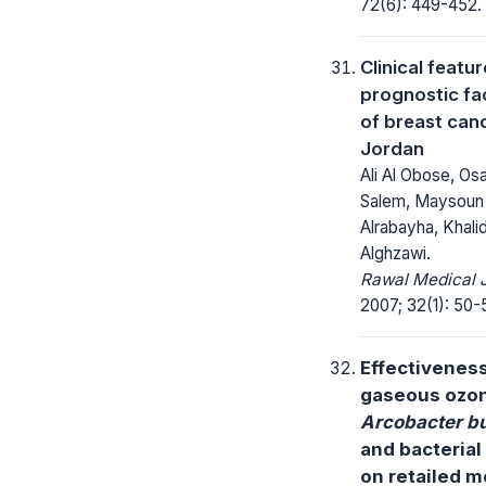
72(6): 449-452.
Clinical featu
prognostic fa
of breast canc
Jordan
Ali Al Obose, O
Salem, Maysoun
Alrabayha, Khali
Alghzawi.
Rawal Medical J
2007; 32(1): 50-
Effectiveness
gaseous ozo
Arcobacter bu
and bacterial
on retailed m