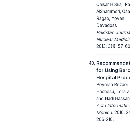
Qaisar H Siraj, 
AlShammeri, Os
Ragab, Yovan
Devadoss
Pakistan Journa
Nuclear Medici
2013; 3(1): 57-60
Recommendat
for Using Bar
Hospital Proc
Peyman Rezaei
Hachesu, Leila Z
and Hadi Hassan
Acta Informatic
Medica.
2016; 24
206-210.