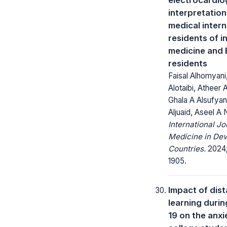
interpretatio
medical inter
residents of i
medicine and 
residents
Faisal Alhomyani,
Alotaibi, Atheer A
Ghala A Alsufya
Aljuaid, Aseel A
International Jo
Medicine in Dev
Countries.
2024;
1905.
Impact of dis
learning duri
19 on the anxi