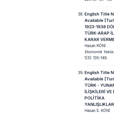
English Title 
Available [Turk
1923-1938 D
TÜRK-ARAP İL
KARAR VERME
Hasan KÖNİ
Ekonomik Yakla
1(3): 135-149.
English Title 
Available [Turk
TÜRK - YUNA
İLİŞKİLERİ VE 
POLİTİKA
YANLIŞLIKLAR
Hasan S. KÖNİ