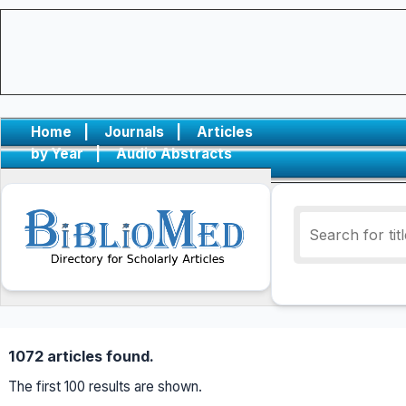
Home
|
Journals
|
Articles
by Year
|
Audio Abstracts
1072 articles found.
The first 100 results are shown.