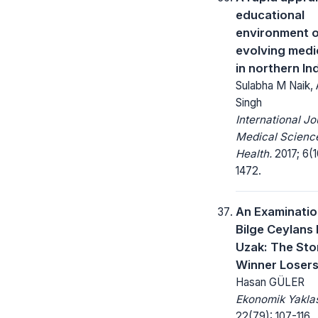
educational
environment o
evolving medi
in northern In
Sulabha M Naik,
Singh
International Jo
Medical Science
Health.
2017; 6(1
1472.
An Examinatio
Bilge Ceylans
Uzak: The Sto
Winner Losers
Hasan GÜLER
Ekonomik Yakla
22(79): 107-116.