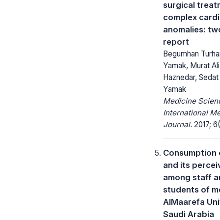
surgical treat
complex card
anomalies: tw
report
Begumhan Turhan
Yamak, Murat Ali 
Haznedar, Sedat Y
Yamak
Medicine Scienc
International M
Journal.
2017; 6(
Consumption o
and its percei
among staff 
students of m
AlMaarefa Uni
Saudi Arabia