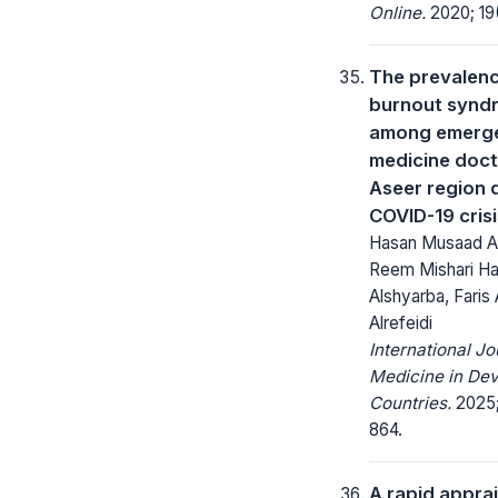
Online.
2020; 19(
The prevalenc
burnout synd
among emerg
medicine doct
Aseer region 
COVID-19 crisi
Hasan Musaad Ali
Reem Mishari H
Alshyarba, Faris
Alrefeidi
International Jo
Medicine in Dev
Countries.
2025;
864.
A rapid apprai