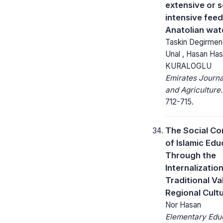
extensive or s
intensive feed
Anatolian wat
Taskin Degirmenc
Unal , Hasan Ha
KURALOGLU
Emirates Journa
and Agriculture.
712-715.
The Social Co
of Islamic Edu
Through the
Internalization
Traditional Va
Regional Cult
Nor Hasan
Elementary Edu