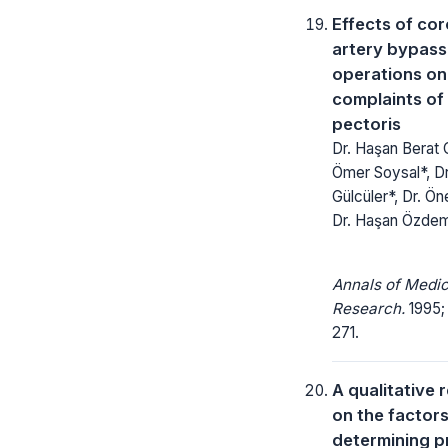
Effects of co
artery bypass
operations on 
complaints of
pectoris
Dr. Haşan Berat C
Ömer Soysal*, Dr
Gülcüler*, Dr. Ön
Dr. Haşan Özdem
Annals of Medic
Research.
1995;
271.
A qualitative 
on the factor
determining p