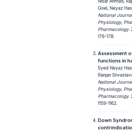
Nisar Ahmad, Ra
Goel, Neyaz Ha
National Journa
Physiology, Ph
Pharmacology.
2
176-178.
Assessment of
functions in h
Syed Neyaz Hasa
Ranjan Srivastav
National Journa
Physiology, Ph
Pharmacology.
2
1159-1162.
Down Syndrom
contrindicatio