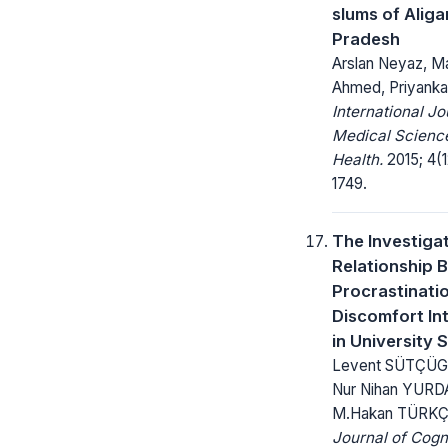
slums of Aliga
Pradesh
Arslan Neyaz, Ma
Ahmed, Priyanka
International Jo
Medical Science
Health.
2015; 4(1
1749.
The Investigat
Relationship 
Procrastinati
Discomfort In
in University 
Levent SÜTÇÜGİ
Nur Nihan YURD
M.Hakan TÜRK
Journal of Cogn