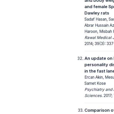
and body weig
and female S
Dawley rats
Sadaf Hasan, Sad
Abrar Hussain Az
Haroon, Misbah
Rawal Medical J
2014; 39(3): 337
An update on 
personality dis
in the fast lan
Ercan Akin, Mesu
Samet Kose
Psychiatry and 
Sciences.
2017; 
Comparison o