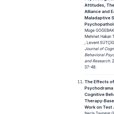
Attitudes, Th
Alliance and E
Maladaptive 
Psychopatho
Müge GÖĞEBAK
Mehmet Hakan
, Levent SÜTÇİG
Journal of Cogn
Behavioral Psy
and Research.
2
37-48.
The Effects o
Psychodrama
Cognitive Beh
Therapy-Base
Work on Test 
Necla Taşpınar 