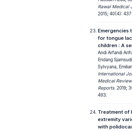
Rawal Medical J
2015; 40(4): 437
Emergencies 
for tongue lac
children : A se
Andi Arfandi Arif
Endang Sjamsudin
Sylvyana, Emilian
International Jo
Medical Review
Reports.
2019; 3
493.
Treatment of 
extremity vari
with polidocaı