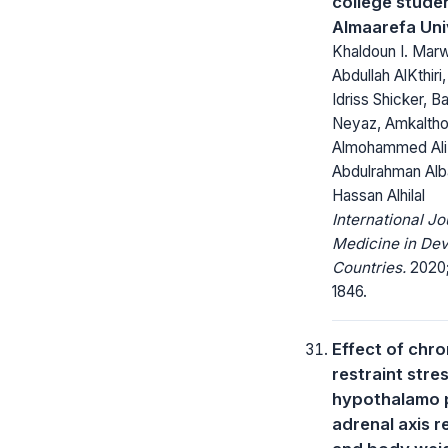
college stude
Almaarefa Uni
Khaldoun I. Mar
Abdullah AlKthiri
Idriss Shicker, 
Neyaz, Amkalth
Almohammed Ali
Abdulrahman Alba
Hassan Alhilal
International Jo
Medicine in Dev
Countries.
2020; 
1846.
Effect of chro
restraint stre
hypothalamo p
adrenal axis 