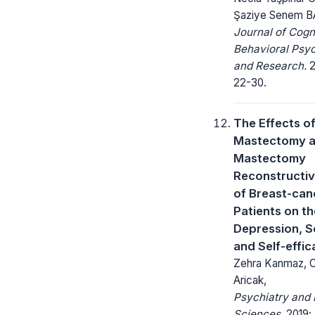
Şaziye Senem 
Journal of Cogn
Behavioral Psy
and Research.
2
22-30.
The Effects o
Mastectomy a
Mastectomy
Reconstructiv
of Breast-can
Patients on th
Depression, S
and Self-effic
Zehra Kanmaz, 
Aricak,
Psychiatry and 
Sciences.
2019; 