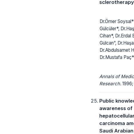
sclerotherapy
Dr.Ömer Soysal* 
Gülcüler*, Dr.Ha
Cihan*, Dr.Erdal 
Gülcan”, Dr.Haş
Dr.Abdulsamet H
Dr.Mustafa Paç
Annals of Medic
Research.
1996; 
Public knowl
awareness of
hepatocellula
carcinoma am
Saudi Arabian