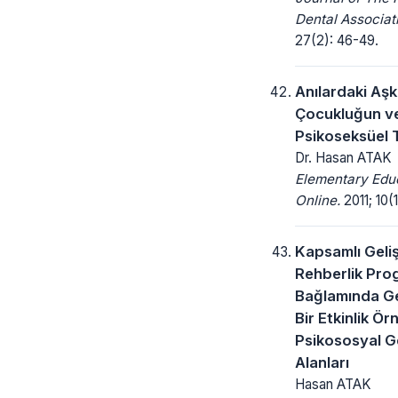
Dental Associat
27(2): 46-49.
Anılardaki Aşk
Çocukluğun ve
Psikoseksüel T
Dr. Hasan ATAK
Elementary Edu
Online.
2011; 10(1
Kapsamlı Geli
Rehberlik Pro
Bağlamında Gel
Bir Etkinlik Ör
Psikososyal G
Alanları
Hasan ATAK