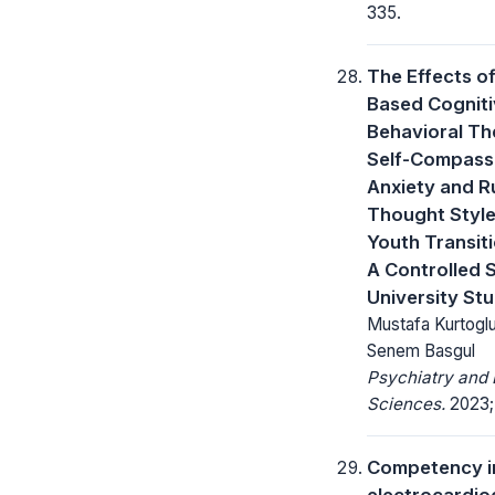
335.
The Effects o
Based Cognit
Behavioral Th
Self-Compassi
Anxiety and R
Thought Style
Youth Transit
A Controlled 
University St
Mustafa Kurtoglu
Senem Basgul
Psychiatry and 
Sciences.
2023; 
Competency i
electrocardi