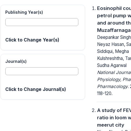
Eosinophil cou
Publishing Year(s)
petrol pump w
and around t
Muzaffarnagar
Deepankar Singh
Click to Change Year(s)
Neyaz Hasan, Sa
Siddiqui, Megha
Kulshreshtha, Ta
Journal(s)
Sudha Agarwal
National Journa
Physiology, Ph
Pharmacology.
2
Click to Change Journal(s)
118-120.
A study of FE
ratio in loom 
meerut city