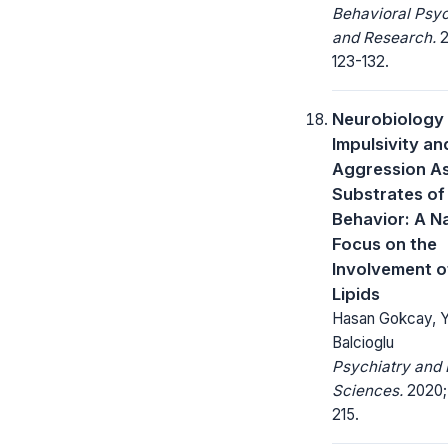
Behavioral Psy
and Research.
2
123-132.
Neurobiology
Impulsivity an
Aggression A
Substrates of 
Behavior: A N
Focus on the
Involvement o
Lipids
Hasan Gokcay, Y
Balcioglu
Psychiatry and 
Sciences.
2020; 
215.