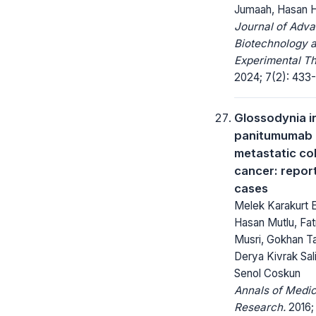
Jumaah, Hasan 
Journal of Adv
Biotechnology 
Experimental Th
2024; 7(2): 433-
Glossodynia 
panitumumab 
metastatic co
cancer: repor
cases
Melek Karakurt E
Hasan Mutlu, Fat
Musri, Gokhan T
Derya Kivrak Sal
Senol Coskun
Annals of Medic
Research.
2016; 