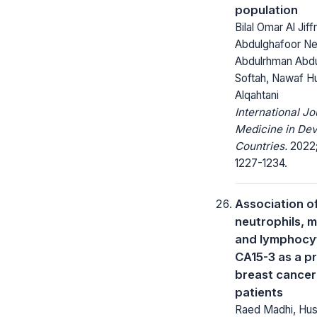
population
Bilal Omar Al Jif
Abdulghafoor Ne
Abdulrhman Abdu
Softah, Nawaf H
Alqahtani
International Jo
Medicine in Dev
Countries.
2022;
1227-1234.
Association o
neutrophils, 
and lymphocy
CA15-3 as a pr
breast cancer
patients
Raed Madhi, Huss