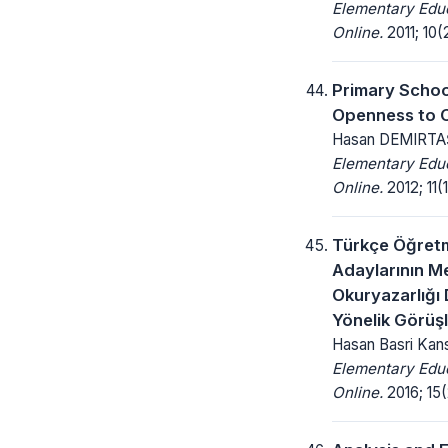
Elementary Edu
Online.
2011; 10(2
Primary Schoo
Openness to 
Hasan DEMIRTA
Elementary Edu
Online.
2012; 11(1
Türkçe Öğret
Adaylarının 
Okuryazarlığı 
Yönelik Görüşl
Hasan Basri Kan
Elementary Edu
Online.
2016; 15(