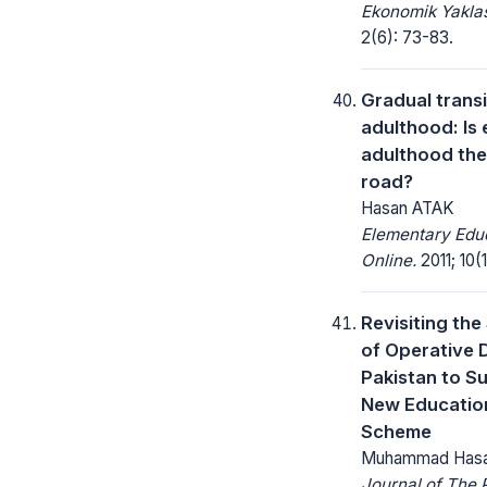
Ekonomik Yakla
2(6): 73-83.
Gradual transi
adulthood: Is
adulthood the
road?
Hasan ATAK
Elementary Edu
Online.
2011; 10(1
Revisiting the
of Operative D
Pakistan to S
New Educatio
Scheme
Muhammad Has
Journal of The 