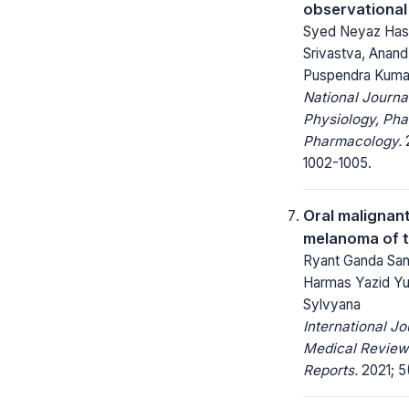
observational
Syed Neyaz Hasa
Srivastva, Anand 
Puspendra Kuma
National Journa
Physiology, Ph
Pharmacology.
2
1002-1005.
Oral malignan
melanoma of t
Ryant Ganda San
Harmas Yazid Yus
Sylvyana
International Jo
Medical Review
Reports.
2021; 5