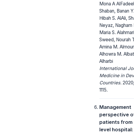
Mona A AlFadeel
Shaban, Banan Y
Hibah S. AlAli, S
Neyaz, Nagham M
Maria S. Alahmar
Sweed, Nourah T. 
Amina M. Almou
Alhowra M. Albat
Alharbi
International Jo
Medicine in Dev
Countries.
2020; 
1115.
Management
perspective o
patients from L
level hospital: