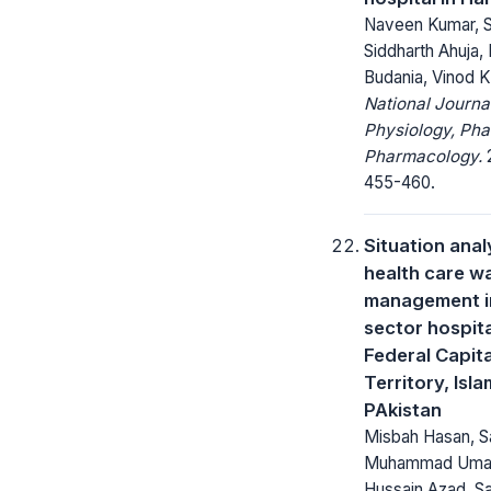
Naveen Kumar, S
Siddharth Ahuja,
Budania, Vinod 
National Journa
Physiology, Ph
Pharmacology.
2
455-460.
Situation anal
health care w
management in
sector hospita
Federal Capita
Territory, Isl
PAkistan
Misbah Hasan, S
Muhammad Umar
Hussain Azad, S