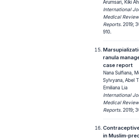
Arumsari, Kiki A
International Jo
Medical Review
Reports.
2019; 3
910.
Marsupializati
ranula manag
case report
Nana Sulfiana, Me
Sylvyana, Abel 
Emiliana Lia
International Jo
Medical Review
Reports.
2019; 3
Contraceptive
in Muslim-pr