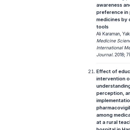
awareness an
preference in
medicines by d
tools
Ali Karaman, Ya
Medicine Scienc
International M
Journal.
2018; 7
Effect of educ
intervention 
understandin
perception, a
implementatio
pharmacovigi
among medica
at a rural tea
hospital in Ha