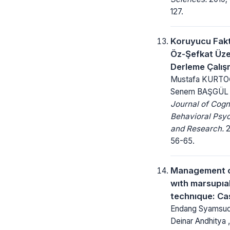
127.
Koruyucu Fakt
Öz-Şefkat Üze
Derleme Çalış
Mustafa KURTO
Senem BAŞGÜL
Journal of Cogn
Behavioral Psy
and Research.
2
56-65.
Management o
wıth marsupıal
technıque: Ca
Endang Syamsudin
Deinar Andhitya ,