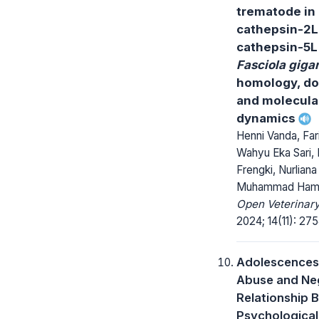
trematode in 
cathepsin-2L
cathepsin-5L
Fasciola giga
homology, do
and molecula
dynamics
Henni Vanda, Fari
Wahyu Eka Sari, 
Frengki, Nurliana
Muhammad Ham
Open Veterinary
2024; 14(11): 27
Adolescences
Abuse and Neg
Relationship 
Psychological