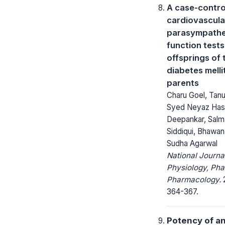
A case-contro
cardiovascula
parasympathe
function tests
offsprings of 
diabetes melli
parents
Charu Goel, Tan
Syed Neyaz Has
Deepankar, Salm
Siddiqui, Bhawa
Sudha Agarwal
National Journa
Physiology, Ph
Pharmacology.
2
364-367.
Potency of an