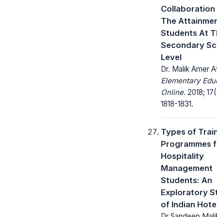
Collaboration
The Attainmen
Students At 
Secondary Sc
Level
Dr. Malik Amer A
Elementary Edu
Online.
2018; 17(
1818-1831.
Types of Trai
Programmes f
Hospitality
Management
Students: An
Exploratory S
of Indian Hote
Dr Sandeep Malik