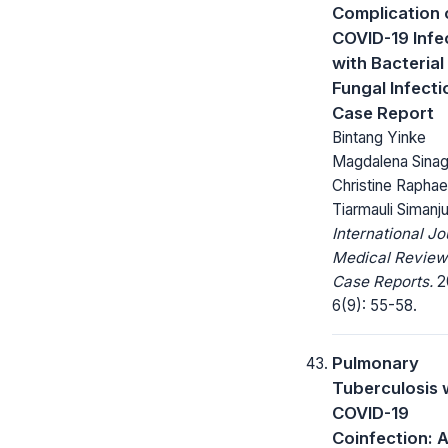
Complication 
COVID-19 Infe
with Bacterial
Fungal Infecti
Case Report
Bintang Yinke
Magdalena Sinag
Christine Raphae
Tiarmauli Simanj
International Jo
Medical Review
Case Reports.
2
6(9): 55-58.
Pulmonary
Tuberculosis 
COVID-19
Coinfection: 