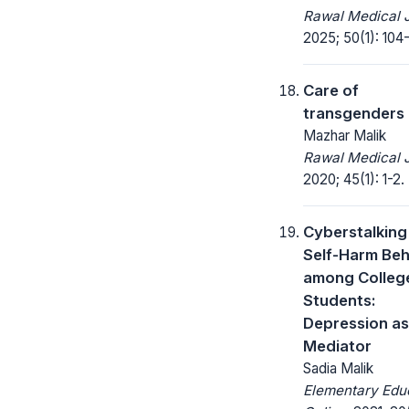
Rawal Medical J
2025; 50(1): 104
Care of
transgenders
Mazhar Malik
Rawal Medical J
2020; 45(1): 1-2.
Cyberstalking
Self-Harm Beh
among Colleg
Students:
Depression as
Mediator
Sadia Malik
Elementary Edu