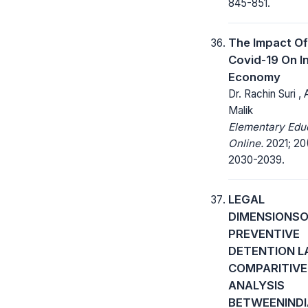
845-851.
The Impact Of
Covid-19 On I
Economy
Dr. Rachin Suri ,
Malik
Elementary Edu
Online.
2021; 20
2030-2039.
LEGAL
DIMENSIONS
PREVENTIVE
DETENTION L
COMPARITIVE
ANALYSIS
BETWEENIND