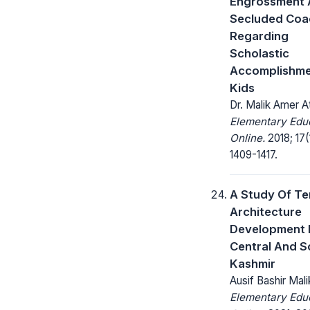
Engrossment 
Secluded Coa
Regarding
Scholastic
Accomplishme
Kids
Dr. Malik Amer A
Elementary Edu
Online.
2018; 17(
1409-1417.
A Study Of T
Architecture
Development 
Central And S
Kashmir
Ausif Bashir Mali
Elementary Edu