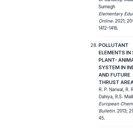
Sumegh
Elementary Edu
Online.
2021; 20
1412-1416.
POLLUTANT
ELEMENTS IN 
PLANT- ANIM
SYSTEM IN IN
AND FUTURE
THRUST ARE
R. P. Narwal, R. R
Dahiya, R.S. Mali
European Chem
Bulletin.
2013; 2(
45.