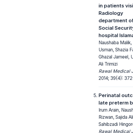
in patients vis
Radiology
department o
Social Securit
hospital Isla
Naushaba Malik,
Usman, Shazia F
Ghazal Jameel,
Ali Trimizi
Rawal Medical J
2014; 39(4): 372
Perinatal out
late preterm b
Irum Arain, Naus
Rizwan, Sajida Al
Sahibzadi Hingor
Rawal Medical J