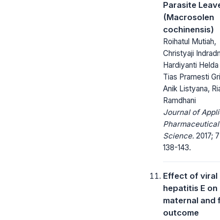
Parasite Leav
(Macrosolen
cochinensis)
Roihatul Mutiah,
Christyaji Indrad
Hardiyanti Helda
Tias Pramesti Gr
Anik Listyana, Ri
Ramdhani
Journal of Appl
Pharmaceutical
Science.
2017; 7
138-143.
Effect of viral
hepatitis E on
maternal and f
outcome