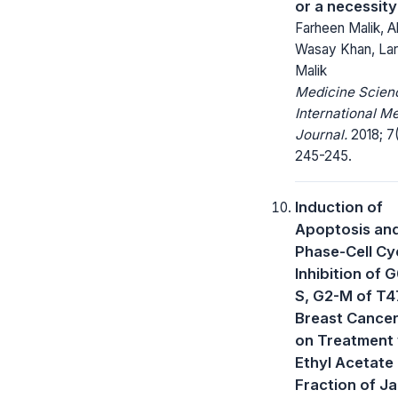
or a necessity
Farheen Malik, A
Wasay Khan, Lar
Malik
Medicine Scienc
International M
Journal.
2018; 7(
245-245.
Induction of
Apoptosis an
Phase-Cell Cy
Inhibition of 
S, G2-M of T
Breast Cancer
on Treatment 
Ethyl Acetate
Fraction of Ja