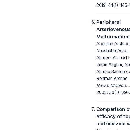
2019; 44(1): 145-
Peripheral
Arteriovenou
Malformation
Abdullah Arshad,
Naushaba Asad,
Ahmed, Arshad H
Imran Asghar, N
Ahmad Samore, 
Rehman Arshad
Rawal Medical J
2005; 30(1): 29-
Comparison o
efficacy of to
clotrimazole w