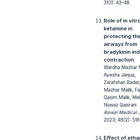
31(1): 43-48.
Role of in vitr
ketamine in
protecting th
airways from
bradykinin in
contraction
Wardha Mazhar M
Ayesha Janjua,
Zarafshan Bader
Mazhar Malik, Fa
Qasim Malik, Me
Nawaz Qaisrani
Rawal Medical J
2023; 48(2): 518
Effect of etha