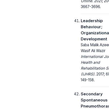
Online.
2021; 20
3667-3696.
Leadership
Behaviour;
Organizationa
Development
Saba Malik Azee
Wasif Ali Wazir
International Jo
Health and
Rehabilitation 
(IJHRS).
2017; 6(
149-158.
Secondary
Spontaneous
Pneumothorax