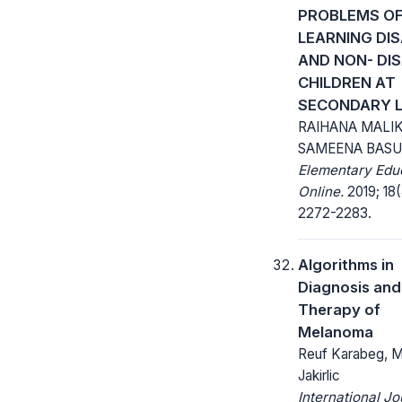
PROBLEMS O
LEARNING DI
AND NON- DI
CHILDREN AT
SECONDARY L
RAIHANA MALIK
SAMEENA BASU
Elementary Edu
Online.
2019; 18(
2272-2283.
Algorithms in
Diagnosis and
Therapy of
Melanoma
Reuf Karabeg, M
Jakirlic
International Jo