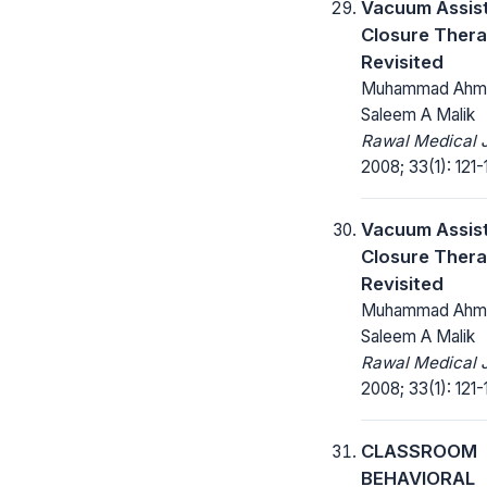
Vacuum Assis
Closure Thera
Revisited
Muhammad Ahm
Saleem A Malik
Rawal Medical J
2008; 33(1): 121-
Vacuum Assis
Closure Thera
Revisited
Muhammad Ahm
Saleem A Malik
Rawal Medical J
2008; 33(1): 121-
CLASSROOM
BEHAVIORAL