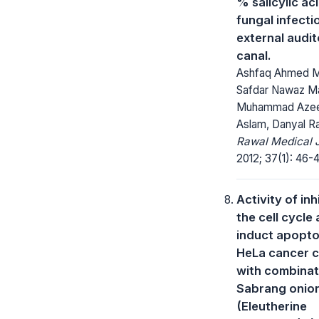
% salicylic aci
fungal infecti
external audi
canal.
Ashfaq Ahmed Ma
Safdar Nawaz Ma
Muhammad Aze
Aslam, Danyal R
Rawal Medical J
2012; 37(1): 46-
Activity of inh
the cell cycle
induct apoptos
HeLa cancer c
with combinat
Sabrang onio
(Eleutherine