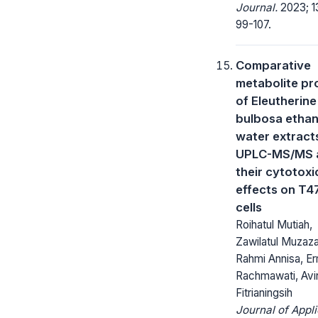
Journal.
2023; 13
99-107.
Comparative
metabolite pro
of Eleutherine
bulbosa ethan
water extract
UPLC-MS/MS 
their cytotoxi
effects on T4
cells
Roihatul Mutiah,
Zawilatul Muzaz
Rahmi Annisa, Er
Rachmawati, Avin
Fitrianingsih
Journal of Appl