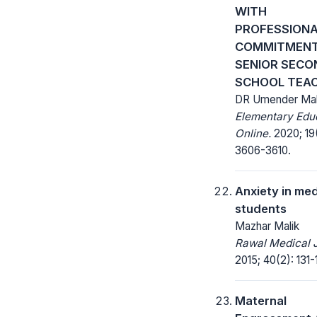
WITH
PROFESSION
COMMITMENT
SENIOR SEC
SCHOOL TEA
DR Umender Mal
Elementary Edu
Online.
2020; 19
3606-3610.
Anxiety in med
students
Mazhar Malik
Rawal Medical J
2015; 40(2): 131-
Maternal