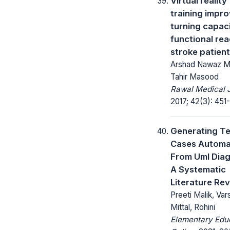
Virtual reality
training impr
turning capac
functional rea
stroke patien
Arshad Nawaz Ma
Tahir Masood
Rawal Medical J
2017; 42(3): 451-
Generating Te
Cases Automat
From Uml Dia
A Systematic
Literature Re
Preeti Malik, Var
Mittal, Rohini
Elementary Edu