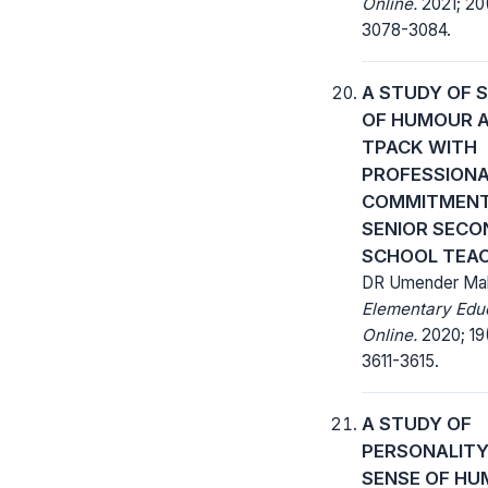
Online.
2021; 20
3078-3084.
A STUDY OF 
OF HUMOUR 
TPACK WITH
PROFESSION
COMMITMEN
SENIOR SEC
SCHOOL TEA
DR Umender Mal
Elementary Edu
Online.
2020; 19
3611-3615.
A STUDY OF
PERSONALITY
SENSE OF H