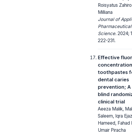
Roisyatus Zahiro,
Milliana
Journal of Appl
Pharmaceutical
Science.
2024; 1
222-231.
Effective fluo
concentration
toothpastes f
dental caries
prevention; A 
blind randomi
clinical trial
Aeeza Malik, Mal
Saleem, Iqra Ejaz
Hameed, Fahad 
Umair Piracha