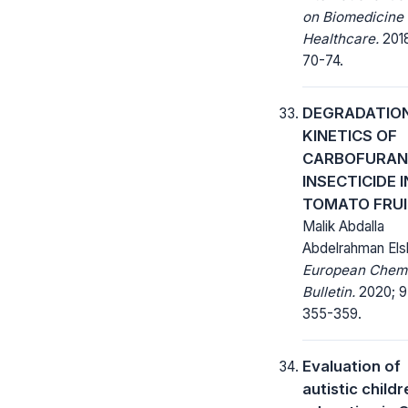
on Biomedicine
Healthcare.
2018
70-74.
DEGRADATIO
KINETICS OF
CARBOFURAN
INSECTICIDE I
TOMATO FRU
Malik Abdalla
Abdelrahman Els
European Chem
Bulletin.
2020; 9(
355-359.
Evaluation of
autistic childr