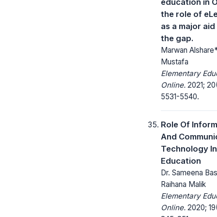
education in 
the role of eL
as a major aid t
the gap.
Marwan Alshare*
Mustafa
Elementary Edu
Online.
2021; 20
5531-5540.
Role Of Infor
And Communic
Technology In
Education
Dr. Sameena Basu
Raihana Malik
Elementary Edu
Online.
2020; 19(