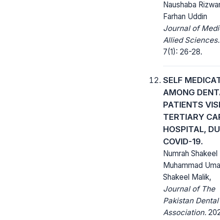
Naushaba Rizwa
Farhan Uddin
Journal of Medi
Allied Sciences.
7(1): 26-28.
SELF MEDICA
AMONG DENT
PATIENTS VIS
TERTIARY CA
HOSPITAL, D
COVID-19.
Numrah Shakeel 
Muhammad Umair
Shakeel Malik,
Journal of The
Pakistan Dental
Association.
202