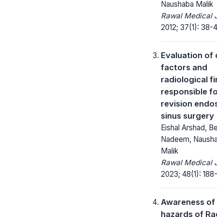
Naushaba Malik
Rawal Medical J
2012; 37(1): 38-4
Evaluation of c
factors and
radiological f
responsible f
revision endo
sinus surgery
Eishal Arshad, B
Nadeem, Naush
Malik
Rawal Medical J
2023; 48(1): 188-
Awareness of
hazards of Ra