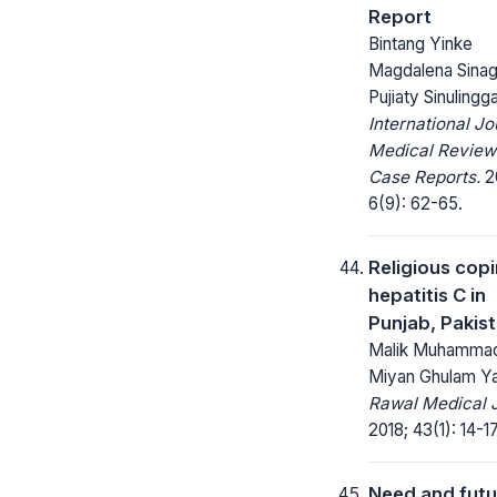
Report
Bintang Yinke
Magdalena Sinag
Pujiaty Sinulingg
International Jo
Medical Review
Case Reports.
2
6(9): 62-65.
Religious copi
hepatitis C in
Punjab, Pakis
Malik Muhammad 
Miyan Ghulam Ya
Rawal Medical J
2018; 43(1): 14-17
Need and futu