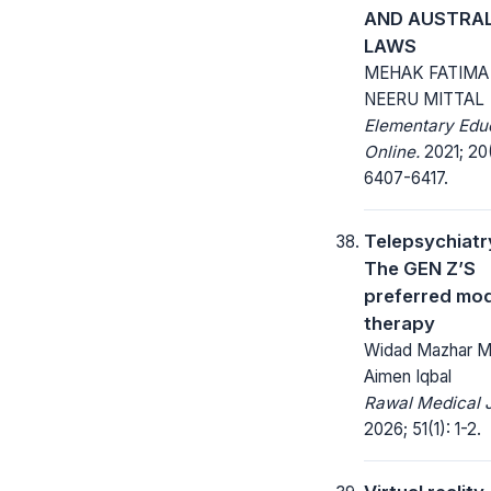
AND AUSTRAL
LAWS
MEHAK FATIMA
NEERU MITTAL
Elementary Edu
Online.
2021; 20
6407-6417.
Telepsychiatr
The GEN Z’S
preferred mo
therapy
Widad Mazhar Ma
Aimen Iqbal
Rawal Medical J
2026; 51(1): 1-2.