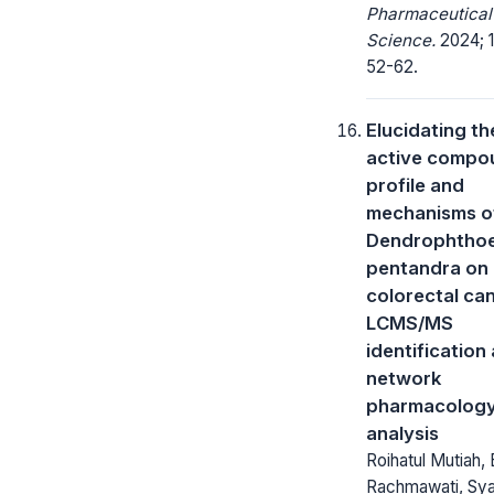
Pharmaceutical
Science.
2024; 1
52-62.
Elucidating th
active compo
profile and
mechanisms o
Dendrophtho
pentandra on
colorectal ca
LCMS/MS
identification
network
pharmacolog
analysis
Roihatul Mutiah, 
Rachmawati, Sy