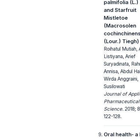
palmifolia (L.)
and Starfruit
Mistletoe
(Macrosolen
cochinchinens
(Lour.) Tiegh)
Roihatul Mutiah, 
Listiyana, Arief
Suryadinata, Rah
Annisa, Abdul Ha
Wirda Anggraini,
Susilowati
Journal of Appl
Pharmaceutical
Science.
2018; 8
122-128.
Oral health- a