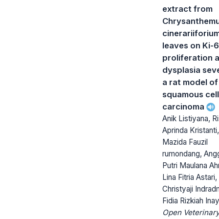
extract from
Chrysanthem
cinerariiforiu
leaves on Ki-
proliferation 
dysplasia seve
a rat model of
squamous cell
carcinoma
Anik Listiyana, 
Aprinda Kristanti,
Mazida Fauzil
rumondang, Ang
Putri Maulana A
Lina Fitria Astari,
Christyaji Indrad
Fidia Rizkiah Inay
Open Veterinar