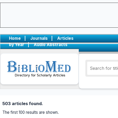
Home
|
Journals
|
Articles
by Year
|
Audio Abstracts
503 articles found.
The first 100 results are shown.