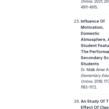
Online.
2021; 20
4911-4915.
Influence Of
Motivation,
Domestic
Atmosphere, 
Student Featu
The Performa
Secondary Sc
Students
Dr. Malik Amer A
Elementary Edu
Online.
2018; 17(
1165-1172.
An Study Of 
Effect Of Cla