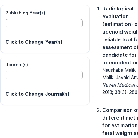
Radiological
Publishing Year(s)
evaluation
(estimation) o
adenoid weigh
reliable tool f
Click to Change Year(s)
assessment o
candidate for
adenoidecto
Journal(s)
Naushaba Malik,
Malik, Javaid An
Rawal Medical J
2013; 38(3): 286
Click to Change Journal(s)
Comparison o
different met
for estimation
fetal weight a