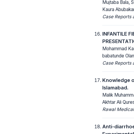
Mujtaba Bala, 
Kaura Abubakar
Case Reports a
INFANTILE F
PRESENTATI
Mohammad Kaura
babatunde Ola
Case Reports a
Knowledge of
Islamabad.
Malik Muhammad
Akhtar Ali Qures
Rawal Medical
Anti-diarrho
Experimental