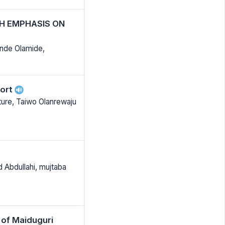
TH EMPHASIS ON
nde Olamide,
port
ture, Taiwo Olanrewaju
d Abdullahi, mujtaba
 of Maiduguri