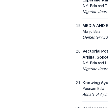
A.Y. Bala and 
Nigerian Journ
MEDIA AND E
Manju Bala
Elementary Ed
Vectorial Po
Arkilla, Soko
A.Y. Bala and H
Nigerian Journ
Knowing Ayur
Poonam Bala
Annals of Ayu