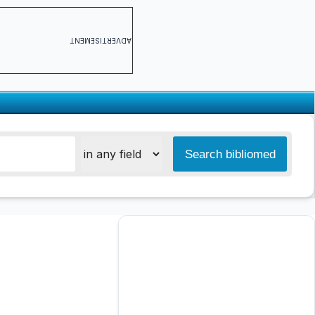
ADVERTISEMENT