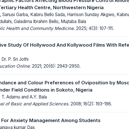
aphic Factors Affecting Blood Pressure Control Amon
 Tertiary Health Centre, Northwestern Nigeria
 , Sanusi Garba, Kabiru Bello Sada, Harrison Sunday Akgwo, Ka
lahi, Galadima Ibrahim Bello, Mujtaba Bala
blic Health and Community Medicine.
2025; 4(3): 107-111.
ve Study Of Hollywood And Kollywood Films With Ref
Dr. P. Sri Jothi
ucation Online.
2021; 20(6): 2943-2950.
ndance and Colour Preferences of Oviposition by Mos
nder Field Conditions in Sokoto, Nigeria
 T. Adamu and A.Y. Bala
al of Basic and Applied Sciences.
2008; 16(2): 193-196.
a For Anxiety Management Among Students
 Sanjaya kumar Das