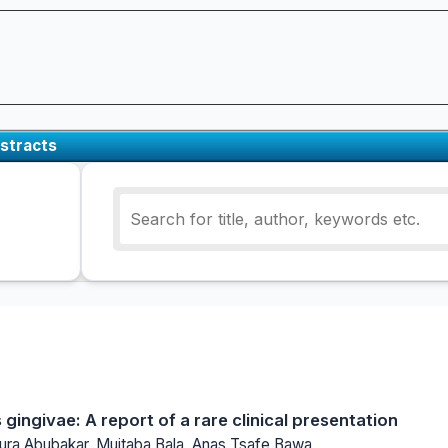
stracts
 gingivae: A report of a rare clinical presentation
a Abubakar, Mujtaba Bala, Anas Tsafe Bawa,