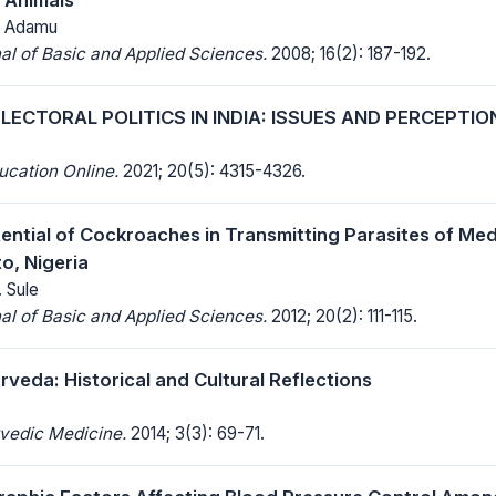
T. Adamu
al of Basic and Applied Sciences.
2008; 16(2): 187-192.
LECTORAL POLITICS IN INDIA: ISSUES AND PERCEPTIO
ucation Online.
2021; 20(5): 4315-4326.
tential of Cockroaches in Transmitting Parasites of Med
to, Nigeria
. Sule
al of Basic and Applied Sciences.
2012; 20(2): 111-115.
veda: Historical and Cultural Reflections
rvedic Medicine.
2014; 3(3): 69-71.