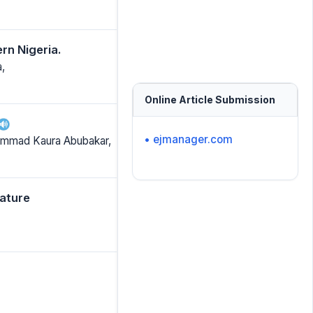
rn Nigeria.
,
Online Article Submission
• ejmanager.com
hammad Kaura Abubakar,
rature