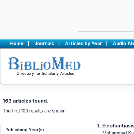
Home
|
Journals
|
Articles by Year
|
Audio Ab
163 articles found.
The first 100 results are shown.
Elephantiasis
Publishing Year(s)
Mohammad Kaur