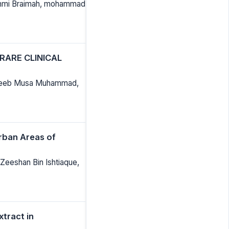
bunmi Braimah, mohammad
RARE CLINICAL
habeeb Musa Muhammad,
rban Areas of
Zeeshan Bin Ishtiaque,
tract in