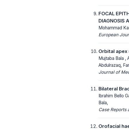
FOCAL EPITH
DIAGNOSIS 
Mohammad Kaur
European Jour
Orbital apex
Mujtaba Bala ,
Abdulrazaq, Fa
Journal of Me
Bilateral Bra
Ibrahim Bello G
Bala,
Case Reports a
Orofacial ha