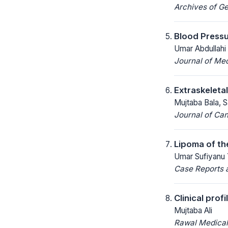
Archives of Ge
Blood Pressu
Umar Abdullahi
Journal of Me
Extraskeleta
Mujtaba Bala, 
Journal of Ca
Lipoma of th
Umar Sufiyanu Y
Case Reports a
Clinical prof
Mujtaba Ali
Rawal Medical