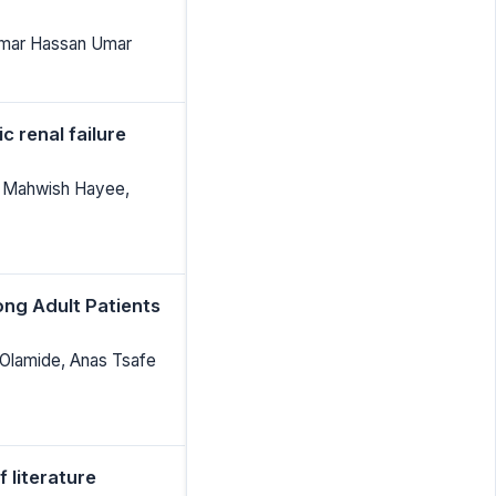
 Umar Hassan Umar
 renal failure
 Mahwish Hayee,
ong Adult Patients
Olamide, Anas Tsafe
 literature