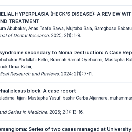
ELIAL HYPERPLASIA (HECK’S DISEASE): A REVIEW WI
AND TREATMENT
a Abubakar, Anas Tsafe Bawa, Mujtaba Bala, Bamgbose Babatu
nal of Dental Research.
2025; 2(1): 1-9.
 syndrome secondary to Noma Destruction: A Case Re
 Abubakar Abdullahi Bello, Braimah Ramat Oyebunmi, Mustapha Ba
rouk Umar Kabir,
dical Research and Reviews.
2024; 2(1): 7-11.
chial plexus block: A case report
aladima, tijjani Mustapha Yusuf, bashir Garba Aljannare, muhamma
nd Series in Medicine.
2025; 2(1): 13-16.
emangioma: Series of two cases managed at University