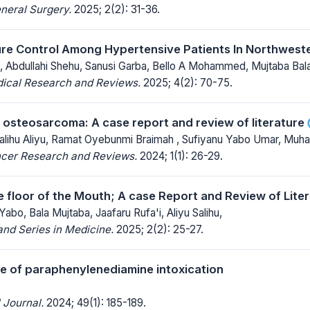
neral Surgery.
2025; 2(2): 31-36.
re Control Among Hypertensive Patients In Northweste
 , Abdullahi Shehu, Sanusi Garba, Bello A Mohammed, Mujtaba Bala
dical Research and Reviews.
2025; 4(2): 70-75.
l osteosarcoma: A case report and review of literature
Salihu Aliyu, Ramat Oyebunmi Braimah , Sufiyanu Yabo Umar, Mu
ncer Research and Reviews.
2024; 1(1): 26-29.
e floor of the Mouth; A case Report and Review of Lite
abo, Bala Mujtaba, Jaafaru Rufa'i, Aliyu Salihu,
nd Series in Medicine.
2025; 2(2): 25-27.
ile of paraphenylenediamine intoxication
 Journal.
2024; 49(1): 185-189.