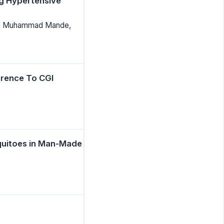
g Hypertensive
biru Muhammad Mande,
erence To CGI
quitoes in Man-Made