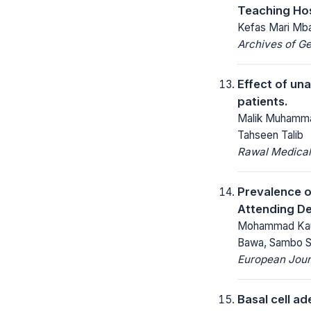
Teaching Hos
Kefas Mari Mba
Archives of Ge
Effect of una
patients.
Malik Muhamma
Tahseen Talib
Rawal Medical
Prevalence o
Attending De
Mohammad Kaura
Bawa, Sambo S
European Jour
Basal cell ad