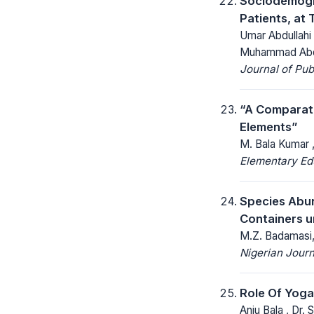
Sociodemogr
Patients, at
Umar Abdullahi
Muhammad Abdul
Journal of Pu
“A Comparati
Elements”
M. Bala Kumar , 
Elementary Ed
Species Abu
Containers u
M.Z. Badamasi,
Nigerian Journ
Role Of Yog
Anju Bala , Dr.