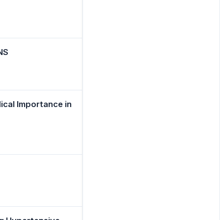
NS
ical Importance in