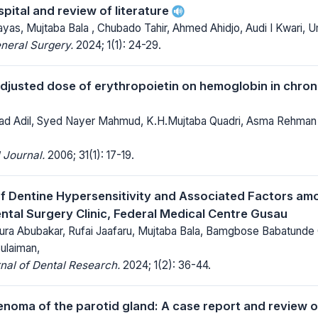
pital and review of literature
yas, Mujtaba Bala , Chubado Tahir, Ahmed Ahidjo, Audi I Kwari,
neral Surgery.
2024; 1(1): 24-29.
djusted dose of erythropoietin on hemoglobin in chronic
d Adil, Syed Nayer Mahmud, K.H.Mujtaba Quadri, Asma Rehman
 Journal.
2006; 31(1): 17-19.
f Dentine Hypersensitivity and Associated Factors am
ntal Surgery Clinic, Federal Medical Centre Gusau
 Abubakar, Rufai Jaafaru, Mujtaba Bala, Bamgbose Babatunde 
ulaiman,
nal of Dental Research.
2024; 1(2): 36-44.
enoma of the parotid gland: A case report and review of