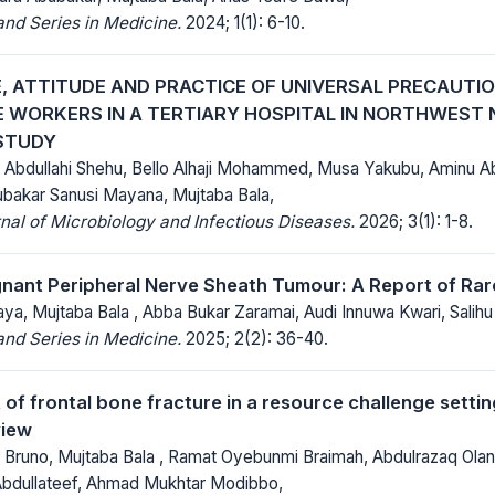
nd Series in Medicine.
2024; 1(1): 6-10.
 ATTITUDE AND PRACTICE OF UNIVERSAL PRECAUTI
 WORKERS IN A TERTIARY HOSPITAL IN NORTHWEST N
STUDY
, Abdullahi Shehu, Bello Alhaji Mohammed, Musa Yakubu, Aminu A
ubakar Sanusi Mayana, Mujtaba Bala,
al of Microbiology and Infectious Diseases.
2026; 3(1): 1-8.
gnant Peripheral Nerve Sheath Tumour: A Report of Ra
a, Mujtaba Bala , Abba Bukar Zaramai, Audi Innuwa Kwari, Salihu 
nd Series in Medicine.
2025; 2(2): 36-40.
f frontal bone fracture in a resource challenge settin
view
 Bruno, Mujtaba Bala , Ramat Oyebunmi Braimah, Abdulrazaq Olan
bdullateef, Ahmad Mukhtar Modibbo,