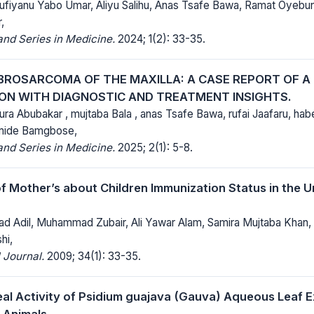
Sufiyanu Yabo Umar, Aliyu Salihu, Anas Tsafe Bawa, Ramat Oye
,
nd Series in Medicine.
2024; 1(2): 33-35.
IBROSARCOMA OF THE MAXILLA: A CASE REPORT OF A 
ON WITH DIAGNOSTIC AND TREATMENT INSIGHTS.
 Abubakar , mujtaba Bala , anas Tsafe Bawa, rufai Jaafaru, 
mide Bamgbose,
nd Series in Medicine.
2025; 2(1): 5-8.
 Mother’s about Children Immunization Status in the U
 Adil, Muhammad Zubair, Ali Yawar Alam, Samira Mujtaba Khan, 
hi,
 Journal.
2009; 34(1): 33-35.
eal Activity of Psidium guajava (Gauva) Aqueous Leaf Ex
 Animals