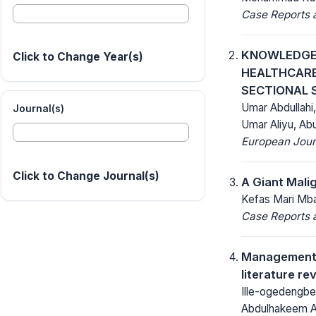
Case Reports a
KNOWLEDGE,
Click to Change Year(s)
HEALTHCARE
SECTIONAL 
Umar Abdullahi
Journal(s)
Umar Aliyu, Ab
European Journ
Click to Change Journal(s)
A Giant Mali
Kefas Mari Mbay
Case Reports a
Management o
literature re
Ille-ogedengbe
Abdulhakeem A