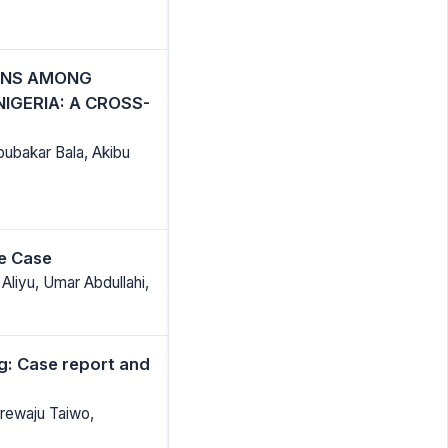
ONS AMONG
IGERIA: A CROSS-
bubakar Bala, Akibu
re Case
Aliyu, Umar Abdullahi,
g: Case report and
rewaju Taiwo,