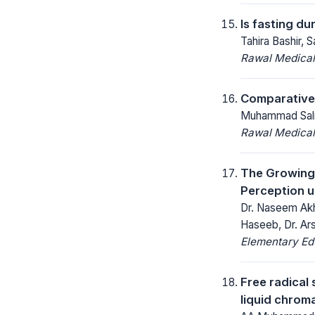
Is fasting d
Tahira Bashir,
Rawal Medical
Comparative s
Muhammad Salma
Rawal Medical
The Growing 
Perception u
Dr. Naseem Akh
Haseeb, Dr. Ar
Elementary Ed
Free radical
liquid chrom