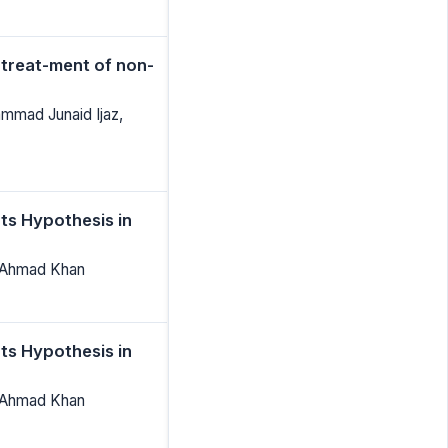
 treat-ment of non-
mad Junaid Ijaz,
ts Hypothesis in
 Ahmad Khan
ts Hypothesis in
 Ahmad Khan