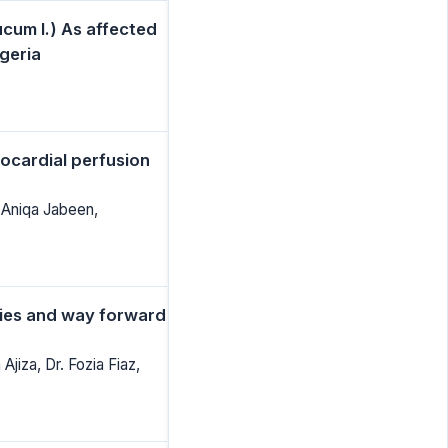
cum l.) As affected
geria
ocardial perfusion
 Aniqa Jabeen,
ties and way forward
jiza, Dr. Fozia Fiaz,