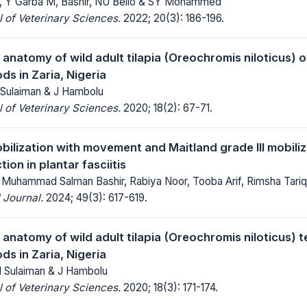
Y Garba M, Bashir, NU Bello & SY Mohammed
 of Veterinary Sciences.
2022; 20(3): 186-196.
anatomy of wild adult tilapia (Oreochromis niloticus) o
ds in Zaria, Nigeria
Sulaiman & J Hambolu
 of Veterinary Sciences.
2020; 18(2): 67-71.
obilization with movement and Maitland grade III mobili
tion in plantar fasciitis
 Muhammad Salman Bashir, Rabiya Noor, Tooba Arif, Rimsha Tariq
 Journal.
2024; 49(3): 617-619.
anatomy of wild adult tilapia (Oreochromis niloticus) t
ds in Zaria, Nigeria
 Sulaiman & J Hambolu
 of Veterinary Sciences.
2020; 18(3): 171-174.