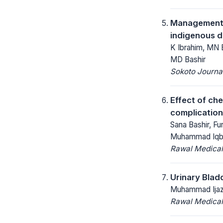
Management o
indigenous 
K Ibrahim, MN 
MD Bashir
Sokoto Journal
Effect of ch
complication
Sana Bashir, F
Muhammad Iqba
Rawal Medical
Urinary Blad
Muhammad Ijaz,
Rawal Medical