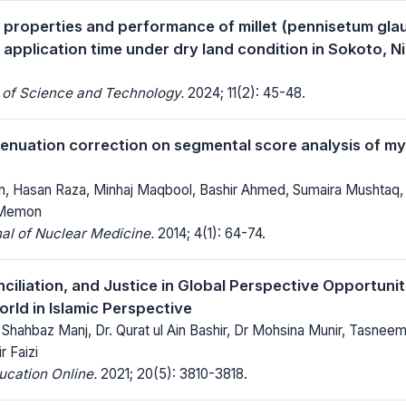
l properties and performance of millet (pennisetum glau
application time under dry land condition in Sokoto, Ni
 of Science and Technology.
2024; 11(2): 45-48.
tenuation correction on segmental score analysis of my
, Hasan Raza, Minhaj Maqbool, Bashir Ahmed, Sumaira Mushtaq,
Memon
al of Nuclear Medicine.
2014; 4(1): 64-74.
ciliation, and Justice in Global Perspective Opportuni
rld in Islamic Perspective
ahbaz Manj, Dr. Qurat ul Ain Bashir, Dr Mohsina Munir, Tasneem A
r Faizi
ucation Online.
2021; 20(5): 3810-3818.