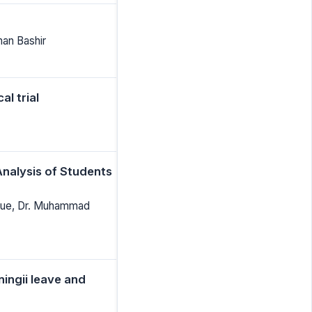
man Bashir
l trial
nalysis of Students
fique, Dr. Muhammad
ningii leave and