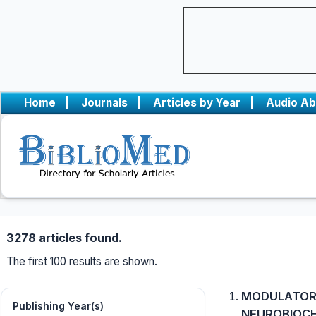
Home
|
Journals
|
Articles by Year
|
Audio Ab
3278 articles found.
The first 100 results are shown.
MODULATORY
Publishing Year(s)
NEUROBIOCH