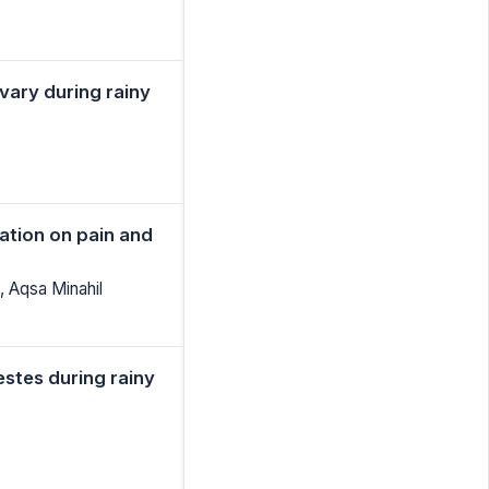
vary during rainy
zation on pain and
, Aqsa Minahil
estes during rainy