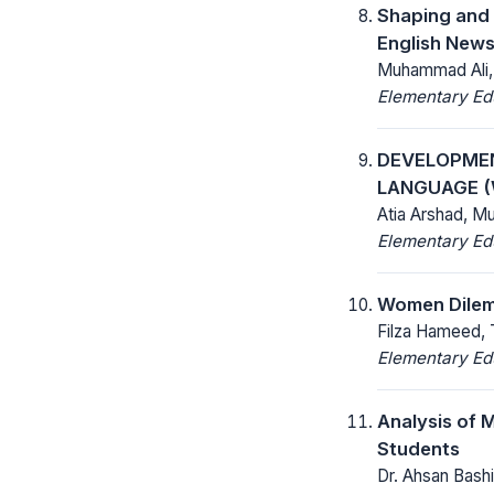
Shaping and 
English News
Muhammad Ali, 
Elementary Ed
DEVELOPMEN
LANGUAGE 
Atia Arshad, M
Elementary Ed
Women Dilemm
Filza Hameed, 
Elementary Ed
Analysis of M
Students
Dr. Ahsan Bash