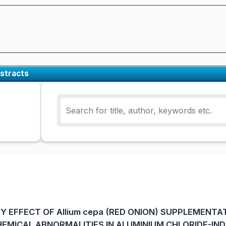
stracts
 EFFECT OF Allium cepa (RED ONION) SUPPLEMENTA
EMICAL ABNORMALITIES IN ALUMINIUM CHLORIDE-IN