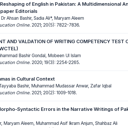
Reshaping of English in Pakistan: A Multidimensional An
paper Editorials
Dr Ahsan Bashir, Sadia Ali*, Maryam Aleem
ucation Online.
2021; 20(5): 7822-7836.
T AND VALDATION OF WRITING COMPETENCY TEST O
(WCTEL)
uhammad Bashir Gondal, Mobeen Ul Islam
ucation Online.
2020; 19(3): 2254-2265.
as in Cultural Context
Tayyaba Bashir, Muhammad Mudassar Anwar, Zafar Iqbal
ucation Online.
2021; 20(2): 1009-1018.
orpho-Syntactic Errors in the Narrative Writings of Paki
ir, Maryam Aleem, Muhammad Asif Ikram Anjum, Shahbaz Ali