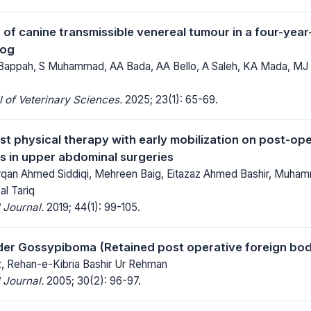
f canine transmissible venereal tumour in a four-year
dog
Bappah, S Muhammad, AA Bada, AA Bello, A Saleh, KA Mada, MJ
 of Veterinary Sciences.
2025; 23(1): 65-69.
est physical therapy with early mobilization on post-o
s in upper abdominal surgeries
urqan Ahmed Siddiqi, Mehreen Baig, Eitazaz Ahmed Bashir, Muha
l Tariq
 Journal.
2019; 44(1): 99-105.
der Gossypiboma (Retained post operative foreign body
 Rehan-e-Kibria Bashir Ur Rehman
 Journal.
2005; 30(2): 96-97.