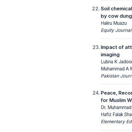
Soil chemica
by cow dung 
Haliru Muazu
Equity Journal
Impact of at
imaging
Lubna K Jadoon
Muhammad A 
Pakistan Journ
Peace, Recon
for Muslim Wo
Dr. Muhammad Sh
Hafiz Falak Shai
Elementary Ed