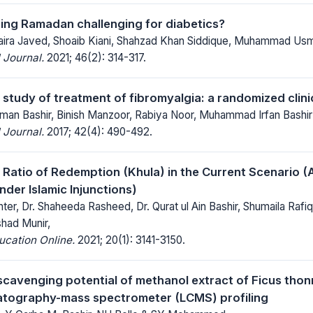
uring Ramadan challenging for diabetics?
 Saira Javed, Shoaib Kiani, Shahzad Khan Siddique, Muhammad Us
 Journal.
2021; 46(2): 314-317.
tudy of treatment of fibromyalgia: a randomized clinica
n Bashir, Binish Manzoor, Rabiya Noor, Muhammad Irfan Bashir
 Journal.
2017; 42(4): 490-492.
Ratio of Redemption (Khula) in the Current Scenario (A
nder Islamic Injunctions)
ter, Dr. Shaheeda Rasheed, Dr. Qurat ul Ain Bashir, Shumaila Ra
shad Munir,
ucation Online.
2021; 20(1): 3141-3150.
 scavenging potential of methanol extract of Ficus thon
atography-mass spectrometer (LCMS) profiling