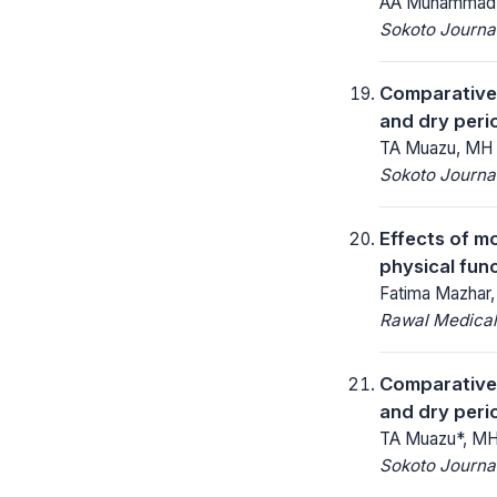
AA Muhammad, 
Sokoto Journal
Comparative 
and dry perio
TA Muazu, MH 
Sokoto Journal
Effects of m
physical func
Fatima Mazhar,
Rawal Medical
Comparative 
and dry perio
TA Muazu*, MH
Sokoto Journal