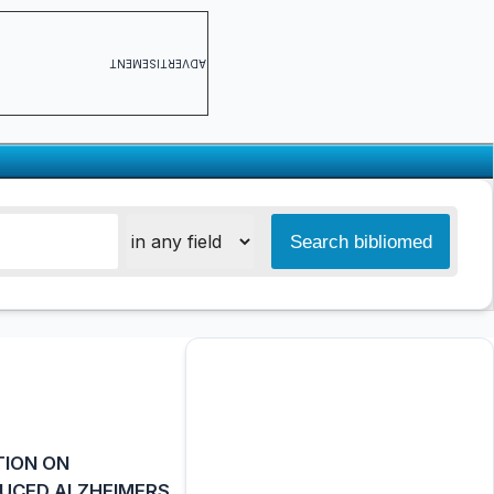
ADVERTISEMENT
TION ON
DUCED ALZHEIMERS