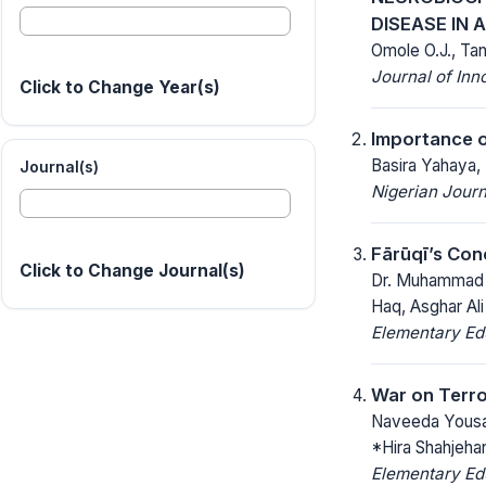
DISEASE IN 
Omole O.J., Ta
Journal of Inn
Click to Change Year(s)
Importance o
Basira Yahaya
Journal(s)
Nigerian Journ
Fārūqī’s Con
Click to Change Journal(s)
Dr. Muhammad R
Haq, Asghar Ali
Elementary Ed
War on Terro
Naveeda Yousa
*Hira Shahjehan
Elementary Ed