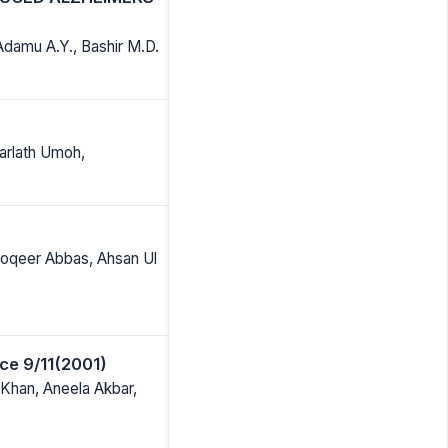
Adamu A.Y., Bashir M.D.
arlath Umoh,
oqeer Abbas, Ahsan Ul
ce 9/11(2001)
han, Aneela Akbar,