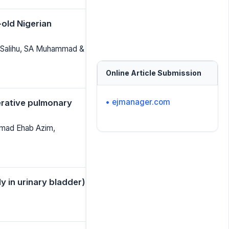
-old Nigerian
 Salihu, SA Muhammad &
Online Article Submission
• ejmanager.com
perative pulmonary
mmad Ehab Azim,
 in urinary bladder)