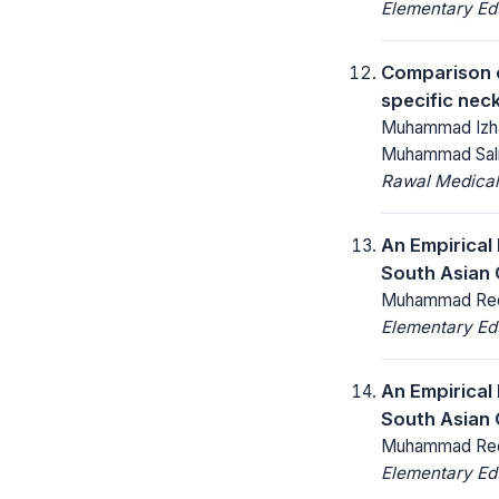
Elementary Ed
Comparison o
specific nec
Muhammad Izha
Muhammad Sal
Rawal Medical
An Empirical
South Asian 
Muhammad Reeh
Elementary Ed
An Empirical
South Asian 
Muhammad Reeh
Elementary Ed