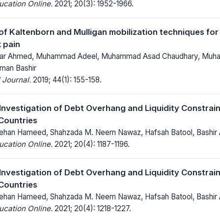
ucation Online.
2021; 20(3): 1952-1966.
f Kaltenborn and Mulligan mobilization techniques for
k pain
r Ahmed, Muhammad Adeel, Muhammad Asad Chaudhary, Muham
man Bashir
 Journal.
2019; 44(1): 155-158.
 Investigation of Debt Overhang and Liquidity Constrain
Countries
an Hameed, Shahzada M. Neem Nawaz, Hafsah Batool, Bashir
ucation Online.
2021; 20(4): 1187-1196.
 Investigation of Debt Overhang and Liquidity Constrain
Countries
an Hameed, Shahzada M. Neem Nawaz, Hafsah Batool, Bashir
ucation Online.
2021; 20(4): 1218-1227.