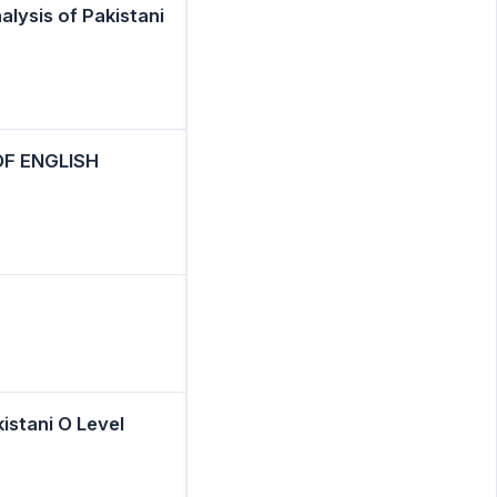
alysis of Pakistani
F ENGLISH
stani O Level