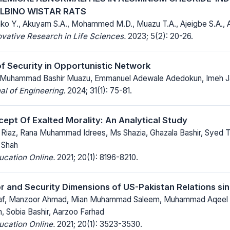
ALBINO WISTAR RATS
nko Y., Akuyam S.A., Mohammed M.D., Muazu T.A., Ajeigbe S.A., 
ovative Research in Life Sciences.
2023; 5(2): 20-26.
f Security in Opportunistic Network
, Muhammad Bashir Muazu, Emmanuel Adewale Adedokun, Imeh J
al of Engineering.
2024; 31(1): 75-81.
cept Of Exalted Morality: An Analytical Study
iaz, Rana Muhammad Idrees, Ms Shazia, Ghazala Bashir, Syed T
 Shah
ucation Online.
2021; 20(1): 8196-8210.
r and Security Dimensions of US-Pakistan Relations sin
f, Manzoor Ahmad, Mian Muhammad Saleem, Muhammad Aqeel K
, Sobia Bashir, Aarzoo Farhad
ucation Online.
2021; 20(1): 3523-3530.