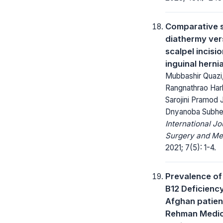
Comparative 
diathermy ver
scalpel incisio
inguinal herni
Mubbashir Quazi
Rangnathrao Har
Sarojini Pramod 
Dnyanoba Subhe
International Jo
Surgery and Me
2021; 7(5): 1-4.
Prevalence of
B12 Deficienc
Afghan patient
Rehman Medic