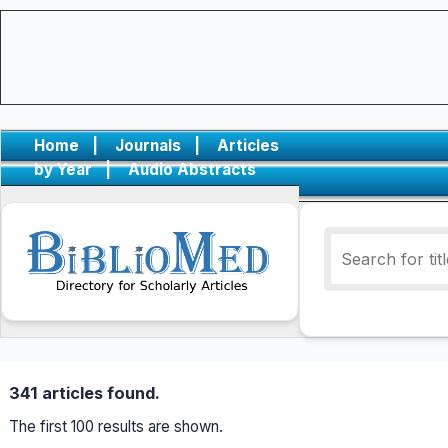
Home
|
Journals
|
Articles
by Year
|
Audio Abstracts
341 articles found.
The first 100 results are shown.