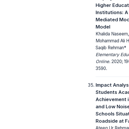
Higher Educat
Institutions: A
Mediated Mod
Model
Khalida Naseem,
Mohammad Ali 
Saqib Rehman*
Elementary Edu
Online.
2020; 19
3590.
Impact Analys
Students Aca
Achievement i
and Low Noise
Schools Situa
Roadside at F
Ateeq Ur Rehma