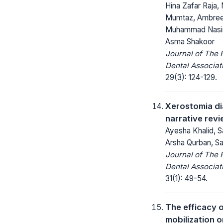
Hina Zafar Raja
Mumtaz, Ambreen
Muhammad Nasir
Asma Shakoor
Journal of The 
Dental Associat
29(3): 124-129.
Xerostomia dia
narrative rev
Ayesha Khalid, Sa
Arsha Qurban, Sai
Journal of The 
Dental Associat
31(1): 49-54.
The efficacy o
mobilization o