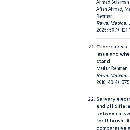
Ahmad Sulaiman 
Affan Ahmad, M
Rehman
Rawal Medical J
2025; 50(1): 121-
Tuberculosis -
issue and whe
stand
Mati ur Rehman
Rawal Medical J
2018; 43(4): 575
Salivary elect
and pH differ
between misw
toothbrush; A
comparative a