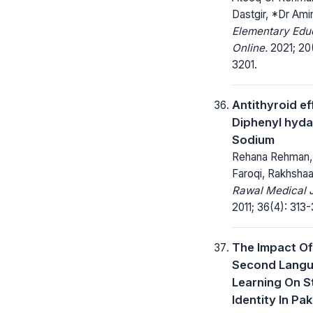
Dastgir, *Dr Am
Elementary Edu
Online.
2021; 20(
3201.
Antithyroid ef
Diphenyl hyda
Sodium
Rehana Rehman,
Faroqi, Rakhsha
Rawal Medical J
2011; 36(4): 313-
The Impact Of
Second Lang
Learning On S
Identity In Pak