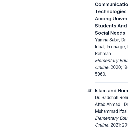
Communicati
Technologies (
Among Univer
Students And 
Social Needs
Yamna Sabir, Dr.
Iqbal, In charge,
Rehman
Elementary Edu
Online.
2020; 19
5960.
Islam and Hum
Dr. Badshah Rehm
Aftab Ahmad , Dr
Muhammad Ifza
Elementary Edu
Online.
2021; 20(