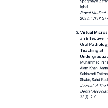
Spogmaye Zafar,
Iqbal
Rawal Medical J
2022; 47(3): 57
Virtual Micro
an Effective T
Oral Patholog
Teaching at
Undergraduat
Muhammad Irshad
Alam Khan, Amna
Sahibzadi Fatima 
Shabir, Sahd Ras
Journal of The 
Dental Associat
33(1): 7-9.