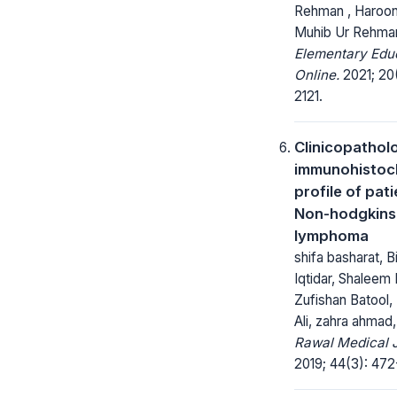
Rehman , Haroon
Muhib Ur Rehma
Elementary Edu
Online.
2021; 20(
2121.
Clinicopathol
immunohistoc
profile of pat
Non-hodgkins
lymphoma
shifa basharat, B
Iqtidar, Shalee
Zufishan Batool
Ali, zahra ahmad,
Rawal Medical J
2019; 44(3): 472