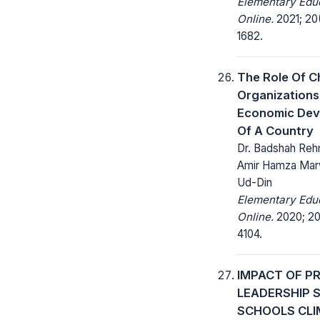
Elementary Edu
Online.
2021; 20(
1682.
The Role Of C
Organizations
Economic Dev
Of A Country
Dr. Badshah Reh
Amir Hamza Marw
Ud-Din
Elementary Edu
Online.
2020; 20
4104.
IMPACT OF PR
LEADERSHIP 
SCHOOLS CLI