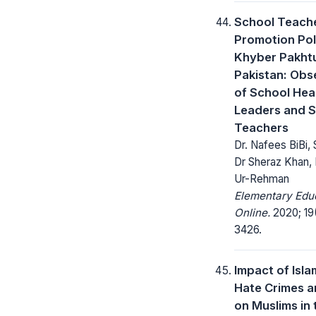
School Teache
Promotion Pol
Khyber Pakht
Pakistan: Obs
of School Hea
Leaders and 
Teachers
Dr. Nafees BiBi, 
Dr Sheraz Khan, 
Ur-Rehman
Elementary Edu
Online.
2020; 19
3426.
Impact of Isl
Hate Crimes 
on Muslims in