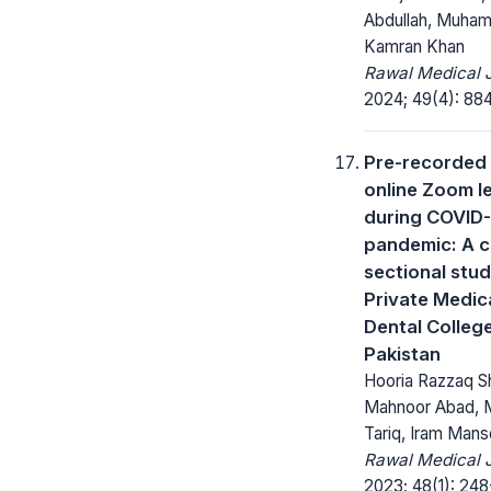
Abdullah, Muha
Kamran Khan
Rawal Medical J
2024; 49(4): 88
Pre-recorded
online Zoom l
during COVID
pandemic: A c
sectional stu
Private Medic
Dental Colleg
Pakistan
Hooria Razzaq S
Mahnoor Abad, 
Tariq, Iram Mans
Rawal Medical J
2023; 48(1): 248