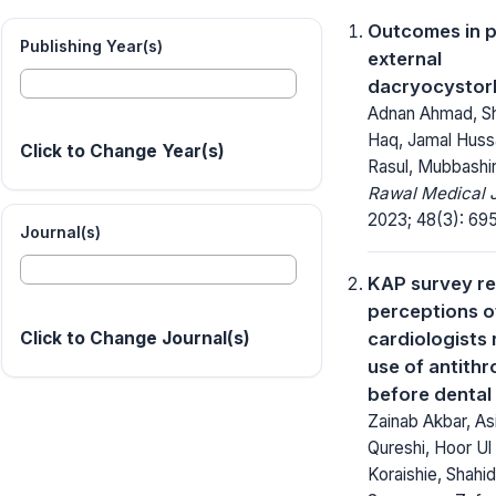
Outcomes in p
Publishing Year(s)
external
dacryocystor
Adnan Ahmad, S
Haq, Jamal Huss
Click to Change Year(s)
Rasul, Mubbashi
Rawal Medical J
2023; 48(3): 69
Journal(s)
KAP survey r
perceptions o
cardiologists
Click to Change Journal(s)
use of antith
before dental
Zainab Akbar, Asi
Qureshi, Hoor Ul
Koraishie, Shahid 