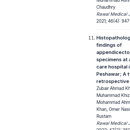
Muhammad Ashr
Chaudhry
Rawal Medical J
2021; 46(4): 947
Histopatholog
findings of
appendicect
specimens at a
care hospital 
Peshawar; A 
retrospective
Zubair Ahmad Kh
Muhammad Khiza
Mohammad Ahma
Khan, Omer Nasi
Rustam
Rawal Medical J