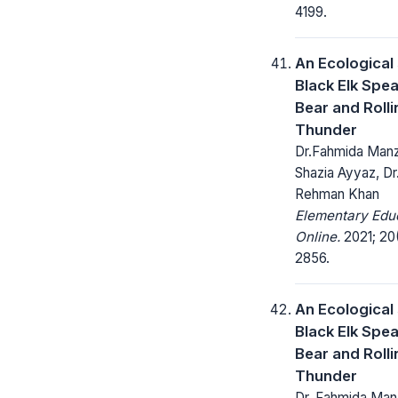
4199.
An Ecological
Black Elk Spe
Bear and Rolli
Thunder
Dr.Fahmida Manz
Shazia Ayyaz, Dr
Rehman Khan
Elementary Edu
Online.
2021; 20(
2856.
An Ecological
Black Elk Spe
Bear and Rolli
Thunder
Dr. Fahmida Manz