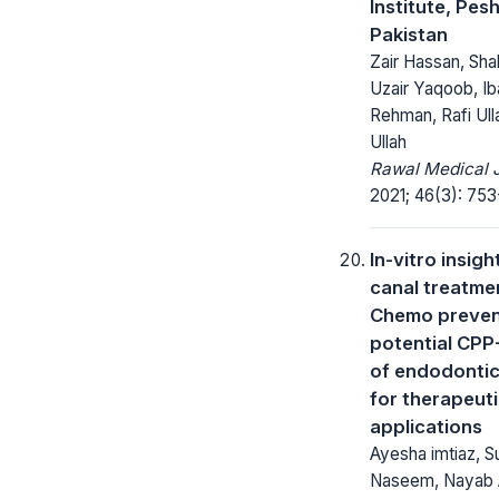
Institute, Pes
Pakistan
Zair Hassan, Sha
Uzair Yaqoob, Ib
Rehman, Rafi Ulla
Ullah
Rawal Medical J
2021; 46(3): 753
In-vitro insigh
canal treatme
Chemo preven
potential CPP
of endodontic
for therapeut
applications
Ayesha imtiaz, 
Naseem, Nayab 