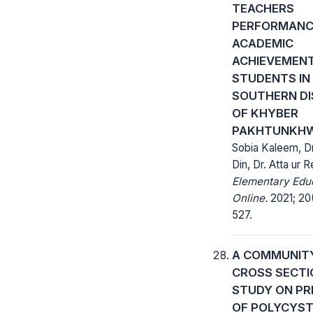
TEACHERS
PERFORMANC
ACADEMIC
ACHIEVEMENT
STUDENTS IN
SOUTHERN DI
OF KHYBER
PAKHTUNKH
Sobia Kaleem, Dr
Din, Dr. Atta ur
Elementary Edu
Online.
2021; 20(
527.
A COMMUNIT
CROSS SECTI
STUDY ON PR
OF POLYCYST