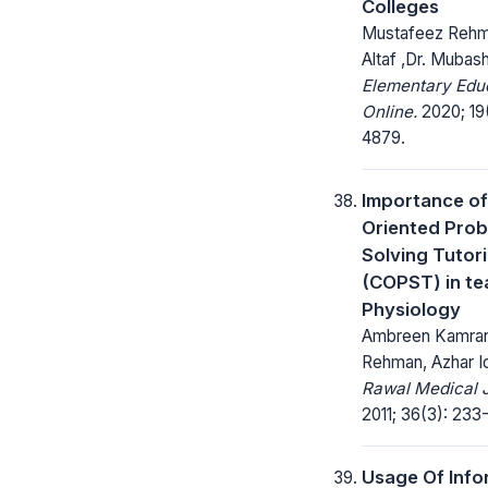
Colleges
Mustafeez Rehm
Altaf ,Dr. Muba
Elementary Edu
Online.
2020; 19
4879.
Importance of 
Oriented Pro
Solving Tutori
(COPST) in te
Physiology
Ambreen Kamran
Rehman, Azhar I
Rawal Medical J
2011; 36(3): 233
Usage Of Info