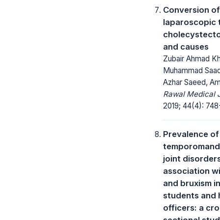
Conversion of
laparoscopic 
cholecystecto
and causes
Zubair Ahmad Kh
Muhammad Saad 
Azhar Saeed, Am
Rawal Medical J
2019; 44(4): 748
Prevalence of
temporomandi
joint disorder
association wi
and bruxism in
students and
officers: a cr
sectional stu