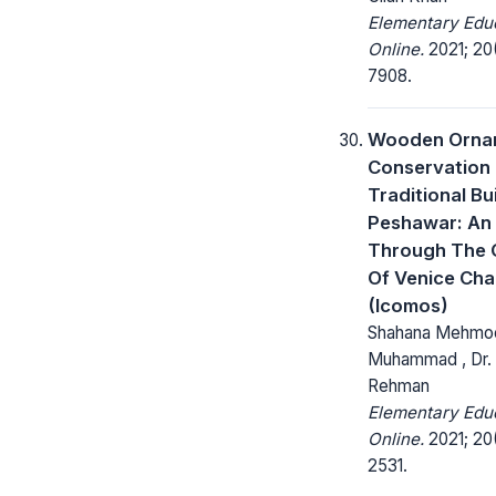
Elementary Edu
Online.
2021; 20(
7908.
Wooden Orna
Conservation 
Traditional Bu
Peshawar: An
Through The G
Of Venice Cha
(Icomos)
Shahana Mehmoo
Muhammad , Dr.
Rehman
Elementary Edu
Online.
2021; 20(
2531.