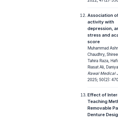
2022; 47(2): 35
Association o
activity with
depression, an
stress and ac
score
Muhammad Ashr
Chaudhry, Shire
Tahira Raza, Haf
Riasat Ali, Daniy
Rawal Medical J
2025; 50(2): 47
Effect of Inte
Teaching Met
Removable Par
Denture Desig