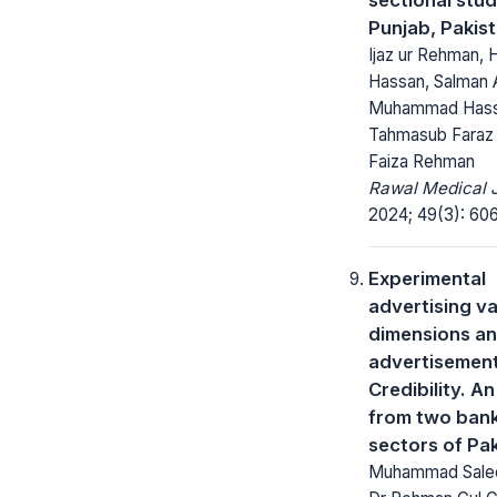
Punjab, Pakis
Ijaz ur Rehman,
Hassan, Salman 
Muhammad Hass
Tahmasub Faraz
Faiza Rehman
Rawal Medical J
2024; 49(3): 606
Experimental
advertising v
dimensions a
advertisemen
Credibility. A
from two ban
sectors of Pa
Muhammad Salee