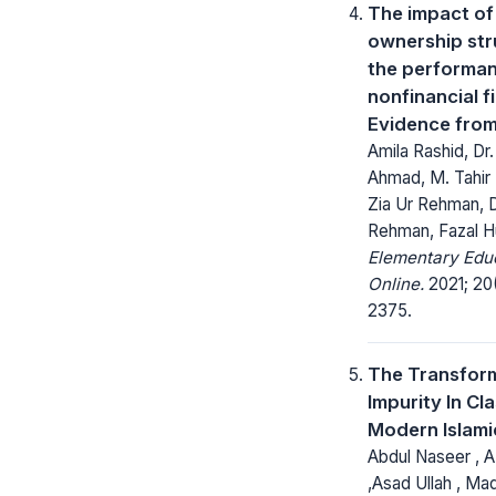
The impact of
ownership str
the performan
nonfinancial f
Evidence from
Amila Rashid, Dr
Ahmad, M. Tahir 
Zia Ur Rehman, D
Rehman, Fazal H
Elementary Edu
Online.
2021; 20
2375.
The Transfor
Impurity In Cl
Modern Islami
Abdul Naseer , 
,Asad Ullah , Ma