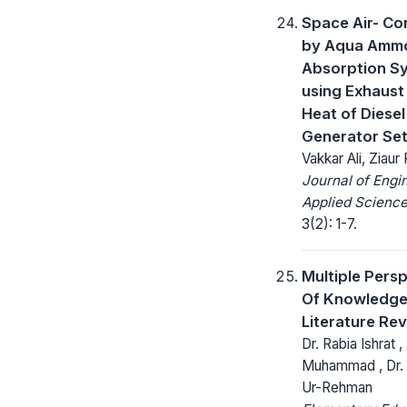
Space Air- Co
by Aqua Amm
Absorption S
using Exhaust
Heat of Diesel
Generator Se
Vakkar Ali, Ziau
Journal of Engi
Applied Science
3(2): 1-7.
Multiple Pers
Of Knowledge
Literature Re
Dr. Rabia Ishrat ,
Muhammad , Dr.
Ur-Rehman