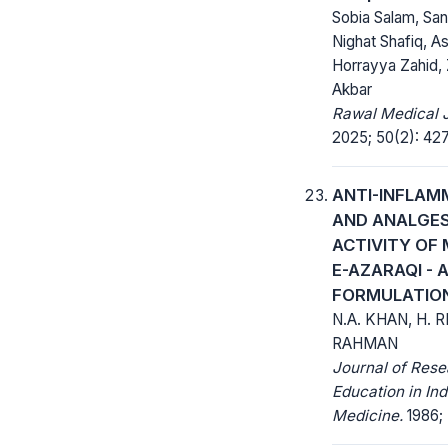
Sobia Salam, San
Nighat Shafiq, As
Horrayya Zahid,
Akbar
Rawal Medical J
2025; 50(2): 42
ANTI-INFLA
AND ANALGES
ACTIVITY OF
E-AZARAQI - 
FORMULATIO
N.A. KHAN, H. 
RAHMAN
Journal of Res
Education in Ind
Medicine.
1986; 