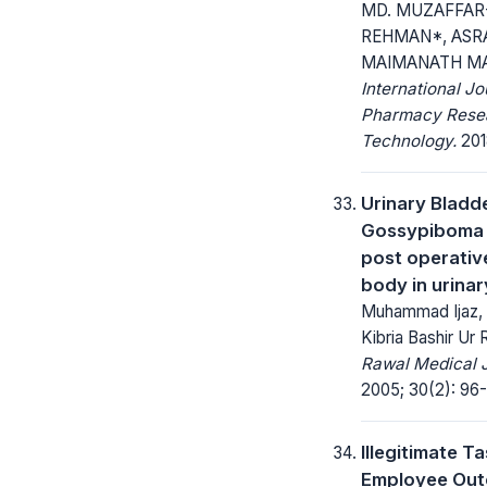
MD. MUZAFFAR
REHMAN*, ASRA
MAIMANATH M
International Jo
Pharmacy Rese
Technology.
2018
Urinary Bladd
Gossypiboma 
post operativ
body in urinar
Muhammad Ijaz,
Kibria Bashir Ur
Rawal Medical J
2005; 30(2): 96-
Illegitimate T
Employee Out