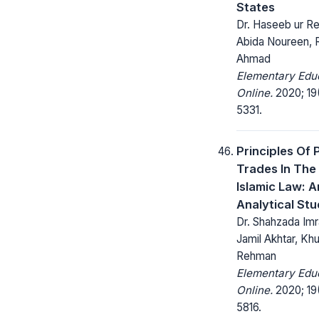
States
Dr. Haseeb ur Re
Abida Noureen,
Ahmad
Elementary Edu
Online.
2020; 19
5331.
Principles Of 
Trades In The 
Islamic Law: A
Analytical St
Dr. Shahzada Imr
Jamil Akhtar, Khu
Rehman
Elementary Edu
Online.
2020; 19
5816.