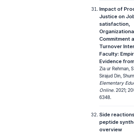
Impact of Pro
Justice on Jo
satisfaction,
Organizationa
Commitment 
Turnover Inte
Faculty: Empir
Evidence from
Zia ur Rehman, S
Sirajud Din, Shu
Elementary Edu
Online.
2021; 20(
6348.
Side reactions
peptide synth
overview