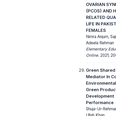
OVARIAN SY
(PCOS) AND 
RELATED QUA
LIFE IN PAKIS
FEMALES
Nimra Anjum, Saj
Adeela Rehman
Elementary Edu
Online.
2021; 20(
Green Shared 
Mediator In C
Environmental
Green Produc
Development
Performance
Shuja-Ur-Rehman 
Ullah Khan