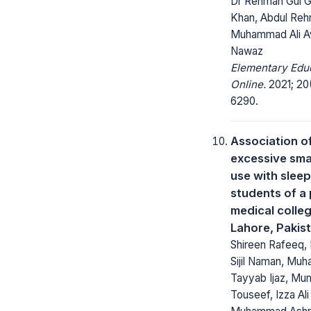
Dr Rehman Gul Gi
Khan, Abdul Reh
Muhammad Ali A
Nawaz
Elementary Edu
Online.
2021; 20
6290.
Association o
excessive sm
use with sleep
students of a 
medical colleg
Lahore, Pakis
Shireen Rafeeq
Sijil Naman, Mu
Tayyab Ijaz, Mu
Touseef, Izza Ali