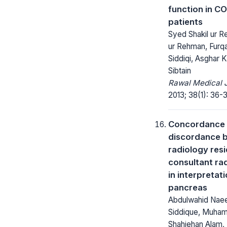
function in C
patients
Syed Shakil ur R
ur Rehman, Fur
Siddiqi, Asghar K
Sibtain
Rawal Medical J
2013; 38(1): 36-
Concordance
discordance 
radiology res
consultant rad
in interpretat
pancreas
Abdulwahid Na
Siddique, Muham
Shahjehan Alam