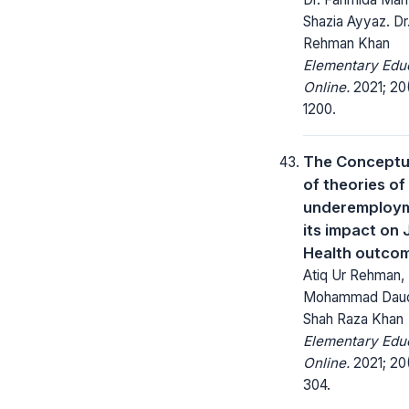
Shazia Ayyaz. Dr
Rehman Khan
Elementary Edu
Online.
2021; 20(
1200.
The Conceptua
of theories of
underemploy
its impact on
Health outco
Atiq Ur Rehman, 
Mohammad Daud A
Shah Raza Khan
Elementary Edu
Online.
2021; 20
304.