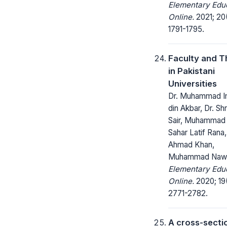
Elementary Edu
Online.
2021; 20
1791-1795.
Faculty and T
in Pakistani
Universities
Dr. Muhammad I
din Akbar, Dr. Shr
Sair, Muhammad
Sahar Latif Rana
Ahmad Khan,
Muhammad Naw
Elementary Edu
Online.
2020; 19
2771-2782.
A cross-secti