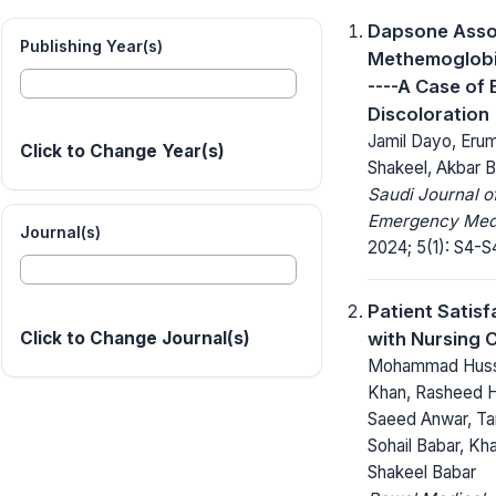
Dapsone Asso
Publishing Year(s)
Methemoglobi
----A Case of 
Discoloration
Jamil Dayo, Eru
Click to Change Year(s)
Shakeel, Akbar B
Saudi Journal o
Emergency Medi
Journal(s)
2024; 5(1): S4-S
Patient Satisf
with Nursing 
Click to Change Journal(s)
Mohammad Huss
Khan, Rasheed 
Saeed Anwar, Ta
Sohail Babar, Kha
Shakeel Babar