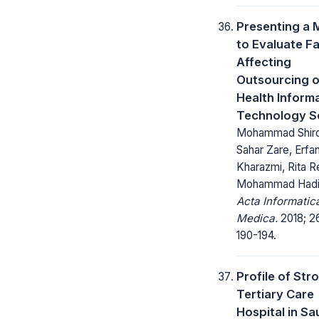
Presenting a 
to Evaluate F
Affecting
Outsourcing o
Health Inform
Technology S
Mohammad Shirde
Sahar Zare, Erfa
Kharazmi, Rita R
Mohammad Hadi
Acta Informatic
Medica.
2018; 26
190-194.
Profile of Stro
Tertiary Care
Hospital in Sa