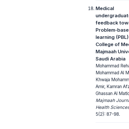
Medical
undergraduate
feedback tow
Problem-bas
learning (PBL)
College of Me
Majmaah Unive
Saudi Arabia
Mohammad Reha
Mohammad Al M
Khwaja Moham
Amir, Kamran Afz
Ghassan Al Matl
Majmaah Journa
Health Sciences
5(2): 87-98.