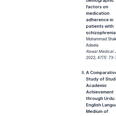
demographic
factors on
medication
adherence in
patients with
schizophrenia
Muhammad Shak
Adeela
Rawal Medical J
2022; 47(1): 73-
A Comparativ
Study of Stud
Academic
Achievement
through Urdu
English Langu
Medium of