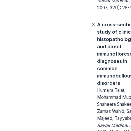
Rawal Medical J
2007; 32(1): 28-
A cross-secti
study of clinic
histopatholog
and direct
immunoflores
diagnoses in
common
immunobullou
disorders
Humaira Talat,
Mohammad Muba
Shaheera Shakee
Zarnaz Wahid, S
Majeed, Tayyaba
Rawal Medical J