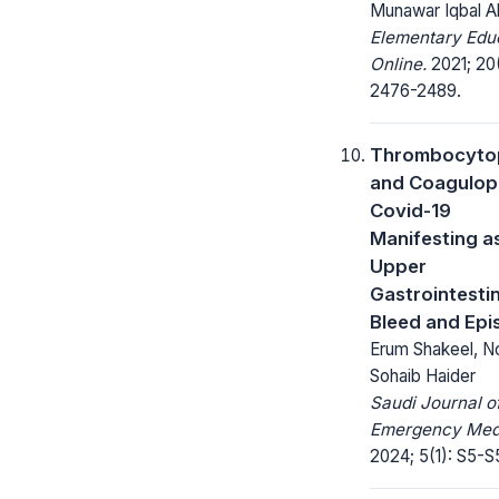
Munawar Iqbal 
Elementary Edu
Online.
2021; 20
2476-2489.
Thrombocyto
and Coagulop
Covid-19
Manifesting a
Upper
Gastrointestin
Bleed and Epi
Erum Shakeel, No
Sohaib Haider
Saudi Journal o
Emergency Medi
2024; 5(1): S5-S