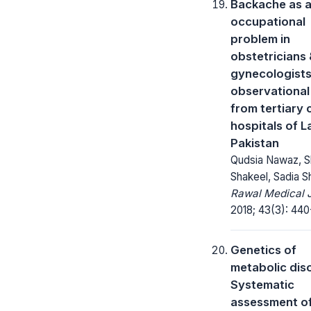
Backache as 
occupational
problem in
obstetricians
gynecologists
observational
from tertiary 
hospitals of L
Pakistan
Qudsia Nawaz, S
Shakeel, Sadia S
Rawal Medical J
2018; 43(3): 440
Genetics of
metabolic dis
Systematic
assessment o