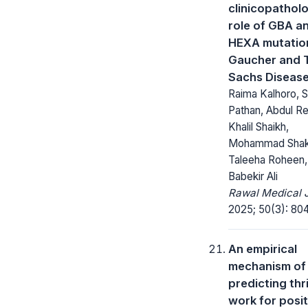
clinicopatholo
role of GBA a
HEXA mutation
Gaucher and 
Sachs Diseas
Raima Kalhoro, 
Pathan, Abdul R
Khalil Shaikh,
Mohammad Shak
Taleeha Roheen, 
Babekir Ali
Rawal Medical J
2025; 50(3): 80
An empirical
mechanism of
predicting thr
work for posit