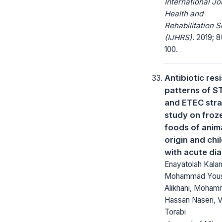
International Jo
Health and
Rehabilitation 
(IJHRS).
2019; 8
100.
Antibiotic res
patterns of S
and ETEC stra
study on froz
foods of anim
origin and chi
with acute di
Enayatolah Kalan
Mohammad You
Alikhani, Moha
Hassan Naseri, 
Torabi