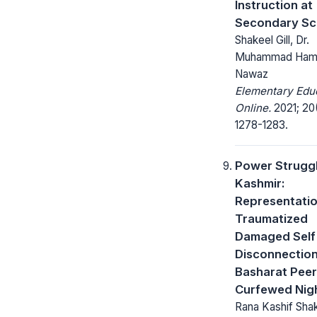
Instruction at
Secondary Sc
Shakeel Gill, Dr.
Muhammad Ham
Nawaz
Elementary Edu
Online.
2021; 20
1278-1283.
Power Struggl
Kashmir:
Representatio
Traumatized
Damaged Self
Disconnection
Basharat Peer
Curfewed Nig
Rana Kashif Shak