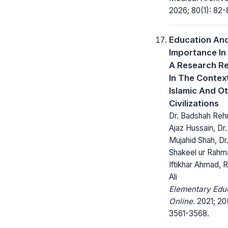
2026; 80(1): 82-
Education And
Importance In 
A Research R
In The Contex
Islamic And O
Civilizations
Dr. Badshah Reh
Ajaz Hussain, Dr
Mujahid Shah, Dr
Shakeel ur Rahm
Iftikhar Ahmad,
Ali
Elementary Edu
Online.
2021; 20
3561-3568.