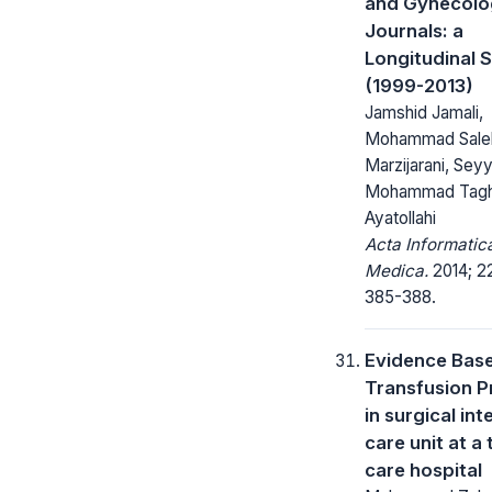
and Gynecolo
Journals: a
Longitudinal 
(1999-2013)
Jamshid Jamali,
Mohammad Sale
Marzijarani, Sey
Mohammad Tagh
Ayatollahi
Acta Informatic
Medica.
2014; 22
385-388.
Evidence Bas
Transfusion P
in surgical int
care unit at a 
care hospital