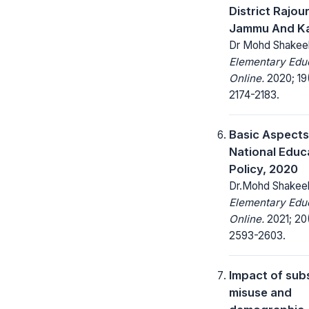
District Rajour
Jammu And K
Dr Mohd Shakee
Elementary Edu
Online.
2020; 19
2174-2183.
Basic Aspects
National Educ
Policy, 2020
Dr.Mohd Shakee
Elementary Edu
Online.
2021; 20
2593-2603.
Impact of sub
misuse and