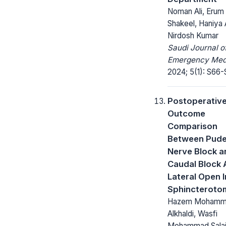
Noman Ali, Erum
Shakeel, Haniya 
Nirdosh Kumar
Saudi Journal o
Emergency Medi
2024; 5(1): S66-
Postoperativ
Outcome
Comparison
Between Pude
Nerve Block a
Caudal Block 
Lateral Open I
Sphincteroto
Hazem Mohamm
Alkhaldi, Wasfi
Mohammad Salai