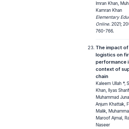
Imran Khan, M
Kamran Khan
Elementary Edu
Online.
2021; 20
760-766.
The impact of
logistics on fi
performance 
context of su
chain
Kaleem Ullah *, 
Khan, Ilyas Sharif
Muhammad Junaid
Anjum Khattak, F
Malik, Muhamm
Maroof Ajmal, R
Naseer