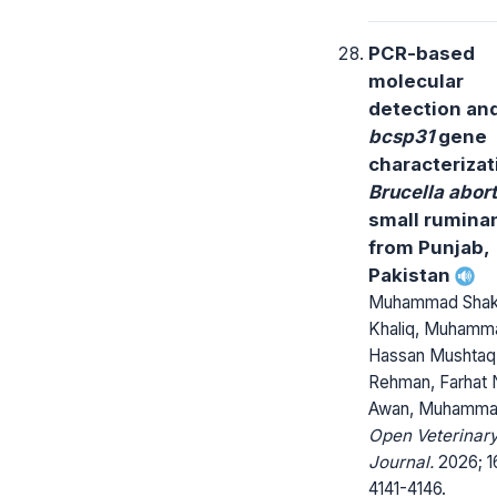
PCR-based
molecular
detection an
bcsp31
gene
characterizat
Brucella abor
small rumina
from Punjab,
Pakistan
Muhammad Shak
Khaliq, Muhamm
Hassan Mushtaq,
Rehman, Farhat 
Awan, Muhamma
Open Veterinar
Journal.
2026; 1
4141-4146.