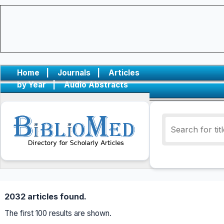
Home
|
Journals
|
Articles
by Year
|
Audio Abstracts
2032 articles found.
The first 100 results are shown.