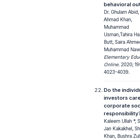
behavioral o
Dr. Ghulam Abid,
Ahmad Khan,
Muhammad
Usman,Tahira H
Butt, Saira Ahme
Muhammad Naw
Elementary Edu
Online.
2020; 19
4023-4039.
Do the individ
investors car
corporate soc
responsibility
Kaleem Ullah *, 
Jan Kakakhel, S
Khan, Bushra Zulf