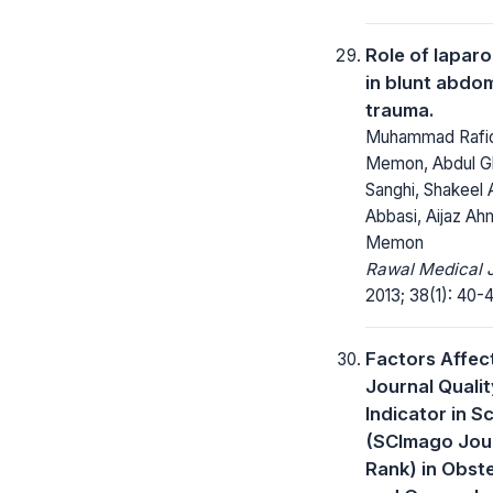
Role of lapar
in blunt abdom
trauma.
Muhammad Rafi
Memon, Abdul G
Sanghi, Shakeel
Abbasi, Aijaz A
Memon
Rawal Medical J
2013; 38(1): 40-
Factors Affec
Journal Qualit
Indicator in 
(SCImago Jou
Rank) in Obste