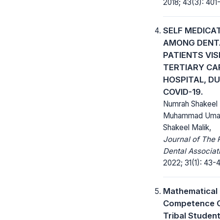
2018; 43(3): 401
SELF MEDICA
AMONG DENT
PATIENTS VIS
TERTIARY CA
HOSPITAL, D
COVID-19.
Numrah Shakeel 
Muhammad Umair
Shakeel Malik,
Journal of The 
Dental Associat
2022; 31(1): 43-
Mathematical
Competence 
Tribal Student