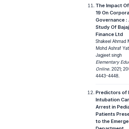
The Impact Of
19 On Corpor
Governance :
Study Of Bajaj
Finance Ltd
Shakeel Ahmad M
Mohd Ashraf Yat
Jagjeet singh
Elementary Edu
Online.
2021; 20
4443-4448.
Predictors of 
Intubation Ca
Arrest in Pedi
Patients Pres
to the Emerg
Department