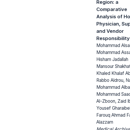
Region: a
Comparative
Analysis of Ho
Physician, Sup
and Vendor
Responsibility
Mohammad Alsa
Mohammad Assa
Hisham Jadallah
Mansour Shakhat
Khaled Khalaf A
Rabbo Aldrou, Na
Mohammad Alba
Mohammad Saa
Al-Zboon, Zaid I
Yousef Gharaibe
Farouq Ahmad F
Alazzam
Medical Archive