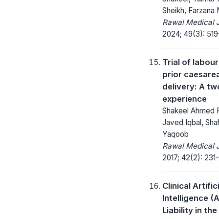
Sheikh, Farzana
Rawal Medical J
2024; 49(3): 519
Trial of labour
prior caesare
delivery: A tw
experience
Shakeel Ahmed F
Javed Iqbal, Sha
Yaqoob
Rawal Medical J
2017; 42(2): 231
Clinical Artific
Intelligence (A
Liability in t