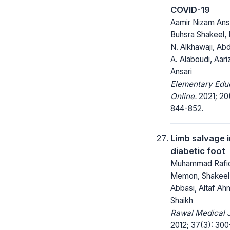
COVID-19
Aamir Nizam Ansa
Buhsra Shakeel, 
N. Alkhawaji, Abd
A. Alaboudi, Aar
Ansari
Elementary Edu
Online.
2021; 20
844-852.
Limb salvage i
diabetic foot
Muhammad Rafi
Memon, Shakee
Abbasi, Altaf A
Shaikh
Rawal Medical J
2012; 37(3): 300