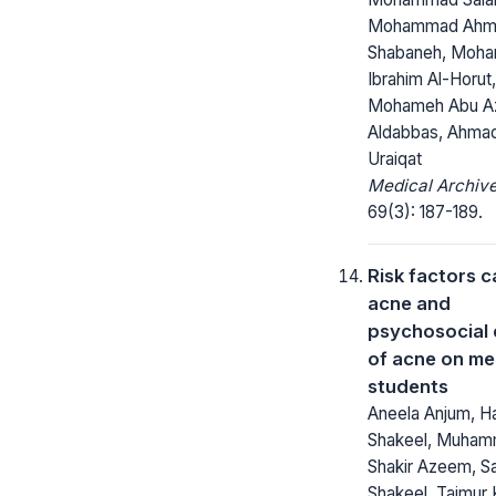
Mohammad Ahm
Shabaneh, Moh
Ibrahim Al-Horut
Mohameh Abu A
Aldabbas, Ahmad
Uraiqat
Medical Archive
69(3): 187-189.
Risk factors 
acne and
psychosocial 
of acne on me
students
Aneela Anjum, H
Shakeel, Muha
Shakir Azeem, 
Shakeel, Taimur K