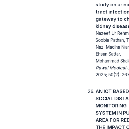
study on urin
tract infectio
gateway to ch
kidney diseas
Nazeef Ur Rehm
Soobia Pathan, Ta
Naz, Madiha Nia
Ehsan Sattar,
Mohammad Shak
Rawal Medical J
2025; 50(2): 26
AN IOT BASED
SOCIAL DIST
MONITORING
SYSTEM IN PU
AREA FOR RE
THE IMPACT 