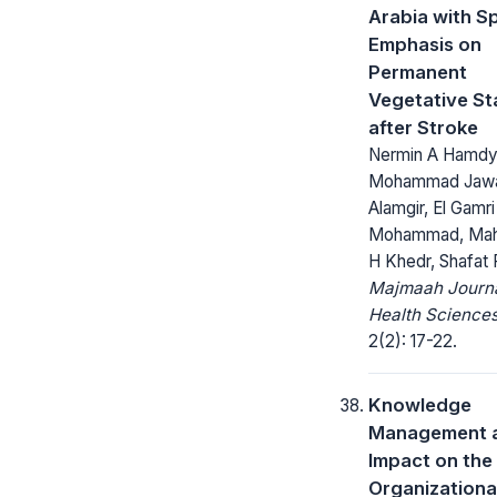
Arabia with Sp
Emphasis on
Permanent
Vegetative St
after Stroke
Nermin A Hamdy
Mohammad Jaw
Alamgir, El Gamri
Mohammad, Ma
H Khedr, Shafat F
Majmaah Journa
Health Sciences
2(2): 17-22.
Knowledge
Management a
Impact on the
Organizationa