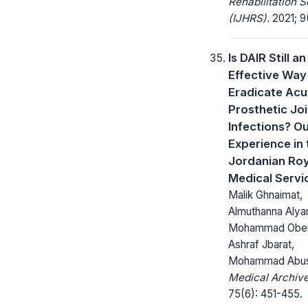
Rehabilitation 
(IJHRS).
2021; 9(
Is DAIR Still an
Effective Way
Eradicate Acu
Prosthetic Joi
Infections? O
Experience in 
Jordanian Roy
Medical Servi
Malik Ghnaimat,
Almuthanna Alya
Mohammad Obei
Ashraf Jbarat,
Mohammad Abus
Medical Archive
75(6): 451-455.