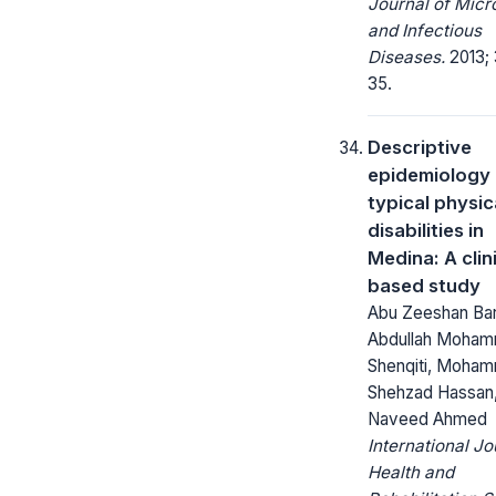
Journal of Micr
and Infectious
Diseases.
2013; 
35.
Descriptive
epidemiology 
typical physic
disabilities in
Medina: A clin
based study
Abu Zeeshan Bar
Abdullah Moham
Shenqiti, Moha
Shehzad Hassan
Naveed Ahmed
International Jo
Health and