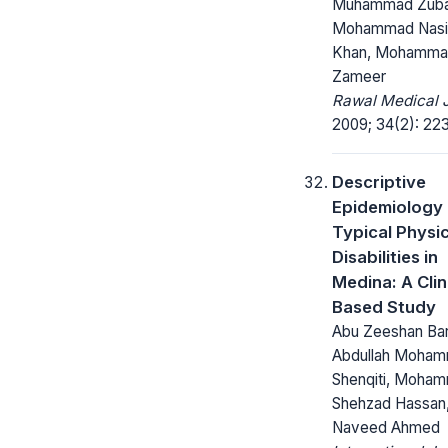
Muhammad Zubai
Mohammad Nasi
Khan, Mohamm
Zameer
Rawal Medical J
2009; 34(2): 22
Descriptive
Epidemiology 
Typical Physic
Disabilities in
Medina: A Clin
Based Study
Abu Zeeshan Bar
Abdullah Moham
Shenqiti, Moha
Shehzad Hassan
Naveed Ahmed