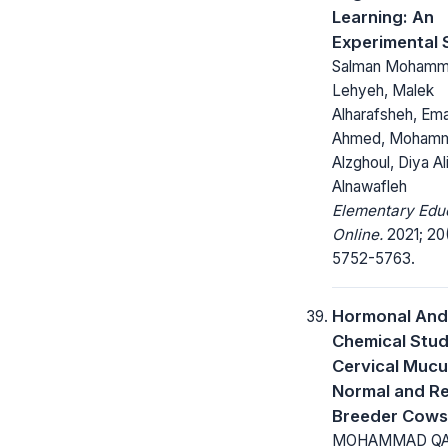
Learning: An
Experimental 
Salman Mohamm
Lehyeh, Malek
Alharafsheh, Em
Ahmed, Moham
Alzghoul, Diya Al
Alnawafleh
Elementary Edu
Online.
2021; 20
5752-5763.
Hormonal And
Chemical Stud
Cervical Mucu
Normal and R
Breeder Cows
MOHAMMAD QA