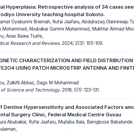
lial Hyperplasia: Retrospective analysis of 34 cases s
diyo University teaching hospital Sokoto.
amat Oyebunmi Braimah, Rufai Jaafaru, Abdulrazaq Olanrewaju Tai
a Mohammad, Abubakar Gummi Muhammad, Mukhtar Ahmad Modi
u, Anas Bawa Tsafe,
dical Research and Reviews.
2024; 2(3): 105-109.
NETIC CHARACTERIZATION AND FIELD DISTRIBUTION
FE2O4 USING PATCH MICROSTRIP ANTENNA AND FINIT
bu, Zulkifli Abbas, Dago M Mohammad
 of Science and Technology.
2018; 5(1): 123-131.
f Dentine Hypersensitivity and Associated Factors am
ntal Surgery Clinic, Federal Medical Centre Gusau
 Abubakar, Rufai Jaafaru, Mujtaba Bala, Bamgbose Babatunde 
ulaiman,