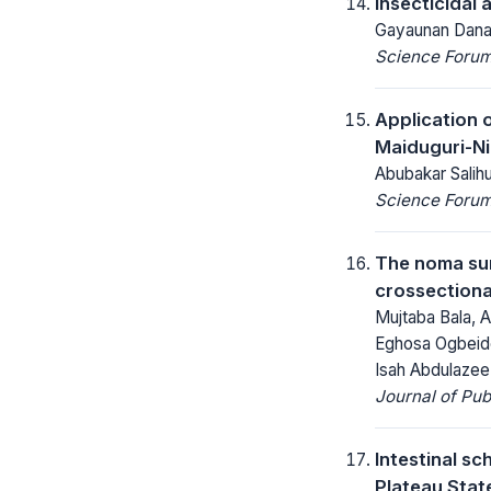
Insecticidal 
Gayaunan Danail
Science Forum 
Application 
Maiduguri-Ni
Abubakar Sali
Science Forum 
The noma sur
crossectiona
Mujtaba Bala, 
Eghosa Ogbeide
Isah Abdulaze
Journal of Pu
Intestinal s
Plateau State