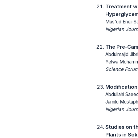
Treatment wi
Hyperglycemi
Mas'ud Eneji S
Nigerian Journ
The Pre-Camb
Abdulmajid Jibr
Yelwa Moham
Science Forum 
Modification
Abdullahi Saee
Jamilu Mustaph
Nigerian Journ
Studies on t
Plants in Sok