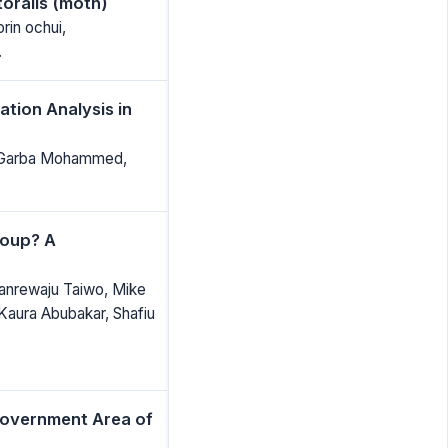
toralis (moth)
rin ochui,
.
tion Analysis in
 Garba Mohammed,
roup? A
lanrewaju Taiwo, Mike
aura Abubakar, Shafiu
Government Area of