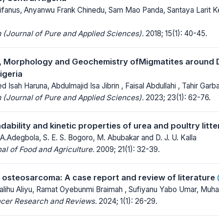
Istifanus, Anyanwu Frank Chinedu, Sam Mao Panda, Santaya Larit
(Journal of Pure and Applied Sciences).
2018; 15(1): 40-45.
, Morphology and Geochemistry ofMigmatites around D
igeria
 Isah Haruna, Abdulmajid Isa Jibrin , Faisal Abdullahi , Tahir Garb
(Journal of Pure and Applied Sciences).
2023; 23(1): 62-76.
bility and kinetic properties of urea and poultry litte
 A.Adegbola, S. E. S. Bogoro, M. Abubakar and D. J. U. Kalla
al of Food and Agriculture.
2009; 21(1): 32-39.
l osteosarcoma: A case report and review of literature
Salihu Aliyu, Ramat Oyebunmi Braimah , Sufiyanu Yabo Umar, Mu
ncer Research and Reviews.
2024; 1(1): 26-29.