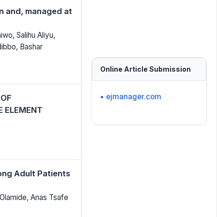
een and, managed at
wo, Salihu Aliyu,
bbo, Bashar
Online Article Submission
• ejmanager.com
 OF
E ELEMENT
ong Adult Patients
Olamide, Anas Tsafe