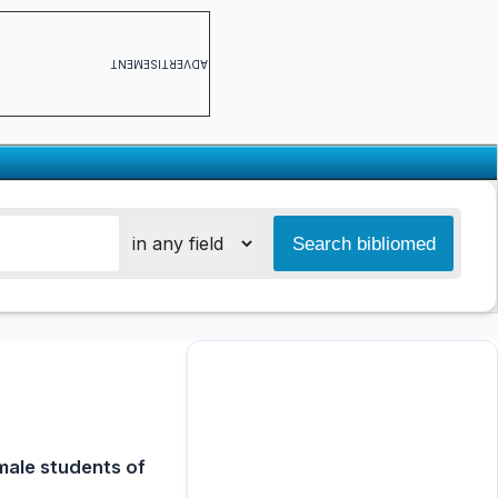
ADVERTISEMENT
male students of