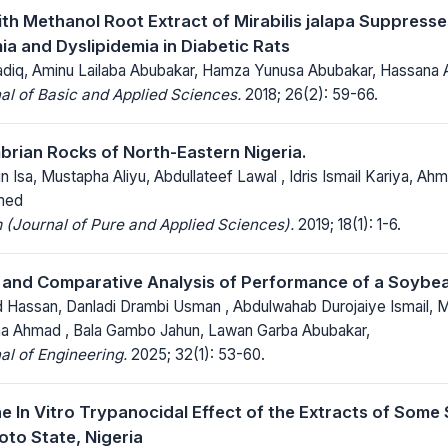
th Methanol Root Extract of Mirabilis jalapa Suppresse
a and Dyslipidemia in Diabetic Rats
adiq, Aminu Lailaba Abubakar, Hamza Yunusa Abubakar, Hassana 
al of Basic and Applied Sciences.
2018; 26(2): 59-66.
rian Rocks of North-Eastern Nigeria.
in Isa, Mustapha Aliyu, Abdullateef Lawal , Idris Ismail Kariya, 
med
(Journal of Pure and Applied Sciences).
2019; 18(1): 1-6.
 and Comparative Analysis of Performance of a Soybe
d Hassan, Danladi Drambi Usman , Abdulwahab Durojaiye Ismail, 
a Ahmad , Bala Gambo Jahun, Lawan Garba Abubakar,
al of Engineering.
2025; 32(1): 53-60.
he In Vitro Trypanocidal Effect of the Extracts of Some
oto State, Nigeria