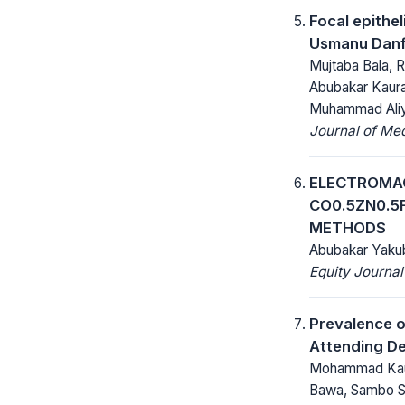
Focal epithe
Usmanu Danfo
Mujtaba Bala, R
Abubakar Kaur
Muhammad Aliy
Journal of Me
ELECTROMAG
CO0.5ZN0.5
METHODS
Abubakar Yaku
Equity Journal
Prevalence o
Attending De
Mohammad Kaura
Bawa, Sambo S