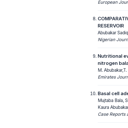
European Jour
COMPARATIV
RESERVOIR
Abubakar Sadi
Nigerian Journ
Nutritional e
nitrogen bal
M. Abubakar,T. 
Emirates Journ
Basal cell ad
Mujtaba Bala, 
Kaura Abubakar
Case Reports a