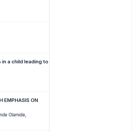
in a child leading to
TH EMPHASIS ON
nde Olamide,