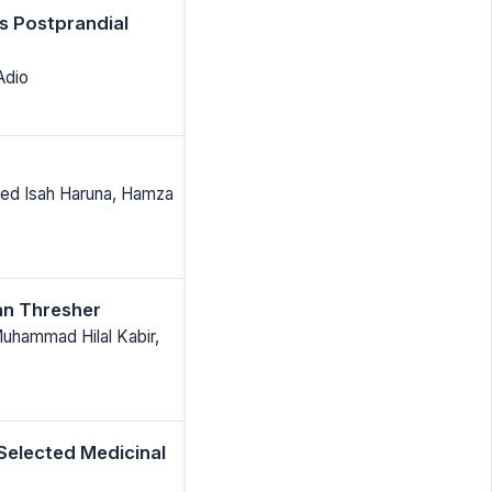
s Postprandial
Adio
Ahmed Isah Haruna, Hamza
an Thresher
Muhammad Hilal Kabir,
 Selected Medicinal