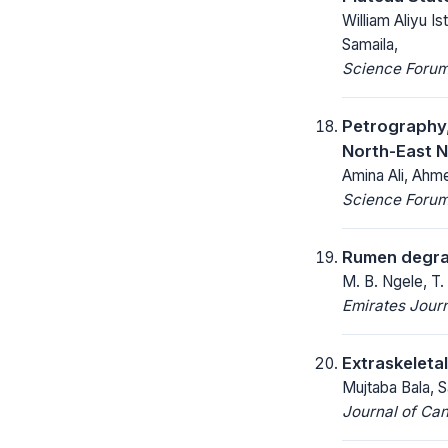
William Aliyu 
Samaila,
Science Forum 
Petrography
North-East N
Amina Ali, Ahmed
Science Forum 
Rumen degrada
M. B. Ngele, T.
Emirates Journ
Extraskeleta
Mujtaba Bala, 
Journal of Ca