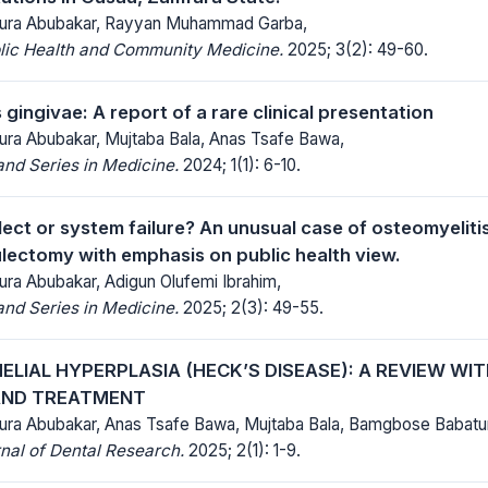
ra Abubakar, Rayyan Muhammad Garba,
blic Health and Community Medicine.
2025; 3(2): 49-60.
 gingivae: A report of a rare clinical presentation
a Abubakar, Mujtaba Bala, Anas Tsafe Bawa,
nd Series in Medicine.
2024; 1(1): 6-10.
ect or system failure? An unusual case of osteomyelitis 
ectomy with emphasis on public health view.
a Abubakar, Adigun Olufemi Ibrahim,
nd Series in Medicine.
2025; 2(3): 49-55.
ELIAL HYPERPLASIA (HECK’S DISEASE): A REVIEW WI
AND TREATMENT
a Abubakar, Anas Tsafe Bawa, Mujtaba Bala, Bamgbose Babatu
nal of Dental Research.
2025; 2(1): 1-9.