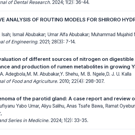
nal of Dental Research.
2024; 1(2): 36-44.
E ANALYSIS OF ROUTING MODELS FOR SHIRORO HY
q Isah; Ismail Abubakar; Umar Alfa Abubakar; Muhammad Mujah
al of Engineering.
2021; 28(3): 7-14.
valuation of different sources of nitrogen on digestible 
ance and production of rumen metabolites in growing 
A. Adegbola,M. M. Abubakar,Y. Shehu, M. B. Ngele,D. J. U. Kalla
al of Food and Agriculture.
2010; 22(4): 298-307.
enoma of the parotid gland: A case report and review of
Sufiyanu Yabo Umar, Aliyu Salihu, Anas Tsafe Bawa, Ramat Oye
,
nd Series in Medicine.
2024; 1(2): 33-35.