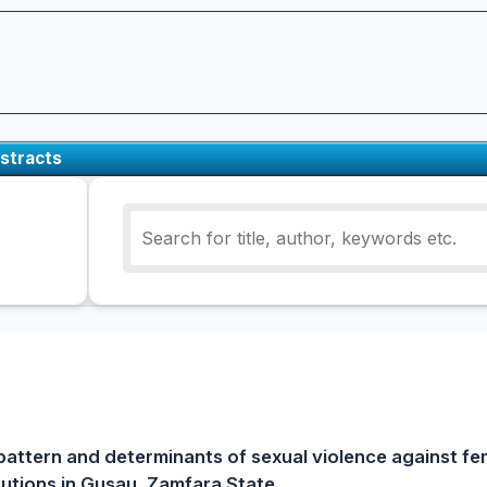
stracts
pattern and determinants of sexual violence against fe
itutions in Gusau, Zamfara State.