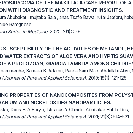
IBROSARCOMA OF THE MAXILLA: A CASE REPORT OF A 
ON WITH DIAGNOSTIC AND TREATMENT INSIGHTS.
 Abubakar , mujtaba Bala , anas Tsafe Bawa, rufai Jaafaru, 
mide Bamgbose,
nd Series in Medicine.
2025; 2(1): 5-8.
 SUSCEPTIBILITY OF THE ACTIVITIES OF METANOL, H
D WATER EXTRACTS OF ALOE VERA AND HYPTIS SUA
 OF A PROTOZOAN; GIARDIA LAMBLIA AMONG CHILDRE
ammegbe, Samaila B. Adamu, Panda Sam Mao, Abdullahi Aliyu, S
(Journal of Pure and Applied Sciences).
2019; 19(1): 121-125.
DING PROPERTIES OF NANOCOMPOSITES FROM POLY
BARIUM AND NICKEL OXIDES NANOPARTICLES.
ko, Doris E. A Boryo, Istifanus Y Chindo, Abubakar Habib Idris,
(Journal of Pure and Applied Sciences).
2021; 21(3): 514-521.