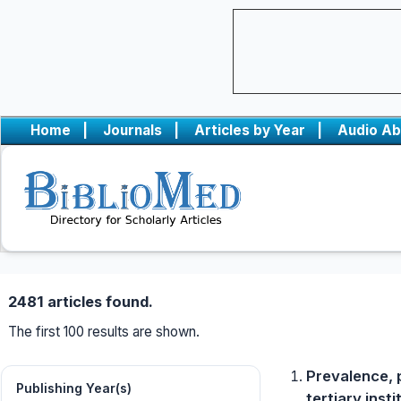
Home
|
Journals
|
Articles by Year
|
Audio Ab
2481 articles found.
The first 100 results are shown.
Prevalence, 
Publishing Year(s)
tertiary inst