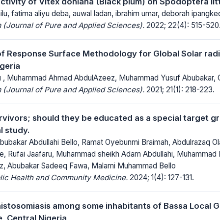
activity of Vitex doniana (Black plum) on Spodoptera lit
u, fatima aliyu deba, auwal ladan, ibrahim umar, deborah ipangkeo
(Journal of Pure and Applied Sciences).
2022; 22(4): 515-520
of Response Surface Methodology for Global Solar radia
geria
hu , Muhammad Ahmad AbdulAzeez, Muhammad Yusuf Abubakar,
(Journal of Pure and Applied Sciences).
2021; 21(1): 218-223.
vivors; should they be educated as a special target g
l study.
Abubakar Abdullahi Bello, Ramat Oyebunmi Braimah, Abdulrazaq O
, Rufai Jaafaru, Muhammad sheikh Adam Abdullahi, Muhammad K
ez, Abubakar Sadeeq Fawa, Malami Muhammad Bello
blic Health and Community Medicine.
2024; 1(4): 127-131.
chistosomiasis among some inhabitants of Bassa Local 
, Central Nigeria