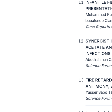
INFANTILE F
PRESENTATI
Mohammad Kaura
babatunde Ola
Case Reports a
SYNERGISTIC
ACETATE AN
INFECTIONS
Abdulrahman Om
Science Forum 
FIRE RETAR
ANTIMONY, 
Yasser Sabo Tak
Science Forum 