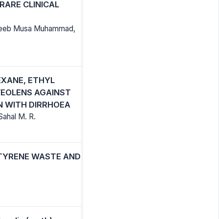
RARE CLINICAL
habeeb Musa Muhammad,
EXANE, ETHYL
VEOLENS AGAINST
N WITH DIRRHOEA
ahal M. R.
STYRENE WASTE AND