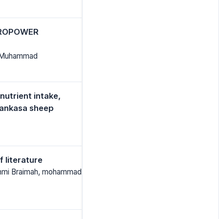
DROPOWER
id Muhammad
nutrient intake,
Yankasa sheep
 literature
bunmi Braimah, mohammad