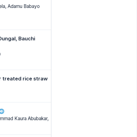
 Kela, Adamu Babayo
ungal, Bauchi
a
r treated rice straw
hammad Kaura Abubakar,