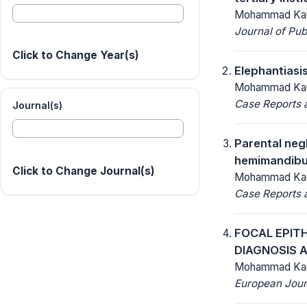
Mohammad Kau
Journal of Pu
Click to Change Year(s)
Elephantiasis
Mohammad Kaur
Case Reports a
Journal(s)
Parental negl
hemimandibul
Click to Change Journal(s)
Mohammad Kaur
Case Reports a
FOCAL EPITH
DIAGNOSIS 
Mohammad Kaur
European Jour