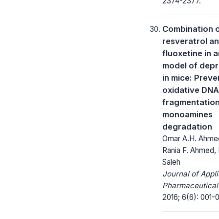
2374-2377.
Combination 
resveratrol a
fluoxetine in 
model of depr
in mice: Preve
oxidative DNA
fragmentatio
monoamines
degradation
Omar A.H. Ahmed
Rania F. Ahmed, 
Saleh
Journal of Appl
Pharmaceutical
2016; 6(6): 001-