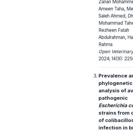
Zanan Mohamm
Ameen Taha, M
Saleh Ahmed, D
Mohammad Taher
Rezheen Fatah
Abdulrahman, H
Rahma
Open Veterinary
2024; 14(9): 22
Prevalence a
phylogenetic
analysis of a
pathogenic
Escherichia co
strains from 
of colibacillo
infection in b