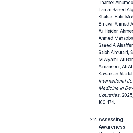
Thamer Alhumodi
Lamar Saeed Alg
Shahad Bakr M
Brnawi, Ahmed A
Ali Haider, Ahm
Ahmed Mahabba
Saeed A Alsaffar
Saleh Almutairi, S
M Alyami, Ali Ba
Almansour, Ali Ab
Sowaidan Alakla
International Jo
Medicine in Dev
Countries.
2025;
169-174.
Assessing
Awareness,