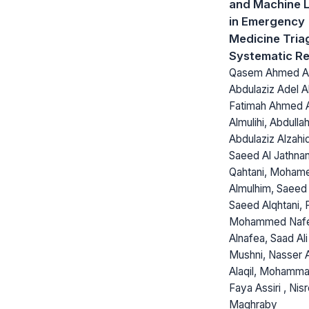
and Machine 
in Emergency
Medicine Tria
Systematic R
Qasem Ahmed Alm
Abdulaziz Adel Al
Fatimah Ahmed A
Almulihi, Abdulla
Abdulaziz Alzahi
Saeed Al Jathnan
Qahtani, Moham
Almulhim, Saeed
Saeed Alqhtani, F
Mohammed Naf
Alnafea, Saad Al
Mushni, Nasser 
Alaqil, Mohamma
Faya Assiri , Nis
Maghraby