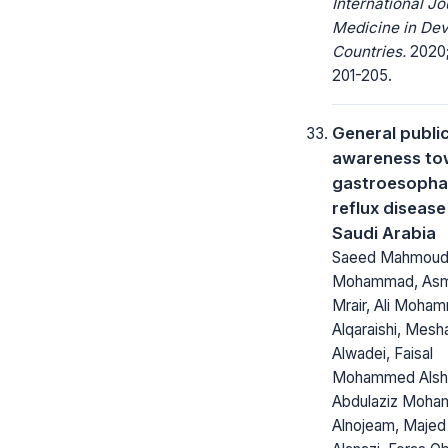
International Jo
Medicine in Dev
Countries.
2020;
201-205.
General publi
awareness to
gastroesopha
reflux disease
Saudi Arabia
Saeed Mahmou
Mohammad, Asma
Mrair, Ali Moha
Alqaraishi, Mesha
Alwadei, Faisal
Mohammed Alshe
Abdulaziz Moh
Alnojeam, Maje