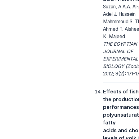
Suzan, A.A.A. Al
Adel J. Hussein
Mahmmoud S. T
Ahmed T. Alsheer
K. Majeed
THE EGYPTIAN
JOURNAL OF
EXPERIMENTAL
BIOLOGY (Zoolo
2012; 8(2): 171-1
Effects of fish
the productio
performances
polyunsatura
fatty
acids and cho
levels of yolk 