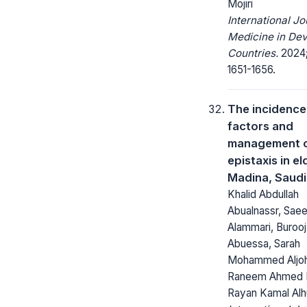
Mojiri
International Jo
Medicine in Dev
Countries.
2024;
1651-1656.
The incidence,
factors and
management 
epistaxis in el
Madina, Saudi
Khalid Abdullah
Abualnassr, Sae
Alammari, Buroo
Abuessa, Sarah
Mohammed Aljoh
Raneem Ahmed F
Rayan Kamal Alh