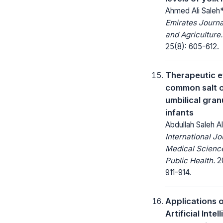
Ahmed Ali Saleh
Emirates Journa
and Agriculture.
25(8): 605-612.
Therapeutic e
common salt 
umbilical gran
infants
Abdullah Saleh A
International Jo
Medical Scienc
Public Health.
20
911-914.
Applications 
Artificial Inte