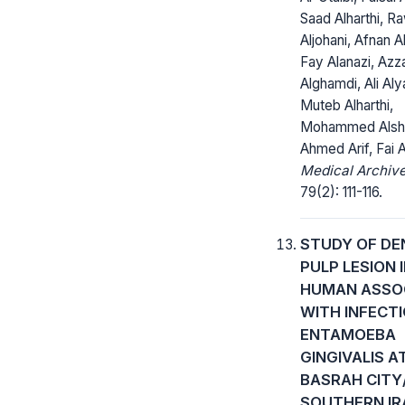
Saad Alharthi, R
Aljohani, Afnan Al
Fay Alanazi, Azz
Alghamdi, Ali Aly
Muteb Alharthi,
Mohammed Alshe
Ahmed Arif, Fai A
Medical Archive
79(2): 111-116.
STUDY OF DE
PULP LESION 
HUMAN ASSO
WITH INFECT
ENTAMOEBA
GINGIVALIS A
BASRAH CITY
SOUTHERN IR