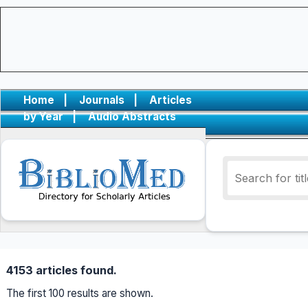
Home
|
Journals
|
Articles
by Year
|
Audio Abstracts
4153 articles found.
The first 100 results are shown.