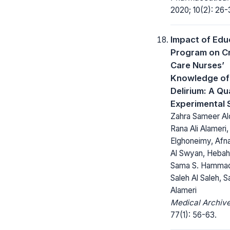
2020; 10(2): 26-
Impact of Edu
Program on Cr
Care Nurses’
Knowledge of
Delirium: A Qu
Experimental 
Zahra Sameer A
Rana Ali Alameri
Elghoneimy, Af
Al Swyan, Hebah 
Sama S. Hammad
Saleh Al Saleh, Sa
Alameri
Medical Archive
77(1): 56-63.