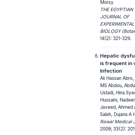
Morsy
THE EGYPTIAN
JOURNAL OF
EXPERIMENTAL
BIOLOGY (Botan
14(2): 321-329.
Hepatic dysfu
is frequent in 
Infection
Ali Hassan Abro
MS Abdou, Abdu
Ustadi, Hina Sye
Hussaini, Nadee
Javeed, Ahmed A
Saleh, Dujana A
Rawal Medical J
2008; 33(2): 201