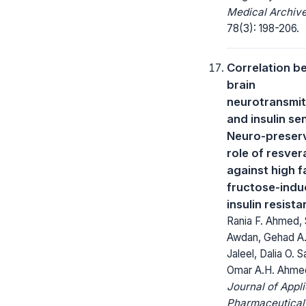
Medical Archive
78(3): 198-206.
Correlation b
brain
neurotransmit
and insulin sen
Neuro-preser
role of resver
against high f
fructose-ind
insulin resist
Rania F. Ahmed, S
Awdan, Gehad A.
Jaleel, Dalia O. S
Omar A.H. Ahmed
Journal of Appl
Pharmaceutical