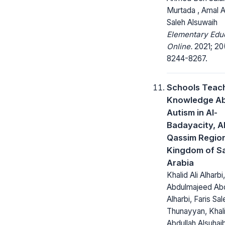
Murtada , Amal A
Saleh Alsuwaih
Elementary Edu
Online.
2021; 20
8244-8267.
Schools Teac
Knowledge A
Autism in Al-
Badayacity, Al
Qassim Regio
Kingdom of S
Arabia
Khalid Ali Alharbi,
Abdulmajeed Abd
Alharbi, Faris Sal
Thunayyan, Khal
Abdullah Alsuhaib