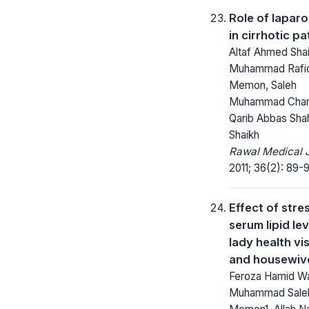
Role of lapar
in cirrhotic pa
Altaf Ahmed Shai
Muhammad Rafi
Memon, Saleh
Muhammad Chan
Qarib Abbas Shah
Shaikh
Rawal Medical J
2011; 36(2): 89-
Effect of stre
serum lipid lev
lady health vi
and housewiv
Feroza Hamid Wa
Muhammad Sale