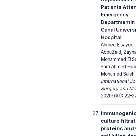
Patients Atte
Emergency
Departmentin
Canal Univers
Hospital
Ahmed Elsayed
AbouZeid, Zayn
Mohammed El S
Sara Ahmed Fou
Mohamed Saleh 
International Jo
Surgery and Me
2020; 6(1): 22-27
Immunogenici
culture filtra
proteins and
cell killed-fo