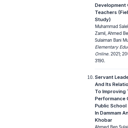
Development 
Teachers (Fie
Study)
Muhammad Saleh
Zamil, Ahmed B
Sulaiman Bani M
Elementary Edu
Online.
2021; 20(
3190.
Servant Leade
And Its Relati
To Improving
Performance 
Public School
In Dammam An
Khobar
Ahmed Ben Sulai