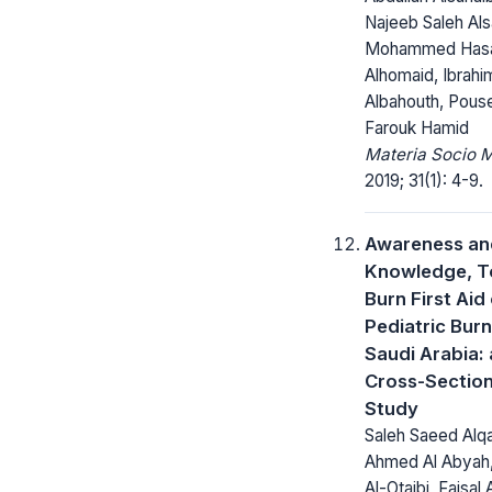
Najeeb Saleh Al
Mohammed Has
Alhomaid, Ibrahi
Albahouth, Pous
Farouk Hamid
Materia Socio 
2019; 31(1): 4-9.
Awareness an
Knowledge, 
Burn First Aid
Pediatric Burn
Saudi Arabia: 
Cross-Section
Study
Saleh Saeed Alqa
Ahmed Al Abyah
Al-Otaibi, Faisal