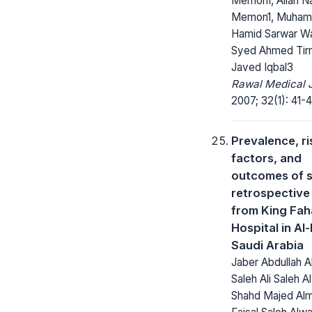
Memon1, Allah 
Memon1, Muha
Hamid Sarwar Wa
Syed Ahmed Tirm
Javed Iqbal3
Rawal Medical J
2007; 32(1): 41-4
Prevalence, ri
factors, and
outcomes of s
retrospective
from King Fa
Hospital in Al
Saudi Arabia
Jaber Abdullah A
Saleh Ali Saleh Al
Shahd Majed Alma