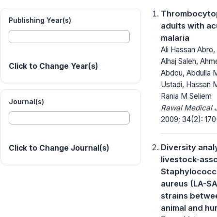
Thrombocytop
Publishing Year(s)
adults with a
malaria
Ali Hassan Abro
Alhaj Saleh, Ahm
Click to Change Year(s)
Abdou, Abdulla
Ustadi, Hassan M
Rania M Seliem
Journal(s)
Rawal Medical J
2009; 34(2): 170
Diversity anal
Click to Change Journal(s)
livestock-ass
Staphylococc
aureus (LA-SA
strains betwe
animal and h