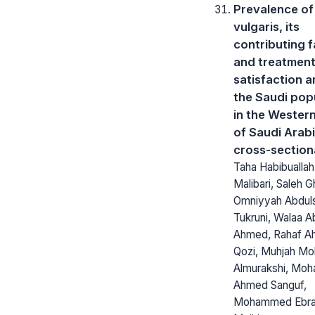
Prevalence of
vulgaris, its
contributing f
and treatmen
satisfaction 
the Saudi pop
in the Wester
of Saudi Arabi
cross-section
Taha Habibuallah
Malibari, Saleh G
Omniyyah Abdu
Tukruni, Walaa 
Ahmed, Rahaf A
Qozi, Muhjah 
Almurakshi, Mo
Ahmed Sanguf,
Mohammed Ebra