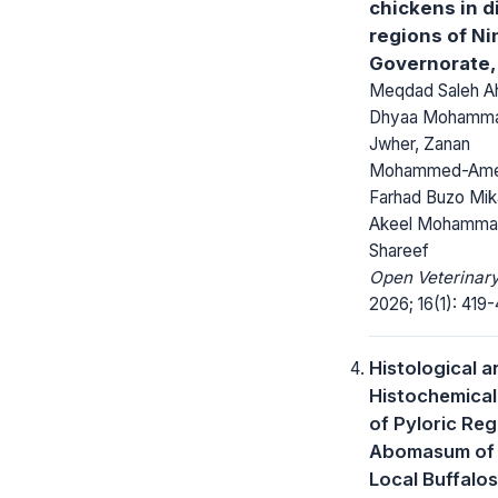
chickens in d
regions of N
Governorate, 
Meqdad Saleh A
Dhyaa Mohamma
Jwher, Zanan
Mohammed-Ame
Farhad Buzo Mik
Akeel Mohamm
Shareef
Open Veterinary
2026; 16(1): 419-
Histological a
Histochemical
of Pyloric Reg
Abomasum of 
Local Buffalos