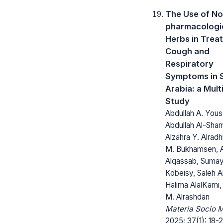
The Use of No
pharmacologi
Herbs in Trea
Cough and
Respiratory
Symptoms in 
Arabia: a Mult
Study
Abdullah A. Yous
Abdullah Al-Sham
Alzahra Y. Alradh
M. Bukhamsen, A
Alqassab, Sumay
Kobeisy, Saleh A
Halima AlalKami
M. Alrashdan
Materia Socio 
2025; 37(1): 18-2