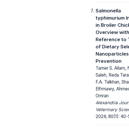
Salmonella
typhimurium I
in Broiler Chi
Overview with
Reference to 
of Dietary Se
Nanoparticles
Prevention
Tamer S. Allam,
Saleh, Reda Tara
F.A. Talkhan, Sh
Elfrmawy, Ahme
Omran
Alexandria Jour
Veterinary Scie
2024; 80(1): 40-