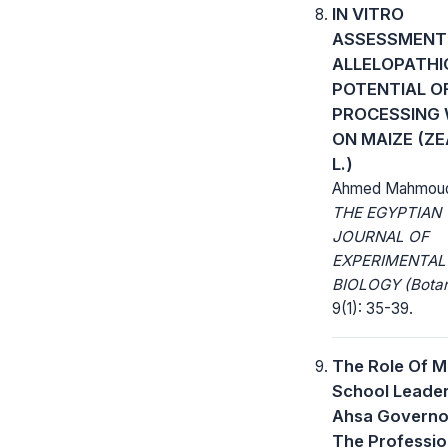
IN VITRO
ASSESSMENT
ALLELOPATHI
POTENTIAL OF
PROCESSING
ON MAIZE (Z
L.)
Ahmed Mahmoud
THE EGYPTIAN
JOURNAL OF
EXPERIMENTAL
BIOLOGY (Botan
9(1): 35-39.
The Role Of M
School Leaders
Ahsa Governor
The Professio