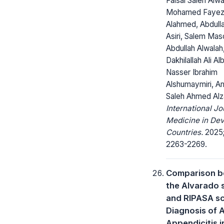
Faisal Saleh Alwa
Mohamed Faye
Alahmed, Abdull
Asiri, Salem Ma
Abdullah Alwalah
Dakhilallah Ali Al
Nasser Ibrahim
Alshumaymiri, A
Saleh Ahmed Alz
International Jo
Medicine in Dev
Countries.
2025;
2263-2269.
Comparison 
the Alvarado 
and RIPASA sc
Diagnosis of 
Appendicitis i