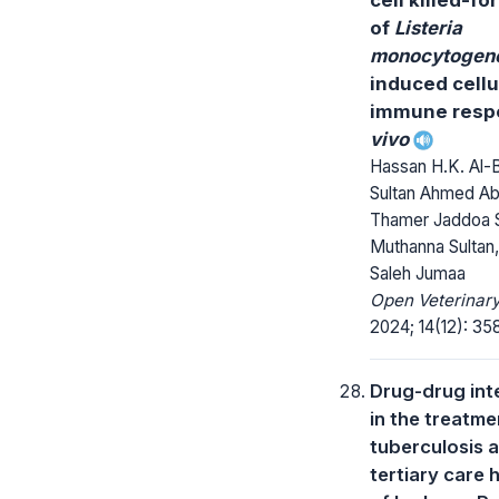
of
Listeria
monocytogen
induced cellu
immune res
vivo
Hassan H.K. Al-B
Sultan Ahmed Ab
Thamer Jaddoa S
Muthanna Sultan,
Saleh Jumaa
Open Veterinary
2024; 14(12): 35
Drug-drug int
in the treatme
tuberculosis a
tertiary care 