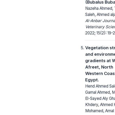
(Bubalus Buba
Nazeha Ahmed, 
Saleh, Ahmed al
Al-Anbar Journa
Veterinary Scie
2022; 15(2): 19-2
Vegetation st
and environm
gradients at W
Afreet, North
Western Coas
Egypt.
Hend Ahmed Sal
Gamal Ahmed, 
El-Sayed Aly Gh
Khdery, Ahmed 
Mohamed, Amal