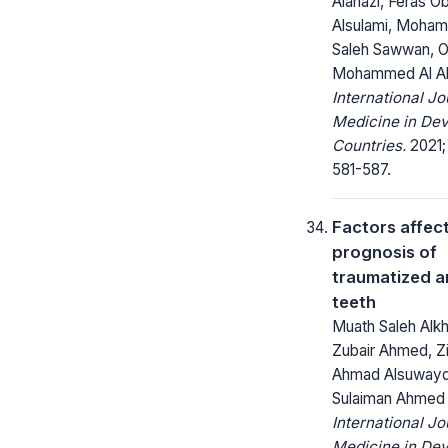
Alanazi, Feras Ob
Alsulami, Moha
Saleh Sawwan, 
Mohammed Al A
International Jo
Medicine in Dev
Countries.
2021;
581-587.
Factors affec
prognosis of
traumatized a
teeth
Muath Saleh Alkh
Zubair Ahmed, Z
Ahmad Alsuwayd
Sulaiman Ahmed 
International Jo
Medicine in Dev