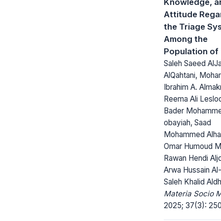
Knowledge, a
Attitude Rega
the Triage Sy
Among the
Population of
Saleh Saeed AlJ
AlQahtani, Moh
Ibrahim A. Almak
Reema Ali Leslo
Bader Mohammed
obayiah, Saad
Mohammed Alhar
Omar Humoud M. 
Rawan Hendi Aljo
Arwa Hussain Al-
Saleh Khalid Aldh
Materia Socio 
2025; 37(3): 25