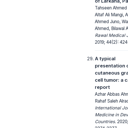
of Larkana, P
Tahseen Ahmed 
Altaf Ali Mangi, 
Ahmed Juno, Wa
Ahmed, Bilawal
Rawal Medical J
2019; 44(2): 424
A typical
presentation 
cutaneous gra
cell tumor: a 
report
Azhar Abbas Ah
Rahaf Saleh Alra
International Jo
Medicine in Dev
Countries.
2020;