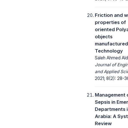
Friction and 
properties of
oriented Poly
objects
manufactured
Technology
Saleh Ahmed Al
Journal of Engi
and Applied Sci
2021; 8(2): 28-3
Management 
Sepsis in Eme
Departments i
Arabia: A Sys
Review