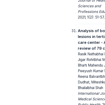
Journal of Heal
Sciences and
Professions Edu
2021; 1(2): 51-57.
Analysis of b
lesions in tert
care center - 
review of 79 
Rasik Nathabhai H
Jigar Rohitbhai 
Bharti Mahendu 
Peeyush Kumar S
Reena Balvantbh
Dudhat, Miteshk
Bhailalbhai Shah
International Jo
Medical Scienc
Public Health.
20