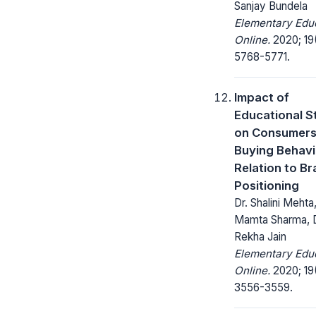
Sanjay Bundela
Elementary Edu
Online.
2020; 19
5768-5771.
Impact of
Educational S
on Consumer
Buying Behavi
Relation to B
Positioning
Dr. Shalini Mehta,
Mamta Sharma, D
Rekha Jain
Elementary Edu
Online.
2020; 19
3556-3559.