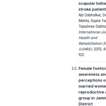
scapular beha
stroke patien
Ajit Dabholkar, 
Mehta, Sujata Yar
Tejashree Dabho
International Jo
Health and
Rehabilitation 
(IJHRS).
2015; 4
102.
Female foetici
awareness an
perceptions o
married women
reproductive
group in Jam
District