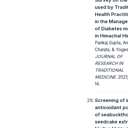
used by Tradi
Health Practit
in the Manag
of Diabetes me
in Himachal H
Pankaj Gupta, Am
Chanjta, & Yoge
JOURNAL OF
RESEARCH IN
TRADITIONAL
MEDICINE.
2021;
14.
Screening of i
antioxidant po
of seabuckth
seedcake ext