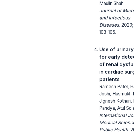
Maulin Shah
Journal of Micr
and Infectious
Diseases.
2020; 
103-105.
Use of urinar
for early dete
of renal dysf
in cardiac sur
patients
Ramesh Patel, Ha
Joshi, Hasmukh P
Jignesh Kothari,
Pandya, Atul Sol
International Jo
Medical Scienc
Public Health.
20