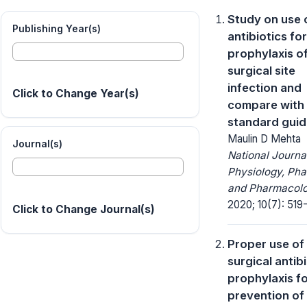
Study on use 
Publishing Year(s)
antibiotics for
prophylaxis o
surgical site
infection and
Click to Change Year(s)
compare with
standard guid
Maulin D Mehta
Journal(s)
National Journa
Physiology, Ph
and Pharmacolo
2020; 10(7): 519
Click to Change Journal(s)
Proper use of
surgical antib
prophylaxis f
prevention of