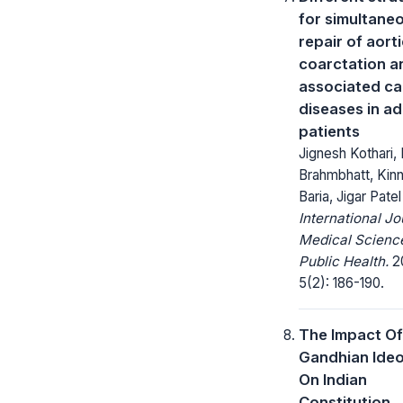
for simultane
repair of aort
coarctation a
associated ca
diseases in ad
patients
Jignesh Kothari,
Brahmbhatt, Kin
Baria, Jigar Patel
International Jo
Medical Scienc
Public Health.
20
5(2): 186-190.
The Impact Of
Gandhian Ide
On Indian
Constitution