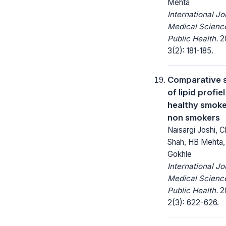
Mehta
International Jo
Medical Scienc
Public Health.
20
3(2): 181-185.
Comparative 
of lipid profie
healthy smoke
non smokers
Naisargi Joshi, 
Shah, HB Mehta,
Gokhle
International Jo
Medical Scienc
Public Health.
20
2(3): 622-626.