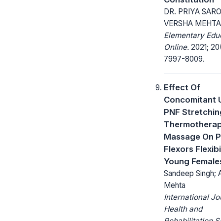
DR. PRIYA SARO
VERSHA MEHTA
Elementary Edu
Online.
2021; 20
7997-8009.
Effect Of
Concomitant 
PNF Stretchin
Thermothera
Massage On P
Flexors Flexibil
Young Female
Sandeep Singh; 
Mehta
International Jo
Health and
Rehabilitation 