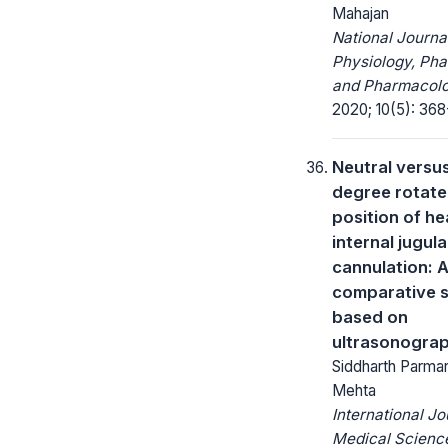
Mahajan
National Journa
Physiology, Ph
and Pharmacolo
2020; 10(5): 368
Neutral versu
degree rotat
position of he
internal jugula
cannulation: 
comparative 
based on
ultrasonogra
Siddharth Parmar,
Mehta
International Jo
Medical Scienc