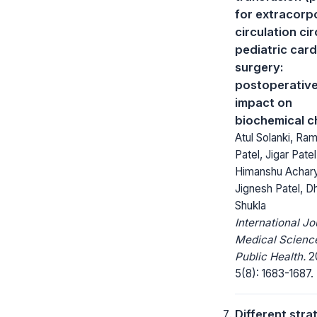
for extracorp
circulation cir
pediatric card
surgery:
postoperativ
impact on
biochemical 
Atul Solanki, Ra
Patel, Jigar Patel
Himanshu Achar
Jignesh Patel, D
Shukla
International Jo
Medical Scienc
Public Health.
20
5(8): 1683-1687.
Different stra