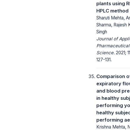
plants using R
HPLC method
Sharuti Mehta, A
Sharma, Rajesh 
Singh
Journal of Appl
Pharmaceutical
Science.
2021; 11
127-131.
Comparison o
expiratory flo
and blood pre
in healthy sub
performing y
healthy subje
performing ae
Krishna Mehta, N