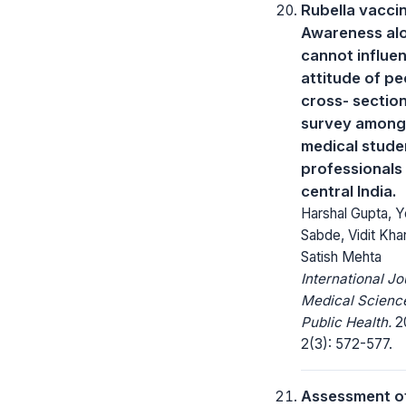
Rubella vacci
Awareness al
cannot influe
attitude of pe
cross- section
survey among
medical stude
professionals 
central India.
Harshal Gupta, 
Sabde, Vidit Kha
Satish Mehta
International Jo
Medical Scienc
Public Health.
20
2(3): 572-577.
Assessment o