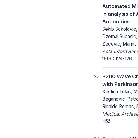
Automated Mi
in analysis of
Antibodies
Sekib Sokolovic
Dzemal Subasic,
Zecevic, Marina
Acta Informatic
16(3): 124-126.
P300 Wave Ch
with Parkinson
Kristina Tokic, Ma
Beganovic-Petrov
Rinaldo Romac, S
Medical Archive
456.