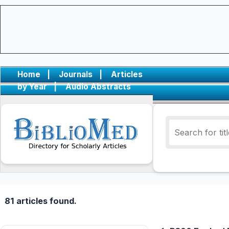
Home
|
Journals
|
Articles
by Year
|
Audio Abstracts
81 articles found.