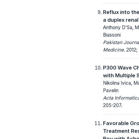
Reflux into th
a duplex rena
Anthony D'Sa, M
Biassoni
Pakistan Journa
Medicine.
2012; 
P300 Wave Ch
with Multiple 
Nikolina Ivica, Ma
Pavelin
Acta Informatic
205-207.
Favorable Gr
Treatment Re
Boy with Acho