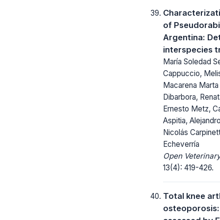
Characterizat
of Pseudorabie
Argentina: De
interspecies 
María Soledad Se
Cappuccio, Melis
Macarena Marta 
Dibarbora, Renat
Ernesto Metz, Ca
Aspitia, Alejandr
Nicolás Carpinett
Echeverría
Open Veterinary
13(4): 419-426.
Total knee ar
osteoporosis: 