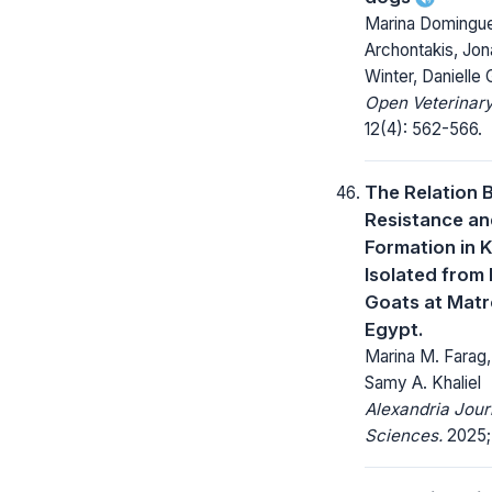
Marina Domingue
Archontakis, Jo
Winter, Danielle
Open Veterinary
12(4): 562-566.
The Relation 
Resistance an
Formation in K
Isolated from
Goats at Mat
Egypt.
Marina M. Farag,
Samy A. Khaliel
Alexandria Jour
Sciences.
2025; 