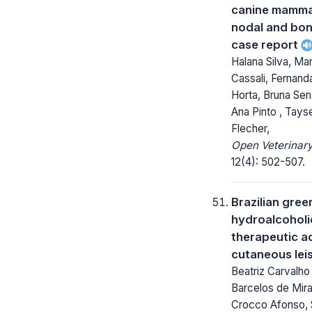
canine mamma
nodal and bon
case report
Halana Silva, Ma
Cassali, Fernand
Horta, Bruna Sen
Ana Pinto , Tay
Flecher,
Open Veterinary
12(4): 502-507.
Brazilian gree
hydroalcoholi
therapeutic ad
cutaneous lei
Beatriz Carvalho
Barcelos de Mira
Crocco Afonso, 