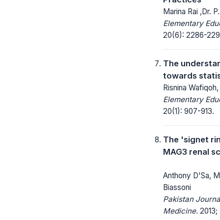
Marina Rai ,Dr. P
Elementary Educ
20(6): 2286-229
The understan
towards statis
Risnina Wafiqoh,
Elementary Educ
20(1): 907-913.
The 'signet ri
MAG3 renal s
Anthony D'Sa, M
Biassoni
Pakistan Journa
Medicine.
2013; 