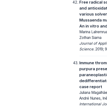
Free radical s
and antioxidat
various solven
Mussaenda ma
An in vitro an
Marina Lalremrua
Zothan Siama
Journal of Appl
Science.
2019; 9
Immune throm
purpura prese
paraneoplasti
dedifferentia
case report
Juliana Magalhãe
André Nunes, In
International Jo