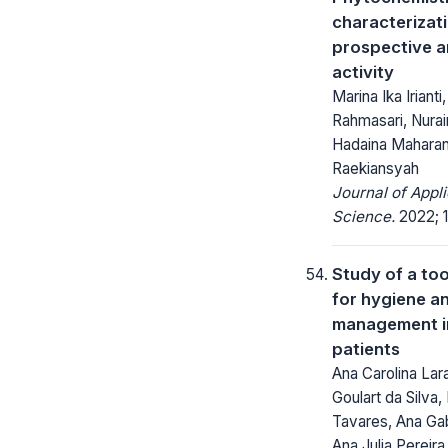
characterizat
prospective a
activity
Marina Ika Irianti
Rahmasari, Nurai
Hadaina Maharan
Raekiansyah
Journal of Appl
Science.
2022; 1
Study of a too
for hygiene a
management in
patients
Ana Carolina Lara
Goulart da Silva,
Tavares, Ana Gab
Ana Julia Pereir