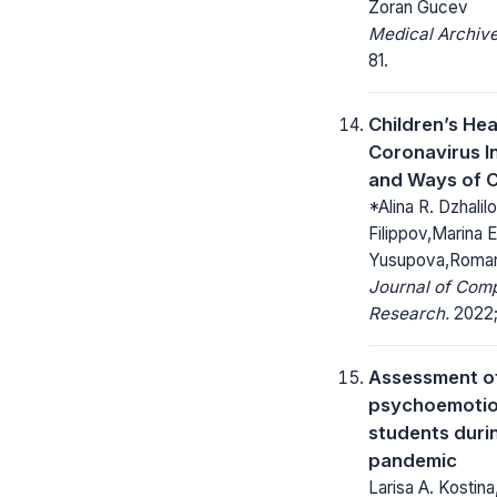
Zoran Gucev
Medical Archive
81.
Children’s Hea
Coronavirus I
and Ways of C
*Alina R. Dzhalilov
Filippov,Marina 
Yusupova,Roman
Journal of Com
Research.
2022; 
Assessment o
psychoemotion
students duri
pandemic
Larisa A. Kostina