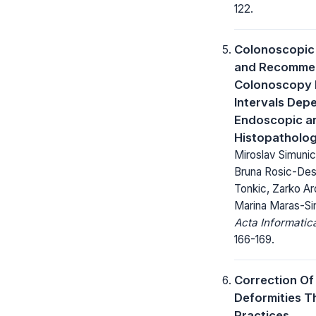
122.
Colonoscopic
and Recommen
Colonoscopy 
Intervals Dep
Endoscopic a
Histopatholog
Miroslav Simunic
Bruna Rosic-Des
Tonkic, Zarko Ard
Marina Maras-Si
Acta Informatic
166-169.
Correction Of
Deformities 
Practices