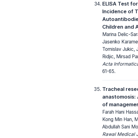
ELISA Test for
Incidence of 
Autoantibodie
Children and 
Marina Delic-Sar
Jasenko Karameh
Tomislav Jukic, 
Ridjic, Mirsad Pa
Acta Informatic
61-65.
Tracheal rese
anastomosis: 
of manageme
Farah Hani Hass
Kong Min Han, M
Abdullah Sani 
Rawal Medical J