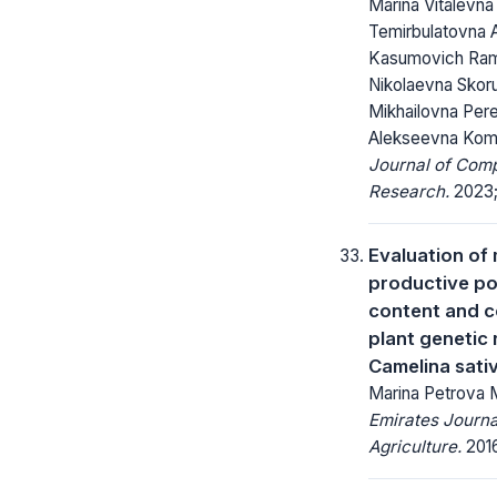
Marina Vitalevna
Temirbulatovna 
Kasumovich Ram
Nikolaevna Skor
Mikhailovna Per
Alekseevna Kom
Journal of Com
Research.
2023; 
Evaluation of
productive pot
content and c
plant genetic
Camelina sati
Marina Petrova
Emirates Journa
Agriculture.
2016