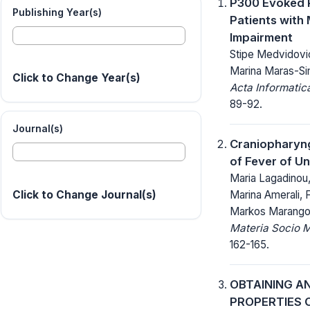
P300 Evoked P
Publishing Year(s)
Patients with 
Impairment
Stipe Medvidovic,
Marina Maras-Si
Click to Change Year(s)
Acta Informatic
89-92.
Journal(s)
Craniopharyn
of Fever of U
Maria Lagadinou
Marina Amerali, 
Click to Change Journal(s)
Markos Marangos
Materia Socio 
162-165.
OBTAINING A
PROPERTIES 