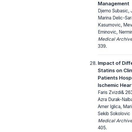
Management
Djemo Subasic, 
Marina Delic-Sar
Kasumovic, Mevl
Eminovic, Nermi
Medical Archive
339.
Impact of Diff
Statins on Cli
Patients Hospi
Ischemic Heart
Faris Zvizdi& 26
Azra Durak-Nalb
Amer Iglica, Mar
Sekib Sokolovic
Medical Archive
405.