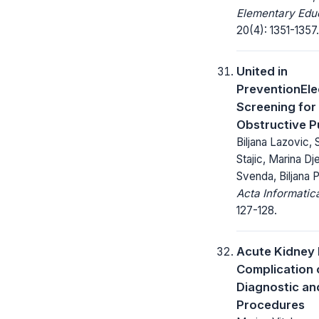
Elementary Educ
20(4): 1351-1357.
United in
PreventionEl
Screening for
Obstructive P
Biljana Lazovic,
Stajic, Marina Dj
Svenda, Biljana 
Acta Informatic
127-128.
Acute Kidney 
Complication o
Diagnostic an
Procedures