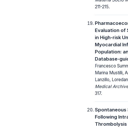
211-215.
Pharmacoeco
Evaluation of
in High-risk U
Myocardial In
Population: a
Database-gui
Francesco Summari
Marina Mustilli, 
Lanzillo, Loredan
Medical Archive
317.
Spontaneous 
Following Int
Thrombolysis 