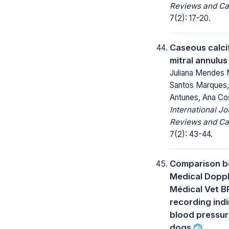
Reviews and Ca
7(2): 17-20.
Caseous calcif
mitral annulus
Juliana Mendes 
Santos Marques,
Antunes, Ana Co
International Jo
Reviews and Ca
7(2): 43-44.
Comparison b
Medical Dopp
Médical Vet B
recording ind
blood pressur
dogs