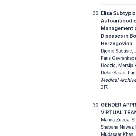
Elisa Subtypiz
Autoantibodies
Management 
Diseases in B
Herzegovina
Djemo Subasic, 
Faris Gavrankap
Hodzic, Mersija
Delic-Sarac, Lam
Medical Archive
317.
GENDER APP
VIRTUAL TE
Marina Zucca, Sh
Shabana Nawaz 
Mudassar Khan,