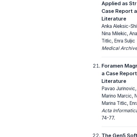
Applied as Str
Case Report a
Literature
Anka Aleksic-Shih
Nina Milekic, Ana
Titlic, Enra Suljic
Medical Archive
Foramen Mag
a Case Report
Literature
Pavao Jurinovic,
Marino Marcic, N
Marina Titlic, Enr
Acta Informatic
74-77.
The Gen5 Sof