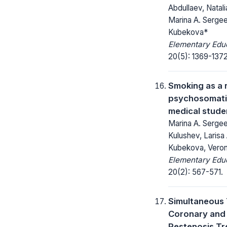
Abdullaev, Natal
Marina A. Sergee
Kubekova*
Elementary Educ
20(5): 1369-1372
Smoking as a r
psychosomatic
medical stude
Marina A. Sergee
Kulushev, Larisa 
Kubekova, Veron
Elementary Educ
20(2): 567-571.
Simultaneous 
Coronary and 
Restenosis Tr