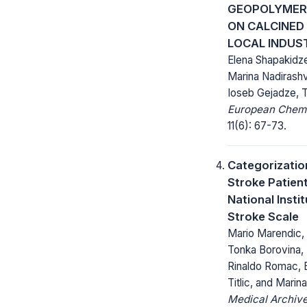
GEOPOLYMER 
ON CALCINED
LOCAL INDUS
Elena Shapakidze
Marina Nadirashvi
Ioseb Gejadze, T
European Chemic
11(6): 67-73.
Categorizatio
Stroke Patien
National Insti
Stroke Scale
Mario Marendic, 
Tonka Borovina, 
Rinaldo Romac, E
Titlic, and Marin
Medical Archive