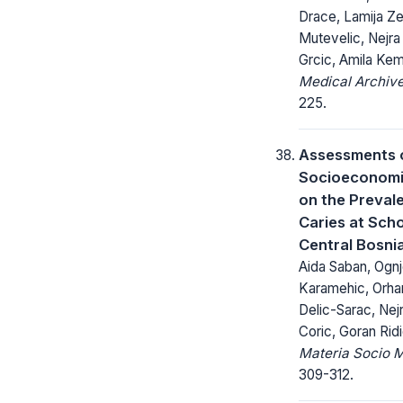
Drace, Lamija Z
Mutevelic, Nejr
Grcic, Amila Ke
Medical Archive
225.
Assessments 
Socioeconomic
on the Preval
Caries at Scho
Central Bosni
Aida Saban, Ognj
Karamehic, Orha
Delic-Sarac, Nej
Coric, Goran Rid
Materia Socio 
309-312.