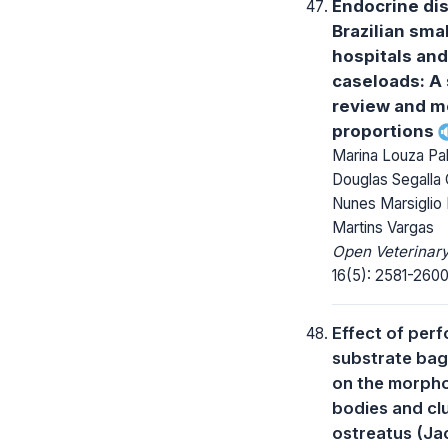
Endocrine di
Brazilian sma
hospitals and
caseloads: A
review and m
proportions
Marina Louza Pal
Douglas Segalla 
Nunes Marsiglio 
Martins Vargas
Open Veterinary
16(5): 2581-2600
Effect of perf
substrate bag 
on the morpho
bodies and clu
ostreatus (Ja