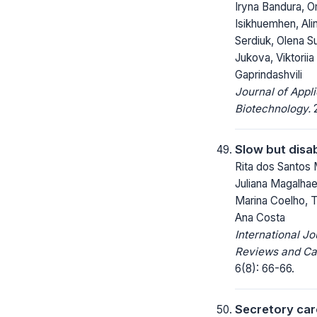
Iryna Bandura, 
Isikhuemhen, Alin
Serdiuk, Olena S
Jukova, Viktorii
Gaprindashvili
Journal of Appl
Biotechnology.
2
Slow but disa
Rita dos Santos 
Juliana Magalhaes
Marina Coelho, 
Ana Costa
International Jo
Reviews and Ca
6(8): 66-66.
Secretory car