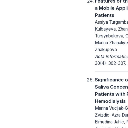
Features of t
a Mobile Appli
Patients
Assiya Turgamb
Kulbayeva, Zhan
Tursynbekova, G
Marina Zhanaliye
Zhakupova
Acta Informatic
30(4): 302-307.
Significance o
Saliva Concen
Patients with 
Hemodialysis
Marina Vucijak-G
Zvizdic, Azra Du
Elmedina Jahic, 