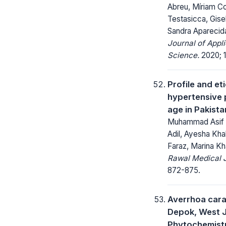
Abreu, Míriam C
Testasicca, Gise
Sandra Aparecid
Journal of Appl
Science.
2020; 1
Profile and et
hypertensive 
age in Pakista
Muhammad Asif 
Adil, Ayesha Khal
Faraz, Marina K
Rawal Medical J
872-875.
Averrhoa cara
Depok, West J
Phytochemist