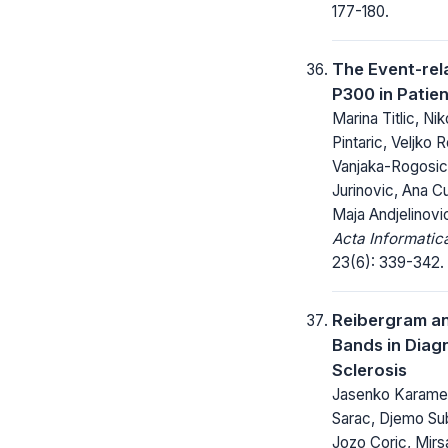
177-180.
The Event-rel
P300 in Patien
Marina Titlic, Nik
Pintaric, Veljko 
Vanjaka-Rogosic,
Jurinovic, Ana C
Maja Andjelinovi
Acta Informatic
23(6): 339-342.
Reibergram an
Bands in Diagn
Sclerosis
Jasenko Karameh
Sarac, Djemo Sub
Jozo Coric, Mirs