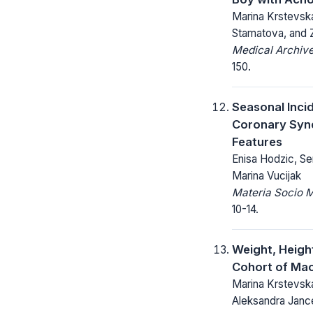
Marina Krstevsk
Stamatova, and 
Medical Archive
150.
Seasonal Inci
Coronary Syn
Features
Enisa Hodzic, Sem
Marina Vucijak
Materia Socio 
10-14.
Weight, Heigh
Cohort of Mac
Marina Krstevsk
Aleksandra Janc