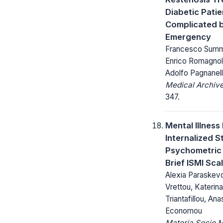
Diabetic Pati
Complicated 
Emergency
Francesco Summar
Enrico Romagnoli,
Adolfo Pagnanell
Medical Archive
347.
Mental Illness
Internalized S
Psychometric 
Brief ISMI Sca
Alexia Paraskevo
Vrettou, Katerina
Triantafillou, An
Economou
Materia Socio 