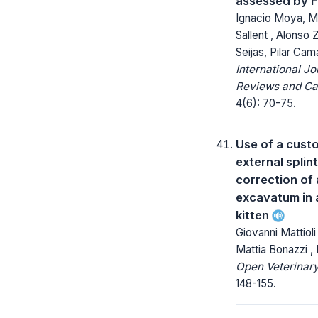
assessed by 
Ignacio Moya, M
Sallent , Alonso
Seijas, Pilar Ca
International Jo
Reviews and Ca
4(6): 70-75.
Use of a cust
external splint
correction of
excavatum in 
kitten
Giovanni Mattioli
Mattia Bonazzi ,
Open Veterinary
148-155.