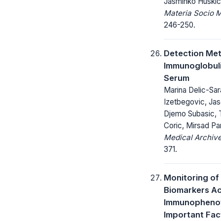
Jasminko Huskic
Materia Socio 
246-250.
Detection Me
Immunoglobuli
Serum
Marina Delic-Sar
Izetbegovic, Ja
Djemo Subasic, 
Coric, Mirsad Pa
Medical Archive
371.
Monitoring of
Biomarkers Ac
Immunophenot
Important Fact