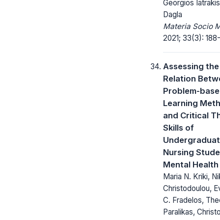
Georgios Iatrakis
Dagla
Materia Socio 
2021; 33(3): 188-
Assessing the
Relation Bet
Problem-bas
Learning Met
and Critical T
Skills of
Undergradua
Nursing Stude
Mental Health
Maria N. Kriki, N
Christodoulou, 
C. Fradelos, Th
Paralikas, Christ