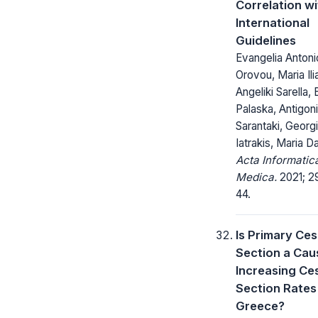
Correlation wi
International
Guidelines
Evangelia Antonio
Orovou, Maria Ili
Angeliki Sarella, 
Palaska, Antigoni
Sarantaki, Georg
Iatrakis, Maria D
Acta Informatic
Medica.
2021; 29
44.
Is Primary Ce
Section a Cau
Increasing Ce
Section Rates 
Greece?