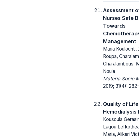
Assessment o
Nurses Safe 
Towards
Chemotherap
Management
Maria Koulounti,
Roupa, Charala
Charalambous, M
Noula
Materia Socio 
2019; 31(4): 282
Quality of Life
Hemodialysis 
Kousoula Gerasi
Lagou Lefkothea
Maria, Alikari Vict