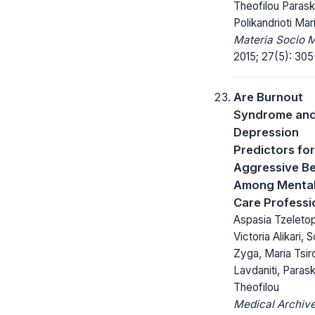
Theofilou Parask
Polikandrioti Mar
Materia Socio 
2015; 27(5): 305
Are Burnout
Syndrome an
Depression
Predictors for
Aggressive B
Among Mental
Care Professi
Aspasia Tzeleto
Victoria Alikari, S
Zyga, Maria Tsiro
Lavdaniti, Paras
Theofilou
Medical Archive