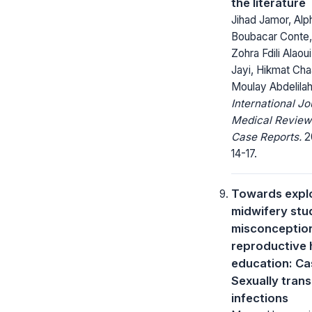
the literature
Jihad Jamor, Alp
Boubacar Conte,
Zohra Fdili Alaoui
Jayi, Hikmat Cha
Moulay Abdelila
International Jo
Medical Review
Case Reports.
20
14-17.
Towards expl
midwifery stu
misconceptio
reproductive 
education: Ca
Sexually tran
infections