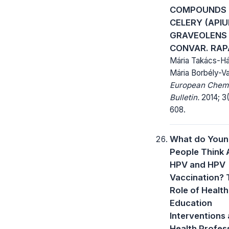
COMPOUNDS 
CELERY (API
GRAVEOLENS 
CONVAR. RA
Mária Takács-Há
Mária Borbély-V
European Chem
Bulletin.
2014; 3(
608.
What do You
People Think
HPV and HPV
Vaccination? 
Role of Health
Education
Interventions
Health Profes