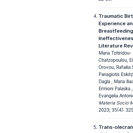
Traumatic Bir
Experience a
Breastfeedin
Ineffectivenes
Literature Re
Maria Tzitiridou-
Chatzopoulou, Eir
Orovou, Rafailia 
Panagiotis Eskitz
Dagla , Maria Ilia
Ermioni Palaska ,
Evangelia Antoni
Materia Socio 
2023; 35(4): 32
Trans-olecran