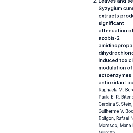
Leaves and se
Syzygium cum
extracts pro
significant
attenuation of
azobis-2-
amidinopropa
dihydrochlori
induced toxici
modulation of
ectoenzymes 
antioxidant ac
Raphaela M. Bor
Paula E. R. Biten
Carolina S. Stein,
Guilherme V. Boch
Boligon, Rafael 
Moresco, Maria 
Moretto