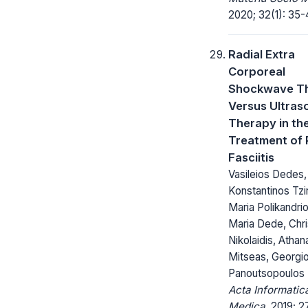
2020; 32(1): 35-
Radial Extra
Corporeal
Shockwave T
Versus Ultras
Therapy in th
Treatment of 
Fasciitis
Vasileios Dedes,
Konstantinos Tzi
Maria Polikandriot
Maria Dede, Chri
Nikolaidis, Athan
Mitseas, Georgio
Panoutsopoulos
Acta Informatic
Medica.
2019; 27