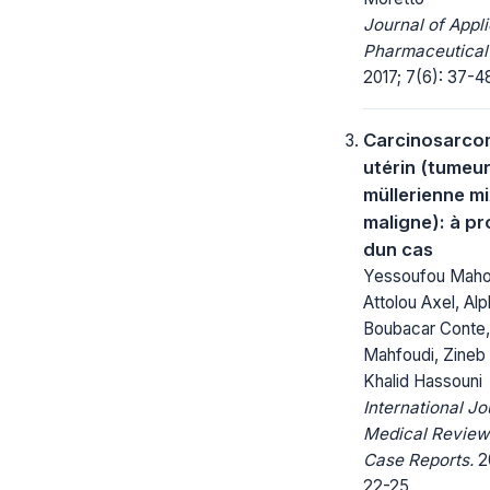
Journal of Appl
Pharmaceutical
2017; 7(6): 37-4
Carcinosarco
utérin (tumeu
müllerienne m
maligne): à p
dun cas
Yessoufou Mah
Attolou Axel, Al
Boubacar Conte,
Mahfoudi, Zineb 
Khalid Hassouni
International Jo
Medical Review
Case Reports.
20
22-25.