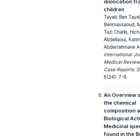
dislocation fr
children
Tayeb Ben Tayeb
Benmassaoud, 
Tazi Charki, Hic
Abdellaoui, Karim
Abderrahmane Af
International Jo
Medical Review
Case Reports.
2
6(24): 7-9.
An Overview 
the chemical
composition 
Biological Acti
Medicinal spe
found in the B