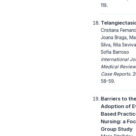
119.
Telangiectasi
Cristiana Fernan
Joana Braga, Ma
Silva, Rita Seviv
Sofia Barroso
International Jo
Medical Review
Case Reports.
20
58-59.
Barriers to th
Adoption of E
Based Practic
Nursing: a Fo
Group Study