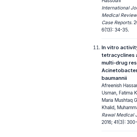
Hassouni
International Jo
Medical Review
Case Reports.
2
6(13): 34-35.
In vitro activit
tetracyclines 
multi-drug res
Acinetobacte
baumannii
Afreenish Hassan
Usman, Fatima 
Maria Mushtaq Gil
Khalid, Muhamma
Rawal Medical J
2016; 41(3): 300