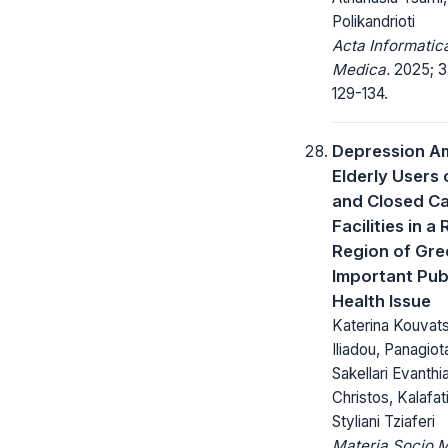
Polikandrioti
Acta Informatic
Medica.
2025; 3
129-134.
Depression 
Elderly Users
and Closed C
Facilities in a 
Region of Gre
Important Pub
Health Issue
Katerina Kouvats
Iliadou, Panagiota
Sakellari Evanthi
Christos, Kalafat
Styliani Tziaferi
Materia Socio 