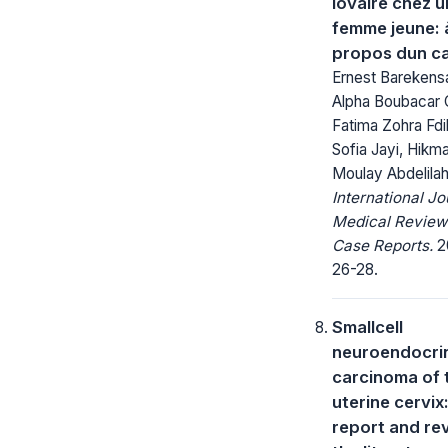
lovaire chez 
femme jeune: 
propos dun c
Ernest Barekens
Alpha Boubacar 
Fatima Zohra Fdil
Sofia Jayi, Hikm
Moulay Abdelila
International Jo
Medical Review
Case Reports.
20
26-28.
Smallcell
neuroendocri
carcinoma of 
uterine cervix
report and re