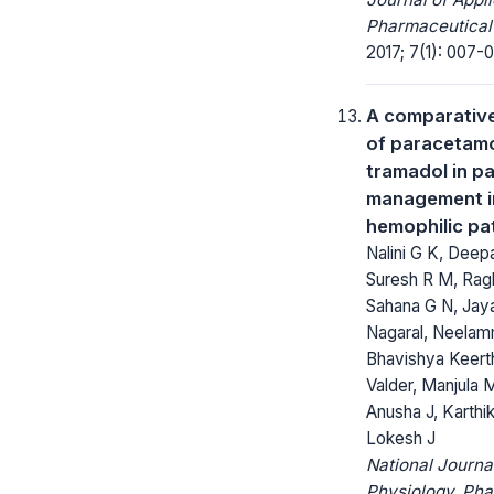
Pharmaceutical
2017; 7(1): 007-0
A comparativ
of paracetam
tramadol in pa
management i
hemophilic pa
Nalini G K, Deep
Suresh R M, Rag
Sahana G N, Jay
Nagaral, Neelamm
Bhavishya Keert
Valder, Manjula M
Anusha J, Karthik
Lokesh J
National Journa
Physiology, Ph