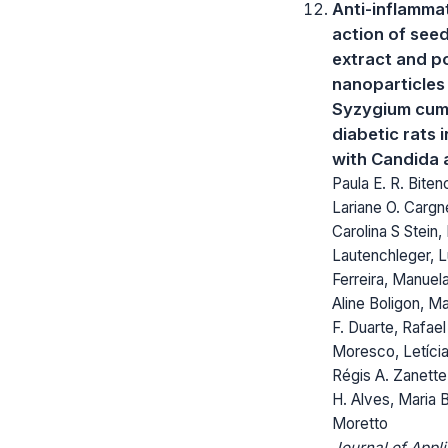
Anti-inflamma
action of see
extract and p
nanoparticles
Syzygium cumi
diabetic rats 
with Candida 
Paula E. R. Biten
Lariane O. Cargne
Carolina S Stein,
Lautenchleger, 
Ferreira, Manuel
Aline Boligon, M
F. Duarte, Rafael
Moresco, Letícia
Régis A. Zanett
H. Alves, Maria B
Moretto
Journal of Appl