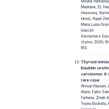
Mouna Hannaoui
Madrane, EL Has
Hassouny, Rachid
Idrissi, Rajae Ze
María Luisa Gra
Gascón
Elementary Edu
Online.
2020; 19
913.
Thyroid metas
bladder urothe
carcinoma: A 
rare case
Wissal Hassani,
Alami, Fatim Zah
Farhane, Zineb A
Touria Bouhafa, 