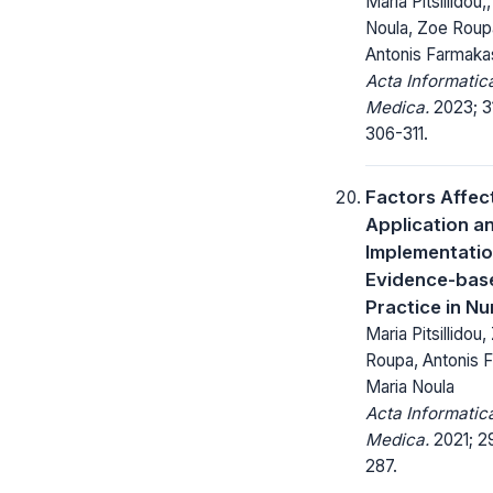
Maria Pitsillidou,
Noula, Zoe Roup
Antonis Farmaka
Acta Informatic
Medica.
2023; 31
306-311.
Factors Affec
Application a
Implementatio
Evidence-bas
Practice in Nu
Maria Pitsillidou
Roupa, Antonis 
Maria Noula
Acta Informatic
Medica.
2021; 29
287.