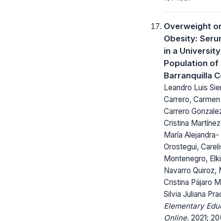
Overweight o
Obesity: Seru
in a University
Population of
Barranquilla 
Leandro Luis Sie
Carrero, Carmen
Carrero Gonzalez
Cristina Martínez
María Alejandra-
Orostegui, Careli
Montenegro, Elki
Navarro Quiroz, 
Cristina Pájaro M
Silvia Juliana Pr
Elementary Edu
Online.
2021; 20(