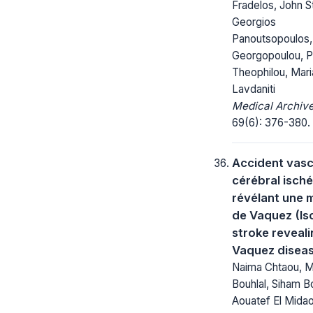
Fradelos, John St
Georgios
Panoutsopoulos,
Georgopoulou, P
Theophilou, Mari
Lavdaniti
Medical Archive
69(6): 376-380.
Accident vasc
cérébral isch
révélant une 
de Vaquez (Is
stroke reveal
Vaquez disea
Naima Chtaou, 
Bouhlal, Siham B
Aouatef El Midao