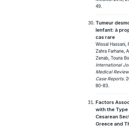
49.
Tumeur desmo
lenfant: à pro
cas rare
Wissal Hassani, 
Zahra Farhane, A
Zenab, Touria B
International Jo
Medical Review
Case Reports.
20
80-83.
Factors Asso
with the Type
Cesarean Sect
Greece and Th