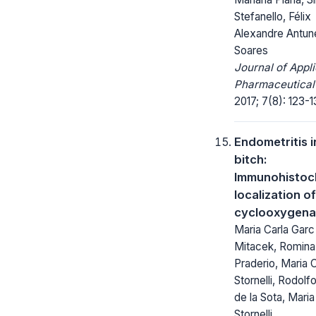
Stefanello, Félix
Alexandre Antun
Soares
Journal of Appl
Pharmaceutical
2017; 7(8): 123-1
Endometritis i
bitch:
Immunohistoc
localization of
cyclooxygena
Maria Carla Garc
Mitacek, Romina
Praderio, Maria C
Stornelli, Rodolf
de la Sota, Maria
Stornelli