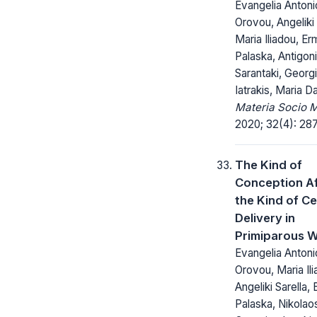
Evangelia Antonio
Orovou, Angeliki 
Maria Iliadou, Er
Palaska, Antigoni
Sarantaki, Georg
Iatrakis, Maria D
Materia Socio 
2020; 32(4): 28
The Kind of
Conception A
the Kind of C
Delivery in
Primiparous 
Evangelia Antonio
Orovou, Maria Ili
Angeliki Sarella, 
Palaska, Nikolao