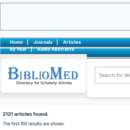
Home
|
Journals
|
Articles
by Year
|
Audio Abstracts
2121 articles found.
The first 100 results are shown.