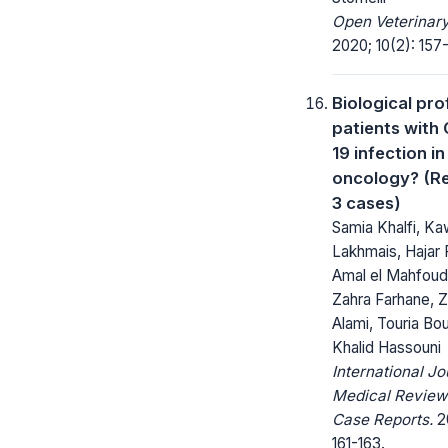
Open Veterinary
2020; 10(2): 157
Biological prof
patients with
19 infection in
oncology? (Re
3 cases)
Samia Khalfi, Ka
Lakhmais, Hajar Fi
Amal el Mahfoudi
Zahra Farhane, 
Alami, Touria Bo
Khalid Hassouni
International Jo
Medical Review
Case Reports.
20
161-163.