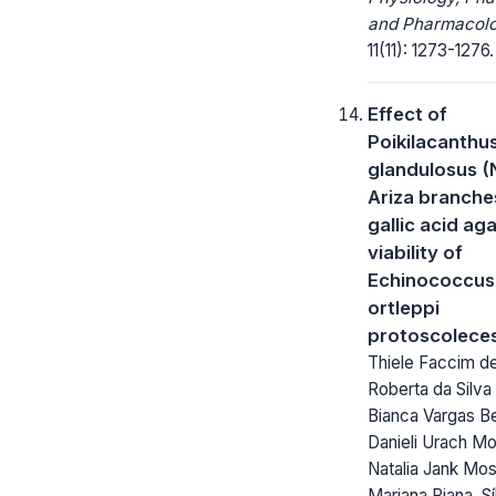
and Pharmacolo
11(11): 1273-1276.
Effect of
Poikilacanthu
glandulosus (
Ariza branche
gallic acid ag
viability of
Echinococcus
ortleppi
protoscolece
Thiele Faccim d
Roberta da Silva
Bianca Vargas Be
Danieli Urach Mo
Natalia Jank Mo
Mariana Piana, Sí