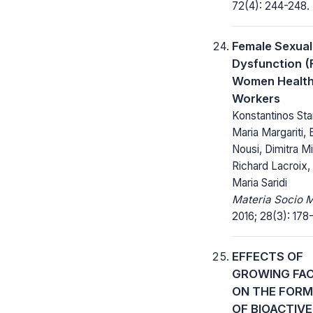
72(4): 244-248.
Female Sexual
Dysfunction (
Women Health
Workers
Konstantinos Sta
Maria Margariti, E
Nousi, Dimitra Mis
Richard Lacroix,
Maria Saridi
Materia Socio 
2016; 28(3): 178
EFFECTS OF
GROWING FA
ON THE FORM
OF BIOACTIVE