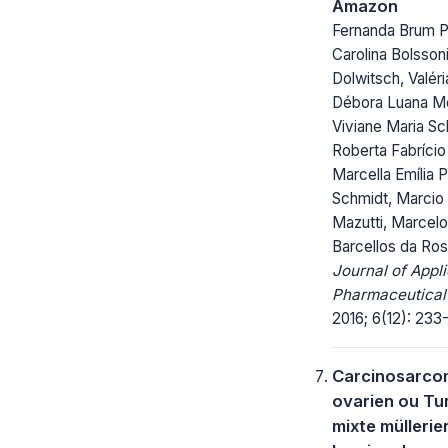
Amazon
Fernanda Brum P
Carolina Bolsson
Dolwitsch, Valéri
Débora Luana M
Viviane Maria Sc
Roberta Fabrício
Marcella Emília P
Schmidt, Marcio
Mazutti, Marcelo
Barcellos da Ro
Journal of Appl
Pharmaceutical
2016; 6(12): 233
Carcinosarco
ovarien ou T
mixte mülleri