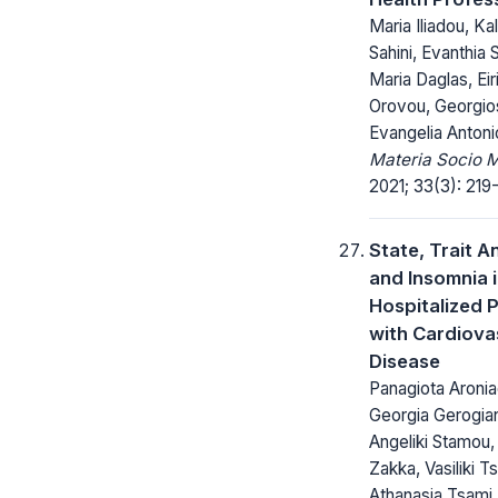
Maria Iliadou, Kal
Sahini, Evanthia S
Maria Daglas, Eiri
Orovou, Georgios
Evangelia Antoni
Materia Socio 
2021; 33(3): 219
State, Trait A
and Insomnia 
Hospitalized P
with Cardiova
Disease
Panagiota Aronia
Georgia Gerogian
Angeliki Stamou,
Zakka, Vasiliki T
Athanasia Tsami,