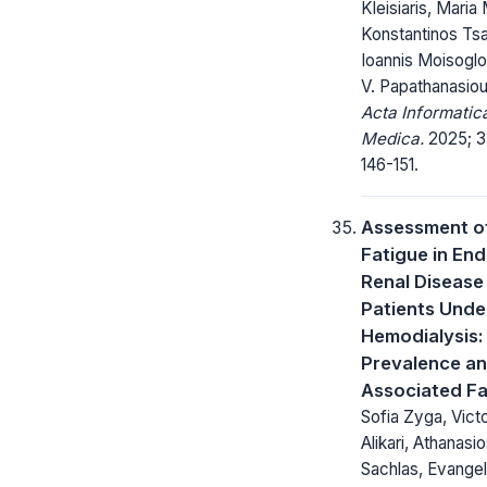
Kleisiaris, Maria 
Konstantinos Tsa
Ioannis Moisoglo
V. Papathanasio
Acta Informatic
Medica.
2025; 3
146-151.
Assessment o
Fatigue in En
Renal Disease
Patients Unde
Hemodialysis:
Prevalence a
Associated F
Sofia Zyga, Victo
Alikari, Athanasi
Sachlas, Evangel