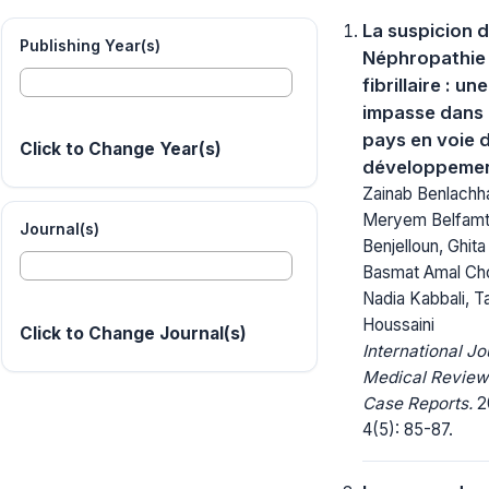
La suspicion 
Publishing Year(s)
Néphropathie
fibrillaire : une
impasse dans 
pays en voie 
Click to Change Year(s)
développemen
Zainab Benlachh
Meryem Belfamti
Journal(s)
Benjelloun, Ghita
Basmat Amal Cho
Nadia Kabbali, Tar
Houssaini
Click to Change Journal(s)
International Jo
Medical Review
Case Reports.
2
4(5): 85-87.