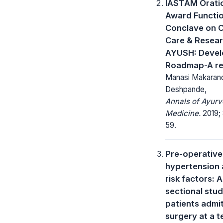
IASTAM Orati
Award Functi
Conclave on 
Care & Resear
AYUSH: Devel
Roadmap-A re
Manasi Makaran
Deshpande,
Annals of Ayurv
Medicine.
2019; 
59.
Pre-operative
hypertension 
risk factors: 
sectional stu
patients admi
surgery at a t