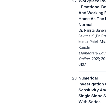
Workplace Re
- Emotional B
And Working 
Home As The
Normal
Dr. Ranjita Banerj
Savitha K ,Dr. P
kumar Patel ,Ms
Kanchi
Elementary Edu
Online.
2021; 20(
6107.
Numerical
Investigation
Sensitivity An
Single Slope So
With Series