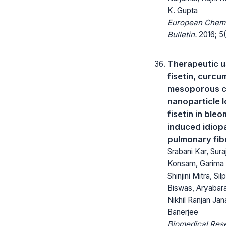
K. Gupta
European Chem
Bulletin.
2016; 5(1
Therapeutic u
fisetin, curcu
mesoporous 
nanoparticle 
fisetin in ble
induced idiop
pulmonary fib
Srabani Kar, Sura
Konsam, Garima 
Shinjini Mitra, Sil
Biswas, Aryabara
Nikhil Ranjan Ja
Banerjee
Biomedical Res