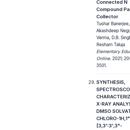
Connected N
Compound Par
Collector
Tushar Banerjee,
Akashdeep Negi,
Verma, D.B. Sing
Resham Taluja
Elementary Edu
Online.
2021; 20(
3501.
SYNTHESIS,
SPECTROSCO
CHARACTERIZ
X-RAY ANALY
DMSO SOLVAT
CHLORO-1H,1"
[3,3':3',3"-