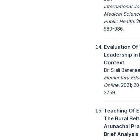
International Jo
Medical Scienc
Public Health.
20
980-986.
Evaluation O
Leadership In 
Context
Dr. Silali Banerje
Elementary Edu
Online.
2021; 20
3759.
Teaching Of En
The Rural Belt
Arunachal Pra
Brief Analysis