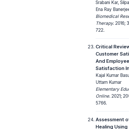
Srabani Kar, Silp
Ena Ray Banerje
Biomedical Res
Therapy.
2016; 3
722.
Critical Revie
Customer Sati
And Employe
Satisfaction I
Kajal Kumar Basu 
Uttam Kumar
Elementary Edu
Online.
2021; 20
5766.
Assessment o
Healing Usin