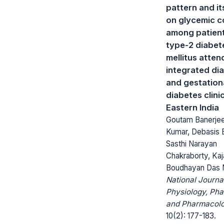
pattern and it
on glycemic c
among patient
type-2 diabet
mellitus atten
integrated di
and gestation
diabetes clini
Eastern India
Goutam Banerje
Kumar, Debasis 
Sasthi Narayan
Chakraborty, Kaj
Boudhayan Das 
National Journa
Physiology, Ph
and Pharmacolo
10(2): 177-183.