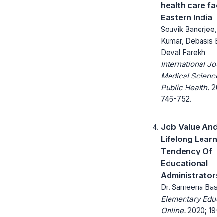
health care fac
Eastern India
Souvik Banerjee
Kumar, Debasis 
Deval Parekh
International Jo
Medical Scienc
Public Health.
20
746-752.
Job Value An
Lifelong Lear
Tendency Of
Educational
Administrator
Dr. Sameena Ba
Elementary Edu
Online.
2020; 19(