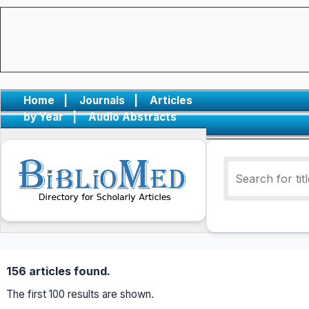
Home
|
Journals
|
Articles
by Year
|
Audio Abstracts
156 articles found.
The first 100 results are shown.