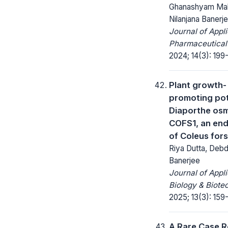
Ghanashyam Mah
Nilanjana Banerj
Journal of Appl
Pharmaceutical
2024; 14(3): 199
Plant growth-
promoting pot
Diaporthe os
COFS1, an en
of Coleus fors
Riya Dutta, Debd
Banerjee
Journal of Appl
Biology & Biote
2025; 13(3): 159
A Rare Case R