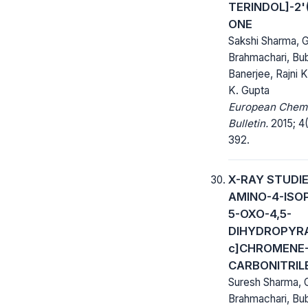
TERINDOL]-2'(
ONE
Sakshi Sharma, 
Brahmachari, Bu
Banerjee, Rajni K
K. Gupta
European Chem
Bulletin.
2015; 4(
392.
X-RAY STUDIE
AMINO-4-ISO
5-OXO-4,5-
DIHYDROPYRA
c]CHROMENE-
CARBONITRIL
Suresh Sharma,
Brahmachari, Bu