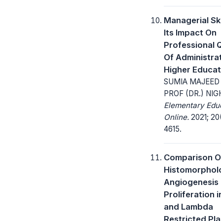
Managerial Ski
Its Impact On
Professional Q
Of Administrat
Higher Educat
SUMIA MAJEED
PROF (DR.) NI
Elementary Edu
Online.
2021; 20
4615.
Comparison O
Histomorphol
Angiogenesis
Proliferation 
and Lambda
Restricted Pla