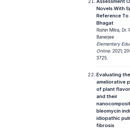
Assessment O
Novels With S
Reference To
Bhagat
Rishin Mitra, Dr. P
Banerjee
Elementary Edu
Online.
2021; 20(
3725.
Evaluating th
ameliorative p
of plant flavo
and their
nanocomposit
bleomycin in
idiopathic pu
fibrosis