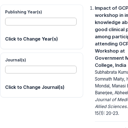
Impact of GC
Publishing Year(s)
workshop in i
knowledge ab
good clinical 
among partici
Click to Change Year(s)
attending GC
Workshop at
Government M
Journal(s)
College, India
Subhabrata Kuma
Somnath Maity, 
Mondal, Manasi 
Click to Change Journal(s)
Banerjee, Abhee
Journal of Medi
Allied Sciences.
15(1): 20-23.