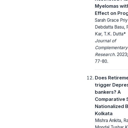
Myelomas with
Effect on Pro
Sarah Grace Priy
Debdatta Basu, 
Kar, T.K. Dutta*
Journal of
Complementary
Research.
2023;
77-80.
Does Retirem
trigger Depres
bankers? A
Comparative S
Nationalized 
Kolkata
Mishra Ankita, R
Mondal Tushar K