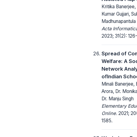
Kritika Banerjee,
Kumar Gujjari, S
Madhunapantula
Acta Informatic
2023; 31(2): 126
Spread of Co
Welfare: A Soc
Network Analy
ofIndian Scho
Minali Banerjee,
Arora, Dr. Monik
Dr. Manju Singh
Elementary Edu
Online.
2021; 20(
1585.