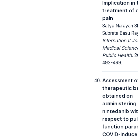
Implication in 
treatment of 
pain
Satya Narayan Sh
Subrata Basu Ra
International Jo
Medical Scienc
Public Health.
20
493-499.
Assessment o
therapeutic b
obtained on
administering
nintedanib wi
respect to pu
function para
COVID-induce