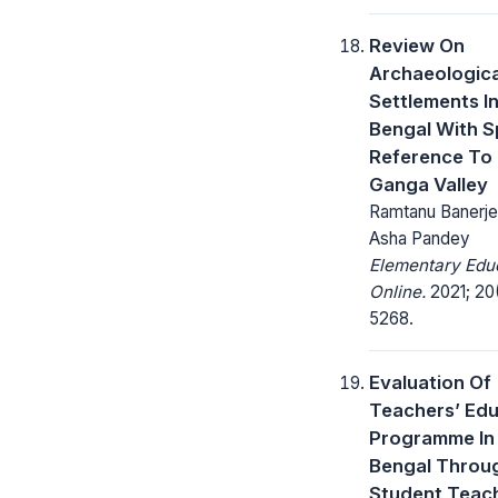
Review On
Archaeologica
Settlements I
Bengal With S
Reference To
Ganga Valley
Ramtanu Banerjee
Asha Pandey
Elementary Edu
Online.
2021; 20
5268.
Evaluation Of
Teachers’ Edu
Programme In
Bengal Throu
Student Teac