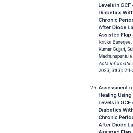
Levels in GCF 
Diabetics Wit
Chronic Period
After Diode L
Assisted Flap
Kritika Banerjee,
Kumar Gujjari, S
Madhunapantula
Acta Informatic
2023; 31(3): 211-
Assessment o
Healing Usin
Levels in GCF 
Diabetics Wit
Chronic Period
After Diode L
Assisted Flap