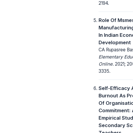
2194.
Role Of Msmes
Manufacturin
In Indian Eco
Development
CA Rupasree Bas
Elementary Edu
Online.
2021; 20
3335.
Self-Efficacy
Burnout As Pr
Of Organisati
Commitment: 
Empirical Stu
Secondary Sc
Teachers