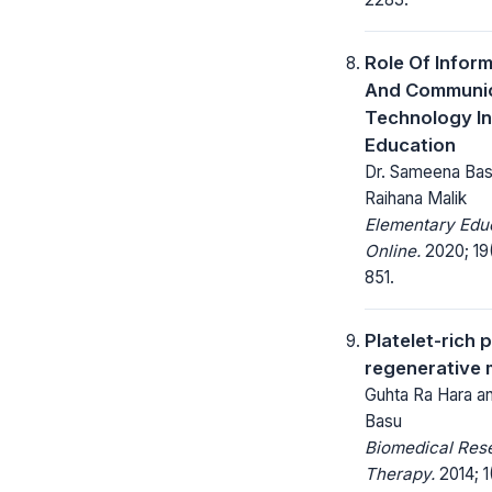
Role Of Infor
And Communic
Technology In
Education
Dr. Sameena Basu
Raihana Malik
Elementary Edu
Online.
2020; 19(
851.
Platelet-rich 
regenerative 
Guhta Ra Hara a
Basu
Biomedical Res
Therapy.
2014; 1(