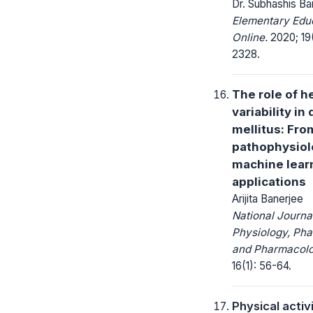
Dr. Subhashis Ba
Elementary Edu
Online.
2020; 19(
2328.
The role of h
variability in
mellitus: Fro
pathophysiol
machine lear
applications
Arijita Banerjee
National Journa
Physiology, Ph
and Pharmacolo
16(1): 56-64.
Physical activ