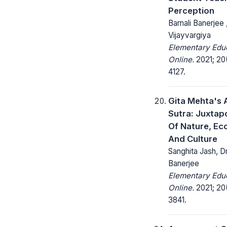
Perception
Barnali Banerjee 
Vijayvargiya
Elementary Edu
Online.
2021; 20(
4127.
Gita Mehta's 
Sutra: Juxtap
Of Nature, Eco
And Culture
Sanghita Jash, Dr.
Banerjee
Elementary Edu
Online.
2021; 20(
3841.