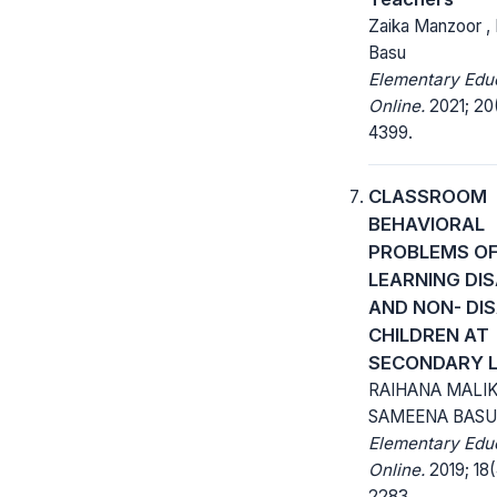
Zaika Manzoor , 
Basu
Elementary Edu
Online.
2021; 20
4399.
CLASSROOM
BEHAVIORAL
PROBLEMS O
LEARNING DI
AND NON- DI
CHILDREN AT
SECONDARY L
RAIHANA MALIK
SAMEENA BASU
Elementary Edu
Online.
2019; 18(
2283.