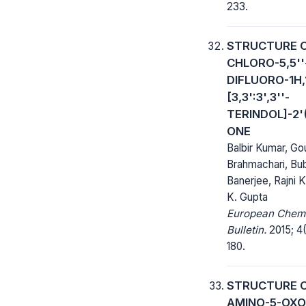
233.
STRUCTURE O
CHLORO-5,5''
DIFLUORO-1H,
[3,3':3',3''-
TERINDOL]-2'(
ONE
Balbir Kumar, G
Brahmachari, Bu
Banerjee, Rajni K
K. Gupta
European Chem
Bulletin.
2015; 4(
180.
STRUCTURE O
AMINO-5-OXO