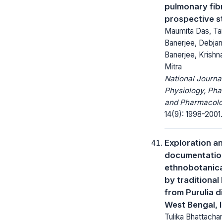
pulmonary fibr
prospective s
Maumita Das, T
Banerjee, Debjan
Banerjee, Krishn
Mitra
National Journa
Physiology, Ph
and Pharmacolo
14(9): 1998-2001
Exploration a
documentatio
ethnobotanica
by traditional
from Purulia di
West Bengal, 
Tulika Bhattachar