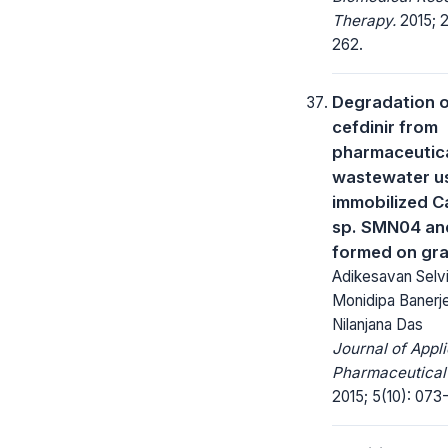
Therapy.
2015; 2
262.
Degradation 
cefdinir from
pharmaceutic
wastewater u
immobilized C
sp. SMN04 and
formed on gra
Adikesavan Selvi
Monidipa Banerj
Nilanjana Das
Journal of Appl
Pharmaceutical
2015; 5(10): 073