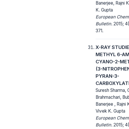
Banerjee, Rajni K
K. Gupta
European Chem
Bulletin.
2015; 4(
371.
X-RAY STUDI
METHYL 6-AM
CYANO-2-ME
(3-NITROPHE
PYRAN-3-
CARBOXYLAT
Suresh Sharma,
Brahmachari, Bu
Banerjee , Rajni 
Vivek K. Gupta
European Chem
Bulletin.
2015; 4(