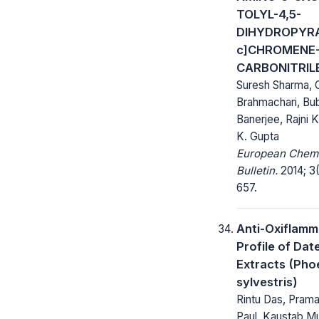
TOLYL-4,5-
DIHYDROPYRA
c]CHROMENE-
CARBONITRIL
Suresh Sharma,
Brahmachari, Bu
Banerjee, Rajni K
K. Gupta
European Chem
Bulletin.
2014; 3(
657.
Anti-Oxiflamm
Profile of Dat
Extracts (Pho
sylvestris)
Rintu Das, Pram
Paul, Kaustab M