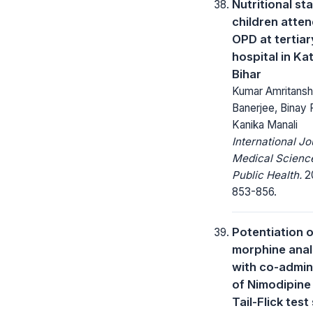
Nutritional st
children atte
OPD at tertiar
hospital in Kat
Bihar
Kumar Amritansh
Banerjee, Binay 
Kanika Manali
International Jo
Medical Scienc
Public Health.
20
853-856.
Potentiation o
morphine anal
with co-admin
of Nimodipine 
Tail-Flick test