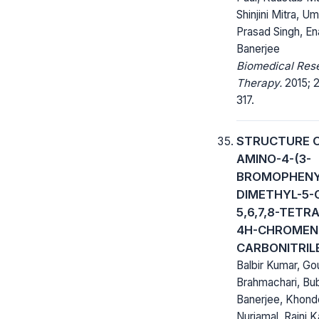
Shinjini Mitra, U
Prasad Singh, E
Banerjee
Biomedical Res
Therapy.
2015; 2
317.
STRUCTURE O
AMINO-4-(3-
BROMOPHENYL
DIMETHYL-5-
5,6,7,8-TET
4H-CHROMEN
CARBONITRIL
Balbir Kumar, G
Brahmachari, Bu
Banerjee, Khond
Nurjamal, Rajni K