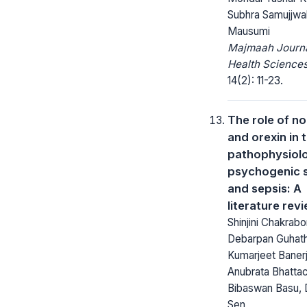
Subhra Samujjwa
Mausumi
Majmaah Journa
Health Sciences
14(2): 11-23.
The role of no
and orexin in 
pathophysiol
psychogenic 
and sepsis: A
literature rev
Shinjini Chakrabo
Debarpan Guhath
Kumarjeet Baner
Anubrata Bhatta
Bibaswan Basu, 
Sen