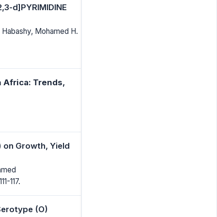
,3-d]PYRIMIDINE
. Habashy, Mohamed H.
 Africa: Trends,
) on Growth, Yield
Ahmed
111-117.
Serotype (O)