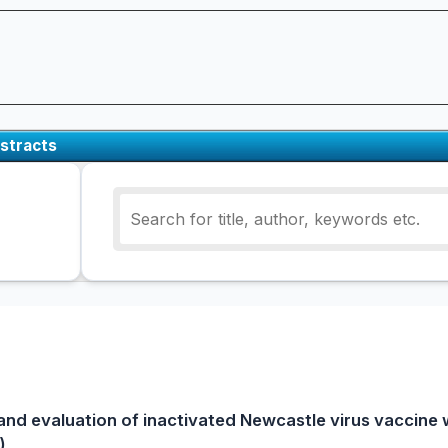
stracts
and evaluation of inactivated Newcastle virus vaccine
)