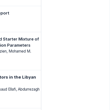
eport
d Starter Mixture of
tion Parameters
ezien, Mohamed M.
tors in the Libyan
ud Ellafi, Abdurrezagh