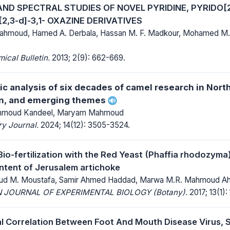
ND SPECTRAL STUDIES OF NOVEL PYRIDINE, PYRIDO[2
2,3-d]-3,1- OXAZINE DERIVATIVES
hmoud, Hamed A. Derbala, Hassan M. F. Madkour, Mohamed M
cal Bulletin.
2013; 2(9): 662-669.
ic analysis of six decades of camel research in North
on, and emerging themes
ahmoud Kandeel, Maryam Mahmoud
y Journal.
2024; 14(12): 3505-3524.
Bio-fertilization with the Red Yeast (Phaffia rhodozyma
ontent of Jerusalem artichoke
d M. Moustafa, Samir Ahmed Haddad, Marwa M.R. Mahmoud 
 JOURNAL OF EXPERIMENTAL BIOLOGY (Botany).
2017; 13(1): 
l Correlation Between Foot And Mouth Disease Virus, 