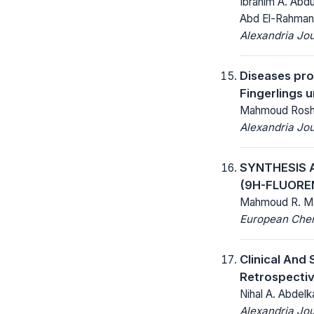
Ibrahim A. Abd
Abd El-Rahman
Alexandria Jou
Diseases pro
Fingerlings u
Mahmoud Roshdy
Alexandria Jou
SYNTHESIS 
(9H-FLUORE
Mahmoud R. Ma
European Chemi
Clinical And
Retrospecti
Nihal A. Abde
Alexandria Jou