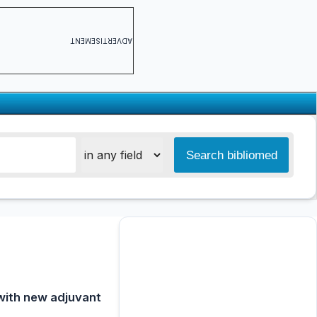
ADVERTISEMENT
 with new adjuvant