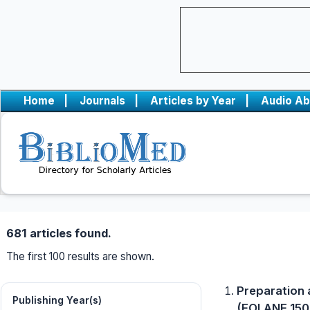
Home
|
Journals
|
Articles by Year
|
Audio Ab
681 articles found.
The first 100 results are shown.
Preparation 
Publishing Year(s)
(EOLANE 150