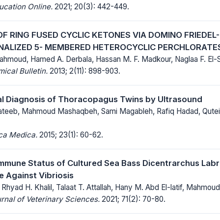
ucation Online.
2021; 20(3): 442-449.
OF RING FUSED CYCLIC KETONES VIA DOMINO FRIEDE
NALIZED 5- MEMBERED HETEROCYCLIC PERCHLORATE
moud, Hamed A. Derbala, Hassan M. F. Madkour, Naglaa F. El-
cal Bulletin.
2013; 2(11): 898-903.
al Diagnosis of Thoracopagus Twins by Ultrasound
teeb, Mahmoud Mashaqbeh, Sami Magableh, Rafiq Hadad, Qutei
ica Medica.
2015; 23(1): 60-62.
mmune Status of Cultured Sea Bass Dicentrarchus Labr
e Against Vibriosis
Rhyad H. Khalil, Talaat T. Attallah, Hany M. Abd El-latif, Mahmo
rnal of Veterinary Sciences.
2021; 71(2): 70-80.