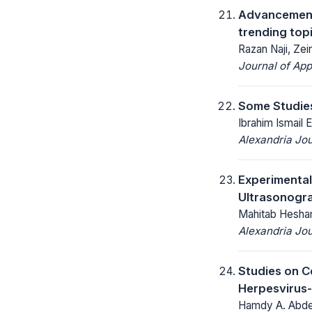
Advancements
trending top
Razan Naji, Ze
Journal of App
Some Studies
Ibrahim Ismail
Alexandria Jou
Experimental
Ultrasonogra
Mahitab Hesha
Alexandria Jou
Studies on C
Herpesvirus-
Hamdy A. Abde