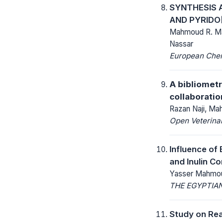
SYNTHESIS A
AND PYRIDO[
Mahmoud R. Ma
Nassar
European Chemi
A bibliometr
collaborati
Razan Naji, M
Open Veterinar
Influence of 
and Inulin C
Yasser Mahmou
THE EGYPTIAN
Study on Rea