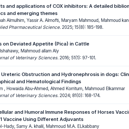
 and applications of COX inhibitors: A detailed bibliom
ics and emerging themes
inah Almulhim, Yassir A. Almofti, Maryam Mahmoud, Mahmoud kan
lied Pharmaceutical Science.
2025; 15(8): 185-198.
 on Deviated Appetite (Pica) in Cattle
 Elshahawy, Mahmoud allam Aly
rnal of Veterinary Sciences.
2016; 51(1): 97-101.
 Ureteric Obstruction and Hydronephrosis in dogs: Cli
phical and Hematological Findings
m , Howaida Abu-Ahmed, Ahmed Korritum, Mahmoud Elkammar
rnal of Veterinary Sciences.
2024; 81(0): 168-174.
ellular and Humoral Immune Responses of Horses Vacci
1 Vaccine Using Different Adjuvants
l-Hady, Samy A. khalil, Mahmoud M.A. ELkabbany