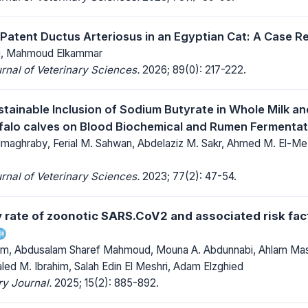
 Patent Ductus Arteriosus in an Egyptian Cat: A Case R
si, Mahmoud Elkammar
rnal of Veterinary Sciences.
2026; 89(0): 217-222.
stainable Inclusion of Sodium Butyrate in Whole Milk an
falo calves on Blood Biochemical and Rumen Fermenta
aghraby, Ferial M. Sahwan, Abdelaziz M. Sakr, Ahmed M. El-M
rnal of Veterinary Sciences.
2023; 77(2): 47-54.
y rate of zoonotic SARS.CoV2 and associated risk fac
m, Abdusalam Sharef Mahmoud, Mouna A. Abdunnabi, Ahlam Masa
led M. Ibrahim, Salah Edin El Meshri, Adam Elzghied
y Journal.
2025; 15(2): 885-892.