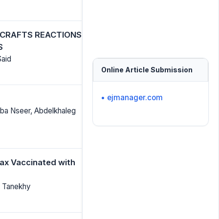
L-CRAFTS REACTIONS
S
Said
Online Article Submission
• ejmanager.com
ba Nseer, Abdelkhaleg
ax Vaccinated with
ud Tanekhy