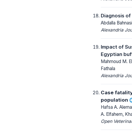
Diagnosis of
Abdalla Bahna
Alexandria Jou
Impact of Su
Egyptian buf
Mahmoud M. Elm
Fathala
Alexandria Jou
Case fatalit
population
Hafsa A. Alema
A. Elfahem, Kha
Open Veterinar