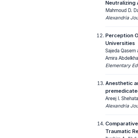
Neutralizing
Mahmoud D. Dar
Alexandria Jou
Perception 
Universities
Sajeda Qasem a
Amira Abdelkh
Elementary Ed
Anesthetic a
premedicate
Areej I. Sheh
Alexandria Jou
Comparative 
Traumatic Ret