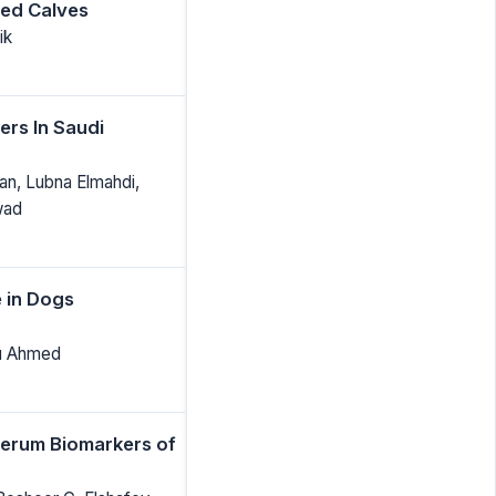
ted Calves
ik
rs In Saudi
n, Lubna Elmahdi,
wad
e in Dogs
bu Ahmed
Serum Biomarkers of