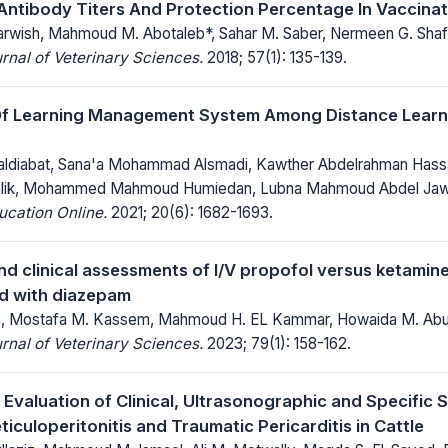
 Antibody Titers And Protection Percentage In Vaccina
wish, Mahmoud M. Abotaleb*, Sahar M. Saber, Nermeen G. Shaf
rnal of Veterinary Sciences.
2018; 57(1): 135-139.
Of Learning Management System Among Distance Learne
ldiabat, Sana'a Mohammad Alsmadi, Kawther Abdelrahman Hassa
alik, Mohammed Mahmoud Humiedan, Lubna Mahmoud Abdel Ja
ucation Online.
2021; 20(6): 1682-1693.
nd clinical assessments of I/V propofol versus ketamin
d with diazepam
ata, Mostafa M. Kassem, Mahmoud H. EL Kammar, Howaida M. A
rnal of Veterinary Sciences.
2023; 79(1): 158-162.
Evaluation of Clinical, Ultrasonographic and Specific 
iculoperitonitis and Traumatic Pericarditis in Cattle