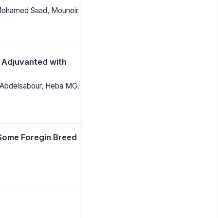
 Mohamed Saad, Mouneir
e Adjuvanted with
Abdelsabour, Heba MG.
 Some Foregin Breed