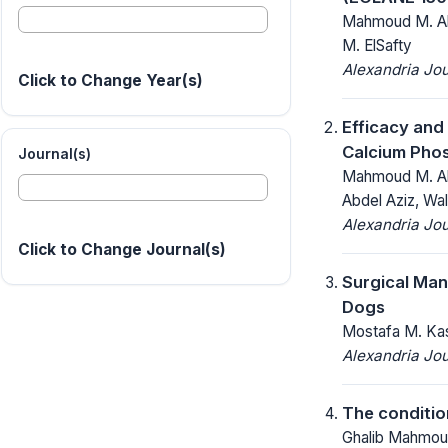
Mahmoud M. Ab
M. ElSafty
Alexandria Jou
Click to Change Year(s)
Efficacy and
Calcium Phos
Journal(s)
Mahmoud M. Ab
Abdel Aziz, W
Alexandria Jou
Click to Change Journal(s)
Surgical Man
Dogs
Mostafa M. Ka
Alexandria Jou
The condition
Ghalib Mahmou