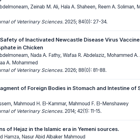
delmoneam, Zeinab M. Ali, Hala A. Shaheen, Reem A. Soliman,
rnal of Veterinary Sciences.
2025; 84(0): 27-34.
 Safety of Inactivated Newcastle Disease Virus Vaccin
phate in Chicken
delmoneam, Nada A. Fathy, Wafaa R. Abdelaziz, Mohammed A. 
alaa A. Mohammed
rnal of Veterinary Sciences.
2026; 88(0): 81-88.
agment of Foreign Bodies in Stomach and Intestine of
ssem, Mahmoud H. El-Kammar, Mahmoud F. El-Menshawey
rnal of Veterinary Sciences.
2014; 42(1): 11-15.
s of Hejaz in the Islamic era in Yemeni sources.
d Hamza, Nasur Abid Albaker Mahmoud