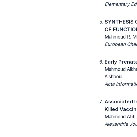
Elementary Ed
SYNTHESIS 
OF FUNCTIO
Mahmoud R. Mah
European Chemi
Early Prenat
Mahmoud Alkha
Alshboul
Acta Informat
Associated I
Killed Vaccin
Mahmoud Afifi, 
Alexandria Jou