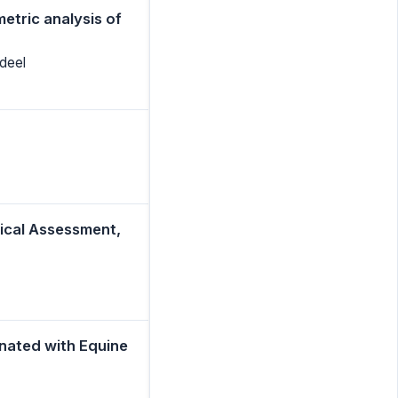
etric analysis of
deel
nical Assessment,
nated with Equine