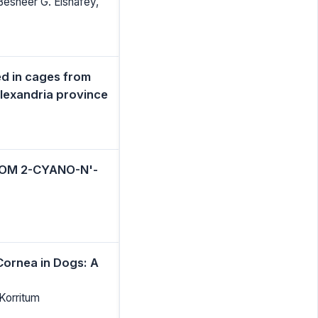
Besheer G. Elshafey,
ed in cages from
 Alexandria province
OM 2-CYANO-N'-
Cornea in Dogs: A
Korritum