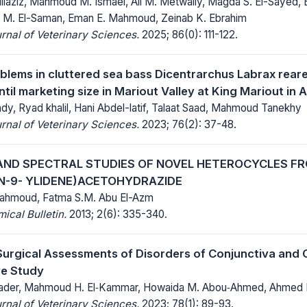
ullaziz, Mahmoud M. Ismael, Ali M. Metwally, Magda S. El-Sayed, 
 M. El-Saman, Eman E. Mahmoud, Zeinab K. Ebrahim
rnal of Veterinary Sciences.
2025; 86(0): 111-122.
blems in cluttered sea bass Dicentrarchus Labrax rear
ntil marketing size in Mariout Valley at King Mariout in
, Ryad khalil, Hani Abdel-latif, Talaat Saad, Mahmoud Tanekhy
rnal of Veterinary Sciences.
2023; 76(2): 37-48.
AND SPECTRAL STUDIES OF NOVEL HETEROCYCLES FR
N-9- YLIDENE)ACETOHYDRAZIDE
hmoud, Fatma S.M. Abu El-Azm
cal Bulletin.
2013; 2(6): 335-340.
 Surgical Assessments of Disorders of Conjunctiva and 
ve Study
lkader, Mahmoud H. El‑Kammar, Howaida M. Abou‑Ahmed, Ahmed 
rnal of Veterinary Sciences.
2023; 78(1): 89-93.