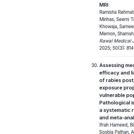
MRI
Ramisha Rehmat
Minhas, Seemi Ta
Khowaja, Samee
Memon, Shamsh
Rawal Medical J
2025; 50(3): 814
Assessing med
efficacy and l
of rabies post
exposure prop
vulnerable po
Pathological i
a systematic 
and meta-anal
Ifrah Hameed, Bil
Soobia Pathan, A