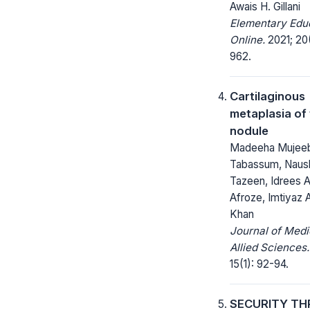
Awais H. Gillani
Elementary Edu
Online.
2021; 20
962.
Cartilaginous
metaplasia of
nodule
Madeeha Mujee
Tabassum, Naus
Tazeen, Idrees A
Afroze, Imtiyaz
Khan
Journal of Medi
Allied Sciences.
15(1): 92-94.
SECURITY TH