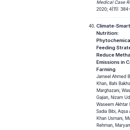
Medical Case R
2020; 4(11): 384
Climate-Smar
Nutrition:
Phytochemica
Feeding Strat
Reduce Meth
Emissions in C
Farming
Jameel Ahmed Bu
Khan, Illahi Bakh
Marghazani, Wa
Gajian, Nizam Ud
Waseem Akhtar 
Sadia Bibi, Aqsa
Khan Usmani, Mu
Rehman, Maryam