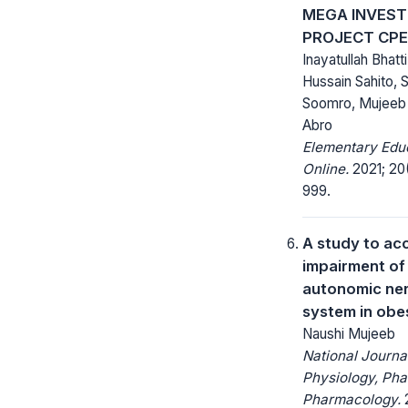
MEGA INVES
PROJECT CP
Inayatullah Bhatt
Hussain Sahito, 
Soomro, Mujeeb
Abro
Elementary Edu
Online.
2021; 20(
999.
A study to ac
impairment of
autonomic ne
system in obe
Naushi Mujeeb
National Journa
Physiology, Ph
Pharmacology.
2