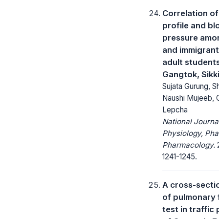
Correlation of
profile and b
pressure amo
and immigran
adult students
Gangtok, Sikk
Sujata Gurung, S
Naushi Mujeeb,
Lepcha
National Journa
Physiology, Ph
Pharmacology.
2
1241-1245.
A cross-secti
of pulmonary 
test in traffi