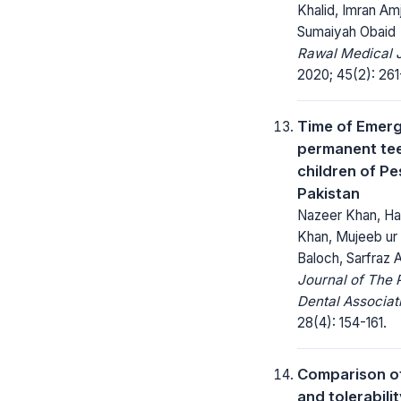
Khalid, Imran Am
Sumaiyah Obaid
Rawal Medical J
2020; 45(2): 261
Time of Emer
permanent tee
children of P
Pakistan
Nazeer Khan, H
Khan, Mujeeb u
Baloch, Sarfraz A
Journal of The 
Dental Associat
28(4): 154-161.
Comparison of
and tolerabilit