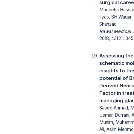
surgical caree
Madeeha Hassa
Ilyas, SH Waqar,
Shahzad
Rawal Medical J
2018; 43(2): 345
Assessing the
schematic mol
insights to th
potential of B
Derived Neuro
Factor in trea
managing gla
Saeed Ahmad, 
Usman Durrani, 
Munim, Muhamm
Ali, Asim Mehmo