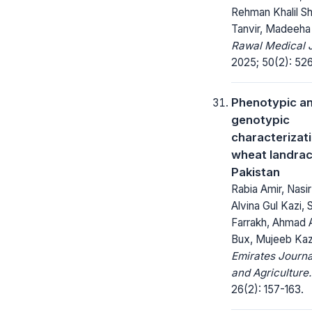
Rehman Khalil Sh
Tanvir, Madeeha
Rawal Medical J
2025; 50(2): 526
Phenotypic a
genotypic
characterizat
wheat landrac
Pakistan
Rabia Amir, Nasi
Alvina Gul Kazi, 
Farrakh, Ahmad A
Bux, Mujeeb Kaz
Emirates Journa
and Agriculture.
26(2): 157-163.