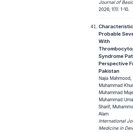
Journal of Basi
2026; 1(1): 1-10.
Characteristic
Probable Seve
With
Thrombocyto
Syndrome Pat
Perspective 
Pakistan
Najia Mahmood,
Muhammad Khur
Muhammad Muje
Muhammad Umar
Sharif, Muhamm
Alam
International Jo
Medicine in Dev