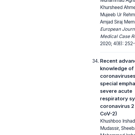
Muhammad Agha
Khursheed Ahm
Mujeeb Ur Rehm
Amjad Siraj Me
European Journ
Medical Case R
2020; 4(8): 252-
Recent advanc
knowledge of
coronaviruses
special empha
severe acute
respiratory 
coronavirus 2
CoV-2)
Khushboo Irsha
Mudassir, Sheeba