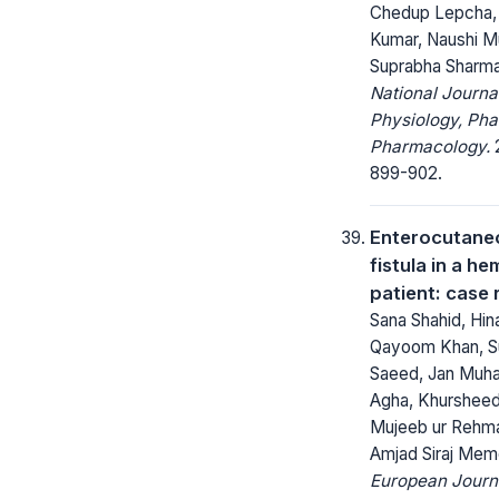
Chedup Lepcha,
Kumar, Naushi M
Suprabha Sharm
National Journa
Physiology, Ph
Pharmacology.
2
899-902.
Enterocutane
fistula in a he
patient: case 
Sana Shahid, Hin
Qayoom Khan, 
Saeed, Jan Mu
Agha, Khursheed
Mujeeb ur Rehma
Amjad Siraj Me
European Journ