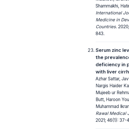
Shammakhi, Hatim
International Jo
Medicine in Dev
Countries.
2020;
843.
Serum zinc le
the prevalence
deficiency in 
with liver cirr
Azhar Sattar, Jav
Nargis Haider Ka
Mujeeb ur Rehm
Butt, Haroon You
Muhammad Ikram
Rawal Medical J
2021; 46(1): 37-