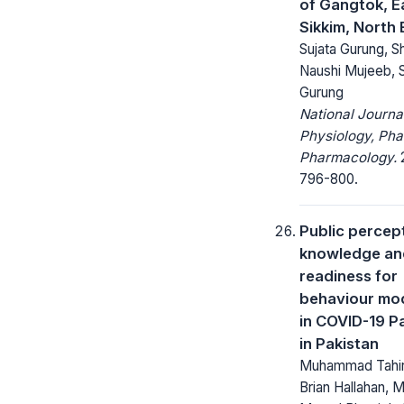
of Gangtok, E
Sikkim, North 
Sujata Gurung, S
Naushi Mujeeb, S
Gurung
National Journa
Physiology, Ph
Pharmacology.
2
796-800.
Public percep
knowledge an
readiness for
behaviour mod
in COVID-19 
in Pakistan
Muhammad Tahir 
Brian Hallahan, 