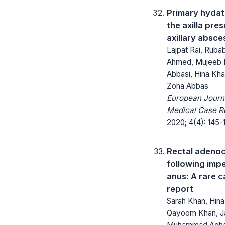
Primary hydat
the axilla pre
axillary absce
Lajpat Rai, Ruba
Ahmed, Mujeeb
Abbasi, Hina Kh
Zoha Abbas
European Journ
Medical Case R
2020; 4(4): 145-
Rectal adeno
following imp
anus: A rare 
report
Sarah Khan, Hina
Qayoom Khan, J