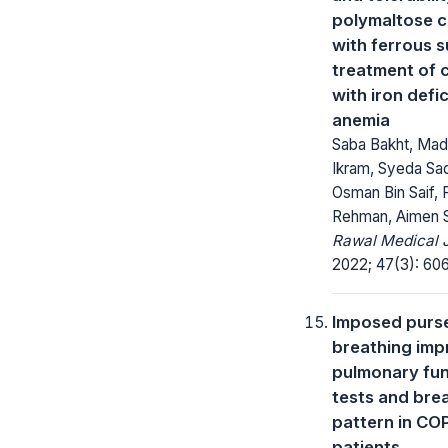
polymaltose 
with ferrous s
treatment of c
with iron defi
anemia
Saba Bakht, Ma
Ikram, Syeda Sad
Osman Bin Saif, 
Rehman, Aimen S
Rawal Medical J
2022; 47(3): 60
Imposed purse
breathing imp
pulmonary fun
tests and bre
pattern in CO
patients