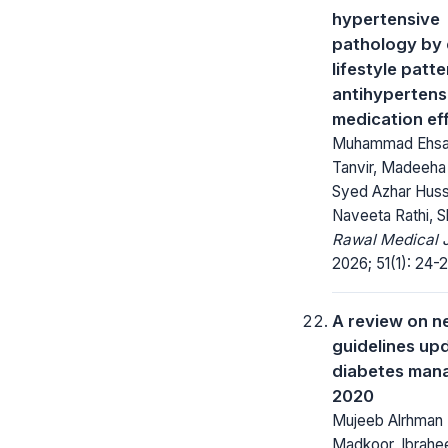
hypertensive
pathology by 
lifestyle patt
antihypertens
medication ef
Muhammad Ehsa
Tanvir, Madeeha
Syed Azhar Hussa
Naveeta Rathi, Sh
Rawal Medical J
2026; 51(1): 24-2
A review on 
guidelines upd
diabetes man
2020
Mujeeb Alrhman 
Madkoor, Ibrah