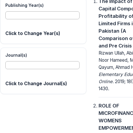
The Impact of
Publishing Year(s)
Capital Comp
Profitability o
Limited Firms 
Pakistan (A
Click to Change Year(s)
Comparison of
and Pre Crisis
Rizwan Ullah, Ab
Journal(s)
Noor Hameed, 
Qayum, Ahmad 
Elementary Edu
Online.
2019; 18(
Click to Change Journal(s)
1430.
ROLE OF
MICROFINANC
WOMENS
EMPOWERME