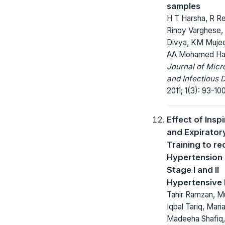
samples
H T Harsha, R R
Rinoy Varghese, 
Divya, KM Muje
AA Mohamed Ha
Journal of Micr
and Infectious 
2011; 1(3): 93-100
Effect of Insp
and Expirator
Training to r
Hypertension
Stage I and II
Hypertensive 
Tahir Ramzan, 
Iqbal Tariq, Mari
Madeeha Shafiq,