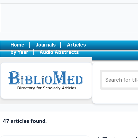
Home
|
Journals
|
Articles
by Year
|
Audio Abstracts
47 articles found.