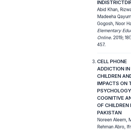
INDISTRICTD
Abid Khan, Rizwa
Madeeha Qayum,
Gogosh, Noor 
Elementary Edu
Online.
2019; 18(
457.
CELL PHONE
ADDICTION IN
CHILDREN AND
IMPACTS ON 
PSYCHOLOGY:
COGNITIVE A
OF CHILDREN 
PAKISTAN
Noreen Aleem, 
Rehman Abro, If