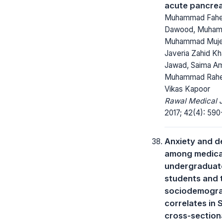
acute pancrea
Muhammad Fahe
Dawood, Muham
Muhammad Muje
Javeria Zahid K
Jawad, Saima A
Muhammad Rahee
Vikas Kapoor
Rawal Medical J
2017; 42(4): 590
Anxiety and d
among medica
undergraduat
students and 
sociodemogra
correlates in 
cross-section