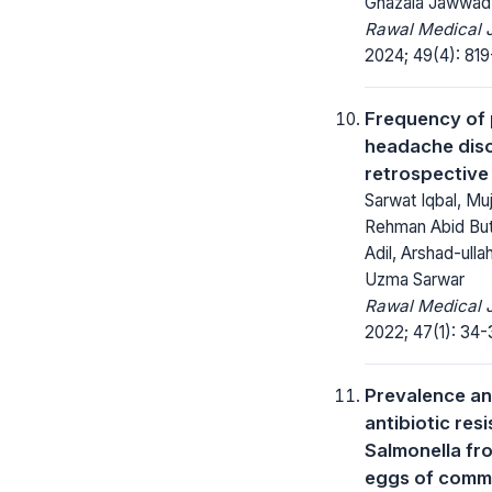
Ghazala Jawwad
Rawal Medical J
2024; 49(4): 819
Frequency of 
headache diso
retrospective
Sarwat Iqbal, Mu
Rehman Abid But
Adil, Arshad-ullah
Uzma Sarwar
Rawal Medical J
2022; 47(1): 34-
Prevalence a
antibiotic res
Salmonella fr
eggs of comm