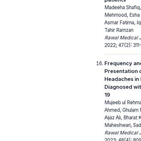
Madeeha Shafiq
Mehmood, Esha 
Asmar Fatima, Iqb
Tahir Ramzan
Rawal Medical J
2022; 47(2): 311-
Frequency an
Presentation 
Headaches in 
Diagnosed wi
19
Mujeeb ul Rehma
Ahmed, Ghulam 
Aijaz Ali, Bharat
Maheshwari, Sad
Rawal Medical J
2023; 48(4): 809