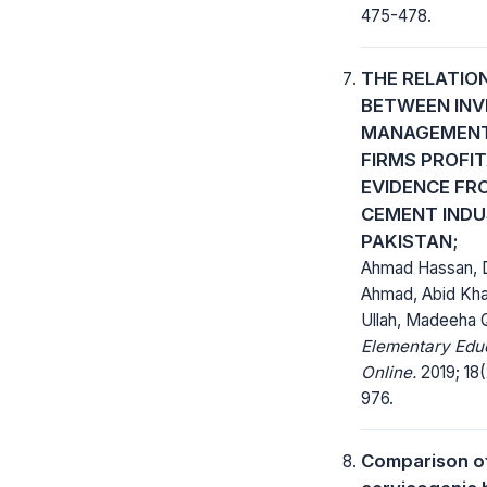
475-478.
THE RELATIO
BETWEEN IN
MANAGEMENT
FIRMS PROFIT
EVIDENCE FR
CEMENT INDU
PAKISTAN;
Ahmad Hassan, D
Ahmad, Abid Kha
Ullah, Madeeha
Elementary Edu
Online.
2019; 18(
976.
Comparison o