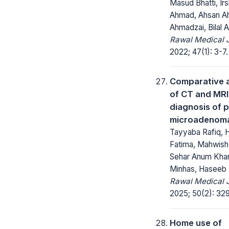
Masud Bhatti, Ir
Ahmad, Ahsan 
Ahmadzai, Bilal
Rawal Medical J
2022; 47(1): 3-7.
Comparative 
of CT and MRI
diagnosis of p
microadenom
Tayyaba Rafiq,
Fatima, Mahwish
Sehar Anum Kha
Minhas, Haseeb 
Rawal Medical J
2025; 50(2): 32
Home use of