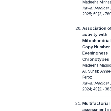
Madeeha Minha
Rawal Medical J
2025; 50(3): 78
Association o
activity with
Mitochondria
Copy Number 
Eveningness
Chronotypes
Madeeha Maqsoo
Ali, Suhaib Ahme
Feroz
Rawal Medical J
2024; 49(2): 38
Multifactorial 
assessment in