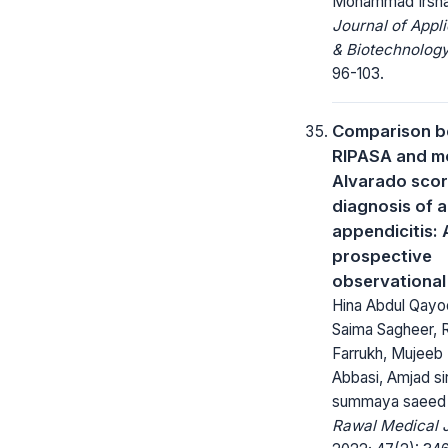
Mohammad Irsh
Journal of Appl
& Biotechnology
96-103.
Comparison 
RIPASA and m
Alvarado scor
diagnosis of 
appendicitis: 
prospective
observational
Hina Abdul Qay
Saima Sagheer, 
Farrukh, Mujeeb
Abbasi, Amjad s
summaya saeed
Rawal Medical J