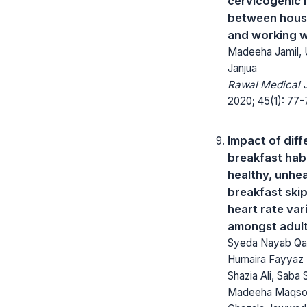
cervicogenic
between hous
and working 
Madeeha Jamil,
Janjua
Rawal Medical J
2020; 45(1): 77-
Impact of diff
breakfast hab
healthy, unhe
breakfast ski
heart rate vari
amongst adul
Syeda Nayab Qa
Humaira Fayyaz 
Shazia Ali, Saba 
Madeeha Maqso