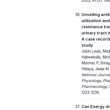
2022; 47(2): 34
Unveiling anti
utilization and
resistance tre
urinary tract 
A case recor
study
Jobin Louis, Ma
Habeebulla, Mirs
Mumtaz P, Srirag
Hidaya, Jeeja M
National Journa
Physiology, Ph
Pharmacology.
2
1233-1239.
Can Energy dr