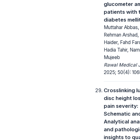
glucometer a
patients with 
diabetes melli
Muttahar Abbas,
Rehman Arshad, 
Haider, Fahd Far
Hadia Tahir, Nam
Mujeeb
Rawal Medical J
2025; 50(4): 106
Crosslinking 
disc height lo
pain severity:
Schematic an
Analytical an
and pathologi
insights to qu