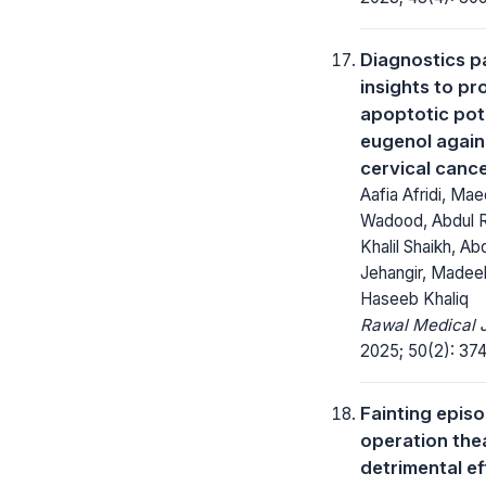
Diagnostics p
insights to pr
apoptotic pote
eugenol agai
cervical cancer
Aafia Afridi, Ma
Wadood, Abdul 
Khalil Shaikh, A
Jehangir, Madee
Haseeb Khaliq
Rawal Medical J
2025; 50(2): 37
Fainting episo
operation the
detrimental ef