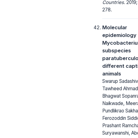
Countries.
2019;
278.
Molecular
epidemiology 
Mycobacteriu
subspecies
paratuberculo
different capt
animals
Swarup Sadashiv
Tawheed Ahmad 
Bhagwat Sopanr
Naikwade, Meer
Pundlikrao Sakha
Ferozoddin Siddi
Prashant Ramch
Suryawanshi, Ab