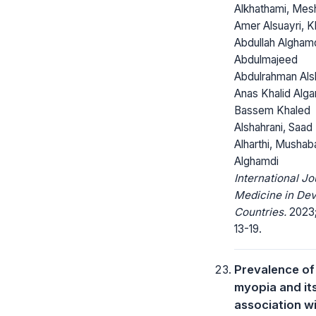
Alkhathami, Mes
Amer Alsuayri, K
Abdullah Alghamd
Abdulmajeed
Abdulrahman Alsh
Anas Khalid Algar
Bassem Khaled
Alshahrani, Saad
Alharthi, Mushab
Alghamdi
International Jo
Medicine in Dev
Countries.
2023;
13-19.
Prevalence of
myopia and it
association w