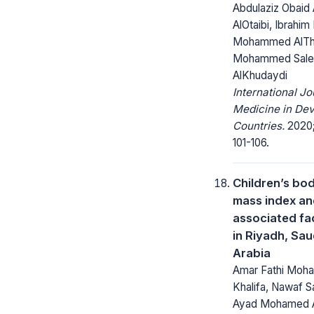
Abdulaziz Obaid 
AlOtaibi, Ibrahi
Mohammed AlTh
Mohammed Sale
AlKhudaydi
International Jo
Medicine in Dev
Countries.
2020;
101-106.
Children’s bo
mass index a
associated fa
in Riyadh, Sau
Arabia
Amar Fathi Moh
Khalifa, Nawaf S
Ayad Mohamed 