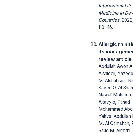
International Jo
Medicine in Dev
Countries.
2022;
110-116.
Allergic rhinit
its managemen
review article
Abdullah Awon A
Alsalooli, Yazee
M. Alshahrani, N
Saeed O. Al Shah
Nawaf Mohamma
Altayyib, Fahad
Mohammed Abdul
Yahya, Abdullah
M. Al Qamshah, 
Saud M. Alrmthi