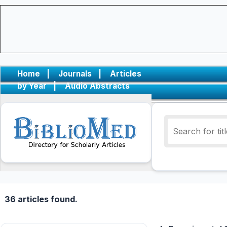
Home
|
Journals
|
Articles
by Year
|
Audio Abstracts
36 articles found.