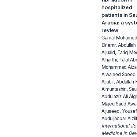
hospitalized
patients in Sa
Arabia: a sys
review
Gamal Mohamed
Elnemr, Abdullah 
Aljuaid, Tariq Me
Alharthi, Talal Ab
Mohammad Alzah
Alwaleed Saeed 
Aljabir, Abdullah
Almuntashiri, Sa
Abdulaziz Ali Al
Majed Saud Awa
Aljuaeed, Youse
Abduljabbar Alzilf
International Jo
Medicine in Dev