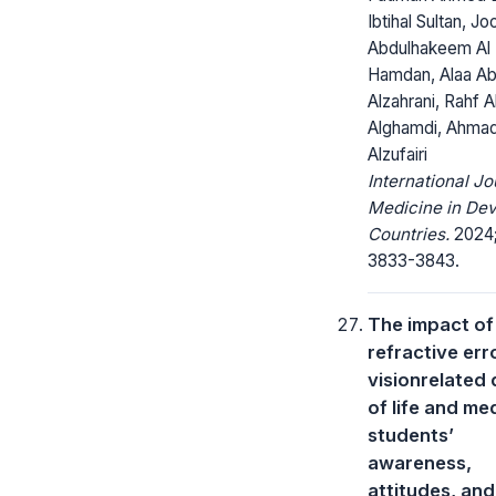
Ibtihal Sultan, Jo
Abdulhakeem Al
Hamdan, Alaa Ab
Alzahrani, Rahf Al
Alghamdi, Ahmad
Alzufairi
International Jo
Medicine in Dev
Countries.
2024;
3833-3843.
The impact of
refractive err
visionrelated 
of life and me
students’
awareness,
attitudes, and