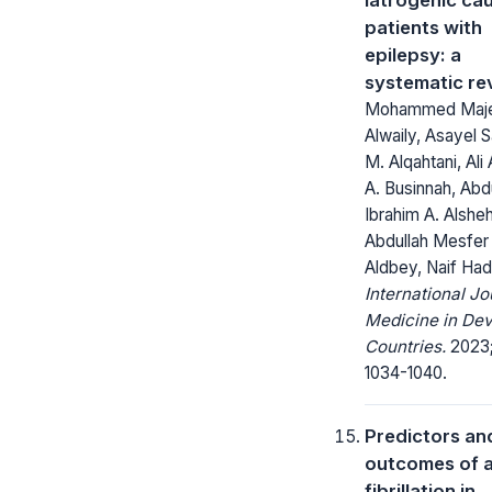
patients with
epilepsy: a
systematic re
Mohammed Maje
Alwaily, Asayel 
M. Alqahtani, Ali
A. Businnah, Abd
Ibrahim A. Alsheh
Abdullah Mesfer
Aldbey, Naif Hadi
International Jo
Medicine in Dev
Countries.
2023;
1034-1040.
Predictors an
outcomes of a
fibrillation in