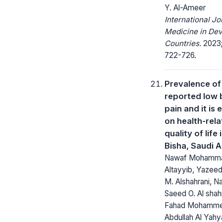
Y. Al-Ameer
International Jo
Medicine in Dev
Countries.
2023;
722-726.
Prevalence of 
reported low 
pain and it is 
on health-rel
quality of life 
Bisha, Saudi A
Nawaf Mohamma
Altayyib, Yazee
M. Alshahrani, N
Saeed O. Al shahr
Fahad Mohamm
Abdullah Al Yahy