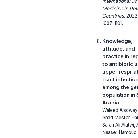
International Jo
Medicine in Dev
Countries.
2022;
1097-1101.
Knowledge,
attitude, and
practice in re
to antibiotic u
upper respira
tract infectio
among the ge
population in 
Arabia
Waleed Alsoway
Ahad Mesfer Hal
Sarah Ali Alatwi, 
Nasser Hamoud