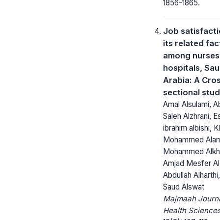
1856-1865.
Job satisfact
its related fa
among nurses 
hospitals, Sau
Arabia: A Cro
sectional stu
Amal Alsulami, A
Saleh Alzhrani, E
ibrahim albishi, K
Mohammed Alam
Mohammed Alkh
Amjad Mesfer Al
Abdullah Alharth
Saud Alswat
Majmaah Journa
Health Sciences