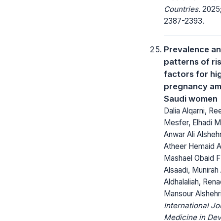
Countries.
2025;
2387-2393.
Prevalence a
patterns of ri
factors for hi
pregnancy a
Saudi women
Dalia Alqarni, R
Mesfer, Elhadi M
Anwar Ali Alshehr
Atheer Hemaid Al
Mashael Obaid F
Alsaadi, Munirah
Aldhalaliah, Ren
Mansour Alshehr
International Jo
Medicine in Dev