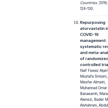
Countries.
2019; 
124-130.
Repurposing
atorvastatin i
COVID-19
management: 
systematic re
and meta-anal
of randomize
controlled tria
Naif Fawaz Aljam
Mustafa Smisim, 
Mesfer Almatri,
Muhannad Omar
Banaeamh, Mara
Alenezi, Bader M
Alshahrani, Abdul