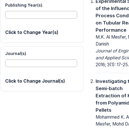
Experimental 
Publishing Year(s)
of the Influen
Process Condi
on Tubular Re
Performance
Click to Change Year(s)
M.K. Al Mesfer, 
Danish
Journal of Engi
Journal(s)
and Applied Sci
2016; 3(1): 17-25.
Investigating 
Click to Change Journal(s)
Semi-batch
Extraction o
from Polyami
Pellets
Mohammed K. A
Mesfer, Mohd D