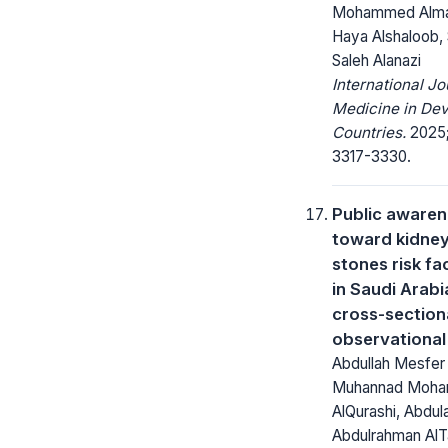
Mohammed Alma
Haya Alshaloob,
Saleh Alanazi
International Jo
Medicine in Dev
Countries.
2025;
3317-3330.
Public aware
toward kidne
stones risk fa
in Saudi Arabi
cross-section
observational
Abdullah Mesfer 
Muhannad Moh
AlQurashi, Abdul
Abdulrahman AlTa