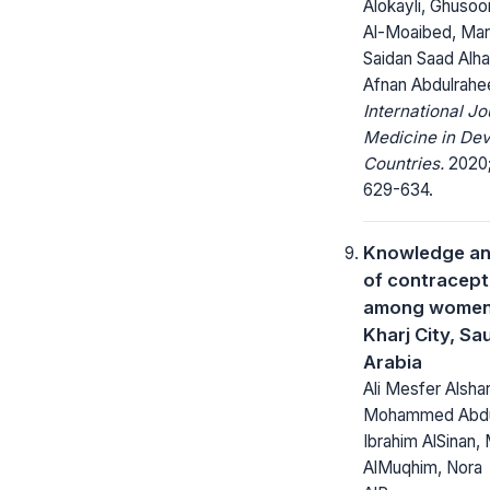
Alokayli, Ghusoo
Al-Moaibed, Ma
Saidan Saad Alha
Afnan Abdulrahe
International Jo
Medicine in Dev
Countries.
2020;
629-634.
Knowledge an
of contracept
among women 
Kharj City, Sa
Arabia
Ali Mesfer Alsha
Mohammed Abdul
Ibrahim AlSinan,
AlMuqhim, Nora