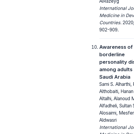
AlRazeyg
International Jo
Medicine in Dev
Countries.
2020;
902-909.
Awareness of
borderline
personality d
among adults i
Saudi Arabia
Sami S. Alharthi,
Althobaiti, Hanan
Altalhi, Alanoud 
Alfadheli, Sultan 
Alosaimi, Mesfer
Aldwasri
International Jo