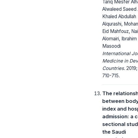
Tariq Mesfer Alha
Alwaleed Saeed A
Khaled Abdullah
Alqurashi, Moh
Eid Mahfouz, Nai
Alomairi, Ibrahim
Masoodi
International Jo
Medicine in Dev
Countries.
2019;
710-715.
The relations
between bod
index and hosp
admission: a 
sectional stu
the Saudi