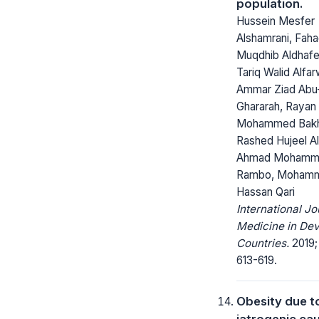
population.
Hussein Mesfer
Alshamrani, Fah
Muqdhib Aldhafe
Tariq Walid Alfar
Ammar Ziad Abu
Ghararah, Rayan
Mohammed Bakh
Rashed Hujeel Al
Ahmad Mohamm
Rambo, Moham
Hassan Qari
International Jo
Medicine in Dev
Countries.
2019;
613-619.
Obesity due t
iatrogenic cau