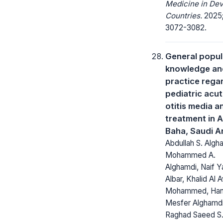
Medicine in Dev
Countries.
2025;
3072-3082.
General popul
knowledge an
practice rega
pediatric acu
otitis media an
treatment in A
Baha, Saudi A
Abdullah S. Algh
Mohammed A.
Alghamdi, Naif 
Albar, Khalid Al 
Mohammed, Ha
Mesfer Alghamdi
Raghad Saeed S