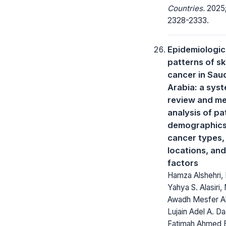
Countries.
2025;
2328-2333.
Epidemiologic
patterns of sk
cancer in Sau
Arabia: a sys
review and me
analysis of pa
demographics
cancer types,
locations, and
factors
Hamza Alshehri,
Yahya S. Alasiri
Awadh Mesfer Al
Lujain Adel A. Dag
Fatimah Ahmed 