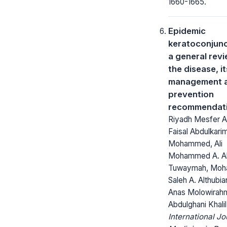
1660-1665.
Epidemic
keratoconjunct
a general revi
the disease, it
management 
prevention
recommendat
Riyadh Mesfer Al
Faisal Abdulkari
Mohammed, Ali
Mohammed A. A
Tuwaymah, Mo
Saleh A. Althubia
Anas Molowirahm
Abdulghani Khalil
International Jo