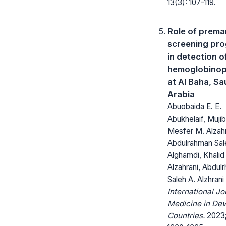
13(3): 107-119.
Role of premar
screening pr
in detection o
hemoglobinop
at Al Baha, Sa
Arabia
Abuobaida E. E.
Abukhelaif, Mujib
Mesfer M. Alzahr
Abdulrahman Sal
Alghamdi, Khalid 
Alzahrani, Abdul
Saleh A. Alzhrani
International Jo
Medicine in Dev
Countries.
2023;