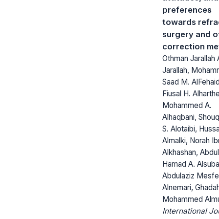
preferences
towards refra
surgery and o
correction m
Othman Jarallah 
Jarallah, Moha
Saad M. AlFehai
Fiusal H. Alharth
Mohammed A.
Alhaqbani, Shou
S. Alotaibi, Huss
Almalki, Norah Ib
Alkhashan, Abdu
Hamad A. Alsuba
Abdulaziz Mesfe
Alnemari, Ghada
Mohammed Almut
International Jo