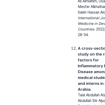
Ali Almulhim, Os
Mesfer Alkhatha
Saleh Hassan Alq
International Jo
Medicine in Dev
Countries.
2022;
28-34.
A cross-secti
study on the r
factors for
Inflammatory
Disease amon
medical stude
and interns in
Arabia.
Talal Abdullah Al
Abdullah Sitr Alju