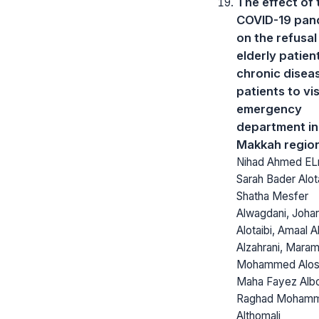
The effect of 
COVID-19 pan
on the refusal
elderly patien
chronic disea
patients to vis
emergency
department in
Makkah regio
Nihad Ahmed ELn
Sarah Bader Alota
Shatha Mesfer
Alwagdani, Johar
Alotaibi, Amaal
Alzahrani, Mara
Mohammed Alosa
Maha Fayez Alb
Raghad Moham
Althomali