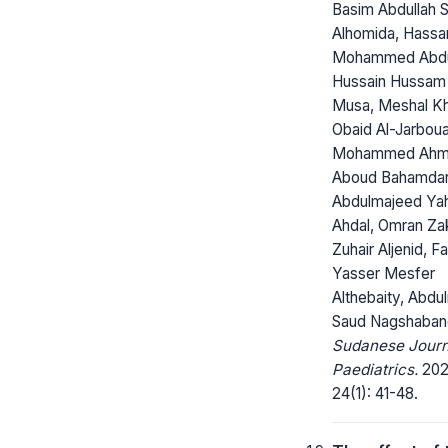
Basim Abdullah S
Alhomida, Hassa
Mohammed Abd
Hussain Hussam 
Musa, Meshal K
Obaid Al-Jarboua
Mohammed Ah
Aboud Bahamda
Abdulmajeed Yah
Ahdal, Omran Zak
Zuhair Aljenid, F
Yasser Mesfer
Althebaity, Abdul
Saud Nagshaban
Sudanese Journ
Paediatrics.
202
24(1): 41-48.