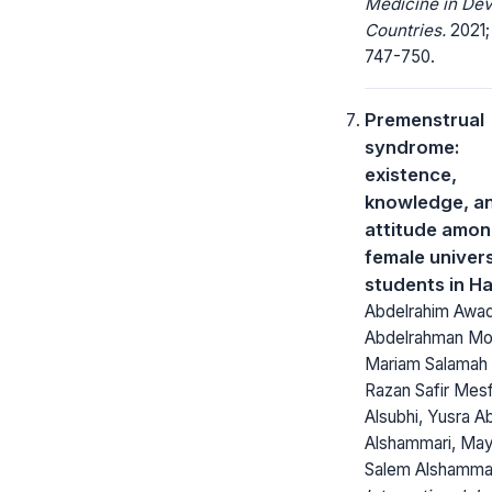
Medicine in Dev
Countries.
2021;
747-750.
Premenstrual
syndrome:
existence,
knowledge, a
attitude amo
female univers
students in Ha
Abdelrahim Awad
Abdelrahman M
Mariam Salamah 
Razan Safir Mes
Alsubhi, Yusra A
Alshammari, Ma
Salem Alshamma