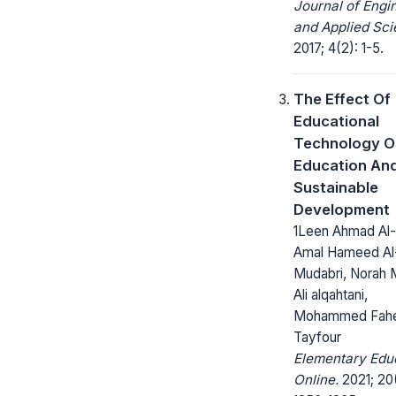
Journal of Engi
and Applied Sci
2017; 4(2): 1-5.
The Effect Of
Educational
Technology O
Education An
Sustainable
Development
1Leen Ahmad Al-
Amal Hameed Al
Mudabri, Norah 
Ali alqahtani,
Mohammed Fah
Tayfour
Elementary Edu
Online.
2021; 20