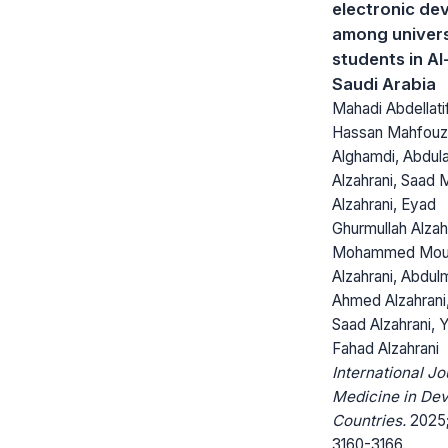
electronic de
among univers
students in Al
Saudi Arabia
Mahadi Abdellatif
Hassan Mahfouz
Alghamdi, Abdula
Alzahrani, Saad 
Alzahrani, Eyad
Ghurmullah Alzah
Mohammed Mou
Alzahrani, Abdulm
Ahmed Alzahrani
Saad Alzahrani, 
Fahad Alzahrani
International Jo
Medicine in Dev
Countries.
2025;
3160-3166.