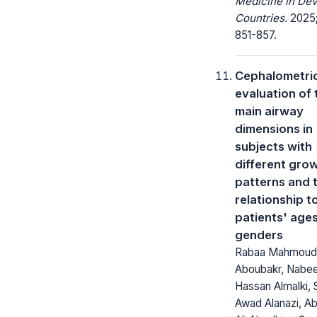
Medicine in Dev
Countries.
2025;
851-857.
Cephalometri
evaluation of 
main airway
dimensions in
subjects with
different gro
patterns and t
relationship t
patients' age
genders
Rabaa Mahmoud
Aboubakr, Nabee
Hassan Almalki, 
Awad Alanazi, Ab