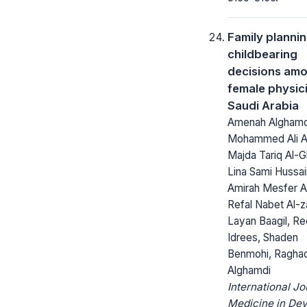
Family planni
childbearing
decisions am
female physici
Saudi Arabia
Amenah Alghamdi
Mohammed Ali A
Majda Tariq Al-Gh
Lina Sami Hussai
Amirah Mesfer Al
Refal Nabet Al-z
Layan Baagil, R
Idrees, Shaden
Benmohi, Ragha
Alghamdi
International Jo
Medicine in Dev