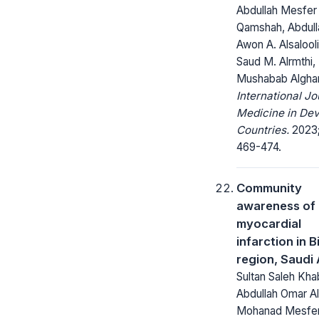
Abdullah Mesfer 
Qamshah, Abdull
Awon A. Alsalool
Saud M. Alrmthi,
Mushabab Algha
International Jo
Medicine in Dev
Countries.
2023;
469-474.
Community
awareness of
myocardial
infarction in B
region, Saudi
Sultan Saleh Khab
Abdullah Omar Al
Mohanad Mesfe