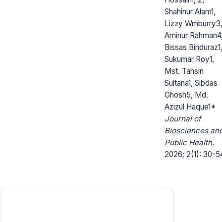
Shahinur Alam1,
Lizzy Wmburry3
Aminur Rahman4
Bissas Binduraz1
Sukumar Roy1,
Mst. Tahsin
Sultana1, Sibdas
Ghosh5, Md.
Azizul Haque1*
Journal of
Biosciences an
Public Health.
2026; 2(1): 30-5