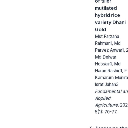
of tiller
mutilated
hybrid rice
variety Dhani
Gold
Mst Farzana
Rahman1, Md
Parvez Anwar1, 2
Md Delwar
Hossain1, Md
Harun Rashid1, F
Kamarum Munira
Israt Jahan3
Fundamental an
Applied
Agriculture.
202
5(1): 70-77.