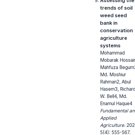
Assessing the
trends of soil
weed seed
bank in
conservation
agriculture
systems
Mohammad
Mobarak Hossain
Mahfuza Begum
Md. Moshiur
Rahman2, Abul
Hasem3, Richar
W. Bell4, Md.
Enamul Haque4
Fundamental an
Applied
Agriculture.
202
5(4): 555-567.