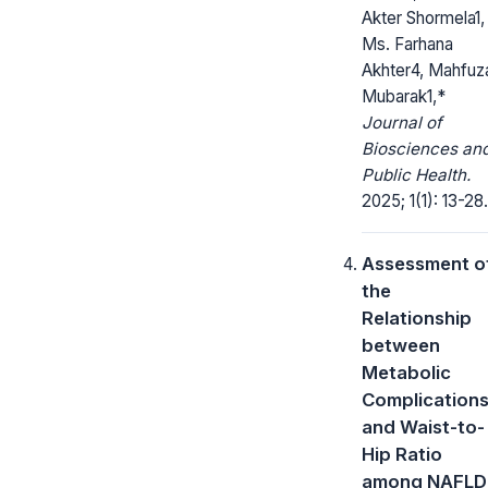
Akter Shormela1,
Ms. Farhana
Akhter4, Mahfuz
Mubarak1,*
Journal of
Biosciences an
Public Health.
2025; 1(1): 13-28.
Assessment o
the
Relationship
between
Metabolic
Complication
and Waist-to-
Hip Ratio
among NAFLD