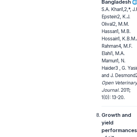
Bangladesh
S.A. Khan1,2,*, J.
Epstein2, K.J.
Olival2, M.M.
Hassan1, M.B.
Hossain1, K.B.M.
Rahman4, M.F.
Elahi1, M.A.
Mamun1, N.
Haider3 , G. Yasi
and J. Desmond
Open Veterinar
Journal.
2011;
1(0): 13-20.
Growth and
yield
performances