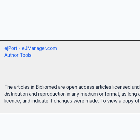
ejPort - eJManager.com
Author Tools
The articles in Bibliomed are open access articles licensed un
distribution and reproduction in any medium or format, as long 
licence, and indicate if changes were made. To view a copy of t