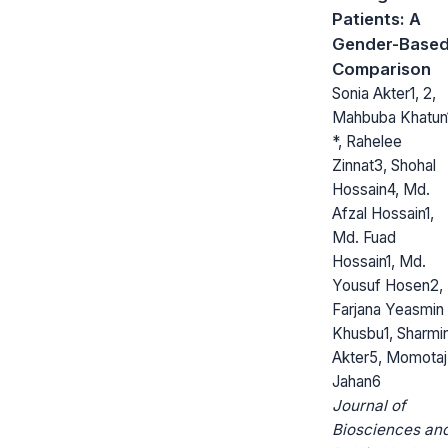
Patients: A
Gender-Base
Comparison
Sonia Akter1, 2,
Mahbuba Khatun
*, Rahelee
Zinnat3, Shohal
Hossain4, Md.
Afzal Hossain1,
Md. Fuad
Hossain1, Md.
Yousuf Hosen2,
Farjana Yeasmin
Khusbu1, Sharmi
Akter5, Momotaj
Jahan6
Journal of
Biosciences an