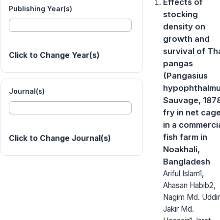
Effects of
Publishing Year(s)
stocking
density on
growth and
survival of Th
Click to Change Year(s)
pangas
(Pangasius
hypophthalm
Journal(s)
Sauvage, 187
fry in net cag
in a commerci
fish farm in
Click to Change Journal(s)
Noakhali,
Bangladesh
Ariful Islam1,
Ahasan Habib2,
Nagim Md. Uddin
Jakir Md.