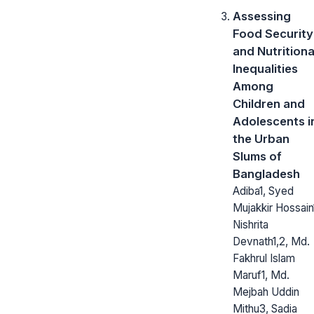
Assessing
Food Security
and Nutritiona
Inequalities
Among
Children and
Adolescents i
the Urban
Slums of
Bangladesh
Adiba1, Syed
Mujakkir Hossain
Nishrita
Devnath1,2, Md.
Fakhrul Islam
Maruf1, Md.
Mejbah Uddin
Mithu3, Sadia