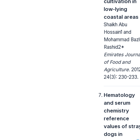
cultivation in
low-lying
coastal areas
Shaikh Abu
Hossain1 and
Mohammad Bazl
Rashid2*
Emirates Journa
of Food and
Agriculture.
2012
24(3): 230-233.
Hematology
and serum
chemistry
reference
values of stra
dogs in