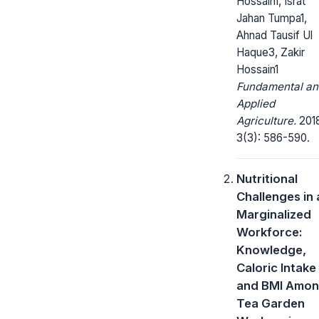
Hossain1, Israt
Jahan Tumpa1,
Ahnad Tausif Ul
Haque3, Zakir
Hossain1
Fundamental an
Applied
Agriculture.
2018
3(3): 586-590.
Nutritional
Challenges in 
Marginalized
Workforce:
Knowledge,
Caloric Intake
and BMI Amo
Tea Garden