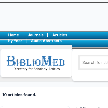
Home
|
Journals
|
Articles
by Year
|
Audio Abstracts
10 articles found.