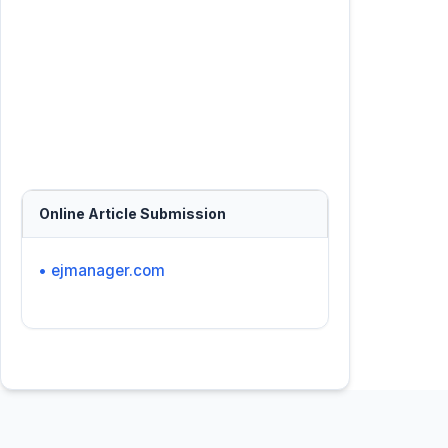
Online Article Submission
• ejmanager.com