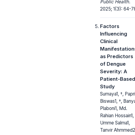
Public Health.
2025; 1(3): 64-7
Factors
Influencing
Clinical
Manifestation
as Predictors
of Dengue
Severity: A
Patient-Base
Study
Sumaya1, †, Papr
Biswas1, †, Bany
Plaboni1, Md.
Rahian Hossain1,
Umme Salma1,
Tanvir Ahmmed2