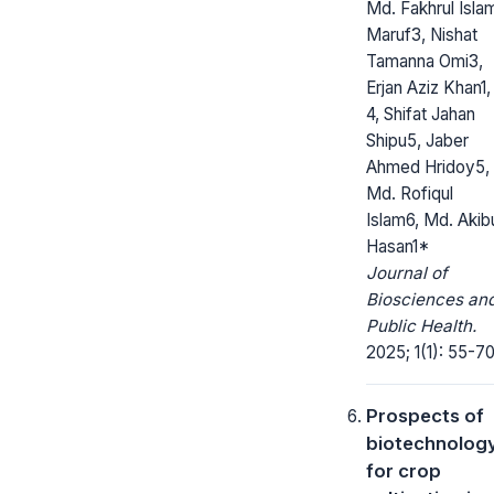
Md. Fakhrul Isla
Maruf3, Nishat
Tamanna Omi3,
Erjan Aziz Khan1,
4, Shifat Jahan
Shipu5, Jaber
Ahmed Hridoy5,
Md. Rofiqul
Islam6, Md. Akib
Hasan1*
Journal of
Biosciences an
Public Health.
2025; 1(1): 55-70
Prospects of
biotechnolog
for crop