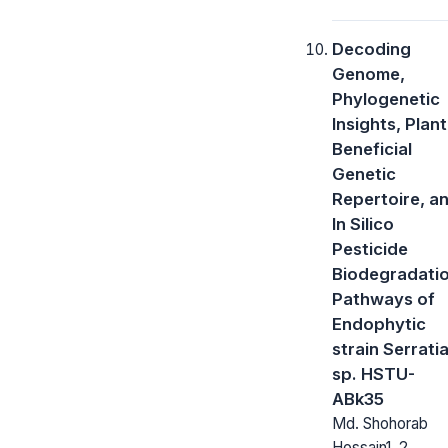
Decoding
Genome,
Phylogenetic
Insights, Plant
Beneficial
Genetic
Repertoire, a
In Silico
Pesticide
Biodegradati
Pathways of
Endophytic
strain Serrati
sp. HSTU-
ABk35
Md. Shohorab
Hossain1, 2,