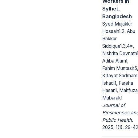
Workers in
Sylhet,
Bangladesh
Syed Mujakkir
Hossain1,2, Abu
Bakkar
Siddique1,3,4*,
Nishrita Devnath1
Adiba Alam1,
Fahim Muntasir5
Kifayat Sadmam
Ishadi1, Fareha
Hasan1, Mahfuza
Mubarak1
Journal of
Biosciences an
Public Health.
2025; 1(1): 29-42