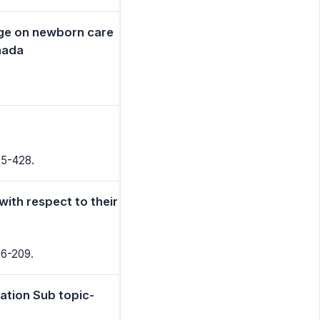
dge on newborn care
ada
25-428.
with respect to their
06-209.
ation Sub topic-