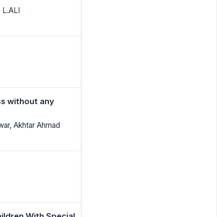
 L.ALI
s without any
lawar, Akhtar Ahmad
ildren With Special