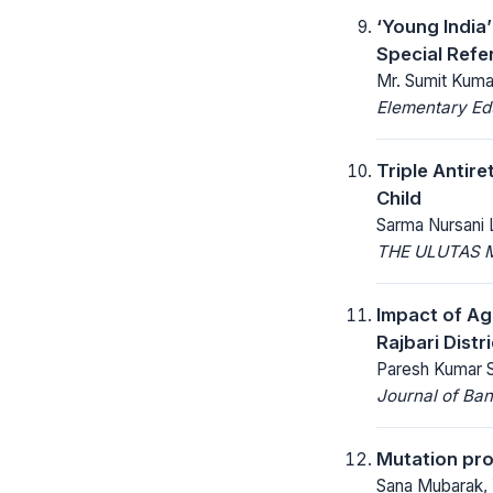
‘Young India
Special Refe
Mr. Sumit Kumar
Elementary Ed
Triple Antir
Child
Sarma Nursani 
THE ULUTAS 
Impact of Ag
Rajbari Distr
Paresh Kumar S
Journal of Ban
Mutation pro
Sana Mubarak, 