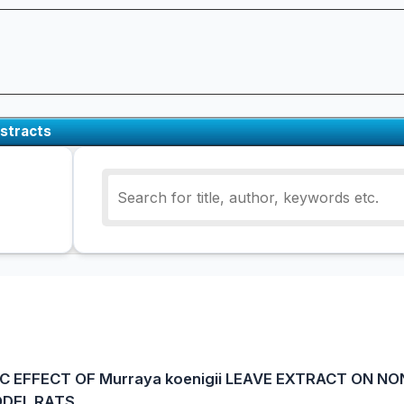
stracts
C EFFECT OF Murraya koenigii LEAVE EXTRACT ON NO
ODEL RATS