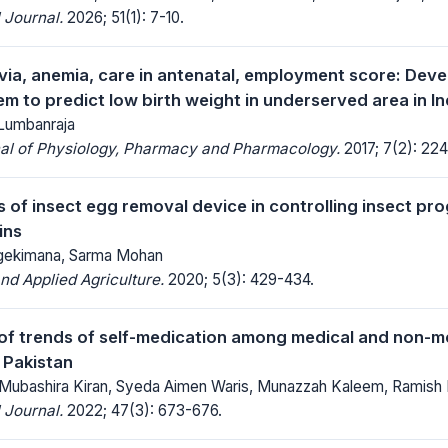
 Journal.
2026; 51(1): 7-10.
via, anemia, care in antenatal, employment score: Dev
em to predict low birth weight in underserved area in I
Lumbanraja
nal of Physiology, Pharmacy and Pharmacology.
2017; 7(2): 224
s of insect egg removal device in controlling insect p
ins
gekimana, Sarma Mohan
d Applied Agriculture.
2020; 5(3): 429-434.
f trends of self-medication among medical and non-me
f Pakistan
 Mubashira Kiran, Syeda Aimen Waris, Munazzah Kaleem, Ramish R
 Journal.
2022; 47(3): 673-676.