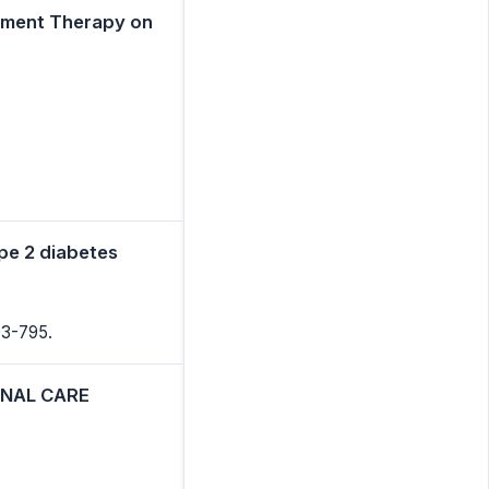
cement Therapy on
ype 2 diabetes
93-795.
ONAL CARE