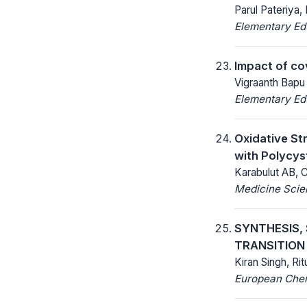
Parul Pateriya, 
Elementary Ed
Impact of co
Vigraanth Bapu
Elementary Ed
Oxidative Str
with Polycy
Karabulut AB, C
Medicine Scien
SYNTHESIS,
TRANSITION
Kiran Singh, Ri
European Chemi