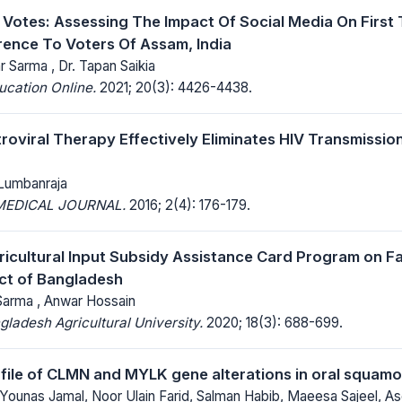
’ Votes: Assessing The Impact Of Social Media On First
rence To Voters Of Assam, India
 Sarma , Dr. Tapan Saikia
ucation Online.
2021; 20(3): 4426-4438.
etroviral Therapy Effectively Eliminates HIV Transmissi
Lumbanraja
MEDICAL JOURNAL.
2016; 2(4): 176-179.
ricultural Input Subsidy Assistance Card Program on F
ict of Bangladesh
arma , Anwar Hossain
gladesh Agricultural University.
2020; 18(3): 688-699.
file of CLMN and MYLK gene alterations in oral squamo
Younas Jamal, Noor Ulain Farid, Salman Habib, Maeesa Sajeel, A