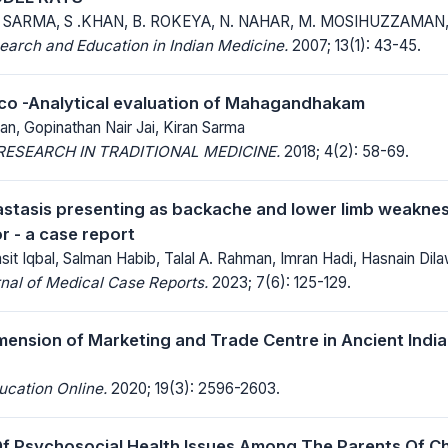
. SARMA, S .KHAN, B. ROKEYA, N. NAHAR, M. MOSIHUZZAMAN,
earch and Education in Indian Medicine.
2007; 13(1): 43-45.
co -Analytical evaluation of Mahagandhakam
n, Gopinathan Nair Jai, Kiran Sarma
ESEARCH IN TRADITIONAL MEDICINE.
2018; 4(2): 58-69.
stasis presenting as backache and lower limb weaknes
r - a case report
asit Iqbal, Salman Habib, Talal A. Rahman, Imran Hadi, Hasnain Di
nal of Medical Case Reports.
2023; 7(6): 125-129.
ension of Marketing and Trade Centre in Ancient India
ucation Online.
2020; 19(3): 2596-2603.
f Psychosocial Health Issues Among The Parents Of Ch