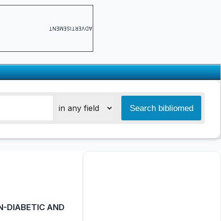
ADVERTISEMENT
N-DIABETIC AND