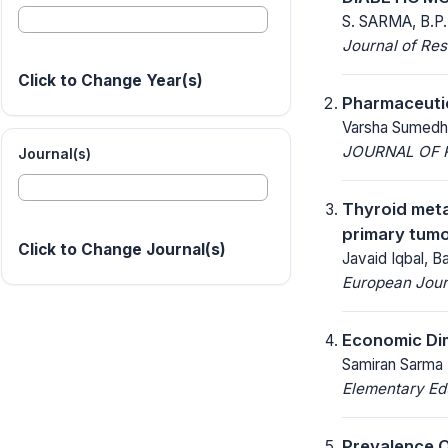
S. SARMA, B.P
Journal of Res
Click to Change Year(s)
Pharmaceuti
Varsha Sumedha
JOURNAL OF R
Journal(s)
Thyroid meta
primary tumo
Click to Change Journal(s)
Javaid Iqbal, B
European Jour
Economic Dim
Samiran Sarma
Elementary Ed
Prevalence O