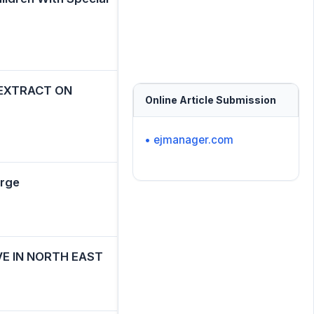
 EXTRACT ON
Online Article Submission
• ejmanager.com
urge
E IN NORTH EAST