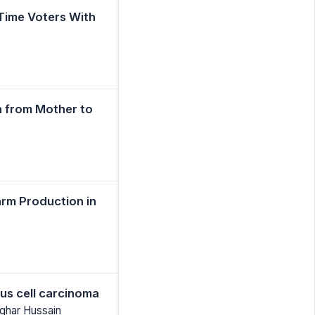
 Time Voters With
on from Mother to
arm Production in
us cell carcinoma
sghar Hussain