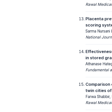
Rawal Medical
Placenta pre
scoring syst
Sarma Nursani 
National Jour
Effectivenes
in stored gra
Athanase Hate
Fundamental an
Comparison o
twin cities o
Farwa Shabbir,
Rawal Medical