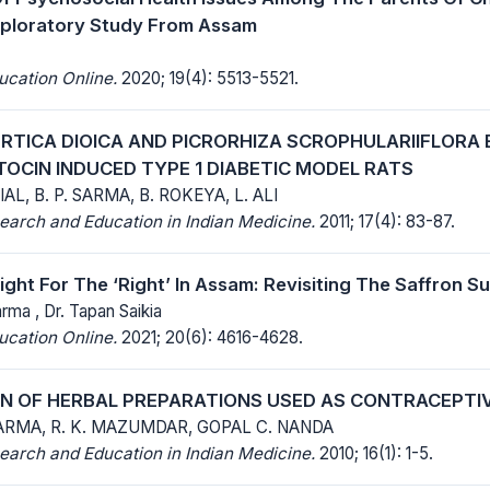
xploratory Study From Assam
ucation Online.
2020; 19(4): 5513-5521.
URTICA DIOICA AND PICRORHIZA SCROPHULARIIFLORA
OCIN INDUCED TYPE 1 DIABETIC MODEL RATS
IAL, B. P. SARMA, B. ROKEYA, L. ALI
earch and Education in Indian Medicine.
2011; 17(4): 83-87.
ght For The ‘Right’ In Assam: Revisiting The Saffron S
arma , Dr. Tapan Saikia
ucation Online.
2021; 20(6): 4616-4628.
N OF HERBAL PREPARATIONS USED AS CONTRACEPTIV
RMA, R. K. MAZUMDAR, GOPAL C. NANDA
earch and Education in Indian Medicine.
2010; 16(1): 1-5.