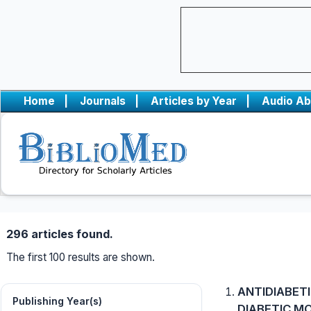
Home
|
Journals
|
Articles by Year
|
Audio Ab
296 articles found.
The first 100 results are shown.
ANTIDIABETI
Publishing Year(s)
DIABETIC M