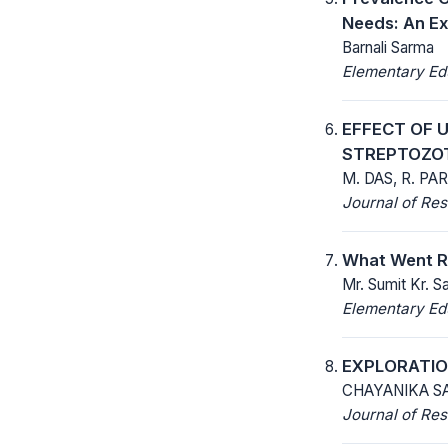
Needs: An E
Barnali Sarma
Elementary Ed
EFFECT OF 
STREPTOZOT
M. DAS, R. PAR
Journal of Res
What Went Ri
Mr. Sumit Kr. S
Elementary Ed
EXPLORATIO
CHAYANIKA SA
Journal of Res