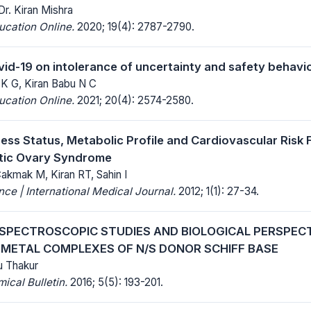
Dr. Kiran Mishra
ucation Online.
2020; 19(4): 2787-2790.
vid-19 on intolerance of uncertainty and safety behavi
 K G, Kiran Babu N C
ucation Online.
2021; 20(4): 2574-2580.
ess Status, Metabolic Profile and Cardiovascular Risk 
stic Ovary Syndrome
akmak M, Kiran RT, Sahin I
ce | International Medical Journal.
2012; 1(1): 27-34.
 SPECTROSCOPIC STUDIES AND BIOLOGICAL PERSPECT
 METAL COMPLEXES OF N/S DONOR SCHIFF BASE
tu Thakur
cal Bulletin.
2016; 5(5): 193-201.