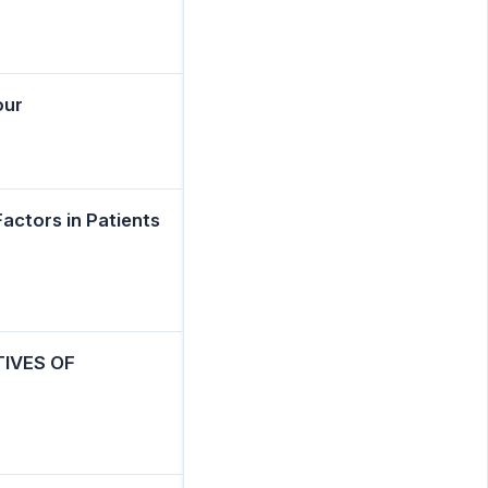
our
Factors in Patients
IVES OF