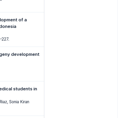
elopment of a
ndonesia
-227.
rogeny development
dical students in
iaz, Sonia Kiran