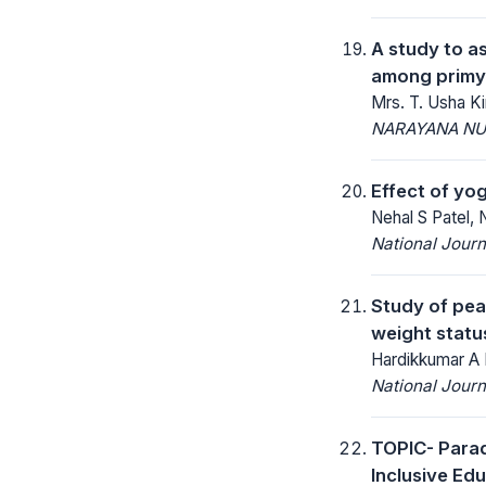
A study to a
among primy 
Mrs. T. Usha Ki
NARAYANA NU
Effect of yo
Nehal S Patel, 
National Jour
Study of pea
weight statu
Hardikkumar A 
National Jour
TOPIC- Parad
Inclusive Ed