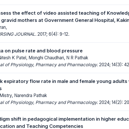
ssess the effect of video assisted teaching of Knowle
gravid mothers at Government General Hospital, Kakin
ran,
RSING JOURNAL.
2017; 6(4): 9-12.
ga on pulse rate and blood pressure
Nitesh K Patel, Monghi Chaudhari, N R Pathak
nal of Physiology, Pharmacy and Pharmacology.
2024; 14(3): 4
k expiratory flow rate in male and female young adults 
s
Mistry, Narendra Pathak
nal of Physiology, Pharmacy and Pharmacology.
2024; 14(2): 2
igm shift in pedagogical implementation in higher educ
ucation and Teaching Competencies