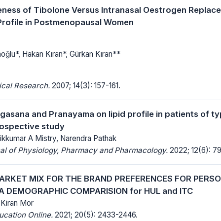
eness of Tibolone Versus Intranasal Oestrogen Repla
Profile in Postmenopausal Women
oğlu*, Hakan Kıran*, Gürkan Kıran**
ical Research.
2007; 14(3): 157-161.
ogasana and Pranayama on lipid profile in patients of t
prospective study
dikkumar A Mistry, Narendra Pathak
nal of Physiology, Pharmacy and Pharmacology.
2022; 12(6): 7
ARKET MIX FOR THE BRAND PREFERENCES FOR PERS
A DEMOGRAPHIC COMPARISION for HUL and ITC
. Kiran Mor
ucation Online.
2021; 20(5): 2433-2446.