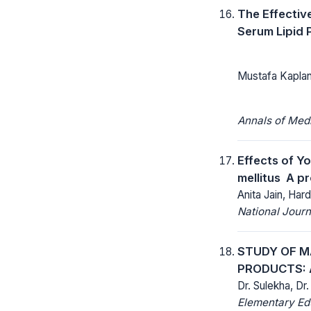
The Effectiv
Serum Lipid 
Mustafa Kaplan
Annals of Med
Effects of Y
mellitus  A 
Anita Jain, Har
National Jour
STUDY OF M
PRODUCTS: 
Dr. Sulekha, Dr
Elementary Ed