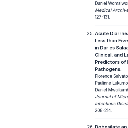
Daniel Womsiwo
Medical Archive
127-131.
Acute Diarrhea
Less than Fiv
in Dar es Sala
Clinical, and 
Predictors of 
Pathogens.
Florence Salvat
Paulinne Lukumo
Daniel Mwaikam
Journal of Micr
Infectious Dise
208-214.
Dobesilate an 