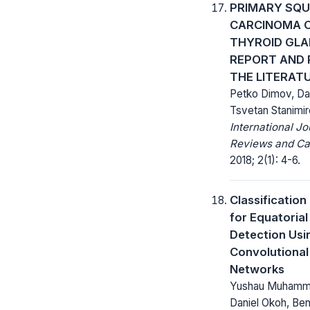
PRIMARY SQ
CARCINOMA O
THYROID GLA
REPORT AND 
THE LITERAT
Petko Dimov, Dan
Tsvetan Stanimir
International Jo
Reviews and Ca
2018; 2(1): 4-6.
Classificatio
for Equatoria
Detection Usi
Convolutional
Networks
Yushau Muhamma
Daniel Okoh, Be