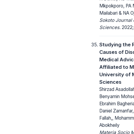
Mkpokporo, PA 
Mailabari & NA O
Sokoto Journal 
Sciences.
2022; 
Studying the 
Causes of Dis
Medical Advic
Affiliated to
University of 
Sciences
Shirzad Asadolla
Benyamin Mohsen
Ebrahim Bagheri
Daniel Zamanfa
Fallah,, Mohamm
Abokheily
Materia Socio 