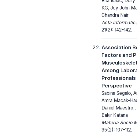
Rita Isaac, Doily 
KG, Joy John M
Chandra Nair
Acta Informatic
21(2): 142-142.
Association B
Factors and P
Musculoskelet
Among Labor
Professionals
Perspective
Sabina Segalo, Ar
Amra Macak-Had
Daniel Maestro,,
Bakir Katana
Materia Socio 
35(2): 107-112.