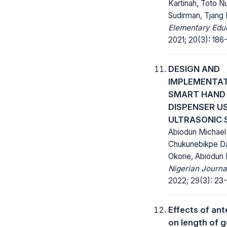
Kartinah, Toto N
Sudirman, Tjang 
Elementary Educ
2021; 20(3): 186
DESIGN AND
IMPLEMENTAT
SMART HAND 
DISPENSER U
ULTRASONIC 
Abiodun Michael
Chukunebikpe Da
Okorie, Abiodun 
Nigerian Journa
2022; 29(3): 23-
Effects of ant
on length of g