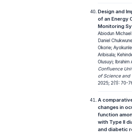
Design and Im
of an Energy
Monitoring S
Abiodun Michael
Daniel Chukwune
Okorie; Ayokunl
Aribisala; Kehin
Olusuyi; Ibrahim 
Confluence Univ
of Science and 
2025; 2(1): 70-7
A comparative
changes in ocu
function amon
with Type II d
and diabetic 