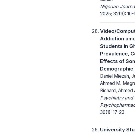
Nigerian Journa
2025; 32(3): 10-
Video/Compu
Addiction amo
Students in G
Prevalence, C
Effects of So
Demographic 
Daniel Miezah, J
Ahmed M. Megre
Richard, Ahmed 
Psychiatry and 
Psychopharmac
30(1): 17-23.
University St