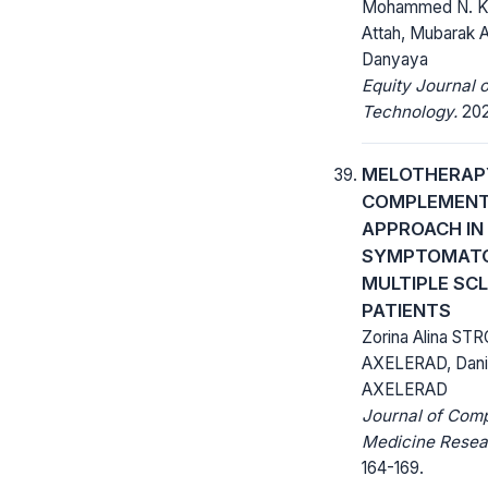
Mohammed N. Ket
Attah, Mubarak A
Danyaya
Equity Journal 
Technology.
2020
MELOTHERAP
COMPLEMEN
APPROACH IN
SYMPTOMATO
MULTIPLE SC
PATIENTS
Zorina Alina STR
AXELERAD, Dan
AXELERAD
Journal of Com
Medicine Resea
164-169.