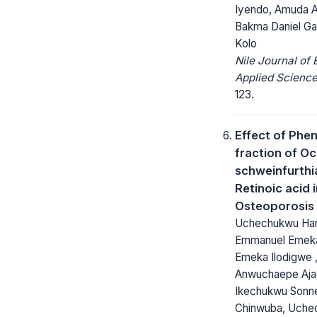
Iyendo, Amuda 
Bakma Daniel Ga
Kolo
Nile Journal of
Applied Science
123.
Effect of Phen
fraction of O
schweinfurthi
Retinoic acid
Osteoporosis
Uchechukwu Harri
Emmanuel Emeka
Emeka Ilodigwe 
Anwuchaepe Aja
Ikechukwu Sonn
Chinwuba, Uche