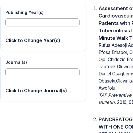
Assessment o
Publishing Year(s)
Cardiovascula
Patients with
Tuberculosis 
Minute Walk T
Click to Change Year(s)
Rufus Adesoji A
Efosa Erhabor, O
Ojo, Chidozie E
Journal(s)
Taofeek Oluwole
Daniel Osagbem
Obaseki,Olayink
Awofolu
Click to Change Journal(s)
TAF Preventive
Bulletin.
2010; 9(
PANCREATO
WITH ONE C