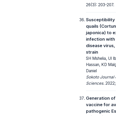
26(3): 203-207.
Susceptibilit
quails (Cortun
japonica) to 
infection wit
disease virus,
strain
SH Mshelia, UI I
Hassan, KD Malg
Daniel
Sokoto Journal 
Sciences.
2022; 
Generation of
vaccine for a
pathogenic Es