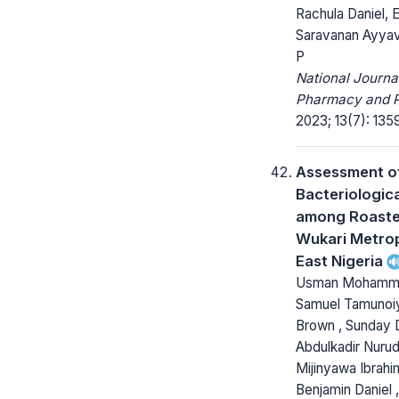
Rachula Daniel, 
Saravanan Ayyav
P
National Journa
Pharmacy and 
2023; 13(7): 135
Assessment o
Bacteriologica
among Roaste
Wukari Metrop
East Nigeria
Usman Mohamme
Samuel Tamuno
Brown , Sunday 
Abdulkadir Nurud
Mijinyawa Ibrahim
Benjamin Daniel 