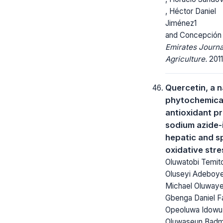
, Héctor Daniel
Jiménez1
and Concepción
Emirates Journa
Agriculture.
2011
Quercetin, a n
phytochemica
antioxidant p
sodium azide
hepatic and s
oxidative stre
Oluwatobi Temi
Oluseyi Adeboye
Michael Oluway
Gbenga Daniel F
Opeoluwa Idowu,
Oluwaseun Badm