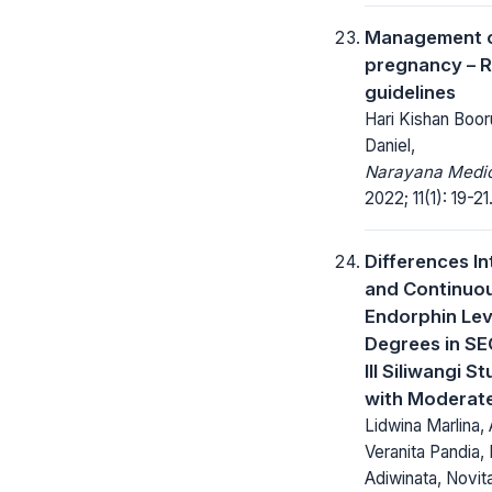
Management o
pregnancy – R
guidelines
Hari Kishan Boor
Daniel,
Narayana Medic
2022; 11(1): 19-21
Differences In
and Continuou
Endorphin Lev
Degrees in S
III Siliwangi S
with Moderate
Lidwina Marlina,
Veranita Pandia
Adiwinata, Novit