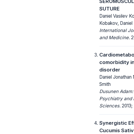
SEROMUSCUL
SUTURE
Daniel Vasilev K
Kobakov, Daniel
International Jo
and Medicine.
20
Cardiometabo
comorbidity in
disorder
Daniel Jonathan M
Smith
Dusunen Adam: 
Psychiatry and 
Sciences.
2013; 
Synergistic Ef
Cucumis Sativ