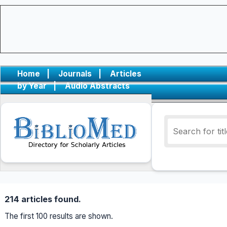
Home
|
Journals
|
Articles
by Year
|
Audio Abstracts
214 articles found.
The first 100 results are shown.