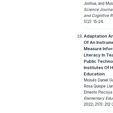
Joshua, and Mu
Science Journa
and Cognitive R
5(2): 15-24.
Adaptation An
Of An Instrum
Measure Info
Literacy In Te
Public Techno
Institutes Of 
Education
Moisés Daniel G
Rosa Quispe Lla
Ernesto Piscoya
Elementary Educ
2022; 21(1): 212-