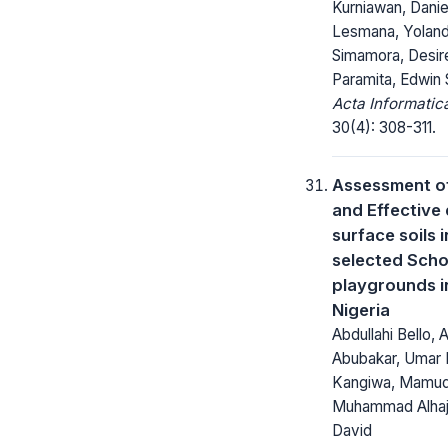
Kurniawan, Daniel
Lesmana, Yolan
Simamora, Desir
Paramita, Edwin 
Acta Informatic
30(4): 308-311.
Assessment o
and Effective 
surface soils 
selected Scho
playgrounds in
Nigeria
Abdullahi Bello,
Abubakar, Uma
Kangiwa, Mamuda
Muhammad Alhaji
David