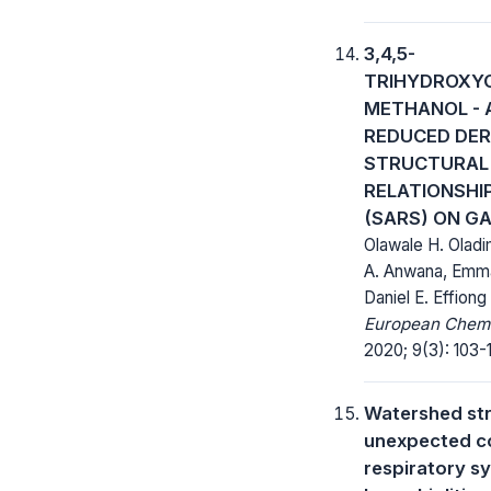
3,4,5-
TRIHYDROXY
METHANOL - 
REDUCED DER
STRUCTURAL 
RELATIONSHI
(SARS) ON GA
Olawale H. Oladi
A. Anwana, Emman
Daniel E. Effiong
European Chemic
2020; 9(3): 103-
Watershed str
unexpected co
respiratory sy