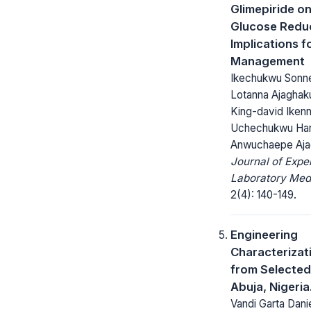
Glimepiride o
Glucose Reduc
Implications f
Management
Ikechukwu Sonn
Lotanna Ajaghak
King-david Iken
Uchechukwu Harr
Anwuchaepe Aja
Journal of Expe
Laboratory Med
2(4): 140-149.
Engineering
Characterizat
from Selected
Abuja, Nigeria
Vandi Garta Dani