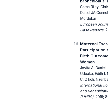
bronchiolitis:
Garan Riley, Chri
Daniel JA Connol
Mordekar
European Journ
Case Reports.
20
Maternal Exer
Participation
Birth Outcome
Women
Jovita A. Daniel,
Udoaku, Edith I.
C. O koli, Nzerib
International Jo
and Rehabilitat
(IJHRS).
2019; 8(