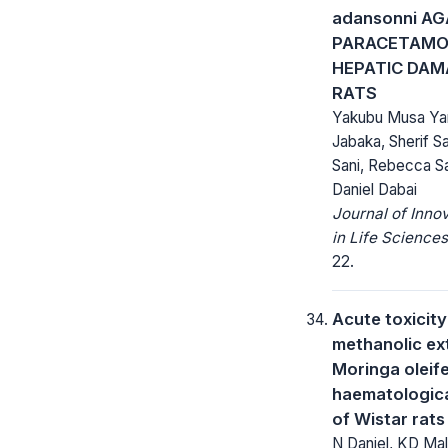
adansonni AG
PARACETAMO
HEPATIC DAMA
RATS
Yakubu Musa Yan
Jabaka, Sherif S
Sani, Rebecca S
Daniel Dabai
Journal of Inno
in Life Sciences
22.
Acute toxicity
methanolic ex
Moringa oleif
haematologic
of Wistar rats
N Daniel, KD Ma