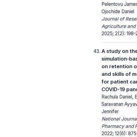
Pelentovu James
Ojochide Daniel
Journal of Rese
Agriculture and
2025; 2(2): 198-
A study on th
simulation-bas
on retention 
and skills of m
for patient ca
COVID-19 pan
Rachula Daniel, 
Saravanan Ayyav
Jennifer
National Journa
Pharmacy and 
2022; 12(6): 875