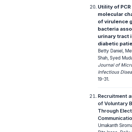
Utility of PCR
molecular cha
of virulence 
bacteria asso
urinary tract 
diabetic pati
Betty Daniel, M
Shah, Syed Muda
Journal of Micr
Infectious Dise
19-31.
Recruitment a
of Voluntary 
Through Elect
Communicati
Umakanth Siroman