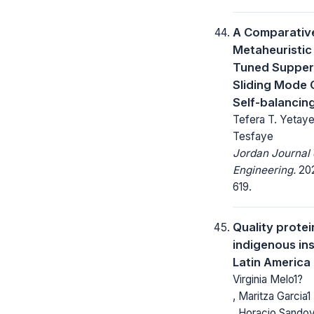
A Comparative
Metaheuristic
Tuned Supper
Sliding Mode 
Self-balanci
Tefera T. Yetaye
Tesfaye
Jordan Journal o
Engineering.
202
619.
Quality protei
indigenous in
Latin America
Virginia Melo1?
, Maritza Garcia1
, Horacio Sandov