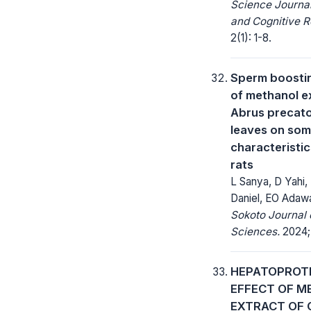
Science Journa
and Cognitive R
2(1): 1-8.
Sperm boostin
of methanol e
Abrus precato
leaves on so
characteristic
rats
L Sanya, D Yahi,
Daniel, EO Adaw
Sokoto Journal 
Sciences.
2024;
HEPATOPROT
EFFECT OF M
EXTRACT OF 