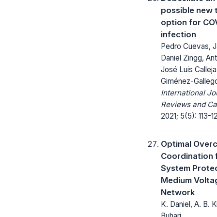
possible new 
option for CO
infection
Pedro Cuevas, J
Daniel Zingg, Ant
José Luis Calleja
Giménez-Galleg
International Jo
Reviews and Ca
2021; 5(5): 113-12
Optimal Overc
Coordination 
System Protec
Medium Voltag
Network
K. Daniel, A. B. 
Buhari