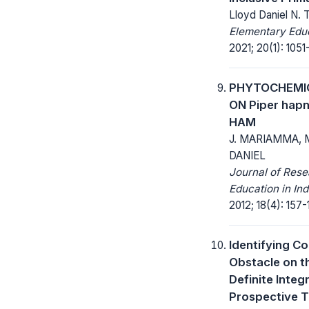
Lloyd Daniel N. T
Elementary Educ
2021; 20(1): 1051
PHYTOCHEMIC
ON Piper hap
HAM
J. MARIAMMA, M
DANIEL
Journal of Res
Education in In
2012; 18(4): 157-
Identifying Co
Obstacle on t
Definite Inte
Prospective 