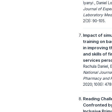
Iyanyi , Daniel L
Journal of Expe
Laboratory Med
2(3): 90-105.
Impact of sim
training on ba
in improving 
and skills of f
services pers
Rachula Daniel, 
National Journa
Pharmacy and 
2020; 10(6): 478
Reading Chal
Confronted by
Inclusive Pri