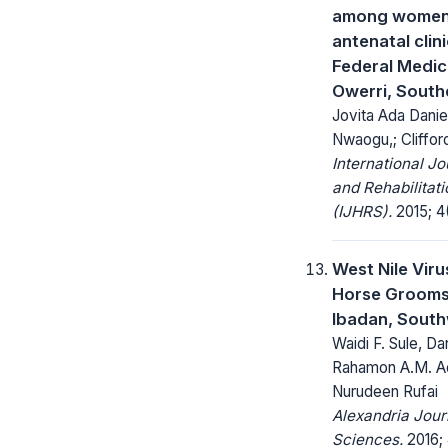
among women 
antenatal clini
Federal Medic
Owerri, South
Jovita Ada Daniel
Nwaogu,; Cliffo
International Jo
and Rehabilitat
(IJHRS).
2015; 4(
West Nile Viru
Horse Grooms
Ibadan, South
Waidi F. Sule, Da
Rahamon A.M. A
Nurudeen Rufai
Alexandria Jour
Sciences.
2016; 