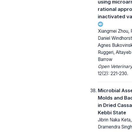
using microar
rational appr
inactivated v
Xiangmei Zhou, P
Daniel Windhorst,
Agnes Bukovinsk
Ruggeri, Altayeb
Barrow
Open Veterinary
12(2): 221-230.
Microbial Ass
Molds and Bac
in Dried Cassa
Kebbi State
Jibrin Naka Keta,
Dramendra Singh