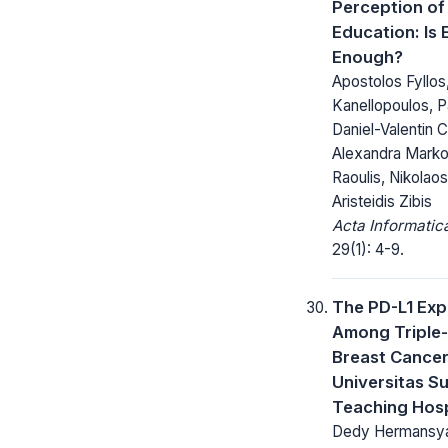
Perception of
Education: Is
Enough?
Apostolos Fyllos
Kanellopoulos, Pa
Daniel-Valentin C
Alexandra Markou
Raoulis, Nikolao
Aristeidis Zibis
Acta Informatic
29(1): 4-9.
The PD-L1 Exp
Among Triple
Breast Cancer 
Universitas S
Teaching Hosp
Dedy Hermansy