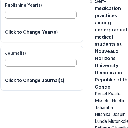
Self-
Publishing Year(s)
medication
practices
among
undergraduat
Click to Change Year(s)
medical
students at
Nouveaux
Journal(s)
Horizons
University,
Democratic
Republic of th
Click to Change Journal(s)
Congo
Peniel Kyaite
Masele, Noella
Tshamba
Hitshika, Jospin
Lunda Mutonkole