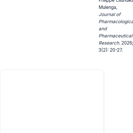
Philippe Cilundik
Mulenga,
Journal of
Pharmacologica
and
Pharmaceutical
Research.
2026
3(2): 20-27.