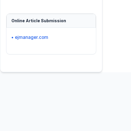
Online Article Submission
• ejmanager.com