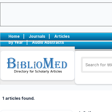
Home
|
Journals
|
Articles
by Year
|
Audio Abstracts
1 articles found.