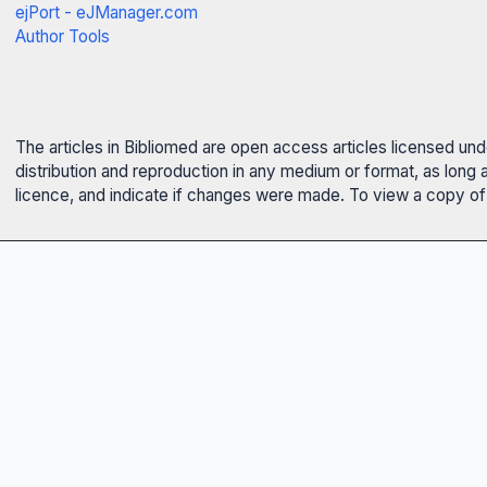
ejPort - eJManager.com
Author Tools
The articles in Bibliomed are open access articles licensed un
distribution and reproduction in any medium or format, as long 
licence, and indicate if changes were made. To view a copy of t