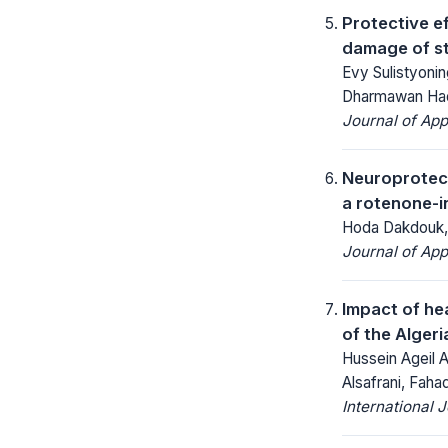
Protective ef
damage of st
Evy Sulistyoni
Dharmawan Had
Journal of App
Neuroprotect
a rotenone-i
Hoda Dakdouk, 
Journal of App
Impact of he
of the Alger
Hussein Ageil A
Alsafrani, Fah
International 