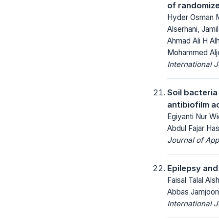
of randomize
Hyder Osman Mi
Alserhani, Jamil
Ahmad Ali H Al
Mohammed Alj
International 
Soil bacteri
antibiofilm a
Egiyanti Nur Wi
Abdul Fajar Has
Journal of App
Epilepsy and
Faisal Talal Al
Abbas Jamjoom,
International 