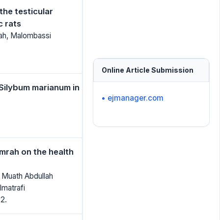
the testicular
c rats
hah, Malombassi
Online Article Submission
 Silybum marianum in
• ejmanager.com
Umrah on the health
, Muath Abdullah
matrafi
2.