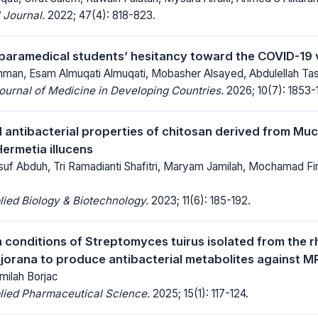
 Journal.
2022; 47(4): 818-823.
paramedical students’ hesitancy toward the COVID-19 
n, Esam Almuqati Almuqati, Mobasher Alsayed, Abdulellah Tas
Journal of Medicine in Developing Countries.
2026; 10(7): 1853-
 antibacterial properties of chitosan derived from Muc
ermetia illucens
 Abduh, Tri Ramadianti Shafitri, Maryam Jamilah, Mochamad Fi
lied Biology & Biotechnology.
2023; 11(6): 185-192.
 conditions of Streptomyces tuirus isolated from the r
orana to produce antibacterial metabolites against 
milah Borjac
lied Pharmaceutical Science.
2025; 15(1): 117-124.