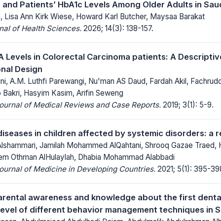
nd Patients’ HbA1c Levels Among Older Adults in Saud
h, Lisa Ann Kirk Wiese, Howard Karl Butcher, Maysaa Barakat
al of Health Sciences.
2026; 14(3): 138-157.
A Levels in Colorectal Carcinoma patients: A Descriptiv
nal Design
ni, A.M. Luthfi Parewangi, Nu'man AS Daud, Fardah Akil, Fachrud
ib Bakri, Hasyim Kasim, Arifin Seweng
Journal of Medical Reviews and Case Reports.
2019; 3(1): 5-9.
diseases in children affected by systemic disorders: a 
Alshammari, Jamilah Mohammed AlQahtani, Shrooq Gazae Traed,
m Othman AlHulaylah, Dhabia Mohammad Alabbadi
Journal of Medicine in Developing Countries.
2021; 5(1): 395-39
rental awareness and knowledge about the first dental
evel of different behavior management techniques in 