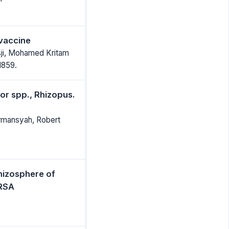
vaccine
ji, Mohamed Kritam
1859.
or spp., Rhizopus.
rmansyah, Robert
hizosphere of
MRSA