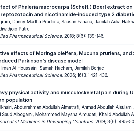
fect of Phaleria macrocarpa (Scheff.) Boerl extract on 
reptozotocin and nicotinamide-induced type 2 diabeti
ngrum, Danny Martha Pradipta, Sausan Fanana, Jamilah Aulia Haik
iwidjojo Putro
lied Pharmaceutical Science.
2018; 8(6): 139-146.
ive effects of Moringa oleifera, Mucuna pruriens, and
nduced Parkinson’s disease model
Iman Al Housseini, Samah Hachem, Jamilah Borjac
lied Pharmaceutical Science.
2026; 16(3): 421-436.
avy physical activity and musculoskeletal pain during 
ian population
lkhairi, Abdurrahman Abdullah Almatrafi, Ahmad Abdullah Alsulami
ad Saud Albogami, Mohammed Maysha Almuqati, Khalid Abdullah Al
Journal of Medicine in Developing Countries.
2019; 3(6): 495-50