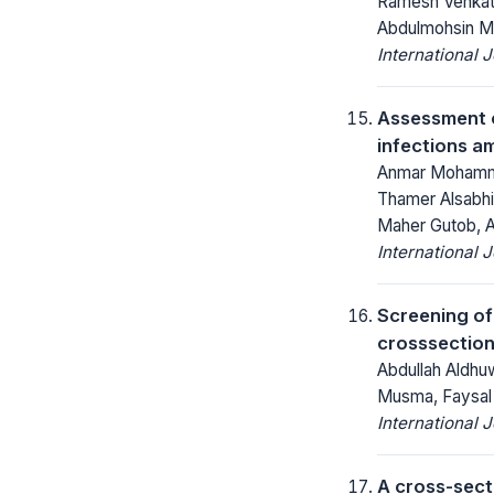
Ramesh Venkate
Abdulmohsin M
International 
Assessment o
infections a
Anmar Mohammed
Thamer Alsabh
Maher Gutob, A
International 
Screening of
crosssection
Abdullah Aldhuw
Musma, Faysal
International 
A cross-sect