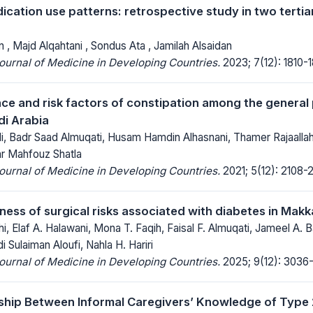
ication use patterns: retrospective study in two tertia
 , Majd Alqahtani , Sondus Ata , Jamilah Alsaidan
Journal of Medicine in Developing Countries.
2023; 7(12): 1810-
ce and risk factors of constipation among the general 
i Arabia
i, Badr Saad Almuqati, Husam Hamdin Alhasnani, Thamer Rajaalla
ar Mahfouz Shatla
Journal of Medicine in Developing Countries.
2021; 5(12): 2108-2
ness of surgical risks associated with diabetes in Makk
hi, Elaf A. Halawani, Mona T. Faqih, Faisal F. Almuqati, Jameel A. 
i Sulaiman Aloufi, Nahla H. Hariri
Journal of Medicine in Developing Countries.
2025; 9(12): 3036
ship Between Informal Caregivers’ Knowledge of Type 2