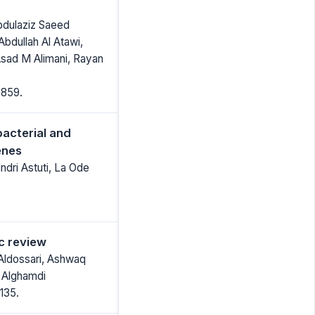
bdulaziz Saeed
Abdullah Al Atawi,
Asad M Alimani, Rayan
2859.
bacterial and
enes
ndri Astuti, La Ode
c review
 Aldossari, Ashwaq
 Alghamdi
135.