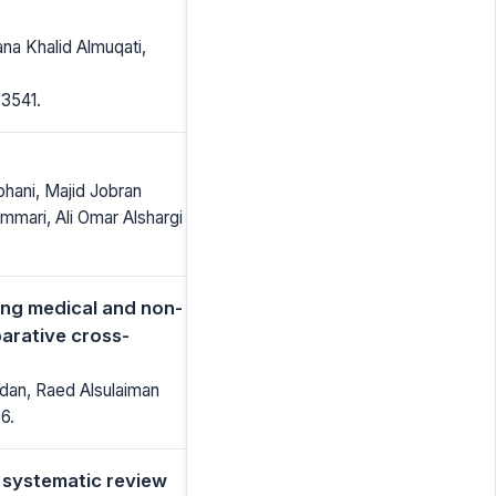
a Khalid Almuqati,
-3541.
ohani, Majid Jobran
mari, Ali Omar Alshargi
ong medical and non-
arative cross-
dan, Raed Alsulaiman
6.
 systematic review