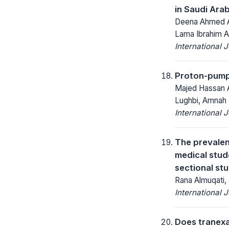
in Saudi Arab
Deena Ahmed Al
Lama Ibrahim A
International 
Proton-pump i
Majed Hassan Al
Lughbi, Amnah 
International 
The prevalen
medical stud
sectional st
Rana Almuqati,
International 
Does tranexa