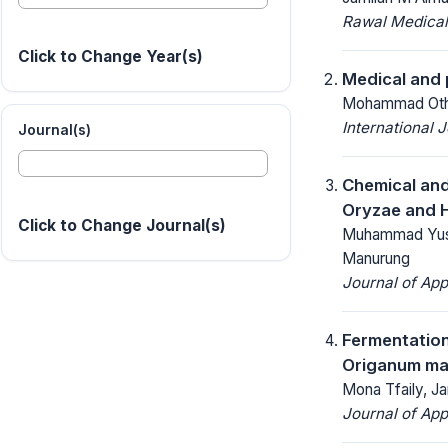
Rawal Medical
Click to Change Year(s)
Medical and 
Mohammad Othma
International 
Journal(s)
Chemical and
Oryzae and H
Click to Change Journal(s)
Muhammad Yusuf
Manurung
Journal of App
Fermentation
Origanum maj
Mona Tfaily, Ja
Journal of App