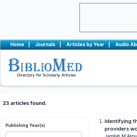
Home
|
Journals
|
Articles by Year
|
Audio Ab
23 articles found.
Identifying 
Publishing Year(s)
providers wor
Jamilah M Almuq