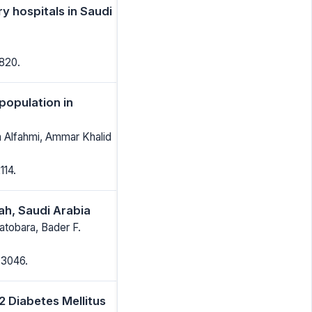
ry hospitals in Saudi
1820.
population in
h Alfahmi, Ammar Khalid
114.
ah, Saudi Arabia
Batobara, Bader F.
-3046.
 Diabetes Mellitus