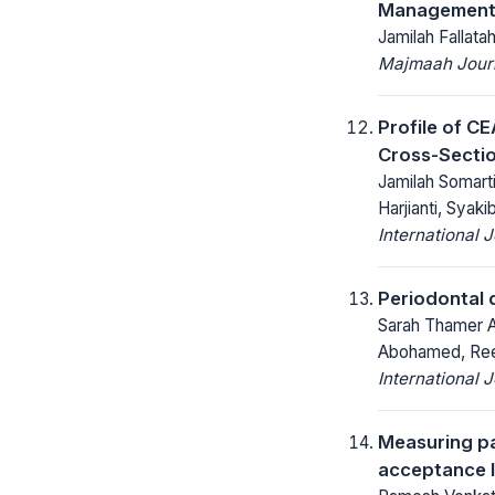
Management a
Jamilah Fallata
Majmaah Journ
Profile of CE
Cross-Sectio
Jamilah Somarti
Harjianti, Syak
International 
Periodontal 
Sarah Thamer 
Abohamed, Ree
International 
Measuring pa
acceptance l