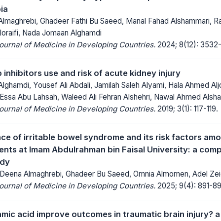
ia
maghrebi, Ghadeer Fathi Bu Saeed, Manal Fahad Alshammari, Ran
loraifi, Nada Jomaan Alghamdi
Journal of Medicine in Developing Countries.
2024; 8(12): 3532
nhibitors use and risk of acute kidney injury
ghamdi, Yousef Ali Abdali, Jamilah Saleh Alyami, Hala Ahmed Alj
Essa Abu Lahsah, Waleed Ali Fehran Alshehri, Nawal Ahmed Alsham
Journal of Medicine in Developing Countries.
2019; 3(1): 117-119.
ce of irritable bowel syndrome and its risk factors am
ents at Imam Abdulrahman bin Faisal University: a comp
udy
 Deena Almaghrebi, Ghadeer Bu Saeed, Omnia Almomen, Adel Zei
Journal of Medicine in Developing Countries.
2025; 9(4): 891-89
mic acid improve outcomes in traumatic brain injury? a