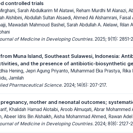
d controlled trials
rghani, Sarah Abdulkarim M Alatawi, Reham Murdhi M Alanazi, A
ah Alshibini, Abdullah Sultan Alsaedi, Ahmed Ali Alshamrani, Faisal 
hajji, Mawadah Mahmoud Bashel, Sarah Abdullah A. Alelawi, Rilan 
ohani
Journal of Medicine in Developing Countries.
2025; 9(11): 2851-
a from Muna Island, Southeast Sulawesi, Indonesia: Anti
ctivities, and the presence of antibiotic-biosynthetic g
dhia Hening, Jepri Agung Priyanto, Muhammad Eka Prastya, Rika I
idu, Jamilah
lied Pharmaceutical Science.
2024; 14(6): 207-217.
 pregnancy, mother and neonatal outcomes; systemati
sharif, Khalidah Hamad Alotaibi, Aroob Almuqati, Abrar Mohammed
 Abeer Idris Bin Alshaikh, Aisha Mohammad Ahmed, Rawan Adel
Journal of Medicine in Developing Countries.
2024; 8(8): 2127-2