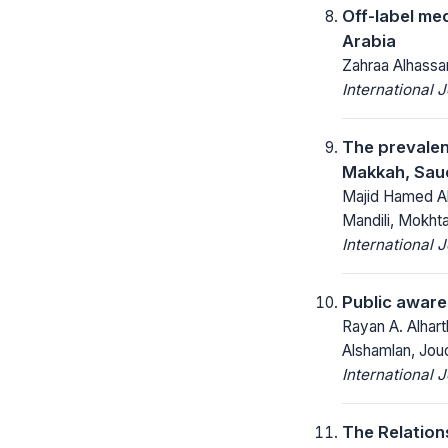
Off-label med
Arabia
Zahraa Alhassan
International 
The prevalen
Makkah, Saud
Majid Hamed Al
Mandili, Mokht
International 
Public aware
Rayan A. Alhart
Alshamlan, Joud
International 
The Relation