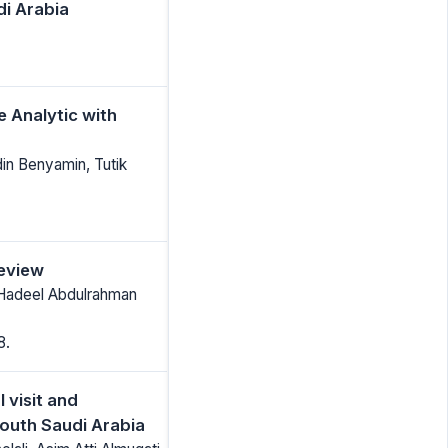
i Arabia
e Analytic with
din Benyamin, Tutik
review
 Hadeel Abdulrahman
8.
 visit and
South Saudi Arabia