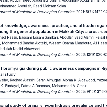
san, Abdulmajeed Abdulhadi Dajam, Abdulmalik Abdulrahman Alhela
ohammed Abdullah, Raed Mohsen Solan
Journal of Medicine in Developing Countries.
2021; 5(7): 1422-1
f knowledge, awareness, practice, and attitude regard
mong the general population in Makkah City: a cross-se
 Nassir, Bassam Essam Samkari, Abdullah Saad Alamri, Faisal F
i, Mohammed Bandar Alotaibi, Wesam Osama Mandoura, Ali Hasa
bdullah Khalid Aldawsari
Journal of Medicine in Developing Countries.
2026; 10(1): 020-0
 fibromyalgia during public awareness campaigns in Ri
al study
aihy, Raghad Alassiri, Sarah Almuqati, Albraa K. Aldawood, Yazee
 K. Bindayel, Fatma AlDammas, Mohammed A. Omair
Journal of Medicine in Developing Countries.
2025; 9(12): 3116-3
ional study of primary hyperhidrosis prevalence and tr