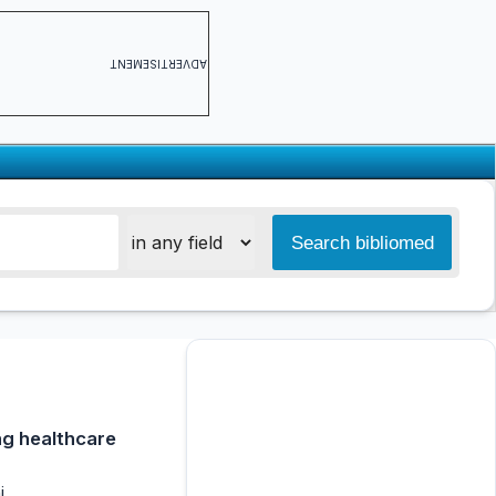
ADVERTISEMENT
ng healthcare
i