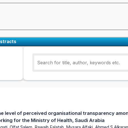
stracts
the level of perceived organisational transparency amo
king for the Ministry of Health, Saudi Arabia
ati, Olfat Salem, Rawaih Falatah, Mysara Alfaki, Ahmed S Alkaran