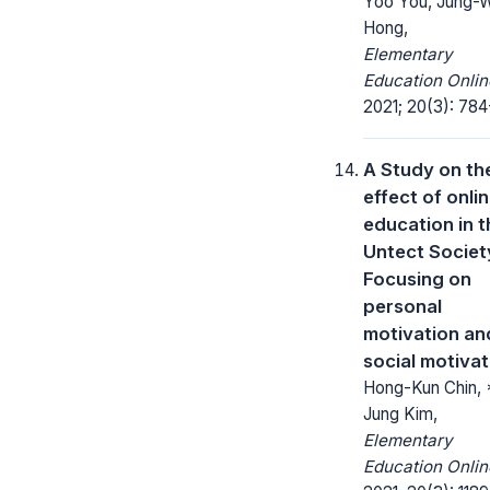
Yoo You, Jung-
Hong,
Elementary
Education Onlin
2021; 20(3): 784
A Study on th
effect of onli
education in t
Untect Societ
Focusing on
personal
motivation an
social motivat
Hong-Kun Chin, 
Jung Kim,
Elementary
Education Onlin