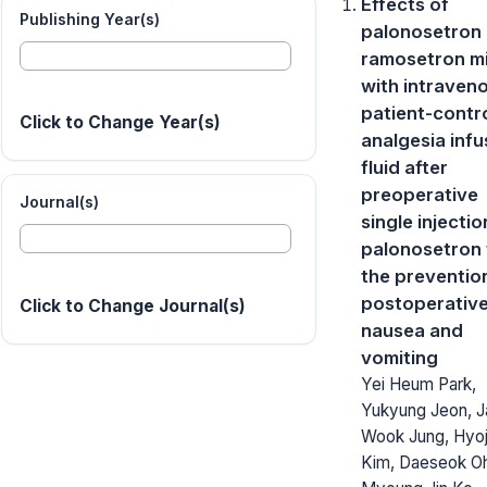
Effects of
Publishing Year(s)
palonosetron
ramosetron m
with intraven
patient-contr
Click to Change Year(s)
analgesia infu
fluid after
preoperative
Journal(s)
single injectio
palonosetron 
the preventio
postoperativ
Click to Change Journal(s)
nausea and
vomiting
Yei Heum Park,
Yukyung Jeon, J
Wook Jung, Hyo
Kim, Daeseok O