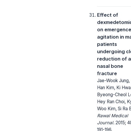
Effect of
dexmedetomi
on emergenc
agitation in m
patients
undergoing c
reduction of a
nasal bone
fracture
Jae-Wook Jung,
Han Kim, Ki Hwa
Byeong-Cheol L
Hey Ran Choi, K
Woo Kim, Si Ra 
Rawal Medical
Journal.
2015; 4
191-196.