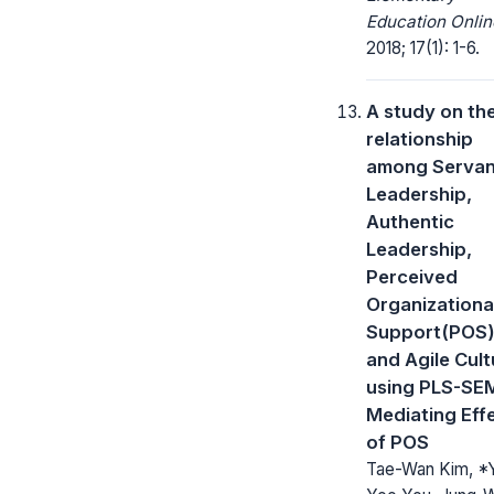
Education Onlin
2018; 17(1): 1-6.
A study on th
relationship
among Servan
Leadership,
Authentic
Leadership,
Perceived
Organizationa
Support(POS)
and Agile Cult
using PLS-SE
Mediating Eff
of POS
Tae-Wan Kim, *