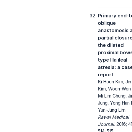
Primary end-t
oblique
anastomosis a
partial closur
the dilated
proximal bowe
type IIIa ileal
atresia: a cas
report
Ki Hoon Kim, Jin
Kim, Woon-Won 
Mi Lim Chung, Ji
Jung, Yong Han 
Yun-Jung Lim
Rawal Medical
Journal.
2016; 41
514-515.