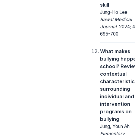
skill
Jung-Ho Lee
Rawal Medical
Journal.
2024; 4
695-700.
What makes
bullying happe
school? Revi
contextual
characteristic
surrounding
individual and
intervention
programs on
bullying
Jung, Youn Ah
Elementary