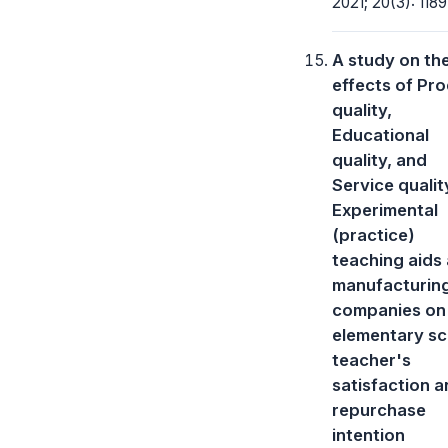
2021; 20(3): 1189
A study on th
effects of Pr
quality,
Educational
quality, and
Service qualit
Experimental
(practice)
teaching aids
manufacturin
companies on
elementary sc
teacher's
satisfaction 
repurchase
intention