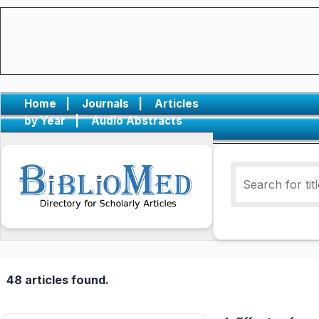
Home
|
Journals
|
Articles
by Year
|
Audio Abstracts
48 articles found.