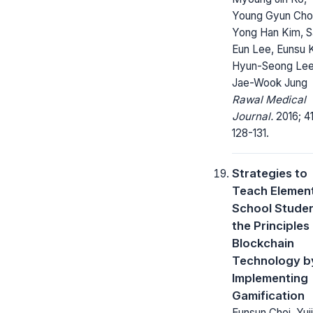
Young Gyun Choi
Yong Han Kim, 
Eun Lee, Eunsu 
Hyun-Seong Lee
Jae-Wook Jung
Rawal Medical
Journal.
2016; 41
128-131.
Strategies to
Teach Elemen
School Stude
the Principles
Blockchain
Technology b
Implementing
Gamification
Eunsun Choi, Yuj