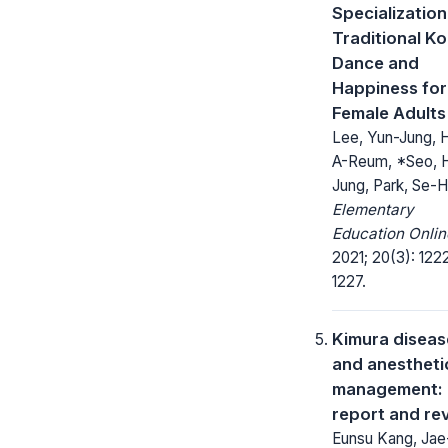
Specialization
Traditional K
Dance and
Happiness for
Female Adults
Lee, Yun-Jung, 
A-Reum, *Seo, 
Jung, Park, Se-H
Elementary
Education Onlin
2021; 20(3): 122
1227.
Kimura diseas
and anestheti
management: 
report and re
Eunsu Kang, Jae