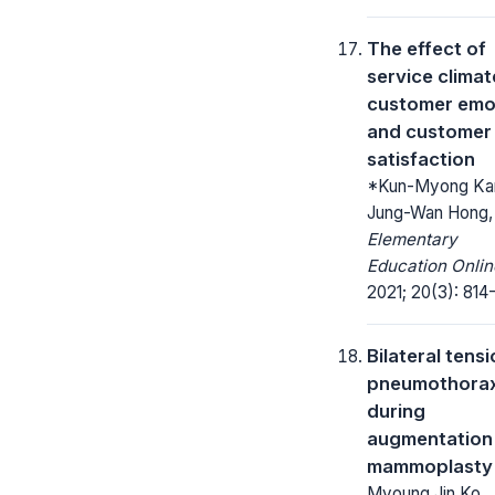
The effect of
service climat
customer emo
and customer
satisfaction
*Kun-Myong Ka
Jung-Wan Hong,
Elementary
Education Onlin
2021; 20(3): 814
Bilateral tens
pneumothora
during
augmentation
mammoplasty
Myoung Jin Ko,