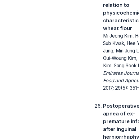
relation to
physicochemi
characteristic
wheat flour
Mi Jeong Kim, H
Sub Kwak, Hee 
Jung, Min Jung 
Oui-Woung Kim,
Kim, Sang Sook 
Emirates Journa
Food and Agricu
2017; 29(5): 351
Postoperativ
apnea of ex-
premature inf
after inguinal
herniorrhaph