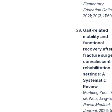
Elementary
Education Onlin
2021; 20(3): 1160
Gait-related
mobility and
functional
recovery after
fracture surge
convalescent
rehabilitation
settings: A
Systematic
Review
Mu-hong Yoon, 
sik Woo, Jung-h
Rawal Medical
Journal.
2026; 5