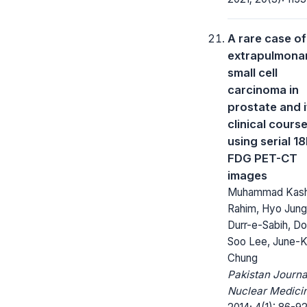
A rare case of
extrapulmona
small cell
carcinoma in
prostate and i
clinical cours
using serial 18
FDG PET-CT
images
Muhammad Kash
Rahim, Hyo Jung
Durr-e-Sabih, D
Soo Lee, June-
Chung
Pakistan Journa
Nuclear Medici