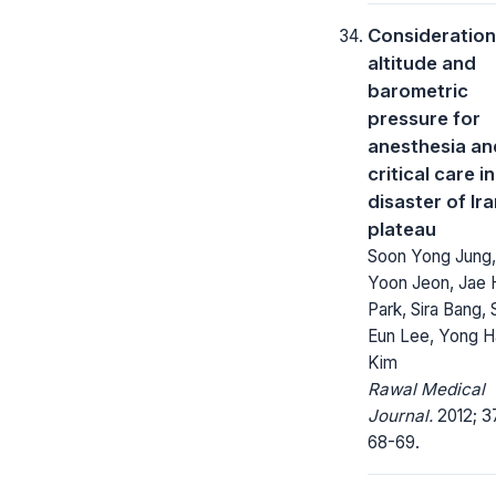
Consideration
altitude and
barometric
pressure for
anesthesia an
critical care in
disaster of Ir
plateau
Soon Yong Jung,
Yoon Jeon, Jae
Park, Sira Bang,
Eun Lee, Yong H
Kim
Rawal Medical
Journal.
2012; 37
68-69.