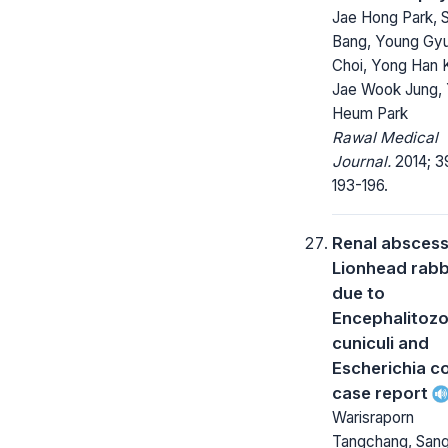
Jae Hong Park, S
Bang, Young Gy
Choi, Yong Han 
Jae Wook Jung, 
Heum Park
Rawal Medical
Journal.
2014; 3
193-196.
Renal abscess 
Lionhead rabb
due to
Encephalitoz
cuniculi and
Escherichia co
case report
Warisraporn
Tangchang, San