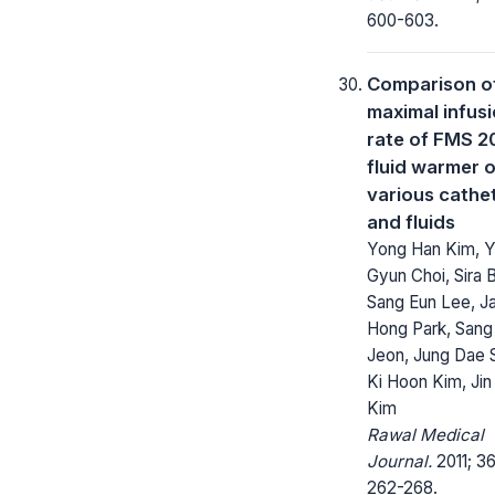
600-603.
Comparison o
maximal infus
rate of FMS 
fluid warmer 
various cathe
and fluids
Yong Han Kim, 
Gyun Choi, Sira 
Sang Eun Lee, J
Hong Park, Sang
Jeon, Jung Dae S
Ki Hoon Kim, Jin
Kim
Rawal Medical
Journal.
2011; 36
262-268.