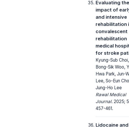
Evaluating th
impact of earl
and intensive
rehabilitation 
convalescent
rehabilitation
medical hospi
for stroke pat
Kyung-Sub Choi,
Bong-Sik Woo, 
Hwa Park, Jun-
Lee, So-Eun Cho
Jung-Ho Lee
Rawal Medical
Journal.
2025; 5
457-461.
Lidocaine and