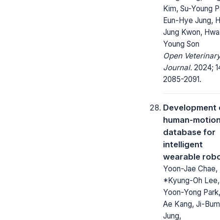
Kim, Su-Young P
Eun-Hye Jung, 
Jung Kwon, Hwa
Young Son
Open Veterinar
Journal.
2024; 1
2085-2091.
Development 
human-motio
database for
intelligent
wearable rob
Yoon-Jae Chae,
*Kyung-Oh Lee,
Yoon-Yong Park,
Ae Kang, Ji-Bum
Jung,