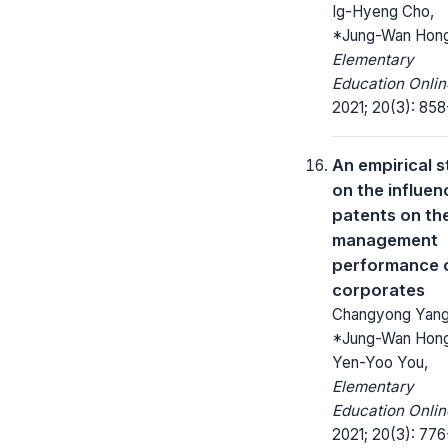
Ig-Hyeng Cho,
*Jung-Wan Hong
Elementary
Education Onlin
2021; 20(3): 858
An empirical 
on the influen
patents on th
management
performance 
corporates
Changyong Yang
*Jung-Wan Hong
Yen-Yoo You,
Elementary
Education Onlin
2021; 20(3): 776