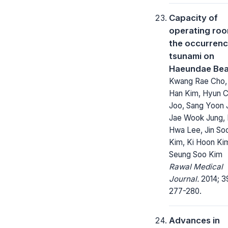
Capacity of
operating roo
the occurrenc
tsunami on
Haeundae Be
Kwang Rae Cho,
Han Kim, Hyun C
Joo, Sang Yoon 
Jae Wook Jung, 
Hwa Lee, Jin So
Kim, Ki Hoon Ki
Seung Soo Kim
Rawal Medical
Journal.
2014; 3
277-280.
Advances in