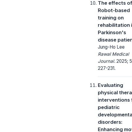
The effects o
Robot-based
training on
rehabilitation 
Parkinson's
disease patie
Jung-Ho Lee
Rawal Medical
Journal.
2025; 5
227-231.
Evaluating
physical ther
interventions 
pediatric
developmenta
disorders:
Enhancing mo