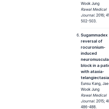
Wook Jung
Rawal Medical
Journal.
2016; 41
502-503.
Sugammadex
reversal of
rocuronium-
induced
neuromuscula
block in a pat
with ataxia-
telangiectasia
Eunsu Kang, Jae
Wook Jung
Rawal Medical
Journal.
2015; 4
486-488.