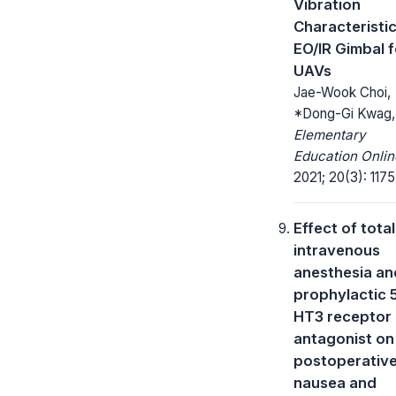
Vibration
Characteristic
EO/IR Gimbal f
UAVs
Jae-Wook Choi,
*Dong-Gi Kwag,
Elementary
Education Onlin
2021; 20(3): 1175
Effect of total
intravenous
anesthesia an
prophylactic 
HT3 receptor
antagonist on
postoperativ
nausea and