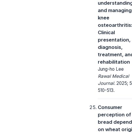
understandin
and managing
knee
osteoarthritis
Clinical
presentation,
diagnosis,
treatment, an
rehabilitation
Jung-ho Lee
Rawal Medical
Journal.
2025; 5
510-513.
Consumer
perception of
bread depend
on wheat origi