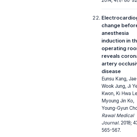
2014; 4(1): 86-92
Electrocardi
change befor
anesthesia
induction in t
operating ro
reveals coron
artery occlus
disease
Eunsu Kang, Jae
Wook Jung, Ji Y
Kwon, Ki Hwa Le
Myoung Jin Ko,
Young-Gyun Cho
Rawal Medical
Journal.
2018; 4
565-567.