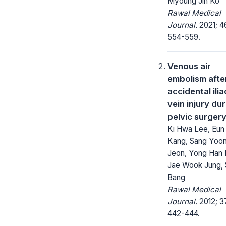
Myoung Jin Ko
Rawal Medical
Journal.
2021; 4
554-559.
Venous air
embolism afte
accidental ilia
vein injury du
pelvic surger
Ki Hwa Lee, Eun
Kang, Sang Yoo
Jeon, Yong Han 
Jae Wook Jung, 
Bang
Rawal Medical
Journal.
2012; 3
442-444.