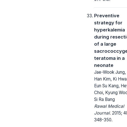
Preventive
strategy for
hyperkalemia
during resect
of a large
sacrococcyge
teratoma in a
neonate
Jae-Wook Jung,
Han Kim, Ki Hwa
Eun Su Kang, He
Choi, Kyung Woo
Si Ra Bang
Rawal Medical
Journal.
2015; 4
348-350.