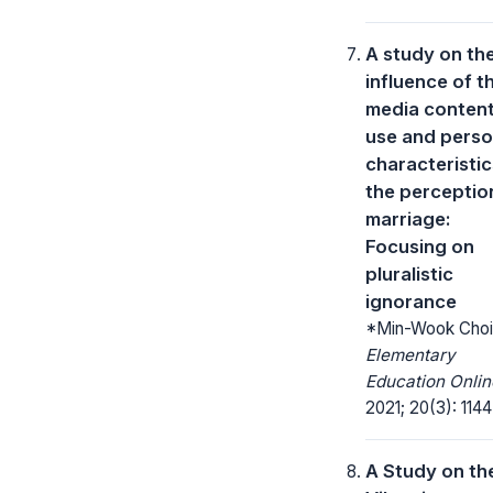
A study on th
influence of t
media conten
use and perso
characteristic
the perceptio
marriage:
Focusing on
pluralistic
ignorance
*Min-Wook Choi
Elementary
Education Onlin
2021; 20(3): 1144
A Study on th