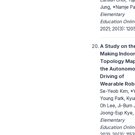
Jung, *Namje Pa
Elementary
Education Onlin
2021; 20(3): 1205
A Study on th
Making Indoo
Topology Map
the Autonom
Driving of
Wearable Rob
Se-Yeob Kim, *
Young Park, Kyu
Oh Lee, Ji-Bum 
Joong-Eup Kye,
Elementary
Education Onlin
2021; 20(3): 1153