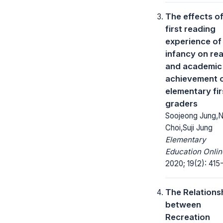
The effects of
first reading
experience of
infancy on re
and academic
achievement 
elementary fir
graders
Soojeong Jung,
Choi,Suji Jung
Elementary
Education Onlin
2020; 19(2): 415
The Relations
between
Recreation