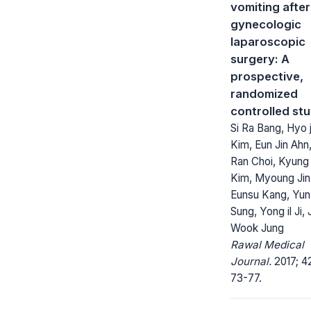
vomiting after
gynecologic
laparoscopic
surgery: A
prospective,
randomized
controlled st
Si Ra Bang, Hyo j
Kim, Eun Jin Ahn
Ran Choi, Kyun
Kim, Myoung Jin
Eunsu Kang, Yun
Sung, Yong il Ji,
Wook Jung
Rawal Medical
Journal.
2017; 42
73-77.