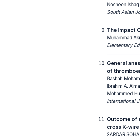
Nosheen Ishaq
South Asian J
The Impact Of
Muhammad Akra
Elementary Ed
General anest
of thromboem
Bashah Mohamma
Ibrahim A. Alma
Mohammed Huss
International 
Outcome of s
cross K-wire 
SARDAR SOHAIL