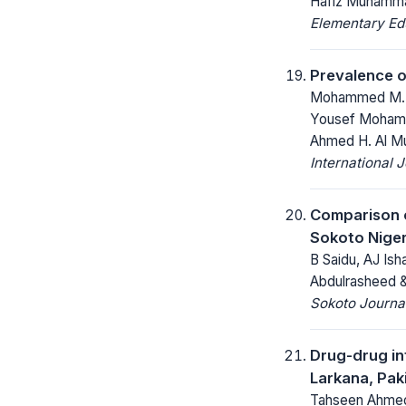
Hafiz Muhamma
Elementary Ed
Prevalence o
Mohammed M. Al
Yousef Mohamme
Ahmed H. Al Mur
International 
Comparison o
Sokoto Niger
B Saidu, AJ Is
Abdulrasheed &
Sokoto Journal
Drug-drug int
Larkana, Pak
Tahseen Ahmed 