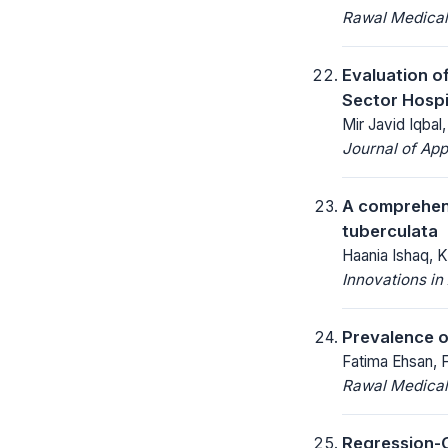
Rawal Medical
Evaluation o
Sector Hospi
Mir Javid Iqba
Journal of App
A comprehens
tuberculata
Haania Ishaq, K
Innovations in 
Prevalence o
Fatima Ehsan, 
Rawal Medical
Regression-C