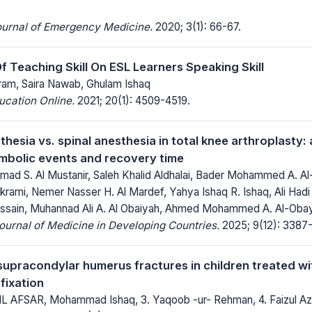
ournal of Emergency Medicine.
2020; 3(1): 66-67.
 Teaching Skill On ESL Learners Speaking Skill
m, Saira Nawab, Ghulam Ishaq
ucation Online.
2021; 20(1): 4509-4519.
hesia vs. spinal anesthesia in total knee arthroplasty:
bolic events and recovery time
d S. Al Mustanir, Saleh Khalid Aldhalai, Bader Mohammed A. 
krami, Nemer Nasser H. Al Mardef, Yahya Ishaq R. Ishaq, Ali Hadi
ain, Muhannad Ali A. Al Obaiyah, Ahmed Mohammed A. Al-Obay
Journal of Medicine in Developing Countries.
2025; 9(12): 3387
upracondylar humerus fractures in children treated wit
fixation
 AFSAR, Mohammad Ishaq, 3. Yaqoob -ur- Rehman, 4. Faizul Az