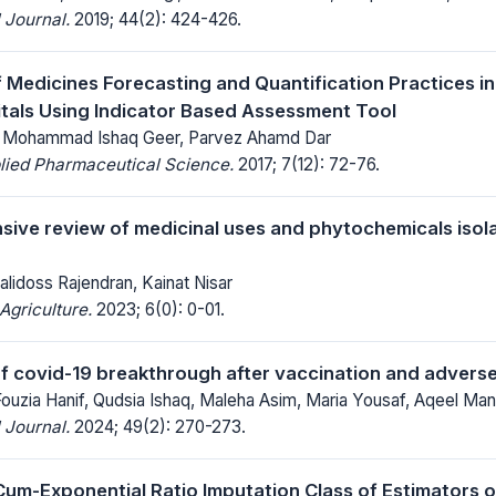
 Journal.
2019; 44(2): 424-426.
f Medicines Forecasting and Quantification Practices in
tals Using Indicator Based Assessment Tool
l, Mohammad Ishaq Geer, Parvez Ahamd Dar
lied Pharmaceutical Science.
2017; 7(12): 72-76.
ive review of medicinal uses and phytochemicals isol
alidoss Rajendran, Kainat Nisar
Agriculture.
2023; 6(0): 0-01.
f covid-19 breakthrough after vaccination and adverse
Fouzia Hanif, Qudsia Ishaq, Maleha Asim, Maria Yousaf, Aqeel Ma
 Journal.
2024; 49(2): 270-273.
um-Exponential Ratio Imputation Class of Estimators o