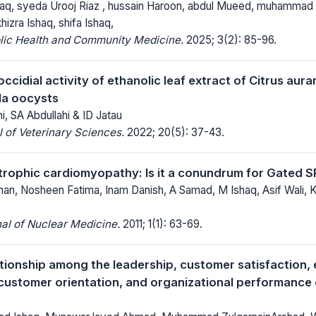
q, syeda Urooj Riaz , hussain Haroon, abdul Mueed, muhamma
hizra Ishaq, shifa Ishaq,
blic Health and Community Medicine.
2025; 3(2): 85-96.
coccidial activity of ethanolic leaf extract of Citrus aura
lla oocysts
i, SA Abdullahi & ID Jatau
 of Veterinary Sciences.
2022; 20(5): 37-43.
trophic cardiomyopathy: Is it a conundrum for Gated 
n, Nosheen Fatima, Inam Danish, A Samad, M Ishaq, Asif Wali, 
al of Nuclear Medicine.
2011; 1(1): 63-69.
ationship among the leadership, customer satisfaction
customer orientation, and organizational performance of