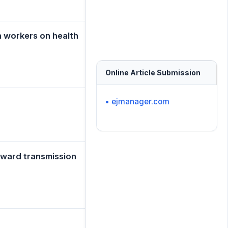
h workers on health
Online Article Submission
• ejmanager.com
toward transmission