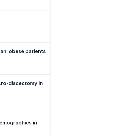
ani obese patients
icro-discectomy in
Demographics in