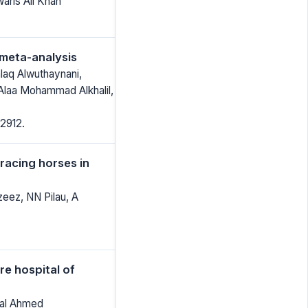
ris Ali Khan
 meta-analysis
laq Alwuthaynani,
laa Mohammad Alkhalil,
2912.
racing horses in
eez, NN Pilau, A
re hospital of
wal Ahmed