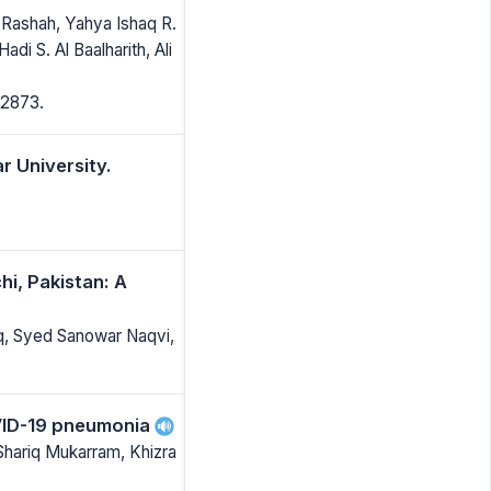
Rashah, Yahya Ishaq R.
 S. Al Baalharith, Ali
-2873.
 University.
hi, Pakistan: A
q, Syed Sanowar Naqvi,
OVID-19 pneumonia
hariq Mukarram, Khizra