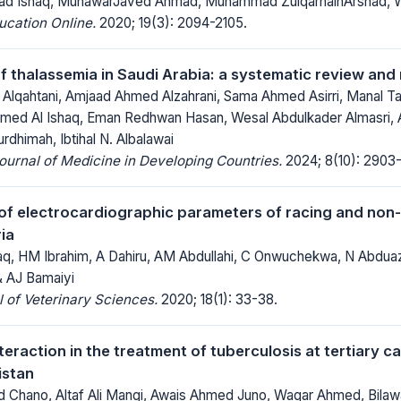
d Ishaq, MunawarJaved Ahmad, Muhammad ZulqarnainArshad, Wa
ucation Online.
2020; 19(3): 2094-2105.
f thalassemia in Saudi Arabia: a systematic review and
qahtani, Amjaad Ahmed Alzahrani, Sama Ahmed Asirri, Manal Ta
d Al Ishaq, Eman Redhwan Hasan, Wesal Abdulkader Almasri, A
dhimah, Ibtihal N. Albalawai
Journal of Medicine in Developing Countries.
2024; 8(10): 2903-
f electrocardiographic parameters of racing and non-
ia
haq, HM Ibrahim, A Dahiru, AM Abdullahi, C Onwuchekwa, N Abduaz
 AJ Bamaiyi
 of Veterinary Sciences.
2020; 18(1): 33-38.
eraction in the treatment of tuberculosis at tertiary ca
istan
Chano, Altaf Ali Mangi, Awais Ahmed Juno, Waqar Ahmed, Bila