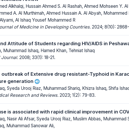
 Alkhalqi, Hussain Ahmed S. Al Rashah, Ahmed Mohseen Y. Al 
ammed A. Al Murthimah, Ahmed Hussain A. Al Abyah, Mohammed Hadi
lyami, Al Ishaq Yousef Mohammed R
Journal of Medicine in Developing Countries.
2024; 8(10): 2868
d Attitude of Students regarding HIV/AIDS in Peshawar
n, Muhammad Ishaq, Hamed Khan, Tehniat Ishaq
 Journal.
2008; 33(1): 18-21.
g outbreak of Extensive drug resistant-Typhoid in Karac
ture generation
, Syeda Urooj Riaz, Muhammad Shariq, Khizra Ishaq, Shifa Isha
dical Research and Reviews.
2023; 1(2): 79-83.
use is associated with rapid clinical improvement in C
, Nasir Ali Afsar, Syeda Urooj Riaz, Muslim Abbas, Muhammad S
shaq, Muhammad Sanowar Ali,