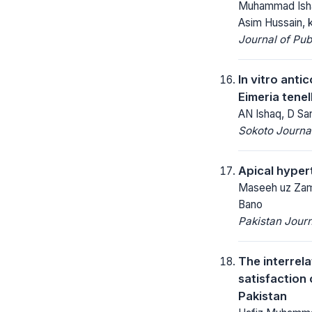
Muhammad Isha
Asim Hussain, k
Journal of Pu
In vitro anti
Eimeria tene
AN Ishaq, D San
Sokoto Journal
Apical hyper
Maseeh uz Zama
Bano
Pakistan Journ
The interrel
satisfaction 
Pakistan