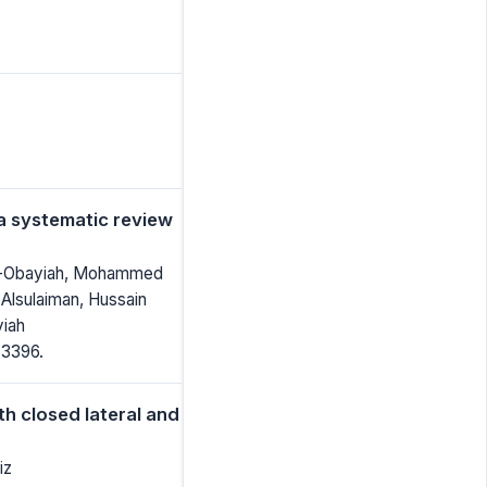
 a systematic review
Al-Obayiah, Mohammed
 Alsulaiman, Hussain
iah
-3396.
h closed lateral and
iz