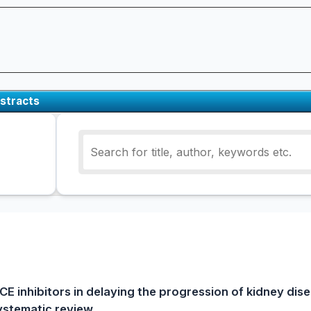
stracts
CE inhibitors in delaying the progression of kidney dise
systematic review