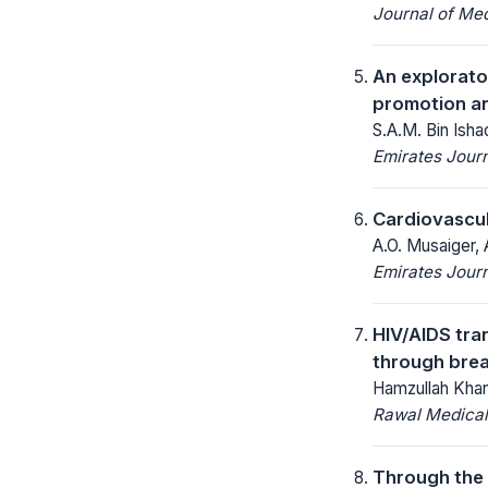
Journal of Me
An explorato
promotion an
S.A.M. Bin Isha
Emirates Journ
Cardiovascul
A.O. Musaiger, 
Emirates Journ
HIV/AIDS tra
through brea
Hamzullah Khan,
Rawal Medical
Through the