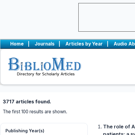
Home
|
Journals
|
Articles by Year
|
Audio Ab
3717 articles found.
The first 100 results are shown.
The role of A
Publishing Year(s)
patients: a 