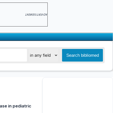
ADVERTISEMENT
ase in pediatric