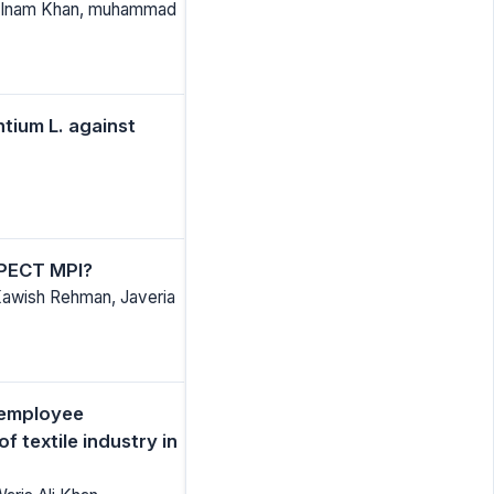
d Inam Khan, muhammad
ntium L. against
SPECT MPI?
Kawish Rehman, Javeria
, employee
 textile industry in