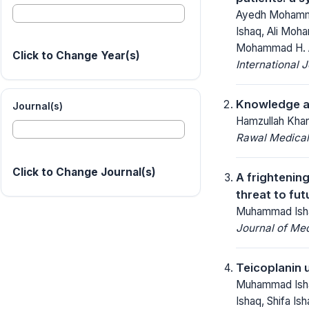
Ayedh Mohammed
Ishaq, Ali Moh
Mohammad H. A
Click to Change Year(s)
International 
Knowledge an
Journal(s)
Hamzullah Kha
Rawal Medical
Click to Change Journal(s)
A frightenin
threat to fu
Muhammad Ishaq
Journal of Me
Teicoplanin 
Muhammad Ishaq
Ishaq, Shifa I