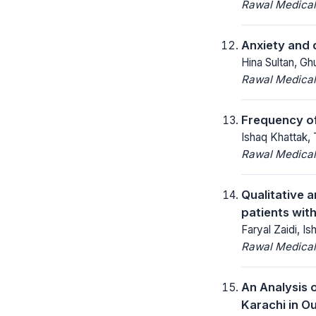
Rawal Medical
Anxiety and d
Hina Sultan, G
Rawal Medical
Frequency of
Ishaq Khattak, 
Rawal Medical
Qualitative 
patients with
Faryal Zaidi, 
Rawal Medical
An Analysis 
Karachi in O