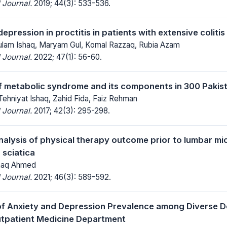
 Journal.
2019; 44(3): 533-536.
epression in proctitis in patients with extensive colitis
hulam Ishaq, Maryam Gul, Komal Razzaq, Rubia Azam
 Journal.
2022; 47(1): 56-60.
 metabolic syndrome and its components in 300 Pakist
Tehniyat Ishaq, Zahid Fida, Faiz Rehman
 Journal.
2017; 42(3): 295-298.
analysis of physical therapy outcome prior to lumbar m
 sciatica
Ishaq Ahmed
 Journal.
2021; 46(3): 589-592.
of Anxiety and Depression Prevalence among Diverse 
utpatient Medicine Department