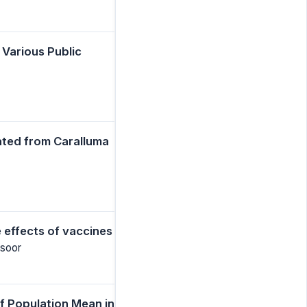
 Various Public
ated from Caralluma
 effects of vaccines
nsoor
f Population Mean in