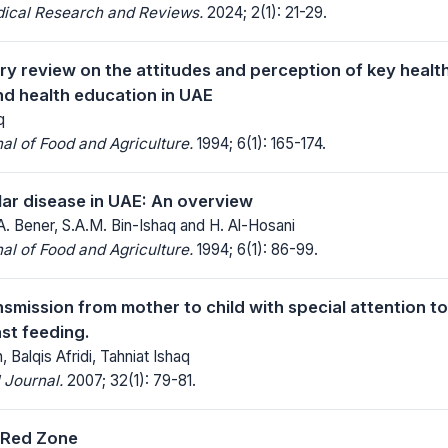
dical Research and Reviews.
2024; 2(1): 21-29.
ry review on the attitudes and perception of key healt
d health education in UAE
q
al of Food and Agriculture.
1994; 6(1): 165-174.
ar disease in UAE: An overview
A. Bener, S.A.M. Bin-Ishaq and H. Al-Hosani
al of Food and Agriculture.
1994; 6(1): 86-99.
nsmission from mother to child with special attention 
st feeding.
 Balqis Afridi, Tahniat Ishaq
 Journal.
2007; 32(1): 79-81.
 Red Zone