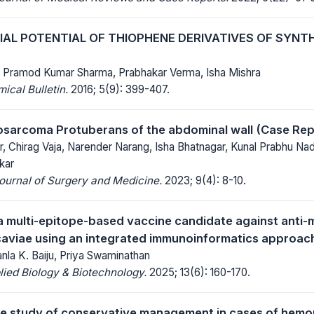
AL POTENTIAL OF THIOPHENE DERIVATIVES OF SYNTHE
 Pramod Kumar Sharma, Prabhakar Verma, Isha Mishra
cal Bulletin.
2016; 5(9): 399-407.
sarcoma Protuberans of the abdominal wall (Case Rep
, Chirag Vaja, Narender Narang, Isha Bhatnagar, Kunal Prabhu Nade
kar
Journal of Surgery and Medicine.
2023; 9(4): 8-10.
a multi-epitope-based vaccine candidate against anti-m
aviae using an integrated immunoinformatics approac
nla K. Baiju, Priya Swaminathan
lied Biology & Biotechnology.
2025; 13(6): 160-170.
e study of conservative management in cases of hemop