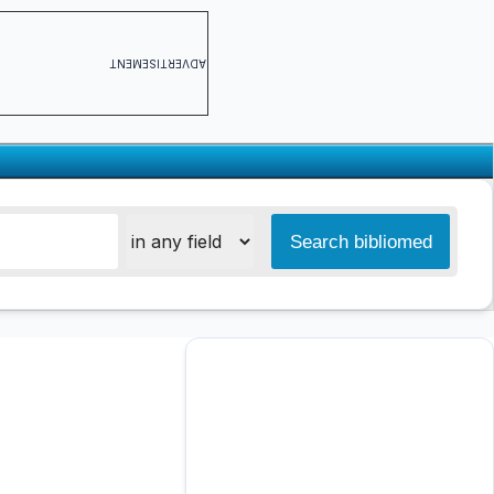
ADVERTISEMENT