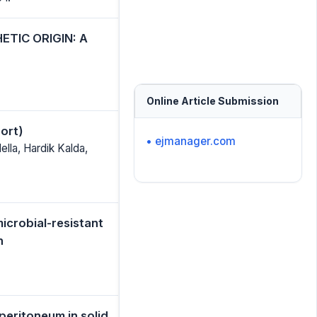
TIC ORIGIN: A
Online Article Submission
ort)
• ejmanager.com
lla, Hardik Kalda,
icrobial-resistant
h
eritoneum in solid