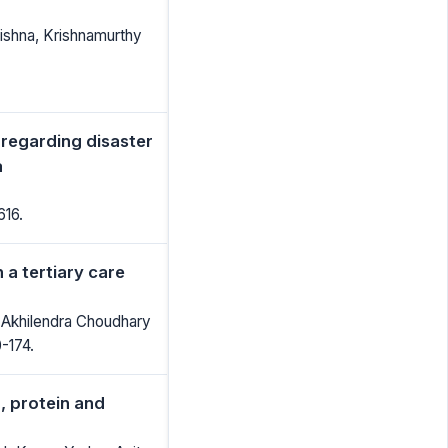
ishna, Krishnamurthy
 regarding disaster
a
616.
 a tertiary care
 Akhilendra Choudhary
0-174.
, protein and