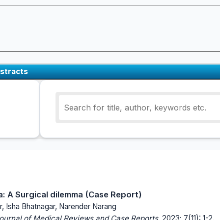
stracts
ia: A Surgical dilemma (Case Report)
r, Isha Bhatnagar, Narender Narang
Journal of Medical Reviews and Case Reports.
2023; 7(11): 1-2.