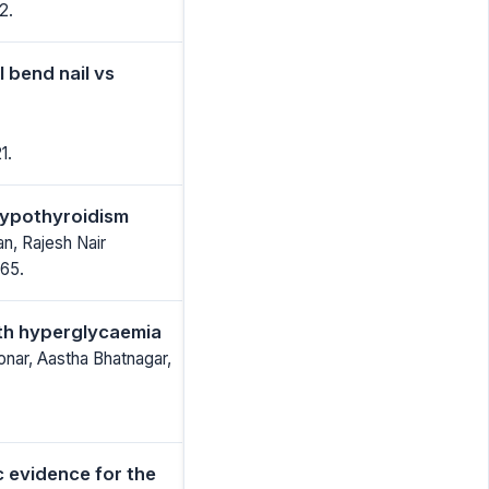
2.
 bend nail vs
1.
 hypothyroidism
n, Rajesh Nair
65.
ith hyperglycaemia
onar, Aastha Bhatnagar,
c evidence for the