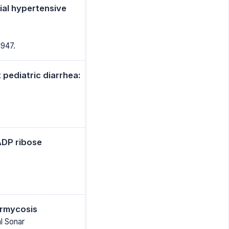
tial hypertensive
1947.
 pediatric diarrhea:
ADP ribose
ormycosis
l Sonar