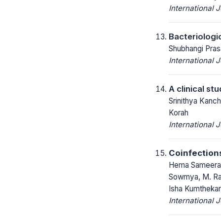
International 
Bacteriologic
Shubhangi Pras
International 
A clinical st
Srinithya Kanc
Korah
International 
Coinfection
Hema Sameera P
Sowmya, M. Rag
Isha Kumthekar
International 