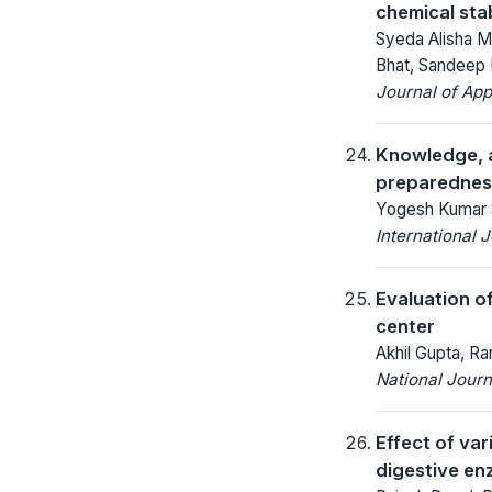
chemical stab
Syeda Alisha M
Bhat, Sandeep D
Journal of App
Knowledge, a
preparedness 
Yogesh Kumar Si
International 
Evaluation of
center
Akhil Gupta, R
National Jour
Effect of var
digestive enz