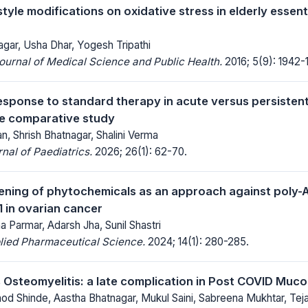
estyle modifications on oxidative stress in elderly essen
gar, Usha Dhar, Yogesh Tripathi
Journal of Medical Science and Public Health.
2016; 5(9): 1942-
esponse to standard therapy in acute versus persistent
e comparative study
, Shrish Bhatnagar, Shalini Verma
al of Paediatrics.
2026; 26(1): 62-70.
reening of phytochemicals as an approach against poly-
 in ovarian cancer
ha Parmar, Adarsh Jha, Sunil Shastri
lied Pharmaceutical Science.
2024; 14(1): 280-285.
s Osteomyelitis: a late complication in Post COVID Muc
nod Shinde, Aastha Bhatnagar, Mukul Saini, Sabreena Mukhtar, Teja