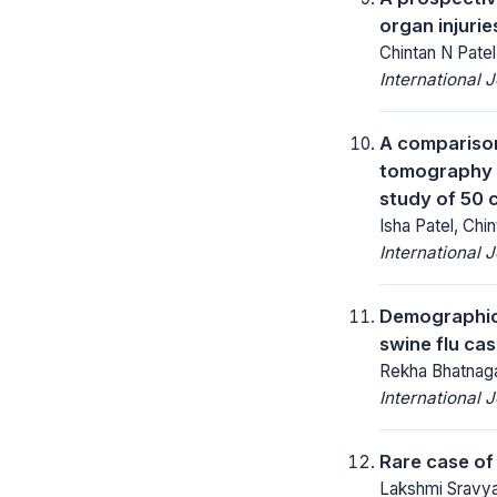
organ injurie
Chintan N Patel
International 
A comparison
tomography a
study of 50 
Isha Patel, Chi
International 
Demographic a
swine flu cas
Rekha Bhatnaga
International 
Rare case of
Lakshmi Sravya 