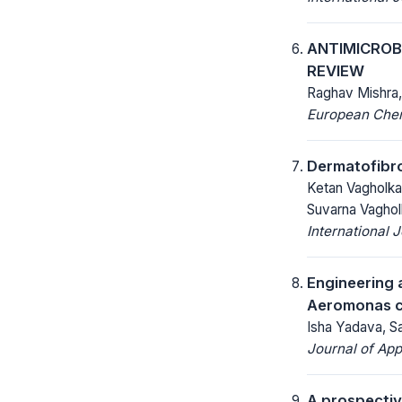
ANTIMICROBI
REVIEW
Raghav Mishra,
European Chemi
Dermatofibro
Ketan Vagholkar
Suvarna Vaghol
International 
Engineering 
Aeromonas c
Isha Yadava, Sa
Journal of App
A prospectiv