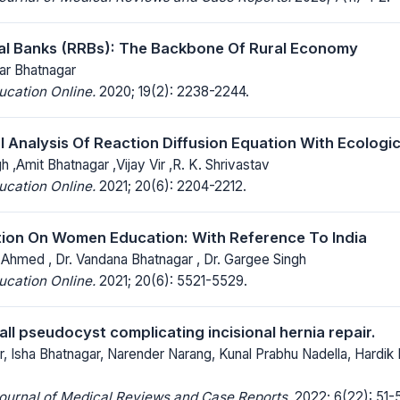
al Banks (RRBs): The Backbone Of Rural Economy
ar Bhatnagar
ucation Online.
2020; 19(2): 2238-2244.
 Analysis Of Reaction Diffusion Equation With Ecologi
 ,Amit Bhatnagar ,Vijay Vir ,R. K. Shrivastav
ucation Online.
2021; 20(6): 2204-2212.
tion On Women Education: With Reference To India
 Ahmed , Dr. Vandana Bhatnagar , Dr. Gargee Singh
ucation Online.
2021; 20(6): 5521-5529.
ll pseudocyst complicating incisional hernia repair.
, Isha Bhatnagar, Narender Narang, Kunal Prabhu Nadella, Hardik 
Journal of Medical Reviews and Case Reports.
2022; 6(22): 51-