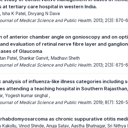
s at tertiary care hospital in western India.
, Isha K Patel, Divyang N Dave
Journal of Medical Science and Public Health.
2013; 2(3): 670-6
 of anterior chamber angle on gonioscopy and on opt
nd evaluation of retinal nerve fibre layer and ganglion
cases of Glaucoma
ntan Patel, Shankar Ganvit, Madhavi Sheth
Journal of Medical Science and Public Health.
2013; 2(3): 675-6
nalysis of influenza-like illness categories including 
es attending a teaching hospital in Southern Rajasthan,
r, Yogesh kumar singhal ,
Journal of Medical Science and Public Health.
2019; 8(7): 526-5
 rhabdomyosarcoma as chronic suppurative otitis med
Kakollu, Vinod Shinde, Anuja Satav, Aastha Bhatnagar, Sri Nithya