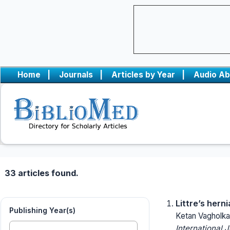
Home
|
Journals
|
Articles by Year
|
Audio Ab
33 articles found.
Littre’s hern
Publishing Year(s)
Ketan Vagholka
International 