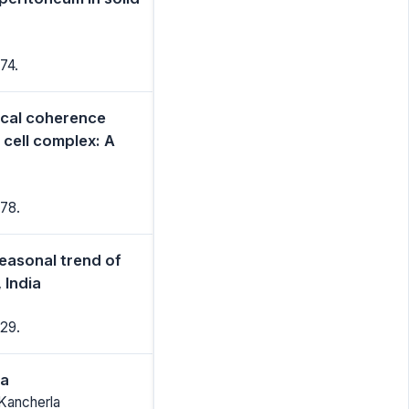
74.
ical coherence
 cell complex: A
78.
seasonal trend of
 India
29.
ia
 Kancherla