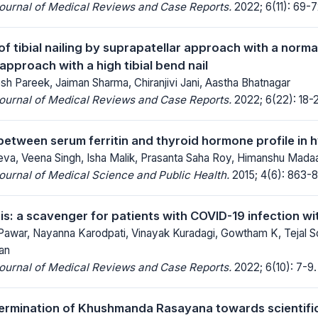
Journal of Medical Reviews and Case Reports.
2022; 6(11): 69-7
 tibial nailing by suprapatellar approach with a normal
 approach with a high tibial bend nail
esh Pareek, Jaiman Sharma, Chiranjivi Jani, Aastha Bhatnagar
Journal of Medical Reviews and Case Reports.
2022; 6(22): 18-2
between serum ferritin and thyroid hormone profile in
a, Veena Singh, Isha Malik, Prasanta Saha Roy, Himanshu Madaa
Journal of Medical Science and Public Health.
2015; 4(6): 863-8
: a scavenger for patients with COVID-19 infection w
 Pawar, Nayanna Karodpati, Vinayak Kuradagi, Gowtham K, Tejal S
an
Journal of Medical Reviews and Case Reports.
2022; 6(10): 7-9.
etermination of Khushmanda Rasayana towards scientifi