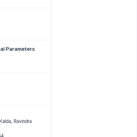
cal Parameters
Kalda, Ravindra
54.