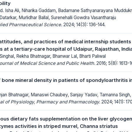
ility
d. Isha Ali, Niharika Gaddam, Badamane Sathyanarayana Muddukr
atarkar, Murlidhar Ballal, Surenehalli Gowdra Vasantharaju
lied Pharmaceutical Science.
2024; 14(3): 136-144.
ttitudes, and practices of medical internship students
at a tertiary-care hospital of Udaipur, Rajasthan, Indi
nghal, Rekha Bhatnagar, Bhanwar Lal, Bharti Paliwal
Journal of Medical Science and Public Health.
2016; 5(8): 1613-1
 bone mineral density in patients of spondyloarthritis in
anjan Bhatnagar, Manaswi Chaubey, Sanjay Yadav, Tamanna Singh,
nal of Physiology, Pharmacy and Pharmacology.
2024; 14(1): 17
ious dietary fats supplementation on the liver glycogen
ymes activities in striped murrel, Channa striatus