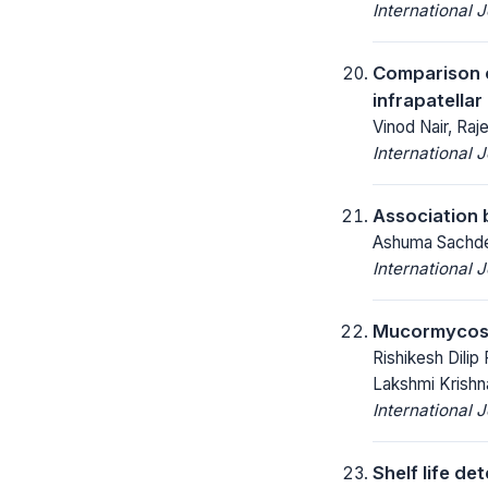
International 
Comparison of
infrapatellar
Vinod Nair, Raj
International 
Association 
Ashuma Sachdev
International 
Mucormycosis
Rishikesh Dilip
Lakshmi Krishn
International 
Shelf life d