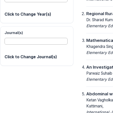
Regional Rur
Click to Change Year(s)
Dr. Sharad Kum
Elementary Ed
Journal(s)
Mathematical
Khagendra Singh
Elementary Ed
Click to Change Journal(s)
An Investiga
Parwaiz Suhaib
Elementary Ed
Abdominal wa
Ketan Vagholkar
Kattimani,
International 