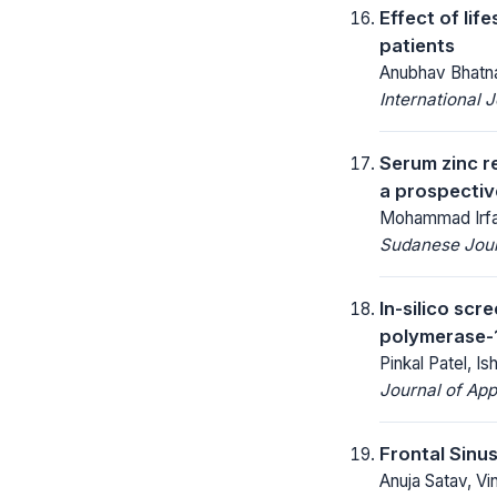
Effect of lif
patients
Anubhav Bhatna
International 
Serum zinc r
a prospectiv
Mohammad Irfan
Sudanese Journ
In-silico sc
polymerase-1
Pinkal Patel, Is
Journal of App
Frontal Sinu
Anuja Satav, Vi