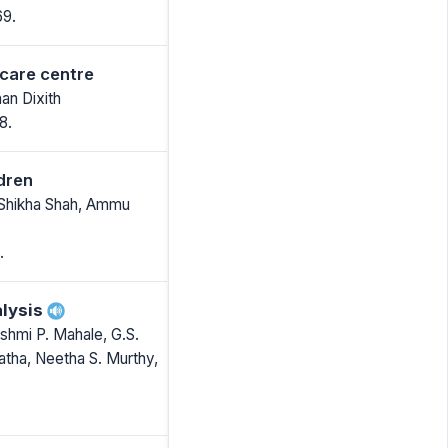
69.
 care centre
an Dixith
8.
ldren
 Shikha Shah, Ammu
.
lysis
hmi P. Mahale, G.S.
atha, Neetha S. Murthy,