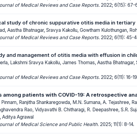
Journal of Medical Reviews and Case Reports.
2022; 6(15): 67-
al study of chronic suppurative otitis media in tertiary
ad, Aastha Bhatnagar, Sravya Kakollu, Gowtham Kulothungan, Roh
Journal of Medical Reviews and Case Reports.
2022; 6(11): 45-4
udy and management of otitis media with effusion in chi
herla, Lakshmi Sravya Kakollu, James Thomas, Aastha Bhatnagar,
Journal of Medical Reviews and Case Reports.
2022; 6(11): 16-19
s among patients with COVID-19: A retrospective ana
innam, Ranjitha Shankaregowda, M.N. Sumana, A. Tejashree, Ras
havendra Rao, Vidyavathi B. Chitharagi, R. Deepashree, S.R. Suj
, Aditya Agrawal
Journal of Medical Science and Public Health.
2025; 11(1): 8-14.