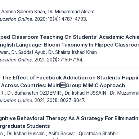
Dr. Aamna Saleem Khan, Dr. Muhammad Akram
ucation Online.
2020; 19(4): 4787-4793.
ipped Classroom Teaching On Students’ Academic Achie
nglish Language: Bloom Taxonomy In Flipped Classro
n, Dr. Saddaf Ayub, Dr. Shaista Irshad Khan
ucation Online.
2021; 20(1): 7150-7164.
g The Effect of Facebook Addiction on Students`Happi
Across Countries: MultiGroup MIMIC Approach
R , Dr. Burhanettin OZDEMIR , Dr. Irshad HUSSAIN , Dr. Muzamm
ucation Online.
2021; 20(1): 8027-8047.
gnitive Behavioral Therapy As A Strategy For Eliminat
graduate Students
n , Dr. Irshad Hussain , Asifa Sarwar , Qurattulain Shabbir