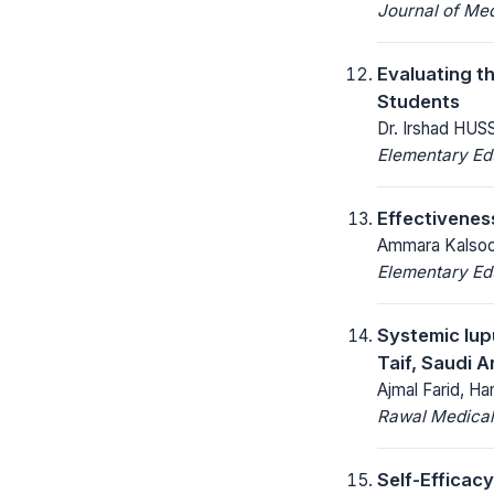
Journal of Med
Evaluating t
Students
Dr. Irshad HUS
Elementary Ed
Effectivenes
Ammara Kalsoom
Elementary Ed
Systemic lup
Taif, Saudi A
Ajmal Farid, Ha
Rawal Medical
Self-Efficacy