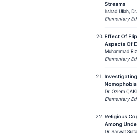
Streams
Irshad Ullah, 
Elementary Ed
Effect Of Fl
Aspects Of E
Muhammad Rizwa
Elementary Ed
Investigatin
Nomophobia 
Dr. Özlem ÇAKI
Elementary Ed
Religious Co
Among Under
Dr. Sarwat Sulta