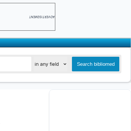
ADVERTISEMENT
s