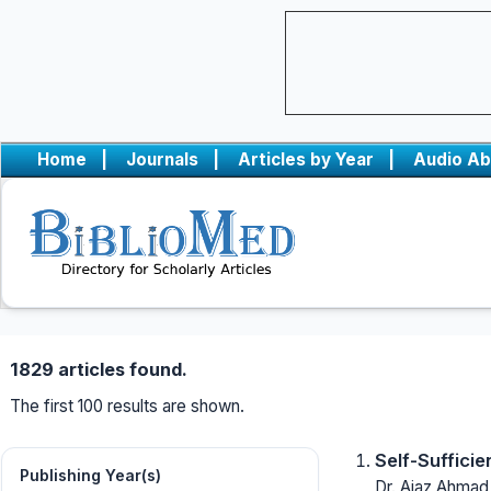
Home
|
Journals
|
Articles by Year
|
Audio Ab
1829 articles found.
The first 100 results are shown.
Self-Sufficie
Publishing Year(s)
Dr. Ajaz Ahmad