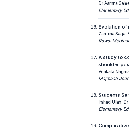
Dr Aamna Salee
Elementary Ed
Evolution of
Zarmina Saga, S
Rawal Medical
A study to c
shoulder pos
Venkata Nagaraj
Majmaah Journ
Students Sel
Irshad Ullah, 
Elementary Ed
Comparative 