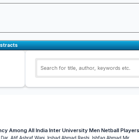
stracts
ncy Among All India Inter University Men Netball Player
 Dar ,Atif Ashraf Wani, Irshad Ahmad Reshi, Ishfaq Ahmad Mir