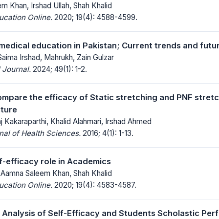
m Khan, Irshad Ullah, Shah Khalid
ucation Online.
2020; 19(4): 4588-4599.
 medical education in Pakistan; Current trends and futu
aima Irshad, Mahrukh, Zain Gulzar
 Journal.
2024; 49(1): 1-2.
ompare the efficacy of Static stretching and PNF stret
ture
 Kakaraparthi, Khalid Alahmari, Irshad Ahmed
al of Health Sciences.
2016; 4(1): 1-13.
f-efficacy role in Academics
Dr Aamna Saleem Khan, Shah Khalid
ucation Online.
2020; 19(4): 4583-4587.
Analysis of Self-Efficacy and Students Scholastic Pe