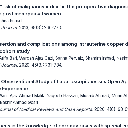
“risk of malignancy index” in the preoperative diagnosi
in post menopausal women
ahira Irshad
 Journal.
2013; 38(3): 266-270.
nsertion and complications among intrauterine copper d
cohort study
Arifa Bari, Wardah Ajaz Qazi, Sanna Pervaiz, Shamim Irshad, Nasim
 Journal.
2020; 45(3): 731-734.
 Observational Study of Laparoscopic Versus Open A
e Experience
ani, Ajaz Ahmad Malik, Yaqoob Hassan, Musaib Ahmad, Munir A
 Bashir Ahmad Gosri
Journal of Medical Reviews and Case Reports.
2020; 4(6): 63-6
ces in the knowledge of coronaviruses with special e