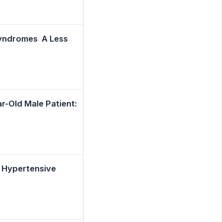
yndromes  A Less
r-Old Male Patient:
e Hypertensive