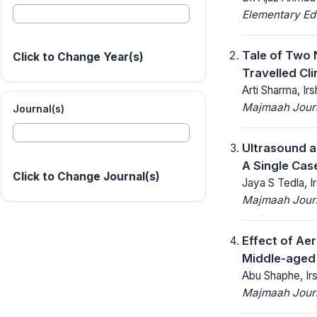
Elementary Ed
Tale of Two 
Click to Change Year(s)
Travelled Clin
Arti Sharma, I
Majmaah Journ
Journal(s)
Ultrasound a
A Single Cas
Click to Change Journal(s)
Jaya S Tedla, 
Majmaah Journ
Effect of Ae
Middle-aged 
Abu Shaphe, Ir
Majmaah Journ