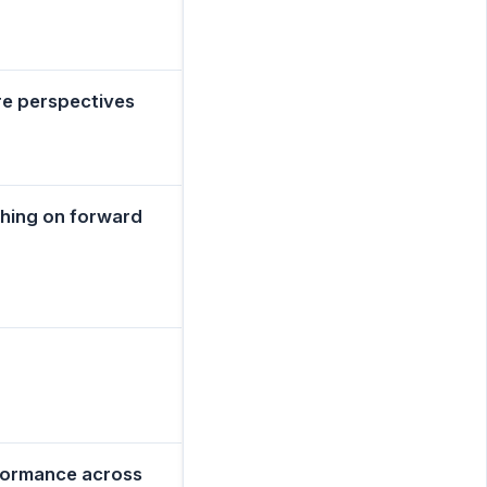
re perspectives
ching on forward
rformance across