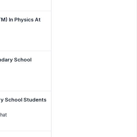
M) In Physics At
ondary School
ry School Students
Bhat