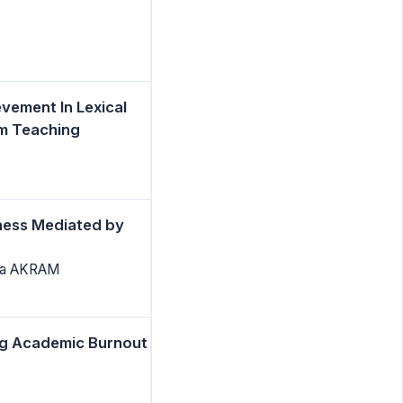
vement In Lexical
om Teaching
ness Mediated by
ila AKRAM
ing Academic Burnout