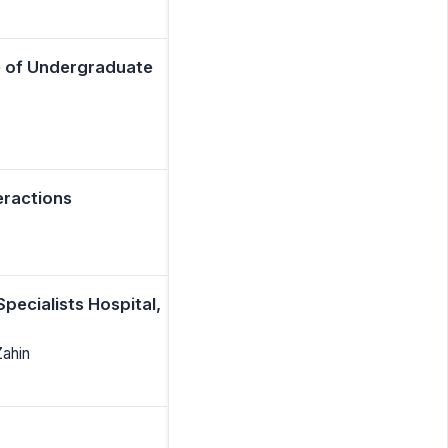
e of Undergraduate
eractions
pecialists Hospital,
Zahin