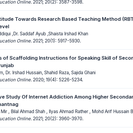
ucation Online.
2021; 20(2): 3587-3598.
titude Towards Research Based Teaching Method (RBT
evel
diqui ,Dr. Saddaf Ayub ,Shaista Irshad Khan
ucation Online.
2021; 20(1): 5917-5930.
s of Scaffolding Instructions for Speaking Skill of Sec
Punjab
 Dr. Irshad Hussain, Shahid Raza, Sajida Ghani
ucation Online.
2020; 19(4): 5226-5234.
e Study Of Internet Addiction Among Higher Seconda
Anantnag
ir , Bilal Ahmad Shah , Ilyas Ahmad Rather , Mohd Arif Hussain 
ucation Online.
2021; 20(2): 3960-3970.