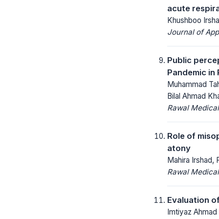
acute respir
Khushboo Irsh
Journal of App
Public perce
Pandemic in 
Muhammad Tahir
Bilal Ahmad Kh
Rawal Medical
Role of miso
atony
Mahira Irshad,
Rawal Medical
Evaluation o
Imtiyaz Ahmad 