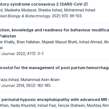
atory syndrome coronavirus 2 (SARS-CoV-2)
ad, Madeeha Mudassir, Sheeba Irshad, Mohammad Irshad
lied Biology & Biotechnology.
2021; 9(1): 96-103.
ption, knowledge and readiness for behaviour modifica
Pakistan
 Khalily, Brian Hallahan, Mujeeb Masud Bhatti, Irshad Ahmad, 
an
 Journal.
2022; 47(1): 3-7.
prostol for the management of post partum hemorrhage
 Faiza Irshad, Muhammad Asim Ikram
 Journal.
2014; 39(2): 182-185.
f perinatal hypoxic encephalopathy with advanced MR
Khan, Nadia Khurshid, Irshad Paul, Feroze Shaheen, Mushtaq Ah