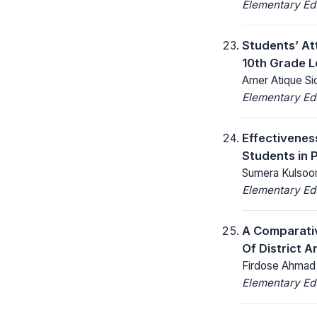
Elementary Ed
Students’ At
10th Grade L
Amer Atique Sid
Elementary Ed
Effectivenes
Students in 
Sumera Kulsoom,
Elementary Ed
A Comparativ
Of District 
Firdose Ahmad M
Elementary Ed