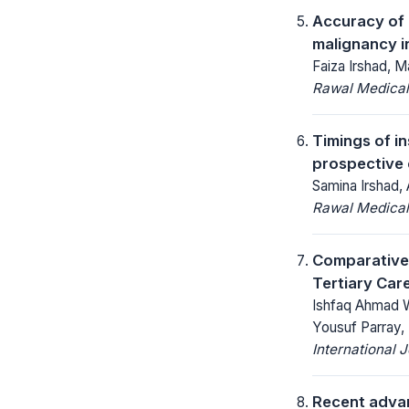
Accuracy of 
malignancy 
Faiza Irshad, M
Rawal Medical
Timings of i
prospective 
Samina Irshad, 
Rawal Medical
Comparative
Tertiary Car
Ishfaq Ahmad W
Yousuf Parray,
International 
Recent advan