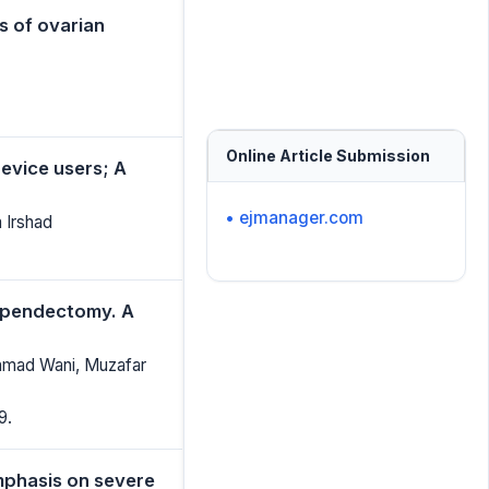
s of ovarian
Online Article Submission
evice users; A
• ejmanager.com
 Irshad
ppendectomy. A
hmad Wani, Muzafar
9.
mphasis on severe