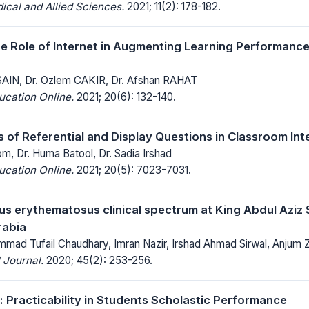
ical and Allied Sciences.
2021; 11(2): 178-182.
he Role of Internet in Augmenting Learning Performanc
SAIN, Dr. Ozlem CAKIR, Dr. Afshan RAHAT
ucation Online.
2021; 20(6): 132-140.
s of Referential and Display Questions in Classroom Int
, Dr. Huma Batool, Dr. Sadia Irshad
ucation Online.
2021; 20(5): 7023-7031.
us erythematosus clinical spectrum at King Abdul Aziz S
rabia
mmad Tufail Chaudhary, Imran Nazir, Irshad Ahmad Sirwal, Anjum 
 Journal.
2020; 45(2): 253-256.
: Practicability in Students Scholastic Performance