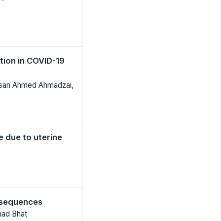
tion in COVID-19
Ahsan Ahmed Ahmadzai,
 due to uterine
 sequences
mad Bhat