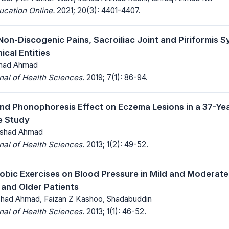
ucation Online.
2021; 20(3): 4401-4407.
Non-Discogenic Pains, Sacroiliac Joint and Piriformis S
ical Entities
rshad Ahmad
al of Health Sciences.
2019; 7(1): 86-94.
nd Phonophoresis Effect on Eczema Lesions in a 37-Yea
e Study
Irshad Ahmad
al of Health Sciences.
2013; 1(2): 49-52.
robic Exercises on Blood Pressure in Mild and Moderat
and Older Patients
shad Ahmad, Faizan Z Kashoo, Shadabuddin
al of Health Sciences.
2013; 1(1): 46-52.