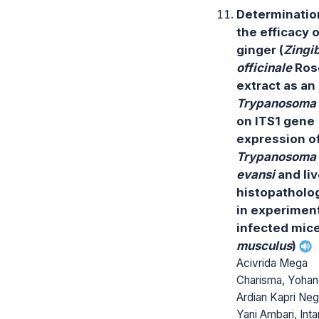
Determinatio
the efficacy o
ginger (
Zingi
officinale
Ros
extract as an 
Trypanosoma
on ITS1 gene
expression o
Trypanosoma
evansi
and liv
histopatholog
in experiment
infected mice
musculus
)
Acivrida Mega
Charisma, Yoha
Ardian Kapri Neg
Yani Ambari, Inta