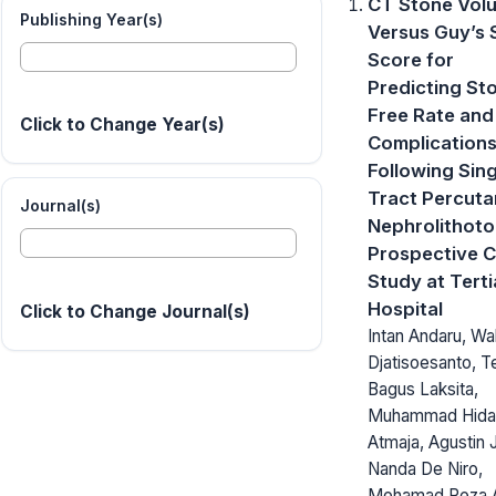
CT Stone Vol
Publishing Year(s)
Versus Guy’s 
Score for
Predicting St
Free Rate and
Click to Change Year(s)
Complication
Following Sing
Tract Percut
Journal(s)
Nephrolithoto
Prospective 
Study at Terti
Hospital
Click to Change Journal(s)
Intan Andaru, Wa
Djatisoesanto, T
Bagus Laksita,
Muhammad Hiday
Atmaja, Agustin J
Nanda De Niro,
Mohamad Reza A