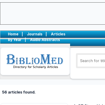
Home
|
Journals
|
Articles
by Year
|
Audio Abstracts
56 articles found.