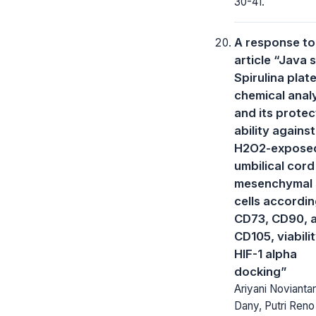
30-41.
A response to
article “Java 
Spirulina plat
chemical anal
and its protec
ability against
H2O2-expose
umbilical cord
mesenchymal
cells accordin
CD73, CD90, 
CD105, viabili
HIF-1 alpha
docking”
Ariyani Noviantar
Dany, Putri Reno