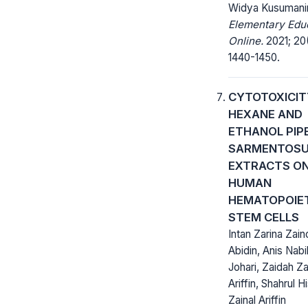
Widya Kusumani
Elementary Edu
Online.
2021; 20(
1440-1450.
CYTOTOXICIT
HEXANE AND
ETHANOL PIP
SARMENTOS
EXTRACTS O
HUMAN
HEMATOPOIE
STEM CELLS
Intan Zarina Zain
Abidin, Anis Nabi
Johari, Zaidah Za
Ariffin, Shahrul 
Zainal Ariffin