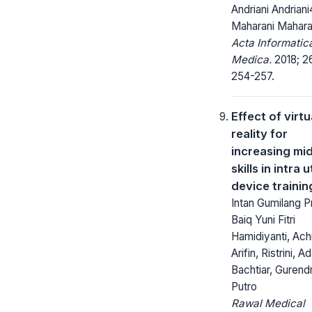
Andriani Andriani
Maharani Mahara
Acta Informatic
Medica.
2018; 26
254-257.
Effect of virtu
reality for
increasing mi
skills in intra 
device trainin
Intan Gumilang Pr
Baiq Yuni Fitri
Hamidiyanti, Ac
Arifin, Ristrini, A
Bachtiar, Gurend
Putro
Rawal Medical