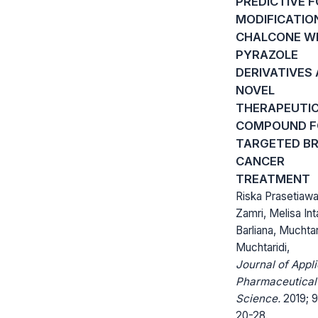
PREDICTIVE 
MODIFICATIO
CHALCONE W
PYRAZOLE
DERIVATIVES 
NOVEL
THERAPEUTI
COMPOUND F
TARGETED B
CANCER
TREATMENT
Riska Prasetiawa
Zamri, Melisa Int
Barliana, Muchtar
Muchtaridi,
Journal of Appl
Pharmaceutical
Science.
2019; 9
20-28.