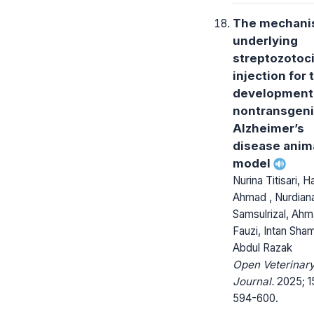
The mechan
underlying
streptozotoc
injection for 
development 
nontransgen
Alzheimer’s
disease anim
model
Nurina Titisari, H
Ahmad , Nurdian
Samsulrizal, Ah
Fauzi, Intan Sha
Abdul Razak
Open Veterinar
Journal.
2025; 1
594-600.