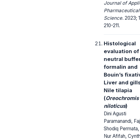
Journal of Appl
Pharmaceutical
Science.
2023; 1
210-211.
Histological
evaluation of
neutral buffe
formalin and
Bouin’s fixati
Liver and gill
Nile tilapia
(
Oreochromis
niloticus
)
Dini Agusti
Paramanandi, Faj
Shodiq Permata, 
Nur Afifah, Cynth