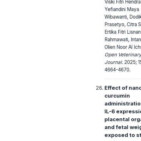
Viski Fitri Hendr
Yefiandini Maya
Wibawanti, Dodi
Prasetyo, Citra S
Ertika Fitri Lisnan
Rahmawati, Intan
Olien Noor Al Ic
Open Veterinar
Journal.
2025; 1
4664-4670.
Effect of nan
curcumin
administrati
IL-6 expressi
placental or
and fetal wei
exposed to s