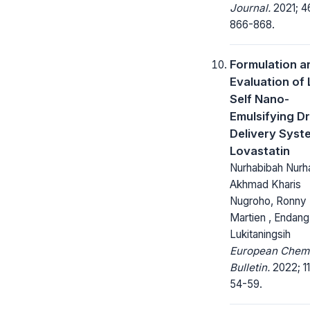
Journal.
2021; 4
866-868.
Formulation a
Evaluation of 
Self Nano-
Emulsifying D
Delivery Syst
Lovastatin
Nurhabibah Nurh
Akhmad Kharis
Nugroho, Ronny
Martien , Endang
Lukitaningsih
European Chem
Bulletin.
2022; 11
54-59.