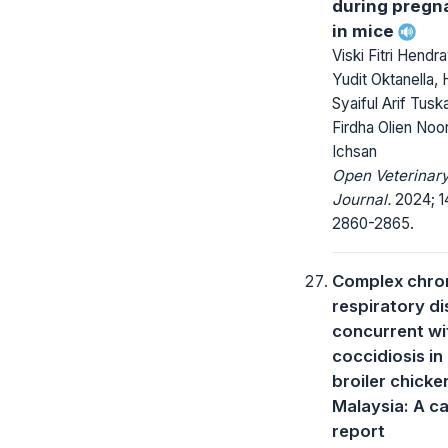
during pregn
in mice
Viski Fitri Hendr
Yudit Oktanella, 
Syaiful Arif Tuska
Firdha Olien Noor
Ichsan
Open Veterinar
Journal.
2024; 14
2860-2865.
Complex chro
respiratory d
concurrent wi
coccidiosis in
broiler chicke
Malaysia: A c
report