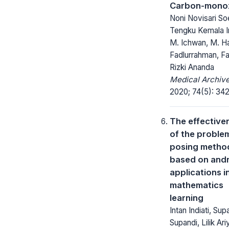
Carbon-mono
Noni Novisari So
Tengku Kemala I
M. Ichwan, M. Ha
Fadlurrahman, Fa
Rizki Ananda
Medical Archive
2020; 74(5): 34
The effective
of the proble
posing metho
based on and
applications i
mathematics
learning
Intan Indiati, Sup
Supandi, Lilik Ari