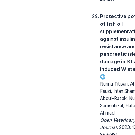
Protective pot
of fish oil
supplementat
against insulin
resistance an
pancreatic isl
damage in ST
induced Wista
Nurina Titisari, 
Fauzi, Intan Sha
Abdul-Razak, Nu
Samsulrizal, Haf
Ahmad
Open Veterinar
Journal.
2023; 1
983-990.