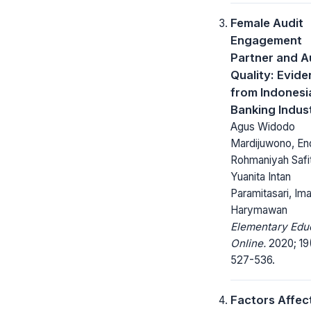
Female Audit
Engagement
Partner and A
Quality: Evid
from Indonesi
Banking Indus
Agus Widodo
Mardijuwono, En
Rohmaniyah Safit
Yuanita Intan
Paramitasari, Im
Harymawan
Elementary Edu
Online.
2020; 19
527-536.
Factors Affec