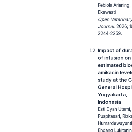
Febiola Arianing, 
Ekawasti
Open Veterinar
Journal.
2026; 1
2244-2259.
Impact of dur
of infusion on
estimated bl
amikacin level
study at the C
General Hospit
Yogyakarta,
Indonesia
Esti Dyah Utami,
Puspitasari, Rizk
Humardewayanti
Endang Lukitanin