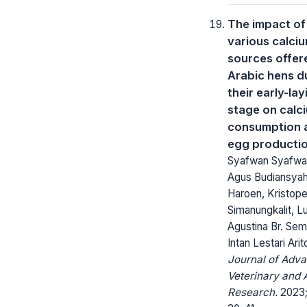
The impact of
various calci
sources offer
Arabic hens d
their early-lay
stage on calc
consumption 
egg producti
Syafwan Syafwa
Agus Budiansya
Haroen, Kristope
Simanungkalit, L
Agustina Br. Sem
Intan Lestari Ari
Journal of Adv
Veterinary and 
Research.
2023; 