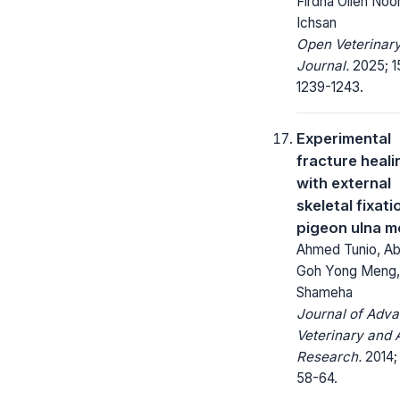
Firdha Olien Noor
Ichsan
Open Veterinar
Journal.
2025; 1
1239-1243.
Experimental
fracture heali
with external
skeletal fixati
pigeon ulna m
Ahmed Tunio, Abu
Goh Yong Meng, 
Shameha
Journal of Adv
Veterinary and 
Research.
2014; 
58-64.