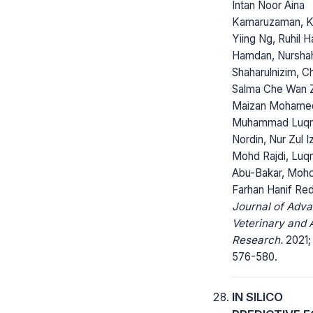
Intan Noor Aina
Kamaruzaman, K
Yiing Ng, Ruhil H
Hamdan, Nurshah
Shaharulnizim, 
Salma Che Wan Za
Maizan Mohame
Muhammad Luq
Nordin, Nur Zul I
Mohd Rajdi, Lu
Abu-Bakar, Moh
Farhan Hanif Re
Journal of Adv
Veterinary and 
Research.
2021; 
576-580.
IN SILICO