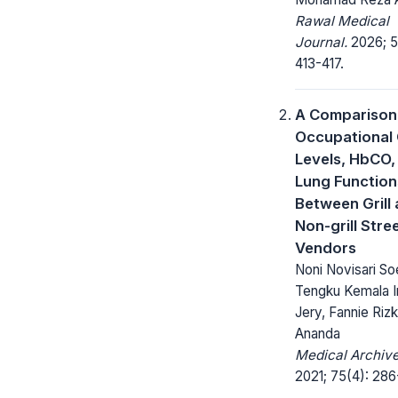
Rawal Medical
Journal.
2026; 5
413-417.
A Comparison
Occupational
Levels, HbCO,
Lung Function
Between Grill
Non-grill Stre
Vendors
Noni Novisari So
Tengku Kemala I
Jery, Fannie Rizk
Ananda
Medical Archive
2021; 75(4): 286