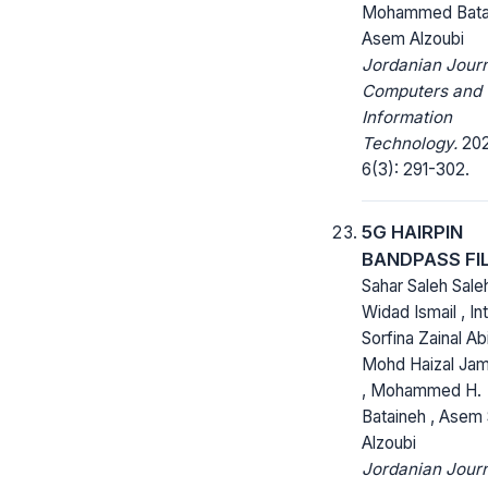
Mohammed Bata
Asem Alzoubi
Jordanian Journ
Computers and
Information
Technology.
202
6(3): 291-302.
‎5G HAIRPIN
BANDPASS FI
Sahar Saleh Saleh
Widad Ismail , In
Sorfina Zainal Abi
Mohd Haizal Jam
, Mohammed H.
Bataineh , Asem 
Alzoubi
Jordanian Journ