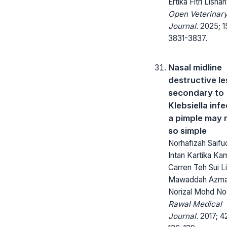
Ertika Fitri Lisnan
Open Veterinar
Journal.
2025; 1
3831-3837.
Nasal midline
destructive le
secondary to
Klebsiella infe
a pimple may 
so simple
Norhafizah Saifud
Intan Kartika Ka
Carren Teh Sui Li
Mawaddah Azma
Norizal Mohd No
Rawal Medical
Journal.
2017; 42