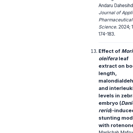
Andaru Dahesih
Journal of Appl
Pharmaceutical
Science.
2024; 1
174-183.
Effect of
Mor
oleifera
leaf
extract on b
length,
malondialdeh
and interleuk
levels in zebr
embryo (
Dani
rerio
)-induce
stunting mod
with rotenon
Maslichah Mafruc