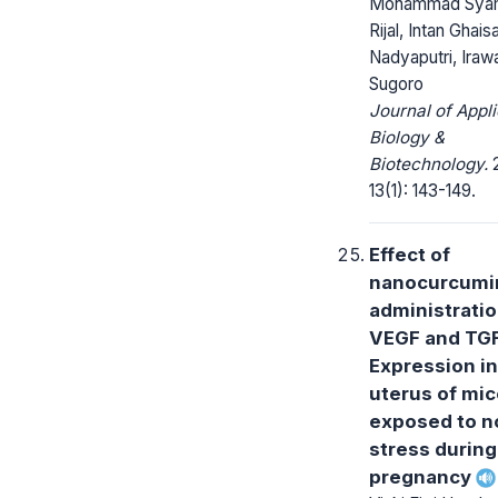
Mohammad Sya
Rijal, Intan Ghais
Nadyaputri, Iraw
Sugoro
Journal of Appl
Biology &
Biotechnology.
2
13(1): 143-149.
Effect of
nanocurcumi
administrati
VEGF and TG
Expression in
uterus of mi
exposed to n
stress during
pregnancy