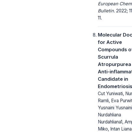
European Chem
Bulletin.
2022; 11
11.
Molecular Do
for Active
Compounds o
Scurrula
Atropurpurea
Anti-inflamma
Candidate in
Endometriosi
Cut Yuniwati, Nurl
Ramli, Eva Purwi
Yusnaini Yusnaini
Nurdahliana
Nurdahliana1, Am
Miko, Intan Liana