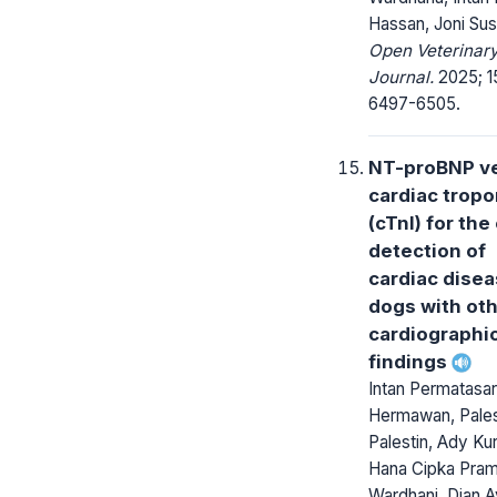
Hassan, Joni Su
Open Veterinar
Journal.
2025; 15
6497-6505.
NT-proBNP v
cardiac tropo
(cTnI) for the
detection of
cardiac disea
dogs with ot
cardiographi
findings
Intan Permatasar
Hermawan, Pales
Palestin, Ady Kur
Hana Cipka Pra
Wardhani, Dian 