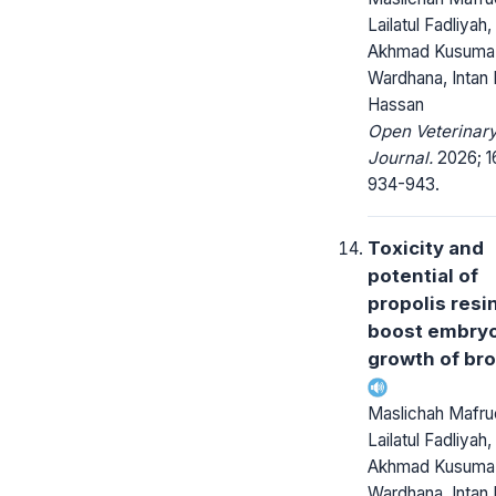
Lailatul Fadliyah,
Akhmad Kusuma
Wardhana, Intan 
Hassan
Open Veterinar
Journal.
2026; 1
934-943.
Toxicity and
potential of
propolis resi
boost embry
growth of bro
Maslichah Mafruc
Lailatul Fadliyah,
Akhmad Kusuma
Wardhana, Intan 