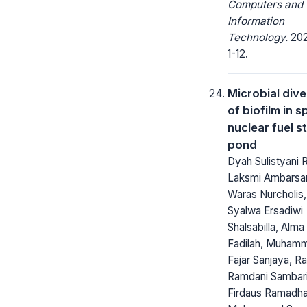
Computers and
Information
Technology.
2021
1-12.
Microbial dive
of biofilm in s
nuclear fuel s
pond
Dyah Sulistyani 
Laksmi Ambarsar
Waras Nurcholis,
Syalwa Ersadiwi
Shalsabilla, Alma
Fadilah, Muham
Fajar Sanjaya, 
Ramdani Sambari
Firdaus Ramadha