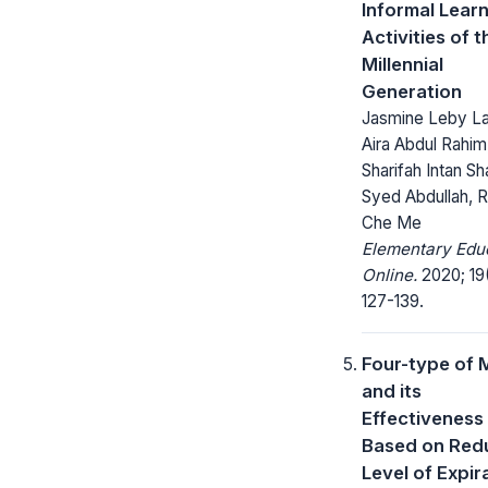
Informal Lear
Activities of t
Millennial
Generation
Jasmine Leby La
Aira Abdul Rahim
Sharifah Intan Sh
Syed Abdullah, 
Che Me
Elementary Edu
Online.
2020; 19
127-139.
Four-type of 
and its
Effectiveness
Based on Red
Level of Expir