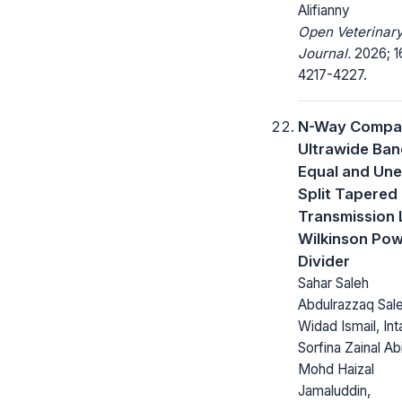
Alifianny
Open Veterinar
Journal.
2026; 1
4217-4227.
N-Way Compa
Ultrawide Ba
Equal and Une
Split Tapered
Transmission 
Wilkinson Po
Divider
Sahar Saleh
Abdulrazzaq Sale
Widad Ismail, Int
Sorfina Zainal Abi
Mohd Haizal
Jamaluddin,