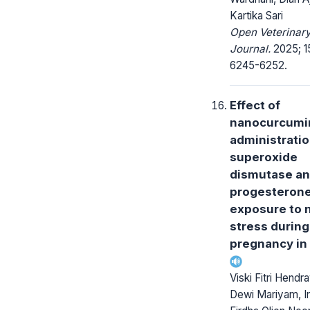
Kartika Sari
Open Veterinar
Journal.
2025; 15
6245-6252.
Effect of
nanocurcumi
administrati
superoxide
dismutase a
progesterone
exposure to 
stress during
pregnancy in
Viski Fitri Hendr
Dewi Mariyam, I