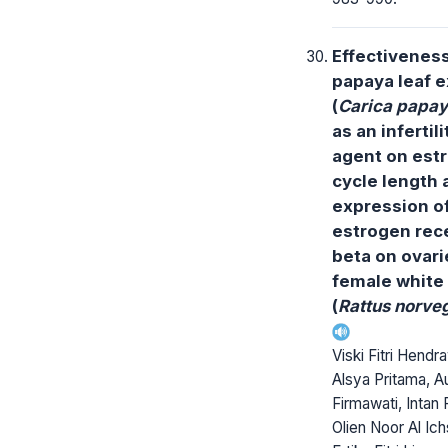
Effectiveness
papaya leaf e
(
Carica papa
as an infertili
agent on est
cycle length 
expression o
estrogen rec
beta on ovari
female white 
(
Rattus norve
Viski Fitri Hendr
Alsya Pritama, Au
Firmawati, Intan 
Olien Noor Al Ich