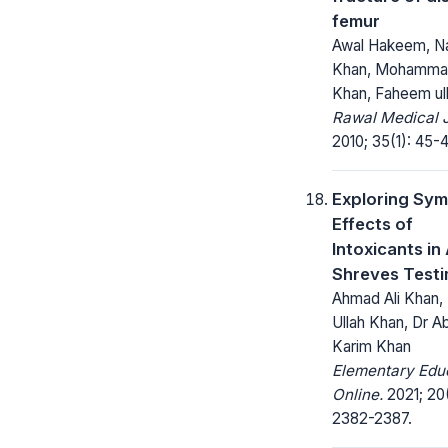
femur
Awal Hakeem, Naj
Khan, Mohamma
Khan, Faheem ul
Rawal Medical J
2010; 35(1): 45-4
Exploring Sym
Effects of
Intoxicants in
Shreves Test
Ahmad Ali Khan, 
Ullah Khan, Dr A
Karim Khan
Elementary Edu
Online.
2021; 20
2382-2387.