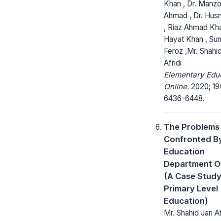
Khan , Dr. Manz
Ahmad , Dr. Hus
, Riaz Ahmad Kha
Hayat Khan , S
Feroz ,Mr. Shahi
Afridi
Elementary Edu
Online.
2020; 19
6436-6448.
The Problems
Confronted B
Education
Department O
(A Case Study
Primary Level
Education)
Mr. Shahid Jan Afr