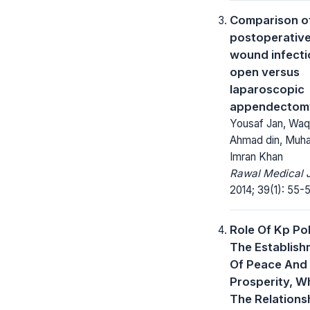
Comparison o
postoperativ
wound infecti
open versus
laparoscopic
appendectom
Yousaf Jan, Waq
Ahmad din, Mu
Imran Khan
Rawal Medical J
2014; 39(1): 55-5
Role Of Kp Pol
The Establish
Of Peace And
Prosperity, Wh
The Relations