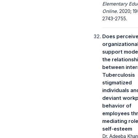
Elementary Edu
Online.
2020; 19
2743-2755.
Does perceiv
organizationa
support moder
the relationsh
between inter
Tuberculosis
stigmatized
individuals an
deviant work
behavior of
employees th
mediating role
self-esteem
Dr. Adeeba Khan,