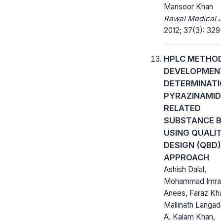
Mansoor Khan
Rawal Medical J
2012; 37(3): 329
HPLC METHO
DEVELOPMEN
DETERMINATI
PYRAZINAMID
RELATED
SUBSTANCE 
USING QUALI
DESIGN (QBD)
APPROACH
Ashish Dalal,
Mohammad Imra
Anees, Faraz Kh
Mallinath Langad
A. Kalam Khan,