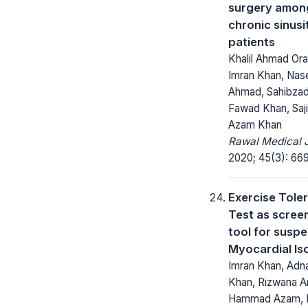
surgery amon
chronic sinusi
patients
Khalil Ahmad Ora
Imran Khan, Nas
Ahmad, Sahibza
Fawad Khan, Sajid
Azam Khan
Rawal Medical J
2020; 45(3): 66
Exercise Tole
Test as scree
tool for susp
Myocardial Is
Imran Khan, Adn
Khan, Rizwana Ar
Hammad Azam, 