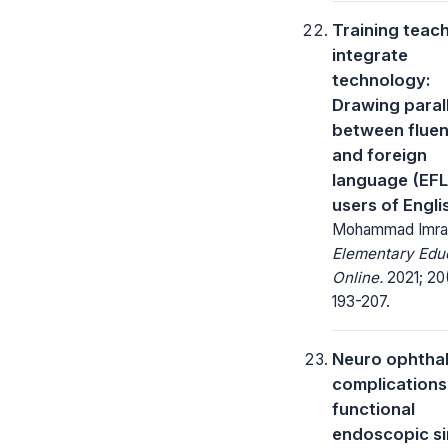
Training teac
integrate
technology:
Drawing paral
between fluen
and foreign
language (EFL
users of Engli
Mohammad Imra
Elementary Edu
Online.
2021; 20
193-207.
Neuro ophtha
complications
functional
endoscopic s