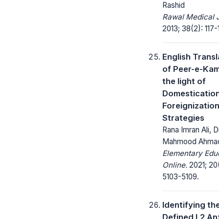
Rashid
Rawal Medical J
2013; 38(2): 117-
English Transl
of Peer-e-Kami
the light of
Domesticatio
Foreignizatio
Strategies
Rana Imran Ali, D
Mahmood Ahmad
Elementary Edu
Online.
2021; 20
5103-5109.
Identifying th
Defined L2 An