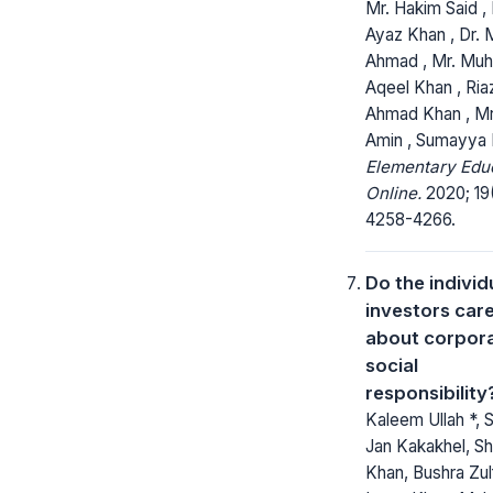
Mr. Hakim Said , 
Ayaz Khan , Dr.
Ahmad , Mr. M
Aqeel Khan , Ria
Ahmad Khan , Mr
Amin , Sumayya 
Elementary Edu
Online.
2020; 19
4258-4266.
Do the individ
investors car
about corpor
social
responsibility
Kaleem Ullah *, 
Jan Kakakhel, S
Khan, Bushra Zulf