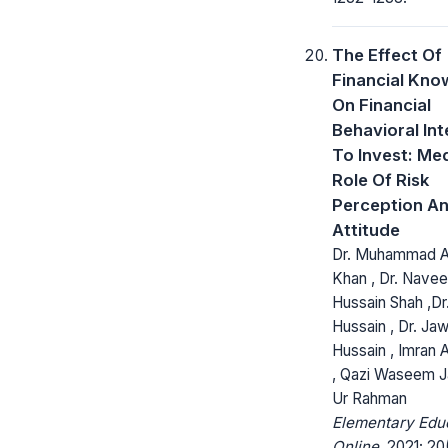
The Effect Of
Financial Kno
On Financial
Behavioral Int
To Invest: Me
Role Of Risk
Perception A
Attitude
Dr. Muhammad 
Khan , Dr. Nave
Hussain Shah ,Dr.
Hussain , Dr. Ja
Hussain , Imran A
, Qazi Waseem Ja
Ur Rahman
Elementary Edu
Online.
2021; 20(