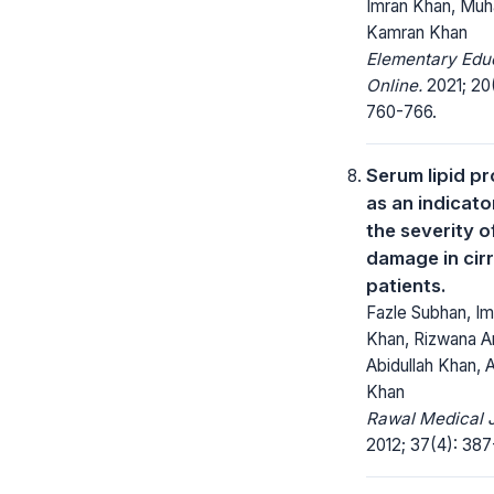
Imran Khan, M
Kamran Khan
Elementary Edu
Online.
2021; 20
760-766.
Serum lipid pr
as an indicato
the severity of
damage in cir
patients.
Fazle Subhan, Im
Khan, Rizwana Ar
Abidullah Khan, 
Khan
Rawal Medical J
2012; 37(4): 387