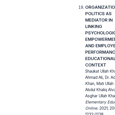
ORGANIZATI
POLITICS AS
MEDIATOR IN
LINKING
PSYCHOLOGI
EMPOWERME
AND EMPLOYE
PERFORMANCE
EDUCATIONA
CONTEXT
Shaukat Ullah Kh
Ahmad Ali, Dr. A
Khan, Mati Ullah
Abdul Khaliq Alvi,
Asghar Ullah Kh
Elementary Edu
Online.
2021; 20
1232-1238.