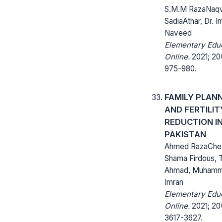
S.M.M RazaNaqvi
SadiaAthar, Dr. I
Naveed
Elementary Edu
Online.
2021; 20
975-980.
FAMILY PLAN
AND FERTILIT
REDUCTION I
PAKISTAN
Ahmed RazaChe
Shama Firdous, 
Ahmad, Muham
Imran
Elementary Edu
Online.
2021; 20
3617-3627.