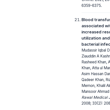
6359-6375.
Blood transfus
associated wi
increased res
utilization and
bacterial infe
Mudassir Iqbal D
Ziauddin A Kashm
Rasheed Khan, A
Khan, Atta ul Ma
Asim Hassan Dar
Qadeer Khan, Ri
Memon, Khalil Al
Mansoor Ahmad
Rawal Medical J
2008; 33(2): 208