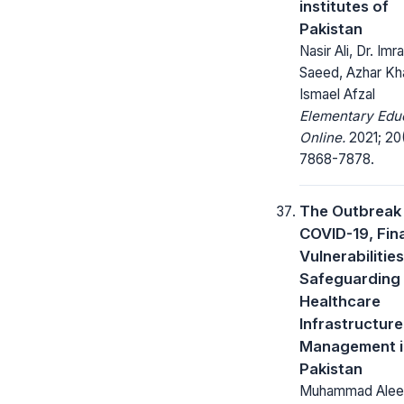
institutes of
Pakistan
Nasir Ali, Dr. Imr
Saeed, Azhar Kh
Ismael Afzal
Elementary Edu
Online.
2021; 20
7868-7878.
The Outbreak
COVID-19, Fin
Vulnerabilitie
Safeguarding
Healthcare
Infrastructure
Management i
Pakistan
Muhammad Alee