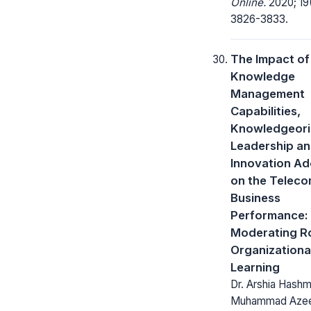
Online.
2020; 19
3826-3833.
The Impact of
Knowledge
Management
Capabilities,
Knowledgeori
Leadership a
Innovation Ad
on the Telec
Business
Performance:
Moderating Ro
Organizationa
Learning
Dr. Arshia Hashmi
Muhammad Aze