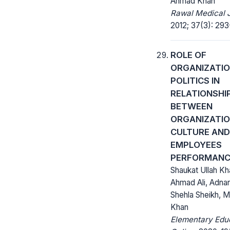
Ahmad Khan
Rawal Medical J
2012; 37(3): 293
ROLE OF
ORGANIZATI
POLITICS IN
RELATIONSHI
BETWEEN
ORGANIZATI
CULTURE AND
EMPLOYEES
PERFORMANC
Shaukat Ullah Kh
Ahmad Ali, Adna
Shehla Sheikh, Ma
Khan
Elementary Edu