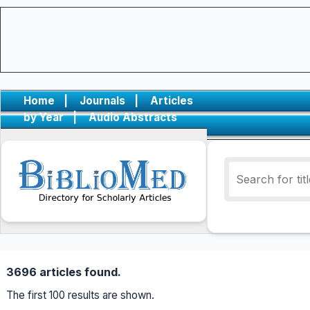
Home
|
Journals
|
Articles
by Year
|
Audio Abstracts
3696 articles found.
The first 100 results are shown.