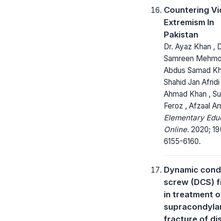
Countering Vi
Extremism In
Pakistan
Dr. Ayaz Khan , D
Samreen Mehmo
Abdus Samad Kh
Shahid Jan Afridi 
Ahmad Khan , S
Feroz , Afzaal A
Elementary Edu
Online.
2020; 19
6155-6160.
Dynamic cond
screw (DCS) f
in treatment o
supracondyla
fracture of dis