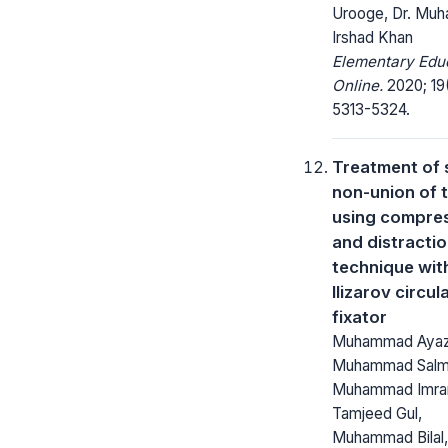
Urooge, Dr. Mu
Irshad Khan
Elementary Edu
Online.
2020; 19
5313-5324.
Treatment of 
non-union of t
using compre
and distracti
technique wit
Ilizarov circul
fixator
Muhammad Ayaz
Muhammad Salm
Muhammad Imra
Tamjeed Gul,
Muhammad Bilal,