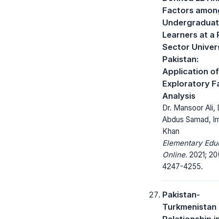
Factors amon
Undergraduat
Learners at a 
Sector Univers
Pakistan:
Application of
Exploratory F
Analysis
Dr. Mansoor Ali, 
Abdus Samad, I
Khan
Elementary Edu
Online.
2021; 20
4247-4255.
Pakistan-
Turkmenistan
Relationship i