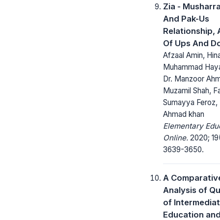
Zia - Musharra
And Pak-Us
Relationship, 
Of Ups And D
Afzaal Amin, Hina
Muhammad Haya
Dr. Manzoor Ah
Muzamil Shah, Fa
Sumayya Feroz, 
Ahmad khan
Elementary Edu
Online.
2020; 19
3639-3650.
A Comparativ
Analysis of Qu
of Intermedia
Education and