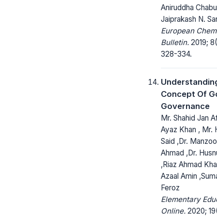
Aniruddha Chabu
Jaiprakash N. Sa
European Chem
Bulletin.
2019; 8(
328-334.
Understandin
Concept Of G
Governance
Mr. Shahid Jan Afr
Ayaz Khan , Mr.
Said ,Dr. Manzoo
Ahmad ,Dr. Husn
,Riaz Ahmad Kha
Azaal Amin ,Su
Feroz
Elementary Edu
Online.
2020; 19