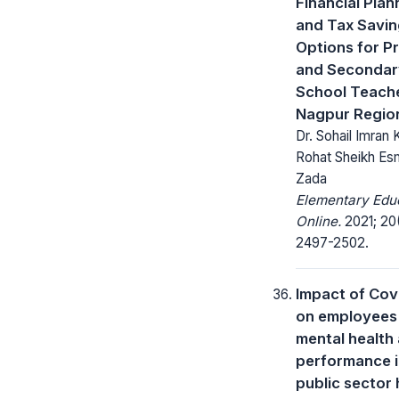
Financial Plan
and Tax Savi
Options for P
and Secondar
School Teache
Nagpur Regio
Dr. Sohail Imran 
Rohat Sheikh Es
Zada
Elementary Edu
Online.
2021; 20(
2497-2502.
Impact of Cov
on employees
mental health
performance i
public sector 