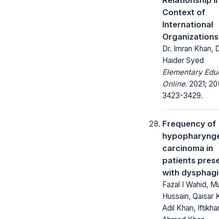
Context of
International
Organizations
Dr. Imran Khan, 
Haider Syed
Elementary Edu
Online.
2021; 20
3423-3429.
Frequency of
hypopharynge
carcinoma in
patients pres
with dysphag
Fazal I Wahid, M
Hussain, Qaisar 
Adil Khan, Iftikha