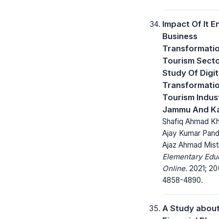
Impact Of It E
Business
Transformati
Tourism Secto
Study Of Digit
Transformati
Tourism Indust
Jammu And K
Shafiq Ahmad Kha
Ajay Kumar Pand
Ajaz Ahmad Mist
Elementary Edu
Online.
2021; 20
4858-4890.
A Study abou