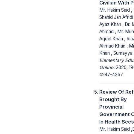
Civilian With P
Mr. Hakim Said , 
Shahid Jan Afridi 
Ayaz Khan , Dr.
Ahmad , Mr. M
Aqeel Khan , Ria
Ahmad Khan , Mr
Khan , Sumayya 
Elementary Edu
Online.
2020; 19
4247-4257.
Review Of Re
Brought By
Provincial
Government O
In Health Sect
Mr. Hakim Said ,