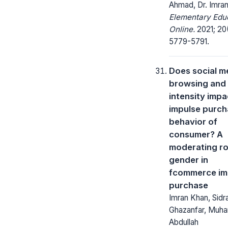
Ahmad, Dr. Imra
Elementary Edu
Online.
2021; 20
5779-5791.
Does social m
browsing and
intensity impa
impulse purc
behavior of
consumer? A
moderating ro
gender in
fcommerce im
purchase
Imran Khan, Sidr
Ghazanfar, Mu
Abdullah