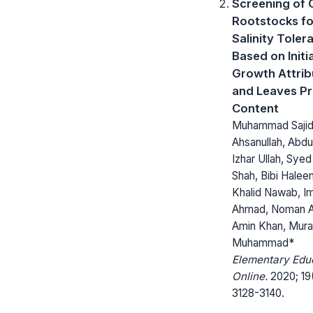
Screening of 
Rootstocks fo
Salinity Toler
Based on Initia
Growth Attrib
and Leaves Pr
Content
Muhammad Sajid
Ahsanullah, Abdul
Izhar Ullah, Syed
Shah, Bibi Halee
Khalid Nawab, I
Ahmad, Noman 
Amin Khan, Mur
Muhammad*
Elementary Edu
Online.
2020; 19
3128-3140.