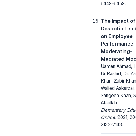
6449-6459.
The Impact of
Despotic Lead
on Employee
Performance:
Moderating-
Mediated Mod
Usman Ahmad, 
Ur Rashid, Dr. Ya
Khan, Zubir Khan
Walied Askarzai,
Sangeen Khan, 
Ataullah
Elementary Edu
Online.
2021; 20
2133-2143.