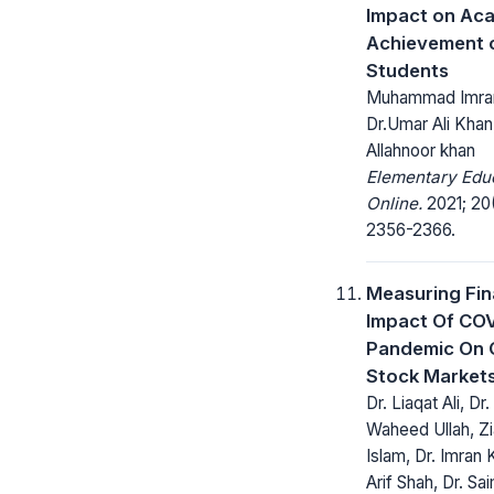
Impact on Ac
Achievement 
Students
Muhammad Imran
Dr.Umar Ali Khan
Allahnoor khan
Elementary Edu
Online.
2021; 20
2356-2366.
Measuring Fin
Impact Of CO
Pandemic On 
Stock Market
Dr. Liaqat Ali, Dr.
Waheed Ullah, Zi
Islam, Dr. Imran 
Arif Shah, Dr. Sa