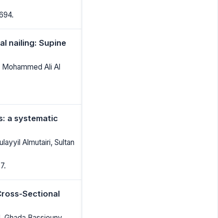
694.
l nailing: Supine
, Mohammed Ali Al
: a systematic
ayyil Almutairi, Sultan
7.
Cross-Sectional
ed, Ghada Bassiouny