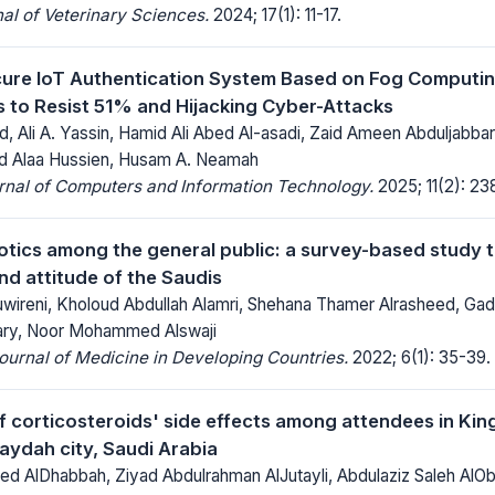
al of Veterinary Sciences.
2024; 17(1): 11-17.
ure IoT Authentication System Based on Fog Computin
 to Resist 51% and Hijacking Cyber-Attacks
 Ali A. Yassin, Hamid Ali Abed Al-asadi, Zaid Ameen Abduljabbar
d Alaa Hussien, Husam A. Neamah
rnal of Computers and Information Technology.
2025; 11(2): 23
iotics among the general public: a survey-based study 
d attitude of the Saudis
wireni, Kholoud Abdullah Alamri, Shehana Thamer Alrasheed, Gada
ry, Noor Mohammed Alswaji
Journal of Medicine in Developing Countries.
2022; 6(1): 35-39.
 corticosteroids' side effects among attendees in Kin
raydah city, Saudi Arabia
AlDhabbah, Ziyad Abdulrahman AlJutayli, Abdulaziz Saleh AlOba