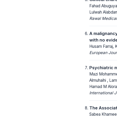
Fahad Abuguyan
Lulwah Alabdan,
Rawal Medical
A malignancy 
with no evide
Husam Farraj, 
European Jour
Psychiatric m
Mazi Mohammed A
Almuhaihi , Lam
Hamad M Alorai
International 
The Associat
Sabea Khamees