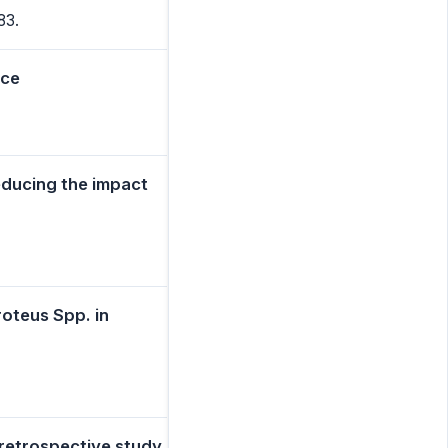
83.
nce
educing the impact
roteus Spp. in
a retrospective study