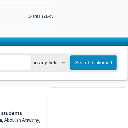
ADVERTISEMENT
l students
a, Abdullah Alhwiriny,