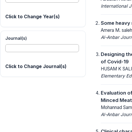
International 
Click to Change Year(s)
Some heavy m
Amera M. saleh
Al-Anbar Journ
Journal(s)
Designing th
of Covid-19
Click to Change Journal(s)
HUSAM K SALIH
Elementary Ed
Evaluation o
Minced Meat
Mohannad Sami
Al-Anbar Journ
Clinical char