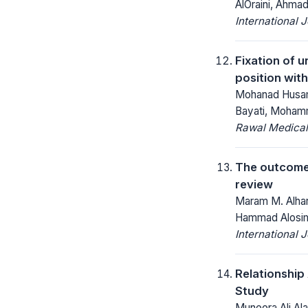
AlOraini, Ahmad
International 
Fixation of u
position with
Mohanad Husam
Bayati, Mohamm
Rawal Medical
The outcome 
review
Maram M. Alharb
Hammad Alosi
International 
Relationship
Study
Muneera Ali Ala