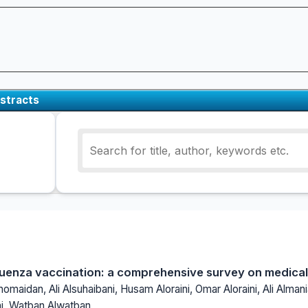
stracts
luenza vaccination: a comprehensive survey on medica
omaidan, Ali Alsuhaibani, Husam Aloraini, Omar Aloraini, Ali Almani
ni, Watban Alwatban