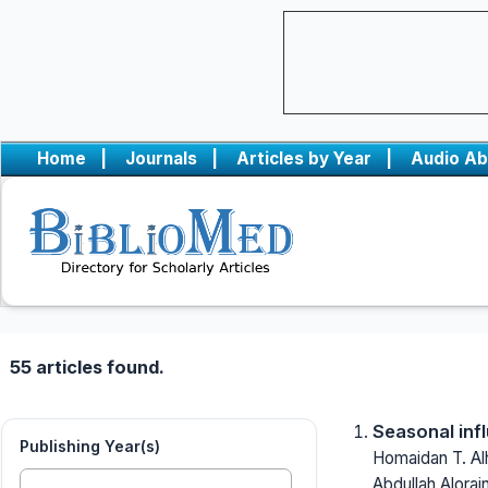
Home
|
Journals
|
Articles by Year
|
Audio Ab
55 articles found.
Seasonal inf
Publishing Year(s)
Homaidan T. Alh
Abdullah Alorai