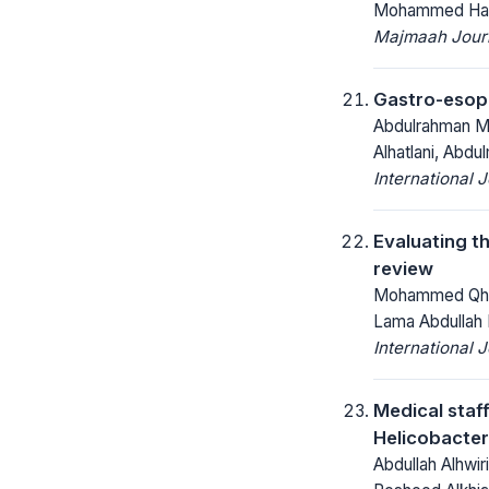
Mohammed Hass
Majmaah Journ
Gastro-esoph
Abdulrahman Mo
Alhatlani, Abdu
International 
Evaluating th
review
Mohammed Qhali
Lama Abdullah 
International 
Medical staf
Helicobacter 
Abdullah Alhwir