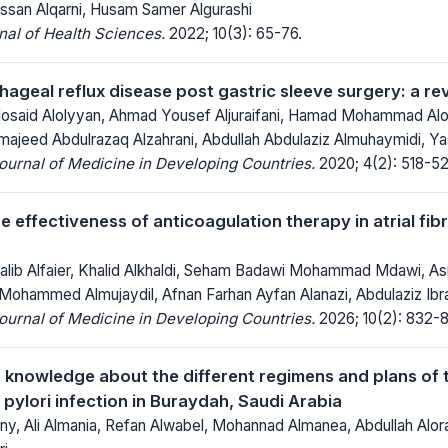
an Alqarni, Husam Samer Algurashi
al of Health Sciences.
2022; 10(3): 65-76.
ageal reflux disease post gastric sleeve surgery: a rev
said Alolyyan, Ahmad Yousef Aljuraifani, Hamad Mohammad Alor
lmajeed Abdulrazaq Alzahrani, Abdullah Abdulaziz Almuhaymidi, Ya
Journal of Medicine in Developing Countries.
2020; 4(2): 518-52
e effectiveness of anticoagulation therapy in atrial fibr
b Alfaier, Khalid Alkhaldi, Seham Badawi Mohammad Mdawi, As
Mohammed Almujaydil, Afnan Farhan Ayfan Alanazi, Abdulaziz Ibrah
Journal of Medicine in Developing Countries.
2026; 10(2): 832-
f knowledge about the different regimens and plans of 
pylori infection in Buraydah, Saudi Arabia
iny, Ali Almania, Refan Alwabel, Mohannad Almanea, Abdullah Alora