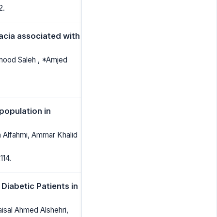
2.
acia associated with
mood Saleh , *Amjed
population in
h Alfahmi, Ammar Khalid
114.
iabetic Patients in
aisal Ahmed Alshehri,