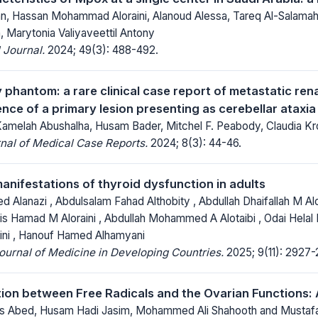
, Hassan Mohammad Aloraini, Alanoud Alessa, Tareq Al-Salamah,
 Marytonia Valiyaveettil Antony
 Journal.
2024; 49(3): 488-492.
phantom: a rare clinical case report of metastatic rena
nce of a primary lesion presenting as cerebellar ataxia
Kamelah Abushalha, Husam Bader, Mitchel F. Peabody, Claudia K
nal of Medical Case Reports.
2024; 8(3): 44-46.
anifestations of thyroid dysfunction in adults
lanazi , Abdulsalam Fahad Althobity , Abdullah Dhaifallah M Alo
is Hamad M Aloraini , Abdullah Mohammed A Alotaibi , Odai Helal M
ni , Hanouf Hamed Alhamyani
Journal of Medicine in Developing Countries.
2025; 9(11): 2927-
ion between Free Radicals and the Ovarian Functions:
 Abed, Husam Hadi Jasim, Mohammed Ali Shahooth and Mustafa