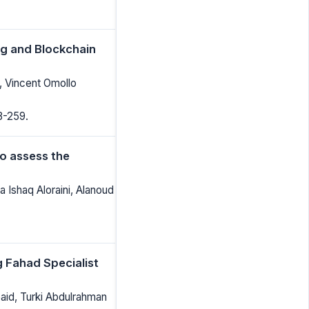
g and Blockchain
, Vincent Omollo
8-259.
to assess the
 Ishaq Aloraini, Alanoud
g Fahad Specialist
id, Turki Abdulrahman