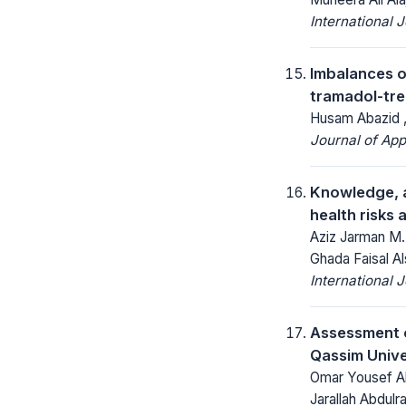
International 
Imbalances o
tramadol-tre
Husam Abazid 
Journal of App
Knowledge, a
health risks 
Aziz Jarman M.
Ghada Faisal Al
International 
Assessment o
Qassim Unive
Omar Yousef Als
Jarallah Abdulr