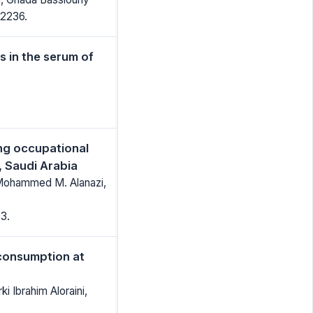
-2236.
 in the serum of
ng occupational
h, Saudi Arabia
r Mohammed M. Alanazi,
3.
consumption at
 Ibrahim Aloraini,