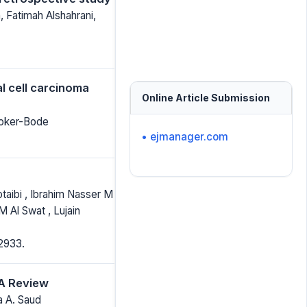
 Fatimah Alshahrani,
l cell carcinoma
Online Article Submission
roker-Bode
• ejmanager.com
taibi , Ibrahim Nasser M
 Al Swat , Lujain
2933.
 A Review
 A. Saud