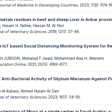
Journal of Medicine in Developing Countries.
2023; 7(9): 1174-11
etals residues in beef and sheep Liver in Anbar provi
; Husam H. Nafee; Hassan M. Al-Nori
al of Veterinary Sciences.
2019; 12(1): 37-49.
e IoT based Social Distancing Monitoring System for R
 JUBOORI, Mohanad F Jwaid, Mohammed Alaa H. Altemimi
ucation Online.
2021; 20(5): 4169-4177.
f Anti-Bacterial Activity of Silybum Marianum Against P
 Al-kubaisi, Ahmed Husam Al-Deri
al of Veterinary Sciences.
2023; 16(1): 54-59.
acteristics of Mpox at a single center in Saudi Arabia: 