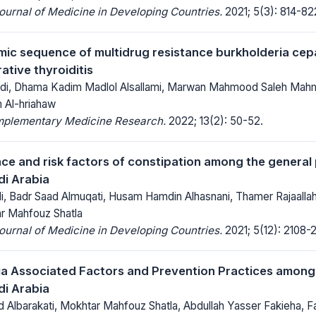
Journal of Medicine in Developing Countries.
2021; 5(3): 814-82
ic sequence of multidrug resistance burkholderia cep
ative thyroiditis
adi, Dhama Kadim Madlol Alsallami, Marwan Mahmood Saleh Mah
m Al-hriahaw
mplementary Medicine Research.
2022; 13(2): 50-52.
ce and risk factors of constipation among the general 
i Arabia
i, Badr Saad Almuqati, Husam Hamdin Alhasnani, Thamer Rajaalla
ar Mahfouz Shatla
Journal of Medicine in Developing Countries.
2021; 5(12): 2108-2
 Associated Factors and Prevention Practices among D
i Arabia
 Albarakati, Mokhtar Mahfouz Shatla, Abdullah Yasser Fakieha, F