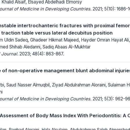
 Khalid Alsaif, Elsayed Abdelhadi Elmorsy
Journal of Medicine in Developing Countries.
2021; 5(10): 1686-1
nstable intertrochanteric fractures with proximal femora
 traction table versus lateral decubitus position
 Uldin Sadeq, Ghadeer Hikmat Majeed, Hayder Omran Hayat Ali
ed Shihab Aledanni, Sadiq Abaas Al-Mukhtar
 Journal.
2023; 48(4): 863-867.
of non-operative management blunt abdominal injuries
i, Saud Nasser Almuqbil, Ziyad Abdulrahman Aloraini, Sulaiman Hul
mi
Journal of Medicine in Developing Countries.
2021; 5(3): 962-96
 Assessment of Body Mass Index With Periodontitis: A 
jlan, Raghad Aloraini, Hala Alsulaim, Abdulrahman Saleh Almersh