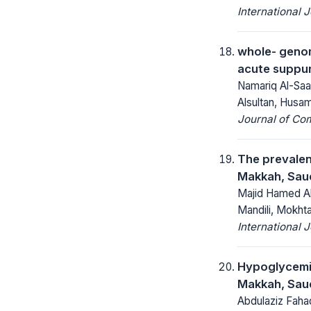
International 
whole- genom
acute suppur
Namariq Al-Sa
Alsultan, Husa
Journal of Co
The prevalen
Makkah, Saud
Majid Hamed Al
Mandili, Mokht
International 
Hypoglycemia
Makkah, Saud
Abdulaziz Fahad