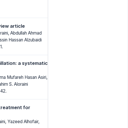
iew article
aini, Abdullah Ahmad
ssin Hassan Alzubaidi
1.
illation: a systematic
ma Mufareh Hasan Asiri,
im S. Aloraini
842.
treatment for
ini, Yazeed Alhofair,