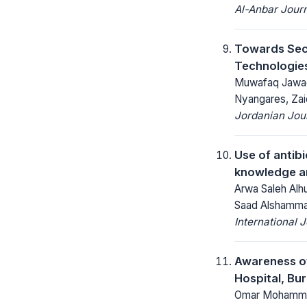
Al-Anbar Journ
Towards Sec
Technologies
Muwafaq Jawad,
Nyangares, Zai
Jordanian Jou
Use of antib
knowledge an
Arwa Saleh Alhu
Saad Alshamma
International 
Awareness of
Hospital, Bu
Omar Mohammed 