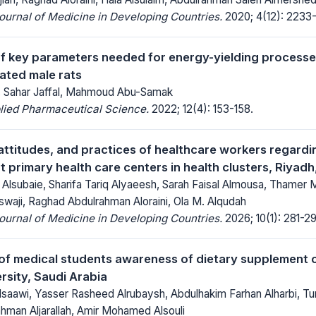
Journal of Medicine in Developing Countries.
2020; 4(12): 2233
f key parameters needed for energy-yielding processes
ated male rats
, Sahar Jaffal, Mahmoud Abu-Samak
lied Pharmaceutical Science.
2022; 12(4): 153-158.
ttitudes, and practices of healthcare workers regardi
at primary health care centers in health clusters, Riyad
 Alsubaie, Sharifa Tariq Alyaeesh, Sarah Faisal Almousa, Thame
swaji, Raghad Abdulrahman Aloraini, Ola M. Alqudah
Journal of Medicine in Developing Countries.
2026; 10(1): 281-29
f medical students awareness of dietary supplement 
rsity, Saudi Arabia
aawi, Yasser Rasheed Alrubaysh, Abdulhakim Farhan Alharbi, Turki
ahman Aljarallah, Amir Mohamed Alsouli