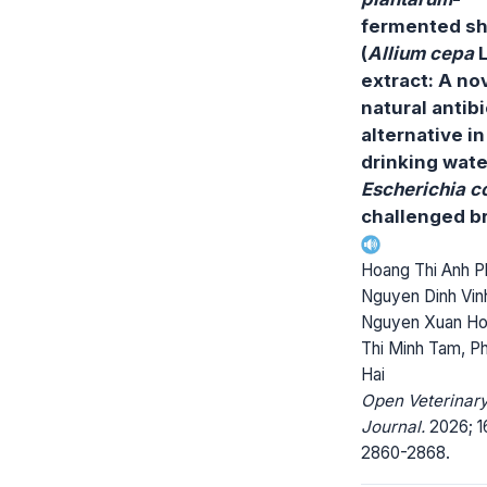
fermented sh
(
Allium cepa
L
extract: A no
natural antibi
alternative in
drinking wate
Escherichia co
challenged br
Hoang Thi Anh P
Nguyen Dinh Vin
Nguyen Xuan Ho
Thi Minh Tam, P
Hai
Open Veterinar
Journal.
2026; 1
2860-2868.