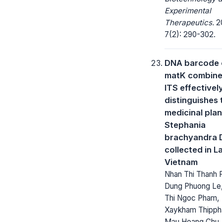
Experimental
Therapeutics.
2
7(2): 290-302.
DNA barcode 
matK combine
ITS effectivel
distinguishes 
medicinal plan
Stephania
brachyandra D
collected in L
Vietnam
Nhan Thi Thanh 
Dung Phuong Le
Thi Ngoc Pham,
Xaykham Thipph
Mau Hoang Chu