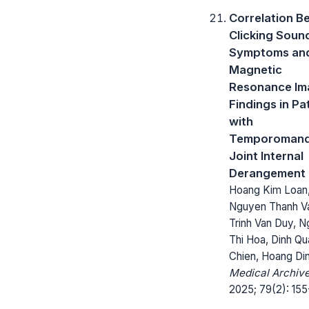
Correlation B
Clicking Soun
Symptoms an
Magnetic
Resonance Im
Findings in Pa
with
Temporomand
Joint Internal
Derangement
Hoang Kim Loan
Nguyen Thanh V
Trinh Van Duy, 
Thi Hoa, Dinh Q
Chien, Hoang Di
Medical Archive
2025; 79(2): 155