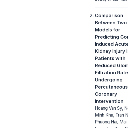
Comparison
Between Two 
Models for
Predicting Co
Induced Acut
Kidney Injury 
Patients with
Reduced Glom
Filtration Rate
Undergoing
Percutaneous
Coronary
Intervention
Hoang Van Sy, 
Minh Kha, Tran 
Phuong Hai, Mai 