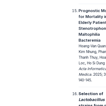
Prognostic M
for Mortality i
Elderly Patien
Stenotropho
Maltophilia
Bacteremia
Hoang-Van Quan,
Kim Nhung, Pha
Thanh Thuy, Ho
Loc, Ho Si Dung
Acta Informatic
Medica.
2025; 3
140-145.
Selection of
Lactobacillus
strains from 