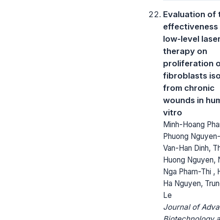
Evaluation of 
effectiveness
low-level lase
therapy on
proliferation 
fibroblasts is
from chronic
wounds in hum
vitro
Minh-Hoang Phan
Phuong Nguyen-
Van-Han Dinh, Th
Huong Nguyen, 
Nga Pham-Thi , 
Ha Nguyen, Tru
Le
Journal of Adv
Biotechnology 