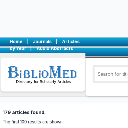
Home
|
Journals
|
Articles
by Year
|
Audio Abstracts
179 articles found.
The first 100 results are shown.