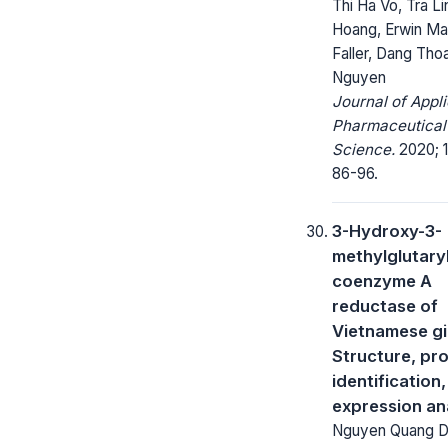
Thi Ha Vo, Tra Li
Hoang, Erwin Ma
Faller, Dang Thoa
Nguyen
Journal of Appl
Pharmaceutical
Science.
2020; 1
86-96.
3-Hydroxy-3-
methylglutary
coenzyme A
reductase of
Vietnamese g
Structure, pr
identification
expression an
Nguyen Quang 