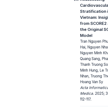
Cardiovascula
Stratification 
Vietnam: Insig
from SCORE2 
the Original 
Model
Tran Nguyen Ph
Hai, Nguyen Nhat
Nguyen Minh Kh
Quang Sang, Ph
Thanh Truong So
Minh Hung, Le T
Nhan, Truong Th
Hoang Van Sy
Acta Informatic
Medica.
2025; 3
112-117.