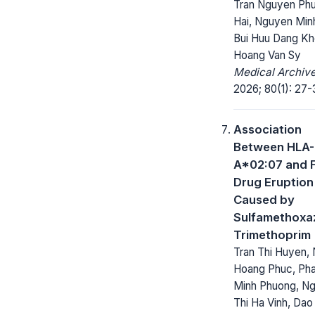
Tran Nguyen Ph
Hai, Nguyen Min
Bui Huu Dang Kh
Hoang Van Sy
Medical Archive
2026; 80(1): 27-
Association
Between HLA-
A*02:07 and 
Drug Eruption
Caused by
Sulfamethoxa
Trimethoprim
Tran Thi Huyen,
Hoang Phuc, Ph
Minh Phuong, N
Thi Ha Vinh, Dao