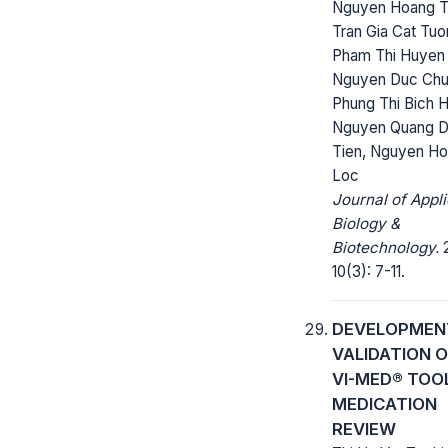
Nguyen Hoang T
Tran Gia Cat Tuo
Pham Thi Huyen 
Nguyen Duc Chu
Phung Thi Bich 
Nguyen Quang 
Tien, Nguyen H
Loc
Journal of Appl
Biology &
Biotechnology.
2
10(3): 7-11.
DEVELOPMEN
VALIDATION O
VI-MED® TOO
MEDICATION
REVIEW