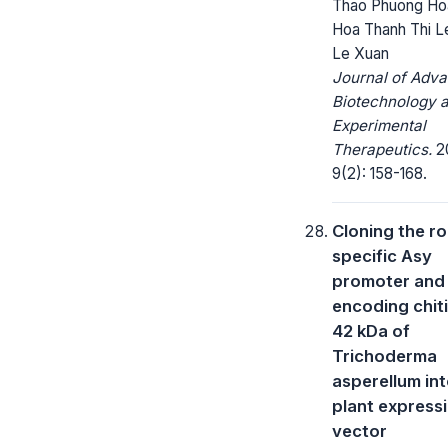
Thao Phuong Ho
Hoa Thanh Thi L
Le Xuan
Journal of Adv
Biotechnology 
Experimental
Therapeutics.
2
9(2): 158-168.
Cloning the ro
specific Asy
promoter and
encoding chit
42 kDa of
Trichoderma
asperellum int
plant express
vector