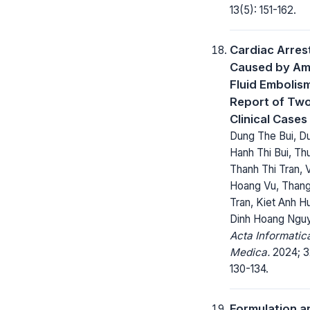
13(5): 151-162.
Cardiac Arres
Caused by Am
Fluid Embolism
Report of Tw
Clinical Cases
Dung The Bui, D
Hanh Thi Bui, Th
Thanh Thi Tran, 
Hoang Vu, Thang
Tran, Kiet Anh H
Dinh Hoang Ngu
Acta Informatic
Medica.
2024; 3
130-134.
Formulation a