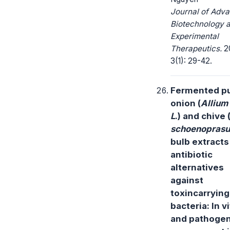
Journal of Adv
Biotechnology 
Experimental
Therapeutics.
2
3(1): 29-42.
Fermented p
onion (
Allium
L
.) and chive 
schoenopras
bulb extracts
antibiotic
alternatives
against
toxincarrying
bacteria: In v
and pathogen