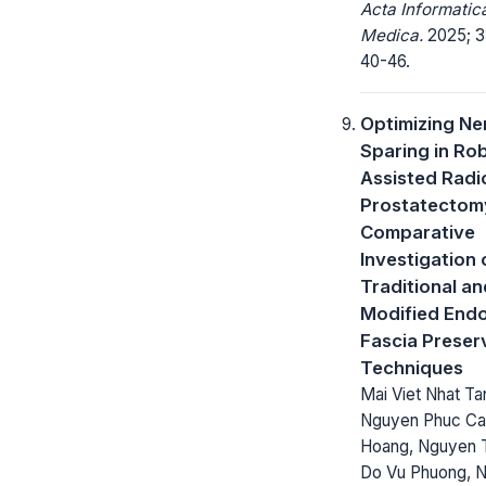
Acta Informatic
Medica.
2025; 33
40-46.
Optimizing Ne
Sparing in Ro
Assisted Radi
Prostatectom
Comparative
Investigation 
Traditional an
Modified Endo
Fascia Preser
Techniques
Mai Viet Nhat Ta
Nguyen Phuc C
Hoang, Nguyen 
Do Vu Phuong, 