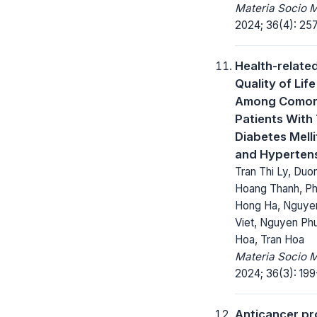
Materia Socio 
2024; 36(4): 25
Health-relate
Quality of Life
Among Comorb
Patients With
Diabetes Melli
and Hyperten
Tran Thi Ly, Duo
Hoang Thanh, P
Hong Ha, Nguye
Viet, Nguyen Ph
Hoa, Tran Hoa
Materia Socio 
2024; 36(3): 199
Anticancer pr