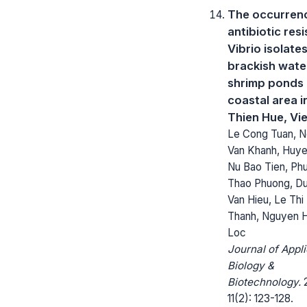
The occurren
antibiotic res
Vibrio isolate
brackish wate
shrimp ponds 
coastal area 
Thien Hue, Vi
Le Cong Tuan, 
Van Khanh, Huy
Nu Bao Tien, Ph
Thao Phuong, D
Van Hieu, Le Thi
Thanh, Nguyen 
Loc
Journal of Appl
Biology &
Biotechnology.
2
11(2): 123-128.