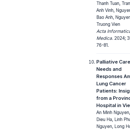
Thanh Tuan, Tra
Anh Vinh, Nguye
Bao Anh, Nguye
Truong Vien
Acta Informatic
Medica.
2024; 32
76-81.
Palliative Car
Needs and
Responses A
Lung Cancer
Patients: Insi
from a Provinc
Hospital in Vi
An Minh Nguyen,
Dieu Ha, Linh P
Nguyen, Long H