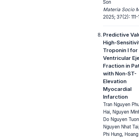
Son
Materia Socio 
2025; 37(2): 111-1
Predictive Val
High-Sensitivi
Troponin I for
Ventricular Ej
Fraction in Pa
with Non-ST-
Elevation
Myocardial
Infarction
Tran Nguyen Ph
Hai, Nguyen Min
Do Nguyen Tuon
Nguyen Nhat Tai
Phi Hung, Hoang