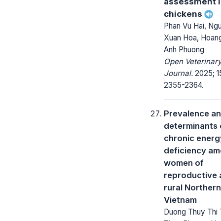
assessment 
chickens
Phan Vu Hai, Ng
Xuan Hoa, Hoang
Anh Phuong
Open Veterinar
Journal.
2025; 1
2355-2364.
Prevalence a
determinants 
chronic energ
deficiency a
women of
reproductive 
rural Northern
Vietnam
Duong Thuy Thi 