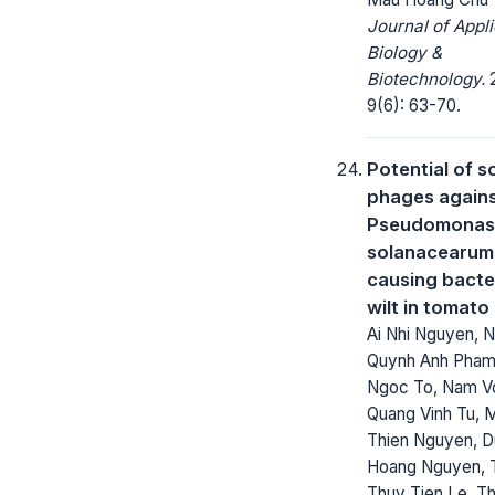
Journal of Appl
Biology &
Biotechnology.
2
9(6): 63-70.
Potential of 
phages again
Pseudomonas
solanacearum
causing bacte
wilt in tomato
Ai Nhi Nguyen, 
Quynh Anh Pham
Ngoc To, Nam V
Quang Vinh Tu, 
Thien Nguyen, 
Hoang Nguyen, 
Thuy Tien Le, Th