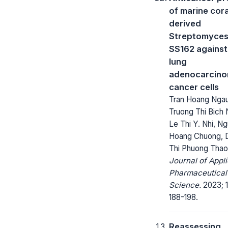
of marine cora
derived
Streptomyces
SS162 agains
lung
adenocarcin
cancer cells
Tran Hoang Ngau
Truong Thi Bich
Le Thi Y. Nhi, N
Hoang Chuong, 
Thi Phuong Thao
Journal of Appl
Pharmaceutical
Science.
2023; 1
188-198.
Reassessing