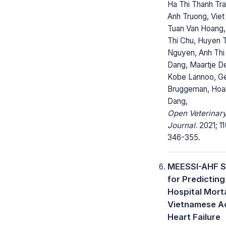
Ha Thi Thanh Tr
Anh Truong, Viet
Tuan Van Hoang,
Thi Chu, Huyen T
Nguyen, Anh Thi
Dang, Maartje D
Kobe Lannoo, Ge
Bruggeman, Hoa
Dang,
Open Veterinar
Journal.
2021; 11
346-355.
MEESSI-AHF S
for Predicting 
Hospital Morta
Vietnamese A
Heart Failure