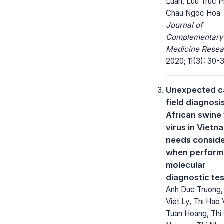
Luan, Luu Truc 
Chau Ngoc Hoa
Journal of
Complementary
Medicine Resea
2020; 11(3): 30-
Unexpected c
field diagnosi
African swine
virus in Vietn
needs conside
when perform
molecular
diagnostic te
Anh Duc Truong,
Viet Ly, Thi Hao 
Tuan Hoang, Thi