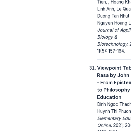
Tien, , Hoang Kh
Linh Anh, Le Qu
Duong Tan Nhut 
Nguyen Hoang 
Journal of Appl
Biology &
Biotechnology.
2
11(5): 157-164.
Viewpoint Ta
Rasa by John
- From Episte
to Philosophy
Education
Dinh Ngoc Thach
Huynh Thi Phuo
Elementary Edu
Online.
2021; 20