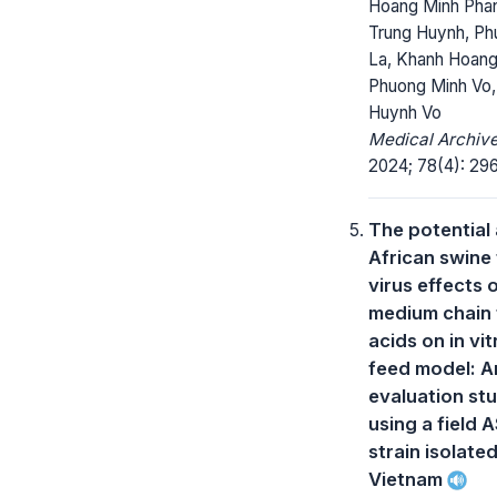
Hoang Minh Pha
Trung Huynh, Ph
La, Khanh Hoan
Phuong Minh Vo,
Huynh Vo
Medical Archive
2024; 78(4): 296
The potential 
African swine
virus effects 
medium chain 
acids on in vit
feed model: A
evaluation st
using a field 
strain isolated
Vietnam