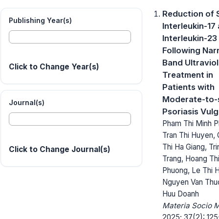
Reduction of
Publishing Year(s)
Interleukin-17
Interleukin-23
Following Na
Band Ultraviol
Click to Change Year(s)
Treatment in
Patients with
Moderate-to-
Journal(s)
Psoriasis Vulg
Pham Thi Minh P
Tran Thi Huyen,
Thi Ha Giang, Tr
Click to Change Journal(s)
Trang, Hoang Th
Phuong, Le Thi H
Nguyen Van Thu
Huu Doanh
Materia Socio 
2025; 37(2): 125