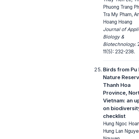
Phuong Trang Ph
Tra My Pham, A
Hoang Hoang
Journal of Appl
Biology &
Biotechnology.
2
11(5): 232-238.
Birds from Pu
Nature Reserv
Thanh Hoa
Province, Nor
Vietnam: an u
on biodiversi
checklist
Hung Ngoc Hoan
Hung Lan Nguye
Nguyen