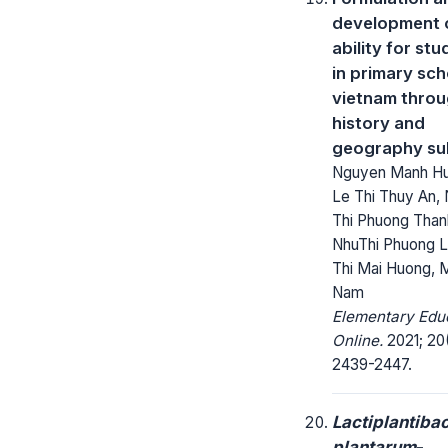
development o
ability for st
in primary sch
vietnam thro
history and
geography su
Nguyen Manh Hu
Le Thi Thuy An,
Thi Phuong Than
NhuThi Phuong L
Thi Mai Huong, 
Nam
Elementary Edu
Online.
2021; 20
2439-2447.
Lactiplantibac
plantarum
-