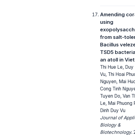
Amending cora
using
exopolysacch
from salt-tole
Bacillus velez
TSD5 bacteri
an atoll in Vi
Thi Hue Le, Duy
Vu, Thi Hoai Ph
Nguyen, Mai Huo
Cong Tinh Nguye
Tuyen Do, Van 
Le, Mai Phuong 
Dinh Duy Vu
Journal of Appl
Biology &
Biotechnology.
2