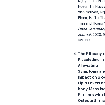
Nguyen, Thi Nhu
Huyen Thi Nguy
Vinh Nguyen, Ng
Pham, Ha Thi Th
Tran and Hoang 
Open Veterinar
Journal.
2020; 1
189-197.
The Efficacy 
Piascledine in
Alleviating
Symptoms and
Impact on Blo
Lipid Levels a
body Mass Ind
Patients with
Osteoarthritis