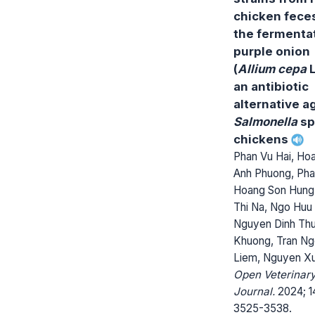
chicken feces
the fermentat
purple onion
(
Allium cepa
L
an antibiotic
alternative a
Salmonella
sp
chickens
Phan Vu Hai, Ho
Anh Phuong, Ph
Hoang Son Hung,
Thi Na, Ngo Huu 
Nguyen Dinh Th
Khuong, Tran N
Liem, Nguyen X
Open Veterinar
Journal.
2024; 14
3525-3538.