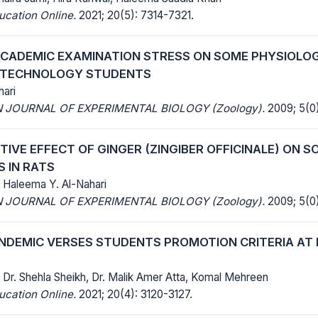
ucation Online.
2021; 20(5): 7314-7321.
ACADEMIC EXAMINATION STRESS ON SOME PHYSIOLO
L TECHNOLOGY STUDENTS
ari
 JOURNAL OF EXPERIMENTAL BIOLOGY (Zoology).
2009; 5(0)
IVE EFFECT OF GINGER (ZINGIBER OFFICINALE) ON 
 IN RATS
, Haleema Y. Al-Nahari
 JOURNAL OF EXPERIMENTAL BIOLOGY (Zoology).
2009; 5(0)
ANDEMIC VERSES STUDENTS PROMOTION CRITERIA AT
 Dr. Shehla Sheikh, Dr. Malik Amer Atta, Komal Mehreen
ucation Online.
2021; 20(4): 3120-3127.