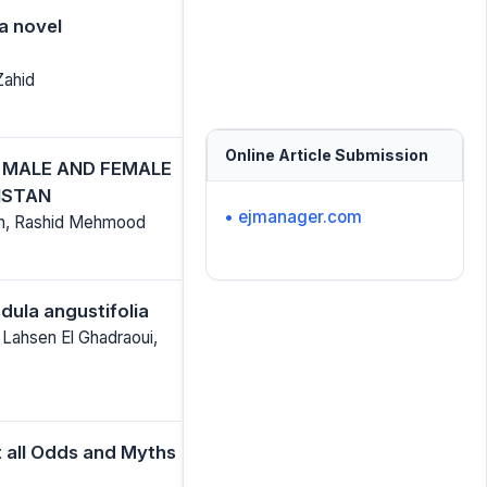
 a novel
Zahid
Online Article Submission
F MALE AND FEMALE
ISTAN
• ejmanager.com
ikh, Rashid Mehmood
dula angustifolia
 Lahsen El Ghadraoui,
t all Odds and Myths