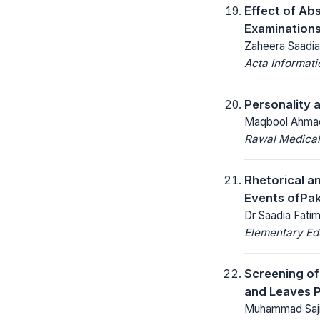
Effect of Ab
Examinations
Zaheera Saadia
Acta Informat
Personality 
Maqbool Ahmad
Rawal Medical
Rhetorical an
Events ofPak
Dr Saadia Fati
Elementary Ed
Screening of
and Leaves P
Muhammad Sajid,