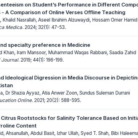
senteeism on Student’s Performance in Different Comp
 - A Comparison of Online Verses Offline Teaching
, Khalid Nasrallah, Aseel Ibrahim Alzuwaydi, Hossam Omer Hamid
ica Medica.
2024; 32(1): 47-53.
and specialty preference in Medicine
 Khan, Iram Mansoor, Muhammad Waqas Rabbani, Saadia Zahid
 Journal.
2019; 44(1): 196-199.
d Ideological Digression in Media Discourse in Depictin
istan
ma, Dr Shazia Ayyaz, Atia Anwer Zoon, Sundus Suleman Durrani
ucation Online.
2021; 20(2): 588-595.
 Citrus Rootstocks for Salinity Tolerance Based on Init
roline Content
 Ahsanullah, Abdul Basit, Izhar Ullah, Syed T. Shah, Bibi Haleem