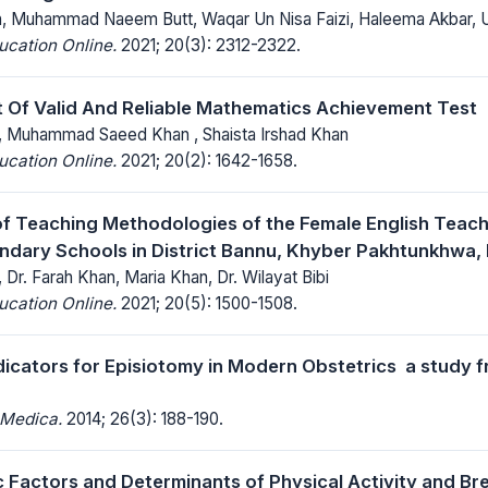
n, Muhammad Naeem Butt, Waqar Un Nisa Faizi, Haleema Akbar,
ucation Online.
2021; 20(3): 2312-2322.
Of Valid And Reliable Mathematics Achievement Test
, Muhammad Saeed Khan , Shaista Irshad Khan
ucation Online.
2021; 20(2): 1642-1658.
of Teaching Methodologies of the Female English Teache
ndary Schools in District Bannu, Khyber Pakhtunkhwa, 
Dr. Farah Khan, Maria Khan, Dr. Wilayat Bibi
ucation Online.
2021; 20(5): 1500-1508.
dicators for Episiotomy in Modern Obstetrics  a study 
 Medica.
2014; 26(3): 188-190.
Factors and Determinants of Physical Activity and Br