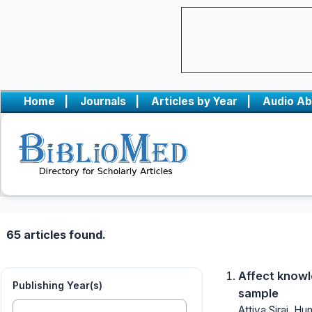
Home
|
Journals
|
Articles by Year
|
Audio Ab
65 articles found.
Affect knowl
Publishing Year(s)
sample
Attiya Siraj, H