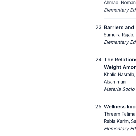
Ahmad, Noman
Elementary Ed
Barriers and
Sumeira Rajab,
Elementary Ed
The Relation
Weight Amo
Khalid Nasralla
Alsammani
Materia Socio
Wellness Imp
Threem Fatima,
Rabia Karim, S
Elementary Ed