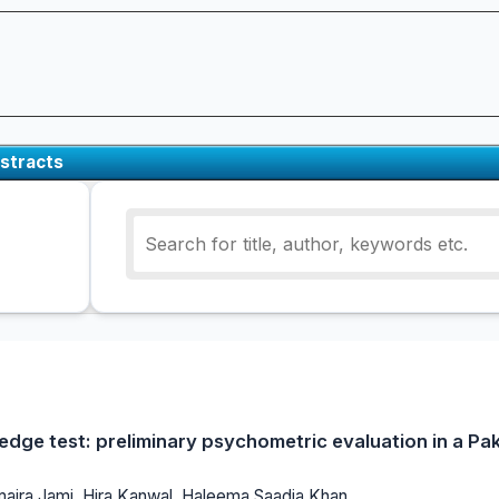
stracts
edge test: preliminary psychometric evaluation in a Pa
umaira Jami, Hira Kanwal, Haleema Saadia Khan