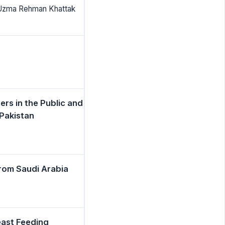
 Uzma Rehman Khattak
rs in the Public and
Pakistan
from Saudi Arabia
east Feeding