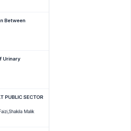
on Between
f Urinary
T PUBLIC SECTOR
izi,Shakila Malik