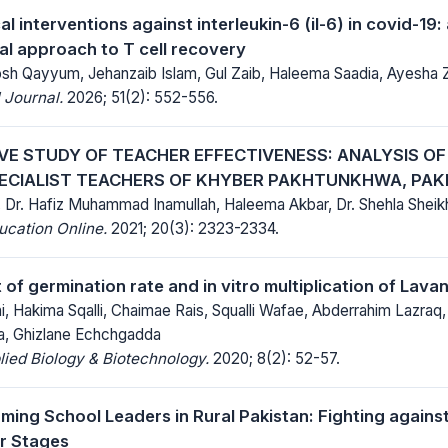
 interventions against interleukin-6 (il-6) in covid-19:
l approach to T cell recovery
oosh Qayyum, Jehanzaib Islam, Gul Zaib, Haleema Saadia, Ayesha 
 Journal.
2026; 51(2): 552-556.
IVE STUDY OF TEACHER EFFECTIVENESS: ANALYSIS O
ECIALIST TEACHERS OF KHYBER PAKHTUNKHWA, PAK
bi, Dr. Hafiz Muhammad Inamullah, Haleema Akbar, Dr. Shehla She
ucation Online.
2021; 20(3): 2323-2334.
f germination rate and in vitro multiplication of Lavan
, Hakima Sqalli, Chaimae Rais, Squalli Wafae, Abderrahim Lazraq,
a, Ghizlane Echchgadda
lied Biology & Biotechnology.
2020; 8(2): 52-57.
ng School Leaders in Rural Pakistan: Fighting agains
r Stages