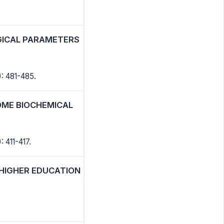
GICAL PARAMETERS
: 481-485.
SOME BIOCHEMICAL
: 411-417.
 HIGHER EDUCATION