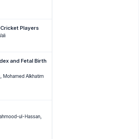
 Cricket Players
ali
ex and Fetal Birth
Ali, Mohamed Alkhatim
Mahmood-ul-Hassan,