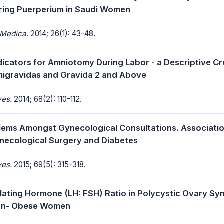
ring Puerperium in Saudi Women
 Medica.
2014; 26(1): 43-48.
dicators for Amniotomy During Labor - a Descriptive C
migravidas and Gravida 2 and Above
ves.
2014; 68(2): 110-112.
lems Amongst Gynecological Consultations. Associati
necological Surgery and Diabetes
ves.
2015; 69(5): 315-318.
mulating Hormone (LH: FSH) Ratio in Polycystic Ovary S
on- Obese Women