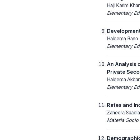
Haji Karim Kha
Elementary Ed
Development 
Haleema Bano 
Elementary Ed
An Analysis 
Private Seco
Haleema Akbar, 
Elementary Ed
Rates and In
Zaheera Saadia
Materia Socio
Demographic 