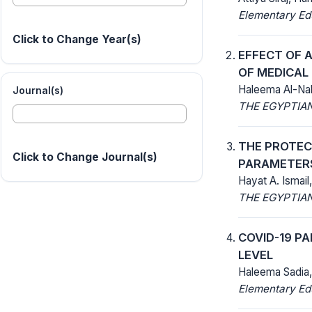
Elementary Ed
Click to Change Year(s)
EFFECT OF 
OF MEDICA
Haleema Al-Nah
Journal(s)
THE EGYPTIAN
THE PROTECT
Click to Change Journal(s)
PARAMETERS
Hayat A. Ismail
THE EGYPTIAN
COVID-19 P
LEVEL
Haleema Sadia,
Elementary Ed