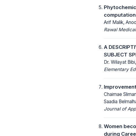
Phytochemical
computationa
Arif Malik, An
Rawal Medical
A DESCRIPT
SUBJECT SP
Dr. Wilayat Bi
Elementary Ed
Improvement o
Chaimae Slimani
Saadia Belmalh
Journal of App
Women becomi
during Caree