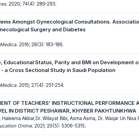
ves.
2020; 74(4): 289-293.
lems Amongst Gynecological Consultations. Associati
necological Surgery and Diabetes
 Medica.
2016; 28(3): 183-186.
e, Educational Status, Parity and BMI on Development o
 - a Cross Sectional Study in Saudi Population
 Medica.
2015; 27(4): 251-254.
ENT OF TEACHERS' INSTRUCTIONAL PERFORMANCE A
VEL IN DISTRICT PESHAWAR, KHYBER PAKHTUNKHWA
 Haleema Akbar,Dr. Wilayat Bibi, Asma Asma, Dr. Waqar Un Nisa Fa
ucation Online.
2021; 20(5): 5306-5315.