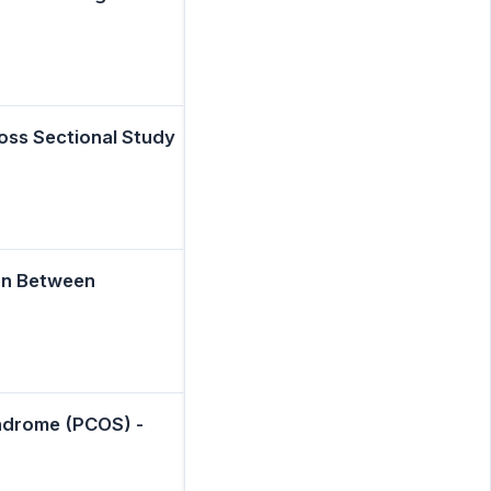
ross Sectional Study
on Between
yndrome (PCOS) -