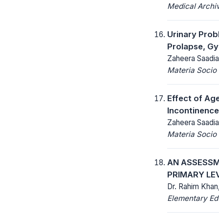
Medical Archi
Urinary Prob
Prolapse, Gy
Zaheera Saadia
Materia Socio
Effect of Ag
Incontinence
Zaheera Saadia
Materia Socio
AN ASSESSM
PRIMARY LE
Dr. Rahim Khan,
Elementary Ed