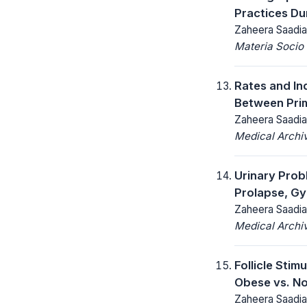
Practices Du
Zaheera Saadia
Materia Socio
Rates and In
Between Pri
Zaheera Saadia
Medical Archi
Urinary Prob
Prolapse, Gy
Zaheera Saadia
Medical Archi
Follicle Sti
Obese vs. N
Zaheera Saadia