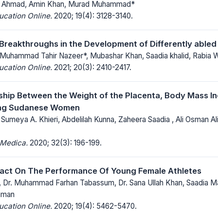
 Ahmad, Amin Khan, Murad Muhammad*
ucation Online.
2020; 19(4): 3128-3140.
 Breakthroughs in the Development of Differently abled
 Muhammad Tahir Nazeer*, Mubashar Khan, Saadia khalid, Rabia W
ucation Online.
2021; 20(3): 2410-2417.
ship Between the Weight of the Placenta, Body Mass Ind
ng Sudanese Women
, Sumeya A. Khieri, Abdelilah Kunna, Zaheera Saadia , Ali Osman 
 Medica.
2020; 32(3): 196-199.
act On The Performance Of Young Female Athletes
 Dr. Muhammad Farhan Tabassum, Dr. Sana Ullah Khan, Saadia 
aman
ucation Online.
2020; 19(4): 5462-5470.