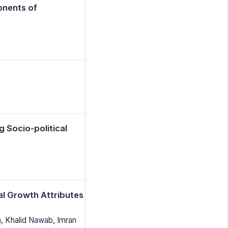
onents of
g Socio-political
ial Growth Attributes
a, Khalid Nawab, Imran