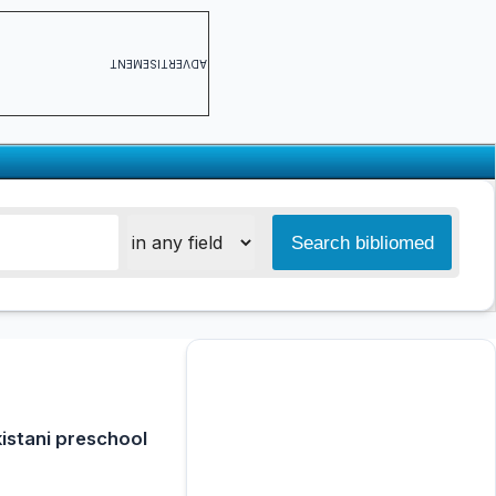
ADVERTISEMENT
kistani preschool