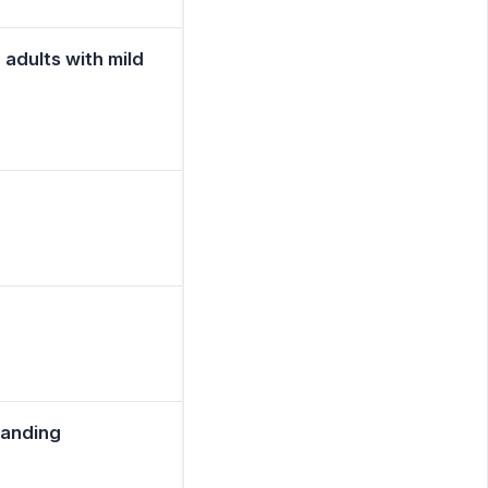
adults with mild
tanding