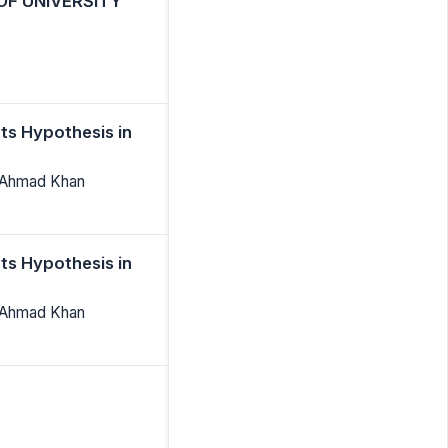
OF UNIVERSITY
ts Hypothesis in
 Ahmad Khan
ts Hypothesis in
 Ahmad Khan