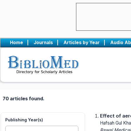
Home
|
Journals
|
Articles by Year
|
Audio Ab
70 articles found.
Effect of aer
Publishing Year(s)
Hafsah Gul Kha
Rawal Medical