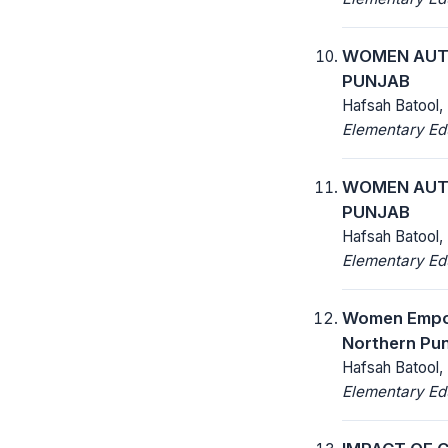
WOMEN AUTO
PUNJAB
Hafsah Batool,
Elementary Ed
WOMEN AUTO
PUNJAB
Hafsah Batool,
Elementary Ed
Women Empow
Northern Pun
Hafsah Batool,
Elementary Ed