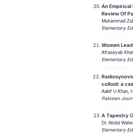
An Empirical
Review Of Pa
Muhammad Zubair
Elementary Ed
Women Leader
Afraseyab Khatt
Elementary Ed
Radiosynovior
colloid: a ca
Aakif U Khan,
Pakistan Journ
A Tapestry O
Dr. Abdul Wahe
Elementary Ed