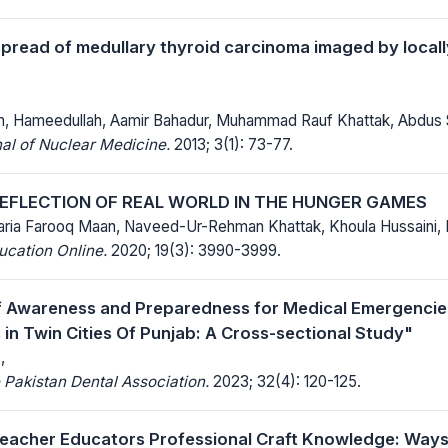
spread of medullary thyroid carcinoma imaged by local
an, Hameedullah, Aamir Bahadur, Muhammad Rauf Khattak, Abdus
al of Nuclear Medicine.
2013; 3(1): 73-77.
REFLECTION OF REAL WORLD IN THE HUNGER GAMES
aria Farooq Maan, Naveed-Ur-Rehman Khattak, Khoula Hussaini,
ucation Online.
2020; 19(3): 3990-3999.
f Awareness and Preparedness for Medical Emergenci
 in Twin Cities Of Punjab: A Cross-sectional Study"
,
 Pakistan Dental Association.
2023; 32(4): 120-125.
eacher Educators Professional Craft Knowledge: Way