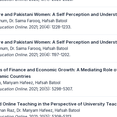
ure and Pakistani Women: A Self Perception and Unders
num, Dr. Saima Farooq, Hafsah Batool
ucation Online.
2021; 20(4): 1228-1233.
ure and Pakistani Women: A Self Perception and Unders
bnum, Dr. Saima Farooq, Hafsah Batool
ucation Online.
2021; 20(4): 1197-1202.
s of Finance and Economic Growth: A Mediating Role of 
lamic Countries
, Mariyam Hafeez, Hafsah Batool
ucation Online.
2021; 20(5): 5298-5307.
 Online Teaching in the Perspective of University Teac
n Riaz, Dr. Mariyam Hafeez, Hafsah Batool
ucation Online.
2021; 20(5): 5308-5313.