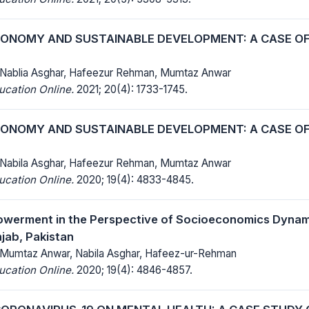
NOMY AND SUSTAINABLE DEVELOPMENT: A CASE O
 Nablia Asghar, Hafeezur Rehman, Mumtaz Anwar
ucation Online.
2021; 20(4): 1733-1745.
NOMY AND SUSTAINABLE DEVELOPMENT: A CASE O
 Nabila Asghar, Hafeezur Rehman, Mumtaz Anwar
ucation Online.
2020; 19(4): 4833-4845.
erment in the Perspective of Socioeconomics Dynami
jab, Pakistan
 Mumtaz Anwar, Nabila Asghar, Hafeez-ur-Rehman
ucation Online.
2020; 19(4): 4846-4857.