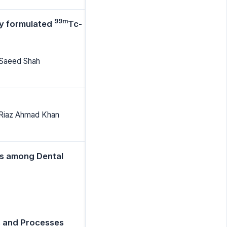
99m
ly formulated
Tc-
 Saeed Shah
 Riaz Ahmad Khan
es among Dental
s and Processes