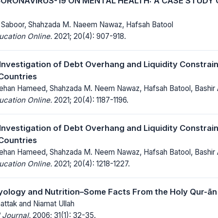
CORONAVIRUS-19 ON MENTAL HEALTH: A CASE STUDY 
ul Saboor, Shahzada M. Naeem Nawaz, Hafsah Batool
ucation Online.
2021; 20(4): 907-918.
 Investigation of Debt Overhang and Liquidity Constrain
Countries
an Hameed, Shahzada M. Neem Nawaz, Hafsah Batool, Bashir
ucation Online.
2021; 20(4): 1187-1196.
 Investigation of Debt Overhang and Liquidity Constrain
Countries
an Hameed, Shahzada M. Neem Nawaz, Hafsah Batool, Bashir
ucation Online.
2021; 20(4): 1218-1227.
ology and Nutrition–Some Facts From the Holy Qur-ān
hattak and Niamat Ullah
 Journal.
2006; 31(1): 32-35.