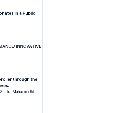
nates in a Public
MANCE: INNOVATIVE
roiler through the
ives.
Susilo, Muhaimin Rifa’i,