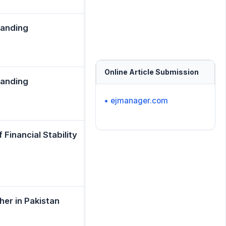
tanding
Online Article Submission
tanding
• ejmanager.com
Financial Stability
her in Pakistan