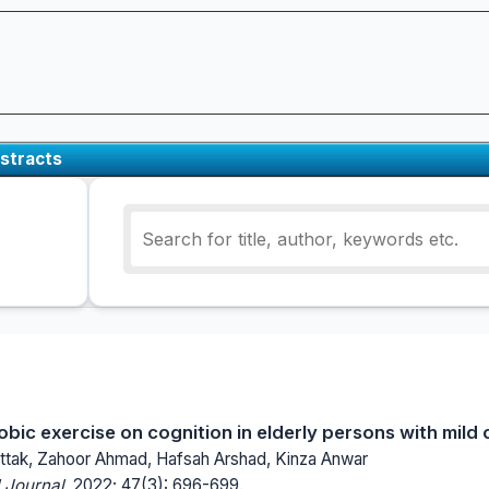
stracts
obic exercise on cognition in elderly persons with mild
ttak, Zahoor Ahmad, Hafsah Arshad, Kinza Anwar
 Journal.
2022; 47(3): 696-699.