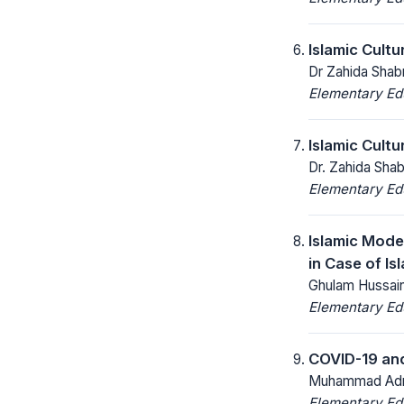
Islamic Cult
Dr Zahida Shab
Elementary Ed
Islamic Cult
Dr. Zahida Sha
Elementary Ed
Islamic Mode
in Case of Is
Ghulam Hussain
Elementary Ed
COVID-19 and
Muhammad Adna
Elementary Ed