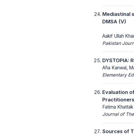
Mediastinal 
DMSA (V)
Aakif Ullah Kh
Pakistan Journ
DYSTOPIA: 
Afia Kanwal, M
Elementary Ed
Evaluation o
Practitioners
Fatima Khattak 
Journal of The
Sources of T