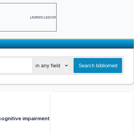
ADVERTISEMENT
 cognitive impairment