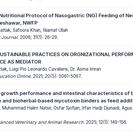
Nutritional Protocol of Nasogastric (NG) Feeding of Neo
 Peshawar, NWFP
hattak, Safoora Khan, Niamat Ullah
 Journal.
2006; 31(1): 26-29.
SUSTAINABLE PRACTICES ON ORGNIZATIONAL PERFOR
CE AS MEDIATOR
tak, Luigi Pio Leonardo Cavaliere, Dr. Asma Imran
ucation Online.
2021; 20(5): 5061-5067.
 growth performance and intestinal characteristics of b
te and bioherbal-based mycotoxin binders as feed addit
, Muhammad Halim Natsir, Osfar Sjofjan, Irfan Hadji Djunaidi, Agus 
vanced Veterinary and Animal Research.
2025; 12(1): 149-156.