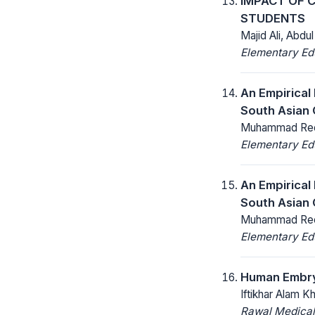
IMPACT OF 
STUDENTS
Majid Ali, Abd
Elementary Ed
An Empirical
South Asian 
Muhammad Reeh
Elementary Ed
An Empirical
South Asian 
Muhammad Reeh
Elementary Ed
Human Embry
Iftikhar Alam K
Rawal Medical