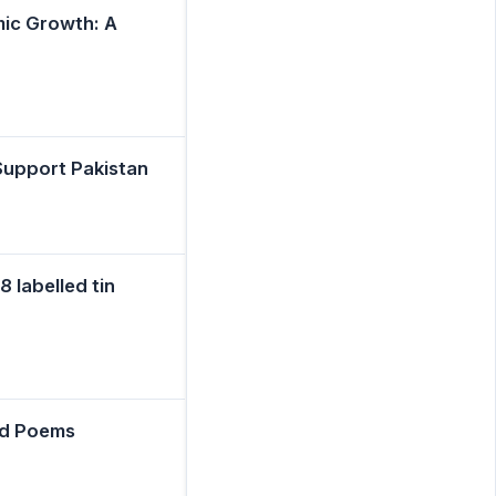
mic Growth: A
Support Pakistan
 labelled tin
ed Poems