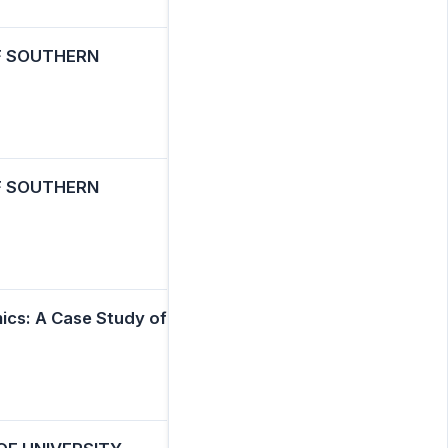
F SOUTHERN
F SOUTHERN
cs: A Case Study of