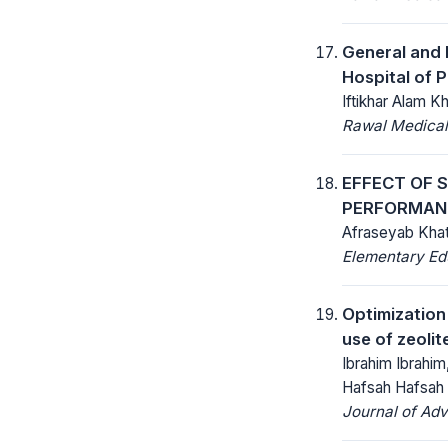
General and 
Hospital of
Iftikhar Alam K
Rawal Medical
EFFECT OF 
PERFORMAN
Afraseyab Khat
Elementary Ed
Optimization
use of zeoli
Ibrahim Ibrahim
Hafsah Hafsah
Journal of Ad