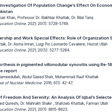
 Investigation Of Population Change’s Effect On Econo
kistan
 Khan, Professor Dr. Bakhtiar Khattak, Dr. Bilal Tariq
ucation Online.
2021; 20(1): 5728-5749.
ship and Work Special Effects: Role of Organization 
ak, Dr. Asma Imran, Luigi Pio Leonardo Cavaliere, Hazrat Ullah
ucation Online.
2021; 20(5): 5277-5284.
thesis in pigmented villonodular synovitis using Re-188
se report
 Hameedullah, Abdul Saeed Shah, Muhammad Rauf Khattak
al of Nuclear Medicine.
2016; 6(1): 42-47.
f Freedom And Serenity: An Analysis Of Iqbal’s Select
ed Qureshi, Dr. Mahrukh Shakir , Shahzeb Khattak, Farman Ullah
ucation Online.
2021; 20(1): 8615-8623.