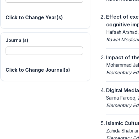
Effect of ex
Click to Change Year(s)
cognitive im
Hafsah Arshad,
Rawal Medical
Journal(s)
Impact of th
Mohammad Jaf
Click to Change Journal(s)
Elementary Ed
Digital Medi
Saima Farooq, 
Elementary Ed
Islamic Cult
Zahida Shabnum
Elementary Ed