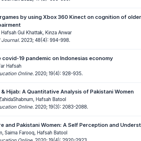
ergames by using Xbox 360 Kinect on cognition of older 
pairment
 Hafsah Gul Khattak, Kinza Anwar
 Journal.
2023; 48(4): 994-998.
e covid-19 pandemic on Indonesias economy
ar Hafsah
ucation Online.
2020; 19(4): 928-935.
a & Hijab: A Quantitative Analysis of Pakistani Women
ZahidaShabnum, Hafsah Batool
ucation Online.
2020; 19(3): 2083-2088.
ure and Pakistani Women: A Self Perception and Unders
, Saima Farooq, Hafsah Batool
ucation Online.
2020; 19(4): 2920-2923.