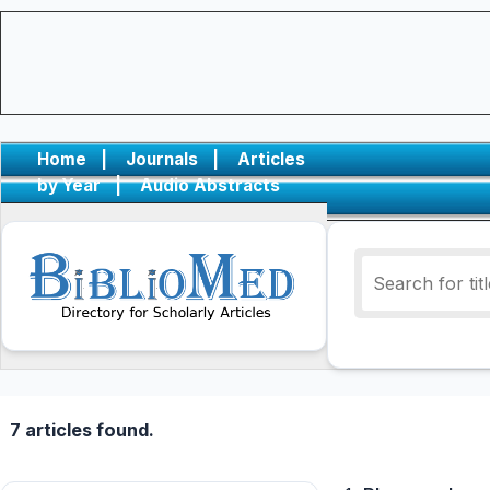
Home
|
Journals
|
Articles
by Year
|
Audio Abstracts
7 articles found.