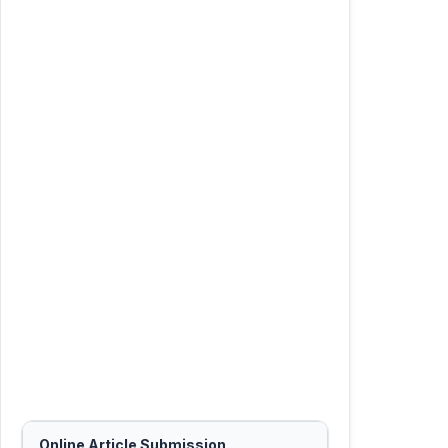
Online Article Submission