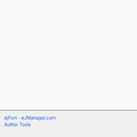
ejPort - eJManager.com
Author Tools