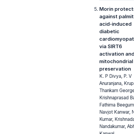
Morin protect
against palmit
acid-induced
diabetic
cardiomyopa
via SIRT6
activation an
mitochondrial
preservation
K. P Divya, P. V
Anuranjana, Krup
Thankam George
Krishnaprasad B
Fathima Beegum
Navjot Kanwar, N
Kumar, Krishnad
Nandakumar, Ab
Kanwal