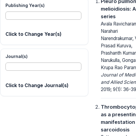
Pleuro pulmo
Publishing Year(s)
melioidiosis: 
series
Avala Ravicharan
Narahari
Click to Change Year(s)
Narendrakumar, 
Prasad Kuruva,
Prashanth Kumar
Journal(s)
Narukulla, Gonga
Krupa Rao Param
Journal of Medi
and Allied Scie
Click to Change Journal(s)
2019; 9(1): 36-39
Thrombocyto
as a presenti
manifestation
sarcoidosis