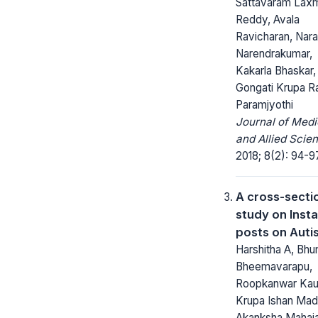
Sattavaram Lax
Reddy, Avala
Ravicharan, Nara
Narendrakumar,
Kakarla Bhaskar,
Gongati Krupa R
Paramjyothi
Journal of Medi
and Allied Scie
2018; 8(2): 94-9
A cross-secti
study on Inst
posts on Auti
Harshitha A, Bhu
Bheemavarapu,
Roopkanwar Kau
Krupa Ishan Mad
Akanksha Mahaj