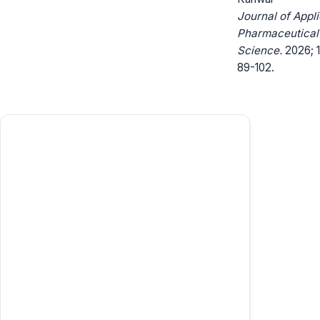
Journal of Appl
Pharmaceutical
Science.
2026; 1
89-102.