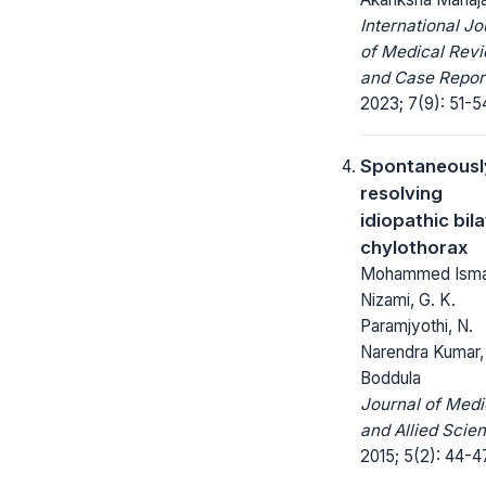
International Jo
of Medical Rev
and Case Repor
2023; 7(9): 51-5
Spontaneousl
resolving
idiopathic bila
chylothorax
Mohammed Isma
Nizami, G. K.
Paramjyothi, N.
Narendra Kumar, 
Boddula
Journal of Medi
and Allied Scie
2015; 5(2): 44-4