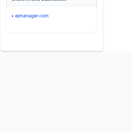
• ejmanager.com