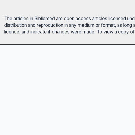
The articles in Bibliomed are open access articles licensed un
distribution and reproduction in any medium or format, as long 
licence, and indicate if changes were made. To view a copy of t